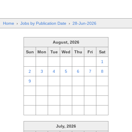
Home
›
Jobs by Publication Date
›
28-Jun-2026
August, 2026
Sun
Mon
Tue
Wed
Thu
Fri
Sat
26
27
28
29
30
31
1
2
3
4
5
6
7
8
9
10
11
12
13
14
15
16
17
18
19
20
21
22
23
24
25
26
27
28
29
30
31
1
2
3
4
5
July, 2026