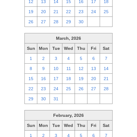
12
13
14
15
16
17
18
19
20
21
22
23
24
25
26
27
28
29
30
1
2
March, 2026
Sun
Mon
Tue
Wed
Thu
Fri
Sat
1
2
3
4
5
6
7
8
9
10
11
12
13
14
15
16
17
18
19
20
21
22
23
24
25
26
27
28
29
30
31
1
2
3
4
February, 2026
Sun
Mon
Tue
Wed
Thu
Fri
Sat
1
2
3
4
5
6
7