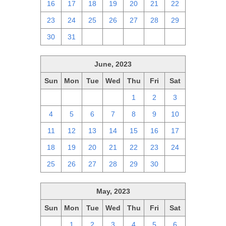
16
17
18
19
20
21
22
23
24
25
26
27
28
29
30
31
1
2
3
4
5
June, 2023
Sun
Mon
Tue
Wed
Thu
Fri
Sat
28
29
30
31
1
2
3
4
5
6
7
8
9
10
11
12
13
14
15
16
17
18
19
20
21
22
23
24
25
26
27
28
29
30
1
May, 2023
Sun
Mon
Tue
Wed
Thu
Fri
Sat
30
1
2
3
4
5
6