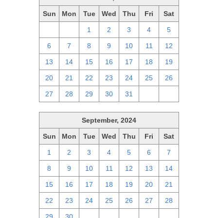
Sun
Mon
Tue
Wed
Thu
Fri
Sat
29
30
1
2
3
4
5
6
7
8
9
10
11
12
13
14
15
16
17
18
19
20
21
22
23
24
25
26
27
28
29
30
31
1
2
September, 2024
Sun
Mon
Tue
Wed
Thu
Fri
Sat
1
2
3
4
5
6
7
8
9
10
11
12
13
14
15
16
17
18
19
20
21
22
23
24
25
26
27
28
29
30
1
2
3
4
5