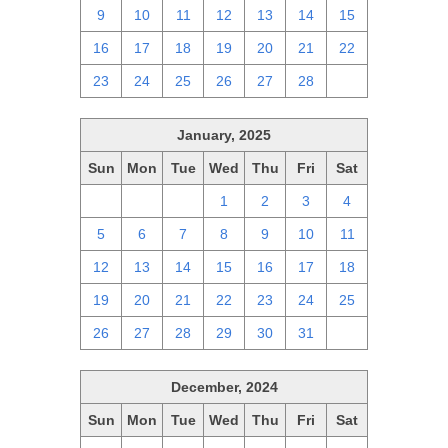
9
10
11
12
13
14
15
16
17
18
19
20
21
22
23
24
25
26
27
28
1
January, 2025
Sun
Mon
Tue
Wed
Thu
Fri
Sat
29
30
31
1
2
3
4
5
6
7
8
9
10
11
12
13
14
15
16
17
18
19
20
21
22
23
24
25
26
27
28
29
30
31
1
December, 2024
Sun
Mon
Tue
Wed
Thu
Fri
Sat