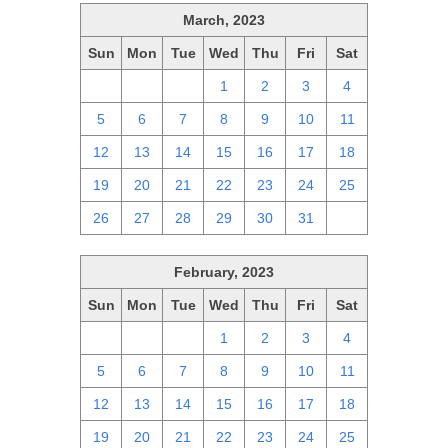
March, 2023
Sun
Mon
Tue
Wed
Thu
Fri
Sat
26
27
28
1
2
3
4
5
6
7
8
9
10
11
12
13
14
15
16
17
18
19
20
21
22
23
24
25
26
27
28
29
30
31
1
February, 2023
Sun
Mon
Tue
Wed
Thu
Fri
Sat
29
30
31
1
2
3
4
5
6
7
8
9
10
11
12
13
14
15
16
17
18
19
20
21
22
23
24
25