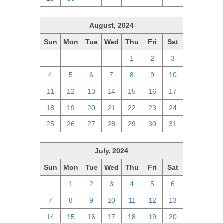
August, 2024
Sun
Mon
Tue
Wed
Thu
Fri
Sat
28
29
30
31
1
2
3
4
5
6
7
8
9
10
11
12
13
14
15
16
17
18
19
20
21
22
23
24
25
26
27
28
29
30
31
July, 2024
Sun
Mon
Tue
Wed
Thu
Fri
Sat
30
1
2
3
4
5
6
7
8
9
10
11
12
13
14
15
16
17
18
19
20