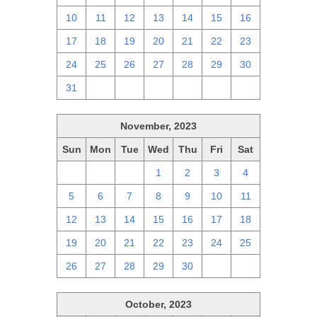
10
11
12
13
14
15
16
17
18
19
20
21
22
23
24
25
26
27
28
29
30
31
1
2
3
4
5
6
November, 2023
Sun
Mon
Tue
Wed
Thu
Fri
Sat
29
30
31
1
2
3
4
5
6
7
8
9
10
11
12
13
14
15
16
17
18
19
20
21
22
23
24
25
26
27
28
29
30
1
2
October, 2023