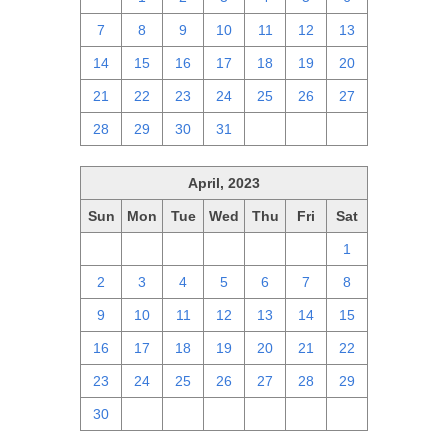
7
8
9
10
11
12
13
14
15
16
17
18
19
20
21
22
23
24
25
26
27
28
29
30
31
1
2
3
April, 2023
Sun
Mon
Tue
Wed
Thu
Fri
Sat
26
27
28
29
30
31
1
2
3
4
5
6
7
8
9
10
11
12
13
14
15
16
17
18
19
20
21
22
23
24
25
26
27
28
29
30
1
2
3
4
5
6