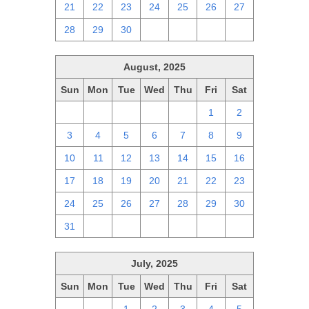
21
22
23
24
25
26
27
28
29
30
1
2
3
4
August, 2025
Sun
Mon
Tue
Wed
Thu
Fri
Sat
27
28
29
30
31
1
2
3
4
5
6
7
8
9
10
11
12
13
14
15
16
17
18
19
20
21
22
23
24
25
26
27
28
29
30
31
1
2
3
4
5
6
July, 2025
Sun
Mon
Tue
Wed
Thu
Fri
Sat