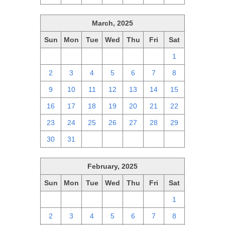
March, 2025
Sun
Mon
Tue
Wed
Thu
Fri
Sat
23
24
25
26
27
28
1
2
3
4
5
6
7
8
9
10
11
12
13
14
15
16
17
18
19
20
21
22
23
24
25
26
27
28
29
30
31
1
2
3
4
5
February, 2025
Sun
Mon
Tue
Wed
Thu
Fri
Sat
26
27
28
29
30
31
1
2
3
4
5
6
7
8