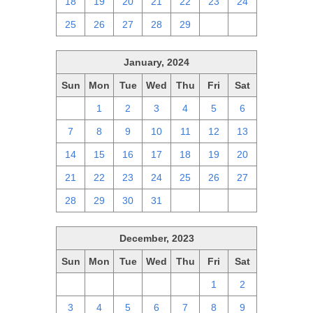
18
19
20
21
22
23
24
25
26
27
28
29
1
2
January, 2024
Sun
Mon
Tue
Wed
Thu
Fri
Sat
31
1
2
3
4
5
6
7
8
9
10
11
12
13
14
15
16
17
18
19
20
21
22
23
24
25
26
27
28
29
30
31
1
2
3
December, 2023
Sun
Mon
Tue
Wed
Thu
Fri
Sat
26
27
28
29
30
1
2
3
4
5
6
7
8
9