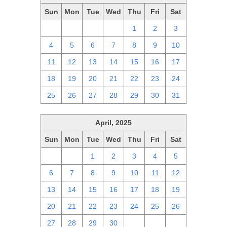
Sun
Mon
Tue
Wed
Thu
Fri
Sat
27
28
29
30
1
2
3
4
5
6
7
8
9
10
11
12
13
14
15
16
17
18
19
20
21
22
23
24
25
26
27
28
29
30
31
April, 2025
Sun
Mon
Tue
Wed
Thu
Fri
Sat
30
31
1
2
3
4
5
6
7
8
9
10
11
12
13
14
15
16
17
18
19
20
21
22
23
24
25
26
27
28
29
30
1
2
3