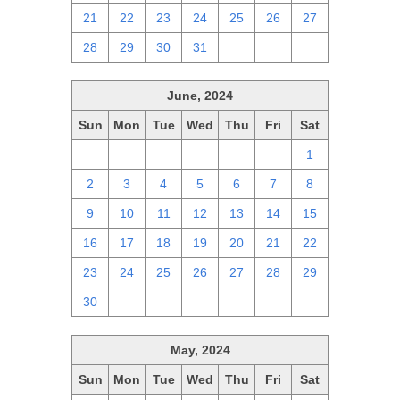
21
22
23
24
25
26
27
28
29
30
31
1
2
3
June, 2024
Sun
Mon
Tue
Wed
Thu
Fri
Sat
26
27
28
29
30
31
1
2
3
4
5
6
7
8
9
10
11
12
13
14
15
16
17
18
19
20
21
22
23
24
25
26
27
28
29
30
1
2
3
4
5
6
May, 2024
Sun
Mon
Tue
Wed
Thu
Fri
Sat