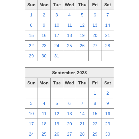
Sun
Mon
Tue
Wed
Thu
Fri
Sat
1
2
3
4
5
6
7
8
9
10
11
12
13
14
15
16
17
18
19
20
21
22
23
24
25
26
27
28
29
30
31
1
2
3
4
September, 2023
Sun
Mon
Tue
Wed
Thu
Fri
Sat
27
28
29
30
31
1
2
3
4
5
6
7
8
9
10
11
12
13
14
15
16
17
18
19
20
21
22
23
24
25
26
27
28
29
30