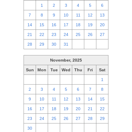
30
1
2
3
4
5
6
7
8
9
10
11
12
13
14
15
16
17
18
19
20
21
22
23
24
25
26
27
28
29
30
31
1
2
3
November, 2025
Sun
Mon
Tue
Wed
Thu
Fri
Sat
26
27
28
29
30
31
1
2
3
4
5
6
7
8
9
10
11
12
13
14
15
16
17
18
19
20
21
22
23
24
25
26
27
28
29
30
1
2
3
4
5
6