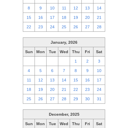
8
9
10
11
12
13
14
15
16
17
18
19
20
21
22
23
24
25
26
27
28
January, 2026
Sun
Mon
Tue
Wed
Thu
Fri
Sat
28
29
30
31
1
2
3
4
5
6
7
8
9
10
11
12
13
14
15
16
17
18
19
20
21
22
23
24
25
26
27
28
29
30
31
December, 2025
Sun
Mon
Tue
Wed
Thu
Fri
Sat