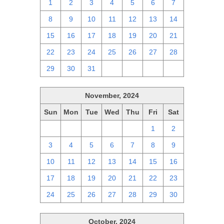
1
2
3
4
5
6
7
8
9
10
11
12
13
14
15
16
17
18
19
20
21
22
23
24
25
26
27
28
29
30
31
1
2
3
4
November, 2024
Sun
Mon
Tue
Wed
Thu
Fri
Sat
27
28
29
30
31
1
2
3
4
5
6
7
8
9
10
11
12
13
14
15
16
17
18
19
20
21
22
23
24
25
26
27
28
29
30
October, 2024