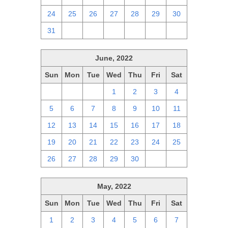
24
25
26
27
28
29
30
31
1
2
3
4
5
6
June, 2022
Sun
Mon
Tue
Wed
Thu
Fri
Sat
29
30
31
1
2
3
4
5
6
7
8
9
10
11
12
13
14
15
16
17
18
19
20
21
22
23
24
25
26
27
28
29
30
1
2
May, 2022
Sun
Mon
Tue
Wed
Thu
Fri
Sat
1
2
3
4
5
6
7