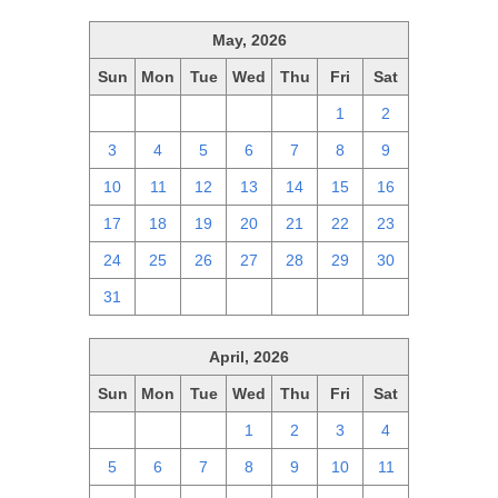
May, 2026
Sun
Mon
Tue
Wed
Thu
Fri
Sat
26
27
28
29
30
1
2
3
4
5
6
7
8
9
10
11
12
13
14
15
16
17
18
19
20
21
22
23
24
25
26
27
28
29
30
31
1
2
3
4
5
6
April, 2026
Sun
Mon
Tue
Wed
Thu
Fri
Sat
29
30
31
1
2
3
4
5
6
7
8
9
10
11