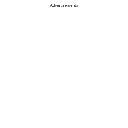
Advertisements