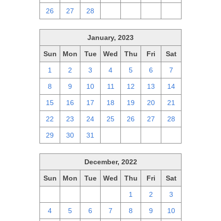
26
27
28
1
2
3
4
January, 2023
Sun
Mon
Tue
Wed
Thu
Fri
Sat
1
2
3
4
5
6
7
8
9
10
11
12
13
14
15
16
17
18
19
20
21
22
23
24
25
26
27
28
29
30
31
1
2
3
4
December, 2022
Sun
Mon
Tue
Wed
Thu
Fri
Sat
27
28
29
30
1
2
3
4
5
6
7
8
9
10