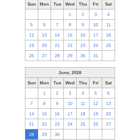
Sun
Mon
Tue
Wed
Thu
Fri
Sat
28
29
30
1
2
3
4
5
6
7
8
9
10
11
12
13
14
15
16
17
18
19
20
21
22
23
24
25
26
27
28
29
30
31
1
June, 2026
Sun
Mon
Tue
Wed
Thu
Fri
Sat
31
1
2
3
4
5
6
7
8
9
10
11
12
13
14
15
16
17
18
19
20
21
22
23
24
25
26
27
28
29
30
1
2
3
4