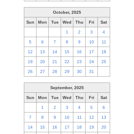
October, 2025
Sun
Mon
Tue
Wed
Thu
Fri
Sat
28
29
30
1
2
3
4
5
6
7
8
9
10
11
12
13
14
15
16
17
18
19
20
21
22
23
24
25
26
27
28
29
30
31
1
September, 2025
Sun
Mon
Tue
Wed
Thu
Fri
Sat
31
1
2
3
4
5
6
7
8
9
10
11
12
13
14
15
16
17
18
19
20