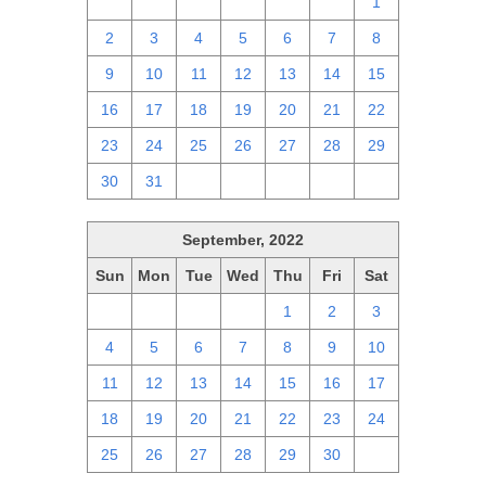
25
26
27
28
29
30
1
2
3
4
5
6
7
8
9
10
11
12
13
14
15
16
17
18
19
20
21
22
23
24
25
26
27
28
29
30
31
1
2
3
4
5
September, 2022
Sun
Mon
Tue
Wed
Thu
Fri
Sat
28
29
30
31
1
2
3
4
5
6
7
8
9
10
11
12
13
14
15
16
17
18
19
20
21
22
23
24
25
26
27
28
29
30
1