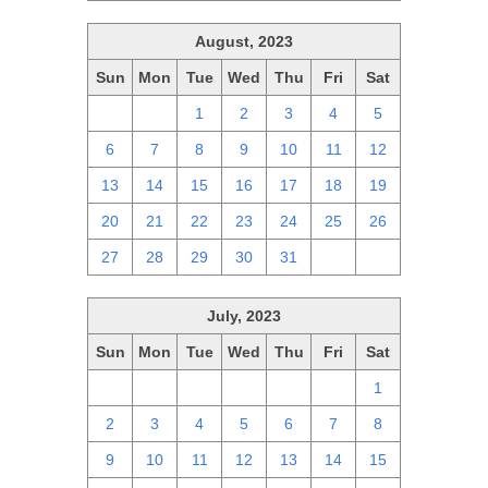
August, 2023
Sun
Mon
Tue
Wed
Thu
Fri
Sat
30
31
1
2
3
4
5
6
7
8
9
10
11
12
13
14
15
16
17
18
19
20
21
22
23
24
25
26
27
28
29
30
31
1
2
July, 2023
Sun
Mon
Tue
Wed
Thu
Fri
Sat
25
26
27
28
29
30
1
2
3
4
5
6
7
8
9
10
11
12
13
14
15