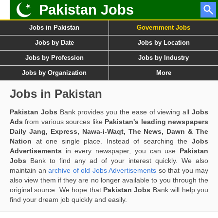
Pakistan Jobs
Jobs in Pakistan
Government Jobs
Jobs by Date
Jobs by Location
Jobs by Profession
Jobs by Industry
Jobs by Organization
More
Jobs in Pakistan
Pakistan Jobs
Bank provides you the ease of viewing all
Jobs
Ads
from various sources like
Pakistan's leading newspapers
Daily Jang, Express, Nawa-i-Waqt, The News, Dawn & The
Nation
at one single place. Instead of searching the
Jobs
Advertisements
in every newspaper, you can use
Pakistan
Jobs
Bank to find any ad of your interest quickly. We also
maintain an
archive of old Jobs Advertisements
so that you may
also view them if they are no longer available to you through the
original source. We hope that
Pakistan Jobs
Bank will help you
find your dream job quickly and easily.