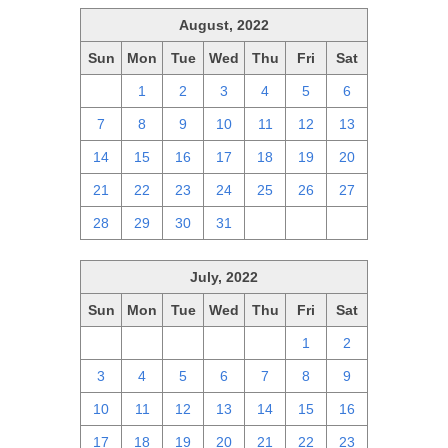
August, 2022
Sun
Mon
Tue
Wed
Thu
Fri
Sat
31
1
2
3
4
5
6
7
8
9
10
11
12
13
14
15
16
17
18
19
20
21
22
23
24
25
26
27
28
29
30
31
1
2
3
July, 2022
Sun
Mon
Tue
Wed
Thu
Fri
Sat
26
27
28
29
30
1
2
3
4
5
6
7
8
9
10
11
12
13
14
15
16
17
18
19
20
21
22
23