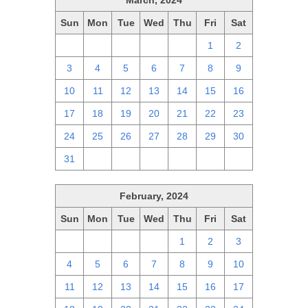
March, 2024
Sun
Mon
Tue
Wed
Thu
Fri
Sat
25
26
27
28
29
1
2
3
4
5
6
7
8
9
10
11
12
13
14
15
16
17
18
19
20
21
22
23
24
25
26
27
28
29
30
31
1
2
3
4
5
6
February, 2024
Sun
Mon
Tue
Wed
Thu
Fri
Sat
28
29
30
31
1
2
3
4
5
6
7
8
9
10
11
12
13
14
15
16
17