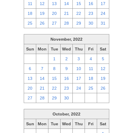
11
12
13
14
15
16
17
18
19
20
21
22
23
24
25
26
27
28
29
30
31
November, 2022
Sun
Mon
Tue
Wed
Thu
Fri
Sat
30
31
1
2
3
4
5
6
7
8
9
10
11
12
13
14
15
16
17
18
19
20
21
22
23
24
25
26
27
28
29
30
1
2
3
October, 2022
Sun
Mon
Tue
Wed
Thu
Fri
Sat