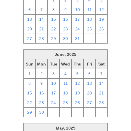
29
30
1
2
3
4
5
6
7
8
9
10
11
12
13
14
15
16
17
18
19
20
21
22
23
24
25
26
27
28
29
30
31
1
2
June, 2025
Sun
Mon
Tue
Wed
Thu
Fri
Sat
1
2
3
4
5
6
7
8
9
10
11
12
13
14
15
16
17
18
19
20
21
22
23
24
25
26
27
28
29
30
1
2
3
4
5
May, 2025