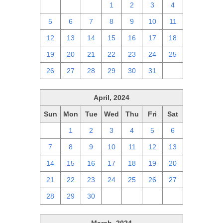
28
29
30
1
2
3
4
5
6
7
8
9
10
11
12
13
14
15
16
17
18
19
20
21
22
23
24
25
26
27
28
29
30
31
1
April, 2024
Sun
Mon
Tue
Wed
Thu
Fri
Sat
31
1
2
3
4
5
6
7
8
9
10
11
12
13
14
15
16
17
18
19
20
21
22
23
24
25
26
27
28
29
30
1
2
3
4