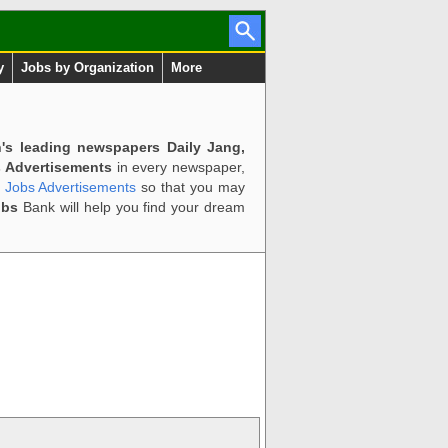
y
Jobs by Organization
More
n's leading newspapers Daily Jang,
 Advertisements
in every newspaper,
d Jobs Advertisements
so that you may
obs
Bank will help you find your dream