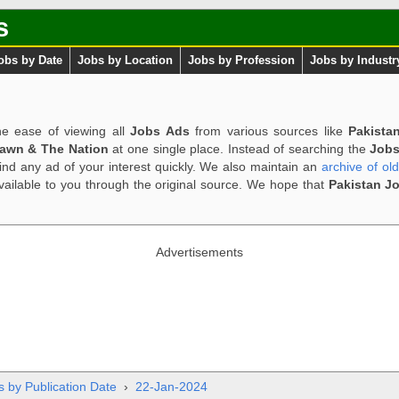
s
obs by Date
Jobs by Location
Jobs by Profession
Jobs by Industr
e ease of viewing all
Jobs Ads
from various sources like
Pakista
Dawn & The Nation
at one single place. Instead of searching the
Jobs
ind any ad of your interest quickly. We also maintain an
archive of ol
available to you through the original source. We hope that
Pakistan J
Advertisements
s by Publication Date
›
22-Jan-2024