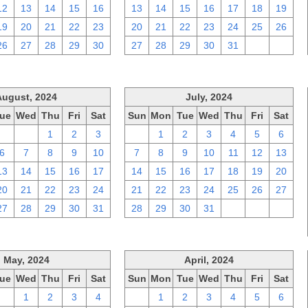
12
13
14
15
16
13
14
15
16
17
18
19
19
20
21
22
23
20
21
22
23
24
25
26
26
27
28
29
30
27
28
29
30
31
1
2
August, 2024
July, 2024
ue
Wed
Thu
Fri
Sat
Sun
Mon
Tue
Wed
Thu
Fri
Sat
30
31
1
2
3
30
1
2
3
4
5
6
6
7
8
9
10
7
8
9
10
11
12
13
13
14
15
16
17
14
15
16
17
18
19
20
20
21
22
23
24
21
22
23
24
25
26
27
27
28
29
30
31
28
29
30
31
1
2
3
May, 2024
April, 2024
ue
Wed
Thu
Fri
Sat
Sun
Mon
Tue
Wed
Thu
Fri
Sat
30
1
2
3
4
31
1
2
3
4
5
6