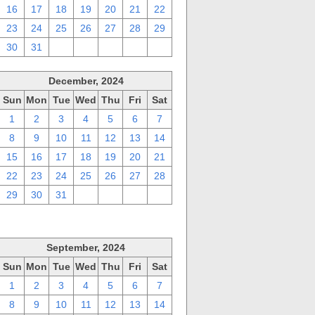
16
17
18
19
20
21
22
23
24
25
26
27
28
29
30
31
1
2
3
4
5
December, 2024
Sun
Mon
Tue
Wed
Thu
Fri
Sat
1
2
3
4
5
6
7
8
9
10
11
12
13
14
15
16
17
18
19
20
21
22
23
24
25
26
27
28
29
30
31
1
2
3
4
September, 2024
Sun
Mon
Tue
Wed
Thu
Fri
Sat
1
2
3
4
5
6
7
8
9
10
11
12
13
14