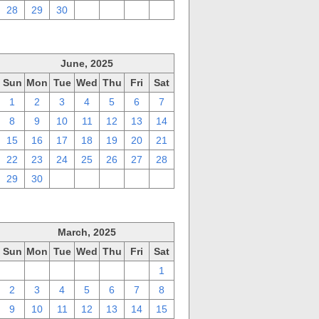
28
29
30
1
2
3
4
June, 2025
Sun
Mon
Tue
Wed
Thu
Fri
Sat
1
2
3
4
5
6
7
8
9
10
11
12
13
14
15
16
17
18
19
20
21
22
23
24
25
26
27
28
29
30
1
2
3
4
5
March, 2025
Sun
Mon
Tue
Wed
Thu
Fri
Sat
23
24
25
26
27
28
1
2
3
4
5
6
7
8
9
10
11
12
13
14
15