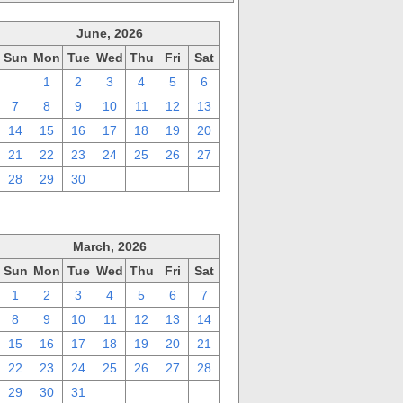
June, 2026
Sun
Mon
Tue
Wed
Thu
Fri
Sat
31
1
2
3
4
5
6
7
8
9
10
11
12
13
14
15
16
17
18
19
20
21
22
23
24
25
26
27
28
29
30
1
2
3
4
March, 2026
Sun
Mon
Tue
Wed
Thu
Fri
Sat
1
2
3
4
5
6
7
8
9
10
11
12
13
14
15
16
17
18
19
20
21
22
23
24
25
26
27
28
29
30
31
1
2
3
4