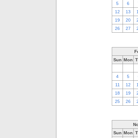
5
6
12
13
19
20
26
27
F
Sun
Mon
T
28
29
4
5
11
12
18
19
25
26
No
Sun
Mon
T