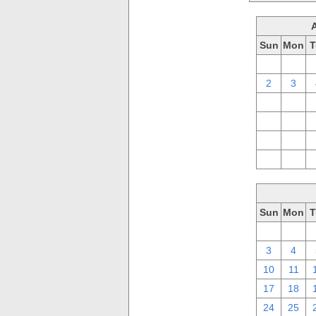
Sun
Mon
T
26
27
2
3
9
10
16
17
23
24
30
31
Sun
Mon
T
26
27
3
4
10
11
17
18
24
25