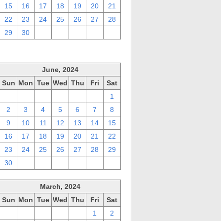
15
16
17
18
19
20
21
22
23
24
25
26
27
28
29
30
1
2
3
4
5
June, 2024
Sun
Mon
Tue
Wed
Thu
Fri
Sat
26
27
28
29
30
31
1
2
3
4
5
6
7
8
9
10
11
12
13
14
15
16
17
18
19
20
21
22
23
24
25
26
27
28
29
30
1
2
3
4
5
6
March, 2024
Sun
Mon
Tue
Wed
Thu
Fri
Sat
25
26
27
28
29
1
2