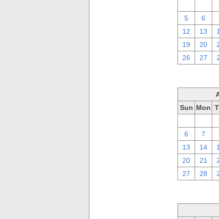
29
30
5
6
12
13
19
20
26
27
Sun
Mon
T
30
31
6
7
13
14
20
21
27
28