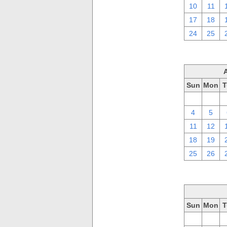
10
11
17
18
24
25
Sun
Mon
T
28
29
4
5
11
12
18
19
25
26
Sun
Mon
T
28
29