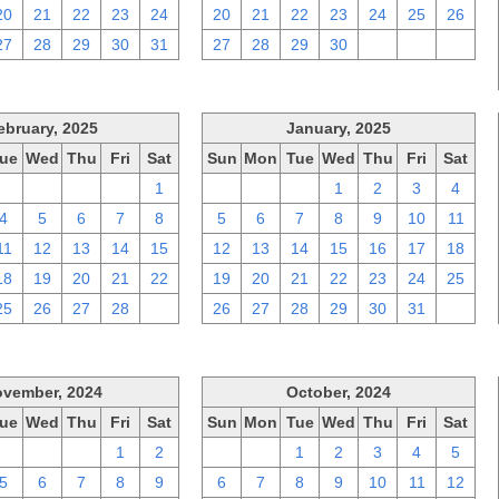
20
21
22
23
24
20
21
22
23
24
25
26
27
28
29
30
31
27
28
29
30
1
2
3
ebruary, 2025
January, 2025
ue
Wed
Thu
Fri
Sat
Sun
Mon
Tue
Wed
Thu
Fri
Sat
28
29
30
31
1
29
30
31
1
2
3
4
4
5
6
7
8
5
6
7
8
9
10
11
11
12
13
14
15
12
13
14
15
16
17
18
18
19
20
21
22
19
20
21
22
23
24
25
25
26
27
28
1
26
27
28
29
30
31
1
vember, 2024
October, 2024
ue
Wed
Thu
Fri
Sat
Sun
Mon
Tue
Wed
Thu
Fri
Sat
29
30
31
1
2
29
30
1
2
3
4
5
5
6
7
8
9
6
7
8
9
10
11
12