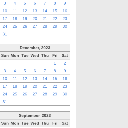
3
4
5
6
7
8
9
10
11
12
13
14
15
16
17
18
19
20
21
22
23
24
25
26
27
28
29
30
31
1
2
3
4
5
6
December, 2023
Sun
Mon
Tue
Wed
Thu
Fri
Sat
26
27
28
29
30
1
2
3
4
5
6
7
8
9
10
11
12
13
14
15
16
17
18
19
20
21
22
23
24
25
26
27
28
29
30
31
1
2
3
4
5
6
September, 2023
Sun
Mon
Tue
Wed
Thu
Fri
Sat