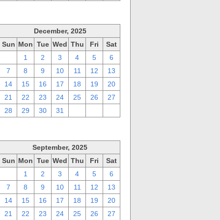
December, 2025
Sun
Mon
Tue
Wed
Thu
Fri
Sat
30
1
2
3
4
5
6
7
8
9
10
11
12
13
14
15
16
17
18
19
20
21
22
23
24
25
26
27
28
29
30
31
1
2
3
September, 2025
Sun
Mon
Tue
Wed
Thu
Fri
Sat
31
1
2
3
4
5
6
7
8
9
10
11
12
13
14
15
16
17
18
19
20
21
22
23
24
25
26
27