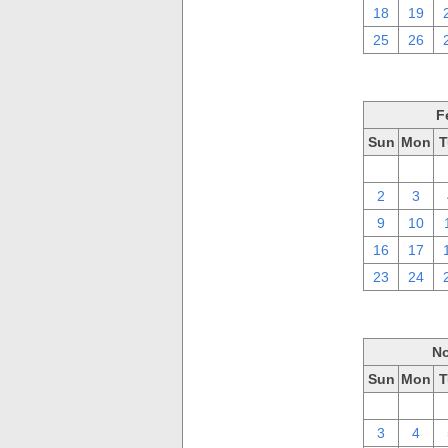
18
19
25
26
F
Sun
Mon
T
26
27
2
3
9
10
16
17
23
24
No
Sun
Mon
T
27
28
3
4