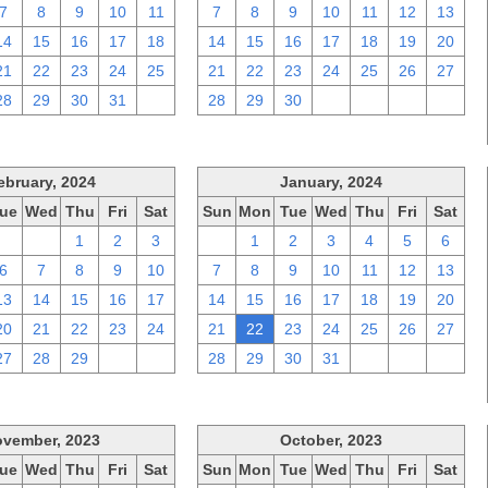
7
8
9
10
11
7
8
9
10
11
12
13
14
15
16
17
18
14
15
16
17
18
19
20
21
22
23
24
25
21
22
23
24
25
26
27
28
29
30
31
1
28
29
30
1
2
3
4
ebruary, 2024
January, 2024
ue
Wed
Thu
Fri
Sat
Sun
Mon
Tue
Wed
Thu
Fri
Sat
30
31
1
2
3
31
1
2
3
4
5
6
6
7
8
9
10
7
8
9
10
11
12
13
13
14
15
16
17
14
15
16
17
18
19
20
20
21
22
23
24
21
22
23
24
25
26
27
27
28
29
1
2
28
29
30
31
1
2
3
vember, 2023
October, 2023
ue
Wed
Thu
Fri
Sat
Sun
Mon
Tue
Wed
Thu
Fri
Sat