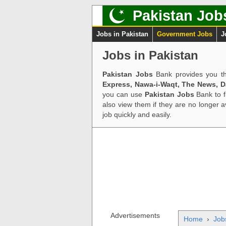
Pakistan Job
Jobs in Pakistan
Government Jobs
J
Jobs in Pakistan
Pakistan Jobs
Bank provides you th
Express, Nawa-i-Waqt, The News, 
you can use
Pakistan Jobs
Bank to f
also view them if they are no longer 
job quickly and easily.
Advertisements
Home
›
Job