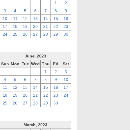
27
28
29
30
31
1
2
3
4
5
6
7
8
9
10
11
12
13
14
15
16
17
18
19
20
21
22
23
24
25
26
27
28
29
30
June, 2023
Sun
Mon
Tue
Wed
Thu
Fri
Sat
28
29
30
31
1
2
3
4
5
6
7
8
9
10
11
12
13
14
15
16
17
18
19
20
21
22
23
24
25
26
27
28
29
30
1
March, 2023