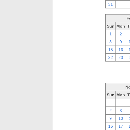
31
1
F
Sun
Mon
T
1
2
8
9
15
16
22
23
No
Sun
Mon
T
26
27
2
3
9
10
16
17