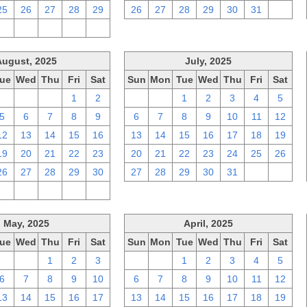
25
26
27
28
29
26
27
28
29
30
31
1
2
3
4
5
6
August, 2025
July, 2025
ue
Wed
Thu
Fri
Sat
Sun
Mon
Tue
Wed
Thu
Fri
Sat
29
30
31
1
2
29
30
1
2
3
4
5
5
6
7
8
9
6
7
8
9
10
11
12
12
13
14
15
16
13
14
15
16
17
18
19
19
20
21
22
23
20
21
22
23
24
25
26
26
27
28
29
30
27
28
29
30
31
1
2
2
3
4
5
6
May, 2025
April, 2025
ue
Wed
Thu
Fri
Sat
Sun
Mon
Tue
Wed
Thu
Fri
Sat
29
30
1
2
3
30
31
1
2
3
4
5
6
7
8
9
10
6
7
8
9
10
11
12
13
14
15
16
17
13
14
15
16
17
18
19