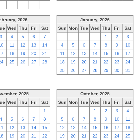
2
3
4
5
6
ebruary, 2026
January, 2026
ue
Wed
Thu
Fri
Sat
Sun
Mon
Tue
Wed
Thu
Fri
Sat
3
4
5
6
7
28
29
30
31
1
2
3
10
11
12
13
14
4
5
6
7
8
9
10
17
18
19
20
21
11
12
13
14
15
16
17
24
25
26
27
28
18
19
20
21
22
23
24
25
26
27
28
29
30
31
vember, 2025
October, 2025
ue
Wed
Thu
Fri
Sat
Sun
Mon
Tue
Wed
Thu
Fri
Sat
28
29
30
31
1
28
29
30
1
2
3
4
4
5
6
7
8
5
6
7
8
9
10
11
11
12
13
14
15
12
13
14
15
16
17
18
18
19
20
21
22
19
20
21
22
23
24
25