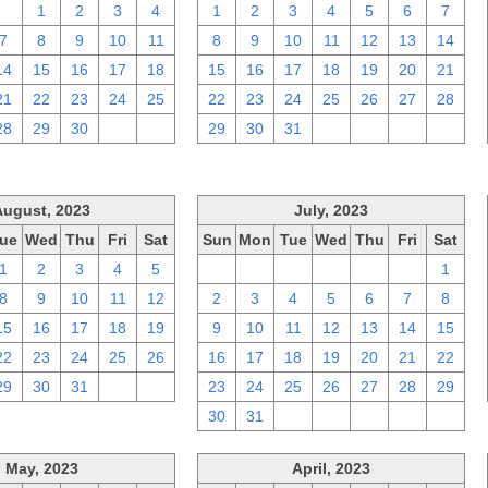
31
1
2
3
4
1
2
3
4
5
6
7
7
8
9
10
11
8
9
10
11
12
13
14
14
15
16
17
18
15
16
17
18
19
20
21
21
22
23
24
25
22
23
24
25
26
27
28
28
29
30
1
2
29
30
31
1
2
3
4
August, 2023
July, 2023
ue
Wed
Thu
Fri
Sat
Sun
Mon
Tue
Wed
Thu
Fri
Sat
1
2
3
4
5
25
26
27
28
29
30
1
8
9
10
11
12
2
3
4
5
6
7
8
15
16
17
18
19
9
10
11
12
13
14
15
22
23
24
25
26
16
17
18
19
20
21
22
29
30
31
1
2
23
24
25
26
27
28
29
30
31
1
2
3
4
5
May, 2023
April, 2023