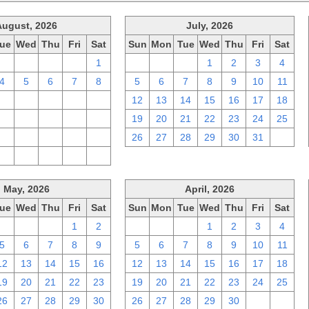
August, 2026
July, 2026
ue
Wed
Thu
Fri
Sat
Sun
Mon
Tue
Wed
Thu
Fri
Sat
28
29
30
31
1
28
29
30
1
2
3
4
4
5
6
7
8
5
6
7
8
9
10
11
11
12
13
14
15
12
13
14
15
16
17
18
18
19
20
21
22
19
20
21
22
23
24
25
25
26
27
28
29
26
27
28
29
30
31
1
1
2
3
4
5
May, 2026
April, 2026
ue
Wed
Thu
Fri
Sat
Sun
Mon
Tue
Wed
Thu
Fri
Sat
28
29
30
1
2
29
30
31
1
2
3
4
5
6
7
8
9
5
6
7
8
9
10
11
12
13
14
15
16
12
13
14
15
16
17
18
19
20
21
22
23
19
20
21
22
23
24
25
26
27
28
29
30
26
27
28
29
30
1
2