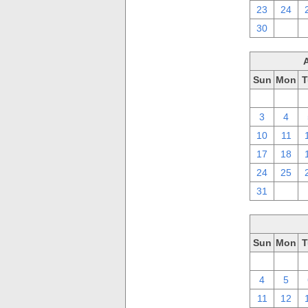
23
24
30
1
Sun
Mon
T
27
28
3
4
10
11
17
18
24
25
31
1
Sun
Mon
T
27
28
4
5
11
12