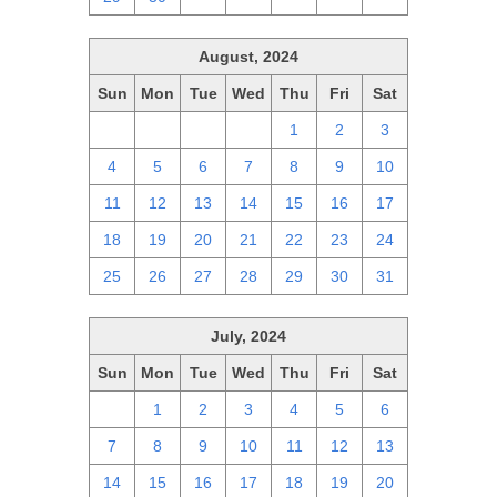
August, 2024
Sun
Mon
Tue
Wed
Thu
Fri
Sat
28
29
30
31
1
2
3
4
5
6
7
8
9
10
11
12
13
14
15
16
17
18
19
20
21
22
23
24
25
26
27
28
29
30
31
July, 2024
Sun
Mon
Tue
Wed
Thu
Fri
Sat
30
1
2
3
4
5
6
7
8
9
10
11
12
13
14
15
16
17
18
19
20