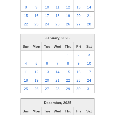
8
9
10
11
12
13
14
15
16
17
18
19
20
21
22
23
24
25
26
27
28
January, 2026
Sun
Mon
Tue
Wed
Thu
Fri
Sat
28
29
30
31
1
2
3
4
5
6
7
8
9
10
11
12
13
14
15
16
17
18
19
20
21
22
23
24
25
26
27
28
29
30
31
December, 2025
Sun
Mon
Tue
Wed
Thu
Fri
Sat