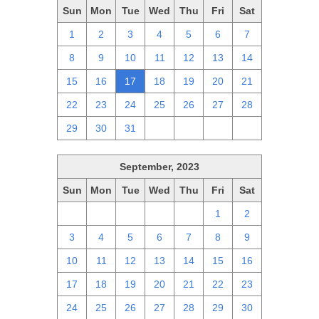
Sun
Mon
Tue
Wed
Thu
Fri
Sat
1
2
3
4
5
6
7
8
9
10
11
12
13
14
15
16
17
18
19
20
21
22
23
24
25
26
27
28
29
30
31
1
2
3
4
September, 2023
Sun
Mon
Tue
Wed
Thu
Fri
Sat
27
28
29
30
31
1
2
3
4
5
6
7
8
9
10
11
12
13
14
15
16
17
18
19
20
21
22
23
24
25
26
27
28
29
30