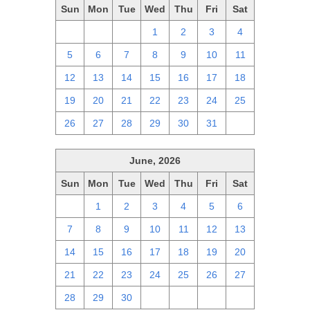
Sun
Mon
Tue
Wed
Thu
Fri
Sat
28
29
30
1
2
3
4
5
6
7
8
9
10
11
12
13
14
15
16
17
18
19
20
21
22
23
24
25
26
27
28
29
30
31
1
June, 2026
Sun
Mon
Tue
Wed
Thu
Fri
Sat
31
1
2
3
4
5
6
7
8
9
10
11
12
13
14
15
16
17
18
19
20
21
22
23
24
25
26
27
28
29
30
1
2
3
4