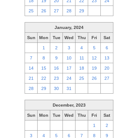
18
19
20
21
22
23
24
25
26
27
28
29
1
2
January, 2024
Sun
Mon
Tue
Wed
Thu
Fri
Sat
31
1
2
3
4
5
6
7
8
9
10
11
12
13
14
15
16
17
18
19
20
21
22
23
24
25
26
27
28
29
30
31
1
2
3
December, 2023
Sun
Mon
Tue
Wed
Thu
Fri
Sat
26
27
28
29
30
1
2
3
4
5
6
7
8
9