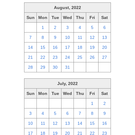
August, 2022
Sun
Mon
Tue
Wed
Thu
Fri
Sat
31
1
2
3
4
5
6
7
8
9
10
11
12
13
14
15
16
17
18
19
20
21
22
23
24
25
26
27
28
29
30
31
1
2
3
July, 2022
Sun
Mon
Tue
Wed
Thu
Fri
Sat
26
27
28
29
30
1
2
3
4
5
6
7
8
9
10
11
12
13
14
15
16
17
18
19
20
21
22
23