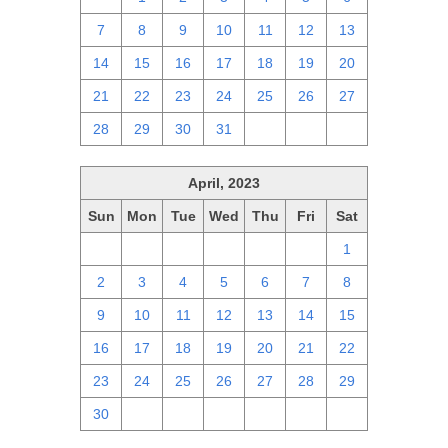
7
8
9
10
11
12
13
14
15
16
17
18
19
20
21
22
23
24
25
26
27
28
29
30
31
1
2
3
April, 2023
Sun
Mon
Tue
Wed
Thu
Fri
Sat
26
27
28
29
30
31
1
2
3
4
5
6
7
8
9
10
11
12
13
14
15
16
17
18
19
20
21
22
23
24
25
26
27
28
29
30
1
2
3
4
5
6