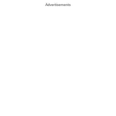
Advertisements