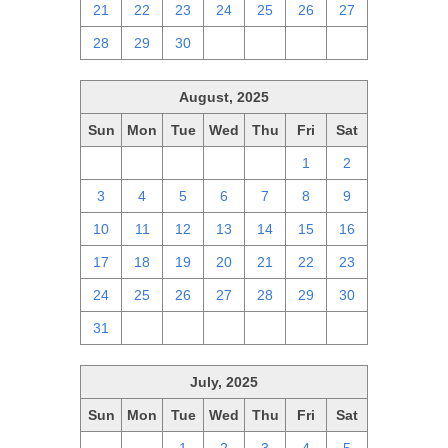
21
22
23
24
25
26
27
28
29
30
1
2
3
4
August, 2025
Sun
Mon
Tue
Wed
Thu
Fri
Sat
27
28
29
30
31
1
2
3
4
5
6
7
8
9
10
11
12
13
14
15
16
17
18
19
20
21
22
23
24
25
26
27
28
29
30
31
1
2
3
4
5
6
July, 2025
Sun
Mon
Tue
Wed
Thu
Fri
Sat