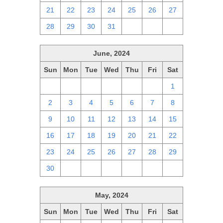
21
22
23
24
25
26
27
28
29
30
31
1
2
3
June, 2024
Sun
Mon
Tue
Wed
Thu
Fri
Sat
26
27
28
29
30
31
1
2
3
4
5
6
7
8
9
10
11
12
13
14
15
16
17
18
19
20
21
22
23
24
25
26
27
28
29
30
1
2
3
4
5
6
May, 2024
Sun
Mon
Tue
Wed
Thu
Fri
Sat