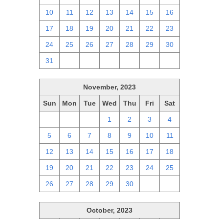
10
11
12
13
14
15
16
17
18
19
20
21
22
23
24
25
26
27
28
29
30
31
1
2
3
4
5
6
November, 2023
Sun
Mon
Tue
Wed
Thu
Fri
Sat
29
30
31
1
2
3
4
5
6
7
8
9
10
11
12
13
14
15
16
17
18
19
20
21
22
23
24
25
26
27
28
29
30
1
2
October, 2023