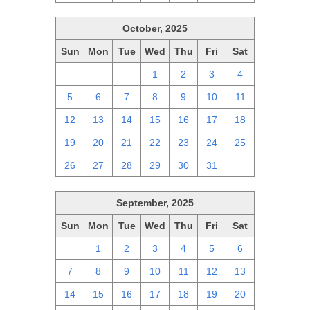
October, 2025
Sun
Mon
Tue
Wed
Thu
Fri
Sat
28
29
30
1
2
3
4
5
6
7
8
9
10
11
12
13
14
15
16
17
18
19
20
21
22
23
24
25
26
27
28
29
30
31
1
September, 2025
Sun
Mon
Tue
Wed
Thu
Fri
Sat
31
1
2
3
4
5
6
7
8
9
10
11
12
13
14
15
16
17
18
19
20