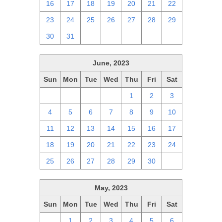
16
17
18
19
20
21
22
23
24
25
26
27
28
29
30
31
1
2
3
4
5
June, 2023
Sun
Mon
Tue
Wed
Thu
Fri
Sat
28
29
30
31
1
2
3
4
5
6
7
8
9
10
11
12
13
14
15
16
17
18
19
20
21
22
23
24
25
26
27
28
29
30
1
May, 2023
Sun
Mon
Tue
Wed
Thu
Fri
Sat
30
1
2
3
4
5
6