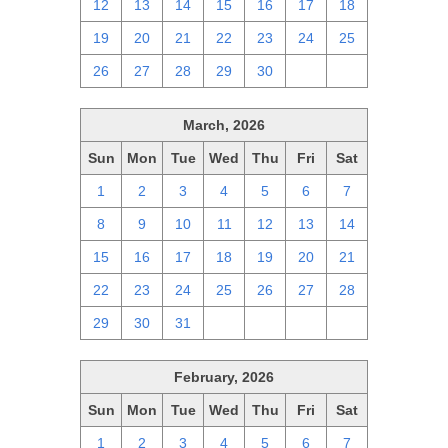
12
13
14
15
16
17
18
19
20
21
22
23
24
25
26
27
28
29
30
1
2
March, 2026
Sun
Mon
Tue
Wed
Thu
Fri
Sat
1
2
3
4
5
6
7
8
9
10
11
12
13
14
15
16
17
18
19
20
21
22
23
24
25
26
27
28
29
30
31
1
2
3
4
February, 2026
Sun
Mon
Tue
Wed
Thu
Fri
Sat
1
2
3
4
5
6
7