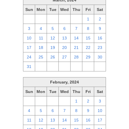
March, 2024
Sun
Mon
Tue
Wed
Thu
Fri
Sat
25
26
27
28
29
1
2
3
4
5
6
7
8
9
10
11
12
13
14
15
16
17
18
19
20
21
22
23
24
25
26
27
28
29
30
31
1
2
3
4
5
6
February, 2024
Sun
Mon
Tue
Wed
Thu
Fri
Sat
28
29
30
31
1
2
3
4
5
6
7
8
9
10
11
12
13
14
15
16
17