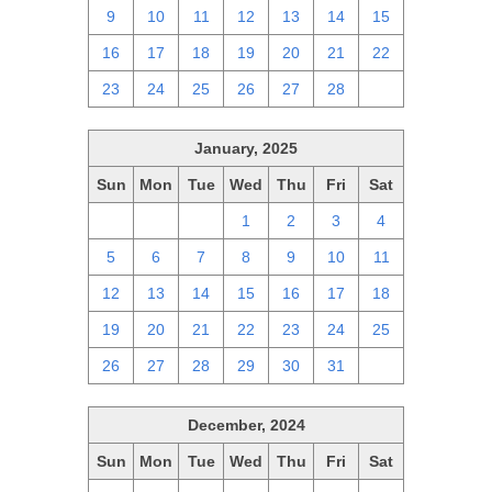
9
10
11
12
13
14
15
16
17
18
19
20
21
22
23
24
25
26
27
28
1
January, 2025
Sun
Mon
Tue
Wed
Thu
Fri
Sat
29
30
31
1
2
3
4
5
6
7
8
9
10
11
12
13
14
15
16
17
18
19
20
21
22
23
24
25
26
27
28
29
30
31
1
December, 2024
Sun
Mon
Tue
Wed
Thu
Fri
Sat