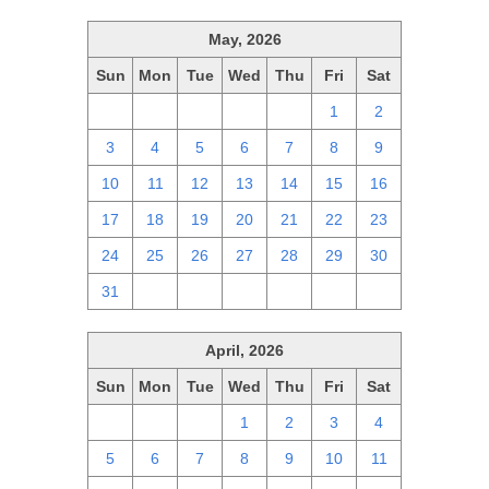
May, 2026
Sun
Mon
Tue
Wed
Thu
Fri
Sat
26
27
28
29
30
1
2
3
4
5
6
7
8
9
10
11
12
13
14
15
16
17
18
19
20
21
22
23
24
25
26
27
28
29
30
31
1
2
3
4
5
6
April, 2026
Sun
Mon
Tue
Wed
Thu
Fri
Sat
29
30
31
1
2
3
4
5
6
7
8
9
10
11