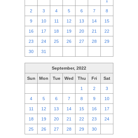
25
26
27
28
29
30
1
2
3
4
5
6
7
8
9
10
11
12
13
14
15
16
17
18
19
20
21
22
23
24
25
26
27
28
29
30
31
1
2
3
4
5
September, 2022
Sun
Mon
Tue
Wed
Thu
Fri
Sat
28
29
30
31
1
2
3
4
5
6
7
8
9
10
11
12
13
14
15
16
17
18
19
20
21
22
23
24
25
26
27
28
29
30
1