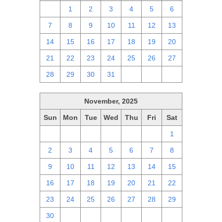
30
1
2
3
4
5
6
7
8
9
10
11
12
13
14
15
16
17
18
19
20
21
22
23
24
25
26
27
28
29
30
31
1
2
3
November, 2025
Sun
Mon
Tue
Wed
Thu
Fri
Sat
26
27
28
29
30
31
1
2
3
4
5
6
7
8
9
10
11
12
13
14
15
16
17
18
19
20
21
22
23
24
25
26
27
28
29
30
1
2
3
4
5
6