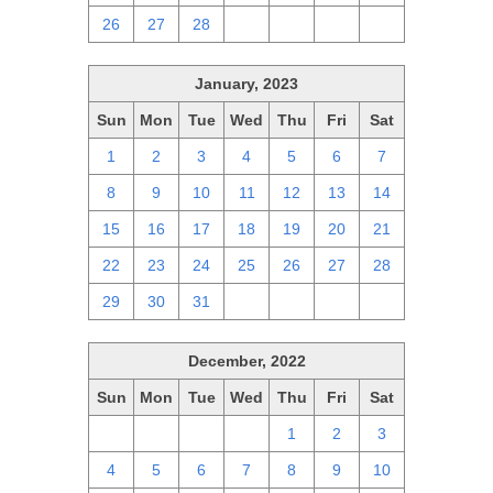
26
27
28
1
2
3
4
January, 2023
Sun
Mon
Tue
Wed
Thu
Fri
Sat
1
2
3
4
5
6
7
8
9
10
11
12
13
14
15
16
17
18
19
20
21
22
23
24
25
26
27
28
29
30
31
1
2
3
4
December, 2022
Sun
Mon
Tue
Wed
Thu
Fri
Sat
27
28
29
30
1
2
3
4
5
6
7
8
9
10