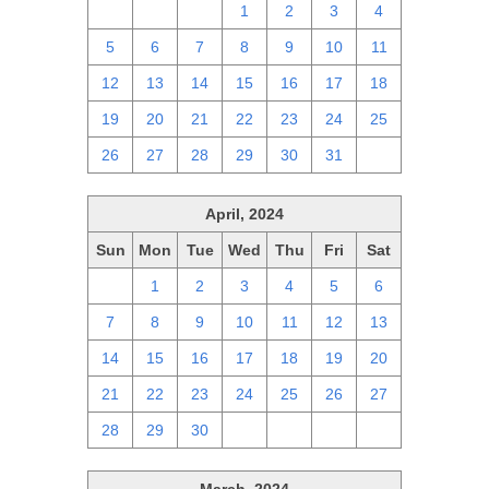
28
29
30
1
2
3
4
5
6
7
8
9
10
11
12
13
14
15
16
17
18
19
20
21
22
23
24
25
26
27
28
29
30
31
1
April, 2024
Sun
Mon
Tue
Wed
Thu
Fri
Sat
31
1
2
3
4
5
6
7
8
9
10
11
12
13
14
15
16
17
18
19
20
21
22
23
24
25
26
27
28
29
30
1
2
3
4