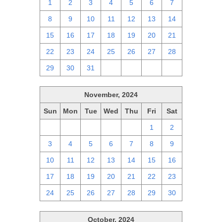
1
2
3
4
5
6
7
8
9
10
11
12
13
14
15
16
17
18
19
20
21
22
23
24
25
26
27
28
29
30
31
1
2
3
4
November, 2024
Sun
Mon
Tue
Wed
Thu
Fri
Sat
27
28
29
30
31
1
2
3
4
5
6
7
8
9
10
11
12
13
14
15
16
17
18
19
20
21
22
23
24
25
26
27
28
29
30
October, 2024