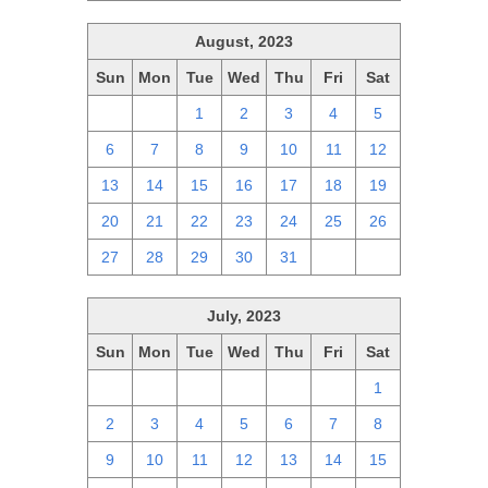
August, 2023
Sun
Mon
Tue
Wed
Thu
Fri
Sat
30
31
1
2
3
4
5
6
7
8
9
10
11
12
13
14
15
16
17
18
19
20
21
22
23
24
25
26
27
28
29
30
31
1
2
July, 2023
Sun
Mon
Tue
Wed
Thu
Fri
Sat
25
26
27
28
29
30
1
2
3
4
5
6
7
8
9
10
11
12
13
14
15