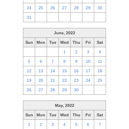
24
25
26
27
28
29
30
31
1
2
3
4
5
6
June, 2022
Sun
Mon
Tue
Wed
Thu
Fri
Sat
29
30
31
1
2
3
4
5
6
7
8
9
10
11
12
13
14
15
16
17
18
19
20
21
22
23
24
25
26
27
28
29
30
1
2
May, 2022
Sun
Mon
Tue
Wed
Thu
Fri
Sat
1
2
3
4
5
6
7