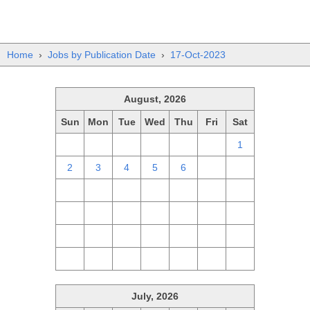
Home
›
Jobs by Publication Date
›
17-Oct-2023
August, 2026
Sun
Mon
Tue
Wed
Thu
Fri
Sat
26
27
28
29
30
31
1
2
3
4
5
6
7
8
9
10
11
12
13
14
15
16
17
18
19
20
21
22
23
24
25
26
27
28
29
30
31
1
2
3
4
5
July, 2026