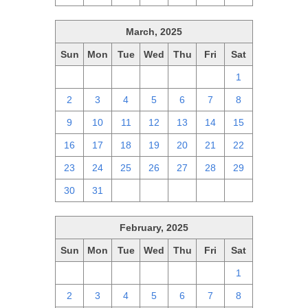
March, 2025
Sun
Mon
Tue
Wed
Thu
Fri
Sat
23
24
25
26
27
28
1
2
3
4
5
6
7
8
9
10
11
12
13
14
15
16
17
18
19
20
21
22
23
24
25
26
27
28
29
30
31
1
2
3
4
5
February, 2025
Sun
Mon
Tue
Wed
Thu
Fri
Sat
26
27
28
29
30
31
1
2
3
4
5
6
7
8