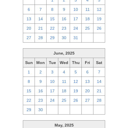
29
30
1
2
3
4
5
6
7
8
9
10
11
12
13
14
15
16
17
18
19
20
21
22
23
24
25
26
27
28
29
30
31
1
2
June, 2025
Sun
Mon
Tue
Wed
Thu
Fri
Sat
1
2
3
4
5
6
7
8
9
10
11
12
13
14
15
16
17
18
19
20
21
22
23
24
25
26
27
28
29
30
1
2
3
4
5
May, 2025