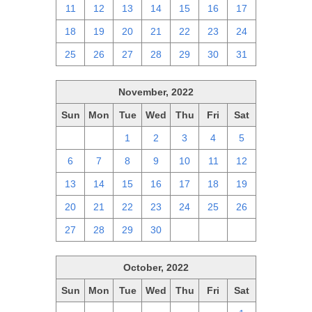
11
12
13
14
15
16
17
18
19
20
21
22
23
24
25
26
27
28
29
30
31
November, 2022
Sun
Mon
Tue
Wed
Thu
Fri
Sat
30
31
1
2
3
4
5
6
7
8
9
10
11
12
13
14
15
16
17
18
19
20
21
22
23
24
25
26
27
28
29
30
1
2
3
October, 2022
Sun
Mon
Tue
Wed
Thu
Fri
Sat