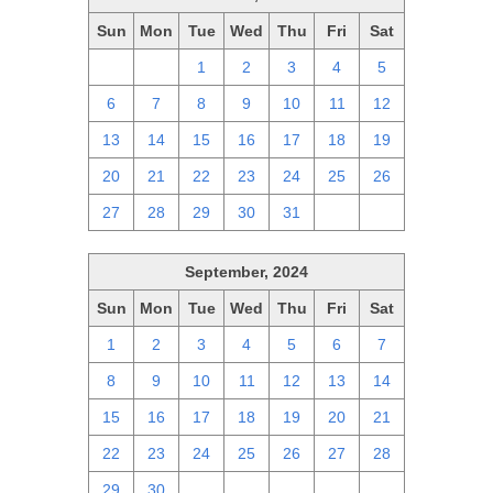
Sun
Mon
Tue
Wed
Thu
Fri
Sat
29
30
1
2
3
4
5
6
7
8
9
10
11
12
13
14
15
16
17
18
19
20
21
22
23
24
25
26
27
28
29
30
31
1
2
September, 2024
Sun
Mon
Tue
Wed
Thu
Fri
Sat
1
2
3
4
5
6
7
8
9
10
11
12
13
14
15
16
17
18
19
20
21
22
23
24
25
26
27
28
29
30
1
2
3
4
5