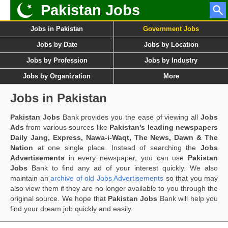
Pakistan Jobs
Jobs in Pakistan
Government Jobs
Jobs by Date
Jobs by Location
Jobs by Profession
Jobs by Industry
Jobs by Organization
More
Jobs in Pakistan
Pakistan Jobs
Bank provides you the ease of viewing all
Jobs
Ads
from various sources like
Pakistan's leading newspapers
Daily Jang, Express, Nawa-i-Waqt, The News, Dawn & The
Nation
at one single place. Instead of searching the
Jobs
Advertisements
in every newspaper, you can use
Pakistan
Jobs
Bank to find any ad of your interest quickly. We also
maintain an
archive of old Jobs Advertisements
so that you may
also view them if they are no longer available to you through the
original source. We hope that
Pakistan Jobs
Bank will help you
find your dream job quickly and easily.