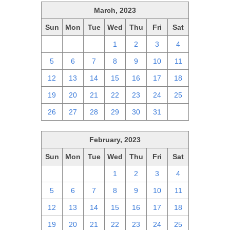
March, 2023
Sun
Mon
Tue
Wed
Thu
Fri
Sat
26
27
28
1
2
3
4
5
6
7
8
9
10
11
12
13
14
15
16
17
18
19
20
21
22
23
24
25
26
27
28
29
30
31
1
February, 2023
Sun
Mon
Tue
Wed
Thu
Fri
Sat
29
30
31
1
2
3
4
5
6
7
8
9
10
11
12
13
14
15
16
17
18
19
20
21
22
23
24
25