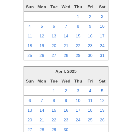
Sun
Mon
Tue
Wed
Thu
Fri
Sat
27
28
29
30
1
2
3
4
5
6
7
8
9
10
11
12
13
14
15
16
17
18
19
20
21
22
23
24
25
26
27
28
29
30
31
April, 2025
Sun
Mon
Tue
Wed
Thu
Fri
Sat
30
31
1
2
3
4
5
6
7
8
9
10
11
12
13
14
15
16
17
18
19
20
21
22
23
24
25
26
27
28
29
30
1
2
3