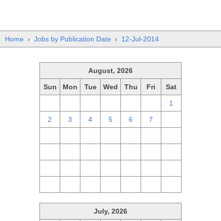
Home
›
Jobs by Publication Date
›
12-Jul-2014
August, 2026
Sun
Mon
Tue
Wed
Thu
Fri
Sat
26
27
28
29
30
31
1
2
3
4
5
6
7
8
9
10
11
12
13
14
15
16
17
18
19
20
21
22
23
24
25
26
27
28
29
30
31
1
2
3
4
5
July, 2026