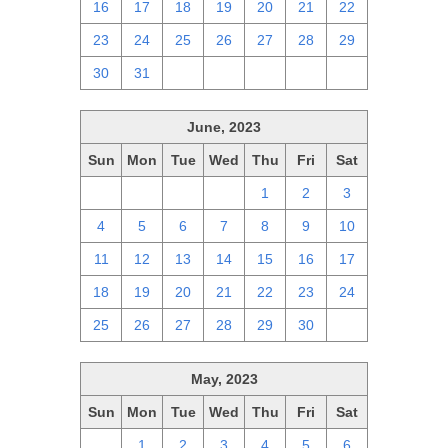
16
17
18
19
20
21
22
23
24
25
26
27
28
29
30
31
1
2
3
4
5
June, 2023
Sun
Mon
Tue
Wed
Thu
Fri
Sat
28
29
30
31
1
2
3
4
5
6
7
8
9
10
11
12
13
14
15
16
17
18
19
20
21
22
23
24
25
26
27
28
29
30
1
May, 2023
Sun
Mon
Tue
Wed
Thu
Fri
Sat
30
1
2
3
4
5
6