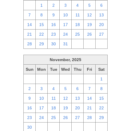
30
1
2
3
4
5
6
7
8
9
10
11
12
13
14
15
16
17
18
19
20
21
22
23
24
25
26
27
28
29
30
31
1
2
3
November, 2025
Sun
Mon
Tue
Wed
Thu
Fri
Sat
26
27
28
29
30
31
1
2
3
4
5
6
7
8
9
10
11
12
13
14
15
16
17
18
19
20
21
22
23
24
25
26
27
28
29
30
1
2
3
4
5
6