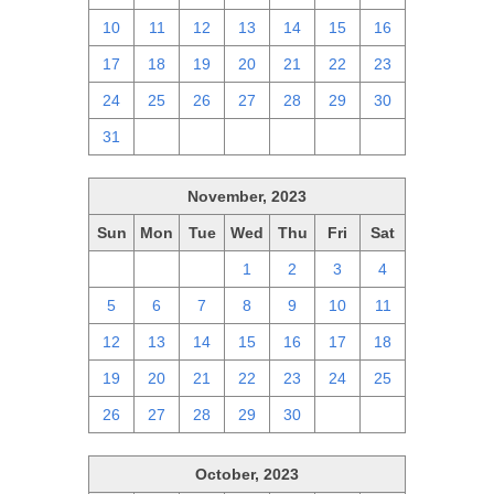
10
11
12
13
14
15
16
17
18
19
20
21
22
23
24
25
26
27
28
29
30
31
1
2
3
4
5
6
November, 2023
Sun
Mon
Tue
Wed
Thu
Fri
Sat
29
30
31
1
2
3
4
5
6
7
8
9
10
11
12
13
14
15
16
17
18
19
20
21
22
23
24
25
26
27
28
29
30
1
2
October, 2023