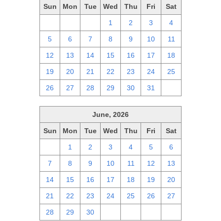
Sun
Mon
Tue
Wed
Thu
Fri
Sat
28
29
30
1
2
3
4
5
6
7
8
9
10
11
12
13
14
15
16
17
18
19
20
21
22
23
24
25
26
27
28
29
30
31
1
June, 2026
Sun
Mon
Tue
Wed
Thu
Fri
Sat
31
1
2
3
4
5
6
7
8
9
10
11
12
13
14
15
16
17
18
19
20
21
22
23
24
25
26
27
28
29
30
1
2
3
4