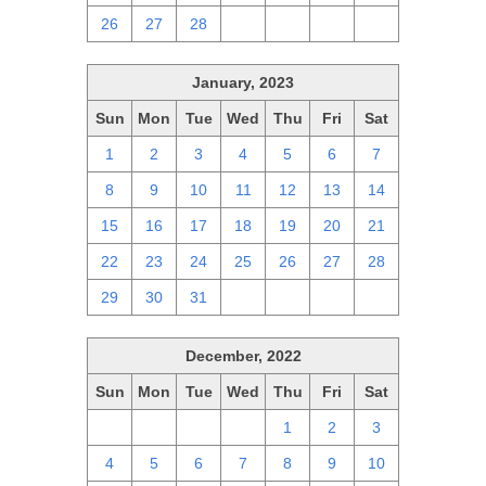
26
27
28
1
2
3
4
January, 2023
Sun
Mon
Tue
Wed
Thu
Fri
Sat
1
2
3
4
5
6
7
8
9
10
11
12
13
14
15
16
17
18
19
20
21
22
23
24
25
26
27
28
29
30
31
1
2
3
4
December, 2022
Sun
Mon
Tue
Wed
Thu
Fri
Sat
27
28
29
30
1
2
3
4
5
6
7
8
9
10