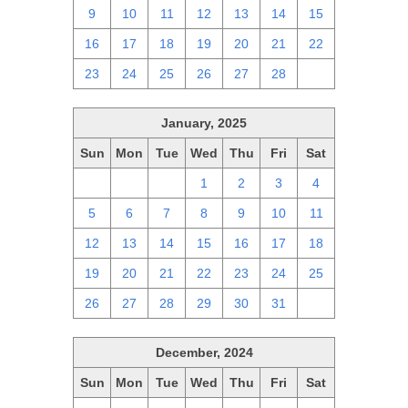
9
10
11
12
13
14
15
16
17
18
19
20
21
22
23
24
25
26
27
28
1
January, 2025
Sun
Mon
Tue
Wed
Thu
Fri
Sat
29
30
31
1
2
3
4
5
6
7
8
9
10
11
12
13
14
15
16
17
18
19
20
21
22
23
24
25
26
27
28
29
30
31
1
December, 2024
Sun
Mon
Tue
Wed
Thu
Fri
Sat