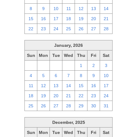
8
9
10
11
12
13
14
15
16
17
18
19
20
21
22
23
24
25
26
27
28
January, 2026
Sun
Mon
Tue
Wed
Thu
Fri
Sat
28
29
30
31
1
2
3
4
5
6
7
8
9
10
11
12
13
14
15
16
17
18
19
20
21
22
23
24
25
26
27
28
29
30
31
December, 2025
Sun
Mon
Tue
Wed
Thu
Fri
Sat