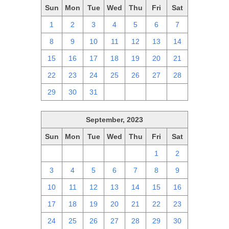
Sun
Mon
Tue
Wed
Thu
Fri
Sat
1
2
3
4
5
6
7
8
9
10
11
12
13
14
15
16
17
18
19
20
21
22
23
24
25
26
27
28
29
30
31
1
2
3
4
September, 2023
Sun
Mon
Tue
Wed
Thu
Fri
Sat
27
28
29
30
31
1
2
3
4
5
6
7
8
9
10
11
12
13
14
15
16
17
18
19
20
21
22
23
24
25
26
27
28
29
30