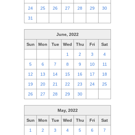
24
25
26
27
28
29
30
31
1
2
3
4
5
6
June, 2022
Sun
Mon
Tue
Wed
Thu
Fri
Sat
29
30
31
1
2
3
4
5
6
7
8
9
10
11
12
13
14
15
16
17
18
19
20
21
22
23
24
25
26
27
28
29
30
1
2
May, 2022
Sun
Mon
Tue
Wed
Thu
Fri
Sat
1
2
3
4
5
6
7