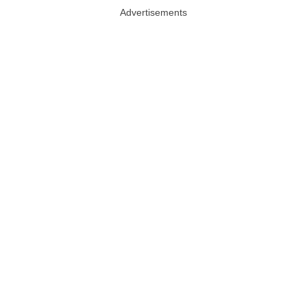
Advertisements