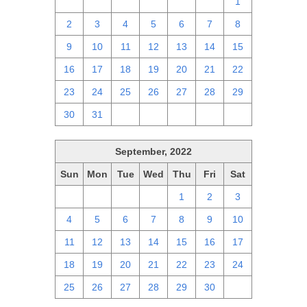
25
26
27
28
29
30
1
2
3
4
5
6
7
8
9
10
11
12
13
14
15
16
17
18
19
20
21
22
23
24
25
26
27
28
29
30
31
1
2
3
4
5
September, 2022
Sun
Mon
Tue
Wed
Thu
Fri
Sat
28
29
30
31
1
2
3
4
5
6
7
8
9
10
11
12
13
14
15
16
17
18
19
20
21
22
23
24
25
26
27
28
29
30
1