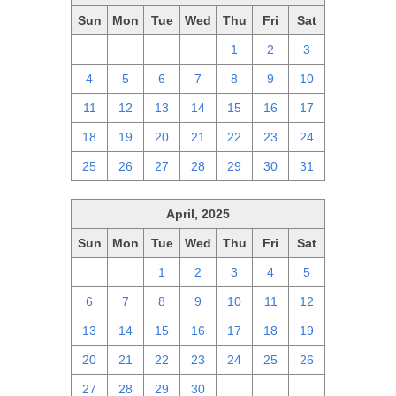
Sun
Mon
Tue
Wed
Thu
Fri
Sat
27
28
29
30
1
2
3
4
5
6
7
8
9
10
11
12
13
14
15
16
17
18
19
20
21
22
23
24
25
26
27
28
29
30
31
April, 2025
Sun
Mon
Tue
Wed
Thu
Fri
Sat
30
31
1
2
3
4
5
6
7
8
9
10
11
12
13
14
15
16
17
18
19
20
21
22
23
24
25
26
27
28
29
30
1
2
3