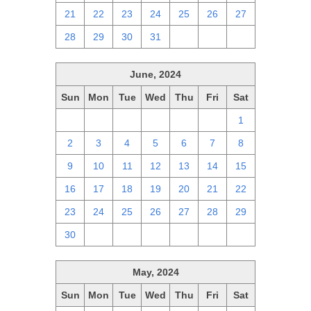
21
22
23
24
25
26
27
28
29
30
31
1
2
3
June, 2024
Sun
Mon
Tue
Wed
Thu
Fri
Sat
26
27
28
29
30
31
1
2
3
4
5
6
7
8
9
10
11
12
13
14
15
16
17
18
19
20
21
22
23
24
25
26
27
28
29
30
1
2
3
4
5
6
May, 2024
Sun
Mon
Tue
Wed
Thu
Fri
Sat