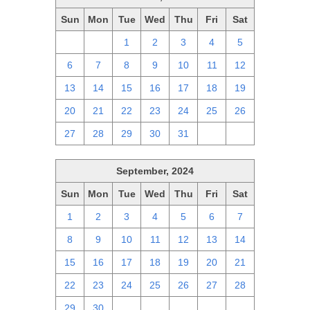
Sun
Mon
Tue
Wed
Thu
Fri
Sat
29
30
1
2
3
4
5
6
7
8
9
10
11
12
13
14
15
16
17
18
19
20
21
22
23
24
25
26
27
28
29
30
31
1
2
September, 2024
Sun
Mon
Tue
Wed
Thu
Fri
Sat
1
2
3
4
5
6
7
8
9
10
11
12
13
14
15
16
17
18
19
20
21
22
23
24
25
26
27
28
29
30
1
2
3
4
5