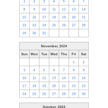
1
2
3
4
5
6
7
8
9
10
11
12
13
14
15
16
17
18
19
20
21
22
23
24
25
26
27
28
29
30
31
1
2
3
4
November, 2024
Sun
Mon
Tue
Wed
Thu
Fri
Sat
27
28
29
30
31
1
2
3
4
5
6
7
8
9
10
11
12
13
14
15
16
17
18
19
20
21
22
23
24
25
26
27
28
29
30
October, 2024