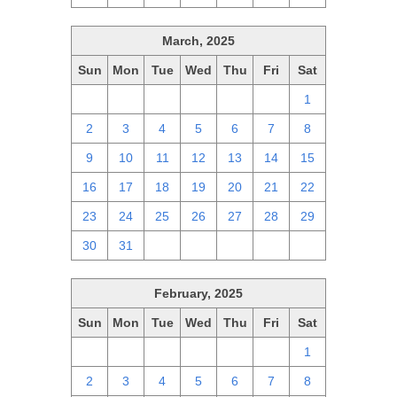
March, 2025
Sun
Mon
Tue
Wed
Thu
Fri
Sat
23
24
25
26
27
28
1
2
3
4
5
6
7
8
9
10
11
12
13
14
15
16
17
18
19
20
21
22
23
24
25
26
27
28
29
30
31
1
2
3
4
5
February, 2025
Sun
Mon
Tue
Wed
Thu
Fri
Sat
26
27
28
29
30
31
1
2
3
4
5
6
7
8