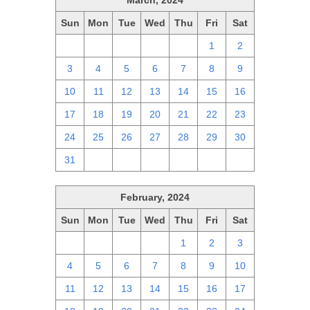
March, 2024
Sun
Mon
Tue
Wed
Thu
Fri
Sat
25
26
27
28
29
1
2
3
4
5
6
7
8
9
10
11
12
13
14
15
16
17
18
19
20
21
22
23
24
25
26
27
28
29
30
31
1
2
3
4
5
6
February, 2024
Sun
Mon
Tue
Wed
Thu
Fri
Sat
28
29
30
31
1
2
3
4
5
6
7
8
9
10
11
12
13
14
15
16
17