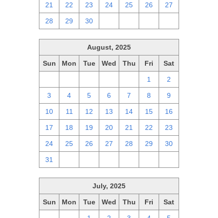
21
22
23
24
25
26
27
28
29
30
1
2
3
4
August, 2025
Sun
Mon
Tue
Wed
Thu
Fri
Sat
27
28
29
30
31
1
2
3
4
5
6
7
8
9
10
11
12
13
14
15
16
17
18
19
20
21
22
23
24
25
26
27
28
29
30
31
1
2
3
4
5
6
July, 2025
Sun
Mon
Tue
Wed
Thu
Fri
Sat