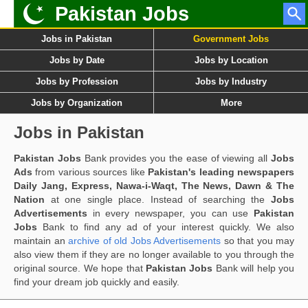
Pakistan Jobs
Jobs in Pakistan
Government Jobs
Jobs by Date
Jobs by Location
Jobs by Profession
Jobs by Industry
Jobs by Organization
More
Jobs in Pakistan
Pakistan Jobs
Bank provides you the ease of viewing all
Jobs
Ads
from various sources like
Pakistan's leading newspapers
Daily Jang, Express, Nawa-i-Waqt, The News, Dawn & The
Nation
at one single place. Instead of searching the
Jobs
Advertisements
in every newspaper, you can use
Pakistan
Jobs
Bank to find any ad of your interest quickly. We also
maintain an
archive of old Jobs Advertisements
so that you may
also view them if they are no longer available to you through the
original source. We hope that
Pakistan Jobs
Bank will help you
find your dream job quickly and easily.