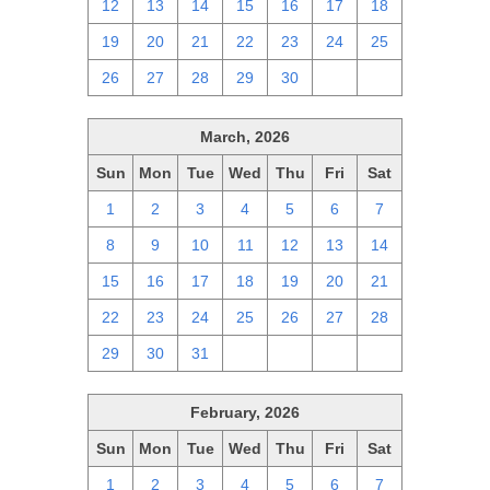
12
13
14
15
16
17
18
19
20
21
22
23
24
25
26
27
28
29
30
1
2
March, 2026
Sun
Mon
Tue
Wed
Thu
Fri
Sat
1
2
3
4
5
6
7
8
9
10
11
12
13
14
15
16
17
18
19
20
21
22
23
24
25
26
27
28
29
30
31
1
2
3
4
February, 2026
Sun
Mon
Tue
Wed
Thu
Fri
Sat
1
2
3
4
5
6
7