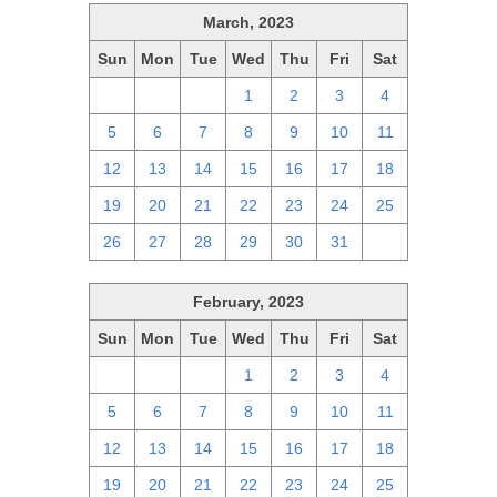
March, 2023
Sun
Mon
Tue
Wed
Thu
Fri
Sat
26
27
28
1
2
3
4
5
6
7
8
9
10
11
12
13
14
15
16
17
18
19
20
21
22
23
24
25
26
27
28
29
30
31
1
February, 2023
Sun
Mon
Tue
Wed
Thu
Fri
Sat
29
30
31
1
2
3
4
5
6
7
8
9
10
11
12
13
14
15
16
17
18
19
20
21
22
23
24
25