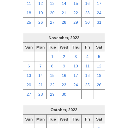
11
12
13
14
15
16
17
18
19
20
21
22
23
24
25
26
27
28
29
30
31
November, 2022
Sun
Mon
Tue
Wed
Thu
Fri
Sat
30
31
1
2
3
4
5
6
7
8
9
10
11
12
13
14
15
16
17
18
19
20
21
22
23
24
25
26
27
28
29
30
1
2
3
October, 2022
Sun
Mon
Tue
Wed
Thu
Fri
Sat