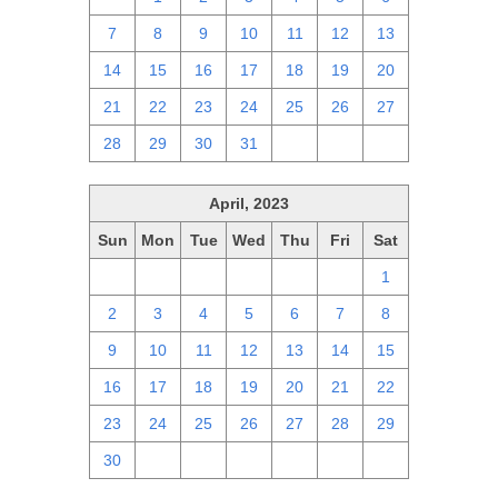
7
8
9
10
11
12
13
14
15
16
17
18
19
20
21
22
23
24
25
26
27
28
29
30
31
1
2
3
April, 2023
Sun
Mon
Tue
Wed
Thu
Fri
Sat
26
27
28
29
30
31
1
2
3
4
5
6
7
8
9
10
11
12
13
14
15
16
17
18
19
20
21
22
23
24
25
26
27
28
29
30
1
2
3
4
5
6