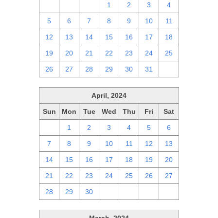
28
29
30
1
2
3
4
5
6
7
8
9
10
11
12
13
14
15
16
17
18
19
20
21
22
23
24
25
26
27
28
29
30
31
1
April, 2024
Sun
Mon
Tue
Wed
Thu
Fri
Sat
31
1
2
3
4
5
6
7
8
9
10
11
12
13
14
15
16
17
18
19
20
21
22
23
24
25
26
27
28
29
30
1
2
3
4