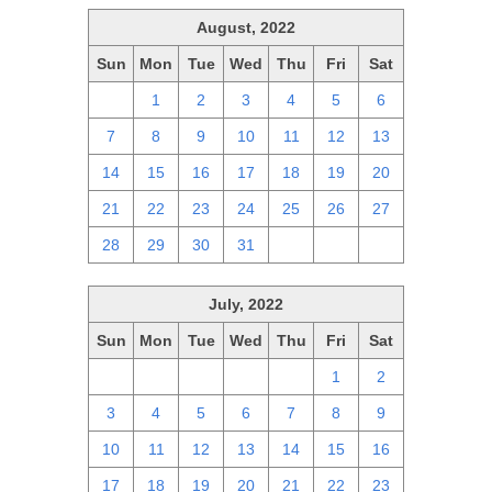
August, 2022
Sun
Mon
Tue
Wed
Thu
Fri
Sat
31
1
2
3
4
5
6
7
8
9
10
11
12
13
14
15
16
17
18
19
20
21
22
23
24
25
26
27
28
29
30
31
1
2
3
July, 2022
Sun
Mon
Tue
Wed
Thu
Fri
Sat
26
27
28
29
30
1
2
3
4
5
6
7
8
9
10
11
12
13
14
15
16
17
18
19
20
21
22
23