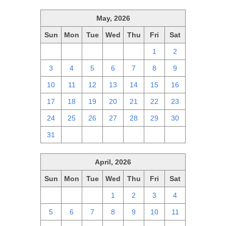
May, 2026
Sun
Mon
Tue
Wed
Thu
Fri
Sat
26
27
28
29
30
1
2
3
4
5
6
7
8
9
10
11
12
13
14
15
16
17
18
19
20
21
22
23
24
25
26
27
28
29
30
31
1
2
3
4
5
6
April, 2026
Sun
Mon
Tue
Wed
Thu
Fri
Sat
29
30
31
1
2
3
4
5
6
7
8
9
10
11