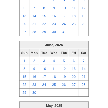
29
30
1
2
3
4
5
6
7
8
9
10
11
12
13
14
15
16
17
18
19
20
21
22
23
24
25
26
27
28
29
30
31
1
2
June, 2025
Sun
Mon
Tue
Wed
Thu
Fri
Sat
1
2
3
4
5
6
7
8
9
10
11
12
13
14
15
16
17
18
19
20
21
22
23
24
25
26
27
28
29
30
1
2
3
4
5
May, 2025