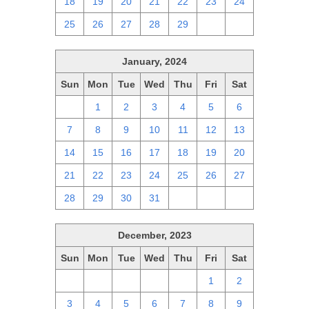
18
19
20
21
22
23
24
25
26
27
28
29
1
2
January, 2024
Sun
Mon
Tue
Wed
Thu
Fri
Sat
31
1
2
3
4
5
6
7
8
9
10
11
12
13
14
15
16
17
18
19
20
21
22
23
24
25
26
27
28
29
30
31
1
2
3
December, 2023
Sun
Mon
Tue
Wed
Thu
Fri
Sat
26
27
28
29
30
1
2
3
4
5
6
7
8
9