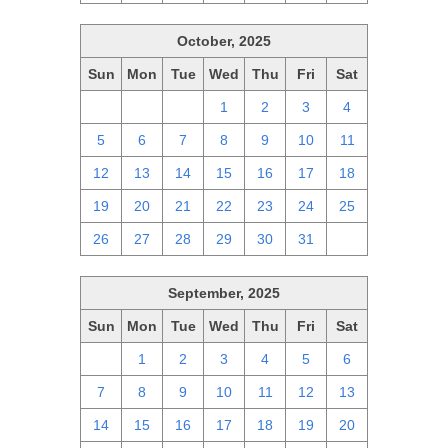
October, 2025
Sun
Mon
Tue
Wed
Thu
Fri
Sat
28
29
30
1
2
3
4
5
6
7
8
9
10
11
12
13
14
15
16
17
18
19
20
21
22
23
24
25
26
27
28
29
30
31
1
September, 2025
Sun
Mon
Tue
Wed
Thu
Fri
Sat
31
1
2
3
4
5
6
7
8
9
10
11
12
13
14
15
16
17
18
19
20