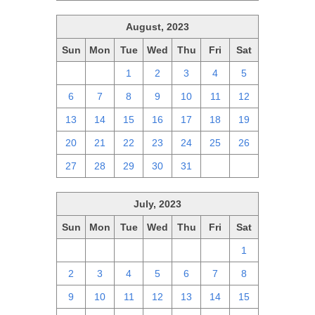
August, 2023
Sun
Mon
Tue
Wed
Thu
Fri
Sat
30
31
1
2
3
4
5
6
7
8
9
10
11
12
13
14
15
16
17
18
19
20
21
22
23
24
25
26
27
28
29
30
31
1
2
July, 2023
Sun
Mon
Tue
Wed
Thu
Fri
Sat
25
26
27
28
29
30
1
2
3
4
5
6
7
8
9
10
11
12
13
14
15