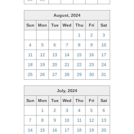
August, 2024
Sun
Mon
Tue
Wed
Thu
Fri
Sat
28
29
30
31
1
2
3
4
5
6
7
8
9
10
11
12
13
14
15
16
17
18
19
20
21
22
23
24
25
26
27
28
29
30
31
July, 2024
Sun
Mon
Tue
Wed
Thu
Fri
Sat
30
1
2
3
4
5
6
7
8
9
10
11
12
13
14
15
16
17
18
19
20