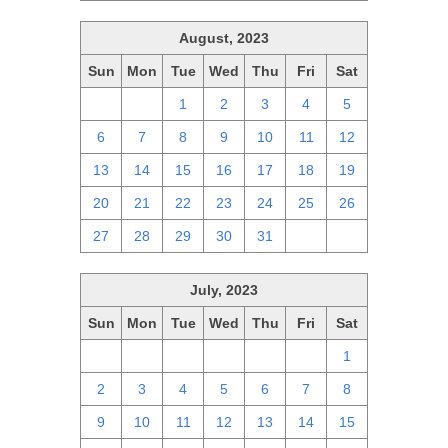
August, 2023
Sun
Mon
Tue
Wed
Thu
Fri
Sat
30
31
1
2
3
4
5
6
7
8
9
10
11
12
13
14
15
16
17
18
19
20
21
22
23
24
25
26
27
28
29
30
31
1
2
July, 2023
Sun
Mon
Tue
Wed
Thu
Fri
Sat
25
26
27
28
29
30
1
2
3
4
5
6
7
8
9
10
11
12
13
14
15