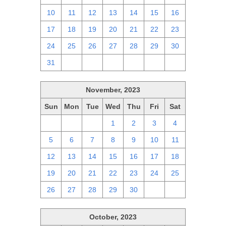
10
11
12
13
14
15
16
17
18
19
20
21
22
23
24
25
26
27
28
29
30
31
1
2
3
4
5
6
November, 2023
Sun
Mon
Tue
Wed
Thu
Fri
Sat
29
30
31
1
2
3
4
5
6
7
8
9
10
11
12
13
14
15
16
17
18
19
20
21
22
23
24
25
26
27
28
29
30
1
2
October, 2023