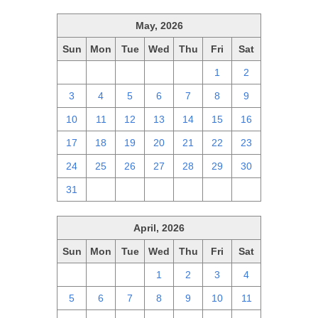
May, 2026
Sun
Mon
Tue
Wed
Thu
Fri
Sat
26
27
28
29
30
1
2
3
4
5
6
7
8
9
10
11
12
13
14
15
16
17
18
19
20
21
22
23
24
25
26
27
28
29
30
31
1
2
3
4
5
6
April, 2026
Sun
Mon
Tue
Wed
Thu
Fri
Sat
29
30
31
1
2
3
4
5
6
7
8
9
10
11