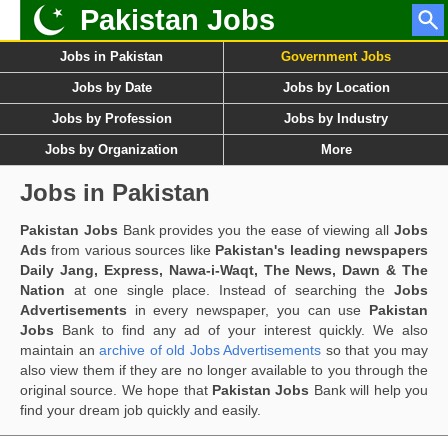
Pakistan Jobs
Jobs in Pakistan
Government Jobs
Jobs by Date
Jobs by Location
Jobs by Profession
Jobs by Industry
Jobs by Organization
More
Jobs in Pakistan
Pakistan Jobs
Bank provides you the ease of viewing all
Jobs
Ads
from various sources like
Pakistan's leading newspapers
Daily Jang, Express, Nawa-i-Waqt, The News, Dawn & The
Nation
at one single place. Instead of searching the
Jobs
Advertisements
in every newspaper, you can use
Pakistan
Jobs
Bank to find any ad of your interest quickly. We also
maintain an
archive of old Jobs Advertisements
so that you may
also view them if they are no longer available to you through the
original source. We hope that
Pakistan Jobs
Bank will help you
find your dream job quickly and easily.