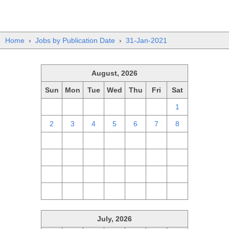
Home
›
Jobs by Publication Date
›
31-Jan-2021
August, 2026
Sun
Mon
Tue
Wed
Thu
Fri
Sat
26
27
28
29
30
31
1
2
3
4
5
6
7
8
9
10
11
12
13
14
15
16
17
18
19
20
21
22
23
24
25
26
27
28
29
30
31
1
2
3
4
5
July, 2026