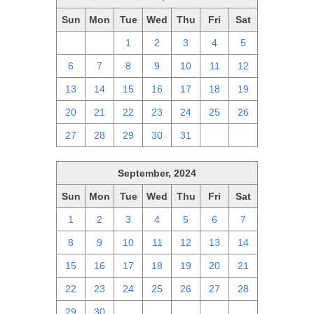
Sun
Mon
Tue
Wed
Thu
Fri
Sat
29
30
1
2
3
4
5
6
7
8
9
10
11
12
13
14
15
16
17
18
19
20
21
22
23
24
25
26
27
28
29
30
31
1
2
September, 2024
Sun
Mon
Tue
Wed
Thu
Fri
Sat
1
2
3
4
5
6
7
8
9
10
11
12
13
14
15
16
17
18
19
20
21
22
23
24
25
26
27
28
29
30
1
2
3
4
5