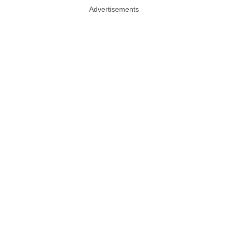
Advertisements