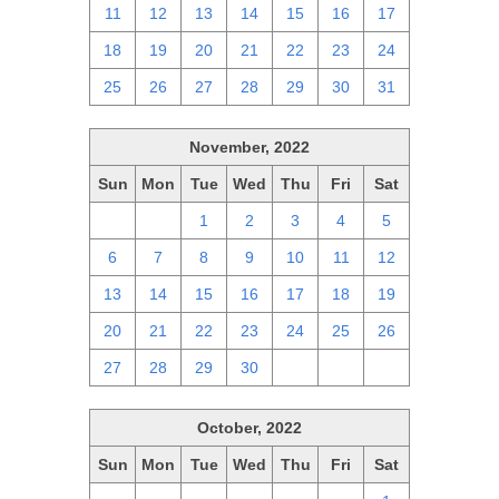
11
12
13
14
15
16
17
18
19
20
21
22
23
24
25
26
27
28
29
30
31
November, 2022
Sun
Mon
Tue
Wed
Thu
Fri
Sat
30
31
1
2
3
4
5
6
7
8
9
10
11
12
13
14
15
16
17
18
19
20
21
22
23
24
25
26
27
28
29
30
1
2
3
October, 2022
Sun
Mon
Tue
Wed
Thu
Fri
Sat