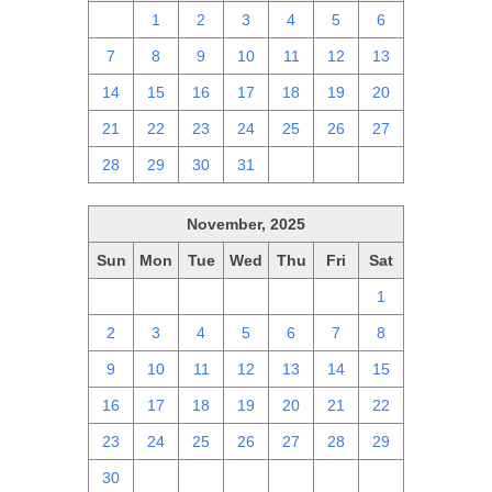
30
1
2
3
4
5
6
7
8
9
10
11
12
13
14
15
16
17
18
19
20
21
22
23
24
25
26
27
28
29
30
31
1
2
3
November, 2025
Sun
Mon
Tue
Wed
Thu
Fri
Sat
26
27
28
29
30
31
1
2
3
4
5
6
7
8
9
10
11
12
13
14
15
16
17
18
19
20
21
22
23
24
25
26
27
28
29
30
1
2
3
4
5
6