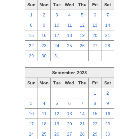
Sun
Mon
Tue
Wed
Thu
Fri
Sat
1
2
3
4
5
6
7
8
9
10
11
12
13
14
15
16
17
18
19
20
21
22
23
24
25
26
27
28
29
30
31
1
2
3
4
September, 2023
Sun
Mon
Tue
Wed
Thu
Fri
Sat
27
28
29
30
31
1
2
3
4
5
6
7
8
9
10
11
12
13
14
15
16
17
18
19
20
21
22
23
24
25
26
27
28
29
30