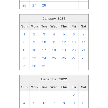
26
27
28
1
2
3
4
January, 2023
Sun
Mon
Tue
Wed
Thu
Fri
Sat
1
2
3
4
5
6
7
8
9
10
11
12
13
14
15
16
17
18
19
20
21
22
23
24
25
26
27
28
29
30
31
1
2
3
4
December, 2022
Sun
Mon
Tue
Wed
Thu
Fri
Sat
27
28
29
30
1
2
3
4
5
6
7
8
9
10