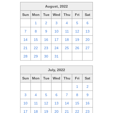
August, 2022
Sun
Mon
Tue
Wed
Thu
Fri
Sat
31
1
2
3
4
5
6
7
8
9
10
11
12
13
14
15
16
17
18
19
20
21
22
23
24
25
26
27
28
29
30
31
1
2
3
July, 2022
Sun
Mon
Tue
Wed
Thu
Fri
Sat
26
27
28
29
30
1
2
3
4
5
6
7
8
9
10
11
12
13
14
15
16
17
18
19
20
21
22
23