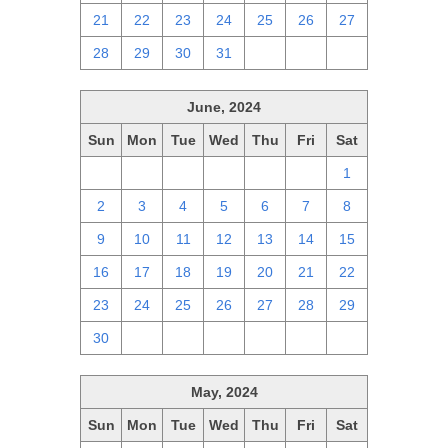
21
22
23
24
25
26
27
28
29
30
31
1
2
3
June, 2024
Sun
Mon
Tue
Wed
Thu
Fri
Sat
26
27
28
29
30
31
1
2
3
4
5
6
7
8
9
10
11
12
13
14
15
16
17
18
19
20
21
22
23
24
25
26
27
28
29
30
1
2
3
4
5
6
May, 2024
Sun
Mon
Tue
Wed
Thu
Fri
Sat