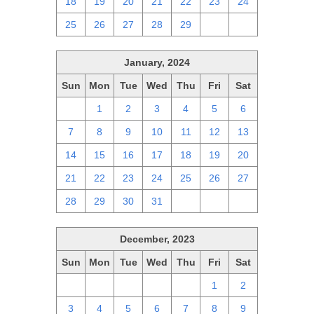
18
19
20
21
22
23
24
25
26
27
28
29
1
2
January, 2024
Sun
Mon
Tue
Wed
Thu
Fri
Sat
31
1
2
3
4
5
6
7
8
9
10
11
12
13
14
15
16
17
18
19
20
21
22
23
24
25
26
27
28
29
30
31
1
2
3
December, 2023
Sun
Mon
Tue
Wed
Thu
Fri
Sat
26
27
28
29
30
1
2
3
4
5
6
7
8
9