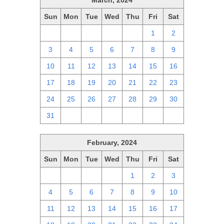
March, 2024
Sun
Mon
Tue
Wed
Thu
Fri
Sat
25
26
27
28
29
1
2
3
4
5
6
7
8
9
10
11
12
13
14
15
16
17
18
19
20
21
22
23
24
25
26
27
28
29
30
31
1
2
3
4
5
6
February, 2024
Sun
Mon
Tue
Wed
Thu
Fri
Sat
28
29
30
31
1
2
3
4
5
6
7
8
9
10
11
12
13
14
15
16
17