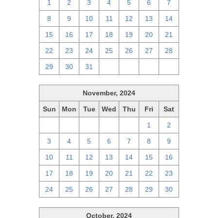
1
2
3
4
5
6
7
8
9
10
11
12
13
14
15
16
17
18
19
20
21
22
23
24
25
26
27
28
29
30
31
1
2
3
4
November, 2024
Sun
Mon
Tue
Wed
Thu
Fri
Sat
27
28
29
30
31
1
2
3
4
5
6
7
8
9
10
11
12
13
14
15
16
17
18
19
20
21
22
23
24
25
26
27
28
29
30
October, 2024