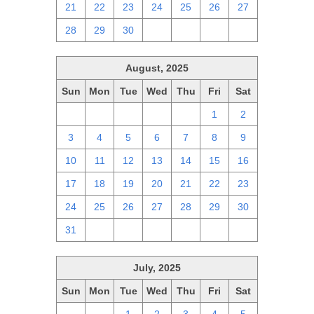
21
22
23
24
25
26
27
28
29
30
1
2
3
4
August, 2025
Sun
Mon
Tue
Wed
Thu
Fri
Sat
27
28
29
30
31
1
2
3
4
5
6
7
8
9
10
11
12
13
14
15
16
17
18
19
20
21
22
23
24
25
26
27
28
29
30
31
1
2
3
4
5
6
July, 2025
Sun
Mon
Tue
Wed
Thu
Fri
Sat