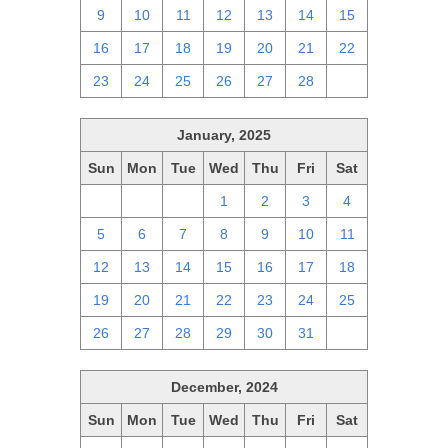
9
10
11
12
13
14
15
16
17
18
19
20
21
22
23
24
25
26
27
28
1
January, 2025
Sun
Mon
Tue
Wed
Thu
Fri
Sat
29
30
31
1
2
3
4
5
6
7
8
9
10
11
12
13
14
15
16
17
18
19
20
21
22
23
24
25
26
27
28
29
30
31
1
December, 2024
Sun
Mon
Tue
Wed
Thu
Fri
Sat