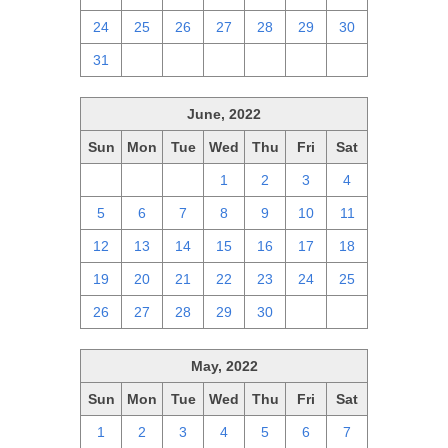
24
25
26
27
28
29
30
31
1
2
3
4
5
6
June, 2022
Sun
Mon
Tue
Wed
Thu
Fri
Sat
29
30
31
1
2
3
4
5
6
7
8
9
10
11
12
13
14
15
16
17
18
19
20
21
22
23
24
25
26
27
28
29
30
1
2
May, 2022
Sun
Mon
Tue
Wed
Thu
Fri
Sat
1
2
3
4
5
6
7