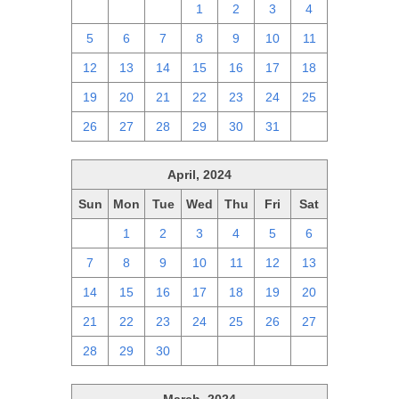
28
29
30
1
2
3
4
5
6
7
8
9
10
11
12
13
14
15
16
17
18
19
20
21
22
23
24
25
26
27
28
29
30
31
1
April, 2024
Sun
Mon
Tue
Wed
Thu
Fri
Sat
31
1
2
3
4
5
6
7
8
9
10
11
12
13
14
15
16
17
18
19
20
21
22
23
24
25
26
27
28
29
30
1
2
3
4