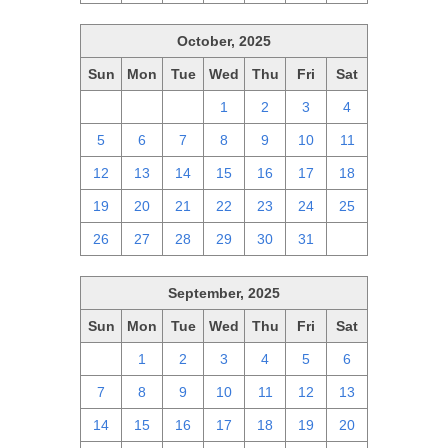
October, 2025
Sun
Mon
Tue
Wed
Thu
Fri
Sat
28
29
30
1
2
3
4
5
6
7
8
9
10
11
12
13
14
15
16
17
18
19
20
21
22
23
24
25
26
27
28
29
30
31
1
September, 2025
Sun
Mon
Tue
Wed
Thu
Fri
Sat
31
1
2
3
4
5
6
7
8
9
10
11
12
13
14
15
16
17
18
19
20