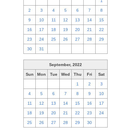
25
26
27
28
29
30
1
2
3
4
5
6
7
8
9
10
11
12
13
14
15
16
17
18
19
20
21
22
23
24
25
26
27
28
29
30
31
1
2
3
4
5
September, 2022
Sun
Mon
Tue
Wed
Thu
Fri
Sat
28
29
30
31
1
2
3
4
5
6
7
8
9
10
11
12
13
14
15
16
17
18
19
20
21
22
23
24
25
26
27
28
29
30
1