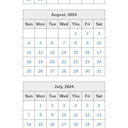
August, 2024
Sun
Mon
Tue
Wed
Thu
Fri
Sat
28
29
30
31
1
2
3
4
5
6
7
8
9
10
11
12
13
14
15
16
17
18
19
20
21
22
23
24
25
26
27
28
29
30
31
July, 2024
Sun
Mon
Tue
Wed
Thu
Fri
Sat
30
1
2
3
4
5
6
7
8
9
10
11
12
13
14
15
16
17
18
19
20