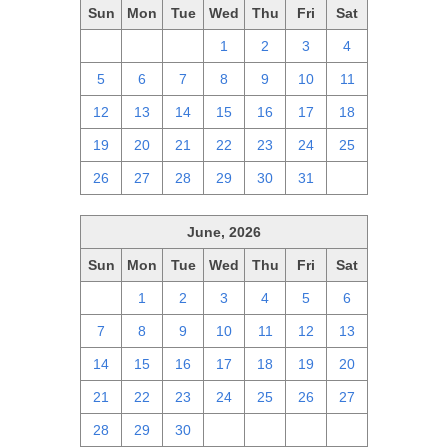
Sun
Mon
Tue
Wed
Thu
Fri
Sat
28
29
30
1
2
3
4
5
6
7
8
9
10
11
12
13
14
15
16
17
18
19
20
21
22
23
24
25
26
27
28
29
30
31
1
June, 2026
Sun
Mon
Tue
Wed
Thu
Fri
Sat
31
1
2
3
4
5
6
7
8
9
10
11
12
13
14
15
16
17
18
19
20
21
22
23
24
25
26
27
28
29
30
1
2
3
4