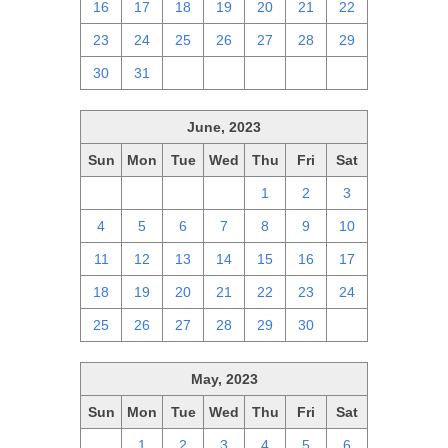
16
17
18
19
20
21
22
23
24
25
26
27
28
29
30
31
1
2
3
4
5
June, 2023
Sun
Mon
Tue
Wed
Thu
Fri
Sat
28
29
30
31
1
2
3
4
5
6
7
8
9
10
11
12
13
14
15
16
17
18
19
20
21
22
23
24
25
26
27
28
29
30
1
May, 2023
Sun
Mon
Tue
Wed
Thu
Fri
Sat
30
1
2
3
4
5
6