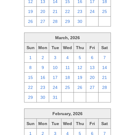
12
13
14
15
16
17
18
19
20
21
22
23
24
25
26
27
28
29
30
1
2
March, 2026
Sun
Mon
Tue
Wed
Thu
Fri
Sat
1
2
3
4
5
6
7
8
9
10
11
12
13
14
15
16
17
18
19
20
21
22
23
24
25
26
27
28
29
30
31
1
2
3
4
February, 2026
Sun
Mon
Tue
Wed
Thu
Fri
Sat
1
2
3
4
5
6
7