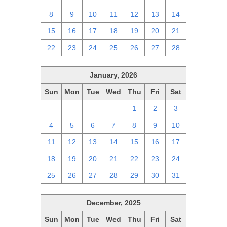
8
9
10
11
12
13
14
15
16
17
18
19
20
21
22
23
24
25
26
27
28
January, 2026
Sun
Mon
Tue
Wed
Thu
Fri
Sat
28
29
30
31
1
2
3
4
5
6
7
8
9
10
11
12
13
14
15
16
17
18
19
20
21
22
23
24
25
26
27
28
29
30
31
December, 2025
Sun
Mon
Tue
Wed
Thu
Fri
Sat