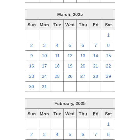
March, 2025
Sun
Mon
Tue
Wed
Thu
Fri
Sat
23
24
25
26
27
28
1
2
3
4
5
6
7
8
9
10
11
12
13
14
15
16
17
18
19
20
21
22
23
24
25
26
27
28
29
30
31
1
2
3
4
5
February, 2025
Sun
Mon
Tue
Wed
Thu
Fri
Sat
26
27
28
29
30
31
1
2
3
4
5
6
7
8