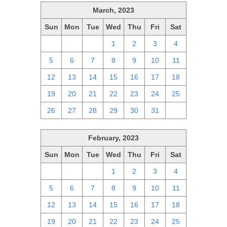
March, 2023
Sun
Mon
Tue
Wed
Thu
Fri
Sat
26
27
28
1
2
3
4
5
6
7
8
9
10
11
12
13
14
15
16
17
18
19
20
21
22
23
24
25
26
27
28
29
30
31
1
February, 2023
Sun
Mon
Tue
Wed
Thu
Fri
Sat
29
30
31
1
2
3
4
5
6
7
8
9
10
11
12
13
14
15
16
17
18
19
20
21
22
23
24
25