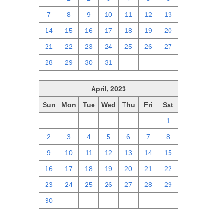
7
8
9
10
11
12
13
14
15
16
17
18
19
20
21
22
23
24
25
26
27
28
29
30
31
1
2
3
April, 2023
Sun
Mon
Tue
Wed
Thu
Fri
Sat
26
27
28
29
30
31
1
2
3
4
5
6
7
8
9
10
11
12
13
14
15
16
17
18
19
20
21
22
23
24
25
26
27
28
29
30
1
2
3
4
5
6