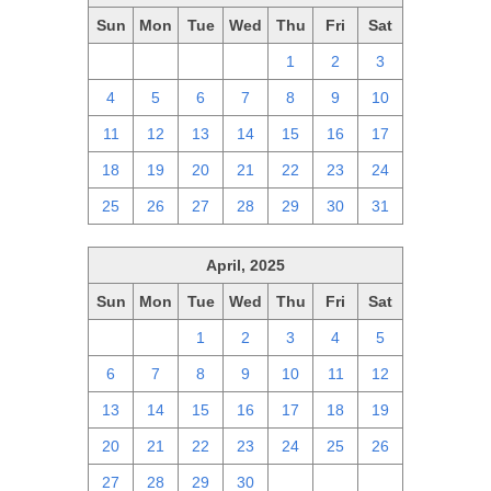
Sun
Mon
Tue
Wed
Thu
Fri
Sat
27
28
29
30
1
2
3
4
5
6
7
8
9
10
11
12
13
14
15
16
17
18
19
20
21
22
23
24
25
26
27
28
29
30
31
April, 2025
Sun
Mon
Tue
Wed
Thu
Fri
Sat
30
31
1
2
3
4
5
6
7
8
9
10
11
12
13
14
15
16
17
18
19
20
21
22
23
24
25
26
27
28
29
30
1
2
3