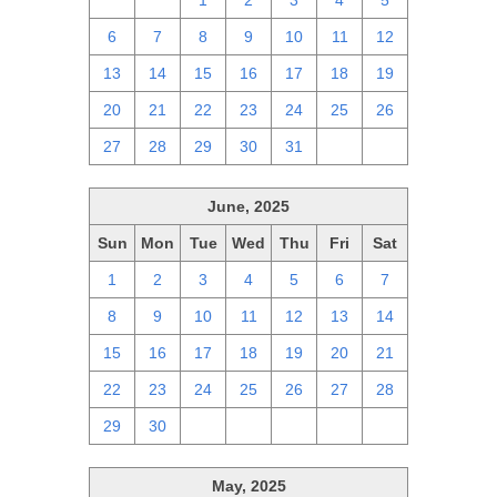
29
30
1
2
3
4
5
6
7
8
9
10
11
12
13
14
15
16
17
18
19
20
21
22
23
24
25
26
27
28
29
30
31
1
2
June, 2025
Sun
Mon
Tue
Wed
Thu
Fri
Sat
1
2
3
4
5
6
7
8
9
10
11
12
13
14
15
16
17
18
19
20
21
22
23
24
25
26
27
28
29
30
1
2
3
4
5
May, 2025