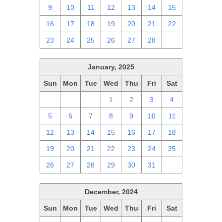
9
10
11
12
13
14
15
16
17
18
19
20
21
22
23
24
25
26
27
28
1
January, 2025
Sun
Mon
Tue
Wed
Thu
Fri
Sat
29
30
31
1
2
3
4
5
6
7
8
9
10
11
12
13
14
15
16
17
18
19
20
21
22
23
24
25
26
27
28
29
30
31
1
December, 2024
Sun
Mon
Tue
Wed
Thu
Fri
Sat