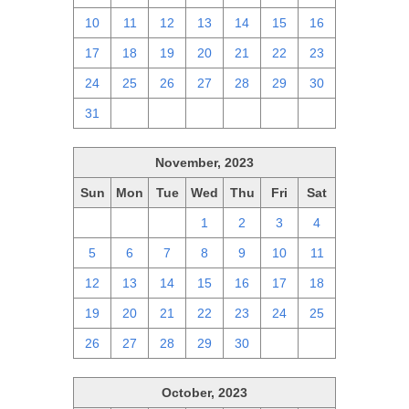
10
11
12
13
14
15
16
17
18
19
20
21
22
23
24
25
26
27
28
29
30
31
1
2
3
4
5
6
November, 2023
Sun
Mon
Tue
Wed
Thu
Fri
Sat
29
30
31
1
2
3
4
5
6
7
8
9
10
11
12
13
14
15
16
17
18
19
20
21
22
23
24
25
26
27
28
29
30
1
2
October, 2023