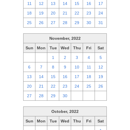
11
12
13
14
15
16
17
18
19
20
21
22
23
24
25
26
27
28
29
30
31
November, 2022
Sun
Mon
Tue
Wed
Thu
Fri
Sat
30
31
1
2
3
4
5
6
7
8
9
10
11
12
13
14
15
16
17
18
19
20
21
22
23
24
25
26
27
28
29
30
1
2
3
October, 2022
Sun
Mon
Tue
Wed
Thu
Fri
Sat