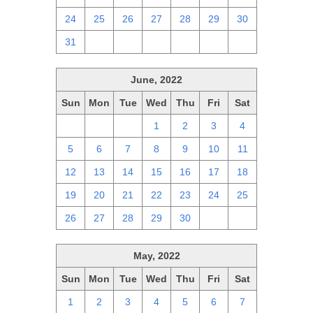
24
25
26
27
28
29
30
31
1
2
3
4
5
6
June, 2022
Sun
Mon
Tue
Wed
Thu
Fri
Sat
29
30
31
1
2
3
4
5
6
7
8
9
10
11
12
13
14
15
16
17
18
19
20
21
22
23
24
25
26
27
28
29
30
1
2
May, 2022
Sun
Mon
Tue
Wed
Thu
Fri
Sat
1
2
3
4
5
6
7