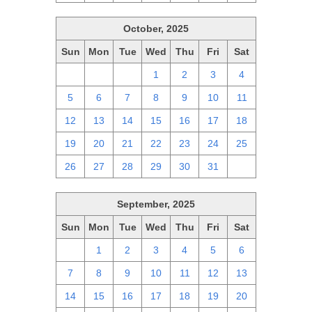
October, 2025
Sun
Mon
Tue
Wed
Thu
Fri
Sat
28
29
30
1
2
3
4
5
6
7
8
9
10
11
12
13
14
15
16
17
18
19
20
21
22
23
24
25
26
27
28
29
30
31
1
September, 2025
Sun
Mon
Tue
Wed
Thu
Fri
Sat
31
1
2
3
4
5
6
7
8
9
10
11
12
13
14
15
16
17
18
19
20