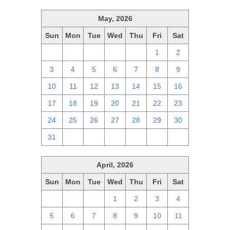
May, 2026
Sun
Mon
Tue
Wed
Thu
Fri
Sat
26
27
28
29
30
1
2
3
4
5
6
7
8
9
10
11
12
13
14
15
16
17
18
19
20
21
22
23
24
25
26
27
28
29
30
31
1
2
3
4
5
6
April, 2026
Sun
Mon
Tue
Wed
Thu
Fri
Sat
29
30
31
1
2
3
4
5
6
7
8
9
10
11