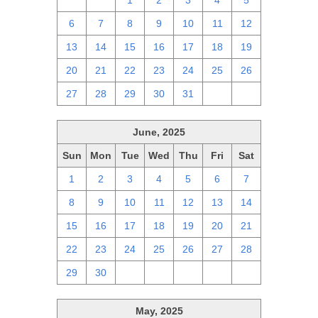
29
30
1
2
3
4
5
6
7
8
9
10
11
12
13
14
15
16
17
18
19
20
21
22
23
24
25
26
27
28
29
30
31
1
2
June, 2025
Sun
Mon
Tue
Wed
Thu
Fri
Sat
1
2
3
4
5
6
7
8
9
10
11
12
13
14
15
16
17
18
19
20
21
22
23
24
25
26
27
28
29
30
1
2
3
4
5
May, 2025