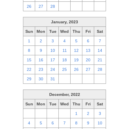
26
27
28
1
2
3
4
January, 2023
Sun
Mon
Tue
Wed
Thu
Fri
Sat
1
2
3
4
5
6
7
8
9
10
11
12
13
14
15
16
17
18
19
20
21
22
23
24
25
26
27
28
29
30
31
1
2
3
4
December, 2022
Sun
Mon
Tue
Wed
Thu
Fri
Sat
27
28
29
30
1
2
3
4
5
6
7
8
9
10