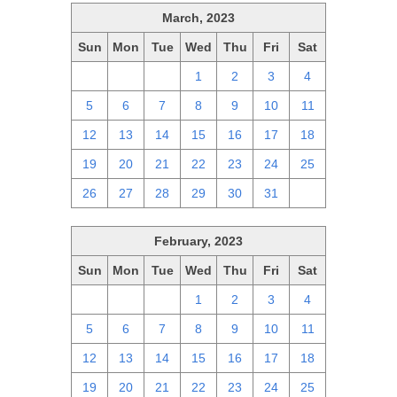
March, 2023
Sun
Mon
Tue
Wed
Thu
Fri
Sat
26
27
28
1
2
3
4
5
6
7
8
9
10
11
12
13
14
15
16
17
18
19
20
21
22
23
24
25
26
27
28
29
30
31
1
February, 2023
Sun
Mon
Tue
Wed
Thu
Fri
Sat
29
30
31
1
2
3
4
5
6
7
8
9
10
11
12
13
14
15
16
17
18
19
20
21
22
23
24
25