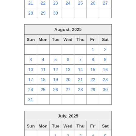
21
22
23
24
25
26
27
28
29
30
1
2
3
4
August, 2025
Sun
Mon
Tue
Wed
Thu
Fri
Sat
27
28
29
30
31
1
2
3
4
5
6
7
8
9
10
11
12
13
14
15
16
17
18
19
20
21
22
23
24
25
26
27
28
29
30
31
1
2
3
4
5
6
July, 2025
Sun
Mon
Tue
Wed
Thu
Fri
Sat