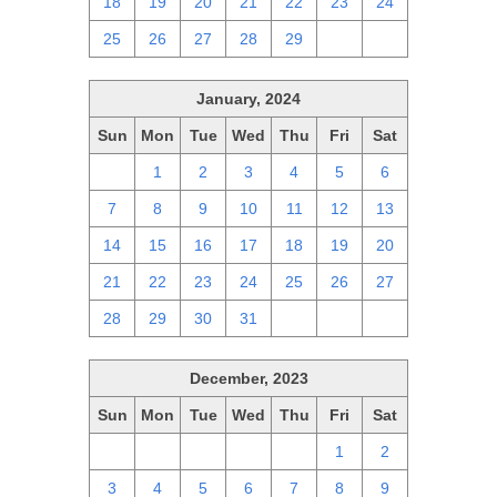
18
19
20
21
22
23
24
25
26
27
28
29
1
2
January, 2024
Sun
Mon
Tue
Wed
Thu
Fri
Sat
31
1
2
3
4
5
6
7
8
9
10
11
12
13
14
15
16
17
18
19
20
21
22
23
24
25
26
27
28
29
30
31
1
2
3
December, 2023
Sun
Mon
Tue
Wed
Thu
Fri
Sat
26
27
28
29
30
1
2
3
4
5
6
7
8
9