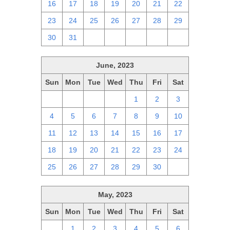
16
17
18
19
20
21
22
23
24
25
26
27
28
29
30
31
1
2
3
4
5
June, 2023
Sun
Mon
Tue
Wed
Thu
Fri
Sat
28
29
30
31
1
2
3
4
5
6
7
8
9
10
11
12
13
14
15
16
17
18
19
20
21
22
23
24
25
26
27
28
29
30
1
May, 2023
Sun
Mon
Tue
Wed
Thu
Fri
Sat
30
1
2
3
4
5
6