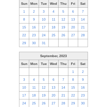
Sun
Mon
Tue
Wed
Thu
Fri
Sat
1
2
3
4
5
6
7
8
9
10
11
12
13
14
15
16
17
18
19
20
21
22
23
24
25
26
27
28
29
30
31
1
2
3
4
September, 2023
Sun
Mon
Tue
Wed
Thu
Fri
Sat
27
28
29
30
31
1
2
3
4
5
6
7
8
9
10
11
12
13
14
15
16
17
18
19
20
21
22
23
24
25
26
27
28
29
30