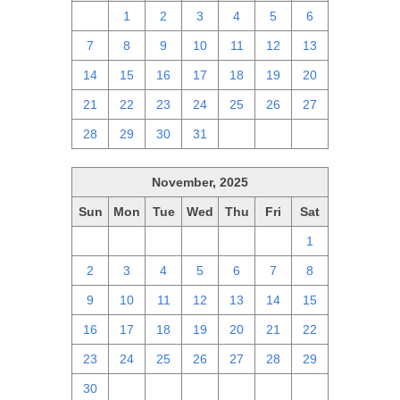
30
1
2
3
4
5
6
7
8
9
10
11
12
13
14
15
16
17
18
19
20
21
22
23
24
25
26
27
28
29
30
31
1
2
3
November, 2025
Sun
Mon
Tue
Wed
Thu
Fri
Sat
26
27
28
29
30
31
1
2
3
4
5
6
7
8
9
10
11
12
13
14
15
16
17
18
19
20
21
22
23
24
25
26
27
28
29
30
1
2
3
4
5
6