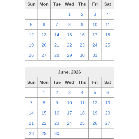
Sun
Mon
Tue
Wed
Thu
Fri
Sat
28
29
30
1
2
3
4
5
6
7
8
9
10
11
12
13
14
15
16
17
18
19
20
21
22
23
24
25
26
27
28
29
30
31
1
June, 2026
Sun
Mon
Tue
Wed
Thu
Fri
Sat
31
1
2
3
4
5
6
7
8
9
10
11
12
13
14
15
16
17
18
19
20
21
22
23
24
25
26
27
28
29
30
1
2
3
4