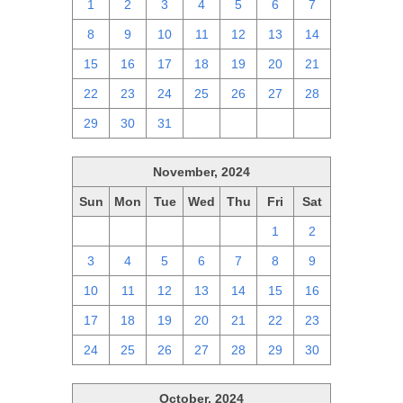
1
2
3
4
5
6
7
8
9
10
11
12
13
14
15
16
17
18
19
20
21
22
23
24
25
26
27
28
29
30
31
1
2
3
4
November, 2024
Sun
Mon
Tue
Wed
Thu
Fri
Sat
27
28
29
30
31
1
2
3
4
5
6
7
8
9
10
11
12
13
14
15
16
17
18
19
20
21
22
23
24
25
26
27
28
29
30
October, 2024