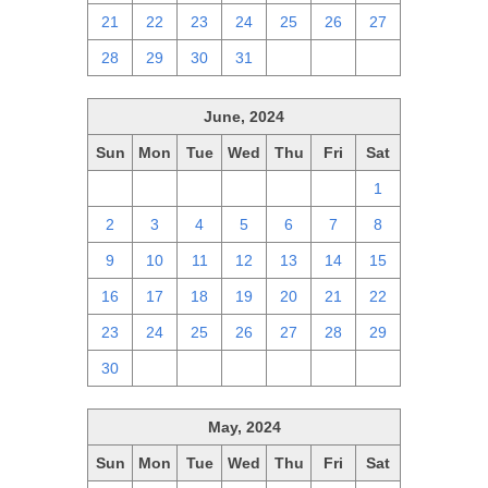
21
22
23
24
25
26
27
28
29
30
31
1
2
3
June, 2024
Sun
Mon
Tue
Wed
Thu
Fri
Sat
26
27
28
29
30
31
1
2
3
4
5
6
7
8
9
10
11
12
13
14
15
16
17
18
19
20
21
22
23
24
25
26
27
28
29
30
1
2
3
4
5
6
May, 2024
Sun
Mon
Tue
Wed
Thu
Fri
Sat