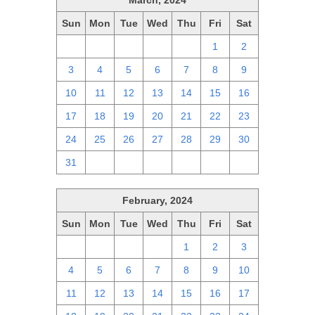
March, 2024
Sun
Mon
Tue
Wed
Thu
Fri
Sat
25
26
27
28
29
1
2
3
4
5
6
7
8
9
10
11
12
13
14
15
16
17
18
19
20
21
22
23
24
25
26
27
28
29
30
31
1
2
3
4
5
6
February, 2024
Sun
Mon
Tue
Wed
Thu
Fri
Sat
28
29
30
31
1
2
3
4
5
6
7
8
9
10
11
12
13
14
15
16
17