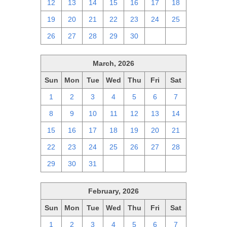
12
13
14
15
16
17
18
19
20
21
22
23
24
25
26
27
28
29
30
1
2
March, 2026
Sun
Mon
Tue
Wed
Thu
Fri
Sat
1
2
3
4
5
6
7
8
9
10
11
12
13
14
15
16
17
18
19
20
21
22
23
24
25
26
27
28
29
30
31
1
2
3
4
February, 2026
Sun
Mon
Tue
Wed
Thu
Fri
Sat
1
2
3
4
5
6
7