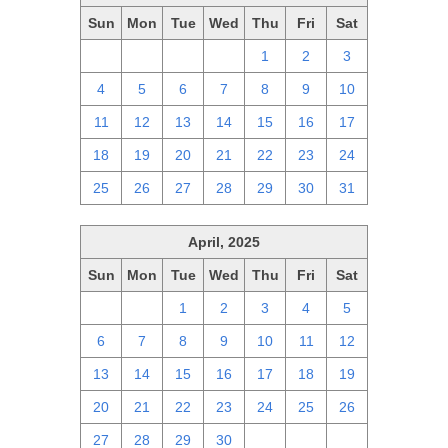
Sun
Mon
Tue
Wed
Thu
Fri
Sat
27
28
29
30
1
2
3
4
5
6
7
8
9
10
11
12
13
14
15
16
17
18
19
20
21
22
23
24
25
26
27
28
29
30
31
April, 2025
Sun
Mon
Tue
Wed
Thu
Fri
Sat
30
31
1
2
3
4
5
6
7
8
9
10
11
12
13
14
15
16
17
18
19
20
21
22
23
24
25
26
27
28
29
30
1
2
3