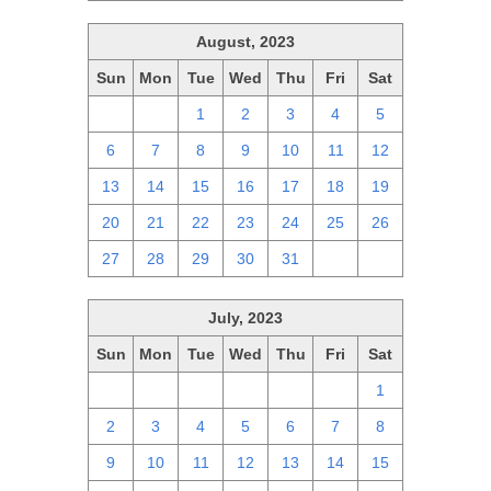
August, 2023
Sun
Mon
Tue
Wed
Thu
Fri
Sat
30
31
1
2
3
4
5
6
7
8
9
10
11
12
13
14
15
16
17
18
19
20
21
22
23
24
25
26
27
28
29
30
31
1
2
July, 2023
Sun
Mon
Tue
Wed
Thu
Fri
Sat
25
26
27
28
29
30
1
2
3
4
5
6
7
8
9
10
11
12
13
14
15