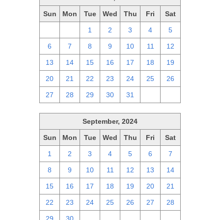
Sun
Mon
Tue
Wed
Thu
Fri
Sat
29
30
1
2
3
4
5
6
7
8
9
10
11
12
13
14
15
16
17
18
19
20
21
22
23
24
25
26
27
28
29
30
31
1
2
September, 2024
Sun
Mon
Tue
Wed
Thu
Fri
Sat
1
2
3
4
5
6
7
8
9
10
11
12
13
14
15
16
17
18
19
20
21
22
23
24
25
26
27
28
29
30
1
2
3
4
5