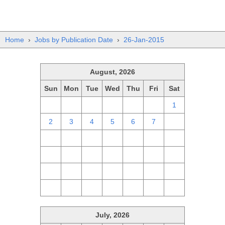
Home
›
Jobs by Publication Date
›
26-Jan-2015
August, 2026
Sun
Mon
Tue
Wed
Thu
Fri
Sat
26
27
28
29
30
31
1
2
3
4
5
6
7
8
9
10
11
12
13
14
15
16
17
18
19
20
21
22
23
24
25
26
27
28
29
30
31
1
2
3
4
5
July, 2026