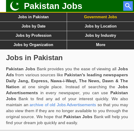
Pakistan Jobs
Jobs in Pakistan
Government Jobs
Jobs by Date
Jobs by Location
Jobs by Profession
Jobs by Industry
Jobs by Organization
More
Jobs in Pakistan
Pakistan Jobs
Bank provides you the ease of viewing all
Jobs
Ads
from various sources like
Pakistan's leading newspapers
Daily Jang, Express, Nawa-i-Waqt, The News, Dawn & The
Nation
at one single place. Instead of searching the
Jobs
Advertisements
in every newspaper, you can use
Pakistan
Jobs
Bank to find any ad of your interest quickly. We also
maintain an
archive of old Jobs Advertisements
so that you may
also view them if they are no longer available to you through the
original source. We hope that
Pakistan Jobs
Bank will help you
find your dream job quickly and easily.