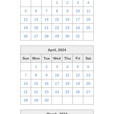
28
29
30
1
2
3
4
5
6
7
8
9
10
11
12
13
14
15
16
17
18
19
20
21
22
23
24
25
26
27
28
29
30
31
1
April, 2024
Sun
Mon
Tue
Wed
Thu
Fri
Sat
31
1
2
3
4
5
6
7
8
9
10
11
12
13
14
15
16
17
18
19
20
21
22
23
24
25
26
27
28
29
30
1
2
3
4