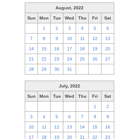
August, 2022
Sun
Mon
Tue
Wed
Thu
Fri
Sat
31
1
2
3
4
5
6
7
8
9
10
11
12
13
14
15
16
17
18
19
20
21
22
23
24
25
26
27
28
29
30
31
1
2
3
July, 2022
Sun
Mon
Tue
Wed
Thu
Fri
Sat
26
27
28
29
30
1
2
3
4
5
6
7
8
9
10
11
12
13
14
15
16
17
18
19
20
21
22
23