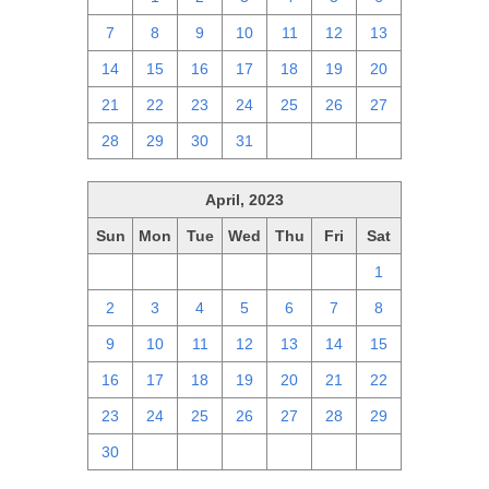
7
8
9
10
11
12
13
14
15
16
17
18
19
20
21
22
23
24
25
26
27
28
29
30
31
1
2
3
April, 2023
Sun
Mon
Tue
Wed
Thu
Fri
Sat
26
27
28
29
30
31
1
2
3
4
5
6
7
8
9
10
11
12
13
14
15
16
17
18
19
20
21
22
23
24
25
26
27
28
29
30
1
2
3
4
5
6