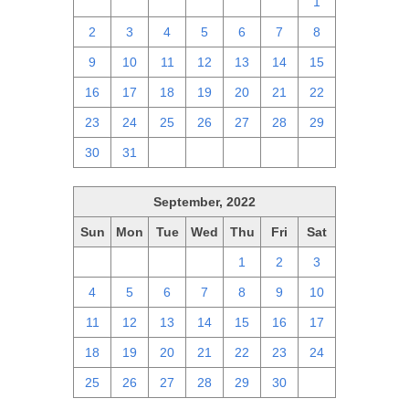
25
26
27
28
29
30
1
2
3
4
5
6
7
8
9
10
11
12
13
14
15
16
17
18
19
20
21
22
23
24
25
26
27
28
29
30
31
1
2
3
4
5
September, 2022
Sun
Mon
Tue
Wed
Thu
Fri
Sat
28
29
30
31
1
2
3
4
5
6
7
8
9
10
11
12
13
14
15
16
17
18
19
20
21
22
23
24
25
26
27
28
29
30
1