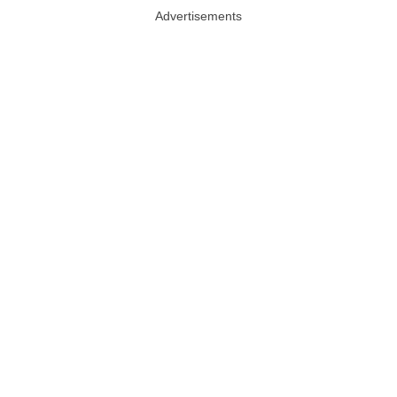
Advertisements