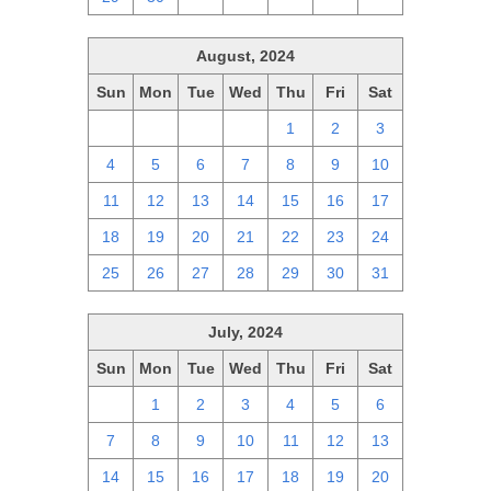
August, 2024
Sun
Mon
Tue
Wed
Thu
Fri
Sat
28
29
30
31
1
2
3
4
5
6
7
8
9
10
11
12
13
14
15
16
17
18
19
20
21
22
23
24
25
26
27
28
29
30
31
July, 2024
Sun
Mon
Tue
Wed
Thu
Fri
Sat
30
1
2
3
4
5
6
7
8
9
10
11
12
13
14
15
16
17
18
19
20