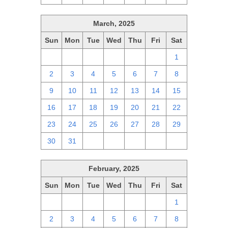
March, 2025
Sun
Mon
Tue
Wed
Thu
Fri
Sat
23
24
25
26
27
28
1
2
3
4
5
6
7
8
9
10
11
12
13
14
15
16
17
18
19
20
21
22
23
24
25
26
27
28
29
30
31
1
2
3
4
5
February, 2025
Sun
Mon
Tue
Wed
Thu
Fri
Sat
26
27
28
29
30
31
1
2
3
4
5
6
7
8