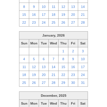
8
9
10
11
12
13
14
15
16
17
18
19
20
21
22
23
24
25
26
27
28
January, 2026
Sun
Mon
Tue
Wed
Thu
Fri
Sat
28
29
30
31
1
2
3
4
5
6
7
8
9
10
11
12
13
14
15
16
17
18
19
20
21
22
23
24
25
26
27
28
29
30
31
December, 2025
Sun
Mon
Tue
Wed
Thu
Fri
Sat