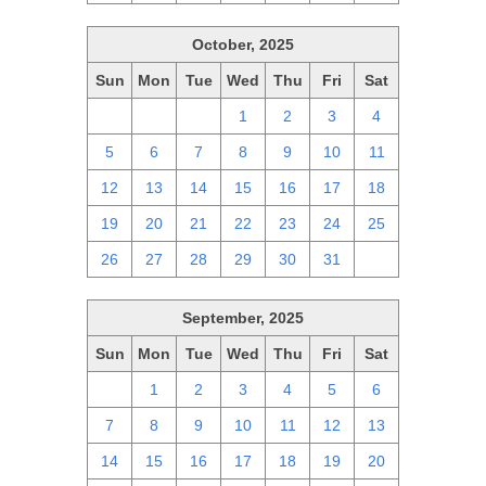
October, 2025
Sun
Mon
Tue
Wed
Thu
Fri
Sat
28
29
30
1
2
3
4
5
6
7
8
9
10
11
12
13
14
15
16
17
18
19
20
21
22
23
24
25
26
27
28
29
30
31
1
September, 2025
Sun
Mon
Tue
Wed
Thu
Fri
Sat
31
1
2
3
4
5
6
7
8
9
10
11
12
13
14
15
16
17
18
19
20