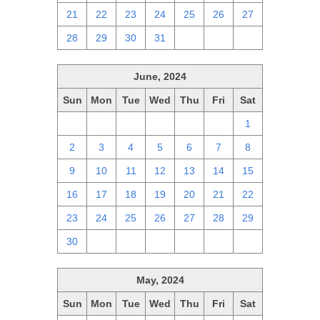
21
22
23
24
25
26
27
28
29
30
31
1
2
3
June, 2024
Sun
Mon
Tue
Wed
Thu
Fri
Sat
26
27
28
29
30
31
1
2
3
4
5
6
7
8
9
10
11
12
13
14
15
16
17
18
19
20
21
22
23
24
25
26
27
28
29
30
1
2
3
4
5
6
May, 2024
Sun
Mon
Tue
Wed
Thu
Fri
Sat