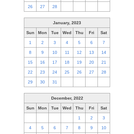
26
27
28
1
2
3
4
January, 2023
Sun
Mon
Tue
Wed
Thu
Fri
Sat
1
2
3
4
5
6
7
8
9
10
11
12
13
14
15
16
17
18
19
20
21
22
23
24
25
26
27
28
29
30
31
1
2
3
4
December, 2022
Sun
Mon
Tue
Wed
Thu
Fri
Sat
27
28
29
30
1
2
3
4
5
6
7
8
9
10