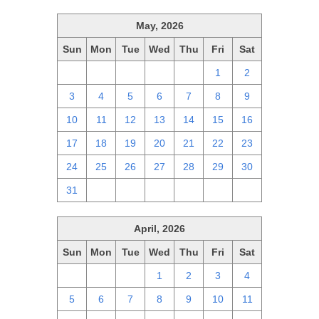
May, 2026
Sun
Mon
Tue
Wed
Thu
Fri
Sat
26
27
28
29
30
1
2
3
4
5
6
7
8
9
10
11
12
13
14
15
16
17
18
19
20
21
22
23
24
25
26
27
28
29
30
31
1
2
3
4
5
6
April, 2026
Sun
Mon
Tue
Wed
Thu
Fri
Sat
29
30
31
1
2
3
4
5
6
7
8
9
10
11