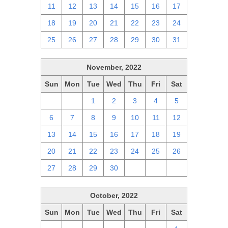
11
12
13
14
15
16
17
18
19
20
21
22
23
24
25
26
27
28
29
30
31
November, 2022
Sun
Mon
Tue
Wed
Thu
Fri
Sat
30
31
1
2
3
4
5
6
7
8
9
10
11
12
13
14
15
16
17
18
19
20
21
22
23
24
25
26
27
28
29
30
1
2
3
October, 2022
Sun
Mon
Tue
Wed
Thu
Fri
Sat