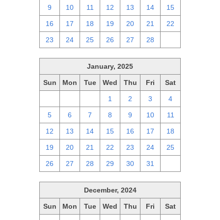
9
10
11
12
13
14
15
16
17
18
19
20
21
22
23
24
25
26
27
28
1
January, 2025
Sun
Mon
Tue
Wed
Thu
Fri
Sat
29
30
31
1
2
3
4
5
6
7
8
9
10
11
12
13
14
15
16
17
18
19
20
21
22
23
24
25
26
27
28
29
30
31
1
December, 2024
Sun
Mon
Tue
Wed
Thu
Fri
Sat