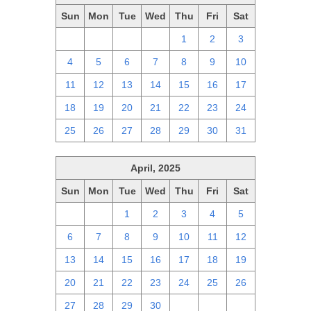
Sun
Mon
Tue
Wed
Thu
Fri
Sat
27
28
29
30
1
2
3
4
5
6
7
8
9
10
11
12
13
14
15
16
17
18
19
20
21
22
23
24
25
26
27
28
29
30
31
April, 2025
Sun
Mon
Tue
Wed
Thu
Fri
Sat
30
31
1
2
3
4
5
6
7
8
9
10
11
12
13
14
15
16
17
18
19
20
21
22
23
24
25
26
27
28
29
30
1
2
3