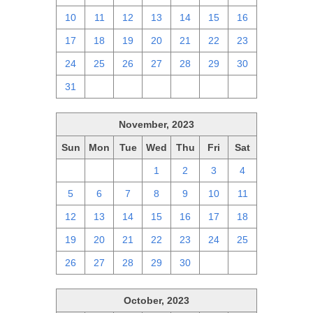
10
11
12
13
14
15
16
17
18
19
20
21
22
23
24
25
26
27
28
29
30
31
1
2
3
4
5
6
November, 2023
Sun
Mon
Tue
Wed
Thu
Fri
Sat
29
30
31
1
2
3
4
5
6
7
8
9
10
11
12
13
14
15
16
17
18
19
20
21
22
23
24
25
26
27
28
29
30
1
2
October, 2023