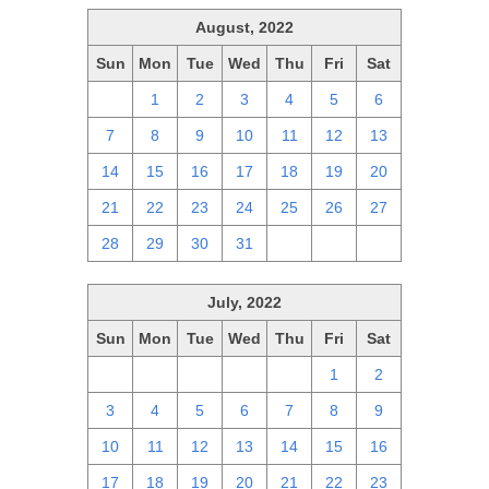
August, 2022
Sun
Mon
Tue
Wed
Thu
Fri
Sat
31
1
2
3
4
5
6
7
8
9
10
11
12
13
14
15
16
17
18
19
20
21
22
23
24
25
26
27
28
29
30
31
1
2
3
July, 2022
Sun
Mon
Tue
Wed
Thu
Fri
Sat
26
27
28
29
30
1
2
3
4
5
6
7
8
9
10
11
12
13
14
15
16
17
18
19
20
21
22
23