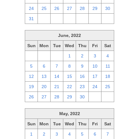
24
25
26
27
28
29
30
31
1
2
3
4
5
6
June, 2022
Sun
Mon
Tue
Wed
Thu
Fri
Sat
29
30
31
1
2
3
4
5
6
7
8
9
10
11
12
13
14
15
16
17
18
19
20
21
22
23
24
25
26
27
28
29
30
1
2
May, 2022
Sun
Mon
Tue
Wed
Thu
Fri
Sat
1
2
3
4
5
6
7