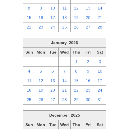
8
9
10
11
12
13
14
15
16
17
18
19
20
21
22
23
24
25
26
27
28
January, 2026
Sun
Mon
Tue
Wed
Thu
Fri
Sat
28
29
30
31
1
2
3
4
5
6
7
8
9
10
11
12
13
14
15
16
17
18
19
20
21
22
23
24
25
26
27
28
29
30
31
December, 2025
Sun
Mon
Tue
Wed
Thu
Fri
Sat