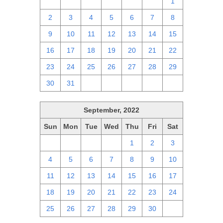
25
26
27
28
29
30
1
2
3
4
5
6
7
8
9
10
11
12
13
14
15
16
17
18
19
20
21
22
23
24
25
26
27
28
29
30
31
1
2
3
4
5
September, 2022
Sun
Mon
Tue
Wed
Thu
Fri
Sat
28
29
30
31
1
2
3
4
5
6
7
8
9
10
11
12
13
14
15
16
17
18
19
20
21
22
23
24
25
26
27
28
29
30
1