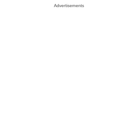
Advertisements