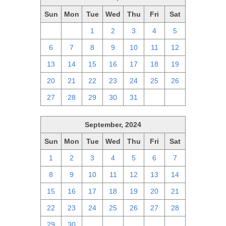
Sun
Mon
Tue
Wed
Thu
Fri
Sat
29
30
1
2
3
4
5
6
7
8
9
10
11
12
13
14
15
16
17
18
19
20
21
22
23
24
25
26
27
28
29
30
31
1
2
September, 2024
Sun
Mon
Tue
Wed
Thu
Fri
Sat
1
2
3
4
5
6
7
8
9
10
11
12
13
14
15
16
17
18
19
20
21
22
23
24
25
26
27
28
29
30
1
2
3
4
5