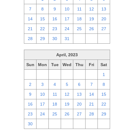
7
8
9
10
11
12
13
14
15
16
17
18
19
20
21
22
23
24
25
26
27
28
29
30
31
1
2
3
April, 2023
Sun
Mon
Tue
Wed
Thu
Fri
Sat
26
27
28
29
30
31
1
2
3
4
5
6
7
8
9
10
11
12
13
14
15
16
17
18
19
20
21
22
23
24
25
26
27
28
29
30
1
2
3
4
5
6