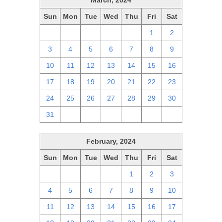
March, 2024
Sun
Mon
Tue
Wed
Thu
Fri
Sat
25
26
27
28
29
1
2
3
4
5
6
7
8
9
10
11
12
13
14
15
16
17
18
19
20
21
22
23
24
25
26
27
28
29
30
31
1
2
3
4
5
6
February, 2024
Sun
Mon
Tue
Wed
Thu
Fri
Sat
28
29
30
31
1
2
3
4
5
6
7
8
9
10
11
12
13
14
15
16
17