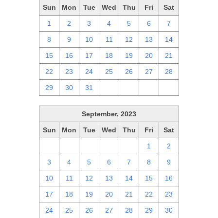
Sun
Mon
Tue
Wed
Thu
Fri
Sat
1
2
3
4
5
6
7
8
9
10
11
12
13
14
15
16
17
18
19
20
21
22
23
24
25
26
27
28
29
30
31
1
2
3
4
September, 2023
Sun
Mon
Tue
Wed
Thu
Fri
Sat
27
28
29
30
31
1
2
3
4
5
6
7
8
9
10
11
12
13
14
15
16
17
18
19
20
21
22
23
24
25
26
27
28
29
30