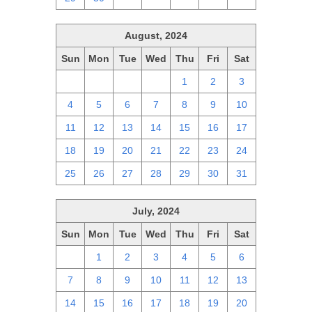
August, 2024
Sun
Mon
Tue
Wed
Thu
Fri
Sat
28
29
30
31
1
2
3
4
5
6
7
8
9
10
11
12
13
14
15
16
17
18
19
20
21
22
23
24
25
26
27
28
29
30
31
July, 2024
Sun
Mon
Tue
Wed
Thu
Fri
Sat
30
1
2
3
4
5
6
7
8
9
10
11
12
13
14
15
16
17
18
19
20