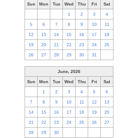
Sun
Mon
Tue
Wed
Thu
Fri
Sat
28
29
30
1
2
3
4
5
6
7
8
9
10
11
12
13
14
15
16
17
18
19
20
21
22
23
24
25
26
27
28
29
30
31
1
June, 2026
Sun
Mon
Tue
Wed
Thu
Fri
Sat
31
1
2
3
4
5
6
7
8
9
10
11
12
13
14
15
16
17
18
19
20
21
22
23
24
25
26
27
28
29
30
1
2
3
4