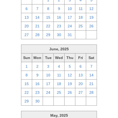
29
30
1
2
3
4
5
6
7
8
9
10
11
12
13
14
15
16
17
18
19
20
21
22
23
24
25
26
27
28
29
30
31
1
2
June, 2025
Sun
Mon
Tue
Wed
Thu
Fri
Sat
1
2
3
4
5
6
7
8
9
10
11
12
13
14
15
16
17
18
19
20
21
22
23
24
25
26
27
28
29
30
1
2
3
4
5
May, 2025