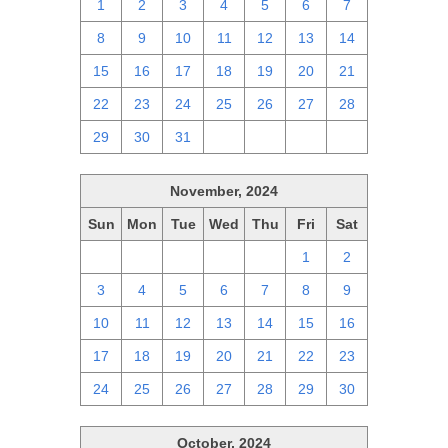
1
2
3
4
5
6
7
8
9
10
11
12
13
14
15
16
17
18
19
20
21
22
23
24
25
26
27
28
29
30
31
1
2
3
4
November, 2024
Sun
Mon
Tue
Wed
Thu
Fri
Sat
27
28
29
30
31
1
2
3
4
5
6
7
8
9
10
11
12
13
14
15
16
17
18
19
20
21
22
23
24
25
26
27
28
29
30
October, 2024