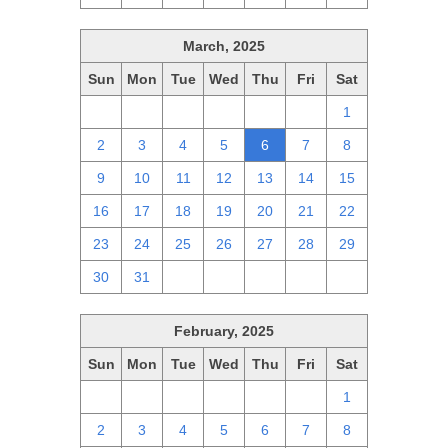
March, 2025
Sun
Mon
Tue
Wed
Thu
Fri
Sat
23
24
25
26
27
28
1
2
3
4
5
6
7
8
9
10
11
12
13
14
15
16
17
18
19
20
21
22
23
24
25
26
27
28
29
30
31
1
2
3
4
5
February, 2025
Sun
Mon
Tue
Wed
Thu
Fri
Sat
26
27
28
29
30
31
1
2
3
4
5
6
7
8