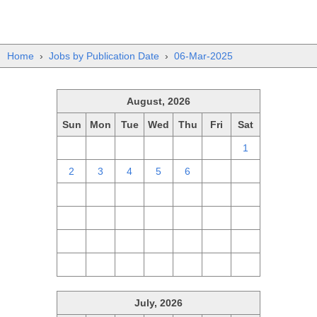
Home
›
Jobs by Publication Date
›
06-Mar-2025
August, 2026
Sun
Mon
Tue
Wed
Thu
Fri
Sat
26
27
28
29
30
31
1
2
3
4
5
6
7
8
9
10
11
12
13
14
15
16
17
18
19
20
21
22
23
24
25
26
27
28
29
30
31
1
2
3
4
5
July, 2026