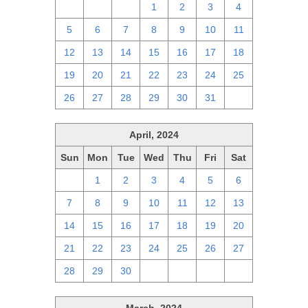
28
29
30
1
2
3
4
5
6
7
8
9
10
11
12
13
14
15
16
17
18
19
20
21
22
23
24
25
26
27
28
29
30
31
1
April, 2024
Sun
Mon
Tue
Wed
Thu
Fri
Sat
31
1
2
3
4
5
6
7
8
9
10
11
12
13
14
15
16
17
18
19
20
21
22
23
24
25
26
27
28
29
30
1
2
3
4