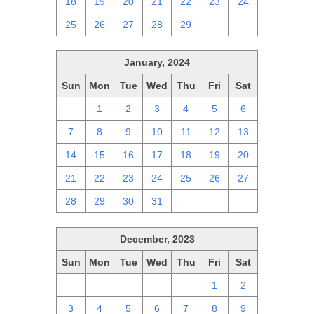
18
19
20
21
22
23
24
25
26
27
28
29
1
2
January, 2024
Sun
Mon
Tue
Wed
Thu
Fri
Sat
31
1
2
3
4
5
6
7
8
9
10
11
12
13
14
15
16
17
18
19
20
21
22
23
24
25
26
27
28
29
30
31
1
2
3
December, 2023
Sun
Mon
Tue
Wed
Thu
Fri
Sat
26
27
28
29
30
1
2
3
4
5
6
7
8
9