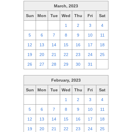
March, 2023
Sun
Mon
Tue
Wed
Thu
Fri
Sat
26
27
28
1
2
3
4
5
6
7
8
9
10
11
12
13
14
15
16
17
18
19
20
21
22
23
24
25
26
27
28
29
30
31
1
February, 2023
Sun
Mon
Tue
Wed
Thu
Fri
Sat
29
30
31
1
2
3
4
5
6
7
8
9
10
11
12
13
14
15
16
17
18
19
20
21
22
23
24
25