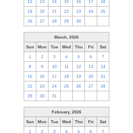
12
13
14
15
16
17
18
19
20
21
22
23
24
25
26
27
28
29
30
1
2
March, 2026
Sun
Mon
Tue
Wed
Thu
Fri
Sat
1
2
3
4
5
6
7
8
9
10
11
12
13
14
15
16
17
18
19
20
21
22
23
24
25
26
27
28
29
30
31
1
2
3
4
February, 2026
Sun
Mon
Tue
Wed
Thu
Fri
Sat
1
2
3
4
5
6
7