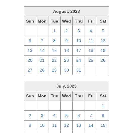
August, 2023
Sun
Mon
Tue
Wed
Thu
Fri
Sat
30
31
1
2
3
4
5
6
7
8
9
10
11
12
13
14
15
16
17
18
19
20
21
22
23
24
25
26
27
28
29
30
31
1
2
July, 2023
Sun
Mon
Tue
Wed
Thu
Fri
Sat
25
26
27
28
29
30
1
2
3
4
5
6
7
8
9
10
11
12
13
14
15