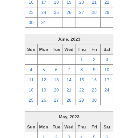
16
17
18
19
20
21
22
23
24
25
26
27
28
29
30
31
1
2
3
4
5
June, 2023
Sun
Mon
Tue
Wed
Thu
Fri
Sat
28
29
30
31
1
2
3
4
5
6
7
8
9
10
11
12
13
14
15
16
17
18
19
20
21
22
23
24
25
26
27
28
29
30
1
May, 2023
Sun
Mon
Tue
Wed
Thu
Fri
Sat
30
1
2
3
4
5
6