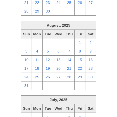
21
22
23
24
25
26
27
28
29
30
1
2
3
4
August, 2025
Sun
Mon
Tue
Wed
Thu
Fri
Sat
27
28
29
30
31
1
2
3
4
5
6
7
8
9
10
11
12
13
14
15
16
17
18
19
20
21
22
23
24
25
26
27
28
29
30
31
1
2
3
4
5
6
July, 2025
Sun
Mon
Tue
Wed
Thu
Fri
Sat