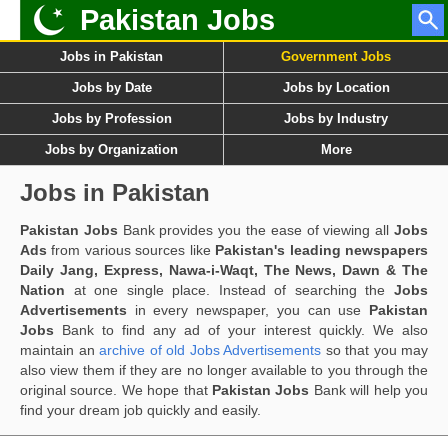
Pakistan Jobs
Jobs in Pakistan
Government Jobs
Jobs by Date
Jobs by Location
Jobs by Profession
Jobs by Industry
Jobs by Organization
More
Jobs in Pakistan
Pakistan Jobs
Bank provides you the ease of viewing all
Jobs
Ads
from various sources like
Pakistan's leading newspapers
Daily Jang, Express, Nawa-i-Waqt, The News, Dawn & The
Nation
at one single place. Instead of searching the
Jobs
Advertisements
in every newspaper, you can use
Pakistan
Jobs
Bank to find any ad of your interest quickly. We also
maintain an
archive of old Jobs Advertisements
so that you may
also view them if they are no longer available to you through the
original source. We hope that
Pakistan Jobs
Bank will help you
find your dream job quickly and easily.