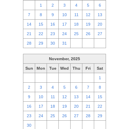
30
1
2
3
4
5
6
7
8
9
10
11
12
13
14
15
16
17
18
19
20
21
22
23
24
25
26
27
28
29
30
31
1
2
3
November, 2025
Sun
Mon
Tue
Wed
Thu
Fri
Sat
26
27
28
29
30
31
1
2
3
4
5
6
7
8
9
10
11
12
13
14
15
16
17
18
19
20
21
22
23
24
25
26
27
28
29
30
1
2
3
4
5
6