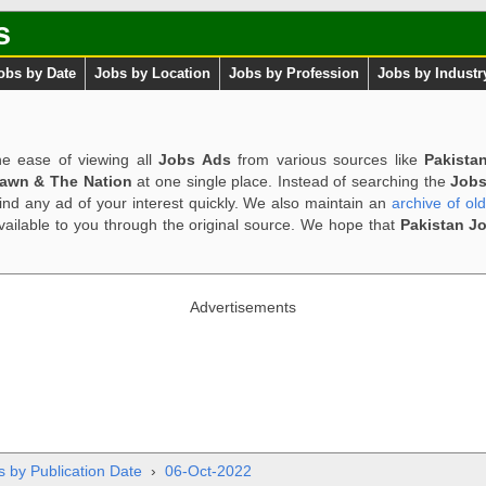
s
obs by Date
Jobs by Location
Jobs by Profession
Jobs by Industr
e ease of viewing all
Jobs Ads
from various sources like
Pakista
Dawn & The Nation
at one single place. Instead of searching the
Jobs
ind any ad of your interest quickly. We also maintain an
archive of ol
available to you through the original source. We hope that
Pakistan J
Advertisements
s by Publication Date
›
06-Oct-2022