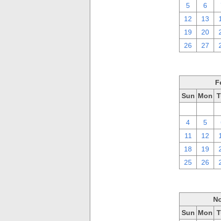
5
6
12
13
19
20
26
27
F
Sun
Mon
T
28
29
4
5
11
12
18
19
25
26
No
Sun
Mon
T