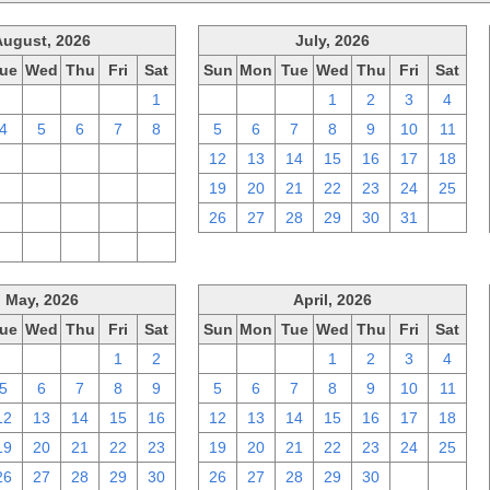
August, 2026
July, 2026
ue
Wed
Thu
Fri
Sat
Sun
Mon
Tue
Wed
Thu
Fri
Sat
28
29
30
31
1
28
29
30
1
2
3
4
4
5
6
7
8
5
6
7
8
9
10
11
11
12
13
14
15
12
13
14
15
16
17
18
18
19
20
21
22
19
20
21
22
23
24
25
25
26
27
28
29
26
27
28
29
30
31
1
1
2
3
4
5
May, 2026
April, 2026
ue
Wed
Thu
Fri
Sat
Sun
Mon
Tue
Wed
Thu
Fri
Sat
28
29
30
1
2
29
30
31
1
2
3
4
5
6
7
8
9
5
6
7
8
9
10
11
12
13
14
15
16
12
13
14
15
16
17
18
19
20
21
22
23
19
20
21
22
23
24
25
26
27
28
29
30
26
27
28
29
30
1
2