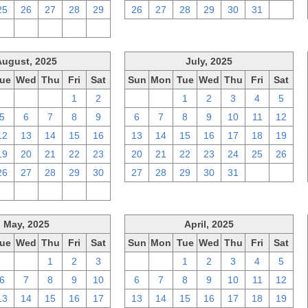
25
26
27
28
29
26
27
28
29
30
31
1
2
3
4
5
6
August, 2025
July, 2025
ue
Wed
Thu
Fri
Sat
Sun
Mon
Tue
Wed
Thu
Fri
Sat
29
30
31
1
2
29
30
1
2
3
4
5
5
6
7
8
9
6
7
8
9
10
11
12
12
13
14
15
16
13
14
15
16
17
18
19
19
20
21
22
23
20
21
22
23
24
25
26
26
27
28
29
30
27
28
29
30
31
1
2
2
3
4
5
6
May, 2025
April, 2025
ue
Wed
Thu
Fri
Sat
Sun
Mon
Tue
Wed
Thu
Fri
Sat
29
30
1
2
3
30
31
1
2
3
4
5
6
7
8
9
10
6
7
8
9
10
11
12
13
14
15
16
17
13
14
15
16
17
18
19