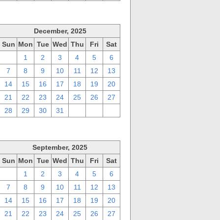
December, 2025
Sun
Mon
Tue
Wed
Thu
Fri
Sat
30
1
2
3
4
5
6
7
8
9
10
11
12
13
14
15
16
17
18
19
20
21
22
23
24
25
26
27
28
29
30
31
1
2
3
September, 2025
Sun
Mon
Tue
Wed
Thu
Fri
Sat
31
1
2
3
4
5
6
7
8
9
10
11
12
13
14
15
16
17
18
19
20
21
22
23
24
25
26
27