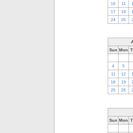
10
11
17
18
24
25
Sun
Mon
T
28
29
4
5
11
12
18
19
25
26
Sun
Mon
T
28
29