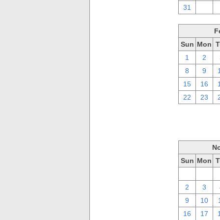
31
1
F
Sun
Mon
T
1
2
8
9
15
16
22
23
No
Sun
Mon
T
26
27
2
3
9
10
16
17