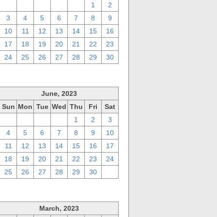
27
28
29
30
31
1
2
3
4
5
6
7
8
9
10
11
12
13
14
15
16
17
18
19
20
21
22
23
24
25
26
27
28
29
30
June, 2023
Sun
Mon
Tue
Wed
Thu
Fri
Sat
28
29
30
31
1
2
3
4
5
6
7
8
9
10
11
12
13
14
15
16
17
18
19
20
21
22
23
24
25
26
27
28
29
30
1
March, 2023