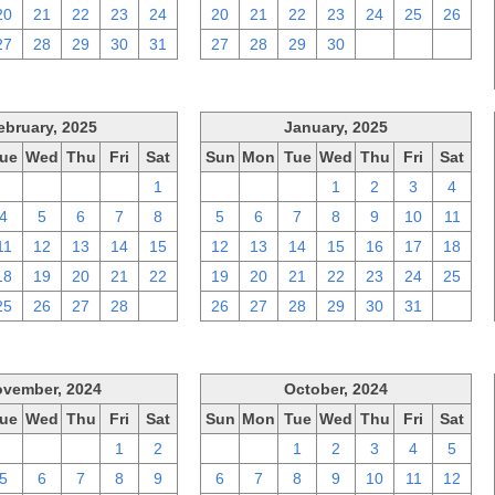
20
21
22
23
24
20
21
22
23
24
25
26
27
28
29
30
31
27
28
29
30
1
2
3
ebruary, 2025
January, 2025
ue
Wed
Thu
Fri
Sat
Sun
Mon
Tue
Wed
Thu
Fri
Sat
28
29
30
31
1
29
30
31
1
2
3
4
4
5
6
7
8
5
6
7
8
9
10
11
11
12
13
14
15
12
13
14
15
16
17
18
18
19
20
21
22
19
20
21
22
23
24
25
25
26
27
28
1
26
27
28
29
30
31
1
vember, 2024
October, 2024
ue
Wed
Thu
Fri
Sat
Sun
Mon
Tue
Wed
Thu
Fri
Sat
29
30
31
1
2
29
30
1
2
3
4
5
5
6
7
8
9
6
7
8
9
10
11
12