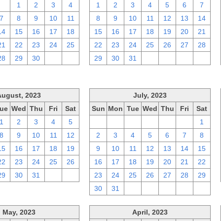
31
1
2
3
4
1
2
3
4
5
6
7
7
8
9
10
11
8
9
10
11
12
13
14
14
15
16
17
18
15
16
17
18
19
20
21
21
22
23
24
25
22
23
24
25
26
27
28
28
29
30
1
2
29
30
31
1
2
3
4
August, 2023
July, 2023
ue
Wed
Thu
Fri
Sat
Sun
Mon
Tue
Wed
Thu
Fri
Sat
1
2
3
4
5
25
26
27
28
29
30
1
8
9
10
11
12
2
3
4
5
6
7
8
15
16
17
18
19
9
10
11
12
13
14
15
22
23
24
25
26
16
17
18
19
20
21
22
29
30
31
1
2
23
24
25
26
27
28
29
30
31
1
2
3
4
5
May, 2023
April, 2023