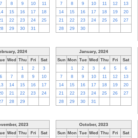
7
8
9
10
11
7
8
9
10
11
12
13
14
15
16
17
18
14
15
16
17
18
19
20
21
22
23
24
25
21
22
23
24
25
26
27
28
29
30
31
1
28
29
30
1
2
3
4
ebruary, 2024
January, 2024
ue
Wed
Thu
Fri
Sat
Sun
Mon
Tue
Wed
Thu
Fri
Sat
30
31
1
2
3
31
1
2
3
4
5
6
6
7
8
9
10
7
8
9
10
11
12
13
13
14
15
16
17
14
15
16
17
18
19
20
20
21
22
23
24
21
22
23
24
25
26
27
27
28
29
1
2
28
29
30
31
1
2
3
vember, 2023
October, 2023
ue
Wed
Thu
Fri
Sat
Sun
Mon
Tue
Wed
Thu
Fri
Sat