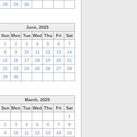
28
29
30
1
2
3
4
June, 2025
Sun
Mon
Tue
Wed
Thu
Fri
Sat
1
2
3
4
5
6
7
8
9
10
11
12
13
14
15
16
17
18
19
20
21
22
23
24
25
26
27
28
29
30
1
2
3
4
5
March, 2025
Sun
Mon
Tue
Wed
Thu
Fri
Sat
23
24
25
26
27
28
1
2
3
4
5
6
7
8
9
10
11
12
13
14
15