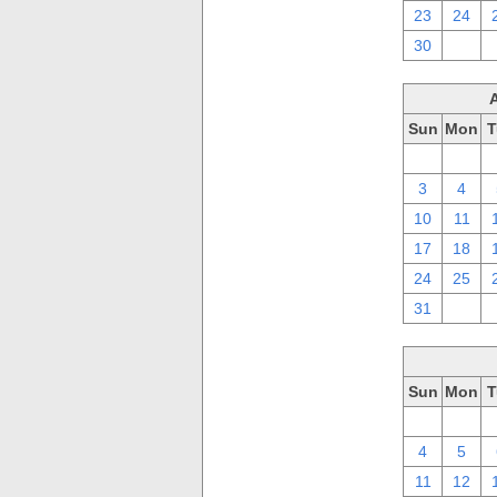
23
24
30
1
Sun
Mon
T
27
28
3
4
10
11
17
18
24
25
31
1
Sun
Mon
T
27
28
4
5
11
12