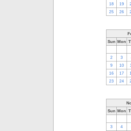
18
19
25
26
F
Sun
Mon
T
26
27
2
3
9
10
16
17
23
24
No
Sun
Mon
T
27
28
3
4