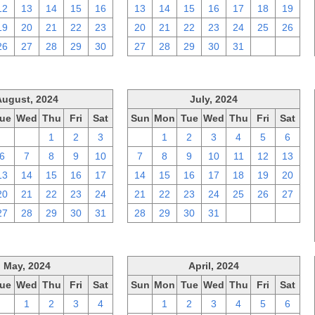
12
13
14
15
16
13
14
15
16
17
18
19
19
20
21
22
23
20
21
22
23
24
25
26
26
27
28
29
30
27
28
29
30
31
1
2
August, 2024
July, 2024
ue
Wed
Thu
Fri
Sat
Sun
Mon
Tue
Wed
Thu
Fri
Sat
30
31
1
2
3
30
1
2
3
4
5
6
6
7
8
9
10
7
8
9
10
11
12
13
13
14
15
16
17
14
15
16
17
18
19
20
20
21
22
23
24
21
22
23
24
25
26
27
27
28
29
30
31
28
29
30
31
1
2
3
May, 2024
April, 2024
ue
Wed
Thu
Fri
Sat
Sun
Mon
Tue
Wed
Thu
Fri
Sat
30
1
2
3
4
31
1
2
3
4
5
6