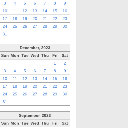
3
4
5
6
7
8
9
10
11
12
13
14
15
16
17
18
19
20
21
22
23
24
25
26
27
28
29
30
31
1
2
3
4
5
6
December, 2023
Sun
Mon
Tue
Wed
Thu
Fri
Sat
26
27
28
29
30
1
2
3
4
5
6
7
8
9
10
11
12
13
14
15
16
17
18
19
20
21
22
23
24
25
26
27
28
29
30
31
1
2
3
4
5
6
September, 2023
Sun
Mon
Tue
Wed
Thu
Fri
Sat