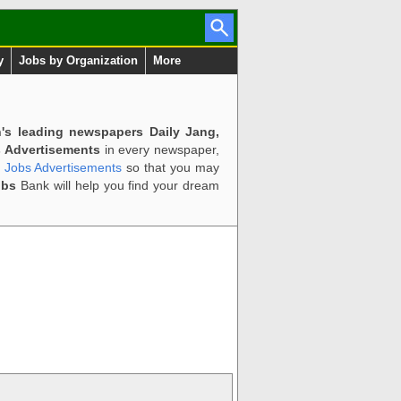
y
Jobs by Organization
More
n's leading newspapers Daily Jang,
 Advertisements
in every newspaper,
d Jobs Advertisements
so that you may
obs
Bank will help you find your dream