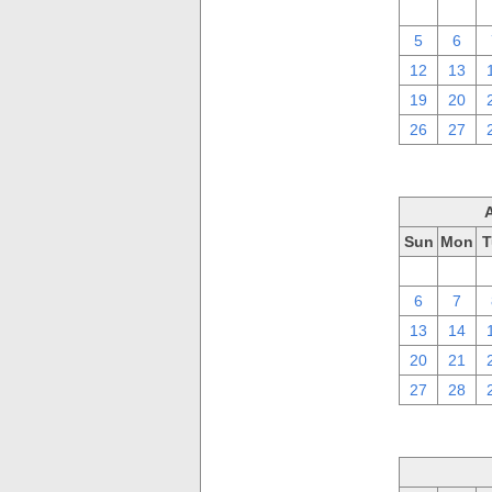
29
30
5
6
12
13
19
20
26
27
Sun
Mon
T
30
31
6
7
13
14
20
21
27
28