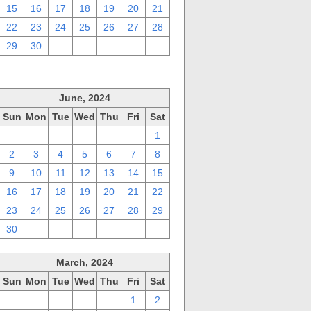
15
16
17
18
19
20
21
22
23
24
25
26
27
28
29
30
1
2
3
4
5
June, 2024
Sun
Mon
Tue
Wed
Thu
Fri
Sat
26
27
28
29
30
31
1
2
3
4
5
6
7
8
9
10
11
12
13
14
15
16
17
18
19
20
21
22
23
24
25
26
27
28
29
30
1
2
3
4
5
6
March, 2024
Sun
Mon
Tue
Wed
Thu
Fri
Sat
25
26
27
28
29
1
2