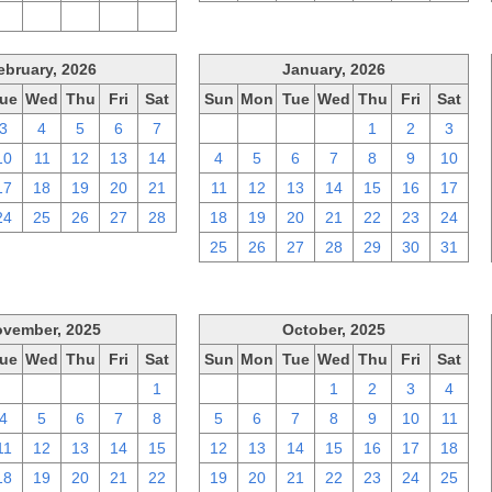
2
3
4
5
6
ebruary, 2026
January, 2026
ue
Wed
Thu
Fri
Sat
Sun
Mon
Tue
Wed
Thu
Fri
Sat
3
4
5
6
7
28
29
30
31
1
2
3
10
11
12
13
14
4
5
6
7
8
9
10
17
18
19
20
21
11
12
13
14
15
16
17
24
25
26
27
28
18
19
20
21
22
23
24
25
26
27
28
29
30
31
vember, 2025
October, 2025
ue
Wed
Thu
Fri
Sat
Sun
Mon
Tue
Wed
Thu
Fri
Sat
28
29
30
31
1
28
29
30
1
2
3
4
4
5
6
7
8
5
6
7
8
9
10
11
11
12
13
14
15
12
13
14
15
16
17
18
18
19
20
21
22
19
20
21
22
23
24
25