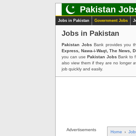
Pakistan Job
Jobs in Pakistan
Government Jobs
J
Jobs in Pakistan
Pakistan Jobs
Bank provides you th
Express, Nawa-i-Waqt, The News, 
you can use
Pakistan Jobs
Bank to f
also view them if they are no longer 
job quickly and easily.
Advertisements
Home
›
Job