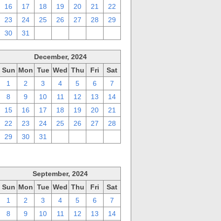
16
17
18
19
20
21
22
23
24
25
26
27
28
29
30
31
1
2
3
4
5
December, 2024
Sun
Mon
Tue
Wed
Thu
Fri
Sat
1
2
3
4
5
6
7
8
9
10
11
12
13
14
15
16
17
18
19
20
21
22
23
24
25
26
27
28
29
30
31
1
2
3
4
September, 2024
Sun
Mon
Tue
Wed
Thu
Fri
Sat
1
2
3
4
5
6
7
8
9
10
11
12
13
14