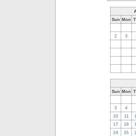
Sun
Mon
T
26
27
2
3
9
10
16
17
23
24
30
31
Sun
Mon
T
26
27
3
4
10
11
17
18
24
25