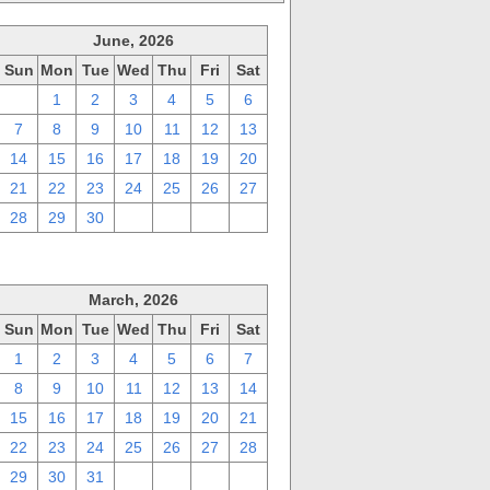
June, 2026
Sun
Mon
Tue
Wed
Thu
Fri
Sat
31
1
2
3
4
5
6
7
8
9
10
11
12
13
14
15
16
17
18
19
20
21
22
23
24
25
26
27
28
29
30
1
2
3
4
March, 2026
Sun
Mon
Tue
Wed
Thu
Fri
Sat
1
2
3
4
5
6
7
8
9
10
11
12
13
14
15
16
17
18
19
20
21
22
23
24
25
26
27
28
29
30
31
1
2
3
4