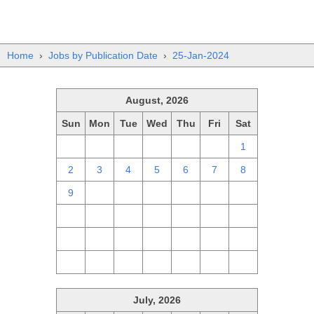
Home
›
Jobs by Publication Date
›
25-Jan-2024
August, 2026
Sun
Mon
Tue
Wed
Thu
Fri
Sat
26
27
28
29
30
31
1
2
3
4
5
6
7
8
9
10
11
12
13
14
15
16
17
18
19
20
21
22
23
24
25
26
27
28
29
30
31
1
2
3
4
5
July, 2026