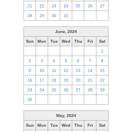
21
22
23
24
25
26
27
28
29
30
31
1
2
3
June, 2024
Sun
Mon
Tue
Wed
Thu
Fri
Sat
26
27
28
29
30
31
1
2
3
4
5
6
7
8
9
10
11
12
13
14
15
16
17
18
19
20
21
22
23
24
25
26
27
28
29
30
1
2
3
4
5
6
May, 2024
Sun
Mon
Tue
Wed
Thu
Fri
Sat