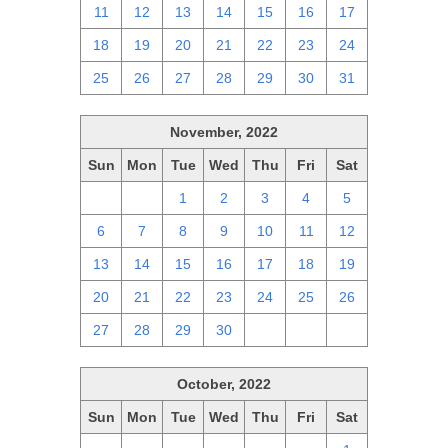
11
12
13
14
15
16
17
18
19
20
21
22
23
24
25
26
27
28
29
30
31
November, 2022
Sun
Mon
Tue
Wed
Thu
Fri
Sat
30
31
1
2
3
4
5
6
7
8
9
10
11
12
13
14
15
16
17
18
19
20
21
22
23
24
25
26
27
28
29
30
1
2
3
October, 2022
Sun
Mon
Tue
Wed
Thu
Fri
Sat