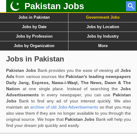
Pakistan Jobs
Jobs in Pakistan
Government Jobs
Jobs by Date
Jobs by Location
Jobs by Profession
Jobs by Industry
Jobs by Organization
More
Jobs in Pakistan
Pakistan Jobs
Bank provides you the ease of viewing all
Jobs
Ads
from various sources like
Pakistan's leading newspapers
Daily Jang, Express, Nawa-i-Waqt, The News, Dawn & The
Nation
at one single place. Instead of searching the
Jobs
Advertisements
in every newspaper, you can use
Pakistan
Jobs
Bank to find any ad of your interest quickly. We also
maintain an
archive of old Jobs Advertisements
so that you may
also view them if they are no longer available to you through the
original source. We hope that
Pakistan Jobs
Bank will help you
find your dream job quickly and easily.