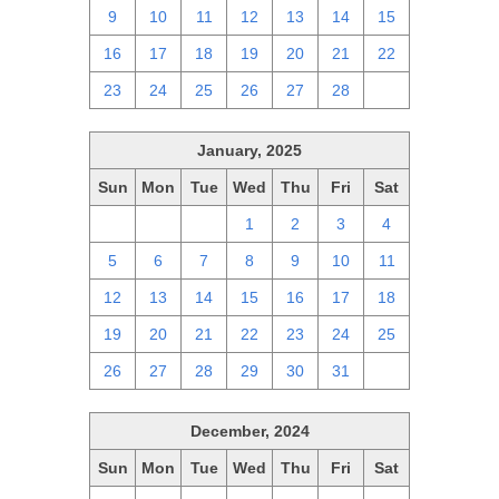
9
10
11
12
13
14
15
16
17
18
19
20
21
22
23
24
25
26
27
28
1
January, 2025
Sun
Mon
Tue
Wed
Thu
Fri
Sat
29
30
31
1
2
3
4
5
6
7
8
9
10
11
12
13
14
15
16
17
18
19
20
21
22
23
24
25
26
27
28
29
30
31
1
December, 2024
Sun
Mon
Tue
Wed
Thu
Fri
Sat