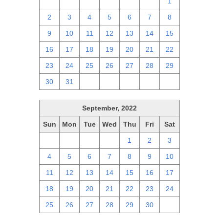
25
26
27
28
29
30
1
2
3
4
5
6
7
8
9
10
11
12
13
14
15
16
17
18
19
20
21
22
23
24
25
26
27
28
29
30
31
1
2
3
4
5
September, 2022
Sun
Mon
Tue
Wed
Thu
Fri
Sat
28
29
30
31
1
2
3
4
5
6
7
8
9
10
11
12
13
14
15
16
17
18
19
20
21
22
23
24
25
26
27
28
29
30
1