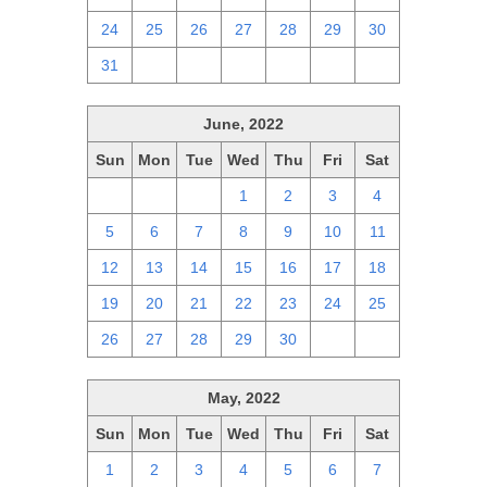
24
25
26
27
28
29
30
31
1
2
3
4
5
6
June, 2022
Sun
Mon
Tue
Wed
Thu
Fri
Sat
29
30
31
1
2
3
4
5
6
7
8
9
10
11
12
13
14
15
16
17
18
19
20
21
22
23
24
25
26
27
28
29
30
1
2
May, 2022
Sun
Mon
Tue
Wed
Thu
Fri
Sat
1
2
3
4
5
6
7