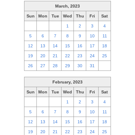
March, 2023
Sun
Mon
Tue
Wed
Thu
Fri
Sat
26
27
28
1
2
3
4
5
6
7
8
9
10
11
12
13
14
15
16
17
18
19
20
21
22
23
24
25
26
27
28
29
30
31
1
February, 2023
Sun
Mon
Tue
Wed
Thu
Fri
Sat
29
30
31
1
2
3
4
5
6
7
8
9
10
11
12
13
14
15
16
17
18
19
20
21
22
23
24
25