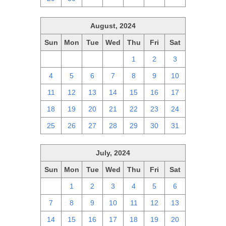
August, 2024
Sun
Mon
Tue
Wed
Thu
Fri
Sat
28
29
30
31
1
2
3
4
5
6
7
8
9
10
11
12
13
14
15
16
17
18
19
20
21
22
23
24
25
26
27
28
29
30
31
July, 2024
Sun
Mon
Tue
Wed
Thu
Fri
Sat
30
1
2
3
4
5
6
7
8
9
10
11
12
13
14
15
16
17
18
19
20