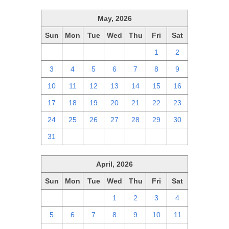
May, 2026
Sun
Mon
Tue
Wed
Thu
Fri
Sat
26
27
28
29
30
1
2
3
4
5
6
7
8
9
10
11
12
13
14
15
16
17
18
19
20
21
22
23
24
25
26
27
28
29
30
31
1
2
3
4
5
6
April, 2026
Sun
Mon
Tue
Wed
Thu
Fri
Sat
29
30
31
1
2
3
4
5
6
7
8
9
10
11