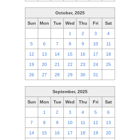
October, 2025
Sun
Mon
Tue
Wed
Thu
Fri
Sat
28
29
30
1
2
3
4
5
6
7
8
9
10
11
12
13
14
15
16
17
18
19
20
21
22
23
24
25
26
27
28
29
30
31
1
September, 2025
Sun
Mon
Tue
Wed
Thu
Fri
Sat
31
1
2
3
4
5
6
7
8
9
10
11
12
13
14
15
16
17
18
19
20