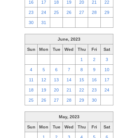
16
17
18
19
20
21
22
23
24
25
26
27
28
29
30
31
1
2
3
4
5
June, 2023
Sun
Mon
Tue
Wed
Thu
Fri
Sat
28
29
30
31
1
2
3
4
5
6
7
8
9
10
11
12
13
14
15
16
17
18
19
20
21
22
23
24
25
26
27
28
29
30
1
May, 2023
Sun
Mon
Tue
Wed
Thu
Fri
Sat
30
1
2
3
4
5
6