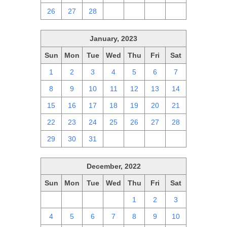
26
27
28
1
2
3
4
January, 2023
Sun
Mon
Tue
Wed
Thu
Fri
Sat
1
2
3
4
5
6
7
8
9
10
11
12
13
14
15
16
17
18
19
20
21
22
23
24
25
26
27
28
29
30
31
1
2
3
4
December, 2022
Sun
Mon
Tue
Wed
Thu
Fri
Sat
27
28
29
30
1
2
3
4
5
6
7
8
9
10