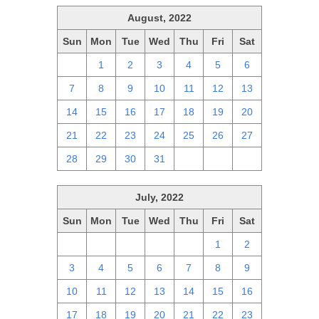
August, 2022
Sun
Mon
Tue
Wed
Thu
Fri
Sat
31
1
2
3
4
5
6
7
8
9
10
11
12
13
14
15
16
17
18
19
20
21
22
23
24
25
26
27
28
29
30
31
1
2
3
July, 2022
Sun
Mon
Tue
Wed
Thu
Fri
Sat
26
27
28
29
30
1
2
3
4
5
6
7
8
9
10
11
12
13
14
15
16
17
18
19
20
21
22
23