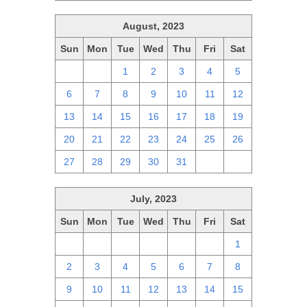
August, 2023
Sun
Mon
Tue
Wed
Thu
Fri
Sat
30
31
1
2
3
4
5
6
7
8
9
10
11
12
13
14
15
16
17
18
19
20
21
22
23
24
25
26
27
28
29
30
31
1
2
July, 2023
Sun
Mon
Tue
Wed
Thu
Fri
Sat
25
26
27
28
29
30
1
2
3
4
5
6
7
8
9
10
11
12
13
14
15