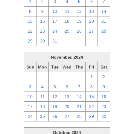
1
2
3
4
5
6
7
8
9
10
11
12
13
14
15
16
17
18
19
20
21
22
23
24
25
26
27
28
29
30
31
1
2
3
4
November, 2024
Sun
Mon
Tue
Wed
Thu
Fri
Sat
27
28
29
30
31
1
2
3
4
5
6
7
8
9
10
11
12
13
14
15
16
17
18
19
20
21
22
23
24
25
26
27
28
29
30
October, 2024