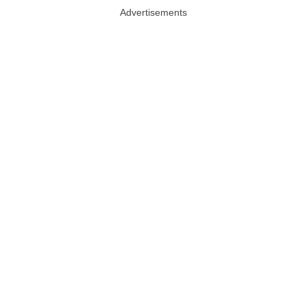
Advertisements