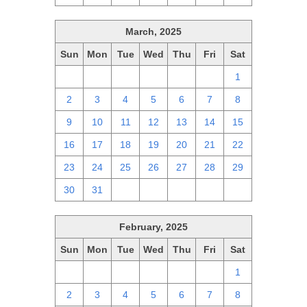
March, 2025
Sun
Mon
Tue
Wed
Thu
Fri
Sat
23
24
25
26
27
28
1
2
3
4
5
6
7
8
9
10
11
12
13
14
15
16
17
18
19
20
21
22
23
24
25
26
27
28
29
30
31
1
2
3
4
5
February, 2025
Sun
Mon
Tue
Wed
Thu
Fri
Sat
26
27
28
29
30
31
1
2
3
4
5
6
7
8