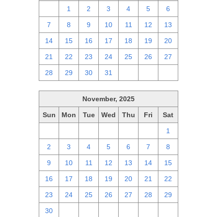
30
1
2
3
4
5
6
7
8
9
10
11
12
13
14
15
16
17
18
19
20
21
22
23
24
25
26
27
28
29
30
31
1
2
3
November, 2025
Sun
Mon
Tue
Wed
Thu
Fri
Sat
26
27
28
29
30
31
1
2
3
4
5
6
7
8
9
10
11
12
13
14
15
16
17
18
19
20
21
22
23
24
25
26
27
28
29
30
1
2
3
4
5
6