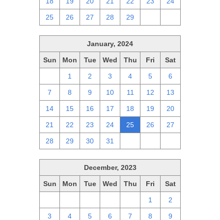
18
19
20
21
22
23
24
25
26
27
28
29
1
2
January, 2024
Sun
Mon
Tue
Wed
Thu
Fri
Sat
31
1
2
3
4
5
6
7
8
9
10
11
12
13
14
15
16
17
18
19
20
21
22
23
24
25
26
27
28
29
30
31
1
2
3
December, 2023
Sun
Mon
Tue
Wed
Thu
Fri
Sat
26
27
28
29
30
1
2
3
4
5
6
7
8
9