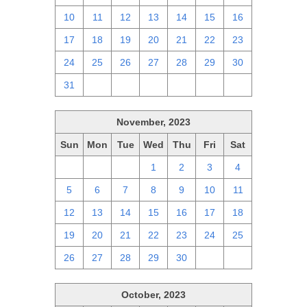
10
11
12
13
14
15
16
17
18
19
20
21
22
23
24
25
26
27
28
29
30
31
1
2
3
4
5
6
November, 2023
Sun
Mon
Tue
Wed
Thu
Fri
Sat
29
30
31
1
2
3
4
5
6
7
8
9
10
11
12
13
14
15
16
17
18
19
20
21
22
23
24
25
26
27
28
29
30
1
2
October, 2023