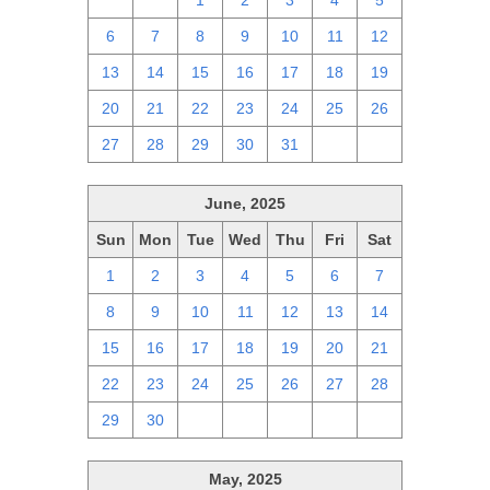
29
30
1
2
3
4
5
6
7
8
9
10
11
12
13
14
15
16
17
18
19
20
21
22
23
24
25
26
27
28
29
30
31
1
2
June, 2025
Sun
Mon
Tue
Wed
Thu
Fri
Sat
1
2
3
4
5
6
7
8
9
10
11
12
13
14
15
16
17
18
19
20
21
22
23
24
25
26
27
28
29
30
1
2
3
4
5
May, 2025