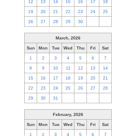
12
13
14
15
16
17
18
19
20
21
22
23
24
25
26
27
28
29
30
1
2
March, 2026
Sun
Mon
Tue
Wed
Thu
Fri
Sat
1
2
3
4
5
6
7
8
9
10
11
12
13
14
15
16
17
18
19
20
21
22
23
24
25
26
27
28
29
30
31
1
2
3
4
February, 2026
Sun
Mon
Tue
Wed
Thu
Fri
Sat
1
2
3
4
5
6
7