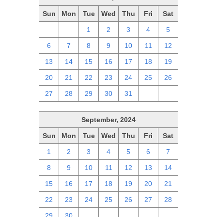
Sun
Mon
Tue
Wed
Thu
Fri
Sat
29
30
1
2
3
4
5
6
7
8
9
10
11
12
13
14
15
16
17
18
19
20
21
22
23
24
25
26
27
28
29
30
31
1
2
September, 2024
Sun
Mon
Tue
Wed
Thu
Fri
Sat
1
2
3
4
5
6
7
8
9
10
11
12
13
14
15
16
17
18
19
20
21
22
23
24
25
26
27
28
29
30
1
2
3
4
5