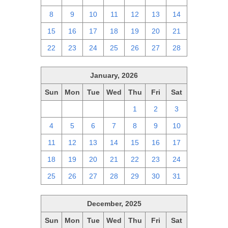
8
9
10
11
12
13
14
15
16
17
18
19
20
21
22
23
24
25
26
27
28
January, 2026
Sun
Mon
Tue
Wed
Thu
Fri
Sat
28
29
30
31
1
2
3
4
5
6
7
8
9
10
11
12
13
14
15
16
17
18
19
20
21
22
23
24
25
26
27
28
29
30
31
December, 2025
Sun
Mon
Tue
Wed
Thu
Fri
Sat