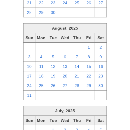
21
22
23
24
25
26
27
28
29
30
1
2
3
4
August, 2025
Sun
Mon
Tue
Wed
Thu
Fri
Sat
27
28
29
30
31
1
2
3
4
5
6
7
8
9
10
11
12
13
14
15
16
17
18
19
20
21
22
23
24
25
26
27
28
29
30
31
1
2
3
4
5
6
July, 2025
Sun
Mon
Tue
Wed
Thu
Fri
Sat