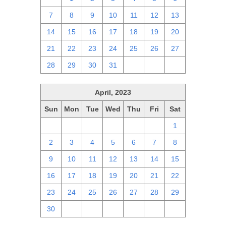
7
8
9
10
11
12
13
14
15
16
17
18
19
20
21
22
23
24
25
26
27
28
29
30
31
1
2
3
April, 2023
Sun
Mon
Tue
Wed
Thu
Fri
Sat
26
27
28
29
30
31
1
2
3
4
5
6
7
8
9
10
11
12
13
14
15
16
17
18
19
20
21
22
23
24
25
26
27
28
29
30
1
2
3
4
5
6