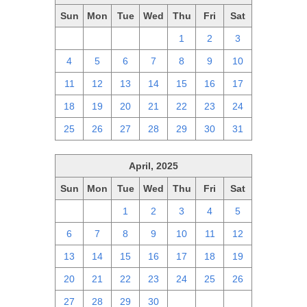
Sun
Mon
Tue
Wed
Thu
Fri
Sat
27
28
29
30
1
2
3
4
5
6
7
8
9
10
11
12
13
14
15
16
17
18
19
20
21
22
23
24
25
26
27
28
29
30
31
April, 2025
Sun
Mon
Tue
Wed
Thu
Fri
Sat
30
31
1
2
3
4
5
6
7
8
9
10
11
12
13
14
15
16
17
18
19
20
21
22
23
24
25
26
27
28
29
30
1
2
3