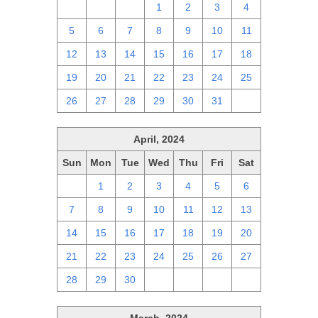
28
29
30
1
2
3
4
5
6
7
8
9
10
11
12
13
14
15
16
17
18
19
20
21
22
23
24
25
26
27
28
29
30
31
1
April, 2024
Sun
Mon
Tue
Wed
Thu
Fri
Sat
31
1
2
3
4
5
6
7
8
9
10
11
12
13
14
15
16
17
18
19
20
21
22
23
24
25
26
27
28
29
30
1
2
3
4