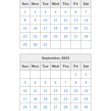
Sun
Mon
Tue
Wed
Thu
Fri
Sat
1
2
3
4
5
6
7
8
9
10
11
12
13
14
15
16
17
18
19
20
21
22
23
24
25
26
27
28
29
30
31
1
2
3
4
September, 2023
Sun
Mon
Tue
Wed
Thu
Fri
Sat
27
28
29
30
31
1
2
3
4
5
6
7
8
9
10
11
12
13
14
15
16
17
18
19
20
21
22
23
24
25
26
27
28
29
30