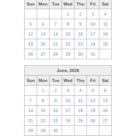
Sun
Mon
Tue
Wed
Thu
Fri
Sat
28
29
30
1
2
3
4
5
6
7
8
9
10
11
12
13
14
15
16
17
18
19
20
21
22
23
24
25
26
27
28
29
30
31
1
June, 2026
Sun
Mon
Tue
Wed
Thu
Fri
Sat
31
1
2
3
4
5
6
7
8
9
10
11
12
13
14
15
16
17
18
19
20
21
22
23
24
25
26
27
28
29
30
1
2
3
4