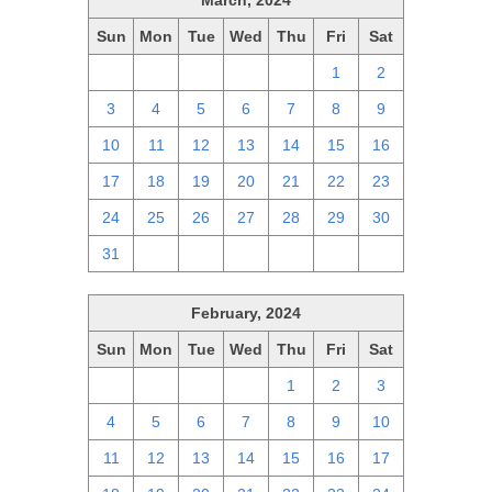
March, 2024
Sun
Mon
Tue
Wed
Thu
Fri
Sat
25
26
27
28
29
1
2
3
4
5
6
7
8
9
10
11
12
13
14
15
16
17
18
19
20
21
22
23
24
25
26
27
28
29
30
31
1
2
3
4
5
6
February, 2024
Sun
Mon
Tue
Wed
Thu
Fri
Sat
28
29
30
31
1
2
3
4
5
6
7
8
9
10
11
12
13
14
15
16
17