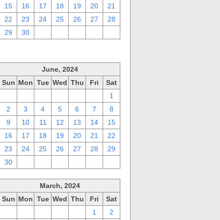
15
16
17
18
19
20
21
22
23
24
25
26
27
28
29
30
1
2
3
4
5
June, 2024
Sun
Mon
Tue
Wed
Thu
Fri
Sat
26
27
28
29
30
31
1
2
3
4
5
6
7
8
9
10
11
12
13
14
15
16
17
18
19
20
21
22
23
24
25
26
27
28
29
30
1
2
3
4
5
6
March, 2024
Sun
Mon
Tue
Wed
Thu
Fri
Sat
25
26
27
28
29
1
2