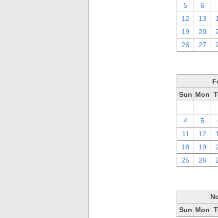
5
6
12
13
19
20
26
27
F
Sun
Mon
T
28
29
4
5
11
12
18
19
25
26
No
Sun
Mon
T