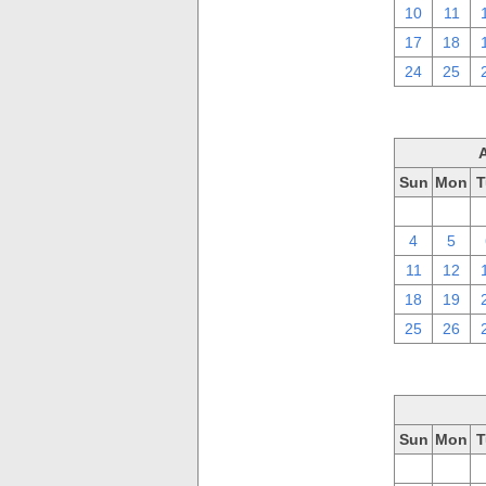
10
11
17
18
24
25
Sun
Mon
T
28
29
4
5
11
12
18
19
25
26
Sun
Mon
T
28
29