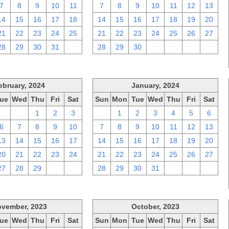
7
8
9
10
11
7
8
9
10
11
12
13
14
15
16
17
18
14
15
16
17
18
19
20
21
22
23
24
25
21
22
23
24
25
26
27
28
29
30
31
1
28
29
30
1
2
3
4
ebruary, 2024
January, 2024
ue
Wed
Thu
Fri
Sat
Sun
Mon
Tue
Wed
Thu
Fri
Sat
30
31
1
2
3
31
1
2
3
4
5
6
6
7
8
9
10
7
8
9
10
11
12
13
13
14
15
16
17
14
15
16
17
18
19
20
20
21
22
23
24
21
22
23
24
25
26
27
27
28
29
1
2
28
29
30
31
1
2
3
vember, 2023
October, 2023
ue
Wed
Thu
Fri
Sat
Sun
Mon
Tue
Wed
Thu
Fri
Sat