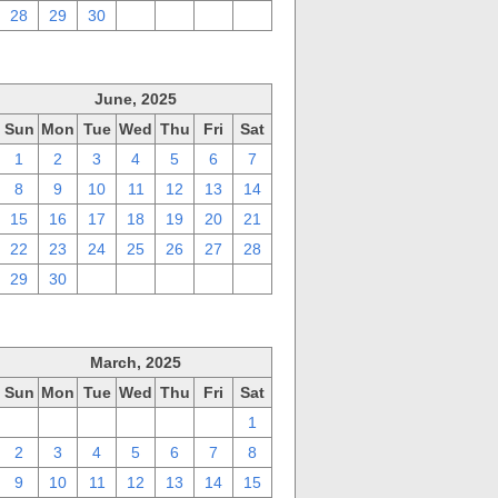
28
29
30
1
2
3
4
June, 2025
Sun
Mon
Tue
Wed
Thu
Fri
Sat
1
2
3
4
5
6
7
8
9
10
11
12
13
14
15
16
17
18
19
20
21
22
23
24
25
26
27
28
29
30
1
2
3
4
5
March, 2025
Sun
Mon
Tue
Wed
Thu
Fri
Sat
23
24
25
26
27
28
1
2
3
4
5
6
7
8
9
10
11
12
13
14
15