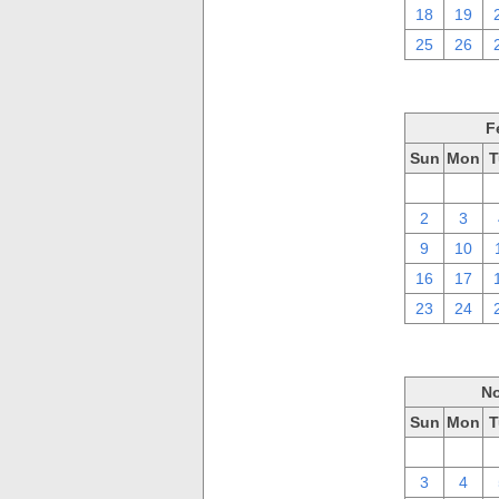
18
19
25
26
F
Sun
Mon
T
26
27
2
3
9
10
16
17
23
24
No
Sun
Mon
T
27
28
3
4