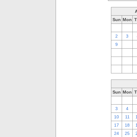
Sun
Mon
T
26
27
2
3
9
10
16
17
23
24
30
31
Sun
Mon
T
26
27
3
4
10
11
17
18
24
25