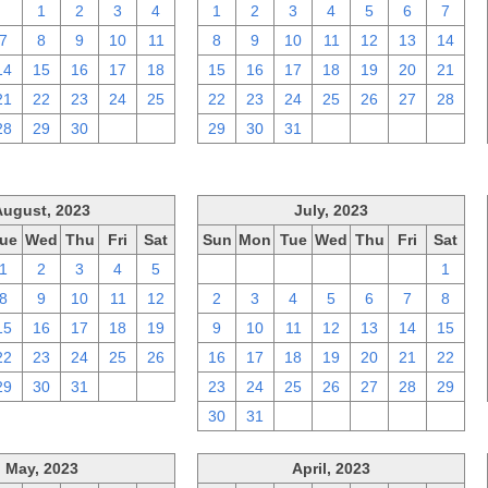
31
1
2
3
4
1
2
3
4
5
6
7
7
8
9
10
11
8
9
10
11
12
13
14
14
15
16
17
18
15
16
17
18
19
20
21
21
22
23
24
25
22
23
24
25
26
27
28
28
29
30
1
2
29
30
31
1
2
3
4
August, 2023
July, 2023
ue
Wed
Thu
Fri
Sat
Sun
Mon
Tue
Wed
Thu
Fri
Sat
1
2
3
4
5
25
26
27
28
29
30
1
8
9
10
11
12
2
3
4
5
6
7
8
15
16
17
18
19
9
10
11
12
13
14
15
22
23
24
25
26
16
17
18
19
20
21
22
29
30
31
1
2
23
24
25
26
27
28
29
30
31
1
2
3
4
5
May, 2023
April, 2023