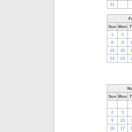
31
1
F
Sun
Mon
T
1
2
8
9
15
16
22
23
No
Sun
Mon
T
26
27
2
3
9
10
16
17