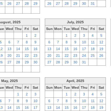
25
26
27
28
29
26
27
28
29
30
31
1
2
3
4
5
6
August, 2025
July, 2025
ue
Wed
Thu
Fri
Sat
Sun
Mon
Tue
Wed
Thu
Fri
Sat
29
30
31
1
2
29
30
1
2
3
4
5
5
6
7
8
9
6
7
8
9
10
11
12
12
13
14
15
16
13
14
15
16
17
18
19
19
20
21
22
23
20
21
22
23
24
25
26
26
27
28
29
30
27
28
29
30
31
1
2
2
3
4
5
6
May, 2025
April, 2025
ue
Wed
Thu
Fri
Sat
Sun
Mon
Tue
Wed
Thu
Fri
Sat
29
30
1
2
3
30
31
1
2
3
4
5
6
7
8
9
10
6
7
8
9
10
11
12
13
14
15
16
17
13
14
15
16
17
18
19