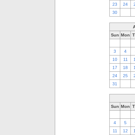
23
24
30
1
Sun
Mon
T
27
28
3
4
10
11
17
18
24
25
31
1
Sun
Mon
T
27
28
4
5
11
12