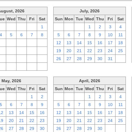
August, 2026
July, 2026
ue
Wed
Thu
Fri
Sat
Sun
Mon
Tue
Wed
Thu
Fri
Sat
28
29
30
31
1
28
29
30
1
2
3
4
4
5
6
7
8
5
6
7
8
9
10
11
11
12
13
14
15
12
13
14
15
16
17
18
18
19
20
21
22
19
20
21
22
23
24
25
25
26
27
28
29
26
27
28
29
30
31
1
1
2
3
4
5
May, 2026
April, 2026
ue
Wed
Thu
Fri
Sat
Sun
Mon
Tue
Wed
Thu
Fri
Sat
28
29
30
1
2
29
30
31
1
2
3
4
5
6
7
8
9
5
6
7
8
9
10
11
12
13
14
15
16
12
13
14
15
16
17
18
19
20
21
22
23
19
20
21
22
23
24
25
26
27
28
29
30
26
27
28
29
30
1
2