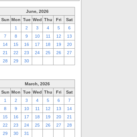
June, 2026
Sun
Mon
Tue
Wed
Thu
Fri
Sat
31
1
2
3
4
5
6
7
8
9
10
11
12
13
14
15
16
17
18
19
20
21
22
23
24
25
26
27
28
29
30
1
2
3
4
March, 2026
Sun
Mon
Tue
Wed
Thu
Fri
Sat
1
2
3
4
5
6
7
8
9
10
11
12
13
14
15
16
17
18
19
20
21
22
23
24
25
26
27
28
29
30
31
1
2
3
4