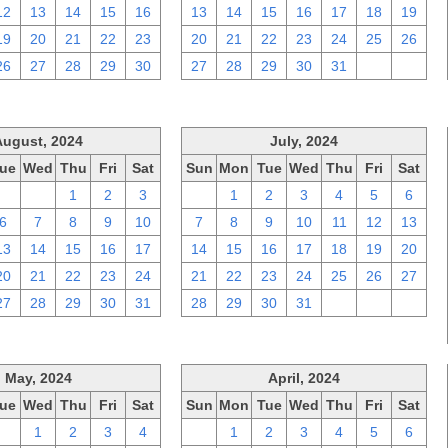
12
13
14
15
16
13
14
15
16
17
18
19
19
20
21
22
23
20
21
22
23
24
25
26
26
27
28
29
30
27
28
29
30
31
1
2
August, 2024
July, 2024
ue
Wed
Thu
Fri
Sat
Sun
Mon
Tue
Wed
Thu
Fri
Sat
30
31
1
2
3
30
1
2
3
4
5
6
6
7
8
9
10
7
8
9
10
11
12
13
13
14
15
16
17
14
15
16
17
18
19
20
20
21
22
23
24
21
22
23
24
25
26
27
27
28
29
30
31
28
29
30
31
1
2
3
May, 2024
April, 2024
ue
Wed
Thu
Fri
Sat
Sun
Mon
Tue
Wed
Thu
Fri
Sat
30
1
2
3
4
31
1
2
3
4
5
6