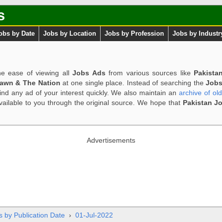
s
obs by Date
Jobs by Location
Jobs by Profession
Jobs by Industr
e ease of viewing all
Jobs Ads
from various sources like
Pakista
Dawn & The Nation
at one single place. Instead of searching the
Jobs
ind any ad of your interest quickly. We also maintain an
archive of ol
available to you through the original source. We hope that
Pakistan J
Advertisements
s by Publication Date
›
01-Jul-2022