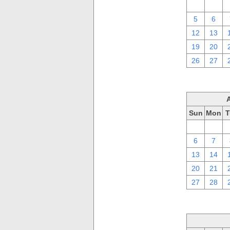
29
30
5
6
12
13
19
20
26
27
Sun
Mon
T
30
31
6
7
13
14
20
21
27
28