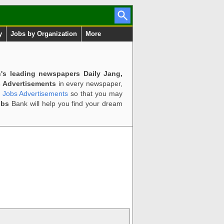
y
Jobs by Organization
More
n's leading newspapers Daily Jang,
 Advertisements
in every newspaper,
d Jobs Advertisements
so that you may
obs
Bank will help you find your dream