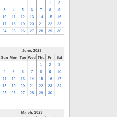
27
28
29
30
31
1
2
3
4
5
6
7
8
9
10
11
12
13
14
15
16
17
18
19
20
21
22
23
24
25
26
27
28
29
30
June, 2023
Sun
Mon
Tue
Wed
Thu
Fri
Sat
28
29
30
31
1
2
3
4
5
6
7
8
9
10
11
12
13
14
15
16
17
18
19
20
21
22
23
24
25
26
27
28
29
30
1
March, 2023