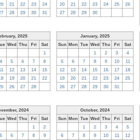
20
21
22
23
24
20
21
22
23
24
25
26
27
28
29
30
31
27
28
29
30
1
2
3
ebruary, 2025
January, 2025
ue
Wed
Thu
Fri
Sat
Sun
Mon
Tue
Wed
Thu
Fri
Sat
28
29
30
31
1
29
30
31
1
2
3
4
4
5
6
7
8
5
6
7
8
9
10
11
11
12
13
14
15
12
13
14
15
16
17
18
18
19
20
21
22
19
20
21
22
23
24
25
25
26
27
28
1
26
27
28
29
30
31
1
vember, 2024
October, 2024
ue
Wed
Thu
Fri
Sat
Sun
Mon
Tue
Wed
Thu
Fri
Sat
29
30
31
1
2
29
30
1
2
3
4
5
5
6
7
8
9
6
7
8
9
10
11
12