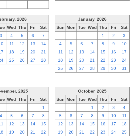
2
3
4
5
6
ebruary, 2026
January, 2026
ue
Wed
Thu
Fri
Sat
Sun
Mon
Tue
Wed
Thu
Fri
Sat
3
4
5
6
7
28
29
30
31
1
2
3
10
11
12
13
14
4
5
6
7
8
9
10
17
18
19
20
21
11
12
13
14
15
16
17
24
25
26
27
28
18
19
20
21
22
23
24
25
26
27
28
29
30
31
vember, 2025
October, 2025
ue
Wed
Thu
Fri
Sat
Sun
Mon
Tue
Wed
Thu
Fri
Sat
28
29
30
31
1
28
29
30
1
2
3
4
4
5
6
7
8
5
6
7
8
9
10
11
11
12
13
14
15
12
13
14
15
16
17
18
18
19
20
21
22
19
20
21
22
23
24
25