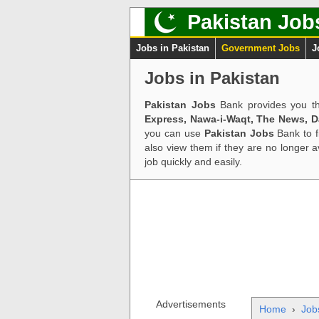
Pakistan Job
Jobs in Pakistan
Government Jobs
J
Jobs in Pakistan
Pakistan Jobs
Bank provides you th
Express, Nawa-i-Waqt, The News, 
you can use
Pakistan Jobs
Bank to f
also view them if they are no longer 
job quickly and easily.
Advertisements
Home
›
Job