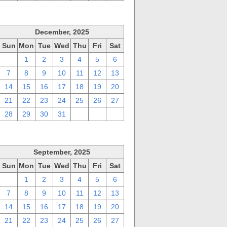
December, 2025
Sun
Mon
Tue
Wed
Thu
Fri
Sat
30
1
2
3
4
5
6
7
8
9
10
11
12
13
14
15
16
17
18
19
20
21
22
23
24
25
26
27
28
29
30
31
1
2
3
September, 2025
Sun
Mon
Tue
Wed
Thu
Fri
Sat
31
1
2
3
4
5
6
7
8
9
10
11
12
13
14
15
16
17
18
19
20
21
22
23
24
25
26
27