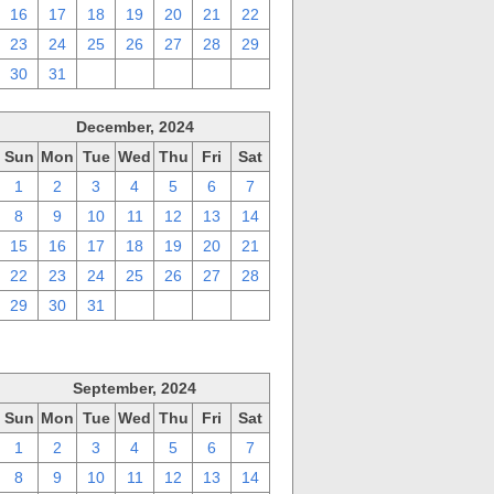
16
17
18
19
20
21
22
23
24
25
26
27
28
29
30
31
1
2
3
4
5
December, 2024
Sun
Mon
Tue
Wed
Thu
Fri
Sat
1
2
3
4
5
6
7
8
9
10
11
12
13
14
15
16
17
18
19
20
21
22
23
24
25
26
27
28
29
30
31
1
2
3
4
September, 2024
Sun
Mon
Tue
Wed
Thu
Fri
Sat
1
2
3
4
5
6
7
8
9
10
11
12
13
14