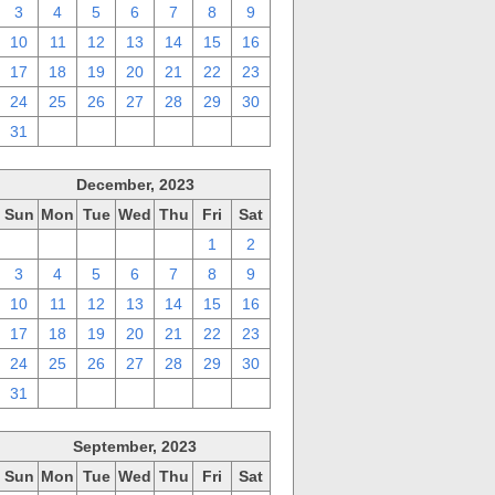
3
4
5
6
7
8
9
10
11
12
13
14
15
16
17
18
19
20
21
22
23
24
25
26
27
28
29
30
31
1
2
3
4
5
6
December, 2023
Sun
Mon
Tue
Wed
Thu
Fri
Sat
26
27
28
29
30
1
2
3
4
5
6
7
8
9
10
11
12
13
14
15
16
17
18
19
20
21
22
23
24
25
26
27
28
29
30
31
1
2
3
4
5
6
September, 2023
Sun
Mon
Tue
Wed
Thu
Fri
Sat