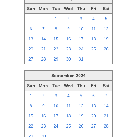
Sun
Mon
Tue
Wed
Thu
Fri
Sat
29
30
1
2
3
4
5
6
7
8
9
10
11
12
13
14
15
16
17
18
19
20
21
22
23
24
25
26
27
28
29
30
31
1
2
September, 2024
Sun
Mon
Tue
Wed
Thu
Fri
Sat
1
2
3
4
5
6
7
8
9
10
11
12
13
14
15
16
17
18
19
20
21
22
23
24
25
26
27
28
29
30
1
2
3
4
5