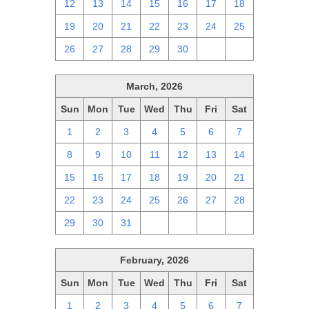
12
13
14
15
16
17
18
19
20
21
22
23
24
25
26
27
28
29
30
1
2
March, 2026
Sun
Mon
Tue
Wed
Thu
Fri
Sat
1
2
3
4
5
6
7
8
9
10
11
12
13
14
15
16
17
18
19
20
21
22
23
24
25
26
27
28
29
30
31
1
2
3
4
February, 2026
Sun
Mon
Tue
Wed
Thu
Fri
Sat
1
2
3
4
5
6
7