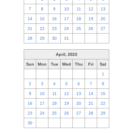
7
8
9
10
11
12
13
14
15
16
17
18
19
20
21
22
23
24
25
26
27
28
29
30
31
1
2
3
April, 2023
Sun
Mon
Tue
Wed
Thu
Fri
Sat
26
27
28
29
30
31
1
2
3
4
5
6
7
8
9
10
11
12
13
14
15
16
17
18
19
20
21
22
23
24
25
26
27
28
29
30
1
2
3
4
5
6