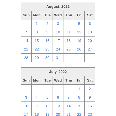
August, 2022
Sun
Mon
Tue
Wed
Thu
Fri
Sat
31
1
2
3
4
5
6
7
8
9
10
11
12
13
14
15
16
17
18
19
20
21
22
23
24
25
26
27
28
29
30
31
1
2
3
July, 2022
Sun
Mon
Tue
Wed
Thu
Fri
Sat
26
27
28
29
30
1
2
3
4
5
6
7
8
9
10
11
12
13
14
15
16
17
18
19
20
21
22
23