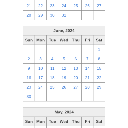
21
22
23
24
25
26
27
28
29
30
31
1
2
3
June, 2024
Sun
Mon
Tue
Wed
Thu
Fri
Sat
26
27
28
29
30
31
1
2
3
4
5
6
7
8
9
10
11
12
13
14
15
16
17
18
19
20
21
22
23
24
25
26
27
28
29
30
1
2
3
4
5
6
May, 2024
Sun
Mon
Tue
Wed
Thu
Fri
Sat