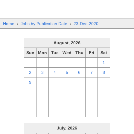
Home
›
Jobs by Publication Date
›
23-Dec-2020
August, 2026
Sun
Mon
Tue
Wed
Thu
Fri
Sat
26
27
28
29
30
31
1
2
3
4
5
6
7
8
9
10
11
12
13
14
15
16
17
18
19
20
21
22
23
24
25
26
27
28
29
30
31
1
2
3
4
5
July, 2026