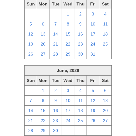
Sun
Mon
Tue
Wed
Thu
Fri
Sat
28
29
30
1
2
3
4
5
6
7
8
9
10
11
12
13
14
15
16
17
18
19
20
21
22
23
24
25
26
27
28
29
30
31
1
June, 2026
Sun
Mon
Tue
Wed
Thu
Fri
Sat
31
1
2
3
4
5
6
7
8
9
10
11
12
13
14
15
16
17
18
19
20
21
22
23
24
25
26
27
28
29
30
1
2
3
4