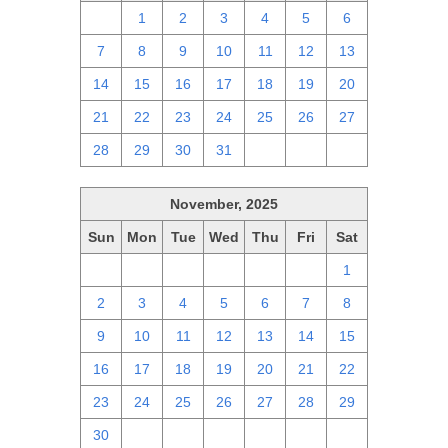
30
1
2
3
4
5
6
7
8
9
10
11
12
13
14
15
16
17
18
19
20
21
22
23
24
25
26
27
28
29
30
31
1
2
3
November, 2025
Sun
Mon
Tue
Wed
Thu
Fri
Sat
26
27
28
29
30
31
1
2
3
4
5
6
7
8
9
10
11
12
13
14
15
16
17
18
19
20
21
22
23
24
25
26
27
28
29
30
1
2
3
4
5
6