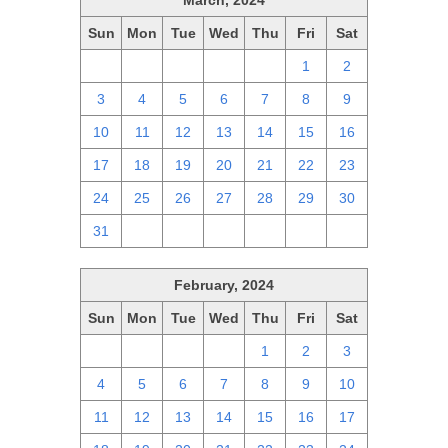
March, 2024
Sun
Mon
Tue
Wed
Thu
Fri
Sat
25
26
27
28
29
1
2
3
4
5
6
7
8
9
10
11
12
13
14
15
16
17
18
19
20
21
22
23
24
25
26
27
28
29
30
31
1
2
3
4
5
6
February, 2024
Sun
Mon
Tue
Wed
Thu
Fri
Sat
28
29
30
31
1
2
3
4
5
6
7
8
9
10
11
12
13
14
15
16
17