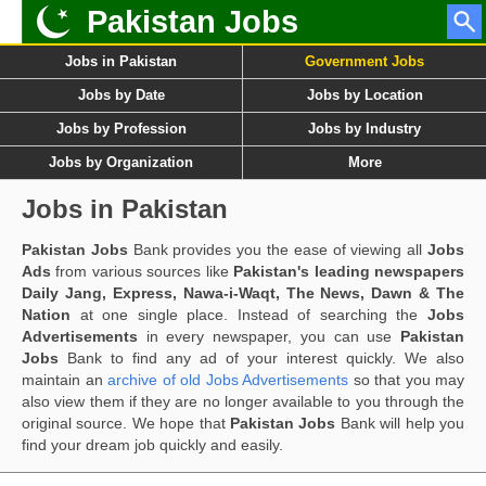
Pakistan Jobs
Jobs in Pakistan
Government Jobs
Jobs by Date
Jobs by Location
Jobs by Profession
Jobs by Industry
Jobs by Organization
More
Jobs in Pakistan
Pakistan Jobs
Bank provides you the ease of viewing all
Jobs
Ads
from various sources like
Pakistan's leading newspapers
Daily Jang, Express, Nawa-i-Waqt, The News, Dawn & The
Nation
at one single place. Instead of searching the
Jobs
Advertisements
in every newspaper, you can use
Pakistan
Jobs
Bank to find any ad of your interest quickly. We also
maintain an
archive of old Jobs Advertisements
so that you may
also view them if they are no longer available to you through the
original source. We hope that
Pakistan Jobs
Bank will help you
find your dream job quickly and easily.