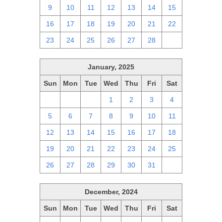
9
10
11
12
13
14
15
16
17
18
19
20
21
22
23
24
25
26
27
28
1
January, 2025
Sun
Mon
Tue
Wed
Thu
Fri
Sat
29
30
31
1
2
3
4
5
6
7
8
9
10
11
12
13
14
15
16
17
18
19
20
21
22
23
24
25
26
27
28
29
30
31
1
December, 2024
Sun
Mon
Tue
Wed
Thu
Fri
Sat