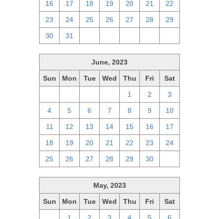
16
17
18
19
20
21
22
23
24
25
26
27
28
29
30
31
1
2
3
4
5
June, 2023
Sun
Mon
Tue
Wed
Thu
Fri
Sat
28
29
30
31
1
2
3
4
5
6
7
8
9
10
11
12
13
14
15
16
17
18
19
20
21
22
23
24
25
26
27
28
29
30
1
May, 2023
Sun
Mon
Tue
Wed
Thu
Fri
Sat
30
1
2
3
4
5
6