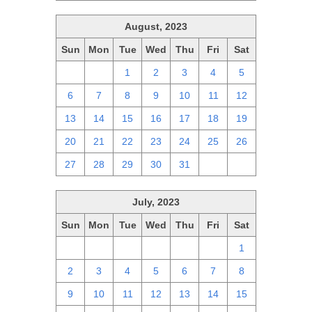
August, 2023
Sun
Mon
Tue
Wed
Thu
Fri
Sat
30
31
1
2
3
4
5
6
7
8
9
10
11
12
13
14
15
16
17
18
19
20
21
22
23
24
25
26
27
28
29
30
31
1
2
July, 2023
Sun
Mon
Tue
Wed
Thu
Fri
Sat
25
26
27
28
29
30
1
2
3
4
5
6
7
8
9
10
11
12
13
14
15