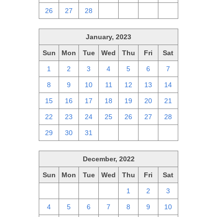
26
27
28
1
2
3
4
January, 2023
Sun
Mon
Tue
Wed
Thu
Fri
Sat
1
2
3
4
5
6
7
8
9
10
11
12
13
14
15
16
17
18
19
20
21
22
23
24
25
26
27
28
29
30
31
1
2
3
4
December, 2022
Sun
Mon
Tue
Wed
Thu
Fri
Sat
27
28
29
30
1
2
3
4
5
6
7
8
9
10