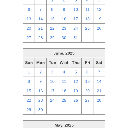
29
30
1
2
3
4
5
6
7
8
9
10
11
12
13
14
15
16
17
18
19
20
21
22
23
24
25
26
27
28
29
30
31
1
2
June, 2025
Sun
Mon
Tue
Wed
Thu
Fri
Sat
1
2
3
4
5
6
7
8
9
10
11
12
13
14
15
16
17
18
19
20
21
22
23
24
25
26
27
28
29
30
1
2
3
4
5
May, 2025