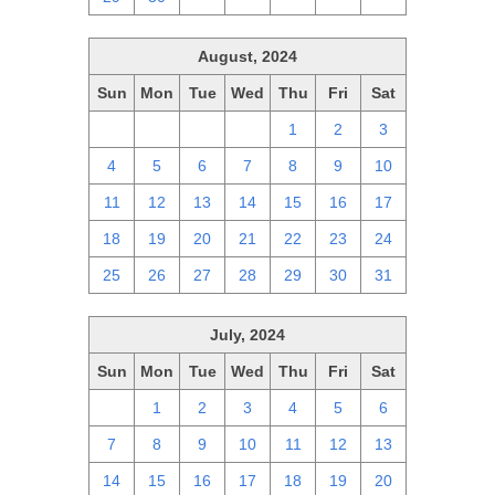
August, 2024
Sun
Mon
Tue
Wed
Thu
Fri
Sat
28
29
30
31
1
2
3
4
5
6
7
8
9
10
11
12
13
14
15
16
17
18
19
20
21
22
23
24
25
26
27
28
29
30
31
July, 2024
Sun
Mon
Tue
Wed
Thu
Fri
Sat
30
1
2
3
4
5
6
7
8
9
10
11
12
13
14
15
16
17
18
19
20