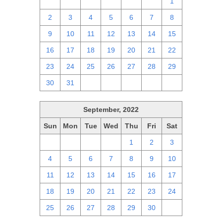
25
26
27
28
29
30
1
2
3
4
5
6
7
8
9
10
11
12
13
14
15
16
17
18
19
20
21
22
23
24
25
26
27
28
29
30
31
1
2
3
4
5
September, 2022
Sun
Mon
Tue
Wed
Thu
Fri
Sat
28
29
30
31
1
2
3
4
5
6
7
8
9
10
11
12
13
14
15
16
17
18
19
20
21
22
23
24
25
26
27
28
29
30
1