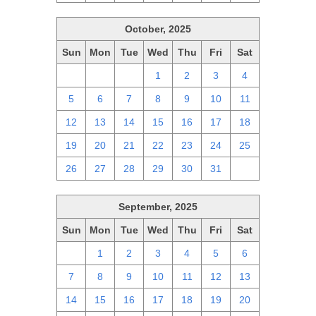
October, 2025
Sun
Mon
Tue
Wed
Thu
Fri
Sat
28
29
30
1
2
3
4
5
6
7
8
9
10
11
12
13
14
15
16
17
18
19
20
21
22
23
24
25
26
27
28
29
30
31
1
September, 2025
Sun
Mon
Tue
Wed
Thu
Fri
Sat
31
1
2
3
4
5
6
7
8
9
10
11
12
13
14
15
16
17
18
19
20