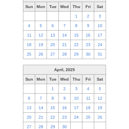
Sun
Mon
Tue
Wed
Thu
Fri
Sat
27
28
29
30
1
2
3
4
5
6
7
8
9
10
11
12
13
14
15
16
17
18
19
20
21
22
23
24
25
26
27
28
29
30
31
April, 2025
Sun
Mon
Tue
Wed
Thu
Fri
Sat
30
31
1
2
3
4
5
6
7
8
9
10
11
12
13
14
15
16
17
18
19
20
21
22
23
24
25
26
27
28
29
30
1
2
3