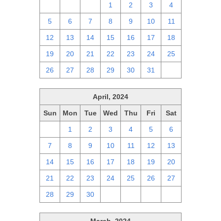
28
29
30
1
2
3
4
5
6
7
8
9
10
11
12
13
14
15
16
17
18
19
20
21
22
23
24
25
26
27
28
29
30
31
1
April, 2024
Sun
Mon
Tue
Wed
Thu
Fri
Sat
31
1
2
3
4
5
6
7
8
9
10
11
12
13
14
15
16
17
18
19
20
21
22
23
24
25
26
27
28
29
30
1
2
3
4