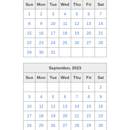
Sun
Mon
Tue
Wed
Thu
Fri
Sat
1
2
3
4
5
6
7
8
9
10
11
12
13
14
15
16
17
18
19
20
21
22
23
24
25
26
27
28
29
30
31
1
2
3
4
September, 2023
Sun
Mon
Tue
Wed
Thu
Fri
Sat
27
28
29
30
31
1
2
3
4
5
6
7
8
9
10
11
12
13
14
15
16
17
18
19
20
21
22
23
24
25
26
27
28
29
30