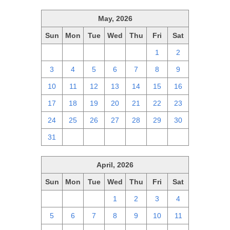
May, 2026
Sun
Mon
Tue
Wed
Thu
Fri
Sat
26
27
28
29
30
1
2
3
4
5
6
7
8
9
10
11
12
13
14
15
16
17
18
19
20
21
22
23
24
25
26
27
28
29
30
31
1
2
3
4
5
6
April, 2026
Sun
Mon
Tue
Wed
Thu
Fri
Sat
29
30
31
1
2
3
4
5
6
7
8
9
10
11