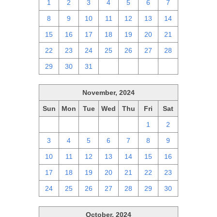
1
2
3
4
5
6
7
8
9
10
11
12
13
14
15
16
17
18
19
20
21
22
23
24
25
26
27
28
29
30
31
1
2
3
4
November, 2024
Sun
Mon
Tue
Wed
Thu
Fri
Sat
27
28
29
30
31
1
2
3
4
5
6
7
8
9
10
11
12
13
14
15
16
17
18
19
20
21
22
23
24
25
26
27
28
29
30
October, 2024