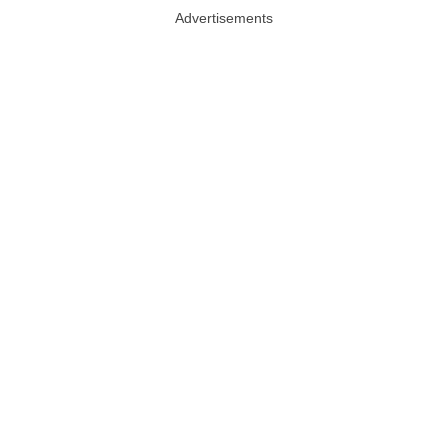
Advertisements