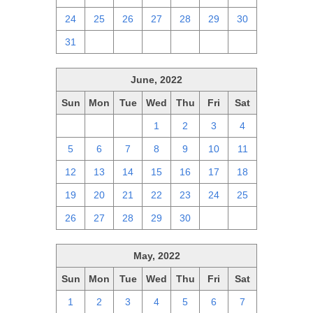
24
25
26
27
28
29
30
31
1
2
3
4
5
6
June, 2022
Sun
Mon
Tue
Wed
Thu
Fri
Sat
29
30
31
1
2
3
4
5
6
7
8
9
10
11
12
13
14
15
16
17
18
19
20
21
22
23
24
25
26
27
28
29
30
1
2
May, 2022
Sun
Mon
Tue
Wed
Thu
Fri
Sat
1
2
3
4
5
6
7