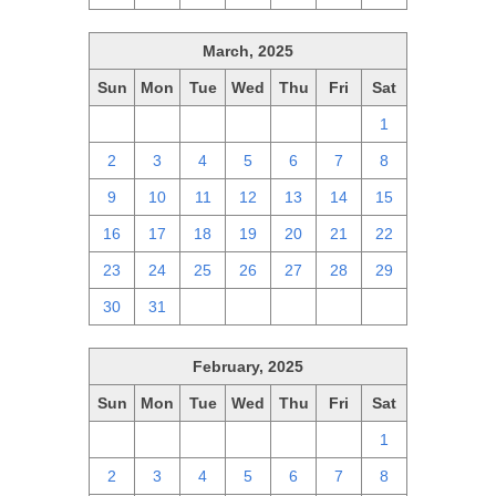
March, 2025
Sun
Mon
Tue
Wed
Thu
Fri
Sat
23
24
25
26
27
28
1
2
3
4
5
6
7
8
9
10
11
12
13
14
15
16
17
18
19
20
21
22
23
24
25
26
27
28
29
30
31
1
2
3
4
5
February, 2025
Sun
Mon
Tue
Wed
Thu
Fri
Sat
26
27
28
29
30
31
1
2
3
4
5
6
7
8