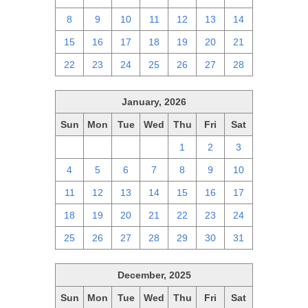
8
9
10
11
12
13
14
15
16
17
18
19
20
21
22
23
24
25
26
27
28
January, 2026
Sun
Mon
Tue
Wed
Thu
Fri
Sat
28
29
30
31
1
2
3
4
5
6
7
8
9
10
11
12
13
14
15
16
17
18
19
20
21
22
23
24
25
26
27
28
29
30
31
December, 2025
Sun
Mon
Tue
Wed
Thu
Fri
Sat