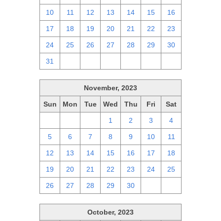
10
11
12
13
14
15
16
17
18
19
20
21
22
23
24
25
26
27
28
29
30
31
1
2
3
4
5
6
November, 2023
Sun
Mon
Tue
Wed
Thu
Fri
Sat
29
30
31
1
2
3
4
5
6
7
8
9
10
11
12
13
14
15
16
17
18
19
20
21
22
23
24
25
26
27
28
29
30
1
2
October, 2023