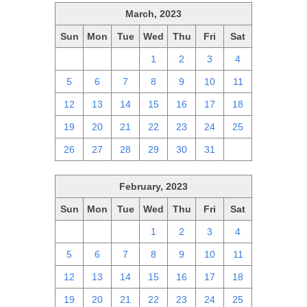
March, 2023
Sun
Mon
Tue
Wed
Thu
Fri
Sat
26
27
28
1
2
3
4
5
6
7
8
9
10
11
12
13
14
15
16
17
18
19
20
21
22
23
24
25
26
27
28
29
30
31
1
February, 2023
Sun
Mon
Tue
Wed
Thu
Fri
Sat
29
30
31
1
2
3
4
5
6
7
8
9
10
11
12
13
14
15
16
17
18
19
20
21
22
23
24
25