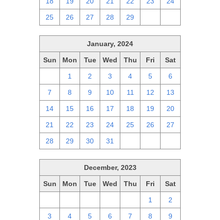
18
19
20
21
22
23
24
25
26
27
28
29
1
2
January, 2024
Sun
Mon
Tue
Wed
Thu
Fri
Sat
31
1
2
3
4
5
6
7
8
9
10
11
12
13
14
15
16
17
18
19
20
21
22
23
24
25
26
27
28
29
30
31
1
2
3
December, 2023
Sun
Mon
Tue
Wed
Thu
Fri
Sat
26
27
28
29
30
1
2
3
4
5
6
7
8
9