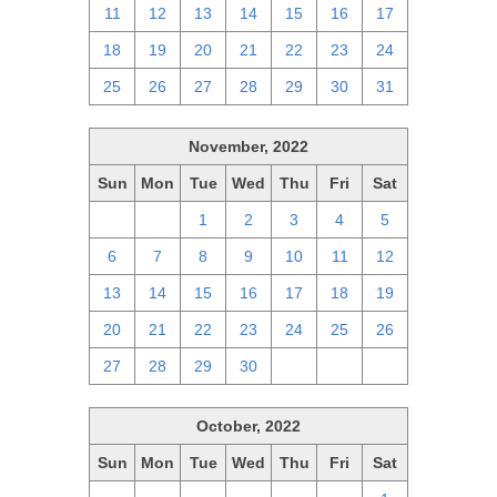
11
12
13
14
15
16
17
18
19
20
21
22
23
24
25
26
27
28
29
30
31
November, 2022
Sun
Mon
Tue
Wed
Thu
Fri
Sat
30
31
1
2
3
4
5
6
7
8
9
10
11
12
13
14
15
16
17
18
19
20
21
22
23
24
25
26
27
28
29
30
1
2
3
October, 2022
Sun
Mon
Tue
Wed
Thu
Fri
Sat