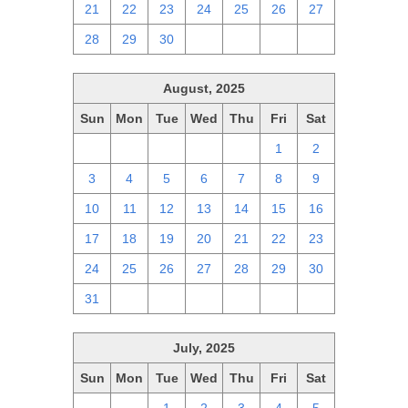
21
22
23
24
25
26
27
28
29
30
1
2
3
4
August, 2025
Sun
Mon
Tue
Wed
Thu
Fri
Sat
27
28
29
30
31
1
2
3
4
5
6
7
8
9
10
11
12
13
14
15
16
17
18
19
20
21
22
23
24
25
26
27
28
29
30
31
1
2
3
4
5
6
July, 2025
Sun
Mon
Tue
Wed
Thu
Fri
Sat