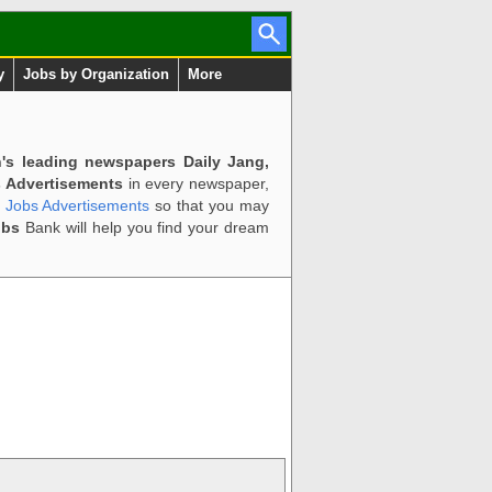
y
Jobs by Organization
More
n's leading newspapers Daily Jang,
 Advertisements
in every newspaper,
d Jobs Advertisements
so that you may
obs
Bank will help you find your dream