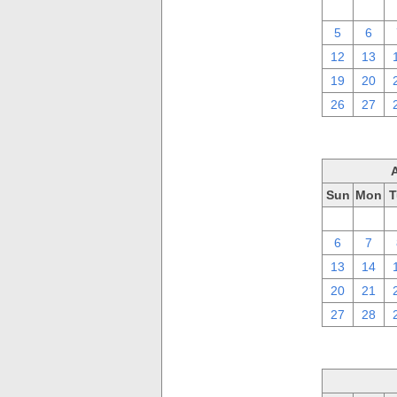
29
30
5
6
12
13
19
20
26
27
Sun
Mon
T
30
31
6
7
13
14
20
21
27
28