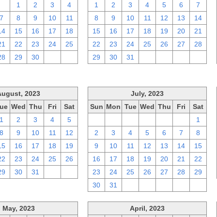
31
1
2
3
4
1
2
3
4
5
6
7
7
8
9
10
11
8
9
10
11
12
13
14
14
15
16
17
18
15
16
17
18
19
20
21
21
22
23
24
25
22
23
24
25
26
27
28
28
29
30
1
2
29
30
31
1
2
3
4
August, 2023
July, 2023
ue
Wed
Thu
Fri
Sat
Sun
Mon
Tue
Wed
Thu
Fri
Sat
1
2
3
4
5
25
26
27
28
29
30
1
8
9
10
11
12
2
3
4
5
6
7
8
15
16
17
18
19
9
10
11
12
13
14
15
22
23
24
25
26
16
17
18
19
20
21
22
29
30
31
1
2
23
24
25
26
27
28
29
30
31
1
2
3
4
5
May, 2023
April, 2023