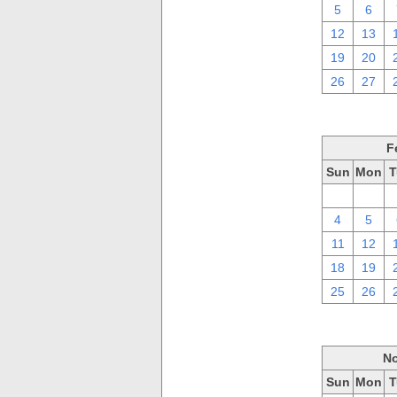
5
6
12
13
19
20
26
27
F
Sun
Mon
T
28
29
4
5
11
12
18
19
25
26
No
Sun
Mon
T