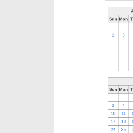
Sun
Mon
T
26
27
2
3
9
10
16
17
23
24
30
31
Sun
Mon
T
26
27
3
4
10
11
17
18
24
25