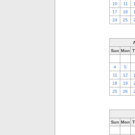
10
11
17
18
24
25
Sun
Mon
T
28
29
4
5
11
12
18
19
25
26
Sun
Mon
T
28
29