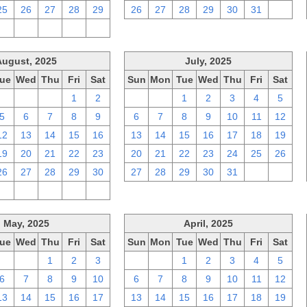
25
26
27
28
29
26
27
28
29
30
31
1
2
3
4
5
6
August, 2025
July, 2025
ue
Wed
Thu
Fri
Sat
Sun
Mon
Tue
Wed
Thu
Fri
Sat
29
30
31
1
2
29
30
1
2
3
4
5
5
6
7
8
9
6
7
8
9
10
11
12
12
13
14
15
16
13
14
15
16
17
18
19
19
20
21
22
23
20
21
22
23
24
25
26
26
27
28
29
30
27
28
29
30
31
1
2
2
3
4
5
6
May, 2025
April, 2025
ue
Wed
Thu
Fri
Sat
Sun
Mon
Tue
Wed
Thu
Fri
Sat
29
30
1
2
3
30
31
1
2
3
4
5
6
7
8
9
10
6
7
8
9
10
11
12
13
14
15
16
17
13
14
15
16
17
18
19