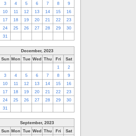
3
4
5
6
7
8
9
10
11
12
13
14
15
16
17
18
19
20
21
22
23
24
25
26
27
28
29
30
31
1
2
3
4
5
6
December, 2023
Sun
Mon
Tue
Wed
Thu
Fri
Sat
26
27
28
29
30
1
2
3
4
5
6
7
8
9
10
11
12
13
14
15
16
17
18
19
20
21
22
23
24
25
26
27
28
29
30
31
1
2
3
4
5
6
September, 2023
Sun
Mon
Tue
Wed
Thu
Fri
Sat