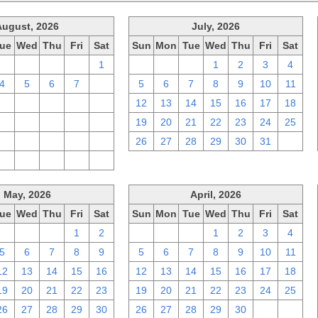
August, 2026
July, 2026
ue
Wed
Thu
Fri
Sat
Sun
Mon
Tue
Wed
Thu
Fri
Sat
28
29
30
31
1
28
29
30
1
2
3
4
4
5
6
7
8
5
6
7
8
9
10
11
11
12
13
14
15
12
13
14
15
16
17
18
18
19
20
21
22
19
20
21
22
23
24
25
25
26
27
28
29
26
27
28
29
30
31
1
1
2
3
4
5
May, 2026
April, 2026
ue
Wed
Thu
Fri
Sat
Sun
Mon
Tue
Wed
Thu
Fri
Sat
28
29
30
1
2
29
30
31
1
2
3
4
5
6
7
8
9
5
6
7
8
9
10
11
12
13
14
15
16
12
13
14
15
16
17
18
19
20
21
22
23
19
20
21
22
23
24
25
26
27
28
29
30
26
27
28
29
30
1
2