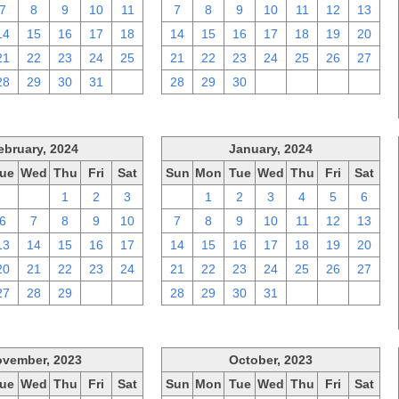
7
8
9
10
11
7
8
9
10
11
12
13
14
15
16
17
18
14
15
16
17
18
19
20
21
22
23
24
25
21
22
23
24
25
26
27
28
29
30
31
1
28
29
30
1
2
3
4
ebruary, 2024
January, 2024
ue
Wed
Thu
Fri
Sat
Sun
Mon
Tue
Wed
Thu
Fri
Sat
30
31
1
2
3
31
1
2
3
4
5
6
6
7
8
9
10
7
8
9
10
11
12
13
13
14
15
16
17
14
15
16
17
18
19
20
20
21
22
23
24
21
22
23
24
25
26
27
27
28
29
1
2
28
29
30
31
1
2
3
vember, 2023
October, 2023
ue
Wed
Thu
Fri
Sat
Sun
Mon
Tue
Wed
Thu
Fri
Sat