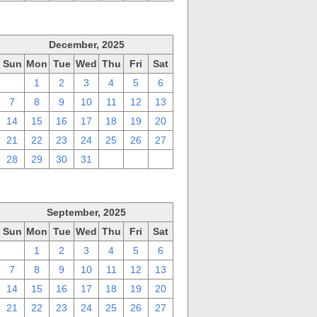
December, 2025
Sun
Mon
Tue
Wed
Thu
Fri
Sat
30
1
2
3
4
5
6
7
8
9
10
11
12
13
14
15
16
17
18
19
20
21
22
23
24
25
26
27
28
29
30
31
1
2
3
September, 2025
Sun
Mon
Tue
Wed
Thu
Fri
Sat
31
1
2
3
4
5
6
7
8
9
10
11
12
13
14
15
16
17
18
19
20
21
22
23
24
25
26
27