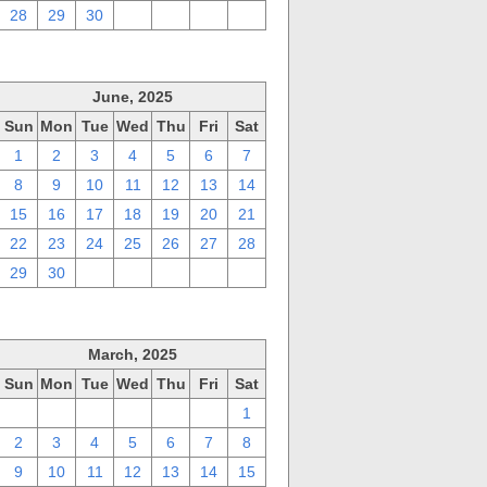
28
29
30
1
2
3
4
June, 2025
Sun
Mon
Tue
Wed
Thu
Fri
Sat
1
2
3
4
5
6
7
8
9
10
11
12
13
14
15
16
17
18
19
20
21
22
23
24
25
26
27
28
29
30
1
2
3
4
5
March, 2025
Sun
Mon
Tue
Wed
Thu
Fri
Sat
23
24
25
26
27
28
1
2
3
4
5
6
7
8
9
10
11
12
13
14
15