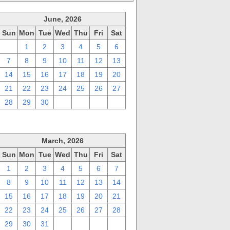
June, 2026
Sun
Mon
Tue
Wed
Thu
Fri
Sat
31
1
2
3
4
5
6
7
8
9
10
11
12
13
14
15
16
17
18
19
20
21
22
23
24
25
26
27
28
29
30
1
2
3
4
March, 2026
Sun
Mon
Tue
Wed
Thu
Fri
Sat
1
2
3
4
5
6
7
8
9
10
11
12
13
14
15
16
17
18
19
20
21
22
23
24
25
26
27
28
29
30
31
1
2
3
4