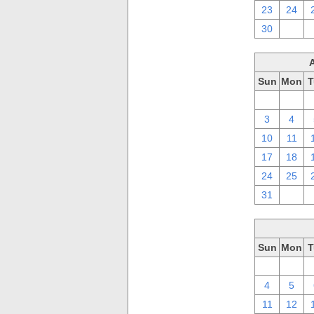
23
24
30
1
Sun
Mon
T
27
28
3
4
10
11
17
18
24
25
31
1
Sun
Mon
T
27
28
4
5
11
12