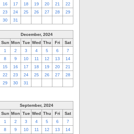
16
17
18
19
20
21
22
23
24
25
26
27
28
29
30
31
1
2
3
4
5
December, 2024
Sun
Mon
Tue
Wed
Thu
Fri
Sat
1
2
3
4
5
6
7
8
9
10
11
12
13
14
15
16
17
18
19
20
21
22
23
24
25
26
27
28
29
30
31
1
2
3
4
September, 2024
Sun
Mon
Tue
Wed
Thu
Fri
Sat
1
2
3
4
5
6
7
8
9
10
11
12
13
14