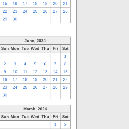
15
16
17
18
19
20
21
22
23
24
25
26
27
28
29
30
1
2
3
4
5
June, 2024
Sun
Mon
Tue
Wed
Thu
Fri
Sat
26
27
28
29
30
31
1
2
3
4
5
6
7
8
9
10
11
12
13
14
15
16
17
18
19
20
21
22
23
24
25
26
27
28
29
30
1
2
3
4
5
6
March, 2024
Sun
Mon
Tue
Wed
Thu
Fri
Sat
25
26
27
28
29
1
2