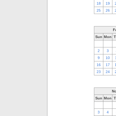
18
19
25
26
F
Sun
Mon
T
26
27
2
3
9
10
16
17
23
24
No
Sun
Mon
T
27
28
3
4