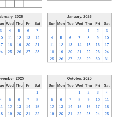
2
3
4
5
6
ebruary, 2026
January, 2026
ue
Wed
Thu
Fri
Sat
Sun
Mon
Tue
Wed
Thu
Fri
Sat
3
4
5
6
7
28
29
30
31
1
2
3
10
11
12
13
14
4
5
6
7
8
9
10
17
18
19
20
21
11
12
13
14
15
16
17
24
25
26
27
28
18
19
20
21
22
23
24
25
26
27
28
29
30
31
vember, 2025
October, 2025
ue
Wed
Thu
Fri
Sat
Sun
Mon
Tue
Wed
Thu
Fri
Sat
28
29
30
31
1
28
29
30
1
2
3
4
4
5
6
7
8
5
6
7
8
9
10
11
11
12
13
14
15
12
13
14
15
16
17
18
18
19
20
21
22
19
20
21
22
23
24
25