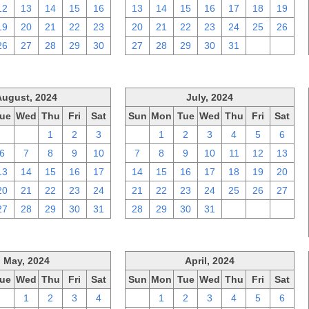
12
13
14
15
16
13
14
15
16
17
18
19
19
20
21
22
23
20
21
22
23
24
25
26
26
27
28
29
30
27
28
29
30
31
1
2
August, 2024
July, 2024
ue
Wed
Thu
Fri
Sat
Sun
Mon
Tue
Wed
Thu
Fri
Sat
30
31
1
2
3
30
1
2
3
4
5
6
6
7
8
9
10
7
8
9
10
11
12
13
13
14
15
16
17
14
15
16
17
18
19
20
20
21
22
23
24
21
22
23
24
25
26
27
27
28
29
30
31
28
29
30
31
1
2
3
May, 2024
April, 2024
ue
Wed
Thu
Fri
Sat
Sun
Mon
Tue
Wed
Thu
Fri
Sat
30
1
2
3
4
31
1
2
3
4
5
6