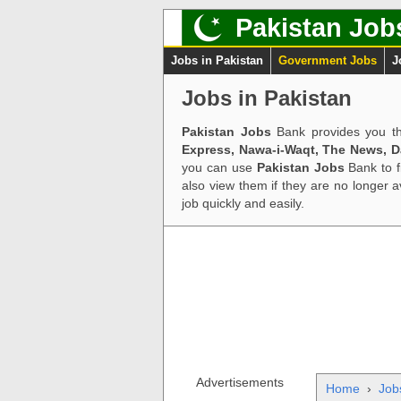
Pakistan Job
Jobs in Pakistan
Government Jobs
J
Jobs in Pakistan
Pakistan Jobs
Bank provides you th
Express, Nawa-i-Waqt, The News, 
you can use
Pakistan Jobs
Bank to f
also view them if they are no longer 
job quickly and easily.
Advertisements
Home
›
Job