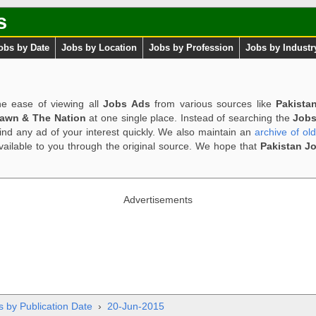
s
obs by Date
Jobs by Location
Jobs by Profession
Jobs by Industr
e ease of viewing all
Jobs Ads
from various sources like
Pakista
Dawn & The Nation
at one single place. Instead of searching the
Jobs
ind any ad of your interest quickly. We also maintain an
archive of ol
available to you through the original source. We hope that
Pakistan J
Advertisements
s by Publication Date
›
20-Jun-2015