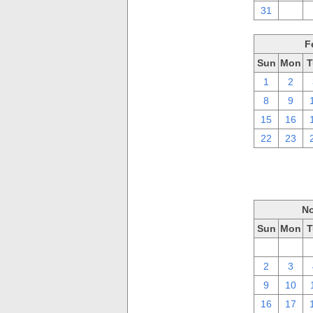
31
1
F
Sun
Mon
T
1
2
8
9
15
16
22
23
No
Sun
Mon
T
26
27
2
3
9
10
16
17