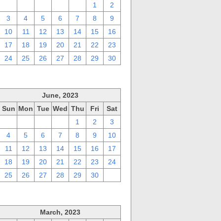
27
28
29
30
31
1
2
3
4
5
6
7
8
9
10
11
12
13
14
15
16
17
18
19
20
21
22
23
24
25
26
27
28
29
30
June, 2023
Sun
Mon
Tue
Wed
Thu
Fri
Sat
28
29
30
31
1
2
3
4
5
6
7
8
9
10
11
12
13
14
15
16
17
18
19
20
21
22
23
24
25
26
27
28
29
30
1
March, 2023