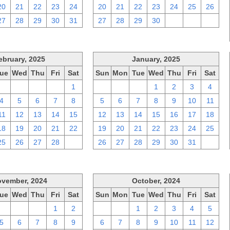
20
21
22
23
24
20
21
22
23
24
25
26
27
28
29
30
31
27
28
29
30
1
2
3
ebruary, 2025
January, 2025
ue
Wed
Thu
Fri
Sat
Sun
Mon
Tue
Wed
Thu
Fri
Sat
28
29
30
31
1
29
30
31
1
2
3
4
4
5
6
7
8
5
6
7
8
9
10
11
11
12
13
14
15
12
13
14
15
16
17
18
18
19
20
21
22
19
20
21
22
23
24
25
25
26
27
28
1
26
27
28
29
30
31
1
vember, 2024
October, 2024
ue
Wed
Thu
Fri
Sat
Sun
Mon
Tue
Wed
Thu
Fri
Sat
29
30
31
1
2
29
30
1
2
3
4
5
5
6
7
8
9
6
7
8
9
10
11
12