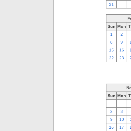
31
1
F
Sun
Mon
T
1
2
8
9
15
16
22
23
No
Sun
Mon
T
26
27
2
3
9
10
16
17