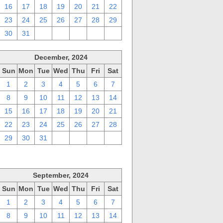
16
17
18
19
20
21
22
23
24
25
26
27
28
29
30
31
1
2
3
4
5
December, 2024
Sun
Mon
Tue
Wed
Thu
Fri
Sat
1
2
3
4
5
6
7
8
9
10
11
12
13
14
15
16
17
18
19
20
21
22
23
24
25
26
27
28
29
30
31
1
2
3
4
September, 2024
Sun
Mon
Tue
Wed
Thu
Fri
Sat
1
2
3
4
5
6
7
8
9
10
11
12
13
14