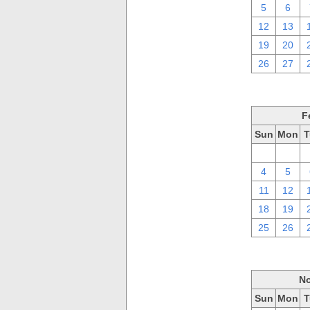
5
6
12
13
19
20
26
27
F
Sun
Mon
T
28
29
4
5
11
12
18
19
25
26
No
Sun
Mon
T