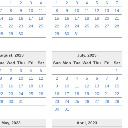
31
1
2
3
4
1
2
3
4
5
6
7
7
8
9
10
11
8
9
10
11
12
13
14
14
15
16
17
18
15
16
17
18
19
20
21
21
22
23
24
25
22
23
24
25
26
27
28
28
29
30
1
2
29
30
31
1
2
3
4
August, 2023
July, 2023
ue
Wed
Thu
Fri
Sat
Sun
Mon
Tue
Wed
Thu
Fri
Sat
1
2
3
4
5
25
26
27
28
29
30
1
8
9
10
11
12
2
3
4
5
6
7
8
15
16
17
18
19
9
10
11
12
13
14
15
22
23
24
25
26
16
17
18
19
20
21
22
29
30
31
1
2
23
24
25
26
27
28
29
30
31
1
2
3
4
5
May, 2023
April, 2023