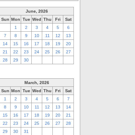
June, 2026
Sun
Mon
Tue
Wed
Thu
Fri
Sat
31
1
2
3
4
5
6
7
8
9
10
11
12
13
14
15
16
17
18
19
20
21
22
23
24
25
26
27
28
29
30
1
2
3
4
March, 2026
Sun
Mon
Tue
Wed
Thu
Fri
Sat
1
2
3
4
5
6
7
8
9
10
11
12
13
14
15
16
17
18
19
20
21
22
23
24
25
26
27
28
29
30
31
1
2
3
4