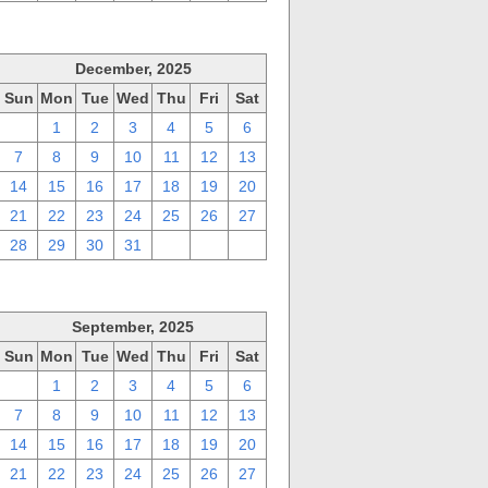
December, 2025
Sun
Mon
Tue
Wed
Thu
Fri
Sat
30
1
2
3
4
5
6
7
8
9
10
11
12
13
14
15
16
17
18
19
20
21
22
23
24
25
26
27
28
29
30
31
1
2
3
September, 2025
Sun
Mon
Tue
Wed
Thu
Fri
Sat
31
1
2
3
4
5
6
7
8
9
10
11
12
13
14
15
16
17
18
19
20
21
22
23
24
25
26
27