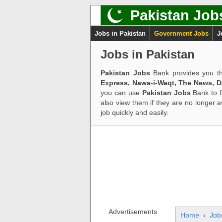
Pakistan Job
Jobs in Pakistan
Government Jobs
J
Jobs in Pakistan
Pakistan Jobs
Bank provides you th
Express, Nawa-i-Waqt, The News, 
you can use
Pakistan Jobs
Bank to f
also view them if they are no longer 
job quickly and easily.
Advertisements
Home
›
Job