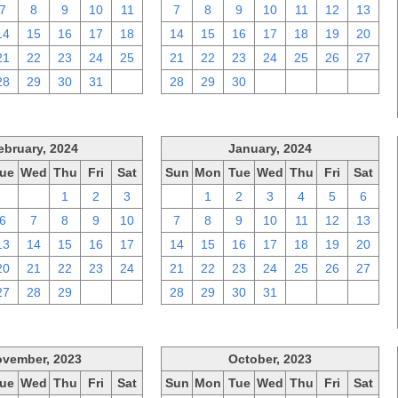
7
8
9
10
11
7
8
9
10
11
12
13
14
15
16
17
18
14
15
16
17
18
19
20
21
22
23
24
25
21
22
23
24
25
26
27
28
29
30
31
1
28
29
30
1
2
3
4
ebruary, 2024
January, 2024
ue
Wed
Thu
Fri
Sat
Sun
Mon
Tue
Wed
Thu
Fri
Sat
30
31
1
2
3
31
1
2
3
4
5
6
6
7
8
9
10
7
8
9
10
11
12
13
13
14
15
16
17
14
15
16
17
18
19
20
20
21
22
23
24
21
22
23
24
25
26
27
27
28
29
1
2
28
29
30
31
1
2
3
vember, 2023
October, 2023
ue
Wed
Thu
Fri
Sat
Sun
Mon
Tue
Wed
Thu
Fri
Sat