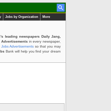
y
Jobs by Organization
More
n's leading newspapers Daily Jang,
 Advertisements
in every newspaper,
d Jobs Advertisements
so that you may
obs
Bank will help you find your dream