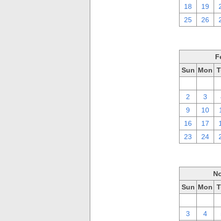
18
19
25
26
F
Sun
Mon
T
26
27
2
3
9
10
16
17
23
24
No
Sun
Mon
T
27
28
3
4