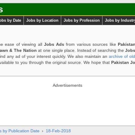
s
obs by Date
Jobs by Location
Jobs by Profession
Jobs by Industr
e ease of viewing all
Jobs Ads
from various sources like
Pakista
Dawn & The Nation
at one single place. Instead of searching the
Jobs
ind any ad of your interest quickly. We also maintain an
archive of ol
available to you through the original source. We hope that
Pakistan J
Advertisements
s by Publication Date
›
18-Feb-2018