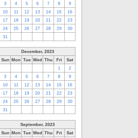
3
4
5
6
7
8
9
10
11
12
13
14
15
16
17
18
19
20
21
22
23
24
25
26
27
28
29
30
31
1
2
3
4
5
6
December, 2023
Sun
Mon
Tue
Wed
Thu
Fri
Sat
26
27
28
29
30
1
2
3
4
5
6
7
8
9
10
11
12
13
14
15
16
17
18
19
20
21
22
23
24
25
26
27
28
29
30
31
1
2
3
4
5
6
September, 2023
Sun
Mon
Tue
Wed
Thu
Fri
Sat