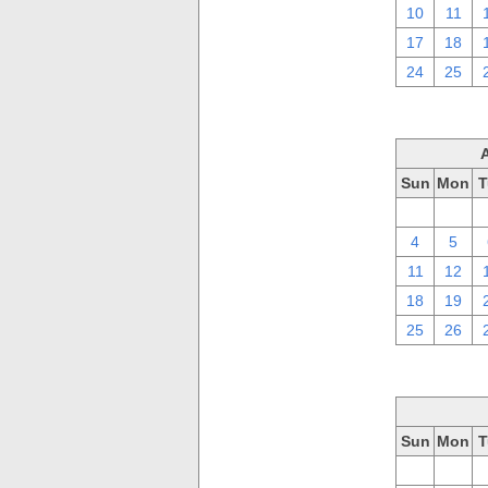
10
11
17
18
24
25
Sun
Mon
T
28
29
4
5
11
12
18
19
25
26
Sun
Mon
T
28
29