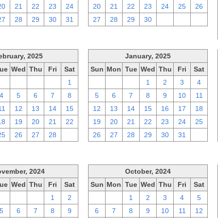
20
21
22
23
24
20
21
22
23
24
25
26
27
28
29
30
31
27
28
29
30
1
2
3
ebruary, 2025
January, 2025
ue
Wed
Thu
Fri
Sat
Sun
Mon
Tue
Wed
Thu
Fri
Sat
28
29
30
31
1
29
30
31
1
2
3
4
4
5
6
7
8
5
6
7
8
9
10
11
11
12
13
14
15
12
13
14
15
16
17
18
18
19
20
21
22
19
20
21
22
23
24
25
25
26
27
28
1
26
27
28
29
30
31
1
vember, 2024
October, 2024
ue
Wed
Thu
Fri
Sat
Sun
Mon
Tue
Wed
Thu
Fri
Sat
29
30
31
1
2
29
30
1
2
3
4
5
5
6
7
8
9
6
7
8
9
10
11
12