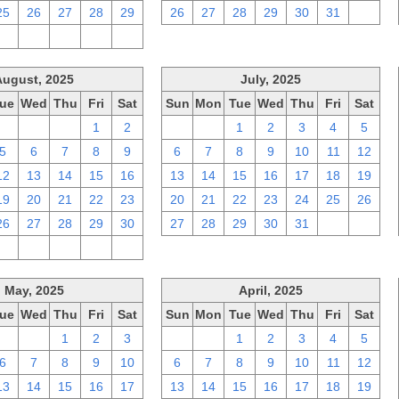
25
26
27
28
29
26
27
28
29
30
31
1
2
3
4
5
6
August, 2025
July, 2025
ue
Wed
Thu
Fri
Sat
Sun
Mon
Tue
Wed
Thu
Fri
Sat
29
30
31
1
2
29
30
1
2
3
4
5
5
6
7
8
9
6
7
8
9
10
11
12
12
13
14
15
16
13
14
15
16
17
18
19
19
20
21
22
23
20
21
22
23
24
25
26
26
27
28
29
30
27
28
29
30
31
1
2
2
3
4
5
6
May, 2025
April, 2025
ue
Wed
Thu
Fri
Sat
Sun
Mon
Tue
Wed
Thu
Fri
Sat
29
30
1
2
3
30
31
1
2
3
4
5
6
7
8
9
10
6
7
8
9
10
11
12
13
14
15
16
17
13
14
15
16
17
18
19