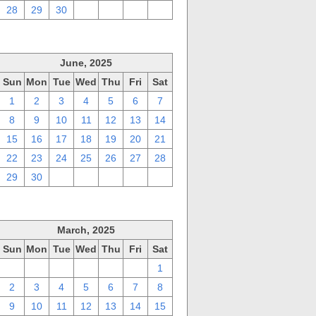
28
29
30
1
2
3
4
June, 2025
Sun
Mon
Tue
Wed
Thu
Fri
Sat
1
2
3
4
5
6
7
8
9
10
11
12
13
14
15
16
17
18
19
20
21
22
23
24
25
26
27
28
29
30
1
2
3
4
5
March, 2025
Sun
Mon
Tue
Wed
Thu
Fri
Sat
23
24
25
26
27
28
1
2
3
4
5
6
7
8
9
10
11
12
13
14
15