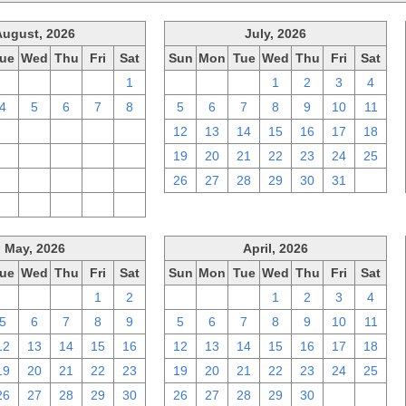
August, 2026
July, 2026
ue
Wed
Thu
Fri
Sat
Sun
Mon
Tue
Wed
Thu
Fri
Sat
28
29
30
31
1
28
29
30
1
2
3
4
4
5
6
7
8
5
6
7
8
9
10
11
11
12
13
14
15
12
13
14
15
16
17
18
18
19
20
21
22
19
20
21
22
23
24
25
25
26
27
28
29
26
27
28
29
30
31
1
1
2
3
4
5
May, 2026
April, 2026
ue
Wed
Thu
Fri
Sat
Sun
Mon
Tue
Wed
Thu
Fri
Sat
28
29
30
1
2
29
30
31
1
2
3
4
5
6
7
8
9
5
6
7
8
9
10
11
12
13
14
15
16
12
13
14
15
16
17
18
19
20
21
22
23
19
20
21
22
23
24
25
26
27
28
29
30
26
27
28
29
30
1
2