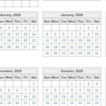
2
3
4
5
6
ebruary, 2026
January, 2026
ue
Wed
Thu
Fri
Sat
Sun
Mon
Tue
Wed
Thu
Fri
Sat
3
4
5
6
7
28
29
30
31
1
2
3
10
11
12
13
14
4
5
6
7
8
9
10
17
18
19
20
21
11
12
13
14
15
16
17
24
25
26
27
28
18
19
20
21
22
23
24
25
26
27
28
29
30
31
vember, 2025
October, 2025
ue
Wed
Thu
Fri
Sat
Sun
Mon
Tue
Wed
Thu
Fri
Sat
28
29
30
31
1
28
29
30
1
2
3
4
4
5
6
7
8
5
6
7
8
9
10
11
11
12
13
14
15
12
13
14
15
16
17
18
18
19
20
21
22
19
20
21
22
23
24
25