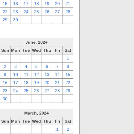
15
16
17
18
19
20
21
22
23
24
25
26
27
28
29
30
1
2
3
4
5
June, 2024
Sun
Mon
Tue
Wed
Thu
Fri
Sat
26
27
28
29
30
31
1
2
3
4
5
6
7
8
9
10
11
12
13
14
15
16
17
18
19
20
21
22
23
24
25
26
27
28
29
30
1
2
3
4
5
6
March, 2024
Sun
Mon
Tue
Wed
Thu
Fri
Sat
25
26
27
28
29
1
2