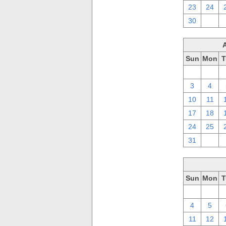
23
24
30
1
Sun
Mon
T
27
28
3
4
10
11
17
18
24
25
31
1
Sun
Mon
T
27
28
4
5
11
12