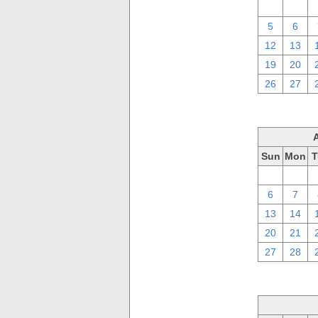
29
30
5
6
12
13
19
20
26
27
Sun
Mon
T
30
31
6
7
13
14
20
21
27
28