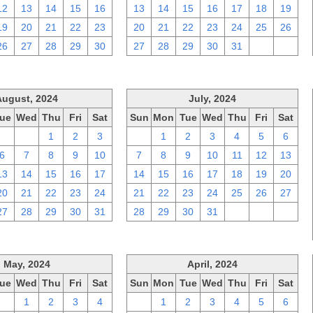
12
13
14
15
16
13
14
15
16
17
18
19
19
20
21
22
23
20
21
22
23
24
25
26
26
27
28
29
30
27
28
29
30
31
1
2
August, 2024
July, 2024
ue
Wed
Thu
Fri
Sat
Sun
Mon
Tue
Wed
Thu
Fri
Sat
30
31
1
2
3
30
1
2
3
4
5
6
6
7
8
9
10
7
8
9
10
11
12
13
13
14
15
16
17
14
15
16
17
18
19
20
20
21
22
23
24
21
22
23
24
25
26
27
27
28
29
30
31
28
29
30
31
1
2
3
May, 2024
April, 2024
ue
Wed
Thu
Fri
Sat
Sun
Mon
Tue
Wed
Thu
Fri
Sat
30
1
2
3
4
31
1
2
3
4
5
6