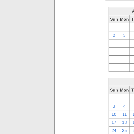
Sun
Mon
T
26
27
2
3
9
10
16
17
23
24
30
31
Sun
Mon
T
26
27
3
4
10
11
17
18
24
25