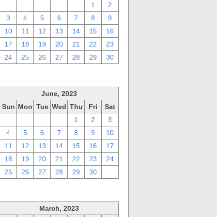
27
28
29
30
31
1
2
3
4
5
6
7
8
9
10
11
12
13
14
15
16
17
18
19
20
21
22
23
24
25
26
27
28
29
30
June, 2023
Sun
Mon
Tue
Wed
Thu
Fri
Sat
28
29
30
31
1
2
3
4
5
6
7
8
9
10
11
12
13
14
15
16
17
18
19
20
21
22
23
24
25
26
27
28
29
30
1
March, 2023