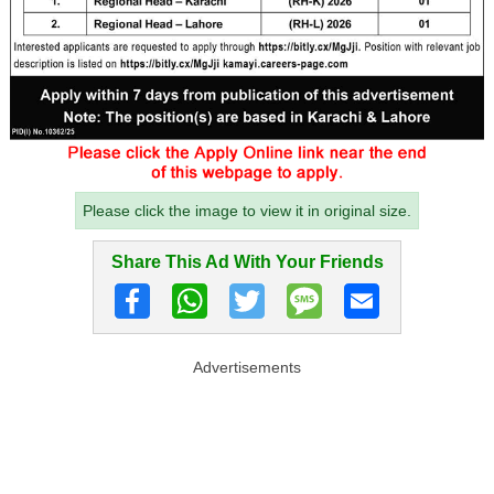
Please click the image to view it in original size.
Share This Ad With Your Friends
Advertisements