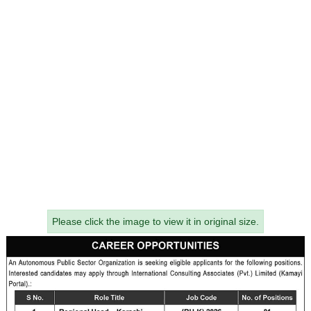
Please click the image to view it in original size.