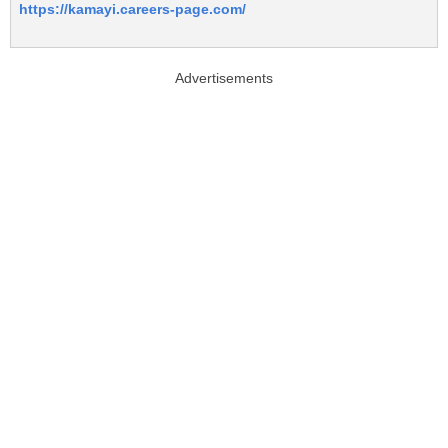
https://kamayi.careers-page.com/
Advertisements