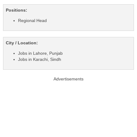
Positions:
Regional Head
City / Location:
Jobs in Lahore, Punjab
Jobs in Karachi, Sindh
Advertisements