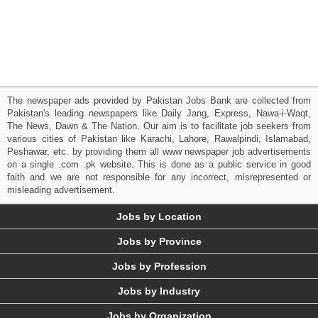
The newspaper ads provided by Pakistan Jobs Bank are collected from
Pakistan's leading newspapers like Daily Jang, Express, Nawa-i-Waqt,
The News, Dawn & The Nation. Our aim is to facilitate job seekers from
various cities of Pakistan like Karachi, Lahore, Rawalpindi, Islamabad,
Peshawar, etc. by providing them all www newspaper job advertisements
on a single .com .pk website. This is done as a public service in good
faith and we are not responsible for any incorrect, misrepresented or
misleading advertisement.
Jobs by Location
Jobs by Province
Jobs by Profession
Jobs by Industry
Jobs by Organization