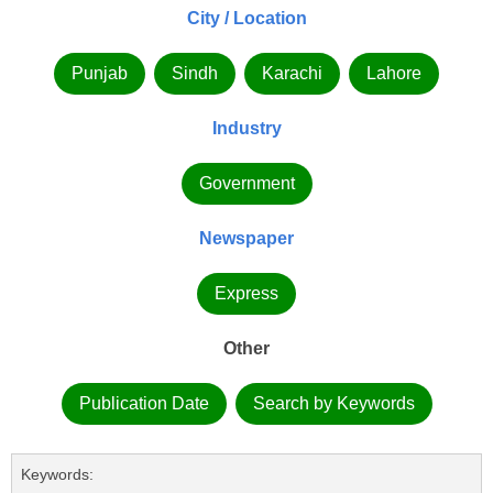
City / Location
Punjab
Sindh
Karachi
Lahore
Industry
Government
Newspaper
Express
Other
Publication Date
Search by Keywords
Keywords: