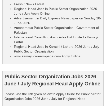
Fresh / New / Latest
Regional Head Jobs in Public Sector Organization 2026
June / July Apply Online
Advertisement in Daily Express Newspaper on Sunday 28-
June-2026
Autonomous Public Sector Organization , Government of
Pakistan
International Consulting Associates Pvt Limited - Kamayi
Portal
Regional Head Jobs in Karachi / Lahore 2026 June / July
Public Sector Organization
www.kamayi.careers-page.com Apply Online
Public Sector Organization Jobs 2026
June / July Regional Head Apply Online
Please visit the link given below to Apply Online for Public Sector
Organization Jobs 2026 June / July for Regional Head: