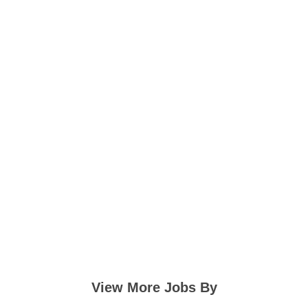
View More Jobs By