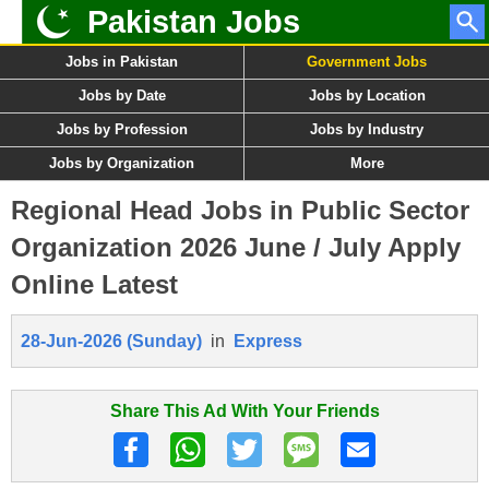
Pakistan Jobs
Jobs in Pakistan
Government Jobs
Jobs by Date
Jobs by Location
Jobs by Profession
Jobs by Industry
Jobs by Organization
More
Regional Head Jobs in Public Sector
Organization 2026 June / July Apply
Online Latest
28-Jun-2026 (Sunday)
in
Express
Share This Ad With Your Friends