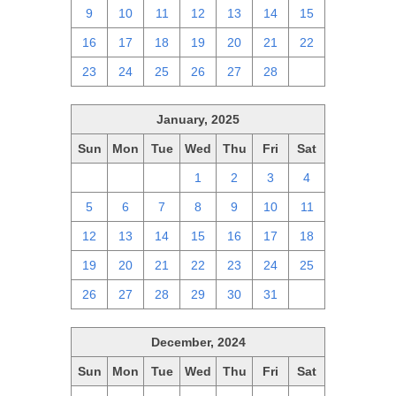
9
10
11
12
13
14
15
16
17
18
19
20
21
22
23
24
25
26
27
28
1
January, 2025
Sun
Mon
Tue
Wed
Thu
Fri
Sat
29
30
31
1
2
3
4
5
6
7
8
9
10
11
12
13
14
15
16
17
18
19
20
21
22
23
24
25
26
27
28
29
30
31
1
December, 2024
Sun
Mon
Tue
Wed
Thu
Fri
Sat