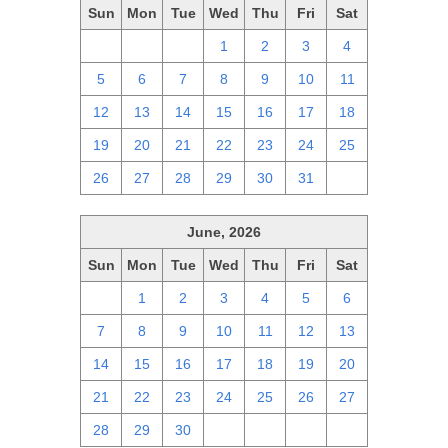
Sun
Mon
Tue
Wed
Thu
Fri
Sat
28
29
30
1
2
3
4
5
6
7
8
9
10
11
12
13
14
15
16
17
18
19
20
21
22
23
24
25
26
27
28
29
30
31
1
June, 2026
Sun
Mon
Tue
Wed
Thu
Fri
Sat
31
1
2
3
4
5
6
7
8
9
10
11
12
13
14
15
16
17
18
19
20
21
22
23
24
25
26
27
28
29
30
1
2
3
4