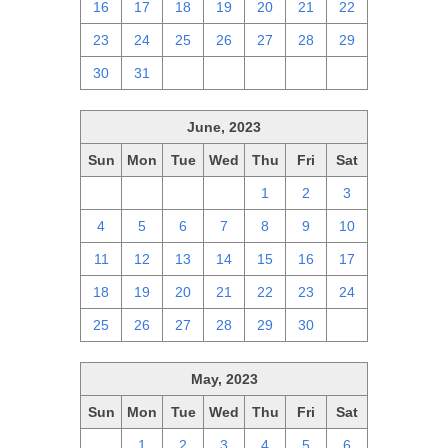
16
17
18
19
20
21
22
23
24
25
26
27
28
29
30
31
1
2
3
4
5
June, 2023
Sun
Mon
Tue
Wed
Thu
Fri
Sat
28
29
30
31
1
2
3
4
5
6
7
8
9
10
11
12
13
14
15
16
17
18
19
20
21
22
23
24
25
26
27
28
29
30
1
May, 2023
Sun
Mon
Tue
Wed
Thu
Fri
Sat
30
1
2
3
4
5
6