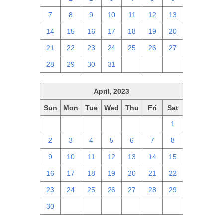
7
8
9
10
11
12
13
14
15
16
17
18
19
20
21
22
23
24
25
26
27
28
29
30
31
1
2
3
April, 2023
Sun
Mon
Tue
Wed
Thu
Fri
Sat
26
27
28
29
30
31
1
2
3
4
5
6
7
8
9
10
11
12
13
14
15
16
17
18
19
20
21
22
23
24
25
26
27
28
29
30
1
2
3
4
5
6