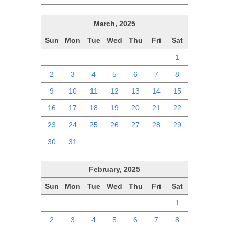
March, 2025
Sun
Mon
Tue
Wed
Thu
Fri
Sat
23
24
25
26
27
28
1
2
3
4
5
6
7
8
9
10
11
12
13
14
15
16
17
18
19
20
21
22
23
24
25
26
27
28
29
30
31
1
2
3
4
5
February, 2025
Sun
Mon
Tue
Wed
Thu
Fri
Sat
26
27
28
29
30
31
1
2
3
4
5
6
7
8