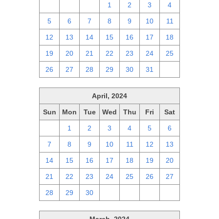
28
29
30
1
2
3
4
5
6
7
8
9
10
11
12
13
14
15
16
17
18
19
20
21
22
23
24
25
26
27
28
29
30
31
1
April, 2024
Sun
Mon
Tue
Wed
Thu
Fri
Sat
31
1
2
3
4
5
6
7
8
9
10
11
12
13
14
15
16
17
18
19
20
21
22
23
24
25
26
27
28
29
30
1
2
3
4