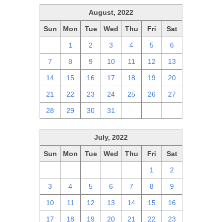
August, 2022
Sun
Mon
Tue
Wed
Thu
Fri
Sat
31
1
2
3
4
5
6
7
8
9
10
11
12
13
14
15
16
17
18
19
20
21
22
23
24
25
26
27
28
29
30
31
1
2
3
July, 2022
Sun
Mon
Tue
Wed
Thu
Fri
Sat
26
27
28
29
30
1
2
3
4
5
6
7
8
9
10
11
12
13
14
15
16
17
18
19
20
21
22
23