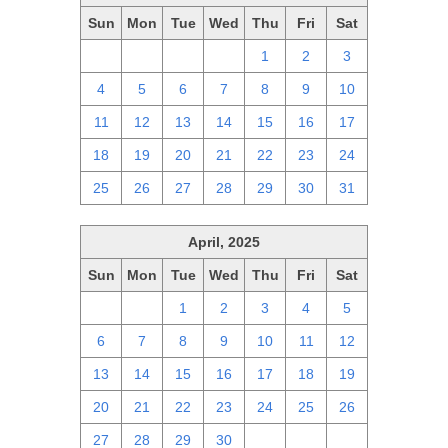
Sun
Mon
Tue
Wed
Thu
Fri
Sat
27
28
29
30
1
2
3
4
5
6
7
8
9
10
11
12
13
14
15
16
17
18
19
20
21
22
23
24
25
26
27
28
29
30
31
April, 2025
Sun
Mon
Tue
Wed
Thu
Fri
Sat
30
31
1
2
3
4
5
6
7
8
9
10
11
12
13
14
15
16
17
18
19
20
21
22
23
24
25
26
27
28
29
30
1
2
3