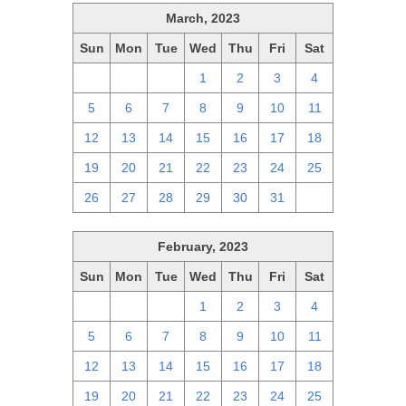
March, 2023
Sun
Mon
Tue
Wed
Thu
Fri
Sat
26
27
28
1
2
3
4
5
6
7
8
9
10
11
12
13
14
15
16
17
18
19
20
21
22
23
24
25
26
27
28
29
30
31
1
February, 2023
Sun
Mon
Tue
Wed
Thu
Fri
Sat
29
30
31
1
2
3
4
5
6
7
8
9
10
11
12
13
14
15
16
17
18
19
20
21
22
23
24
25