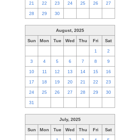
21
22
23
24
25
26
27
28
29
30
1
2
3
4
August, 2025
Sun
Mon
Tue
Wed
Thu
Fri
Sat
27
28
29
30
31
1
2
3
4
5
6
7
8
9
10
11
12
13
14
15
16
17
18
19
20
21
22
23
24
25
26
27
28
29
30
31
1
2
3
4
5
6
July, 2025
Sun
Mon
Tue
Wed
Thu
Fri
Sat