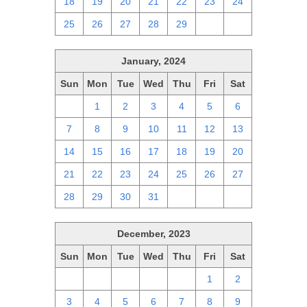
18
19
20
21
22
23
24
25
26
27
28
29
1
2
January, 2024
Sun
Mon
Tue
Wed
Thu
Fri
Sat
31
1
2
3
4
5
6
7
8
9
10
11
12
13
14
15
16
17
18
19
20
21
22
23
24
25
26
27
28
29
30
31
1
2
3
December, 2023
Sun
Mon
Tue
Wed
Thu
Fri
Sat
26
27
28
29
30
1
2
3
4
5
6
7
8
9