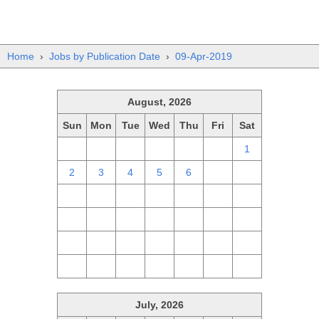
Home
›
Jobs by Publication Date
›
09-Apr-2019
August, 2026
Sun
Mon
Tue
Wed
Thu
Fri
Sat
26
27
28
29
30
31
1
2
3
4
5
6
7
8
9
10
11
12
13
14
15
16
17
18
19
20
21
22
23
24
25
26
27
28
29
30
31
1
2
3
4
5
July, 2026