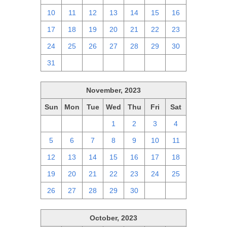
10
11
12
13
14
15
16
17
18
19
20
21
22
23
24
25
26
27
28
29
30
31
1
2
3
4
5
6
November, 2023
Sun
Mon
Tue
Wed
Thu
Fri
Sat
29
30
31
1
2
3
4
5
6
7
8
9
10
11
12
13
14
15
16
17
18
19
20
21
22
23
24
25
26
27
28
29
30
1
2
October, 2023