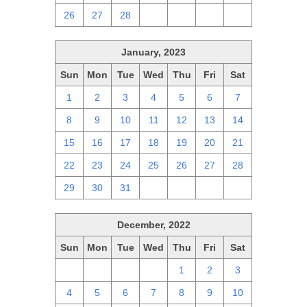
26
27
28
1
2
3
4
January, 2023
Sun
Mon
Tue
Wed
Thu
Fri
Sat
1
2
3
4
5
6
7
8
9
10
11
12
13
14
15
16
17
18
19
20
21
22
23
24
25
26
27
28
29
30
31
1
2
3
4
December, 2022
Sun
Mon
Tue
Wed
Thu
Fri
Sat
27
28
29
30
1
2
3
4
5
6
7
8
9
10