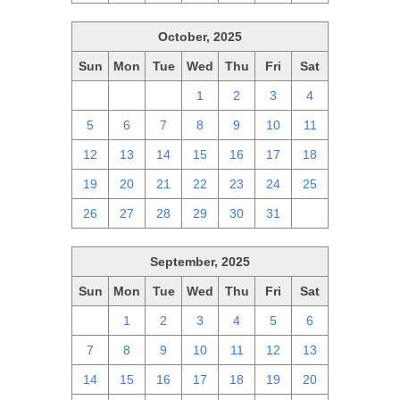
October, 2025
Sun
Mon
Tue
Wed
Thu
Fri
Sat
28
29
30
1
2
3
4
5
6
7
8
9
10
11
12
13
14
15
16
17
18
19
20
21
22
23
24
25
26
27
28
29
30
31
1
September, 2025
Sun
Mon
Tue
Wed
Thu
Fri
Sat
31
1
2
3
4
5
6
7
8
9
10
11
12
13
14
15
16
17
18
19
20