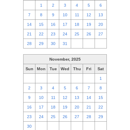
30
1
2
3
4
5
6
7
8
9
10
11
12
13
14
15
16
17
18
19
20
21
22
23
24
25
26
27
28
29
30
31
1
2
3
November, 2025
Sun
Mon
Tue
Wed
Thu
Fri
Sat
26
27
28
29
30
31
1
2
3
4
5
6
7
8
9
10
11
12
13
14
15
16
17
18
19
20
21
22
23
24
25
26
27
28
29
30
1
2
3
4
5
6