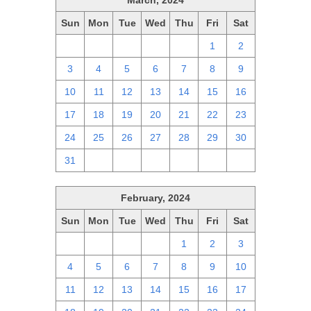
March, 2024
Sun
Mon
Tue
Wed
Thu
Fri
Sat
25
26
27
28
29
1
2
3
4
5
6
7
8
9
10
11
12
13
14
15
16
17
18
19
20
21
22
23
24
25
26
27
28
29
30
31
1
2
3
4
5
6
February, 2024
Sun
Mon
Tue
Wed
Thu
Fri
Sat
28
29
30
31
1
2
3
4
5
6
7
8
9
10
11
12
13
14
15
16
17