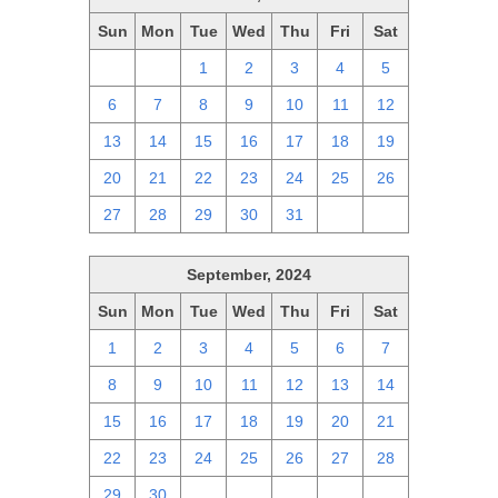
Sun
Mon
Tue
Wed
Thu
Fri
Sat
29
30
1
2
3
4
5
6
7
8
9
10
11
12
13
14
15
16
17
18
19
20
21
22
23
24
25
26
27
28
29
30
31
1
2
September, 2024
Sun
Mon
Tue
Wed
Thu
Fri
Sat
1
2
3
4
5
6
7
8
9
10
11
12
13
14
15
16
17
18
19
20
21
22
23
24
25
26
27
28
29
30
1
2
3
4
5