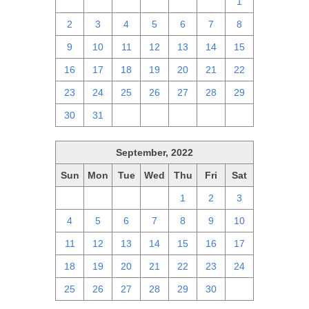
25
26
27
28
29
30
1
2
3
4
5
6
7
8
9
10
11
12
13
14
15
16
17
18
19
20
21
22
23
24
25
26
27
28
29
30
31
1
2
3
4
5
September, 2022
Sun
Mon
Tue
Wed
Thu
Fri
Sat
28
29
30
31
1
2
3
4
5
6
7
8
9
10
11
12
13
14
15
16
17
18
19
20
21
22
23
24
25
26
27
28
29
30
1