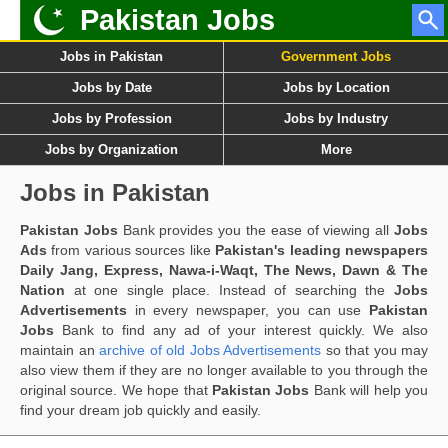
Pakistan Jobs
Jobs in Pakistan
Government Jobs
Jobs by Date
Jobs by Location
Jobs by Profession
Jobs by Industry
Jobs by Organization
More
Jobs in Pakistan
Pakistan Jobs
Bank provides you the ease of viewing all
Jobs
Ads
from various sources like
Pakistan's leading newspapers
Daily Jang, Express, Nawa-i-Waqt, The News, Dawn & The
Nation
at one single place. Instead of searching the
Jobs
Advertisements
in every newspaper, you can use
Pakistan
Jobs
Bank to find any ad of your interest quickly. We also
maintain an
archive of old Jobs Advertisements
so that you may
also view them if they are no longer available to you through the
original source. We hope that
Pakistan Jobs
Bank will help you
find your dream job quickly and easily.