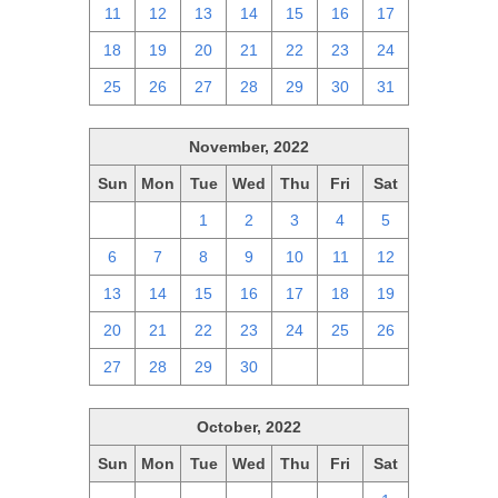
11
12
13
14
15
16
17
18
19
20
21
22
23
24
25
26
27
28
29
30
31
November, 2022
Sun
Mon
Tue
Wed
Thu
Fri
Sat
30
31
1
2
3
4
5
6
7
8
9
10
11
12
13
14
15
16
17
18
19
20
21
22
23
24
25
26
27
28
29
30
1
2
3
October, 2022
Sun
Mon
Tue
Wed
Thu
Fri
Sat