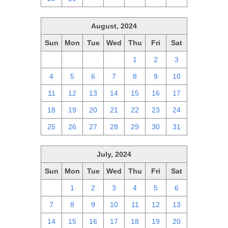
August, 2024
Sun
Mon
Tue
Wed
Thu
Fri
Sat
28
29
30
31
1
2
3
4
5
6
7
8
9
10
11
12
13
14
15
16
17
18
19
20
21
22
23
24
25
26
27
28
29
30
31
July, 2024
Sun
Mon
Tue
Wed
Thu
Fri
Sat
30
1
2
3
4
5
6
7
8
9
10
11
12
13
14
15
16
17
18
19
20