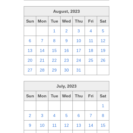
August, 2023
Sun
Mon
Tue
Wed
Thu
Fri
Sat
30
31
1
2
3
4
5
6
7
8
9
10
11
12
13
14
15
16
17
18
19
20
21
22
23
24
25
26
27
28
29
30
31
1
2
July, 2023
Sun
Mon
Tue
Wed
Thu
Fri
Sat
25
26
27
28
29
30
1
2
3
4
5
6
7
8
9
10
11
12
13
14
15