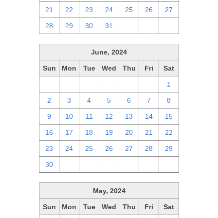
21
22
23
24
25
26
27
28
29
30
31
1
2
3
June, 2024
Sun
Mon
Tue
Wed
Thu
Fri
Sat
26
27
28
29
30
31
1
2
3
4
5
6
7
8
9
10
11
12
13
14
15
16
17
18
19
20
21
22
23
24
25
26
27
28
29
30
1
2
3
4
5
6
May, 2024
Sun
Mon
Tue
Wed
Thu
Fri
Sat