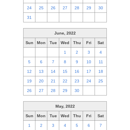
24
25
26
27
28
29
30
31
1
2
3
4
5
6
June, 2022
Sun
Mon
Tue
Wed
Thu
Fri
Sat
29
30
31
1
2
3
4
5
6
7
8
9
10
11
12
13
14
15
16
17
18
19
20
21
22
23
24
25
26
27
28
29
30
1
2
May, 2022
Sun
Mon
Tue
Wed
Thu
Fri
Sat
1
2
3
4
5
6
7