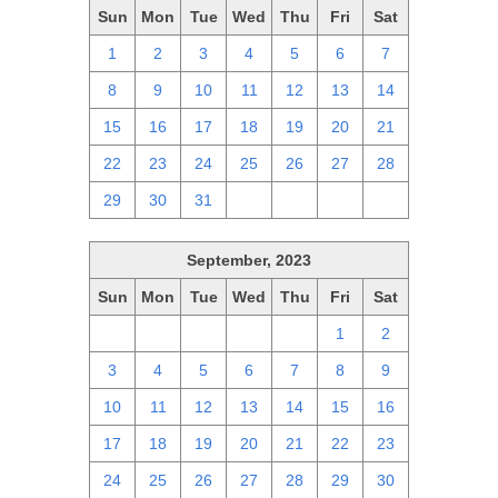
Sun
Mon
Tue
Wed
Thu
Fri
Sat
1
2
3
4
5
6
7
8
9
10
11
12
13
14
15
16
17
18
19
20
21
22
23
24
25
26
27
28
29
30
31
1
2
3
4
September, 2023
Sun
Mon
Tue
Wed
Thu
Fri
Sat
27
28
29
30
31
1
2
3
4
5
6
7
8
9
10
11
12
13
14
15
16
17
18
19
20
21
22
23
24
25
26
27
28
29
30