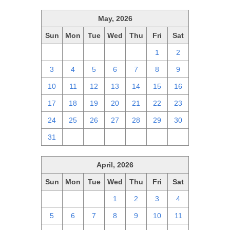
May, 2026
Sun
Mon
Tue
Wed
Thu
Fri
Sat
26
27
28
29
30
1
2
3
4
5
6
7
8
9
10
11
12
13
14
15
16
17
18
19
20
21
22
23
24
25
26
27
28
29
30
31
1
2
3
4
5
6
April, 2026
Sun
Mon
Tue
Wed
Thu
Fri
Sat
29
30
31
1
2
3
4
5
6
7
8
9
10
11