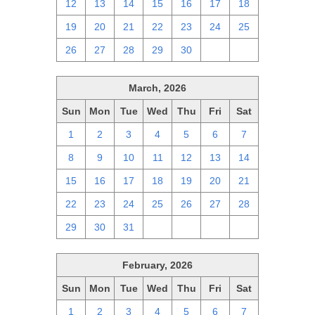
12
13
14
15
16
17
18
19
20
21
22
23
24
25
26
27
28
29
30
1
2
March, 2026
Sun
Mon
Tue
Wed
Thu
Fri
Sat
1
2
3
4
5
6
7
8
9
10
11
12
13
14
15
16
17
18
19
20
21
22
23
24
25
26
27
28
29
30
31
1
2
3
4
February, 2026
Sun
Mon
Tue
Wed
Thu
Fri
Sat
1
2
3
4
5
6
7