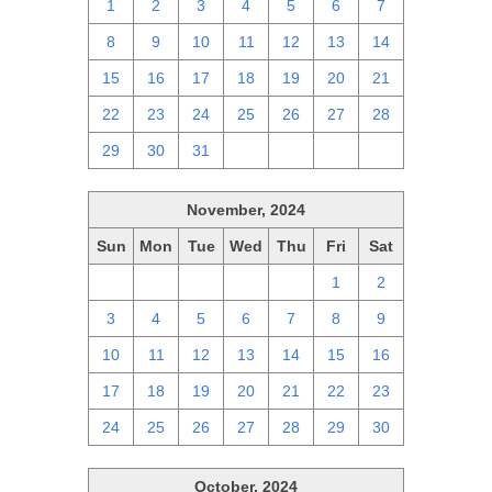
1
2
3
4
5
6
7
8
9
10
11
12
13
14
15
16
17
18
19
20
21
22
23
24
25
26
27
28
29
30
31
1
2
3
4
November, 2024
Sun
Mon
Tue
Wed
Thu
Fri
Sat
27
28
29
30
31
1
2
3
4
5
6
7
8
9
10
11
12
13
14
15
16
17
18
19
20
21
22
23
24
25
26
27
28
29
30
October, 2024