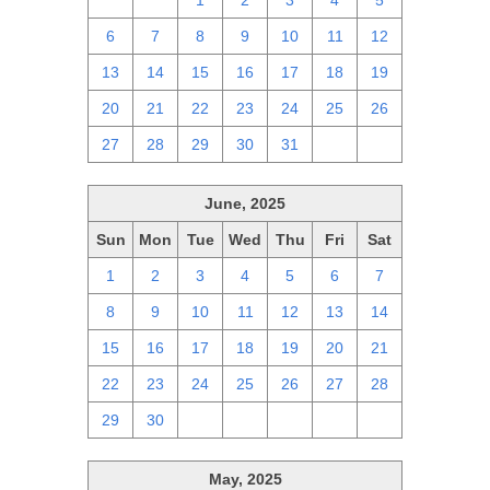
29
30
1
2
3
4
5
6
7
8
9
10
11
12
13
14
15
16
17
18
19
20
21
22
23
24
25
26
27
28
29
30
31
1
2
June, 2025
Sun
Mon
Tue
Wed
Thu
Fri
Sat
1
2
3
4
5
6
7
8
9
10
11
12
13
14
15
16
17
18
19
20
21
22
23
24
25
26
27
28
29
30
1
2
3
4
5
May, 2025