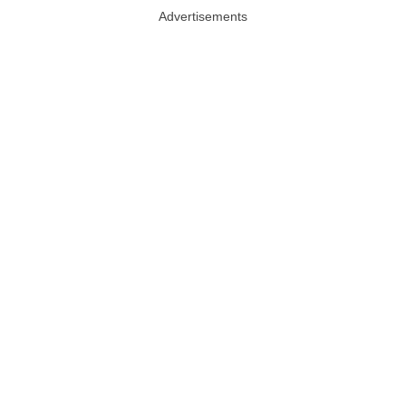
Advertisements