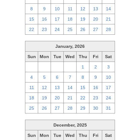
8
9
10
11
12
13
14
15
16
17
18
19
20
21
22
23
24
25
26
27
28
January, 2026
Sun
Mon
Tue
Wed
Thu
Fri
Sat
28
29
30
31
1
2
3
4
5
6
7
8
9
10
11
12
13
14
15
16
17
18
19
20
21
22
23
24
25
26
27
28
29
30
31
December, 2025
Sun
Mon
Tue
Wed
Thu
Fri
Sat