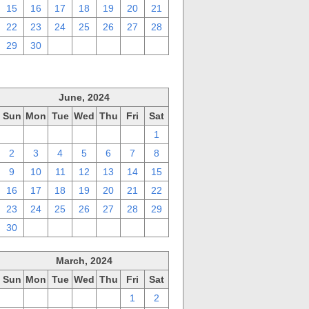
15
16
17
18
19
20
21
22
23
24
25
26
27
28
29
30
1
2
3
4
5
June, 2024
Sun
Mon
Tue
Wed
Thu
Fri
Sat
26
27
28
29
30
31
1
2
3
4
5
6
7
8
9
10
11
12
13
14
15
16
17
18
19
20
21
22
23
24
25
26
27
28
29
30
1
2
3
4
5
6
March, 2024
Sun
Mon
Tue
Wed
Thu
Fri
Sat
25
26
27
28
29
1
2