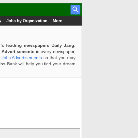
y
Jobs by Organization
More
n's leading newspapers Daily Jang,
 Advertisements
in every newspaper,
d Jobs Advertisements
so that you may
obs
Bank will help you find your dream