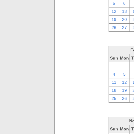
5
6
12
13
19
20
26
27
F
Sun
Mon
T
28
29
4
5
11
12
18
19
25
26
No
Sun
Mon
T