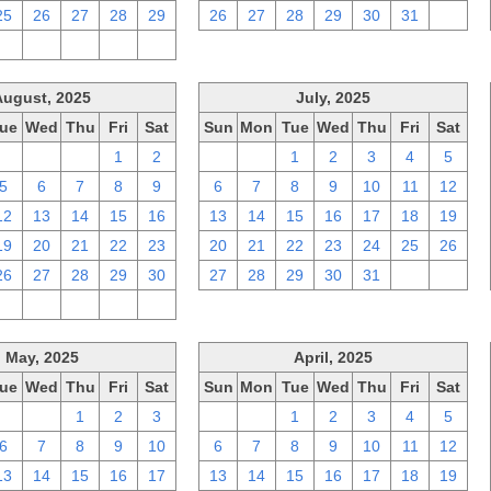
25
26
27
28
29
26
27
28
29
30
31
1
2
3
4
5
6
August, 2025
July, 2025
ue
Wed
Thu
Fri
Sat
Sun
Mon
Tue
Wed
Thu
Fri
Sat
29
30
31
1
2
29
30
1
2
3
4
5
5
6
7
8
9
6
7
8
9
10
11
12
12
13
14
15
16
13
14
15
16
17
18
19
19
20
21
22
23
20
21
22
23
24
25
26
26
27
28
29
30
27
28
29
30
31
1
2
2
3
4
5
6
May, 2025
April, 2025
ue
Wed
Thu
Fri
Sat
Sun
Mon
Tue
Wed
Thu
Fri
Sat
29
30
1
2
3
30
31
1
2
3
4
5
6
7
8
9
10
6
7
8
9
10
11
12
13
14
15
16
17
13
14
15
16
17
18
19