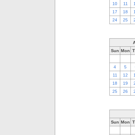
10
11
17
18
24
25
Sun
Mon
T
28
29
4
5
11
12
18
19
25
26
Sun
Mon
T
28
29