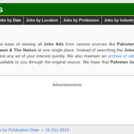
s
obs by Date
Jobs by Location
Jobs by Profession
Jobs by Industr
e ease of viewing all
Jobs Ads
from various sources like
Pakista
Dawn & The Nation
at one single place. Instead of searching the
Jobs
ind any ad of your interest quickly. We also maintain an
archive of ol
available to you through the original source. We hope that
Pakistan J
Advertisements
s by Publication Date
›
11-Oct-2015