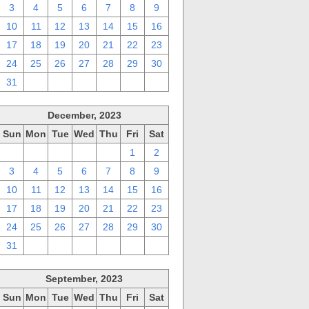
3
4
5
6
7
8
9
10
11
12
13
14
15
16
17
18
19
20
21
22
23
24
25
26
27
28
29
30
31
1
2
3
4
5
6
December, 2023
Sun
Mon
Tue
Wed
Thu
Fri
Sat
26
27
28
29
30
1
2
3
4
5
6
7
8
9
10
11
12
13
14
15
16
17
18
19
20
21
22
23
24
25
26
27
28
29
30
31
1
2
3
4
5
6
September, 2023
Sun
Mon
Tue
Wed
Thu
Fri
Sat