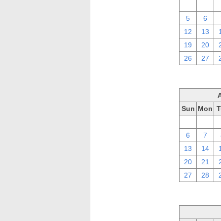
29
30
5
6
12
13
19
20
26
27
Sun
Mon
T
30
31
6
7
13
14
20
21
27
28