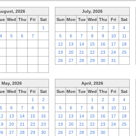
August, 2026
July, 2026
ue
Wed
Thu
Fri
Sat
Sun
Mon
Tue
Wed
Thu
Fri
Sat
28
29
30
31
1
28
29
30
1
2
3
4
4
5
6
7
8
5
6
7
8
9
10
11
11
12
13
14
15
12
13
14
15
16
17
18
18
19
20
21
22
19
20
21
22
23
24
25
25
26
27
28
29
26
27
28
29
30
31
1
1
2
3
4
5
May, 2026
April, 2026
ue
Wed
Thu
Fri
Sat
Sun
Mon
Tue
Wed
Thu
Fri
Sat
28
29
30
1
2
29
30
31
1
2
3
4
5
6
7
8
9
5
6
7
8
9
10
11
12
13
14
15
16
12
13
14
15
16
17
18
19
20
21
22
23
19
20
21
22
23
24
25
26
27
28
29
30
26
27
28
29
30
1
2