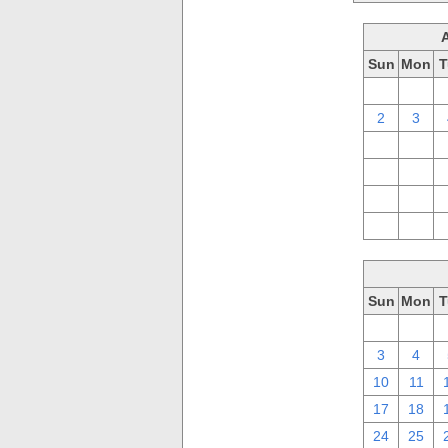
Sun
Mon
T
26
27
2
3
9
10
16
17
23
24
30
31
Sun
Mon
T
26
27
3
4
10
11
17
18
24
25