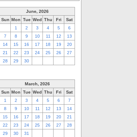
June, 2026
Sun
Mon
Tue
Wed
Thu
Fri
Sat
31
1
2
3
4
5
6
7
8
9
10
11
12
13
14
15
16
17
18
19
20
21
22
23
24
25
26
27
28
29
30
1
2
3
4
March, 2026
Sun
Mon
Tue
Wed
Thu
Fri
Sat
1
2
3
4
5
6
7
8
9
10
11
12
13
14
15
16
17
18
19
20
21
22
23
24
25
26
27
28
29
30
31
1
2
3
4