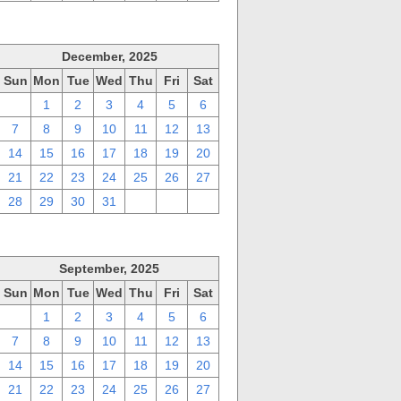
December, 2025
Sun
Mon
Tue
Wed
Thu
Fri
Sat
30
1
2
3
4
5
6
7
8
9
10
11
12
13
14
15
16
17
18
19
20
21
22
23
24
25
26
27
28
29
30
31
1
2
3
September, 2025
Sun
Mon
Tue
Wed
Thu
Fri
Sat
31
1
2
3
4
5
6
7
8
9
10
11
12
13
14
15
16
17
18
19
20
21
22
23
24
25
26
27