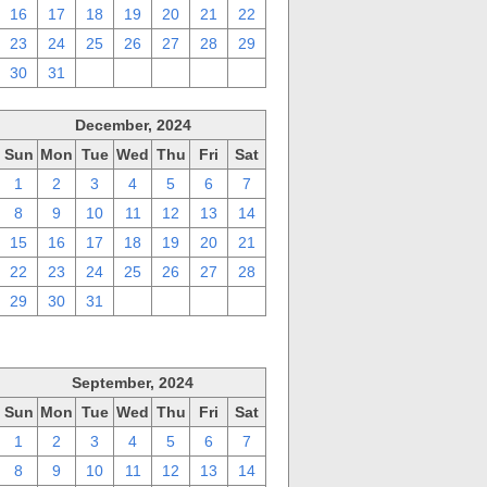
16
17
18
19
20
21
22
23
24
25
26
27
28
29
30
31
1
2
3
4
5
December, 2024
Sun
Mon
Tue
Wed
Thu
Fri
Sat
1
2
3
4
5
6
7
8
9
10
11
12
13
14
15
16
17
18
19
20
21
22
23
24
25
26
27
28
29
30
31
1
2
3
4
September, 2024
Sun
Mon
Tue
Wed
Thu
Fri
Sat
1
2
3
4
5
6
7
8
9
10
11
12
13
14