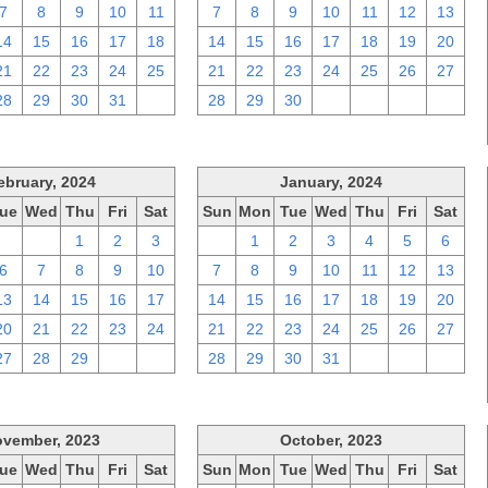
7
8
9
10
11
7
8
9
10
11
12
13
14
15
16
17
18
14
15
16
17
18
19
20
21
22
23
24
25
21
22
23
24
25
26
27
28
29
30
31
1
28
29
30
1
2
3
4
ebruary, 2024
January, 2024
ue
Wed
Thu
Fri
Sat
Sun
Mon
Tue
Wed
Thu
Fri
Sat
30
31
1
2
3
31
1
2
3
4
5
6
6
7
8
9
10
7
8
9
10
11
12
13
13
14
15
16
17
14
15
16
17
18
19
20
20
21
22
23
24
21
22
23
24
25
26
27
27
28
29
1
2
28
29
30
31
1
2
3
vember, 2023
October, 2023
ue
Wed
Thu
Fri
Sat
Sun
Mon
Tue
Wed
Thu
Fri
Sat