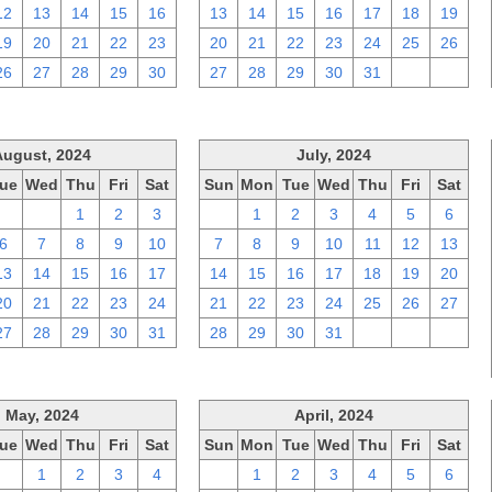
12
13
14
15
16
13
14
15
16
17
18
19
19
20
21
22
23
20
21
22
23
24
25
26
26
27
28
29
30
27
28
29
30
31
1
2
August, 2024
July, 2024
ue
Wed
Thu
Fri
Sat
Sun
Mon
Tue
Wed
Thu
Fri
Sat
30
31
1
2
3
30
1
2
3
4
5
6
6
7
8
9
10
7
8
9
10
11
12
13
13
14
15
16
17
14
15
16
17
18
19
20
20
21
22
23
24
21
22
23
24
25
26
27
27
28
29
30
31
28
29
30
31
1
2
3
May, 2024
April, 2024
ue
Wed
Thu
Fri
Sat
Sun
Mon
Tue
Wed
Thu
Fri
Sat
30
1
2
3
4
31
1
2
3
4
5
6