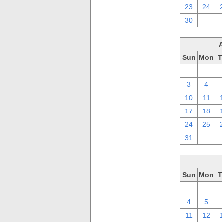
23
24
30
1
Sun
Mon
T
27
28
3
4
10
11
17
18
24
25
31
1
Sun
Mon
T
27
28
4
5
11
12