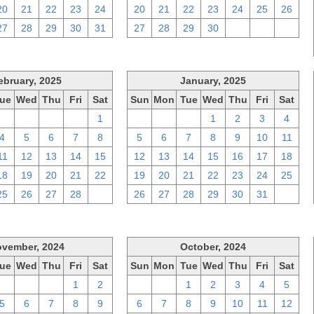
20
21
22
23
24
20
21
22
23
24
25
26
27
28
29
30
31
27
28
29
30
1
2
3
ebruary, 2025
January, 2025
ue
Wed
Thu
Fri
Sat
Sun
Mon
Tue
Wed
Thu
Fri
Sat
28
29
30
31
1
29
30
31
1
2
3
4
4
5
6
7
8
5
6
7
8
9
10
11
11
12
13
14
15
12
13
14
15
16
17
18
18
19
20
21
22
19
20
21
22
23
24
25
25
26
27
28
1
26
27
28
29
30
31
1
vember, 2024
October, 2024
ue
Wed
Thu
Fri
Sat
Sun
Mon
Tue
Wed
Thu
Fri
Sat
29
30
31
1
2
29
30
1
2
3
4
5
5
6
7
8
9
6
7
8
9
10
11
12