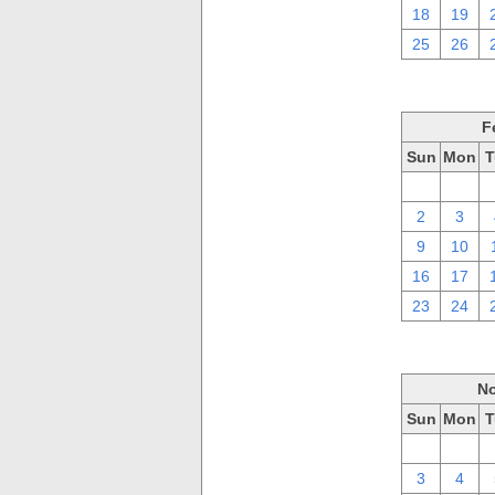
18
19
25
26
F
Sun
Mon
T
26
27
2
3
9
10
16
17
23
24
No
Sun
Mon
T
27
28
3
4