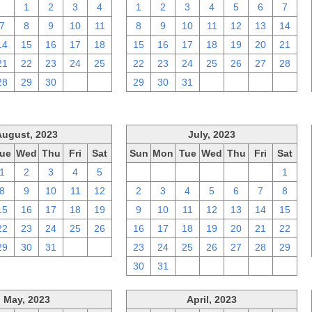
31
1
2
3
4
1
2
3
4
5
6
7
7
8
9
10
11
8
9
10
11
12
13
14
14
15
16
17
18
15
16
17
18
19
20
21
21
22
23
24
25
22
23
24
25
26
27
28
28
29
30
1
2
29
30
31
1
2
3
4
August, 2023
July, 2023
ue
Wed
Thu
Fri
Sat
Sun
Mon
Tue
Wed
Thu
Fri
Sat
1
2
3
4
5
25
26
27
28
29
30
1
8
9
10
11
12
2
3
4
5
6
7
8
15
16
17
18
19
9
10
11
12
13
14
15
22
23
24
25
26
16
17
18
19
20
21
22
29
30
31
1
2
23
24
25
26
27
28
29
30
31
1
2
3
4
5
May, 2023
April, 2023