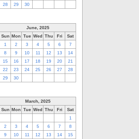
28
29
30
1
2
3
4
June, 2025
Sun
Mon
Tue
Wed
Thu
Fri
Sat
1
2
3
4
5
6
7
8
9
10
11
12
13
14
15
16
17
18
19
20
21
22
23
24
25
26
27
28
29
30
1
2
3
4
5
March, 2025
Sun
Mon
Tue
Wed
Thu
Fri
Sat
23
24
25
26
27
28
1
2
3
4
5
6
7
8
9
10
11
12
13
14
15