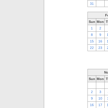
31
1
F
Sun
Mon
T
1
2
8
9
15
16
22
23
No
Sun
Mon
T
26
27
2
3
9
10
16
17