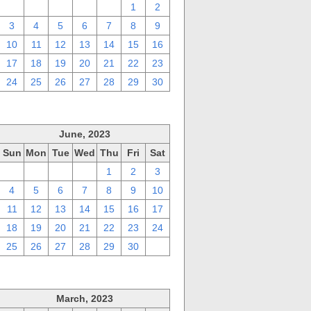
27
28
29
30
31
1
2
3
4
5
6
7
8
9
10
11
12
13
14
15
16
17
18
19
20
21
22
23
24
25
26
27
28
29
30
June, 2023
Sun
Mon
Tue
Wed
Thu
Fri
Sat
28
29
30
31
1
2
3
4
5
6
7
8
9
10
11
12
13
14
15
16
17
18
19
20
21
22
23
24
25
26
27
28
29
30
1
March, 2023