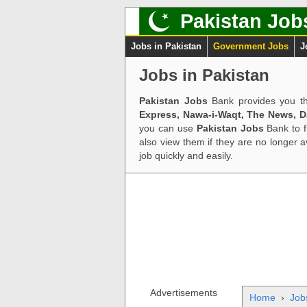
Pakistan Job
Jobs in Pakistan
Government Jobs
J
Jobs in Pakistan
Pakistan Jobs
Bank provides you th
Express, Nawa-i-Waqt, The News, 
you can use
Pakistan Jobs
Bank to f
also view them if they are no longer 
job quickly and easily.
Advertisements
Home
›
Job