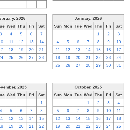
2
3
4
5
6
ebruary, 2026
January, 2026
ue
Wed
Thu
Fri
Sat
Sun
Mon
Tue
Wed
Thu
Fri
Sat
3
4
5
6
7
28
29
30
31
1
2
3
10
11
12
13
14
4
5
6
7
8
9
10
17
18
19
20
21
11
12
13
14
15
16
17
24
25
26
27
28
18
19
20
21
22
23
24
25
26
27
28
29
30
31
vember, 2025
October, 2025
ue
Wed
Thu
Fri
Sat
Sun
Mon
Tue
Wed
Thu
Fri
Sat
28
29
30
31
1
28
29
30
1
2
3
4
4
5
6
7
8
5
6
7
8
9
10
11
11
12
13
14
15
12
13
14
15
16
17
18
18
19
20
21
22
19
20
21
22
23
24
25