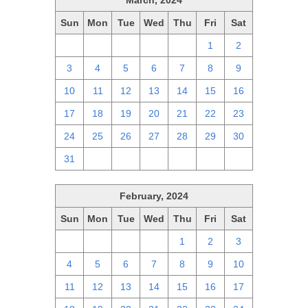
March, 2024
Sun
Mon
Tue
Wed
Thu
Fri
Sat
25
26
27
28
29
1
2
3
4
5
6
7
8
9
10
11
12
13
14
15
16
17
18
19
20
21
22
23
24
25
26
27
28
29
30
31
1
2
3
4
5
6
February, 2024
Sun
Mon
Tue
Wed
Thu
Fri
Sat
28
29
30
31
1
2
3
4
5
6
7
8
9
10
11
12
13
14
15
16
17