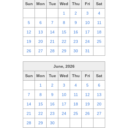
Sun
Mon
Tue
Wed
Thu
Fri
Sat
28
29
30
1
2
3
4
5
6
7
8
9
10
11
12
13
14
15
16
17
18
19
20
21
22
23
24
25
26
27
28
29
30
31
1
June, 2026
Sun
Mon
Tue
Wed
Thu
Fri
Sat
31
1
2
3
4
5
6
7
8
9
10
11
12
13
14
15
16
17
18
19
20
21
22
23
24
25
26
27
28
29
30
1
2
3
4