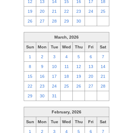
12
13
14
15
16
17
18
19
20
21
22
23
24
25
26
27
28
29
30
1
2
March, 2026
Sun
Mon
Tue
Wed
Thu
Fri
Sat
1
2
3
4
5
6
7
8
9
10
11
12
13
14
15
16
17
18
19
20
21
22
23
24
25
26
27
28
29
30
31
1
2
3
4
February, 2026
Sun
Mon
Tue
Wed
Thu
Fri
Sat
1
2
3
4
5
6
7