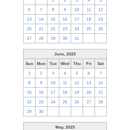
29
30
1
2
3
4
5
6
7
8
9
10
11
12
13
14
15
16
17
18
19
20
21
22
23
24
25
26
27
28
29
30
31
1
2
June, 2025
Sun
Mon
Tue
Wed
Thu
Fri
Sat
1
2
3
4
5
6
7
8
9
10
11
12
13
14
15
16
17
18
19
20
21
22
23
24
25
26
27
28
29
30
1
2
3
4
5
May, 2025