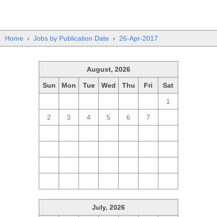
Home
›
Jobs by Publication Date
›
26-Apr-2017
August, 2026
Sun
Mon
Tue
Wed
Thu
Fri
Sat
26
27
28
29
30
31
1
2
3
4
5
6
7
8
9
10
11
12
13
14
15
16
17
18
19
20
21
22
23
24
25
26
27
28
29
30
31
1
2
3
4
5
July, 2026