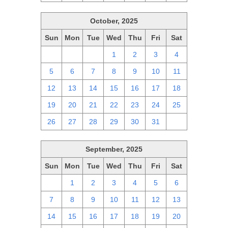
October, 2025
Sun
Mon
Tue
Wed
Thu
Fri
Sat
28
29
30
1
2
3
4
5
6
7
8
9
10
11
12
13
14
15
16
17
18
19
20
21
22
23
24
25
26
27
28
29
30
31
1
September, 2025
Sun
Mon
Tue
Wed
Thu
Fri
Sat
31
1
2
3
4
5
6
7
8
9
10
11
12
13
14
15
16
17
18
19
20