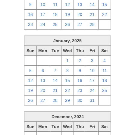
9
10
11
12
13
14
15
16
17
18
19
20
21
22
23
24
25
26
27
28
1
January, 2025
Sun
Mon
Tue
Wed
Thu
Fri
Sat
29
30
31
1
2
3
4
5
6
7
8
9
10
11
12
13
14
15
16
17
18
19
20
21
22
23
24
25
26
27
28
29
30
31
1
December, 2024
Sun
Mon
Tue
Wed
Thu
Fri
Sat