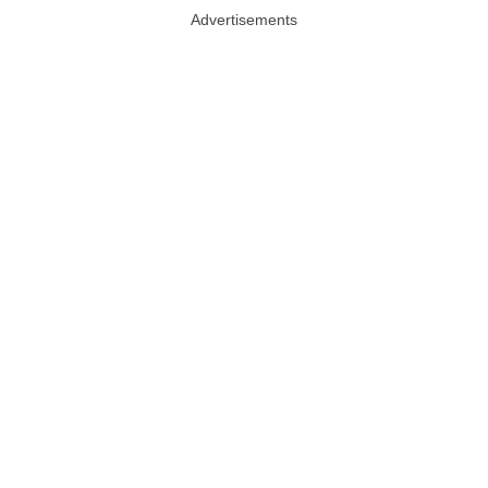
Advertisements