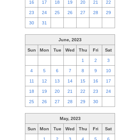
16
17
18
19
20
21
22
23
24
25
26
27
28
29
30
31
1
2
3
4
5
June, 2023
Sun
Mon
Tue
Wed
Thu
Fri
Sat
28
29
30
31
1
2
3
4
5
6
7
8
9
10
11
12
13
14
15
16
17
18
19
20
21
22
23
24
25
26
27
28
29
30
1
May, 2023
Sun
Mon
Tue
Wed
Thu
Fri
Sat
30
1
2
3
4
5
6