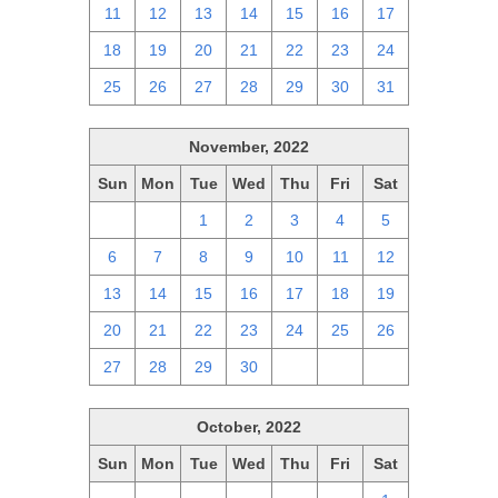
11
12
13
14
15
16
17
18
19
20
21
22
23
24
25
26
27
28
29
30
31
November, 2022
Sun
Mon
Tue
Wed
Thu
Fri
Sat
30
31
1
2
3
4
5
6
7
8
9
10
11
12
13
14
15
16
17
18
19
20
21
22
23
24
25
26
27
28
29
30
1
2
3
October, 2022
Sun
Mon
Tue
Wed
Thu
Fri
Sat