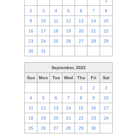
25
26
27
28
29
30
1
2
3
4
5
6
7
8
9
10
11
12
13
14
15
16
17
18
19
20
21
22
23
24
25
26
27
28
29
30
31
1
2
3
4
5
September, 2022
Sun
Mon
Tue
Wed
Thu
Fri
Sat
28
29
30
31
1
2
3
4
5
6
7
8
9
10
11
12
13
14
15
16
17
18
19
20
21
22
23
24
25
26
27
28
29
30
1