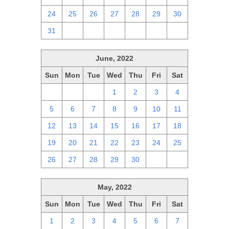
24
25
26
27
28
29
30
31
1
2
3
4
5
6
June, 2022
Sun
Mon
Tue
Wed
Thu
Fri
Sat
29
30
31
1
2
3
4
5
6
7
8
9
10
11
12
13
14
15
16
17
18
19
20
21
22
23
24
25
26
27
28
29
30
1
2
May, 2022
Sun
Mon
Tue
Wed
Thu
Fri
Sat
1
2
3
4
5
6
7