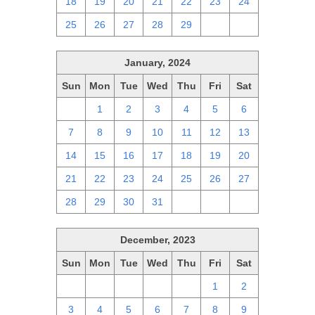
18
19
20
21
22
23
24
25
26
27
28
29
1
2
January, 2024
Sun
Mon
Tue
Wed
Thu
Fri
Sat
31
1
2
3
4
5
6
7
8
9
10
11
12
13
14
15
16
17
18
19
20
21
22
23
24
25
26
27
28
29
30
31
1
2
3
December, 2023
Sun
Mon
Tue
Wed
Thu
Fri
Sat
26
27
28
29
30
1
2
3
4
5
6
7
8
9