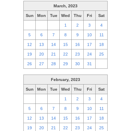
March, 2023
Sun
Mon
Tue
Wed
Thu
Fri
Sat
26
27
28
1
2
3
4
5
6
7
8
9
10
11
12
13
14
15
16
17
18
19
20
21
22
23
24
25
26
27
28
29
30
31
1
February, 2023
Sun
Mon
Tue
Wed
Thu
Fri
Sat
29
30
31
1
2
3
4
5
6
7
8
9
10
11
12
13
14
15
16
17
18
19
20
21
22
23
24
25