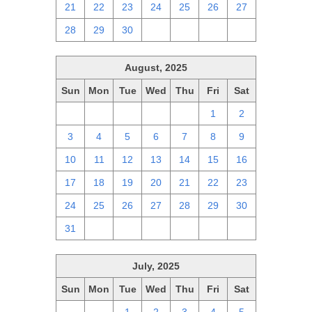
21
22
23
24
25
26
27
28
29
30
1
2
3
4
August, 2025
Sun
Mon
Tue
Wed
Thu
Fri
Sat
27
28
29
30
31
1
2
3
4
5
6
7
8
9
10
11
12
13
14
15
16
17
18
19
20
21
22
23
24
25
26
27
28
29
30
31
1
2
3
4
5
6
July, 2025
Sun
Mon
Tue
Wed
Thu
Fri
Sat