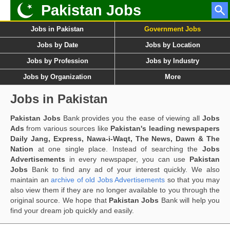
Pakistan Jobs
Jobs in Pakistan
Government Jobs
Jobs by Date
Jobs by Location
Jobs by Profession
Jobs by Industry
Jobs by Organization
More
Jobs in Pakistan
Pakistan Jobs
Bank provides you the ease of viewing all
Jobs
Ads
from various sources like
Pakistan's leading newspapers
Daily Jang, Express, Nawa-i-Waqt, The News, Dawn & The
Nation
at one single place. Instead of searching the
Jobs
Advertisements
in every newspaper, you can use
Pakistan
Jobs
Bank to find any ad of your interest quickly. We also
maintain an
archive of old Jobs Advertisements
so that you may
also view them if they are no longer available to you through the
original source. We hope that
Pakistan Jobs
Bank will help you
find your dream job quickly and easily.