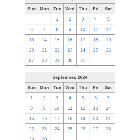
Sun
Mon
Tue
Wed
Thu
Fri
Sat
29
30
1
2
3
4
5
6
7
8
9
10
11
12
13
14
15
16
17
18
19
20
21
22
23
24
25
26
27
28
29
30
31
1
2
September, 2024
Sun
Mon
Tue
Wed
Thu
Fri
Sat
1
2
3
4
5
6
7
8
9
10
11
12
13
14
15
16
17
18
19
20
21
22
23
24
25
26
27
28
29
30
1
2
3
4
5