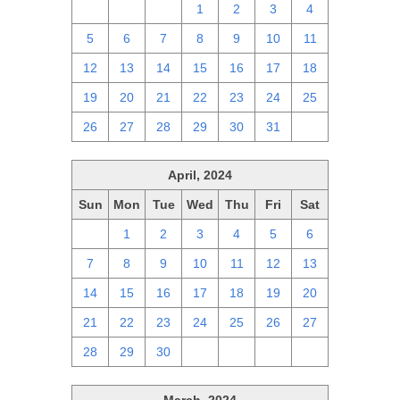
28
29
30
1
2
3
4
5
6
7
8
9
10
11
12
13
14
15
16
17
18
19
20
21
22
23
24
25
26
27
28
29
30
31
1
April, 2024
Sun
Mon
Tue
Wed
Thu
Fri
Sat
31
1
2
3
4
5
6
7
8
9
10
11
12
13
14
15
16
17
18
19
20
21
22
23
24
25
26
27
28
29
30
1
2
3
4