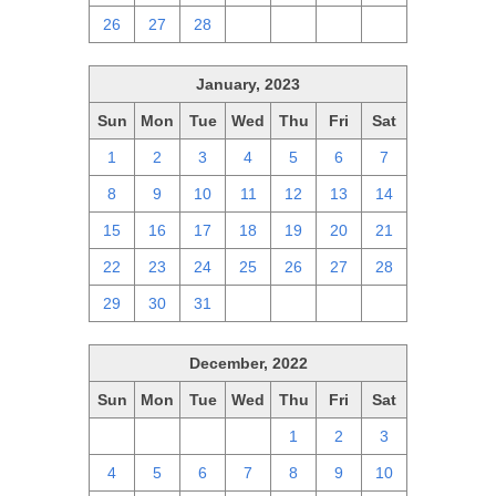
26
27
28
1
2
3
4
January, 2023
Sun
Mon
Tue
Wed
Thu
Fri
Sat
1
2
3
4
5
6
7
8
9
10
11
12
13
14
15
16
17
18
19
20
21
22
23
24
25
26
27
28
29
30
31
1
2
3
4
December, 2022
Sun
Mon
Tue
Wed
Thu
Fri
Sat
27
28
29
30
1
2
3
4
5
6
7
8
9
10