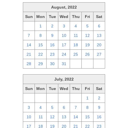
August, 2022
Sun
Mon
Tue
Wed
Thu
Fri
Sat
31
1
2
3
4
5
6
7
8
9
10
11
12
13
14
15
16
17
18
19
20
21
22
23
24
25
26
27
28
29
30
31
1
2
3
July, 2022
Sun
Mon
Tue
Wed
Thu
Fri
Sat
26
27
28
29
30
1
2
3
4
5
6
7
8
9
10
11
12
13
14
15
16
17
18
19
20
21
22
23