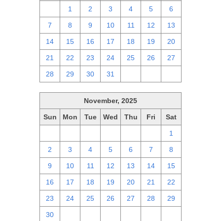
30
1
2
3
4
5
6
7
8
9
10
11
12
13
14
15
16
17
18
19
20
21
22
23
24
25
26
27
28
29
30
31
1
2
3
November, 2025
Sun
Mon
Tue
Wed
Thu
Fri
Sat
26
27
28
29
30
31
1
2
3
4
5
6
7
8
9
10
11
12
13
14
15
16
17
18
19
20
21
22
23
24
25
26
27
28
29
30
1
2
3
4
5
6