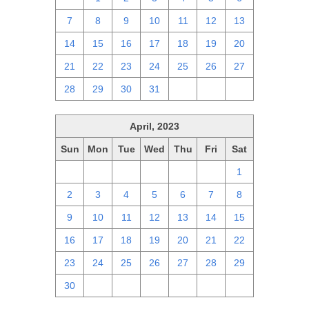
7
8
9
10
11
12
13
14
15
16
17
18
19
20
21
22
23
24
25
26
27
28
29
30
31
1
2
3
April, 2023
Sun
Mon
Tue
Wed
Thu
Fri
Sat
26
27
28
29
30
31
1
2
3
4
5
6
7
8
9
10
11
12
13
14
15
16
17
18
19
20
21
22
23
24
25
26
27
28
29
30
1
2
3
4
5
6