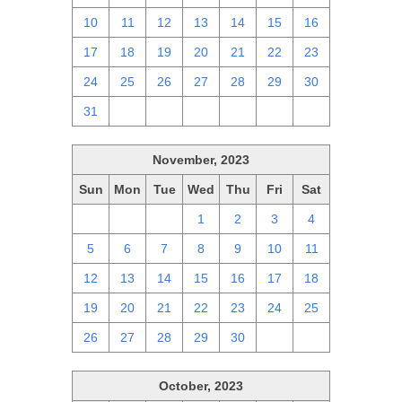
10
11
12
13
14
15
16
17
18
19
20
21
22
23
24
25
26
27
28
29
30
31
1
2
3
4
5
6
November, 2023
Sun
Mon
Tue
Wed
Thu
Fri
Sat
29
30
31
1
2
3
4
5
6
7
8
9
10
11
12
13
14
15
16
17
18
19
20
21
22
23
24
25
26
27
28
29
30
1
2
October, 2023