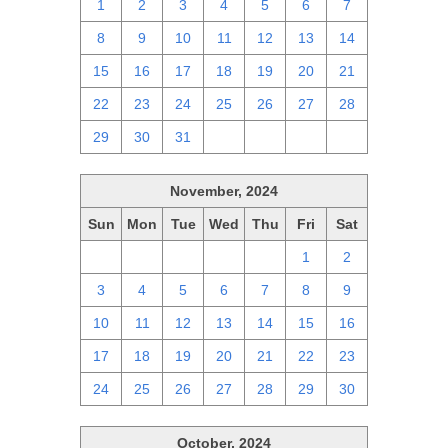
1
2
3
4
5
6
7
8
9
10
11
12
13
14
15
16
17
18
19
20
21
22
23
24
25
26
27
28
29
30
31
1
2
3
4
November, 2024
Sun
Mon
Tue
Wed
Thu
Fri
Sat
27
28
29
30
31
1
2
3
4
5
6
7
8
9
10
11
12
13
14
15
16
17
18
19
20
21
22
23
24
25
26
27
28
29
30
October, 2024