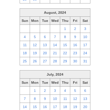
August, 2024
Sun
Mon
Tue
Wed
Thu
Fri
Sat
28
29
30
31
1
2
3
4
5
6
7
8
9
10
11
12
13
14
15
16
17
18
19
20
21
22
23
24
25
26
27
28
29
30
31
July, 2024
Sun
Mon
Tue
Wed
Thu
Fri
Sat
30
1
2
3
4
5
6
7
8
9
10
11
12
13
14
15
16
17
18
19
20