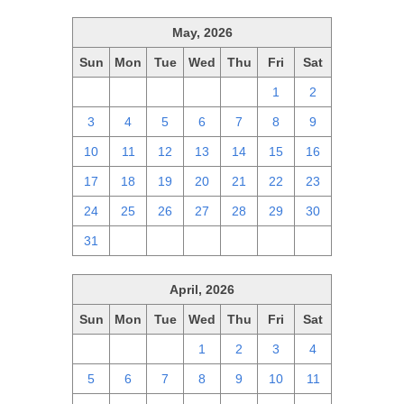
May, 2026
Sun
Mon
Tue
Wed
Thu
Fri
Sat
26
27
28
29
30
1
2
3
4
5
6
7
8
9
10
11
12
13
14
15
16
17
18
19
20
21
22
23
24
25
26
27
28
29
30
31
1
2
3
4
5
6
April, 2026
Sun
Mon
Tue
Wed
Thu
Fri
Sat
29
30
31
1
2
3
4
5
6
7
8
9
10
11