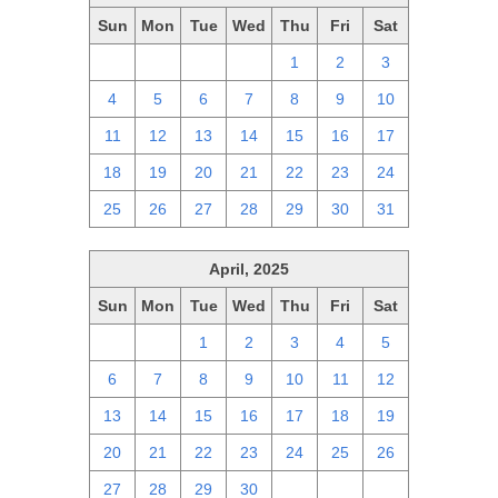
Sun
Mon
Tue
Wed
Thu
Fri
Sat
27
28
29
30
1
2
3
4
5
6
7
8
9
10
11
12
13
14
15
16
17
18
19
20
21
22
23
24
25
26
27
28
29
30
31
April, 2025
Sun
Mon
Tue
Wed
Thu
Fri
Sat
30
31
1
2
3
4
5
6
7
8
9
10
11
12
13
14
15
16
17
18
19
20
21
22
23
24
25
26
27
28
29
30
1
2
3