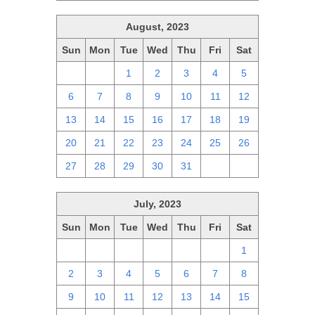
August, 2023
Sun
Mon
Tue
Wed
Thu
Fri
Sat
30
31
1
2
3
4
5
6
7
8
9
10
11
12
13
14
15
16
17
18
19
20
21
22
23
24
25
26
27
28
29
30
31
1
2
July, 2023
Sun
Mon
Tue
Wed
Thu
Fri
Sat
25
26
27
28
29
30
1
2
3
4
5
6
7
8
9
10
11
12
13
14
15