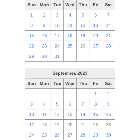
Sun
Mon
Tue
Wed
Thu
Fri
Sat
1
2
3
4
5
6
7
8
9
10
11
12
13
14
15
16
17
18
19
20
21
22
23
24
25
26
27
28
29
30
31
1
2
3
4
September, 2023
Sun
Mon
Tue
Wed
Thu
Fri
Sat
27
28
29
30
31
1
2
3
4
5
6
7
8
9
10
11
12
13
14
15
16
17
18
19
20
21
22
23
24
25
26
27
28
29
30