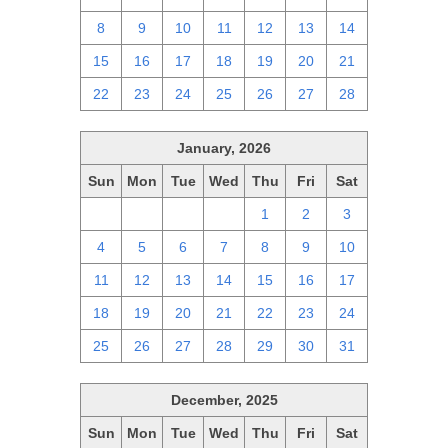
8
9
10
11
12
13
14
15
16
17
18
19
20
21
22
23
24
25
26
27
28
January, 2026
Sun
Mon
Tue
Wed
Thu
Fri
Sat
28
29
30
31
1
2
3
4
5
6
7
8
9
10
11
12
13
14
15
16
17
18
19
20
21
22
23
24
25
26
27
28
29
30
31
December, 2025
Sun
Mon
Tue
Wed
Thu
Fri
Sat