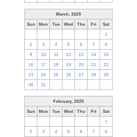
March, 2025
Sun
Mon
Tue
Wed
Thu
Fri
Sat
23
24
25
26
27
28
1
2
3
4
5
6
7
8
9
10
11
12
13
14
15
16
17
18
19
20
21
22
23
24
25
26
27
28
29
30
31
1
2
3
4
5
February, 2025
Sun
Mon
Tue
Wed
Thu
Fri
Sat
26
27
28
29
30
31
1
2
3
4
5
6
7
8