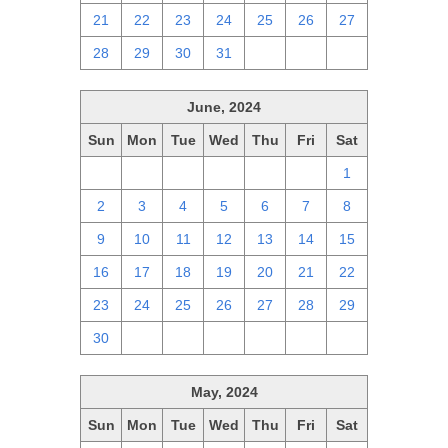
21
22
23
24
25
26
27
28
29
30
31
1
2
3
June, 2024
Sun
Mon
Tue
Wed
Thu
Fri
Sat
26
27
28
29
30
31
1
2
3
4
5
6
7
8
9
10
11
12
13
14
15
16
17
18
19
20
21
22
23
24
25
26
27
28
29
30
1
2
3
4
5
6
May, 2024
Sun
Mon
Tue
Wed
Thu
Fri
Sat