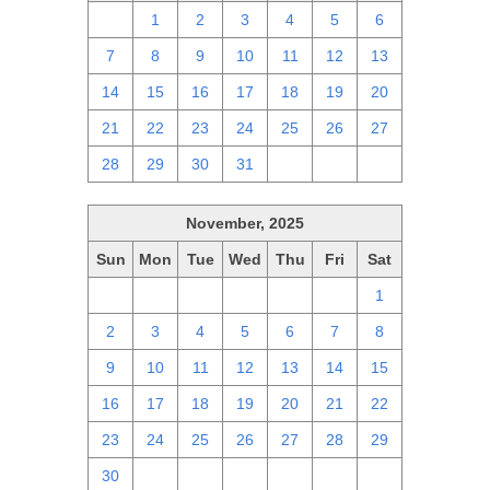
30
1
2
3
4
5
6
7
8
9
10
11
12
13
14
15
16
17
18
19
20
21
22
23
24
25
26
27
28
29
30
31
1
2
3
November, 2025
Sun
Mon
Tue
Wed
Thu
Fri
Sat
26
27
28
29
30
31
1
2
3
4
5
6
7
8
9
10
11
12
13
14
15
16
17
18
19
20
21
22
23
24
25
26
27
28
29
30
1
2
3
4
5
6