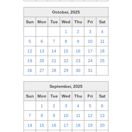
October, 2025
Sun
Mon
Tue
Wed
Thu
Fri
Sat
28
29
30
1
2
3
4
5
6
7
8
9
10
11
12
13
14
15
16
17
18
19
20
21
22
23
24
25
26
27
28
29
30
31
1
September, 2025
Sun
Mon
Tue
Wed
Thu
Fri
Sat
31
1
2
3
4
5
6
7
8
9
10
11
12
13
14
15
16
17
18
19
20