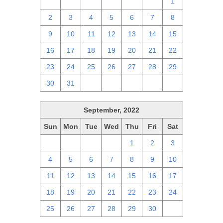
25
26
27
28
29
30
1
2
3
4
5
6
7
8
9
10
11
12
13
14
15
16
17
18
19
20
21
22
23
24
25
26
27
28
29
30
31
1
2
3
4
5
September, 2022
Sun
Mon
Tue
Wed
Thu
Fri
Sat
28
29
30
31
1
2
3
4
5
6
7
8
9
10
11
12
13
14
15
16
17
18
19
20
21
22
23
24
25
26
27
28
29
30
1