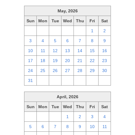
May, 2026
Sun
Mon
Tue
Wed
Thu
Fri
Sat
26
27
28
29
30
1
2
3
4
5
6
7
8
9
10
11
12
13
14
15
16
17
18
19
20
21
22
23
24
25
26
27
28
29
30
31
1
2
3
4
5
6
April, 2026
Sun
Mon
Tue
Wed
Thu
Fri
Sat
29
30
31
1
2
3
4
5
6
7
8
9
10
11