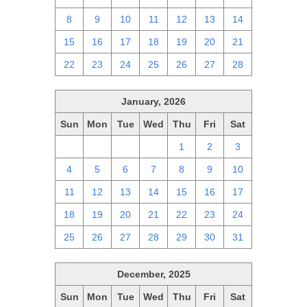
8
9
10
11
12
13
14
15
16
17
18
19
20
21
22
23
24
25
26
27
28
January, 2026
Sun
Mon
Tue
Wed
Thu
Fri
Sat
28
29
30
31
1
2
3
4
5
6
7
8
9
10
11
12
13
14
15
16
17
18
19
20
21
22
23
24
25
26
27
28
29
30
31
December, 2025
Sun
Mon
Tue
Wed
Thu
Fri
Sat