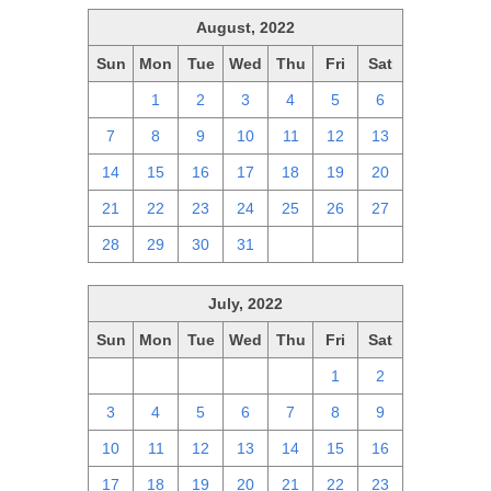
August, 2022
Sun
Mon
Tue
Wed
Thu
Fri
Sat
31
1
2
3
4
5
6
7
8
9
10
11
12
13
14
15
16
17
18
19
20
21
22
23
24
25
26
27
28
29
30
31
1
2
3
July, 2022
Sun
Mon
Tue
Wed
Thu
Fri
Sat
26
27
28
29
30
1
2
3
4
5
6
7
8
9
10
11
12
13
14
15
16
17
18
19
20
21
22
23