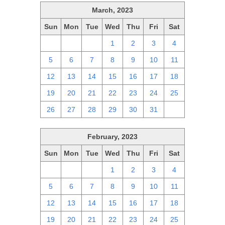
March, 2023
Sun
Mon
Tue
Wed
Thu
Fri
Sat
26
27
28
1
2
3
4
5
6
7
8
9
10
11
12
13
14
15
16
17
18
19
20
21
22
23
24
25
26
27
28
29
30
31
1
February, 2023
Sun
Mon
Tue
Wed
Thu
Fri
Sat
29
30
31
1
2
3
4
5
6
7
8
9
10
11
12
13
14
15
16
17
18
19
20
21
22
23
24
25