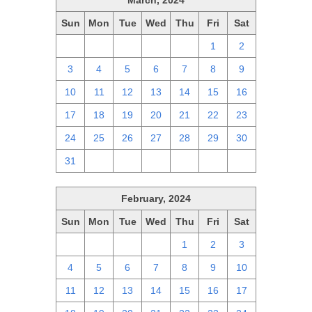
March, 2024
Sun
Mon
Tue
Wed
Thu
Fri
Sat
25
26
27
28
29
1
2
3
4
5
6
7
8
9
10
11
12
13
14
15
16
17
18
19
20
21
22
23
24
25
26
27
28
29
30
31
1
2
3
4
5
6
February, 2024
Sun
Mon
Tue
Wed
Thu
Fri
Sat
28
29
30
31
1
2
3
4
5
6
7
8
9
10
11
12
13
14
15
16
17