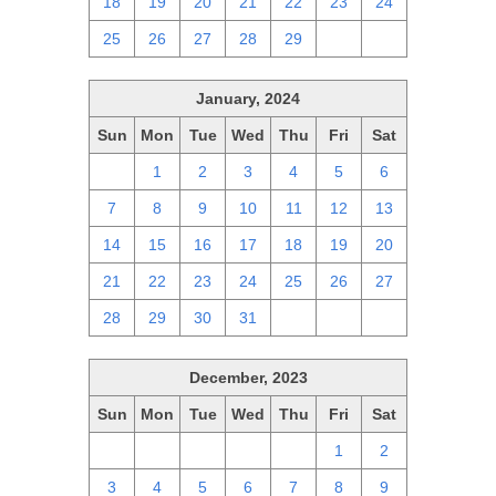
18
19
20
21
22
23
24
25
26
27
28
29
1
2
January, 2024
Sun
Mon
Tue
Wed
Thu
Fri
Sat
31
1
2
3
4
5
6
7
8
9
10
11
12
13
14
15
16
17
18
19
20
21
22
23
24
25
26
27
28
29
30
31
1
2
3
December, 2023
Sun
Mon
Tue
Wed
Thu
Fri
Sat
26
27
28
29
30
1
2
3
4
5
6
7
8
9