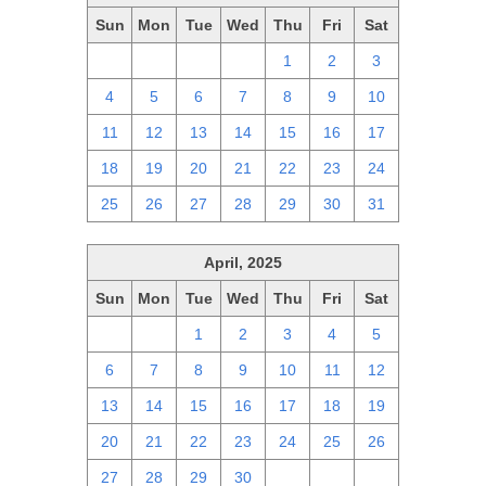
Sun
Mon
Tue
Wed
Thu
Fri
Sat
27
28
29
30
1
2
3
4
5
6
7
8
9
10
11
12
13
14
15
16
17
18
19
20
21
22
23
24
25
26
27
28
29
30
31
April, 2025
Sun
Mon
Tue
Wed
Thu
Fri
Sat
30
31
1
2
3
4
5
6
7
8
9
10
11
12
13
14
15
16
17
18
19
20
21
22
23
24
25
26
27
28
29
30
1
2
3