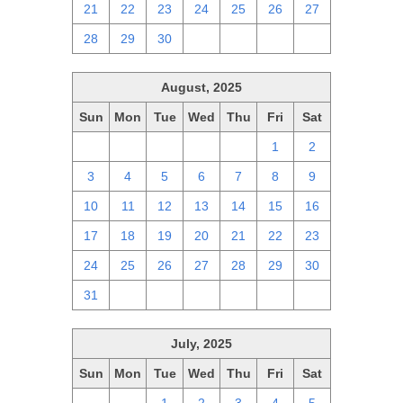
21
22
23
24
25
26
27
28
29
30
1
2
3
4
August, 2025
Sun
Mon
Tue
Wed
Thu
Fri
Sat
27
28
29
30
31
1
2
3
4
5
6
7
8
9
10
11
12
13
14
15
16
17
18
19
20
21
22
23
24
25
26
27
28
29
30
31
1
2
3
4
5
6
July, 2025
Sun
Mon
Tue
Wed
Thu
Fri
Sat