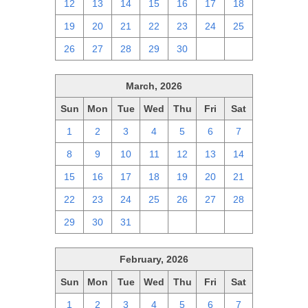
12
13
14
15
16
17
18
19
20
21
22
23
24
25
26
27
28
29
30
1
2
March, 2026
Sun
Mon
Tue
Wed
Thu
Fri
Sat
1
2
3
4
5
6
7
8
9
10
11
12
13
14
15
16
17
18
19
20
21
22
23
24
25
26
27
28
29
30
31
1
2
3
4
February, 2026
Sun
Mon
Tue
Wed
Thu
Fri
Sat
1
2
3
4
5
6
7