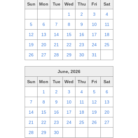
Sun
Mon
Tue
Wed
Thu
Fri
Sat
28
29
30
1
2
3
4
5
6
7
8
9
10
11
12
13
14
15
16
17
18
19
20
21
22
23
24
25
26
27
28
29
30
31
1
June, 2026
Sun
Mon
Tue
Wed
Thu
Fri
Sat
31
1
2
3
4
5
6
7
8
9
10
11
12
13
14
15
16
17
18
19
20
21
22
23
24
25
26
27
28
29
30
1
2
3
4