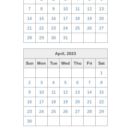
7
8
9
10
11
12
13
14
15
16
17
18
19
20
21
22
23
24
25
26
27
28
29
30
31
1
2
3
April, 2023
Sun
Mon
Tue
Wed
Thu
Fri
Sat
26
27
28
29
30
31
1
2
3
4
5
6
7
8
9
10
11
12
13
14
15
16
17
18
19
20
21
22
23
24
25
26
27
28
29
30
1
2
3
4
5
6