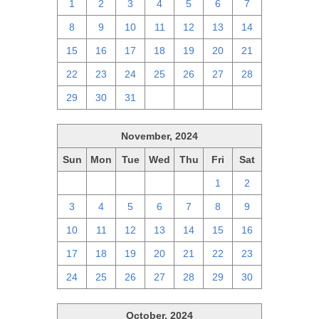
1
2
3
4
5
6
7
8
9
10
11
12
13
14
15
16
17
18
19
20
21
22
23
24
25
26
27
28
29
30
31
1
2
3
4
November, 2024
Sun
Mon
Tue
Wed
Thu
Fri
Sat
27
28
29
30
31
1
2
3
4
5
6
7
8
9
10
11
12
13
14
15
16
17
18
19
20
21
22
23
24
25
26
27
28
29
30
October, 2024