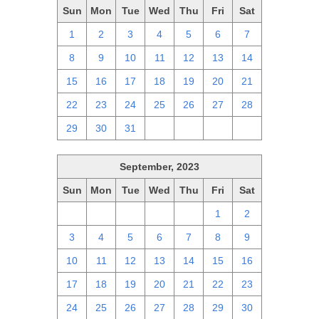
Sun
Mon
Tue
Wed
Thu
Fri
Sat
1
2
3
4
5
6
7
8
9
10
11
12
13
14
15
16
17
18
19
20
21
22
23
24
25
26
27
28
29
30
31
1
2
3
4
September, 2023
Sun
Mon
Tue
Wed
Thu
Fri
Sat
27
28
29
30
31
1
2
3
4
5
6
7
8
9
10
11
12
13
14
15
16
17
18
19
20
21
22
23
24
25
26
27
28
29
30