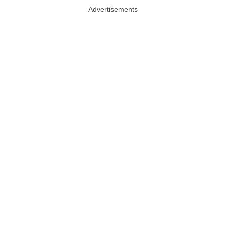
Advertisements