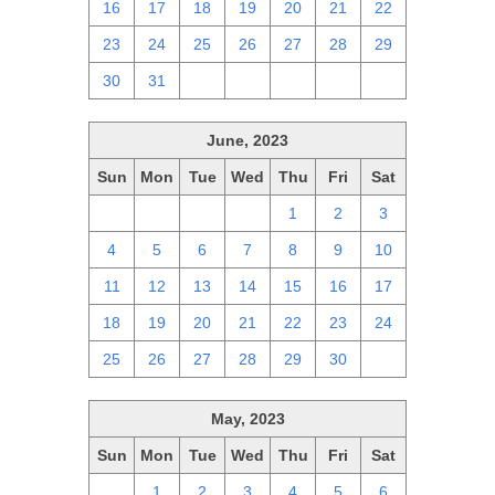
16
17
18
19
20
21
22
23
24
25
26
27
28
29
30
31
1
2
3
4
5
June, 2023
Sun
Mon
Tue
Wed
Thu
Fri
Sat
28
29
30
31
1
2
3
4
5
6
7
8
9
10
11
12
13
14
15
16
17
18
19
20
21
22
23
24
25
26
27
28
29
30
1
May, 2023
Sun
Mon
Tue
Wed
Thu
Fri
Sat
30
1
2
3
4
5
6