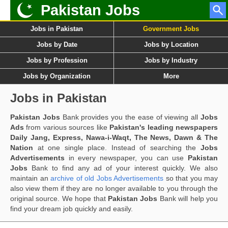
Pakistan Jobs
Jobs in Pakistan
Government Jobs
Jobs by Date
Jobs by Location
Jobs by Profession
Jobs by Industry
Jobs by Organization
More
Jobs in Pakistan
Pakistan Jobs
Bank provides you the ease of viewing all
Jobs
Ads
from various sources like
Pakistan's leading newspapers
Daily Jang, Express, Nawa-i-Waqt, The News, Dawn & The
Nation
at one single place. Instead of searching the
Jobs
Advertisements
in every newspaper, you can use
Pakistan
Jobs
Bank to find any ad of your interest quickly. We also
maintain an
archive of old Jobs Advertisements
so that you may
also view them if they are no longer available to you through the
original source. We hope that
Pakistan Jobs
Bank will help you
find your dream job quickly and easily.