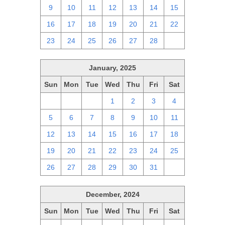
9
10
11
12
13
14
15
16
17
18
19
20
21
22
23
24
25
26
27
28
1
January, 2025
Sun
Mon
Tue
Wed
Thu
Fri
Sat
29
30
31
1
2
3
4
5
6
7
8
9
10
11
12
13
14
15
16
17
18
19
20
21
22
23
24
25
26
27
28
29
30
31
1
December, 2024
Sun
Mon
Tue
Wed
Thu
Fri
Sat