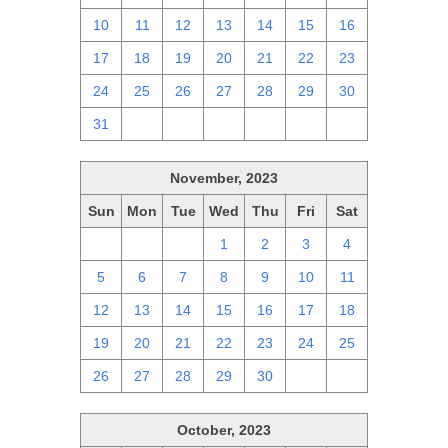
10
11
12
13
14
15
16
17
18
19
20
21
22
23
24
25
26
27
28
29
30
31
1
2
3
4
5
6
November, 2023
Sun
Mon
Tue
Wed
Thu
Fri
Sat
29
30
31
1
2
3
4
5
6
7
8
9
10
11
12
13
14
15
16
17
18
19
20
21
22
23
24
25
26
27
28
29
30
1
2
October, 2023