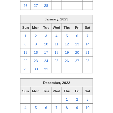
26
27
28
1
2
3
4
January, 2023
Sun
Mon
Tue
Wed
Thu
Fri
Sat
1
2
3
4
5
6
7
8
9
10
11
12
13
14
15
16
17
18
19
20
21
22
23
24
25
26
27
28
29
30
31
1
2
3
4
December, 2022
Sun
Mon
Tue
Wed
Thu
Fri
Sat
27
28
29
30
1
2
3
4
5
6
7
8
9
10