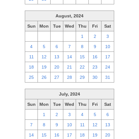
August, 2024
Sun
Mon
Tue
Wed
Thu
Fri
Sat
28
29
30
31
1
2
3
4
5
6
7
8
9
10
11
12
13
14
15
16
17
18
19
20
21
22
23
24
25
26
27
28
29
30
31
July, 2024
Sun
Mon
Tue
Wed
Thu
Fri
Sat
30
1
2
3
4
5
6
7
8
9
10
11
12
13
14
15
16
17
18
19
20