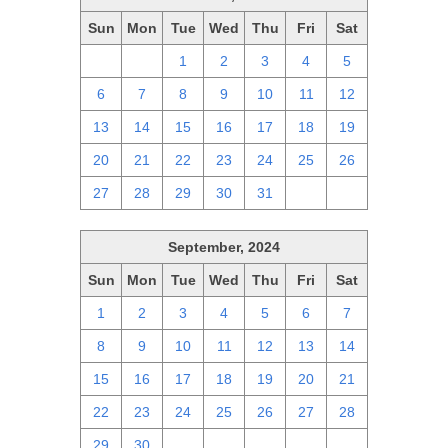
Sun
Mon
Tue
Wed
Thu
Fri
Sat
29
30
1
2
3
4
5
6
7
8
9
10
11
12
13
14
15
16
17
18
19
20
21
22
23
24
25
26
27
28
29
30
31
1
2
September, 2024
Sun
Mon
Tue
Wed
Thu
Fri
Sat
1
2
3
4
5
6
7
8
9
10
11
12
13
14
15
16
17
18
19
20
21
22
23
24
25
26
27
28
29
30
1
2
3
4
5