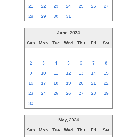
21
22
23
24
25
26
27
28
29
30
31
1
2
3
June, 2024
Sun
Mon
Tue
Wed
Thu
Fri
Sat
26
27
28
29
30
31
1
2
3
4
5
6
7
8
9
10
11
12
13
14
15
16
17
18
19
20
21
22
23
24
25
26
27
28
29
30
1
2
3
4
5
6
May, 2024
Sun
Mon
Tue
Wed
Thu
Fri
Sat