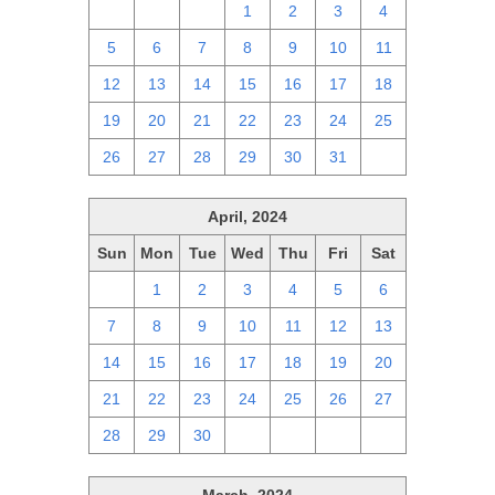
28
29
30
1
2
3
4
5
6
7
8
9
10
11
12
13
14
15
16
17
18
19
20
21
22
23
24
25
26
27
28
29
30
31
1
April, 2024
Sun
Mon
Tue
Wed
Thu
Fri
Sat
31
1
2
3
4
5
6
7
8
9
10
11
12
13
14
15
16
17
18
19
20
21
22
23
24
25
26
27
28
29
30
1
2
3
4