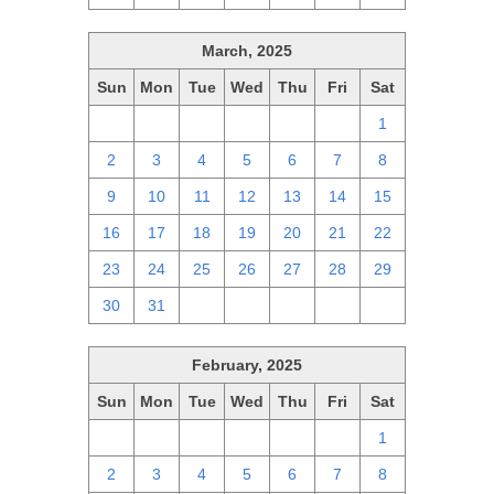
March, 2025
Sun
Mon
Tue
Wed
Thu
Fri
Sat
23
24
25
26
27
28
1
2
3
4
5
6
7
8
9
10
11
12
13
14
15
16
17
18
19
20
21
22
23
24
25
26
27
28
29
30
31
1
2
3
4
5
February, 2025
Sun
Mon
Tue
Wed
Thu
Fri
Sat
26
27
28
29
30
31
1
2
3
4
5
6
7
8