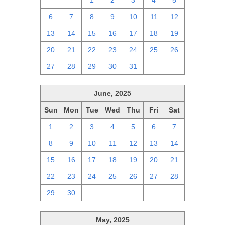
29
30
1
2
3
4
5
6
7
8
9
10
11
12
13
14
15
16
17
18
19
20
21
22
23
24
25
26
27
28
29
30
31
1
2
June, 2025
Sun
Mon
Tue
Wed
Thu
Fri
Sat
1
2
3
4
5
6
7
8
9
10
11
12
13
14
15
16
17
18
19
20
21
22
23
24
25
26
27
28
29
30
1
2
3
4
5
May, 2025