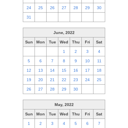
24
25
26
27
28
29
30
31
1
2
3
4
5
6
June, 2022
Sun
Mon
Tue
Wed
Thu
Fri
Sat
29
30
31
1
2
3
4
5
6
7
8
9
10
11
12
13
14
15
16
17
18
19
20
21
22
23
24
25
26
27
28
29
30
1
2
May, 2022
Sun
Mon
Tue
Wed
Thu
Fri
Sat
1
2
3
4
5
6
7