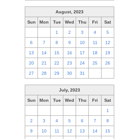
August, 2023
Sun
Mon
Tue
Wed
Thu
Fri
Sat
30
31
1
2
3
4
5
6
7
8
9
10
11
12
13
14
15
16
17
18
19
20
21
22
23
24
25
26
27
28
29
30
31
1
2
July, 2023
Sun
Mon
Tue
Wed
Thu
Fri
Sat
25
26
27
28
29
30
1
2
3
4
5
6
7
8
9
10
11
12
13
14
15