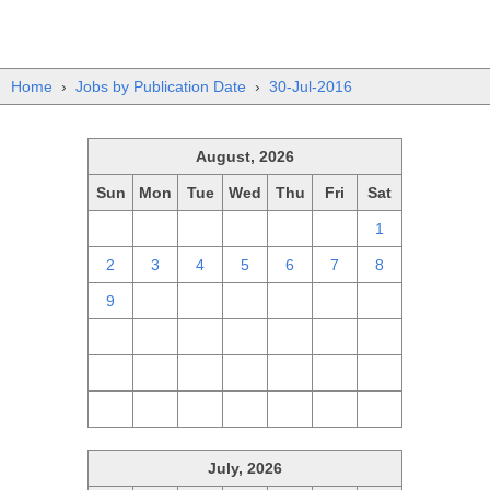
Home
›
Jobs by Publication Date
›
30-Jul-2016
August, 2026
Sun
Mon
Tue
Wed
Thu
Fri
Sat
26
27
28
29
30
31
1
2
3
4
5
6
7
8
9
10
11
12
13
14
15
16
17
18
19
20
21
22
23
24
25
26
27
28
29
30
31
1
2
3
4
5
July, 2026