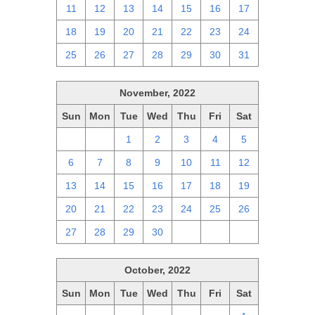
11
12
13
14
15
16
17
18
19
20
21
22
23
24
25
26
27
28
29
30
31
November, 2022
Sun
Mon
Tue
Wed
Thu
Fri
Sat
30
31
1
2
3
4
5
6
7
8
9
10
11
12
13
14
15
16
17
18
19
20
21
22
23
24
25
26
27
28
29
30
1
2
3
October, 2022
Sun
Mon
Tue
Wed
Thu
Fri
Sat