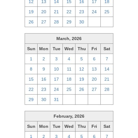
12
13
14
15
16
17
18
19
20
21
22
23
24
25
26
27
28
29
30
1
2
March, 2026
Sun
Mon
Tue
Wed
Thu
Fri
Sat
1
2
3
4
5
6
7
8
9
10
11
12
13
14
15
16
17
18
19
20
21
22
23
24
25
26
27
28
29
30
31
1
2
3
4
February, 2026
Sun
Mon
Tue
Wed
Thu
Fri
Sat
1
2
3
4
5
6
7