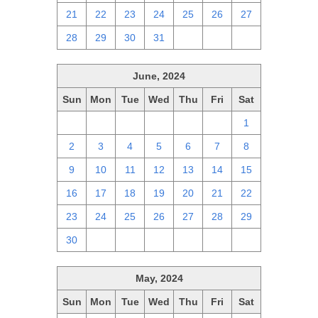
21
22
23
24
25
26
27
28
29
30
31
1
2
3
June, 2024
Sun
Mon
Tue
Wed
Thu
Fri
Sat
26
27
28
29
30
31
1
2
3
4
5
6
7
8
9
10
11
12
13
14
15
16
17
18
19
20
21
22
23
24
25
26
27
28
29
30
1
2
3
4
5
6
May, 2024
Sun
Mon
Tue
Wed
Thu
Fri
Sat