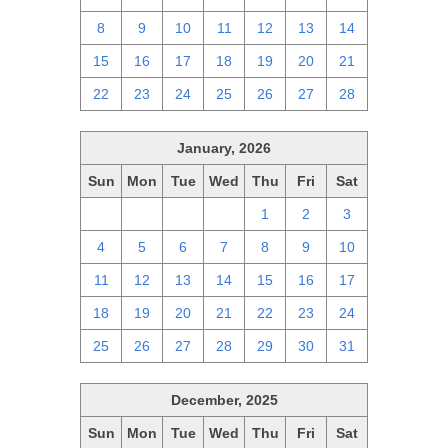
8
9
10
11
12
13
14
15
16
17
18
19
20
21
22
23
24
25
26
27
28
January, 2026
Sun
Mon
Tue
Wed
Thu
Fri
Sat
28
29
30
31
1
2
3
4
5
6
7
8
9
10
11
12
13
14
15
16
17
18
19
20
21
22
23
24
25
26
27
28
29
30
31
December, 2025
Sun
Mon
Tue
Wed
Thu
Fri
Sat