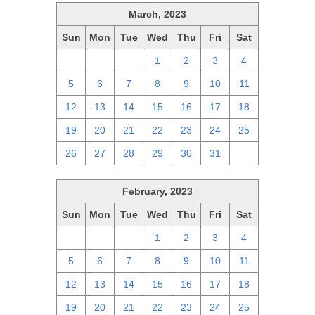
March, 2023
Sun
Mon
Tue
Wed
Thu
Fri
Sat
26
27
28
1
2
3
4
5
6
7
8
9
10
11
12
13
14
15
16
17
18
19
20
21
22
23
24
25
26
27
28
29
30
31
1
February, 2023
Sun
Mon
Tue
Wed
Thu
Fri
Sat
29
30
31
1
2
3
4
5
6
7
8
9
10
11
12
13
14
15
16
17
18
19
20
21
22
23
24
25