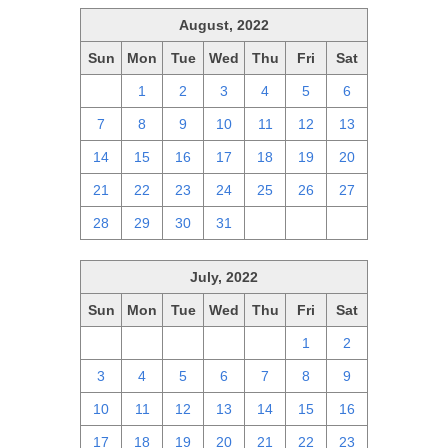
August, 2022
Sun
Mon
Tue
Wed
Thu
Fri
Sat
31
1
2
3
4
5
6
7
8
9
10
11
12
13
14
15
16
17
18
19
20
21
22
23
24
25
26
27
28
29
30
31
1
2
3
July, 2022
Sun
Mon
Tue
Wed
Thu
Fri
Sat
26
27
28
29
30
1
2
3
4
5
6
7
8
9
10
11
12
13
14
15
16
17
18
19
20
21
22
23