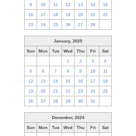
9
10
11
12
13
14
15
16
17
18
19
20
21
22
23
24
25
26
27
28
1
January, 2025
Sun
Mon
Tue
Wed
Thu
Fri
Sat
29
30
31
1
2
3
4
5
6
7
8
9
10
11
12
13
14
15
16
17
18
19
20
21
22
23
24
25
26
27
28
29
30
31
1
December, 2024
Sun
Mon
Tue
Wed
Thu
Fri
Sat