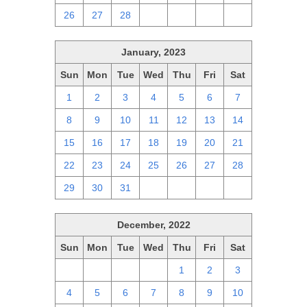
26
27
28
1
2
3
4
January, 2023
Sun
Mon
Tue
Wed
Thu
Fri
Sat
1
2
3
4
5
6
7
8
9
10
11
12
13
14
15
16
17
18
19
20
21
22
23
24
25
26
27
28
29
30
31
1
2
3
4
December, 2022
Sun
Mon
Tue
Wed
Thu
Fri
Sat
27
28
29
30
1
2
3
4
5
6
7
8
9
10