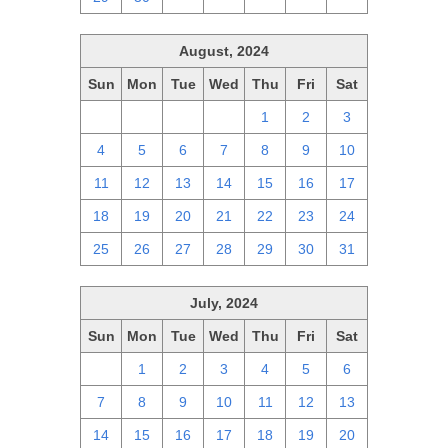
August, 2024
Sun
Mon
Tue
Wed
Thu
Fri
Sat
28
29
30
31
1
2
3
4
5
6
7
8
9
10
11
12
13
14
15
16
17
18
19
20
21
22
23
24
25
26
27
28
29
30
31
July, 2024
Sun
Mon
Tue
Wed
Thu
Fri
Sat
30
1
2
3
4
5
6
7
8
9
10
11
12
13
14
15
16
17
18
19
20