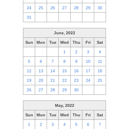
24
25
26
27
28
29
30
31
1
2
3
4
5
6
June, 2022
Sun
Mon
Tue
Wed
Thu
Fri
Sat
29
30
31
1
2
3
4
5
6
7
8
9
10
11
12
13
14
15
16
17
18
19
20
21
22
23
24
25
26
27
28
29
30
1
2
May, 2022
Sun
Mon
Tue
Wed
Thu
Fri
Sat
1
2
3
4
5
6
7