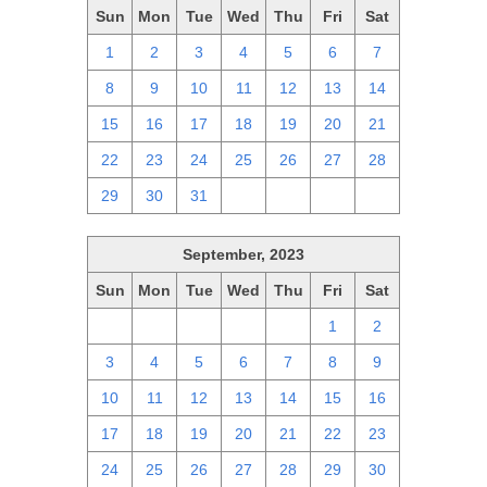
Sun
Mon
Tue
Wed
Thu
Fri
Sat
1
2
3
4
5
6
7
8
9
10
11
12
13
14
15
16
17
18
19
20
21
22
23
24
25
26
27
28
29
30
31
1
2
3
4
September, 2023
Sun
Mon
Tue
Wed
Thu
Fri
Sat
27
28
29
30
31
1
2
3
4
5
6
7
8
9
10
11
12
13
14
15
16
17
18
19
20
21
22
23
24
25
26
27
28
29
30