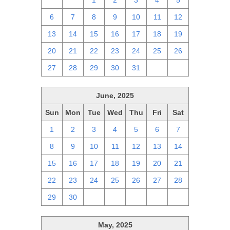
29
30
1
2
3
4
5
6
7
8
9
10
11
12
13
14
15
16
17
18
19
20
21
22
23
24
25
26
27
28
29
30
31
1
2
June, 2025
Sun
Mon
Tue
Wed
Thu
Fri
Sat
1
2
3
4
5
6
7
8
9
10
11
12
13
14
15
16
17
18
19
20
21
22
23
24
25
26
27
28
29
30
1
2
3
4
5
May, 2025