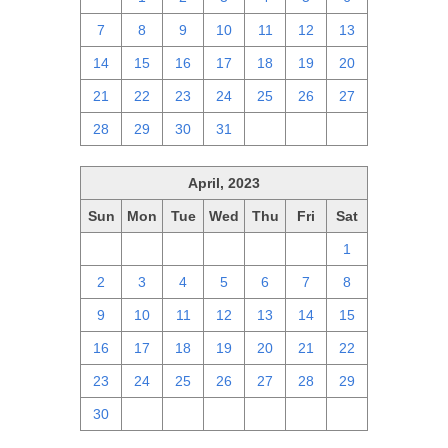
7
8
9
10
11
12
13
14
15
16
17
18
19
20
21
22
23
24
25
26
27
28
29
30
31
1
2
3
April, 2023
Sun
Mon
Tue
Wed
Thu
Fri
Sat
26
27
28
29
30
31
1
2
3
4
5
6
7
8
9
10
11
12
13
14
15
16
17
18
19
20
21
22
23
24
25
26
27
28
29
30
1
2
3
4
5
6