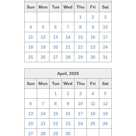
Sun
Mon
Tue
Wed
Thu
Fri
Sat
27
28
29
30
1
2
3
4
5
6
7
8
9
10
11
12
13
14
15
16
17
18
19
20
21
22
23
24
25
26
27
28
29
30
31
April, 2025
Sun
Mon
Tue
Wed
Thu
Fri
Sat
30
31
1
2
3
4
5
6
7
8
9
10
11
12
13
14
15
16
17
18
19
20
21
22
23
24
25
26
27
28
29
30
1
2
3