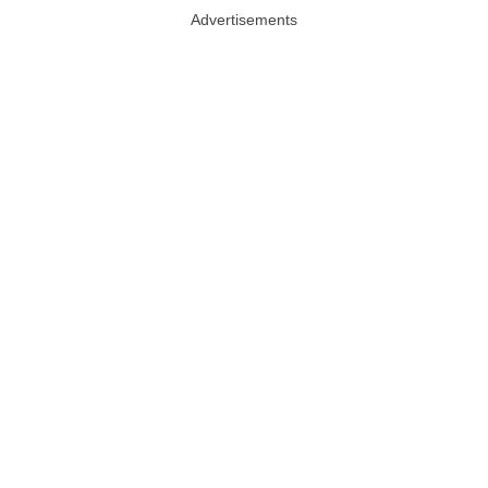
Advertisements