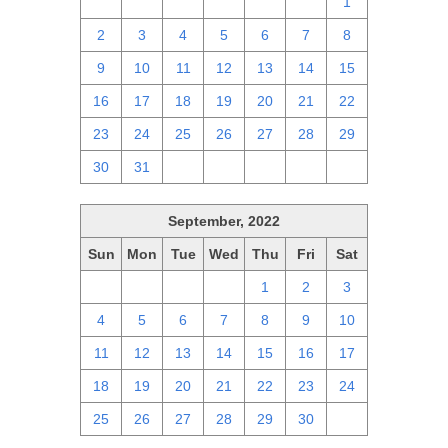
25
26
27
28
29
30
1
2
3
4
5
6
7
8
9
10
11
12
13
14
15
16
17
18
19
20
21
22
23
24
25
26
27
28
29
30
31
1
2
3
4
5
September, 2022
Sun
Mon
Tue
Wed
Thu
Fri
Sat
28
29
30
31
1
2
3
4
5
6
7
8
9
10
11
12
13
14
15
16
17
18
19
20
21
22
23
24
25
26
27
28
29
30
1