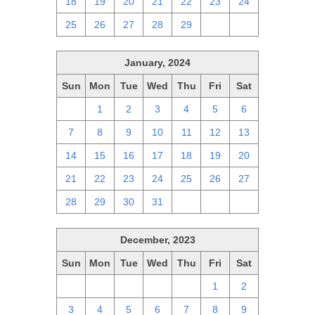
18
19
20
21
22
23
24
25
26
27
28
29
1
2
January, 2024
Sun
Mon
Tue
Wed
Thu
Fri
Sat
31
1
2
3
4
5
6
7
8
9
10
11
12
13
14
15
16
17
18
19
20
21
22
23
24
25
26
27
28
29
30
31
1
2
3
December, 2023
Sun
Mon
Tue
Wed
Thu
Fri
Sat
26
27
28
29
30
1
2
3
4
5
6
7
8
9