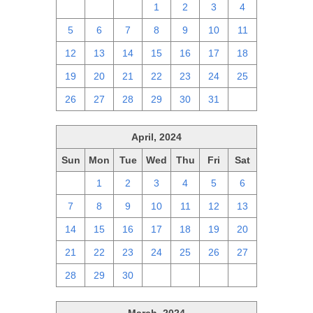
28
29
30
1
2
3
4
5
6
7
8
9
10
11
12
13
14
15
16
17
18
19
20
21
22
23
24
25
26
27
28
29
30
31
1
April, 2024
Sun
Mon
Tue
Wed
Thu
Fri
Sat
31
1
2
3
4
5
6
7
8
9
10
11
12
13
14
15
16
17
18
19
20
21
22
23
24
25
26
27
28
29
30
1
2
3
4