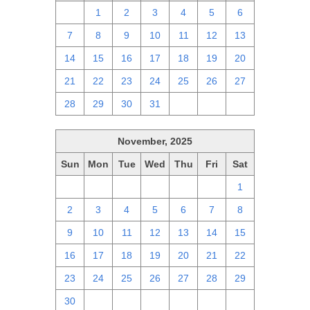
30
1
2
3
4
5
6
7
8
9
10
11
12
13
14
15
16
17
18
19
20
21
22
23
24
25
26
27
28
29
30
31
1
2
3
November, 2025
Sun
Mon
Tue
Wed
Thu
Fri
Sat
26
27
28
29
30
31
1
2
3
4
5
6
7
8
9
10
11
12
13
14
15
16
17
18
19
20
21
22
23
24
25
26
27
28
29
30
1
2
3
4
5
6