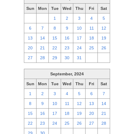
Sun
Mon
Tue
Wed
Thu
Fri
Sat
29
30
1
2
3
4
5
6
7
8
9
10
11
12
13
14
15
16
17
18
19
20
21
22
23
24
25
26
27
28
29
30
31
1
2
September, 2024
Sun
Mon
Tue
Wed
Thu
Fri
Sat
1
2
3
4
5
6
7
8
9
10
11
12
13
14
15
16
17
18
19
20
21
22
23
24
25
26
27
28
29
30
1
2
3
4
5