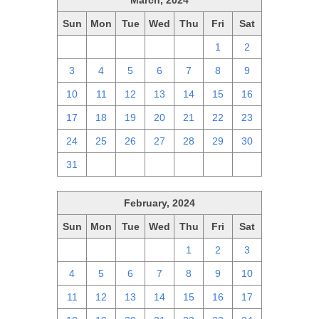
March, 2024
Sun
Mon
Tue
Wed
Thu
Fri
Sat
25
26
27
28
29
1
2
3
4
5
6
7
8
9
10
11
12
13
14
15
16
17
18
19
20
21
22
23
24
25
26
27
28
29
30
31
1
2
3
4
5
6
February, 2024
Sun
Mon
Tue
Wed
Thu
Fri
Sat
28
29
30
31
1
2
3
4
5
6
7
8
9
10
11
12
13
14
15
16
17