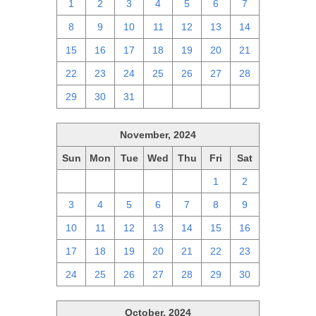
1
2
3
4
5
6
7
8
9
10
11
12
13
14
15
16
17
18
19
20
21
22
23
24
25
26
27
28
29
30
31
1
2
3
4
November, 2024
Sun
Mon
Tue
Wed
Thu
Fri
Sat
27
28
29
30
31
1
2
3
4
5
6
7
8
9
10
11
12
13
14
15
16
17
18
19
20
21
22
23
24
25
26
27
28
29
30
October, 2024