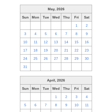
May, 2026
Sun
Mon
Tue
Wed
Thu
Fri
Sat
26
27
28
29
30
1
2
3
4
5
6
7
8
9
10
11
12
13
14
15
16
17
18
19
20
21
22
23
24
25
26
27
28
29
30
31
1
2
3
4
5
6
April, 2026
Sun
Mon
Tue
Wed
Thu
Fri
Sat
29
30
31
1
2
3
4
5
6
7
8
9
10
11