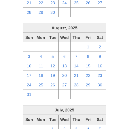
21
22
23
24
25
26
27
28
29
30
1
2
3
4
August, 2025
Sun
Mon
Tue
Wed
Thu
Fri
Sat
27
28
29
30
31
1
2
3
4
5
6
7
8
9
10
11
12
13
14
15
16
17
18
19
20
21
22
23
24
25
26
27
28
29
30
31
1
2
3
4
5
6
July, 2025
Sun
Mon
Tue
Wed
Thu
Fri
Sat