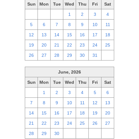
Sun
Mon
Tue
Wed
Thu
Fri
Sat
28
29
30
1
2
3
4
5
6
7
8
9
10
11
12
13
14
15
16
17
18
19
20
21
22
23
24
25
26
27
28
29
30
31
1
June, 2026
Sun
Mon
Tue
Wed
Thu
Fri
Sat
31
1
2
3
4
5
6
7
8
9
10
11
12
13
14
15
16
17
18
19
20
21
22
23
24
25
26
27
28
29
30
1
2
3
4