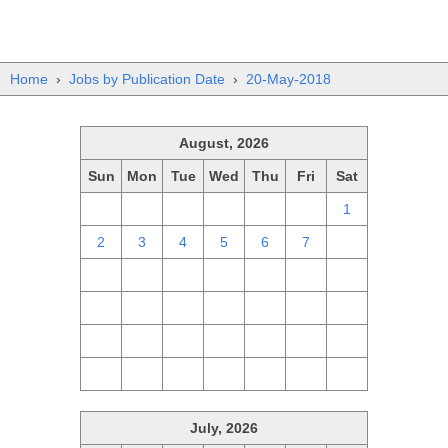
Home
›
Jobs by Publication Date
›
20-May-2018
August, 2026
Sun
Mon
Tue
Wed
Thu
Fri
Sat
26
27
28
29
30
31
1
2
3
4
5
6
7
8
9
10
11
12
13
14
15
16
17
18
19
20
21
22
23
24
25
26
27
28
29
30
31
1
2
3
4
5
July, 2026