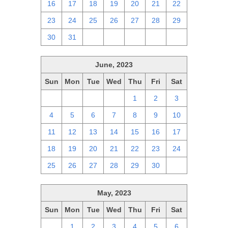
16
17
18
19
20
21
22
23
24
25
26
27
28
29
30
31
1
2
3
4
5
June, 2023
Sun
Mon
Tue
Wed
Thu
Fri
Sat
28
29
30
31
1
2
3
4
5
6
7
8
9
10
11
12
13
14
15
16
17
18
19
20
21
22
23
24
25
26
27
28
29
30
1
May, 2023
Sun
Mon
Tue
Wed
Thu
Fri
Sat
30
1
2
3
4
5
6