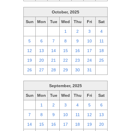
October, 2025
Sun
Mon
Tue
Wed
Thu
Fri
Sat
28
29
30
1
2
3
4
5
6
7
8
9
10
11
12
13
14
15
16
17
18
19
20
21
22
23
24
25
26
27
28
29
30
31
1
September, 2025
Sun
Mon
Tue
Wed
Thu
Fri
Sat
31
1
2
3
4
5
6
7
8
9
10
11
12
13
14
15
16
17
18
19
20