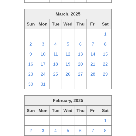
March, 2025
Sun
Mon
Tue
Wed
Thu
Fri
Sat
23
24
25
26
27
28
1
2
3
4
5
6
7
8
9
10
11
12
13
14
15
16
17
18
19
20
21
22
23
24
25
26
27
28
29
30
31
1
2
3
4
5
February, 2025
Sun
Mon
Tue
Wed
Thu
Fri
Sat
26
27
28
29
30
31
1
2
3
4
5
6
7
8