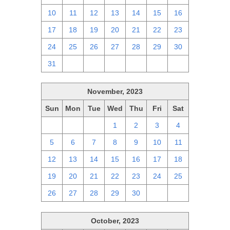
10
11
12
13
14
15
16
17
18
19
20
21
22
23
24
25
26
27
28
29
30
31
1
2
3
4
5
6
November, 2023
Sun
Mon
Tue
Wed
Thu
Fri
Sat
29
30
31
1
2
3
4
5
6
7
8
9
10
11
12
13
14
15
16
17
18
19
20
21
22
23
24
25
26
27
28
29
30
1
2
October, 2023