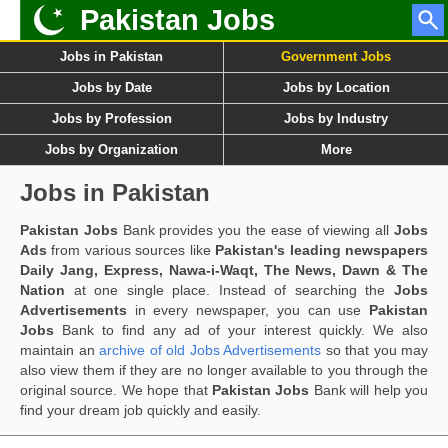
Pakistan Jobs
Jobs in Pakistan
Government Jobs
Jobs by Date
Jobs by Location
Jobs by Profession
Jobs by Industry
Jobs by Organization
More
Jobs in Pakistan
Pakistan Jobs
Bank provides you the ease of viewing all
Jobs
Ads
from various sources like
Pakistan's leading newspapers
Daily Jang, Express, Nawa-i-Waqt, The News, Dawn & The
Nation
at one single place. Instead of searching the
Jobs
Advertisements
in every newspaper, you can use
Pakistan
Jobs
Bank to find any ad of your interest quickly. We also
maintain an
archive of old Jobs Advertisements
so that you may
also view them if they are no longer available to you through the
original source. We hope that
Pakistan Jobs
Bank will help you
find your dream job quickly and easily.