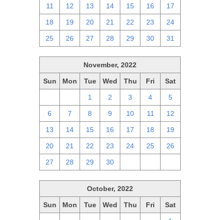
11
12
13
14
15
16
17
18
19
20
21
22
23
24
25
26
27
28
29
30
31
November, 2022
Sun
Mon
Tue
Wed
Thu
Fri
Sat
30
31
1
2
3
4
5
6
7
8
9
10
11
12
13
14
15
16
17
18
19
20
21
22
23
24
25
26
27
28
29
30
1
2
3
October, 2022
Sun
Mon
Tue
Wed
Thu
Fri
Sat