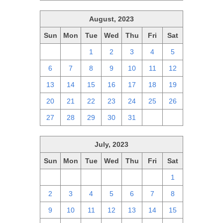
August, 2023
Sun
Mon
Tue
Wed
Thu
Fri
Sat
30
31
1
2
3
4
5
6
7
8
9
10
11
12
13
14
15
16
17
18
19
20
21
22
23
24
25
26
27
28
29
30
31
1
2
July, 2023
Sun
Mon
Tue
Wed
Thu
Fri
Sat
25
26
27
28
29
30
1
2
3
4
5
6
7
8
9
10
11
12
13
14
15