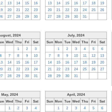
12
13
14
15
16
13
14
15
16
17
18
19
19
20
21
22
23
20
21
22
23
24
25
26
26
27
28
29
30
27
28
29
30
31
1
2
August, 2024
July, 2024
ue
Wed
Thu
Fri
Sat
Sun
Mon
Tue
Wed
Thu
Fri
Sat
30
31
1
2
3
30
1
2
3
4
5
6
6
7
8
9
10
7
8
9
10
11
12
13
13
14
15
16
17
14
15
16
17
18
19
20
20
21
22
23
24
21
22
23
24
25
26
27
27
28
29
30
31
28
29
30
31
1
2
3
May, 2024
April, 2024
ue
Wed
Thu
Fri
Sat
Sun
Mon
Tue
Wed
Thu
Fri
Sat
30
1
2
3
4
31
1
2
3
4
5
6