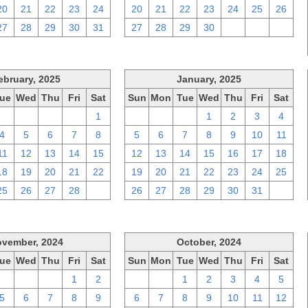
20
21
22
23
24
20
21
22
23
24
25
26
27
28
29
30
31
27
28
29
30
1
2
3
ebruary, 2025
January, 2025
ue
Wed
Thu
Fri
Sat
Sun
Mon
Tue
Wed
Thu
Fri
Sat
28
29
30
31
1
29
30
31
1
2
3
4
4
5
6
7
8
5
6
7
8
9
10
11
11
12
13
14
15
12
13
14
15
16
17
18
18
19
20
21
22
19
20
21
22
23
24
25
25
26
27
28
1
26
27
28
29
30
31
1
vember, 2024
October, 2024
ue
Wed
Thu
Fri
Sat
Sun
Mon
Tue
Wed
Thu
Fri
Sat
29
30
31
1
2
29
30
1
2
3
4
5
5
6
7
8
9
6
7
8
9
10
11
12