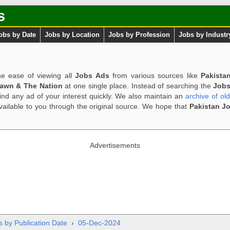
s
obs by Date
Jobs by Location
Jobs by Profession
Jobs by Industr
e ease of viewing all
Jobs Ads
from various sources like
Pakista
Dawn & The Nation
at one single place. Instead of searching the
Jobs
ind any ad of your interest quickly. We also maintain an
archive of ol
available to you through the original source. We hope that
Pakistan J
Advertisements
s by Publication Date
›
05-Dec-2024