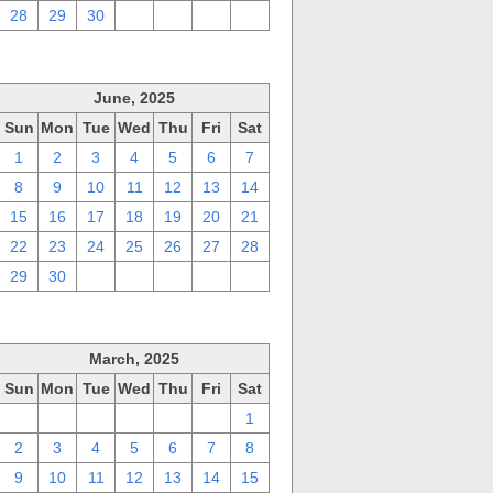
28
29
30
1
2
3
4
June, 2025
Sun
Mon
Tue
Wed
Thu
Fri
Sat
1
2
3
4
5
6
7
8
9
10
11
12
13
14
15
16
17
18
19
20
21
22
23
24
25
26
27
28
29
30
1
2
3
4
5
March, 2025
Sun
Mon
Tue
Wed
Thu
Fri
Sat
23
24
25
26
27
28
1
2
3
4
5
6
7
8
9
10
11
12
13
14
15