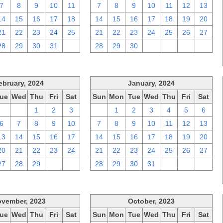
7
8
9
10
11
7
8
9
10
11
12
13
14
15
16
17
18
14
15
16
17
18
19
20
21
22
23
24
25
21
22
23
24
25
26
27
28
29
30
31
1
28
29
30
1
2
3
4
ebruary, 2024
January, 2024
ue
Wed
Thu
Fri
Sat
Sun
Mon
Tue
Wed
Thu
Fri
Sat
30
31
1
2
3
31
1
2
3
4
5
6
6
7
8
9
10
7
8
9
10
11
12
13
13
14
15
16
17
14
15
16
17
18
19
20
20
21
22
23
24
21
22
23
24
25
26
27
27
28
29
1
2
28
29
30
31
1
2
3
vember, 2023
October, 2023
ue
Wed
Thu
Fri
Sat
Sun
Mon
Tue
Wed
Thu
Fri
Sat