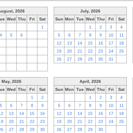
August, 2026
July, 2026
ue
Wed
Thu
Fri
Sat
Sun
Mon
Tue
Wed
Thu
Fri
Sat
28
29
30
31
1
28
29
30
1
2
3
4
4
5
6
7
8
5
6
7
8
9
10
11
11
12
13
14
15
12
13
14
15
16
17
18
18
19
20
21
22
19
20
21
22
23
24
25
25
26
27
28
29
26
27
28
29
30
31
1
1
2
3
4
5
May, 2026
April, 2026
ue
Wed
Thu
Fri
Sat
Sun
Mon
Tue
Wed
Thu
Fri
Sat
28
29
30
1
2
29
30
31
1
2
3
4
5
6
7
8
9
5
6
7
8
9
10
11
12
13
14
15
16
12
13
14
15
16
17
18
19
20
21
22
23
19
20
21
22
23
24
25
26
27
28
29
30
26
27
28
29
30
1
2