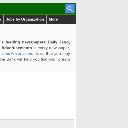
y
Jobs by Organization
More
n's leading newspapers Daily Jang,
 Advertisements
in every newspaper,
d Jobs Advertisements
so that you may
obs
Bank will help you find your dream