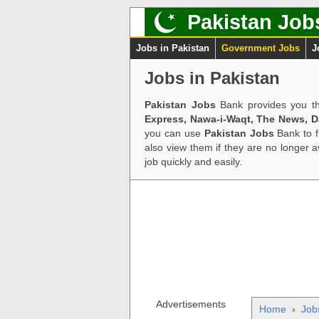
Pakistan Job
Jobs in Pakistan
Government Jobs
J
Jobs in Pakistan
Pakistan Jobs
Bank provides you th
Express, Nawa-i-Waqt, The News, 
you can use
Pakistan Jobs
Bank to f
also view them if they are no longer 
job quickly and easily.
Advertisements
Home
›
Job