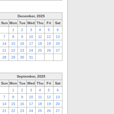
December, 2025
Sun
Mon
Tue
Wed
Thu
Fri
Sat
30
1
2
3
4
5
6
7
8
9
10
11
12
13
14
15
16
17
18
19
20
21
22
23
24
25
26
27
28
29
30
31
1
2
3
September, 2025
Sun
Mon
Tue
Wed
Thu
Fri
Sat
31
1
2
3
4
5
6
7
8
9
10
11
12
13
14
15
16
17
18
19
20
21
22
23
24
25
26
27