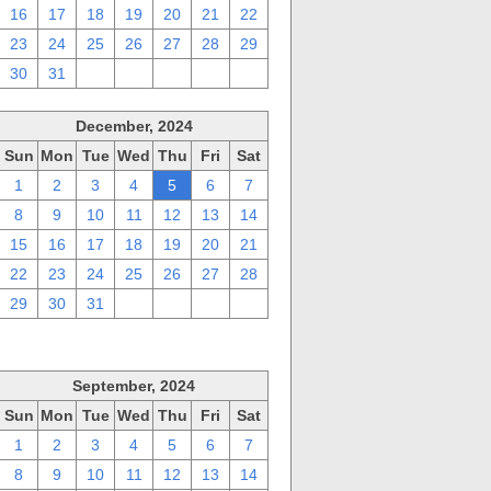
16
17
18
19
20
21
22
23
24
25
26
27
28
29
30
31
1
2
3
4
5
December, 2024
Sun
Mon
Tue
Wed
Thu
Fri
Sat
1
2
3
4
5
6
7
8
9
10
11
12
13
14
15
16
17
18
19
20
21
22
23
24
25
26
27
28
29
30
31
1
2
3
4
September, 2024
Sun
Mon
Tue
Wed
Thu
Fri
Sat
1
2
3
4
5
6
7
8
9
10
11
12
13
14