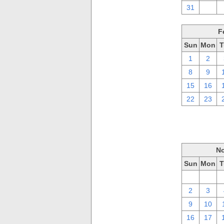
31
1
F
Sun
Mon
T
1
2
8
9
15
16
22
23
No
Sun
Mon
T
26
27
2
3
9
10
16
17