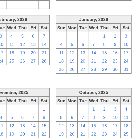
2
3
4
5
6
ebruary, 2026
January, 2026
ue
Wed
Thu
Fri
Sat
Sun
Mon
Tue
Wed
Thu
Fri
Sat
3
4
5
6
7
28
29
30
31
1
2
3
10
11
12
13
14
4
5
6
7
8
9
10
17
18
19
20
21
11
12
13
14
15
16
17
24
25
26
27
28
18
19
20
21
22
23
24
25
26
27
28
29
30
31
vember, 2025
October, 2025
ue
Wed
Thu
Fri
Sat
Sun
Mon
Tue
Wed
Thu
Fri
Sat
28
29
30
31
1
28
29
30
1
2
3
4
4
5
6
7
8
5
6
7
8
9
10
11
11
12
13
14
15
12
13
14
15
16
17
18
18
19
20
21
22
19
20
21
22
23
24
25