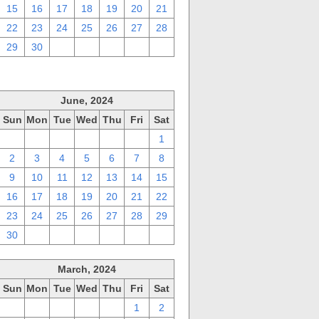
15
16
17
18
19
20
21
22
23
24
25
26
27
28
29
30
1
2
3
4
5
June, 2024
Sun
Mon
Tue
Wed
Thu
Fri
Sat
26
27
28
29
30
31
1
2
3
4
5
6
7
8
9
10
11
12
13
14
15
16
17
18
19
20
21
22
23
24
25
26
27
28
29
30
1
2
3
4
5
6
March, 2024
Sun
Mon
Tue
Wed
Thu
Fri
Sat
25
26
27
28
29
1
2