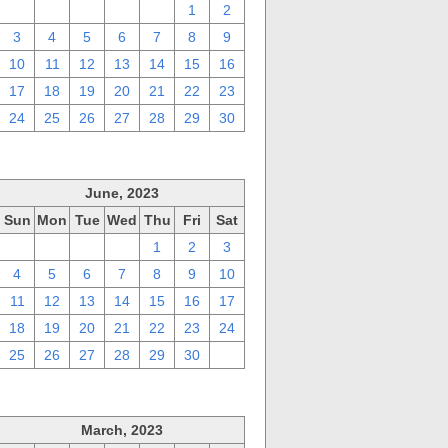
27
28
29
30
31
1
2
3
4
5
6
7
8
9
10
11
12
13
14
15
16
17
18
19
20
21
22
23
24
25
26
27
28
29
30
June, 2023
Sun
Mon
Tue
Wed
Thu
Fri
Sat
28
29
30
31
1
2
3
4
5
6
7
8
9
10
11
12
13
14
15
16
17
18
19
20
21
22
23
24
25
26
27
28
29
30
1
March, 2023