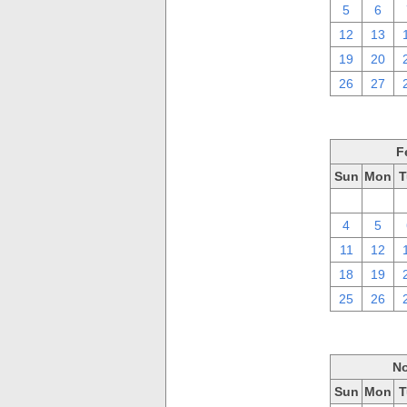
5
6
12
13
19
20
26
27
F
Sun
Mon
T
28
29
4
5
11
12
18
19
25
26
No
Sun
Mon
T