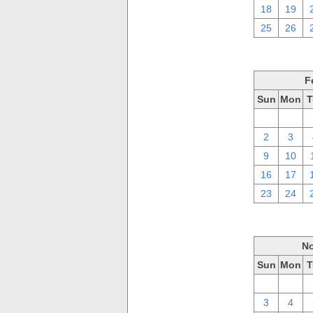
18
19
25
26
F
Sun
Mon
T
26
27
2
3
9
10
16
17
23
24
No
Sun
Mon
T
27
28
3
4