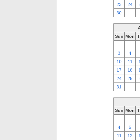
23
24
30
1
Sun
Mon
T
27
28
3
4
10
11
17
18
24
25
31
1
Sun
Mon
T
27
28
4
5
11
12