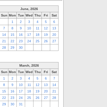
June, 2026
Sun
Mon
Tue
Wed
Thu
Fri
Sat
31
1
2
3
4
5
6
7
8
9
10
11
12
13
14
15
16
17
18
19
20
21
22
23
24
25
26
27
28
29
30
1
2
3
4
March, 2026
Sun
Mon
Tue
Wed
Thu
Fri
Sat
1
2
3
4
5
6
7
8
9
10
11
12
13
14
15
16
17
18
19
20
21
22
23
24
25
26
27
28
29
30
31
1
2
3
4