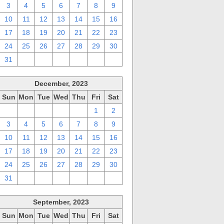
3
4
5
6
7
8
9
10
11
12
13
14
15
16
17
18
19
20
21
22
23
24
25
26
27
28
29
30
31
1
2
3
4
5
6
December, 2023
Sun
Mon
Tue
Wed
Thu
Fri
Sat
26
27
28
29
30
1
2
3
4
5
6
7
8
9
10
11
12
13
14
15
16
17
18
19
20
21
22
23
24
25
26
27
28
29
30
31
1
2
3
4
5
6
September, 2023
Sun
Mon
Tue
Wed
Thu
Fri
Sat