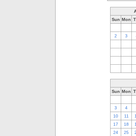
Sun
Mon
T
26
27
2
3
9
10
16
17
23
24
30
31
Sun
Mon
T
26
27
3
4
10
11
17
18
24
25