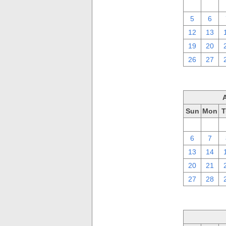
29
30
5
6
12
13
19
20
26
27
Sun
Mon
T
30
31
6
7
13
14
20
21
27
28