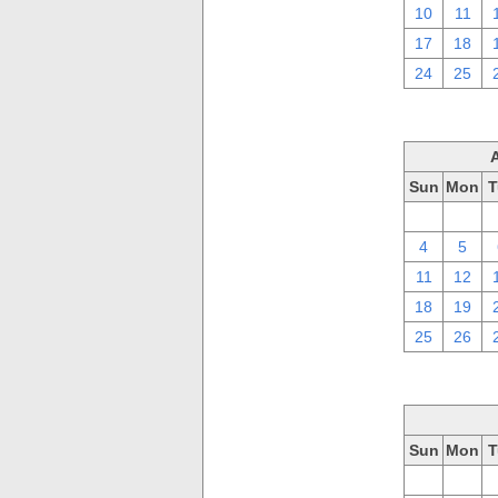
10
11
17
18
24
25
Sun
Mon
T
28
29
4
5
11
12
18
19
25
26
Sun
Mon
T
28
29