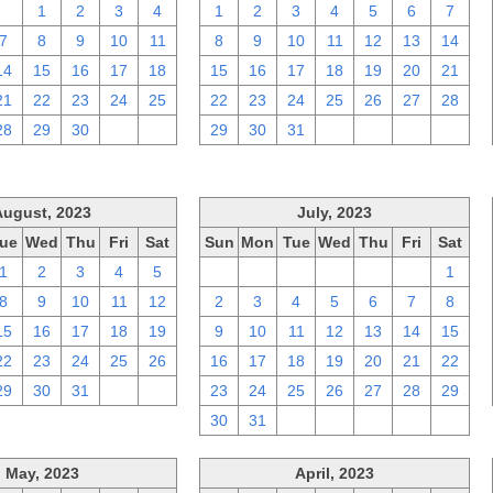
31
1
2
3
4
1
2
3
4
5
6
7
7
8
9
10
11
8
9
10
11
12
13
14
14
15
16
17
18
15
16
17
18
19
20
21
21
22
23
24
25
22
23
24
25
26
27
28
28
29
30
1
2
29
30
31
1
2
3
4
August, 2023
July, 2023
ue
Wed
Thu
Fri
Sat
Sun
Mon
Tue
Wed
Thu
Fri
Sat
1
2
3
4
5
25
26
27
28
29
30
1
8
9
10
11
12
2
3
4
5
6
7
8
15
16
17
18
19
9
10
11
12
13
14
15
22
23
24
25
26
16
17
18
19
20
21
22
29
30
31
1
2
23
24
25
26
27
28
29
30
31
1
2
3
4
5
May, 2023
April, 2023