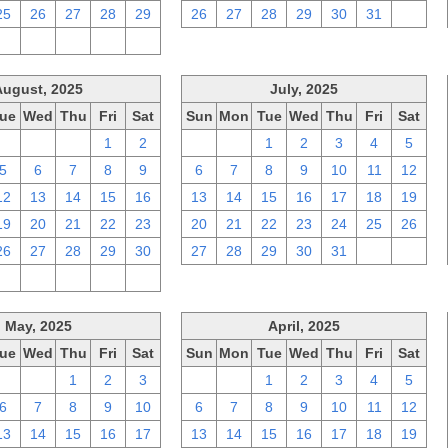
25
26
27
28
29
26
27
28
29
30
31
1
2
3
4
5
6
August, 2025
July, 2025
ue
Wed
Thu
Fri
Sat
Sun
Mon
Tue
Wed
Thu
Fri
Sat
29
30
31
1
2
29
30
1
2
3
4
5
5
6
7
8
9
6
7
8
9
10
11
12
12
13
14
15
16
13
14
15
16
17
18
19
19
20
21
22
23
20
21
22
23
24
25
26
26
27
28
29
30
27
28
29
30
31
1
2
2
3
4
5
6
May, 2025
April, 2025
ue
Wed
Thu
Fri
Sat
Sun
Mon
Tue
Wed
Thu
Fri
Sat
29
30
1
2
3
30
31
1
2
3
4
5
6
7
8
9
10
6
7
8
9
10
11
12
13
14
15
16
17
13
14
15
16
17
18
19