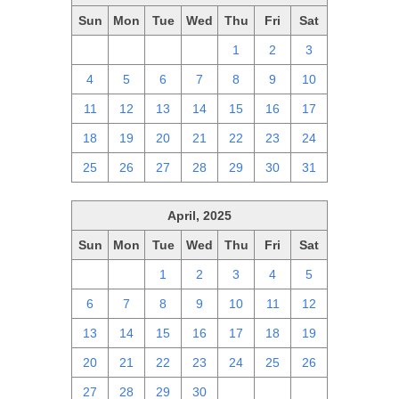
Sun
Mon
Tue
Wed
Thu
Fri
Sat
27
28
29
30
1
2
3
4
5
6
7
8
9
10
11
12
13
14
15
16
17
18
19
20
21
22
23
24
25
26
27
28
29
30
31
April, 2025
Sun
Mon
Tue
Wed
Thu
Fri
Sat
30
31
1
2
3
4
5
6
7
8
9
10
11
12
13
14
15
16
17
18
19
20
21
22
23
24
25
26
27
28
29
30
1
2
3