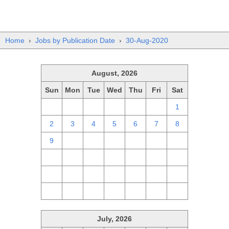
Home
›
Jobs by Publication Date
›
30-Aug-2020
August, 2026
Sun
Mon
Tue
Wed
Thu
Fri
Sat
26
27
28
29
30
31
1
2
3
4
5
6
7
8
9
10
11
12
13
14
15
16
17
18
19
20
21
22
23
24
25
26
27
28
29
30
31
1
2
3
4
5
July, 2026