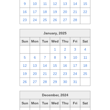
9
10
11
12
13
14
15
16
17
18
19
20
21
22
23
24
25
26
27
28
1
January, 2025
Sun
Mon
Tue
Wed
Thu
Fri
Sat
29
30
31
1
2
3
4
5
6
7
8
9
10
11
12
13
14
15
16
17
18
19
20
21
22
23
24
25
26
27
28
29
30
31
1
December, 2024
Sun
Mon
Tue
Wed
Thu
Fri
Sat