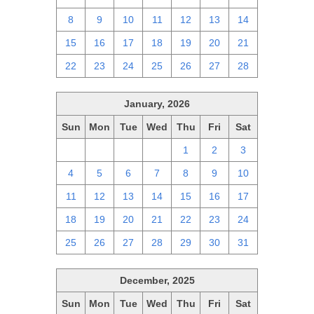
8
9
10
11
12
13
14
15
16
17
18
19
20
21
22
23
24
25
26
27
28
January, 2026
Sun
Mon
Tue
Wed
Thu
Fri
Sat
28
29
30
31
1
2
3
4
5
6
7
8
9
10
11
12
13
14
15
16
17
18
19
20
21
22
23
24
25
26
27
28
29
30
31
December, 2025
Sun
Mon
Tue
Wed
Thu
Fri
Sat