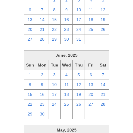
29
30
1
2
3
4
5
6
7
8
9
10
11
12
13
14
15
16
17
18
19
20
21
22
23
24
25
26
27
28
29
30
31
1
2
June, 2025
Sun
Mon
Tue
Wed
Thu
Fri
Sat
1
2
3
4
5
6
7
8
9
10
11
12
13
14
15
16
17
18
19
20
21
22
23
24
25
26
27
28
29
30
1
2
3
4
5
May, 2025