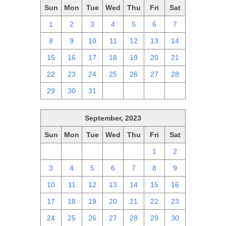
Sun
Mon
Tue
Wed
Thu
Fri
Sat
1
2
3
4
5
6
7
8
9
10
11
12
13
14
15
16
17
18
19
20
21
22
23
24
25
26
27
28
29
30
31
1
2
3
4
September, 2023
Sun
Mon
Tue
Wed
Thu
Fri
Sat
27
28
29
30
31
1
2
3
4
5
6
7
8
9
10
11
12
13
14
15
16
17
18
19
20
21
22
23
24
25
26
27
28
29
30