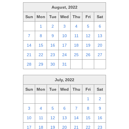
August, 2022
Sun
Mon
Tue
Wed
Thu
Fri
Sat
31
1
2
3
4
5
6
7
8
9
10
11
12
13
14
15
16
17
18
19
20
21
22
23
24
25
26
27
28
29
30
31
1
2
3
July, 2022
Sun
Mon
Tue
Wed
Thu
Fri
Sat
26
27
28
29
30
1
2
3
4
5
6
7
8
9
10
11
12
13
14
15
16
17
18
19
20
21
22
23