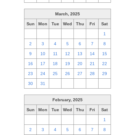
March, 2025
Sun
Mon
Tue
Wed
Thu
Fri
Sat
23
24
25
26
27
28
1
2
3
4
5
6
7
8
9
10
11
12
13
14
15
16
17
18
19
20
21
22
23
24
25
26
27
28
29
30
31
1
2
3
4
5
February, 2025
Sun
Mon
Tue
Wed
Thu
Fri
Sat
26
27
28
29
30
31
1
2
3
4
5
6
7
8