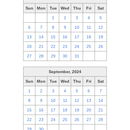
Sun
Mon
Tue
Wed
Thu
Fri
Sat
29
30
1
2
3
4
5
6
7
8
9
10
11
12
13
14
15
16
17
18
19
20
21
22
23
24
25
26
27
28
29
30
31
1
2
September, 2024
Sun
Mon
Tue
Wed
Thu
Fri
Sat
1
2
3
4
5
6
7
8
9
10
11
12
13
14
15
16
17
18
19
20
21
22
23
24
25
26
27
28
29
30
1
2
3
4
5