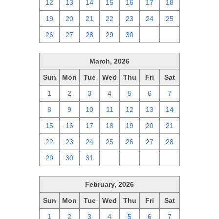
12
13
14
15
16
17
18
19
20
21
22
23
24
25
26
27
28
29
30
1
2
March, 2026
Sun
Mon
Tue
Wed
Thu
Fri
Sat
1
2
3
4
5
6
7
8
9
10
11
12
13
14
15
16
17
18
19
20
21
22
23
24
25
26
27
28
29
30
31
1
2
3
4
February, 2026
Sun
Mon
Tue
Wed
Thu
Fri
Sat
1
2
3
4
5
6
7