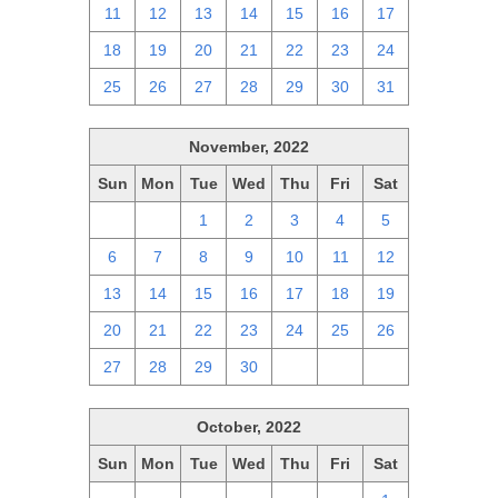
11
12
13
14
15
16
17
18
19
20
21
22
23
24
25
26
27
28
29
30
31
November, 2022
Sun
Mon
Tue
Wed
Thu
Fri
Sat
30
31
1
2
3
4
5
6
7
8
9
10
11
12
13
14
15
16
17
18
19
20
21
22
23
24
25
26
27
28
29
30
1
2
3
October, 2022
Sun
Mon
Tue
Wed
Thu
Fri
Sat