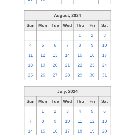
August, 2024
Sun
Mon
Tue
Wed
Thu
Fri
Sat
28
29
30
31
1
2
3
4
5
6
7
8
9
10
11
12
13
14
15
16
17
18
19
20
21
22
23
24
25
26
27
28
29
30
31
July, 2024
Sun
Mon
Tue
Wed
Thu
Fri
Sat
30
1
2
3
4
5
6
7
8
9
10
11
12
13
14
15
16
17
18
19
20