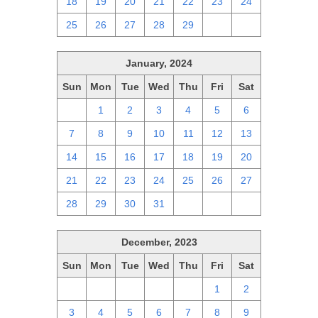
18
19
20
21
22
23
24
25
26
27
28
29
1
2
January, 2024
Sun
Mon
Tue
Wed
Thu
Fri
Sat
31
1
2
3
4
5
6
7
8
9
10
11
12
13
14
15
16
17
18
19
20
21
22
23
24
25
26
27
28
29
30
31
1
2
3
December, 2023
Sun
Mon
Tue
Wed
Thu
Fri
Sat
26
27
28
29
30
1
2
3
4
5
6
7
8
9