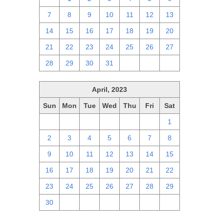
7
8
9
10
11
12
13
14
15
16
17
18
19
20
21
22
23
24
25
26
27
28
29
30
31
1
2
3
April, 2023
Sun
Mon
Tue
Wed
Thu
Fri
Sat
26
27
28
29
30
31
1
2
3
4
5
6
7
8
9
10
11
12
13
14
15
16
17
18
19
20
21
22
23
24
25
26
27
28
29
30
1
2
3
4
5
6