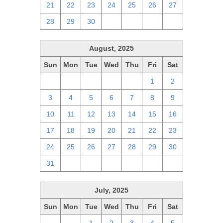
21
22
23
24
25
26
27
28
29
30
1
2
3
4
August, 2025
Sun
Mon
Tue
Wed
Thu
Fri
Sat
27
28
29
30
31
1
2
3
4
5
6
7
8
9
10
11
12
13
14
15
16
17
18
19
20
21
22
23
24
25
26
27
28
29
30
31
1
2
3
4
5
6
July, 2025
Sun
Mon
Tue
Wed
Thu
Fri
Sat