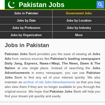
Pakistan Jobs
Jobs in Pakistan
Government Jobs
Jobs by Date
Jobs by Location
Jobs by Profession
Jobs by Industry
Jobs by Organization
More
Jobs in Pakistan
Pakistan Jobs
Bank provides you the ease of viewing all
Jobs
Ads
from various sources like
Pakistan's leading newspapers
Daily Jang, Express, Nawa-i-Waqt, The News, Dawn & The
Nation
at one single place. Instead of searching the
Jobs
Advertisements
in every newspaper, you can use
Pakistan
Jobs
Bank to find any ad of your interest quickly. We also
maintain an
archive of old Jobs Advertisements
so that you may
also view them if they are no longer available to you through the
original source. We hope that
Pakistan Jobs
Bank will help you
find your dream job quickly and easily.