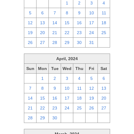
28
29
30
1
2
3
4
5
6
7
8
9
10
11
12
13
14
15
16
17
18
19
20
21
22
23
24
25
26
27
28
29
30
31
1
April, 2024
Sun
Mon
Tue
Wed
Thu
Fri
Sat
31
1
2
3
4
5
6
7
8
9
10
11
12
13
14
15
16
17
18
19
20
21
22
23
24
25
26
27
28
29
30
1
2
3
4