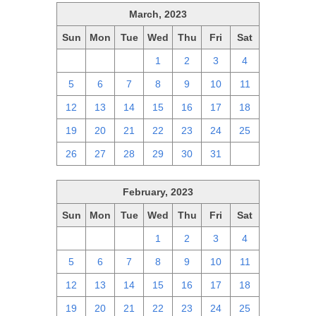
March, 2023
Sun
Mon
Tue
Wed
Thu
Fri
Sat
26
27
28
1
2
3
4
5
6
7
8
9
10
11
12
13
14
15
16
17
18
19
20
21
22
23
24
25
26
27
28
29
30
31
1
February, 2023
Sun
Mon
Tue
Wed
Thu
Fri
Sat
29
30
31
1
2
3
4
5
6
7
8
9
10
11
12
13
14
15
16
17
18
19
20
21
22
23
24
25