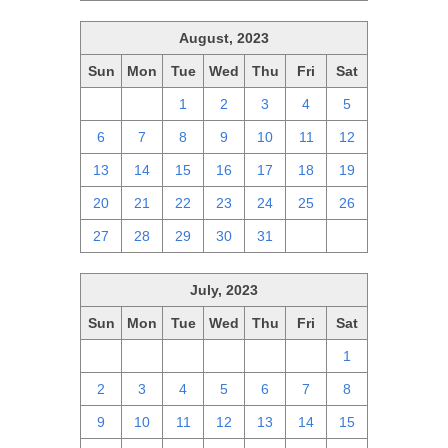
August, 2023
Sun
Mon
Tue
Wed
Thu
Fri
Sat
30
31
1
2
3
4
5
6
7
8
9
10
11
12
13
14
15
16
17
18
19
20
21
22
23
24
25
26
27
28
29
30
31
1
2
July, 2023
Sun
Mon
Tue
Wed
Thu
Fri
Sat
25
26
27
28
29
30
1
2
3
4
5
6
7
8
9
10
11
12
13
14
15