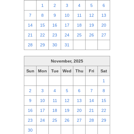
30
1
2
3
4
5
6
7
8
9
10
11
12
13
14
15
16
17
18
19
20
21
22
23
24
25
26
27
28
29
30
31
1
2
3
November, 2025
Sun
Mon
Tue
Wed
Thu
Fri
Sat
26
27
28
29
30
31
1
2
3
4
5
6
7
8
9
10
11
12
13
14
15
16
17
18
19
20
21
22
23
24
25
26
27
28
29
30
1
2
3
4
5
6