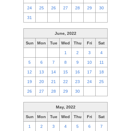
24
25
26
27
28
29
30
31
1
2
3
4
5
6
June, 2022
Sun
Mon
Tue
Wed
Thu
Fri
Sat
29
30
31
1
2
3
4
5
6
7
8
9
10
11
12
13
14
15
16
17
18
19
20
21
22
23
24
25
26
27
28
29
30
1
2
May, 2022
Sun
Mon
Tue
Wed
Thu
Fri
Sat
1
2
3
4
5
6
7