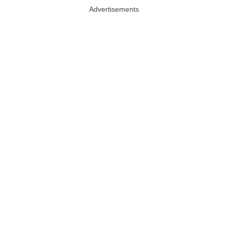
Advertisements