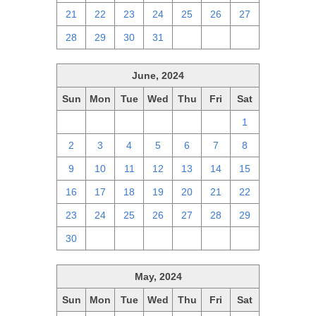
21
22
23
24
25
26
27
28
29
30
31
1
2
3
June, 2024
Sun
Mon
Tue
Wed
Thu
Fri
Sat
26
27
28
29
30
31
1
2
3
4
5
6
7
8
9
10
11
12
13
14
15
16
17
18
19
20
21
22
23
24
25
26
27
28
29
30
1
2
3
4
5
6
May, 2024
Sun
Mon
Tue
Wed
Thu
Fri
Sat