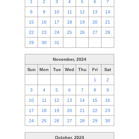
1
2
3
4
5
6
7
8
9
10
11
12
13
14
15
16
17
18
19
20
21
22
23
24
25
26
27
28
29
30
31
1
2
3
4
November, 2024
Sun
Mon
Tue
Wed
Thu
Fri
Sat
27
28
29
30
31
1
2
3
4
5
6
7
8
9
10
11
12
13
14
15
16
17
18
19
20
21
22
23
24
25
26
27
28
29
30
October, 2024