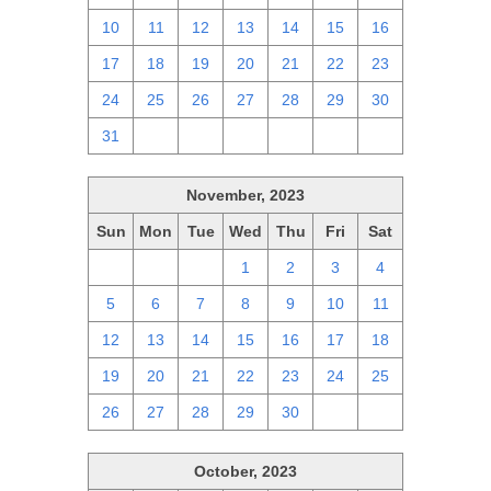
10
11
12
13
14
15
16
17
18
19
20
21
22
23
24
25
26
27
28
29
30
31
1
2
3
4
5
6
November, 2023
Sun
Mon
Tue
Wed
Thu
Fri
Sat
29
30
31
1
2
3
4
5
6
7
8
9
10
11
12
13
14
15
16
17
18
19
20
21
22
23
24
25
26
27
28
29
30
1
2
October, 2023