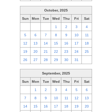
October, 2025
Sun
Mon
Tue
Wed
Thu
Fri
Sat
28
29
30
1
2
3
4
5
6
7
8
9
10
11
12
13
14
15
16
17
18
19
20
21
22
23
24
25
26
27
28
29
30
31
1
September, 2025
Sun
Mon
Tue
Wed
Thu
Fri
Sat
31
1
2
3
4
5
6
7
8
9
10
11
12
13
14
15
16
17
18
19
20