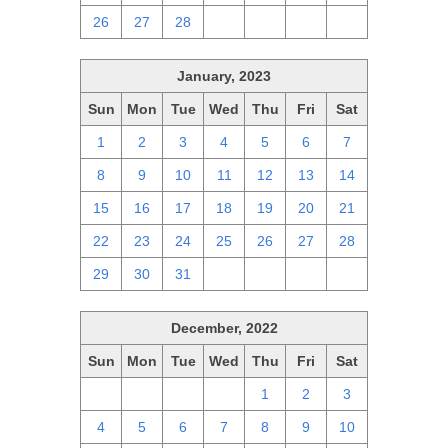
26
27
28
1
2
3
4
January, 2023
Sun
Mon
Tue
Wed
Thu
Fri
Sat
1
2
3
4
5
6
7
8
9
10
11
12
13
14
15
16
17
18
19
20
21
22
23
24
25
26
27
28
29
30
31
1
2
3
4
December, 2022
Sun
Mon
Tue
Wed
Thu
Fri
Sat
27
28
29
30
1
2
3
4
5
6
7
8
9
10