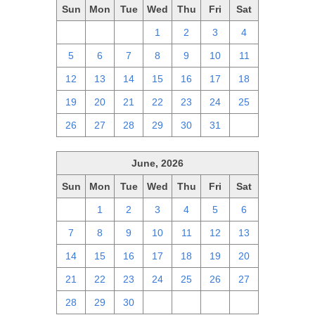
Sun
Mon
Tue
Wed
Thu
Fri
Sat
28
29
30
1
2
3
4
5
6
7
8
9
10
11
12
13
14
15
16
17
18
19
20
21
22
23
24
25
26
27
28
29
30
31
1
June, 2026
Sun
Mon
Tue
Wed
Thu
Fri
Sat
31
1
2
3
4
5
6
7
8
9
10
11
12
13
14
15
16
17
18
19
20
21
22
23
24
25
26
27
28
29
30
1
2
3
4