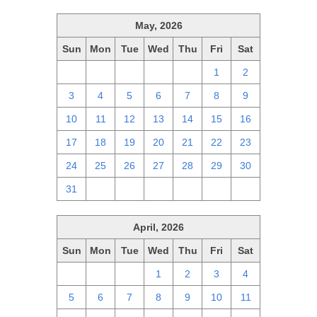
May, 2026
Sun
Mon
Tue
Wed
Thu
Fri
Sat
26
27
28
29
30
1
2
3
4
5
6
7
8
9
10
11
12
13
14
15
16
17
18
19
20
21
22
23
24
25
26
27
28
29
30
31
1
2
3
4
5
6
April, 2026
Sun
Mon
Tue
Wed
Thu
Fri
Sat
29
30
31
1
2
3
4
5
6
7
8
9
10
11