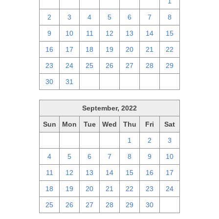
25
26
27
28
29
30
1
2
3
4
5
6
7
8
9
10
11
12
13
14
15
16
17
18
19
20
21
22
23
24
25
26
27
28
29
30
31
1
2
3
4
5
September, 2022
Sun
Mon
Tue
Wed
Thu
Fri
Sat
28
29
30
31
1
2
3
4
5
6
7
8
9
10
11
12
13
14
15
16
17
18
19
20
21
22
23
24
25
26
27
28
29
30
1