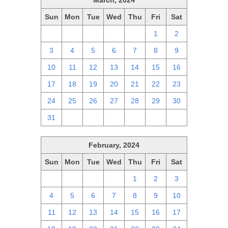
March, 2024
Sun
Mon
Tue
Wed
Thu
Fri
Sat
25
26
27
28
29
1
2
3
4
5
6
7
8
9
10
11
12
13
14
15
16
17
18
19
20
21
22
23
24
25
26
27
28
29
30
31
1
2
3
4
5
6
February, 2024
Sun
Mon
Tue
Wed
Thu
Fri
Sat
28
29
30
31
1
2
3
4
5
6
7
8
9
10
11
12
13
14
15
16
17