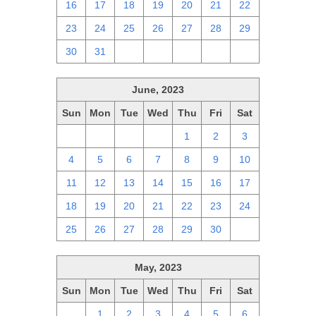
16
17
18
19
20
21
22
23
24
25
26
27
28
29
30
31
1
2
3
4
5
June, 2023
Sun
Mon
Tue
Wed
Thu
Fri
Sat
28
29
30
31
1
2
3
4
5
6
7
8
9
10
11
12
13
14
15
16
17
18
19
20
21
22
23
24
25
26
27
28
29
30
1
May, 2023
Sun
Mon
Tue
Wed
Thu
Fri
Sat
30
1
2
3
4
5
6