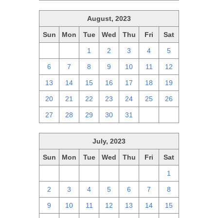
August, 2023
Sun
Mon
Tue
Wed
Thu
Fri
Sat
30
31
1
2
3
4
5
6
7
8
9
10
11
12
13
14
15
16
17
18
19
20
21
22
23
24
25
26
27
28
29
30
31
1
2
July, 2023
Sun
Mon
Tue
Wed
Thu
Fri
Sat
25
26
27
28
29
30
1
2
3
4
5
6
7
8
9
10
11
12
13
14
15