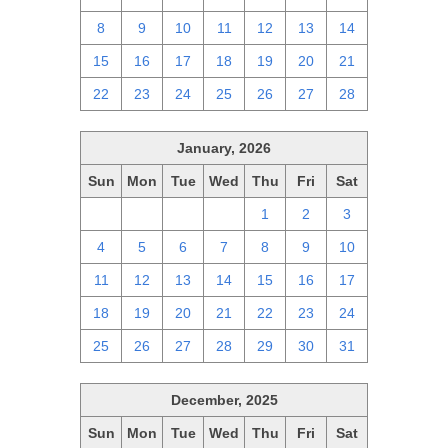
8
9
10
11
12
13
14
15
16
17
18
19
20
21
22
23
24
25
26
27
28
January, 2026
Sun
Mon
Tue
Wed
Thu
Fri
Sat
28
29
30
31
1
2
3
4
5
6
7
8
9
10
11
12
13
14
15
16
17
18
19
20
21
22
23
24
25
26
27
28
29
30
31
December, 2025
Sun
Mon
Tue
Wed
Thu
Fri
Sat