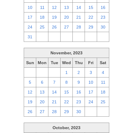
10
11
12
13
14
15
16
17
18
19
20
21
22
23
24
25
26
27
28
29
30
31
1
2
3
4
5
6
November, 2023
Sun
Mon
Tue
Wed
Thu
Fri
Sat
29
30
31
1
2
3
4
5
6
7
8
9
10
11
12
13
14
15
16
17
18
19
20
21
22
23
24
25
26
27
28
29
30
1
2
October, 2023