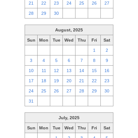
21
22
23
24
25
26
27
28
29
30
1
2
3
4
August, 2025
Sun
Mon
Tue
Wed
Thu
Fri
Sat
27
28
29
30
31
1
2
3
4
5
6
7
8
9
10
11
12
13
14
15
16
17
18
19
20
21
22
23
24
25
26
27
28
29
30
31
1
2
3
4
5
6
July, 2025
Sun
Mon
Tue
Wed
Thu
Fri
Sat