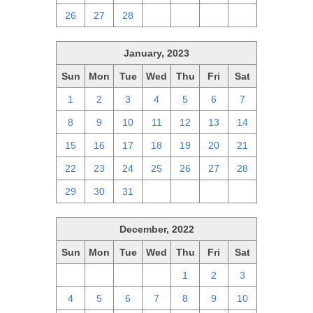
26
27
28
1
2
3
4
January, 2023
Sun
Mon
Tue
Wed
Thu
Fri
Sat
1
2
3
4
5
6
7
8
9
10
11
12
13
14
15
16
17
18
19
20
21
22
23
24
25
26
27
28
29
30
31
1
2
3
4
December, 2022
Sun
Mon
Tue
Wed
Thu
Fri
Sat
27
28
29
30
1
2
3
4
5
6
7
8
9
10