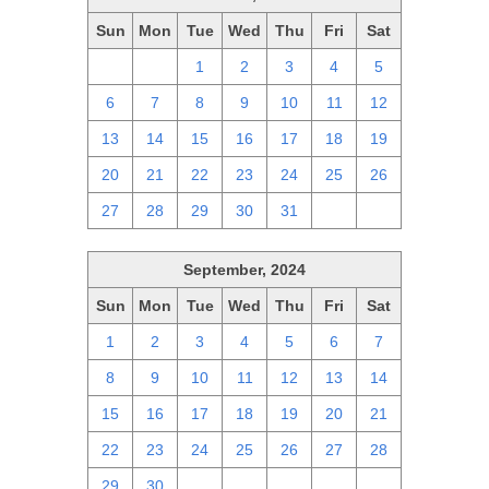
Sun
Mon
Tue
Wed
Thu
Fri
Sat
29
30
1
2
3
4
5
6
7
8
9
10
11
12
13
14
15
16
17
18
19
20
21
22
23
24
25
26
27
28
29
30
31
1
2
September, 2024
Sun
Mon
Tue
Wed
Thu
Fri
Sat
1
2
3
4
5
6
7
8
9
10
11
12
13
14
15
16
17
18
19
20
21
22
23
24
25
26
27
28
29
30
1
2
3
4
5