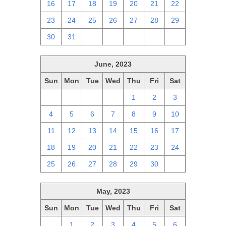
16
17
18
19
20
21
22
23
24
25
26
27
28
29
30
31
1
2
3
4
5
June, 2023
Sun
Mon
Tue
Wed
Thu
Fri
Sat
28
29
30
31
1
2
3
4
5
6
7
8
9
10
11
12
13
14
15
16
17
18
19
20
21
22
23
24
25
26
27
28
29
30
1
May, 2023
Sun
Mon
Tue
Wed
Thu
Fri
Sat
30
1
2
3
4
5
6