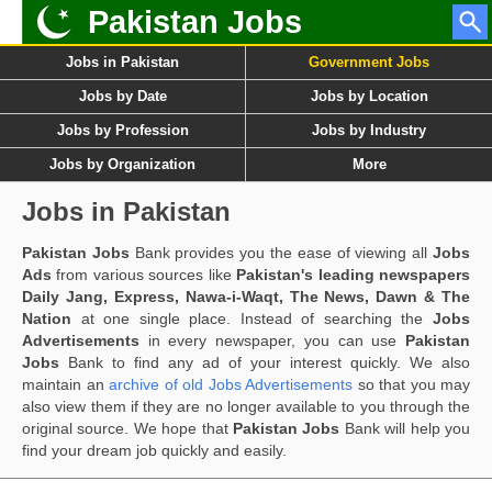
Pakistan Jobs
Jobs in Pakistan
Government Jobs
Jobs by Date
Jobs by Location
Jobs by Profession
Jobs by Industry
Jobs by Organization
More
Jobs in Pakistan
Pakistan Jobs
Bank provides you the ease of viewing all
Jobs
Ads
from various sources like
Pakistan's leading newspapers
Daily Jang, Express, Nawa-i-Waqt, The News, Dawn & The
Nation
at one single place. Instead of searching the
Jobs
Advertisements
in every newspaper, you can use
Pakistan
Jobs
Bank to find any ad of your interest quickly. We also
maintain an
archive of old Jobs Advertisements
so that you may
also view them if they are no longer available to you through the
original source. We hope that
Pakistan Jobs
Bank will help you
find your dream job quickly and easily.