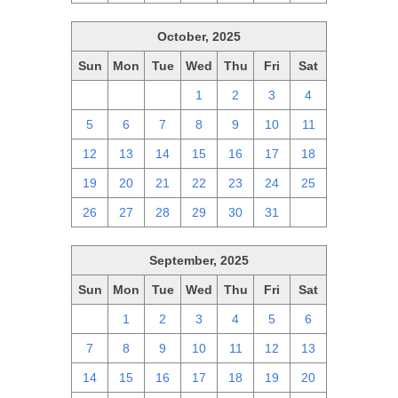
October, 2025
Sun
Mon
Tue
Wed
Thu
Fri
Sat
28
29
30
1
2
3
4
5
6
7
8
9
10
11
12
13
14
15
16
17
18
19
20
21
22
23
24
25
26
27
28
29
30
31
1
September, 2025
Sun
Mon
Tue
Wed
Thu
Fri
Sat
31
1
2
3
4
5
6
7
8
9
10
11
12
13
14
15
16
17
18
19
20