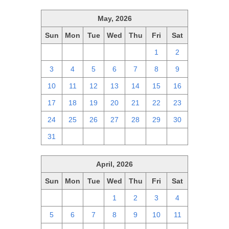
May, 2026
Sun
Mon
Tue
Wed
Thu
Fri
Sat
26
27
28
29
30
1
2
3
4
5
6
7
8
9
10
11
12
13
14
15
16
17
18
19
20
21
22
23
24
25
26
27
28
29
30
31
1
2
3
4
5
6
April, 2026
Sun
Mon
Tue
Wed
Thu
Fri
Sat
29
30
31
1
2
3
4
5
6
7
8
9
10
11