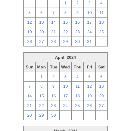
28
29
30
1
2
3
4
5
6
7
8
9
10
11
12
13
14
15
16
17
18
19
20
21
22
23
24
25
26
27
28
29
30
31
1
April, 2024
Sun
Mon
Tue
Wed
Thu
Fri
Sat
31
1
2
3
4
5
6
7
8
9
10
11
12
13
14
15
16
17
18
19
20
21
22
23
24
25
26
27
28
29
30
1
2
3
4