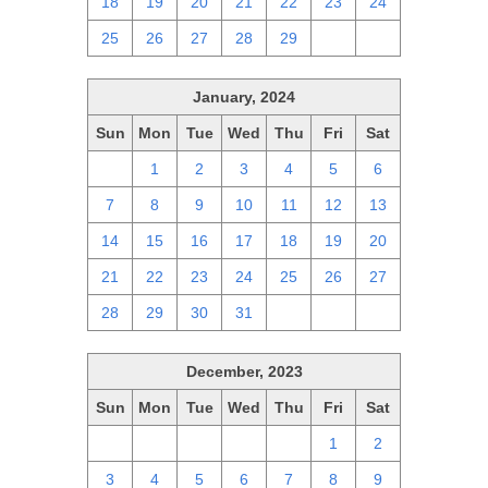
18
19
20
21
22
23
24
25
26
27
28
29
1
2
January, 2024
Sun
Mon
Tue
Wed
Thu
Fri
Sat
31
1
2
3
4
5
6
7
8
9
10
11
12
13
14
15
16
17
18
19
20
21
22
23
24
25
26
27
28
29
30
31
1
2
3
December, 2023
Sun
Mon
Tue
Wed
Thu
Fri
Sat
26
27
28
29
30
1
2
3
4
5
6
7
8
9