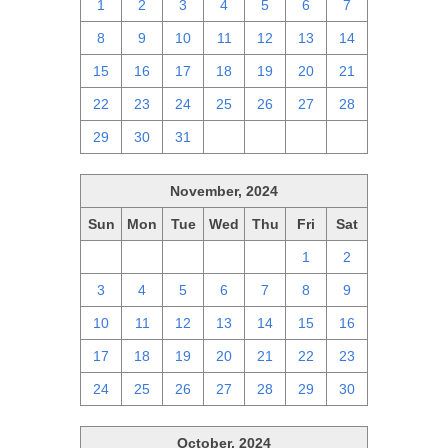
1
2
3
4
5
6
7
8
9
10
11
12
13
14
15
16
17
18
19
20
21
22
23
24
25
26
27
28
29
30
31
1
2
3
4
November, 2024
Sun
Mon
Tue
Wed
Thu
Fri
Sat
27
28
29
30
31
1
2
3
4
5
6
7
8
9
10
11
12
13
14
15
16
17
18
19
20
21
22
23
24
25
26
27
28
29
30
October, 2024