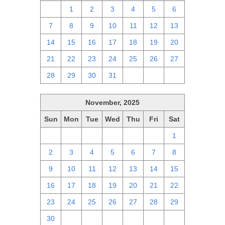
30
1
2
3
4
5
6
7
8
9
10
11
12
13
14
15
16
17
18
19
20
21
22
23
24
25
26
27
28
29
30
31
1
2
3
November, 2025
Sun
Mon
Tue
Wed
Thu
Fri
Sat
26
27
28
29
30
31
1
2
3
4
5
6
7
8
9
10
11
12
13
14
15
16
17
18
19
20
21
22
23
24
25
26
27
28
29
30
1
2
3
4
5
6