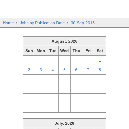
Home
›
Jobs by Publication Date
›
30-Sep-2013
August, 2026
Sun
Mon
Tue
Wed
Thu
Fri
Sat
26
27
28
29
30
31
1
2
3
4
5
6
7
8
9
10
11
12
13
14
15
16
17
18
19
20
21
22
23
24
25
26
27
28
29
30
31
1
2
3
4
5
July, 2026