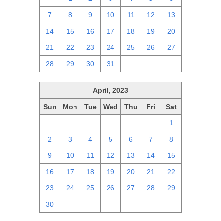
7
8
9
10
11
12
13
14
15
16
17
18
19
20
21
22
23
24
25
26
27
28
29
30
31
1
2
3
April, 2023
Sun
Mon
Tue
Wed
Thu
Fri
Sat
26
27
28
29
30
31
1
2
3
4
5
6
7
8
9
10
11
12
13
14
15
16
17
18
19
20
21
22
23
24
25
26
27
28
29
30
1
2
3
4
5
6