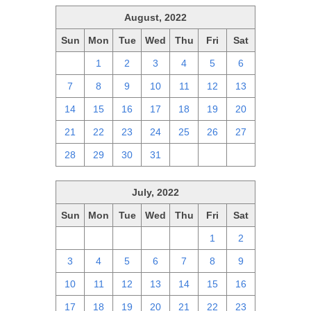
August, 2022
Sun
Mon
Tue
Wed
Thu
Fri
Sat
31
1
2
3
4
5
6
7
8
9
10
11
12
13
14
15
16
17
18
19
20
21
22
23
24
25
26
27
28
29
30
31
1
2
3
July, 2022
Sun
Mon
Tue
Wed
Thu
Fri
Sat
26
27
28
29
30
1
2
3
4
5
6
7
8
9
10
11
12
13
14
15
16
17
18
19
20
21
22
23