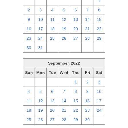
25
26
27
28
29
30
1
2
3
4
5
6
7
8
9
10
11
12
13
14
15
16
17
18
19
20
21
22
23
24
25
26
27
28
29
30
31
1
2
3
4
5
September, 2022
Sun
Mon
Tue
Wed
Thu
Fri
Sat
28
29
30
31
1
2
3
4
5
6
7
8
9
10
11
12
13
14
15
16
17
18
19
20
21
22
23
24
25
26
27
28
29
30
1