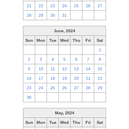
21
22
23
24
25
26
27
28
29
30
31
1
2
3
June, 2024
Sun
Mon
Tue
Wed
Thu
Fri
Sat
26
27
28
29
30
31
1
2
3
4
5
6
7
8
9
10
11
12
13
14
15
16
17
18
19
20
21
22
23
24
25
26
27
28
29
30
1
2
3
4
5
6
May, 2024
Sun
Mon
Tue
Wed
Thu
Fri
Sat