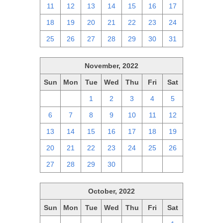
11
12
13
14
15
16
17
18
19
20
21
22
23
24
25
26
27
28
29
30
31
November, 2022
Sun
Mon
Tue
Wed
Thu
Fri
Sat
30
31
1
2
3
4
5
6
7
8
9
10
11
12
13
14
15
16
17
18
19
20
21
22
23
24
25
26
27
28
29
30
1
2
3
October, 2022
Sun
Mon
Tue
Wed
Thu
Fri
Sat