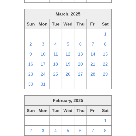
March, 2025
Sun
Mon
Tue
Wed
Thu
Fri
Sat
23
24
25
26
27
28
1
2
3
4
5
6
7
8
9
10
11
12
13
14
15
16
17
18
19
20
21
22
23
24
25
26
27
28
29
30
31
1
2
3
4
5
February, 2025
Sun
Mon
Tue
Wed
Thu
Fri
Sat
26
27
28
29
30
31
1
2
3
4
5
6
7
8