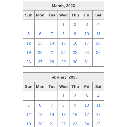
March, 2023
Sun
Mon
Tue
Wed
Thu
Fri
Sat
26
27
28
1
2
3
4
5
6
7
8
9
10
11
12
13
14
15
16
17
18
19
20
21
22
23
24
25
26
27
28
29
30
31
1
February, 2023
Sun
Mon
Tue
Wed
Thu
Fri
Sat
29
30
31
1
2
3
4
5
6
7
8
9
10
11
12
13
14
15
16
17
18
19
20
21
22
23
24
25