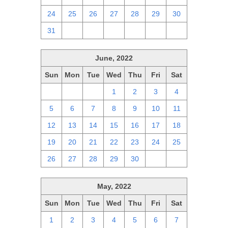
24
25
26
27
28
29
30
31
1
2
3
4
5
6
June, 2022
Sun
Mon
Tue
Wed
Thu
Fri
Sat
29
30
31
1
2
3
4
5
6
7
8
9
10
11
12
13
14
15
16
17
18
19
20
21
22
23
24
25
26
27
28
29
30
1
2
May, 2022
Sun
Mon
Tue
Wed
Thu
Fri
Sat
1
2
3
4
5
6
7