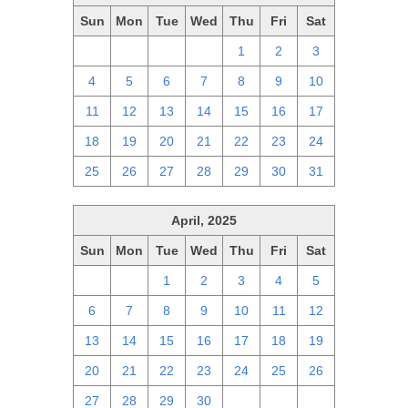
Sun
Mon
Tue
Wed
Thu
Fri
Sat
27
28
29
30
1
2
3
4
5
6
7
8
9
10
11
12
13
14
15
16
17
18
19
20
21
22
23
24
25
26
27
28
29
30
31
April, 2025
Sun
Mon
Tue
Wed
Thu
Fri
Sat
30
31
1
2
3
4
5
6
7
8
9
10
11
12
13
14
15
16
17
18
19
20
21
22
23
24
25
26
27
28
29
30
1
2
3