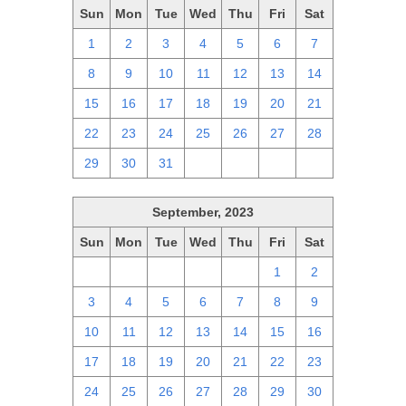
Sun
Mon
Tue
Wed
Thu
Fri
Sat
1
2
3
4
5
6
7
8
9
10
11
12
13
14
15
16
17
18
19
20
21
22
23
24
25
26
27
28
29
30
31
1
2
3
4
September, 2023
Sun
Mon
Tue
Wed
Thu
Fri
Sat
27
28
29
30
31
1
2
3
4
5
6
7
8
9
10
11
12
13
14
15
16
17
18
19
20
21
22
23
24
25
26
27
28
29
30