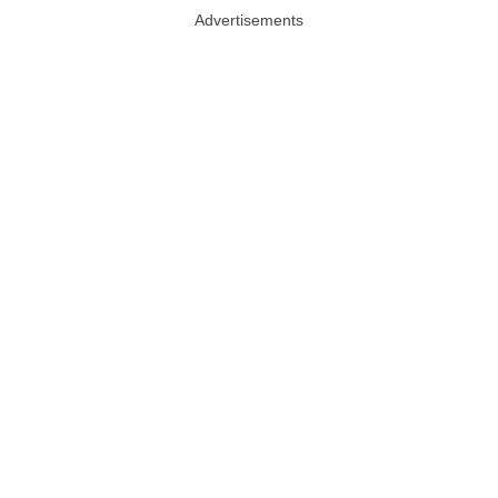
Advertisements