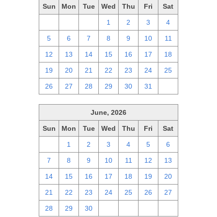
Sun
Mon
Tue
Wed
Thu
Fri
Sat
28
29
30
1
2
3
4
5
6
7
8
9
10
11
12
13
14
15
16
17
18
19
20
21
22
23
24
25
26
27
28
29
30
31
1
June, 2026
Sun
Mon
Tue
Wed
Thu
Fri
Sat
31
1
2
3
4
5
6
7
8
9
10
11
12
13
14
15
16
17
18
19
20
21
22
23
24
25
26
27
28
29
30
1
2
3
4