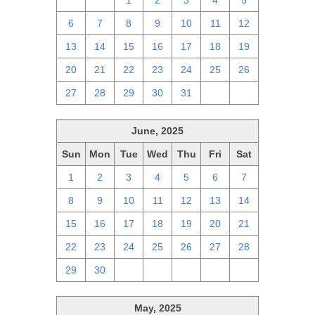
29
30
1
2
3
4
5
6
7
8
9
10
11
12
13
14
15
16
17
18
19
20
21
22
23
24
25
26
27
28
29
30
31
1
2
June, 2025
Sun
Mon
Tue
Wed
Thu
Fri
Sat
1
2
3
4
5
6
7
8
9
10
11
12
13
14
15
16
17
18
19
20
21
22
23
24
25
26
27
28
29
30
1
2
3
4
5
May, 2025