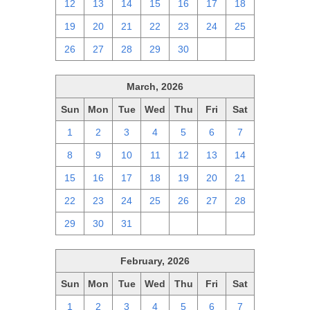
12
13
14
15
16
17
18
19
20
21
22
23
24
25
26
27
28
29
30
1
2
March, 2026
Sun
Mon
Tue
Wed
Thu
Fri
Sat
1
2
3
4
5
6
7
8
9
10
11
12
13
14
15
16
17
18
19
20
21
22
23
24
25
26
27
28
29
30
31
1
2
3
4
February, 2026
Sun
Mon
Tue
Wed
Thu
Fri
Sat
1
2
3
4
5
6
7