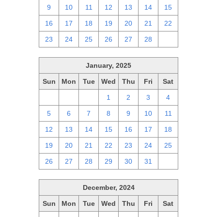
9
10
11
12
13
14
15
16
17
18
19
20
21
22
23
24
25
26
27
28
1
January, 2025
Sun
Mon
Tue
Wed
Thu
Fri
Sat
29
30
31
1
2
3
4
5
6
7
8
9
10
11
12
13
14
15
16
17
18
19
20
21
22
23
24
25
26
27
28
29
30
31
1
December, 2024
Sun
Mon
Tue
Wed
Thu
Fri
Sat