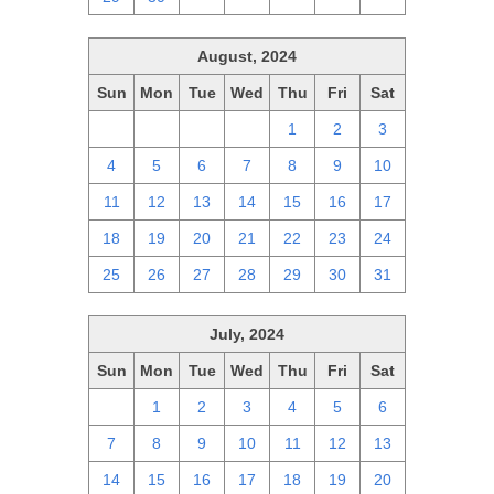
August, 2024
Sun
Mon
Tue
Wed
Thu
Fri
Sat
28
29
30
31
1
2
3
4
5
6
7
8
9
10
11
12
13
14
15
16
17
18
19
20
21
22
23
24
25
26
27
28
29
30
31
July, 2024
Sun
Mon
Tue
Wed
Thu
Fri
Sat
30
1
2
3
4
5
6
7
8
9
10
11
12
13
14
15
16
17
18
19
20