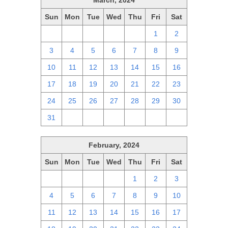
March, 2024
Sun
Mon
Tue
Wed
Thu
Fri
Sat
25
26
27
28
29
1
2
3
4
5
6
7
8
9
10
11
12
13
14
15
16
17
18
19
20
21
22
23
24
25
26
27
28
29
30
31
1
2
3
4
5
6
February, 2024
Sun
Mon
Tue
Wed
Thu
Fri
Sat
28
29
30
31
1
2
3
4
5
6
7
8
9
10
11
12
13
14
15
16
17