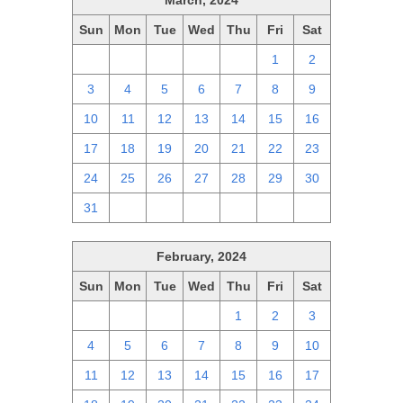
March, 2024
Sun
Mon
Tue
Wed
Thu
Fri
Sat
25
26
27
28
29
1
2
3
4
5
6
7
8
9
10
11
12
13
14
15
16
17
18
19
20
21
22
23
24
25
26
27
28
29
30
31
1
2
3
4
5
6
February, 2024
Sun
Mon
Tue
Wed
Thu
Fri
Sat
28
29
30
31
1
2
3
4
5
6
7
8
9
10
11
12
13
14
15
16
17