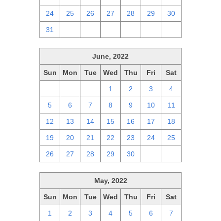
24
25
26
27
28
29
30
31
1
2
3
4
5
6
June, 2022
Sun
Mon
Tue
Wed
Thu
Fri
Sat
29
30
31
1
2
3
4
5
6
7
8
9
10
11
12
13
14
15
16
17
18
19
20
21
22
23
24
25
26
27
28
29
30
1
2
May, 2022
Sun
Mon
Tue
Wed
Thu
Fri
Sat
1
2
3
4
5
6
7