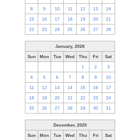
8
9
10
11
12
13
14
15
16
17
18
19
20
21
22
23
24
25
26
27
28
January, 2026
Sun
Mon
Tue
Wed
Thu
Fri
Sat
28
29
30
31
1
2
3
4
5
6
7
8
9
10
11
12
13
14
15
16
17
18
19
20
21
22
23
24
25
26
27
28
29
30
31
December, 2025
Sun
Mon
Tue
Wed
Thu
Fri
Sat