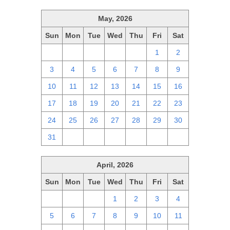
May, 2026
Sun
Mon
Tue
Wed
Thu
Fri
Sat
26
27
28
29
30
1
2
3
4
5
6
7
8
9
10
11
12
13
14
15
16
17
18
19
20
21
22
23
24
25
26
27
28
29
30
31
1
2
3
4
5
6
April, 2026
Sun
Mon
Tue
Wed
Thu
Fri
Sat
29
30
31
1
2
3
4
5
6
7
8
9
10
11