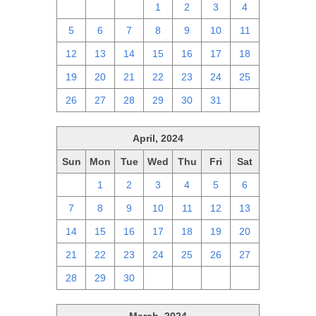
28
29
30
1
2
3
4
5
6
7
8
9
10
11
12
13
14
15
16
17
18
19
20
21
22
23
24
25
26
27
28
29
30
31
1
April, 2024
Sun
Mon
Tue
Wed
Thu
Fri
Sat
31
1
2
3
4
5
6
7
8
9
10
11
12
13
14
15
16
17
18
19
20
21
22
23
24
25
26
27
28
29
30
1
2
3
4