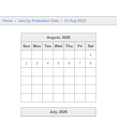
Home
›
Jobs by Publication Date
›
12-Aug-2013
August, 2026
Sun
Mon
Tue
Wed
Thu
Fri
Sat
26
27
28
29
30
31
1
2
3
4
5
6
7
8
9
10
11
12
13
14
15
16
17
18
19
20
21
22
23
24
25
26
27
28
29
30
31
1
2
3
4
5
July, 2026