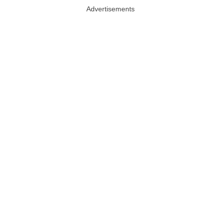
Advertisements