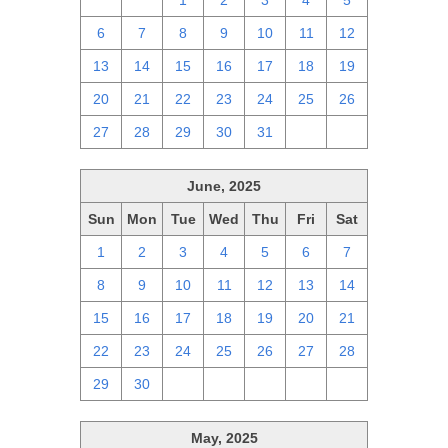
29
30
1
2
3
4
5
6
7
8
9
10
11
12
13
14
15
16
17
18
19
20
21
22
23
24
25
26
27
28
29
30
31
1
2
June, 2025
Sun
Mon
Tue
Wed
Thu
Fri
Sat
1
2
3
4
5
6
7
8
9
10
11
12
13
14
15
16
17
18
19
20
21
22
23
24
25
26
27
28
29
30
1
2
3
4
5
May, 2025