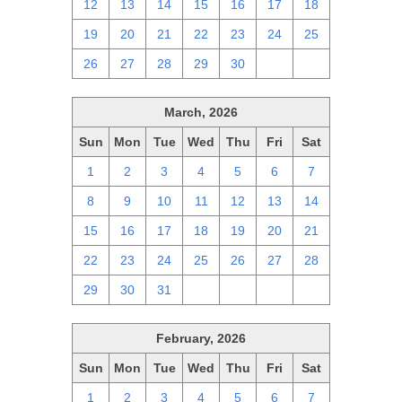
12
13
14
15
16
17
18
19
20
21
22
23
24
25
26
27
28
29
30
1
2
March, 2026
Sun
Mon
Tue
Wed
Thu
Fri
Sat
1
2
3
4
5
6
7
8
9
10
11
12
13
14
15
16
17
18
19
20
21
22
23
24
25
26
27
28
29
30
31
1
2
3
4
February, 2026
Sun
Mon
Tue
Wed
Thu
Fri
Sat
1
2
3
4
5
6
7