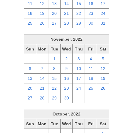
11
12
13
14
15
16
17
18
19
20
21
22
23
24
25
26
27
28
29
30
31
November, 2022
Sun
Mon
Tue
Wed
Thu
Fri
Sat
30
31
1
2
3
4
5
6
7
8
9
10
11
12
13
14
15
16
17
18
19
20
21
22
23
24
25
26
27
28
29
30
1
2
3
October, 2022
Sun
Mon
Tue
Wed
Thu
Fri
Sat