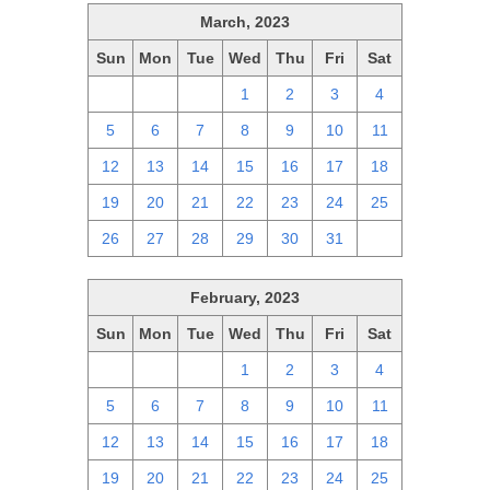
March, 2023
Sun
Mon
Tue
Wed
Thu
Fri
Sat
26
27
28
1
2
3
4
5
6
7
8
9
10
11
12
13
14
15
16
17
18
19
20
21
22
23
24
25
26
27
28
29
30
31
1
February, 2023
Sun
Mon
Tue
Wed
Thu
Fri
Sat
29
30
31
1
2
3
4
5
6
7
8
9
10
11
12
13
14
15
16
17
18
19
20
21
22
23
24
25