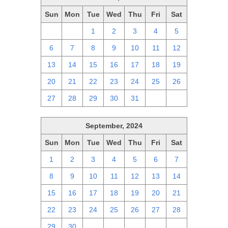
Sun
Mon
Tue
Wed
Thu
Fri
Sat
29
30
1
2
3
4
5
6
7
8
9
10
11
12
13
14
15
16
17
18
19
20
21
22
23
24
25
26
27
28
29
30
31
1
2
September, 2024
Sun
Mon
Tue
Wed
Thu
Fri
Sat
1
2
3
4
5
6
7
8
9
10
11
12
13
14
15
16
17
18
19
20
21
22
23
24
25
26
27
28
29
30
1
2
3
4
5