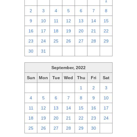
25
26
27
28
29
30
1
2
3
4
5
6
7
8
9
10
11
12
13
14
15
16
17
18
19
20
21
22
23
24
25
26
27
28
29
30
31
1
2
3
4
5
September, 2022
Sun
Mon
Tue
Wed
Thu
Fri
Sat
28
29
30
31
1
2
3
4
5
6
7
8
9
10
11
12
13
14
15
16
17
18
19
20
21
22
23
24
25
26
27
28
29
30
1