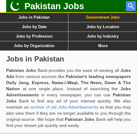
Pakistan Jobs
Jobs in Pakistan
Government Jobs
Jobs by Date
Jobs by Location
Jobs by Profession
Jobs by Industry
Jobs by Organization
More
Jobs in Pakistan
Pakistan Jobs
Bank provides you the ease of viewing all
Jobs
Ads
from various sources like
Pakistan's leading newspapers
Daily Jang, Express, Nawa-i-Waqt, The News, Dawn & The
Nation
at one single place. Instead of searching the
Jobs
Advertisements
in every newspaper, you can use
Pakistan
Jobs
Bank to find any ad of your interest quickly. We also
maintain an
archive of old Jobs Advertisements
so that you may
also view them if they are no longer available to you through the
original source. We hope that
Pakistan Jobs
Bank will help you
find your dream job quickly and easily.