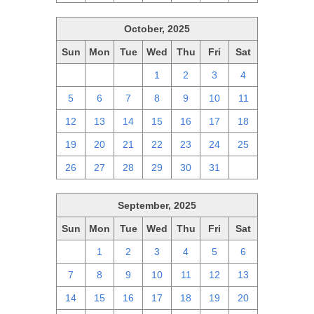
October, 2025
Sun
Mon
Tue
Wed
Thu
Fri
Sat
28
29
30
1
2
3
4
5
6
7
8
9
10
11
12
13
14
15
16
17
18
19
20
21
22
23
24
25
26
27
28
29
30
31
1
September, 2025
Sun
Mon
Tue
Wed
Thu
Fri
Sat
31
1
2
3
4
5
6
7
8
9
10
11
12
13
14
15
16
17
18
19
20