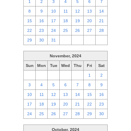
1
2
3
4
5
6
7
8
9
10
11
12
13
14
15
16
17
18
19
20
21
22
23
24
25
26
27
28
29
30
31
1
2
3
4
November, 2024
Sun
Mon
Tue
Wed
Thu
Fri
Sat
27
28
29
30
31
1
2
3
4
5
6
7
8
9
10
11
12
13
14
15
16
17
18
19
20
21
22
23
24
25
26
27
28
29
30
October, 2024