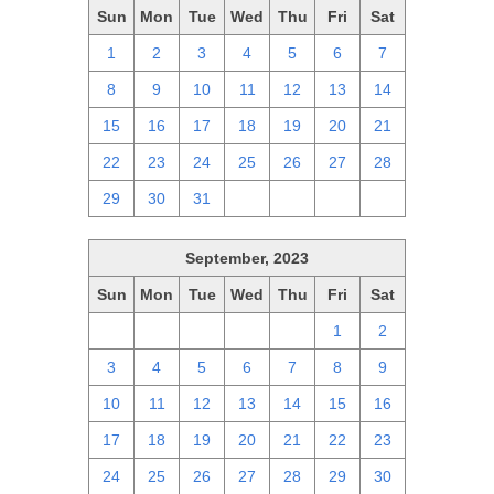
Sun
Mon
Tue
Wed
Thu
Fri
Sat
1
2
3
4
5
6
7
8
9
10
11
12
13
14
15
16
17
18
19
20
21
22
23
24
25
26
27
28
29
30
31
1
2
3
4
September, 2023
Sun
Mon
Tue
Wed
Thu
Fri
Sat
27
28
29
30
31
1
2
3
4
5
6
7
8
9
10
11
12
13
14
15
16
17
18
19
20
21
22
23
24
25
26
27
28
29
30