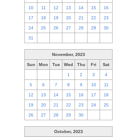
10
11
12
13
14
15
16
17
18
19
20
21
22
23
24
25
26
27
28
29
30
31
1
2
3
4
5
6
November, 2023
Sun
Mon
Tue
Wed
Thu
Fri
Sat
29
30
31
1
2
3
4
5
6
7
8
9
10
11
12
13
14
15
16
17
18
19
20
21
22
23
24
25
26
27
28
29
30
1
2
October, 2023