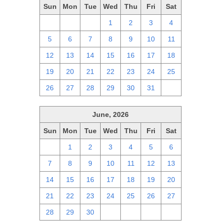
Sun
Mon
Tue
Wed
Thu
Fri
Sat
28
29
30
1
2
3
4
5
6
7
8
9
10
11
12
13
14
15
16
17
18
19
20
21
22
23
24
25
26
27
28
29
30
31
1
June, 2026
Sun
Mon
Tue
Wed
Thu
Fri
Sat
31
1
2
3
4
5
6
7
8
9
10
11
12
13
14
15
16
17
18
19
20
21
22
23
24
25
26
27
28
29
30
1
2
3
4