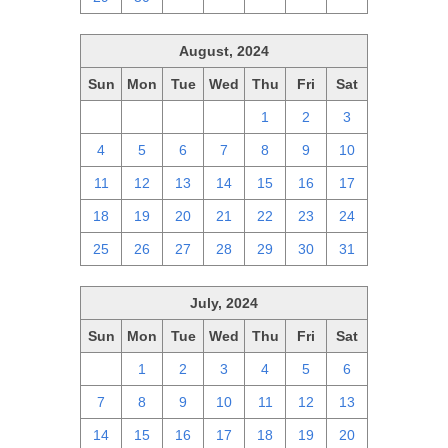
August, 2024
Sun
Mon
Tue
Wed
Thu
Fri
Sat
28
29
30
31
1
2
3
4
5
6
7
8
9
10
11
12
13
14
15
16
17
18
19
20
21
22
23
24
25
26
27
28
29
30
31
July, 2024
Sun
Mon
Tue
Wed
Thu
Fri
Sat
30
1
2
3
4
5
6
7
8
9
10
11
12
13
14
15
16
17
18
19
20