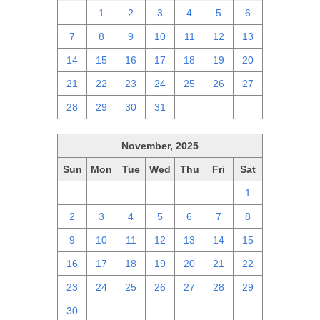
30
1
2
3
4
5
6
7
8
9
10
11
12
13
14
15
16
17
18
19
20
21
22
23
24
25
26
27
28
29
30
31
1
2
3
November, 2025
Sun
Mon
Tue
Wed
Thu
Fri
Sat
26
27
28
29
30
31
1
2
3
4
5
6
7
8
9
10
11
12
13
14
15
16
17
18
19
20
21
22
23
24
25
26
27
28
29
30
1
2
3
4
5
6