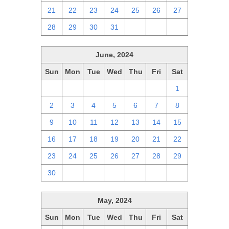
21
22
23
24
25
26
27
28
29
30
31
1
2
3
June, 2024
Sun
Mon
Tue
Wed
Thu
Fri
Sat
26
27
28
29
30
31
1
2
3
4
5
6
7
8
9
10
11
12
13
14
15
16
17
18
19
20
21
22
23
24
25
26
27
28
29
30
1
2
3
4
5
6
May, 2024
Sun
Mon
Tue
Wed
Thu
Fri
Sat