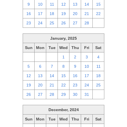
9
10
11
12
13
14
15
16
17
18
19
20
21
22
23
24
25
26
27
28
1
January, 2025
Sun
Mon
Tue
Wed
Thu
Fri
Sat
29
30
31
1
2
3
4
5
6
7
8
9
10
11
12
13
14
15
16
17
18
19
20
21
22
23
24
25
26
27
28
29
30
31
1
December, 2024
Sun
Mon
Tue
Wed
Thu
Fri
Sat