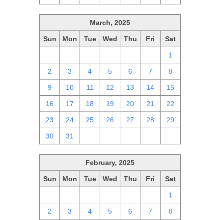
March, 2025
Sun
Mon
Tue
Wed
Thu
Fri
Sat
23
24
25
26
27
28
1
2
3
4
5
6
7
8
9
10
11
12
13
14
15
16
17
18
19
20
21
22
23
24
25
26
27
28
29
30
31
1
2
3
4
5
February, 2025
Sun
Mon
Tue
Wed
Thu
Fri
Sat
26
27
28
29
30
31
1
2
3
4
5
6
7
8