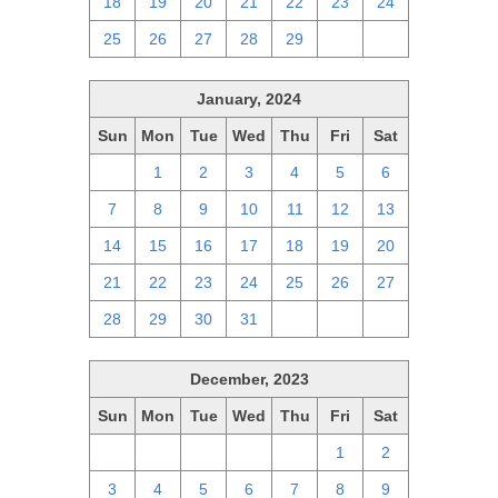
18
19
20
21
22
23
24
25
26
27
28
29
1
2
January, 2024
Sun
Mon
Tue
Wed
Thu
Fri
Sat
31
1
2
3
4
5
6
7
8
9
10
11
12
13
14
15
16
17
18
19
20
21
22
23
24
25
26
27
28
29
30
31
1
2
3
December, 2023
Sun
Mon
Tue
Wed
Thu
Fri
Sat
26
27
28
29
30
1
2
3
4
5
6
7
8
9