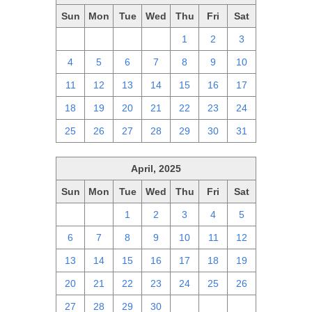
Sun
Mon
Tue
Wed
Thu
Fri
Sat
27
28
29
30
1
2
3
4
5
6
7
8
9
10
11
12
13
14
15
16
17
18
19
20
21
22
23
24
25
26
27
28
29
30
31
April, 2025
Sun
Mon
Tue
Wed
Thu
Fri
Sat
30
31
1
2
3
4
5
6
7
8
9
10
11
12
13
14
15
16
17
18
19
20
21
22
23
24
25
26
27
28
29
30
1
2
3