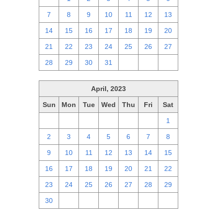
7
8
9
10
11
12
13
14
15
16
17
18
19
20
21
22
23
24
25
26
27
28
29
30
31
1
2
3
April, 2023
Sun
Mon
Tue
Wed
Thu
Fri
Sat
26
27
28
29
30
31
1
2
3
4
5
6
7
8
9
10
11
12
13
14
15
16
17
18
19
20
21
22
23
24
25
26
27
28
29
30
1
2
3
4
5
6