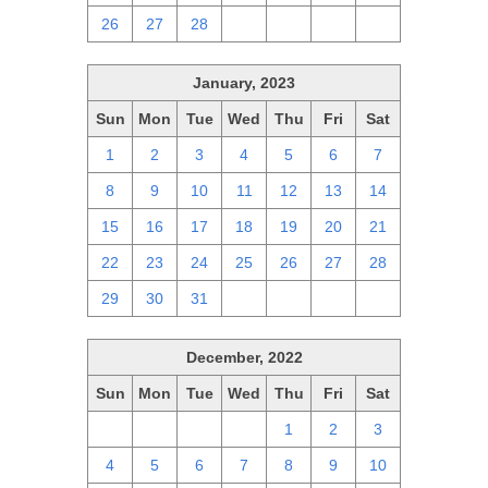
26
27
28
1
2
3
4
January, 2023
Sun
Mon
Tue
Wed
Thu
Fri
Sat
1
2
3
4
5
6
7
8
9
10
11
12
13
14
15
16
17
18
19
20
21
22
23
24
25
26
27
28
29
30
31
1
2
3
4
December, 2022
Sun
Mon
Tue
Wed
Thu
Fri
Sat
27
28
29
30
1
2
3
4
5
6
7
8
9
10