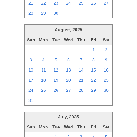
21
22
23
24
25
26
27
28
29
30
1
2
3
4
August, 2025
Sun
Mon
Tue
Wed
Thu
Fri
Sat
27
28
29
30
31
1
2
3
4
5
6
7
8
9
10
11
12
13
14
15
16
17
18
19
20
21
22
23
24
25
26
27
28
29
30
31
1
2
3
4
5
6
July, 2025
Sun
Mon
Tue
Wed
Thu
Fri
Sat