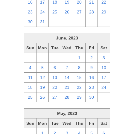
16
17
18
19
20
21
22
23
24
25
26
27
28
29
30
31
1
2
3
4
5
June, 2023
Sun
Mon
Tue
Wed
Thu
Fri
Sat
28
29
30
31
1
2
3
4
5
6
7
8
9
10
11
12
13
14
15
16
17
18
19
20
21
22
23
24
25
26
27
28
29
30
1
May, 2023
Sun
Mon
Tue
Wed
Thu
Fri
Sat
30
1
2
3
4
5
6