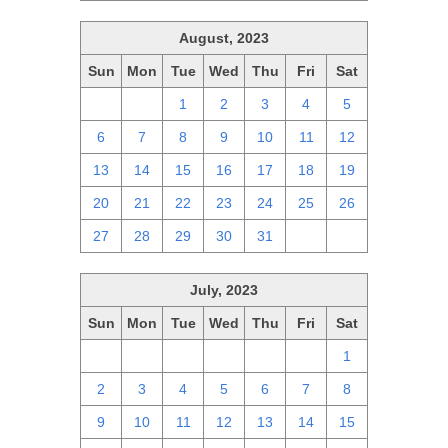
August, 2023
Sun
Mon
Tue
Wed
Thu
Fri
Sat
30
31
1
2
3
4
5
6
7
8
9
10
11
12
13
14
15
16
17
18
19
20
21
22
23
24
25
26
27
28
29
30
31
1
2
July, 2023
Sun
Mon
Tue
Wed
Thu
Fri
Sat
25
26
27
28
29
30
1
2
3
4
5
6
7
8
9
10
11
12
13
14
15