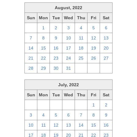
August, 2022
Sun
Mon
Tue
Wed
Thu
Fri
Sat
31
1
2
3
4
5
6
7
8
9
10
11
12
13
14
15
16
17
18
19
20
21
22
23
24
25
26
27
28
29
30
31
1
2
3
July, 2022
Sun
Mon
Tue
Wed
Thu
Fri
Sat
26
27
28
29
30
1
2
3
4
5
6
7
8
9
10
11
12
13
14
15
16
17
18
19
20
21
22
23