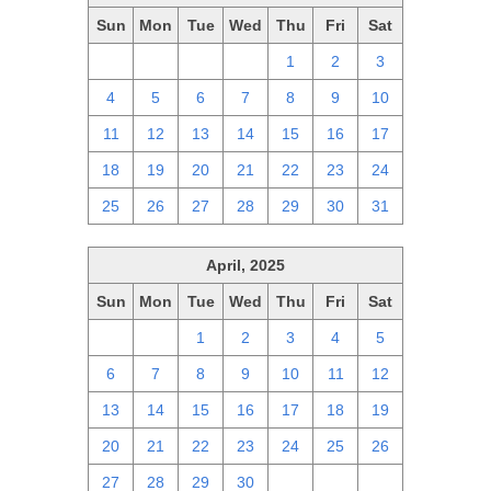
Sun
Mon
Tue
Wed
Thu
Fri
Sat
27
28
29
30
1
2
3
4
5
6
7
8
9
10
11
12
13
14
15
16
17
18
19
20
21
22
23
24
25
26
27
28
29
30
31
April, 2025
Sun
Mon
Tue
Wed
Thu
Fri
Sat
30
31
1
2
3
4
5
6
7
8
9
10
11
12
13
14
15
16
17
18
19
20
21
22
23
24
25
26
27
28
29
30
1
2
3