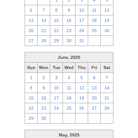
29
30
1
2
3
4
5
6
7
8
9
10
11
12
13
14
15
16
17
18
19
20
21
22
23
24
25
26
27
28
29
30
31
1
2
June, 2025
Sun
Mon
Tue
Wed
Thu
Fri
Sat
1
2
3
4
5
6
7
8
9
10
11
12
13
14
15
16
17
18
19
20
21
22
23
24
25
26
27
28
29
30
1
2
3
4
5
May, 2025