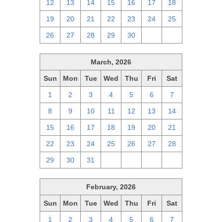
12
13
14
15
16
17
18
19
20
21
22
23
24
25
26
27
28
29
30
1
2
March, 2026
Sun
Mon
Tue
Wed
Thu
Fri
Sat
1
2
3
4
5
6
7
8
9
10
11
12
13
14
15
16
17
18
19
20
21
22
23
24
25
26
27
28
29
30
31
1
2
3
4
February, 2026
Sun
Mon
Tue
Wed
Thu
Fri
Sat
1
2
3
4
5
6
7