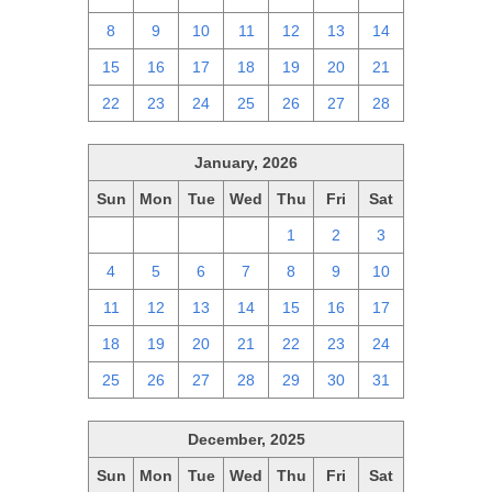
8
9
10
11
12
13
14
15
16
17
18
19
20
21
22
23
24
25
26
27
28
January, 2026
Sun
Mon
Tue
Wed
Thu
Fri
Sat
28
29
30
31
1
2
3
4
5
6
7
8
9
10
11
12
13
14
15
16
17
18
19
20
21
22
23
24
25
26
27
28
29
30
31
December, 2025
Sun
Mon
Tue
Wed
Thu
Fri
Sat