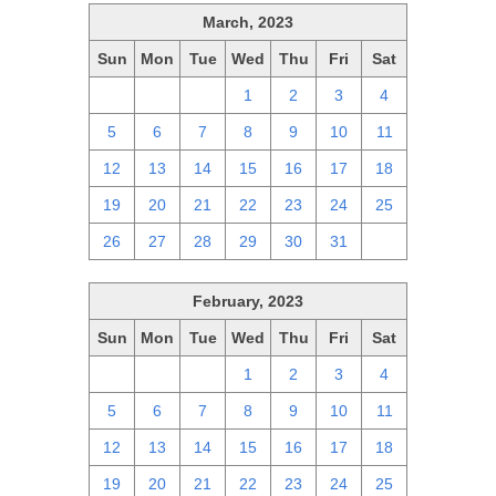
March, 2023
Sun
Mon
Tue
Wed
Thu
Fri
Sat
26
27
28
1
2
3
4
5
6
7
8
9
10
11
12
13
14
15
16
17
18
19
20
21
22
23
24
25
26
27
28
29
30
31
1
February, 2023
Sun
Mon
Tue
Wed
Thu
Fri
Sat
29
30
31
1
2
3
4
5
6
7
8
9
10
11
12
13
14
15
16
17
18
19
20
21
22
23
24
25