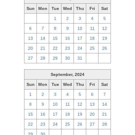
Sun
Mon
Tue
Wed
Thu
Fri
Sat
29
30
1
2
3
4
5
6
7
8
9
10
11
12
13
14
15
16
17
18
19
20
21
22
23
24
25
26
27
28
29
30
31
1
2
September, 2024
Sun
Mon
Tue
Wed
Thu
Fri
Sat
1
2
3
4
5
6
7
8
9
10
11
12
13
14
15
16
17
18
19
20
21
22
23
24
25
26
27
28
29
30
1
2
3
4
5