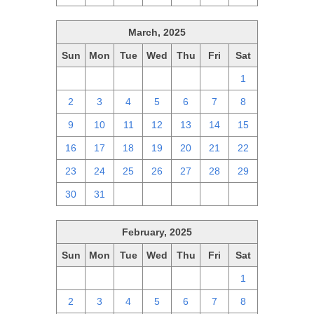
March, 2025
Sun
Mon
Tue
Wed
Thu
Fri
Sat
23
24
25
26
27
28
1
2
3
4
5
6
7
8
9
10
11
12
13
14
15
16
17
18
19
20
21
22
23
24
25
26
27
28
29
30
31
1
2
3
4
5
February, 2025
Sun
Mon
Tue
Wed
Thu
Fri
Sat
26
27
28
29
30
31
1
2
3
4
5
6
7
8