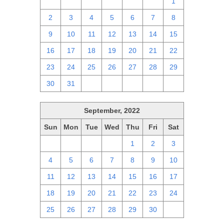
25
26
27
28
29
30
1
2
3
4
5
6
7
8
9
10
11
12
13
14
15
16
17
18
19
20
21
22
23
24
25
26
27
28
29
30
31
1
2
3
4
5
September, 2022
Sun
Mon
Tue
Wed
Thu
Fri
Sat
28
29
30
31
1
2
3
4
5
6
7
8
9
10
11
12
13
14
15
16
17
18
19
20
21
22
23
24
25
26
27
28
29
30
1