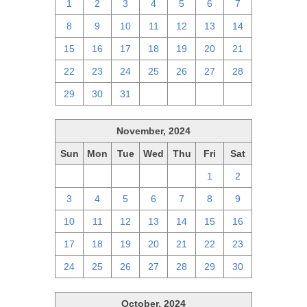
1
2
3
4
5
6
7
8
9
10
11
12
13
14
15
16
17
18
19
20
21
22
23
24
25
26
27
28
29
30
31
1
2
3
4
November, 2024
Sun
Mon
Tue
Wed
Thu
Fri
Sat
27
28
29
30
31
1
2
3
4
5
6
7
8
9
10
11
12
13
14
15
16
17
18
19
20
21
22
23
24
25
26
27
28
29
30
October, 2024