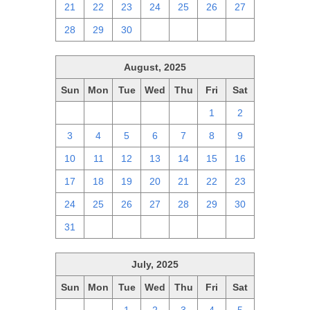
21
22
23
24
25
26
27
28
29
30
1
2
3
4
August, 2025
Sun
Mon
Tue
Wed
Thu
Fri
Sat
27
28
29
30
31
1
2
3
4
5
6
7
8
9
10
11
12
13
14
15
16
17
18
19
20
21
22
23
24
25
26
27
28
29
30
31
1
2
3
4
5
6
July, 2025
Sun
Mon
Tue
Wed
Thu
Fri
Sat