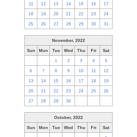
11
12
13
14
15
16
17
18
19
20
21
22
23
24
25
26
27
28
29
30
31
November, 2022
Sun
Mon
Tue
Wed
Thu
Fri
Sat
30
31
1
2
3
4
5
6
7
8
9
10
11
12
13
14
15
16
17
18
19
20
21
22
23
24
25
26
27
28
29
30
1
2
3
October, 2022
Sun
Mon
Tue
Wed
Thu
Fri
Sat