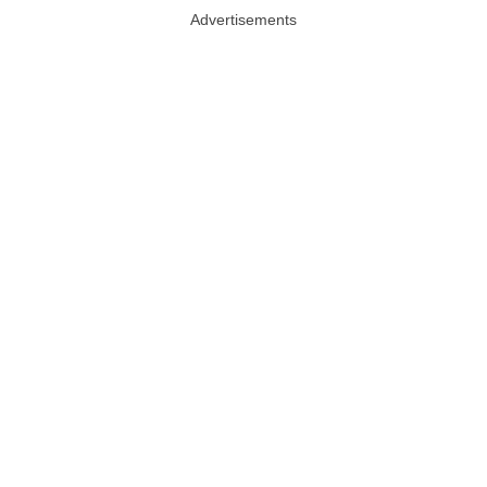
Advertisements