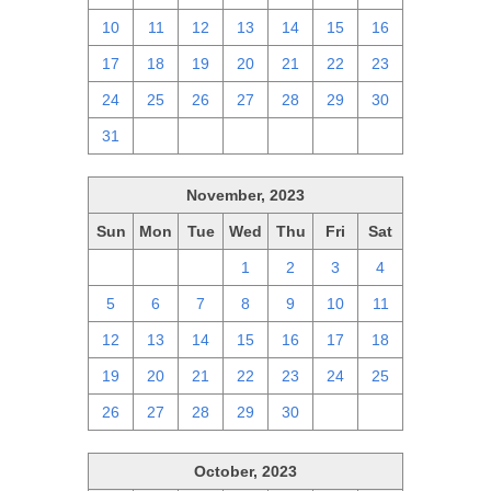
10
11
12
13
14
15
16
17
18
19
20
21
22
23
24
25
26
27
28
29
30
31
1
2
3
4
5
6
November, 2023
Sun
Mon
Tue
Wed
Thu
Fri
Sat
29
30
31
1
2
3
4
5
6
7
8
9
10
11
12
13
14
15
16
17
18
19
20
21
22
23
24
25
26
27
28
29
30
1
2
October, 2023