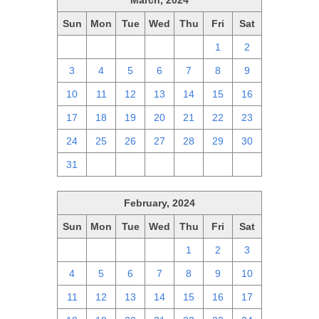
March, 2024
Sun
Mon
Tue
Wed
Thu
Fri
Sat
25
26
27
28
29
1
2
3
4
5
6
7
8
9
10
11
12
13
14
15
16
17
18
19
20
21
22
23
24
25
26
27
28
29
30
31
1
2
3
4
5
6
February, 2024
Sun
Mon
Tue
Wed
Thu
Fri
Sat
28
29
30
31
1
2
3
4
5
6
7
8
9
10
11
12
13
14
15
16
17