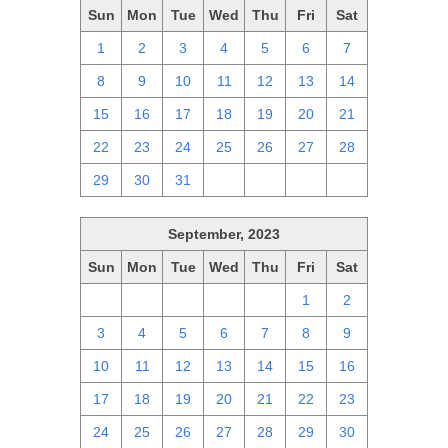
Sun
Mon
Tue
Wed
Thu
Fri
Sat
1
2
3
4
5
6
7
8
9
10
11
12
13
14
15
16
17
18
19
20
21
22
23
24
25
26
27
28
29
30
31
1
2
3
4
September, 2023
Sun
Mon
Tue
Wed
Thu
Fri
Sat
27
28
29
30
31
1
2
3
4
5
6
7
8
9
10
11
12
13
14
15
16
17
18
19
20
21
22
23
24
25
26
27
28
29
30