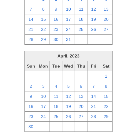
7
8
9
10
11
12
13
14
15
16
17
18
19
20
21
22
23
24
25
26
27
28
29
30
31
1
2
3
April, 2023
Sun
Mon
Tue
Wed
Thu
Fri
Sat
26
27
28
29
30
31
1
2
3
4
5
6
7
8
9
10
11
12
13
14
15
16
17
18
19
20
21
22
23
24
25
26
27
28
29
30
1
2
3
4
5
6