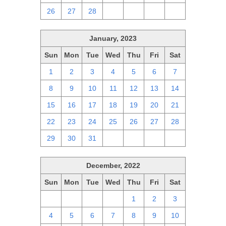
26
27
28
1
2
3
4
January, 2023
Sun
Mon
Tue
Wed
Thu
Fri
Sat
1
2
3
4
5
6
7
8
9
10
11
12
13
14
15
16
17
18
19
20
21
22
23
24
25
26
27
28
29
30
31
1
2
3
4
December, 2022
Sun
Mon
Tue
Wed
Thu
Fri
Sat
27
28
29
30
1
2
3
4
5
6
7
8
9
10