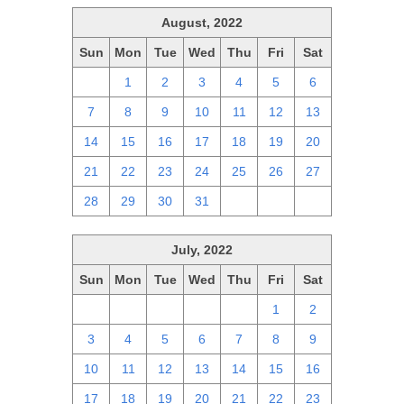
August, 2022
Sun
Mon
Tue
Wed
Thu
Fri
Sat
31
1
2
3
4
5
6
7
8
9
10
11
12
13
14
15
16
17
18
19
20
21
22
23
24
25
26
27
28
29
30
31
1
2
3
July, 2022
Sun
Mon
Tue
Wed
Thu
Fri
Sat
26
27
28
29
30
1
2
3
4
5
6
7
8
9
10
11
12
13
14
15
16
17
18
19
20
21
22
23