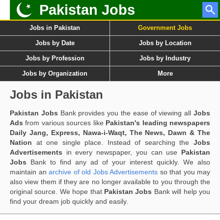
Pakistan Jobs
Jobs in Pakistan
Government Jobs
Jobs by Date
Jobs by Location
Jobs by Profession
Jobs by Industry
Jobs by Organization
More
Jobs in Pakistan
Pakistan Jobs
Bank provides you the ease of viewing all
Jobs
Ads
from various sources like
Pakistan's leading newspapers
Daily Jang, Express, Nawa-i-Waqt, The News, Dawn & The
Nation
at one single place. Instead of searching the
Jobs
Advertisements
in every newspaper, you can use
Pakistan
Jobs
Bank to find any ad of your interest quickly. We also
maintain an
archive of old Jobs Advertisements
so that you may
also view them if they are no longer available to you through the
original source. We hope that
Pakistan Jobs
Bank will help you
find your dream job quickly and easily.