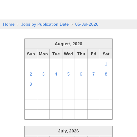
Home
›
Jobs by Publication Date
›
05-Jul-2026
August, 2026
Sun
Mon
Tue
Wed
Thu
Fri
Sat
26
27
28
29
30
31
1
2
3
4
5
6
7
8
9
10
11
12
13
14
15
16
17
18
19
20
21
22
23
24
25
26
27
28
29
30
31
1
2
3
4
5
July, 2026