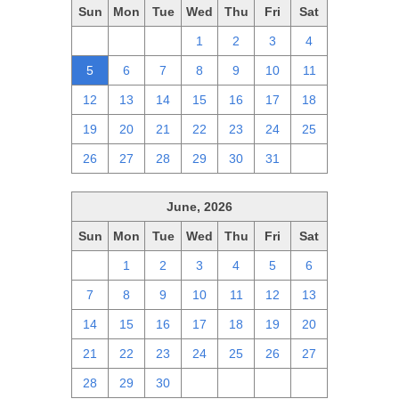
Sun
Mon
Tue
Wed
Thu
Fri
Sat
28
29
30
1
2
3
4
5
6
7
8
9
10
11
12
13
14
15
16
17
18
19
20
21
22
23
24
25
26
27
28
29
30
31
1
June, 2026
Sun
Mon
Tue
Wed
Thu
Fri
Sat
31
1
2
3
4
5
6
7
8
9
10
11
12
13
14
15
16
17
18
19
20
21
22
23
24
25
26
27
28
29
30
1
2
3
4