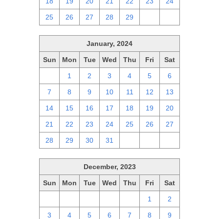
18
19
20
21
22
23
24
25
26
27
28
29
1
2
January, 2024
Sun
Mon
Tue
Wed
Thu
Fri
Sat
31
1
2
3
4
5
6
7
8
9
10
11
12
13
14
15
16
17
18
19
20
21
22
23
24
25
26
27
28
29
30
31
1
2
3
December, 2023
Sun
Mon
Tue
Wed
Thu
Fri
Sat
26
27
28
29
30
1
2
3
4
5
6
7
8
9