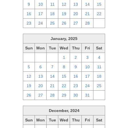
9
10
11
12
13
14
15
16
17
18
19
20
21
22
23
24
25
26
27
28
1
January, 2025
Sun
Mon
Tue
Wed
Thu
Fri
Sat
29
30
31
1
2
3
4
5
6
7
8
9
10
11
12
13
14
15
16
17
18
19
20
21
22
23
24
25
26
27
28
29
30
31
1
December, 2024
Sun
Mon
Tue
Wed
Thu
Fri
Sat