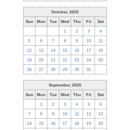
October, 2025
Sun
Mon
Tue
Wed
Thu
Fri
Sat
28
29
30
1
2
3
4
5
6
7
8
9
10
11
12
13
14
15
16
17
18
19
20
21
22
23
24
25
26
27
28
29
30
31
1
September, 2025
Sun
Mon
Tue
Wed
Thu
Fri
Sat
31
1
2
3
4
5
6
7
8
9
10
11
12
13
14
15
16
17
18
19
20