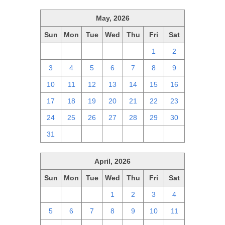
May, 2026
Sun
Mon
Tue
Wed
Thu
Fri
Sat
26
27
28
29
30
1
2
3
4
5
6
7
8
9
10
11
12
13
14
15
16
17
18
19
20
21
22
23
24
25
26
27
28
29
30
31
1
2
3
4
5
6
April, 2026
Sun
Mon
Tue
Wed
Thu
Fri
Sat
29
30
31
1
2
3
4
5
6
7
8
9
10
11