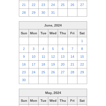
21
22
23
24
25
26
27
28
29
30
31
1
2
3
June, 2024
Sun
Mon
Tue
Wed
Thu
Fri
Sat
26
27
28
29
30
31
1
2
3
4
5
6
7
8
9
10
11
12
13
14
15
16
17
18
19
20
21
22
23
24
25
26
27
28
29
30
1
2
3
4
5
6
May, 2024
Sun
Mon
Tue
Wed
Thu
Fri
Sat