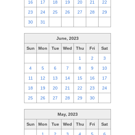
16
17
18
19
20
21
22
23
24
25
26
27
28
29
30
31
1
2
3
4
5
June, 2023
Sun
Mon
Tue
Wed
Thu
Fri
Sat
28
29
30
31
1
2
3
4
5
6
7
8
9
10
11
12
13
14
15
16
17
18
19
20
21
22
23
24
25
26
27
28
29
30
1
May, 2023
Sun
Mon
Tue
Wed
Thu
Fri
Sat
30
1
2
3
4
5
6