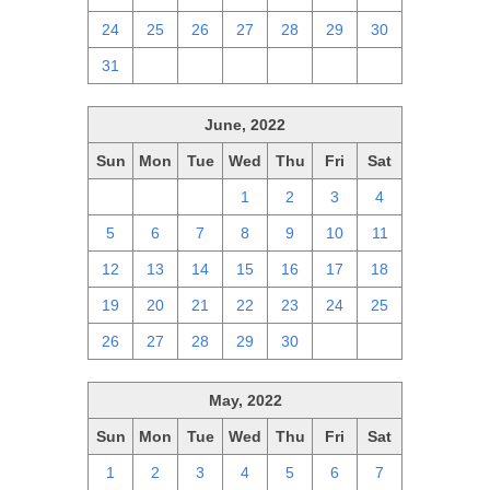
24
25
26
27
28
29
30
31
1
2
3
4
5
6
June, 2022
Sun
Mon
Tue
Wed
Thu
Fri
Sat
29
30
31
1
2
3
4
5
6
7
8
9
10
11
12
13
14
15
16
17
18
19
20
21
22
23
24
25
26
27
28
29
30
1
2
May, 2022
Sun
Mon
Tue
Wed
Thu
Fri
Sat
1
2
3
4
5
6
7