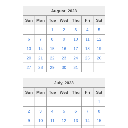
August, 2023
Sun
Mon
Tue
Wed
Thu
Fri
Sat
30
31
1
2
3
4
5
6
7
8
9
10
11
12
13
14
15
16
17
18
19
20
21
22
23
24
25
26
27
28
29
30
31
1
2
July, 2023
Sun
Mon
Tue
Wed
Thu
Fri
Sat
25
26
27
28
29
30
1
2
3
4
5
6
7
8
9
10
11
12
13
14
15