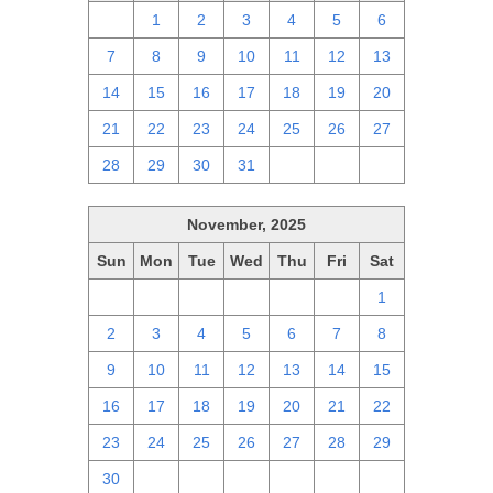
30
1
2
3
4
5
6
7
8
9
10
11
12
13
14
15
16
17
18
19
20
21
22
23
24
25
26
27
28
29
30
31
1
2
3
November, 2025
Sun
Mon
Tue
Wed
Thu
Fri
Sat
26
27
28
29
30
31
1
2
3
4
5
6
7
8
9
10
11
12
13
14
15
16
17
18
19
20
21
22
23
24
25
26
27
28
29
30
1
2
3
4
5
6