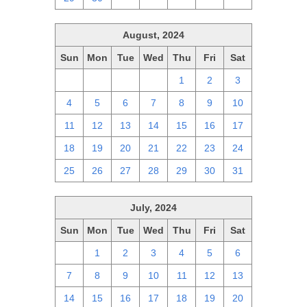
August, 2024
Sun
Mon
Tue
Wed
Thu
Fri
Sat
28
29
30
31
1
2
3
4
5
6
7
8
9
10
11
12
13
14
15
16
17
18
19
20
21
22
23
24
25
26
27
28
29
30
31
July, 2024
Sun
Mon
Tue
Wed
Thu
Fri
Sat
30
1
2
3
4
5
6
7
8
9
10
11
12
13
14
15
16
17
18
19
20