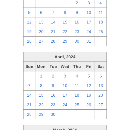
28
29
30
1
2
3
4
5
6
7
8
9
10
11
12
13
14
15
16
17
18
19
20
21
22
23
24
25
26
27
28
29
30
31
1
April, 2024
Sun
Mon
Tue
Wed
Thu
Fri
Sat
31
1
2
3
4
5
6
7
8
9
10
11
12
13
14
15
16
17
18
19
20
21
22
23
24
25
26
27
28
29
30
1
2
3
4