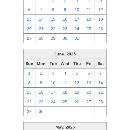
29
30
1
2
3
4
5
6
7
8
9
10
11
12
13
14
15
16
17
18
19
20
21
22
23
24
25
26
27
28
29
30
31
1
2
June, 2025
Sun
Mon
Tue
Wed
Thu
Fri
Sat
1
2
3
4
5
6
7
8
9
10
11
12
13
14
15
16
17
18
19
20
21
22
23
24
25
26
27
28
29
30
1
2
3
4
5
May, 2025