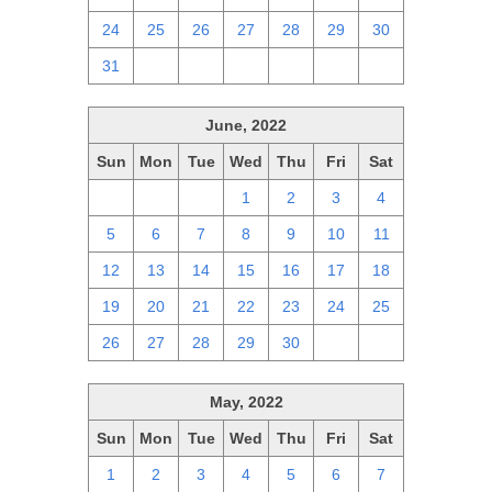
24
25
26
27
28
29
30
31
1
2
3
4
5
6
June, 2022
Sun
Mon
Tue
Wed
Thu
Fri
Sat
29
30
31
1
2
3
4
5
6
7
8
9
10
11
12
13
14
15
16
17
18
19
20
21
22
23
24
25
26
27
28
29
30
1
2
May, 2022
Sun
Mon
Tue
Wed
Thu
Fri
Sat
1
2
3
4
5
6
7