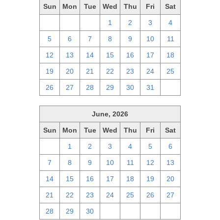
Sun
Mon
Tue
Wed
Thu
Fri
Sat
28
29
30
1
2
3
4
5
6
7
8
9
10
11
12
13
14
15
16
17
18
19
20
21
22
23
24
25
26
27
28
29
30
31
1
June, 2026
Sun
Mon
Tue
Wed
Thu
Fri
Sat
31
1
2
3
4
5
6
7
8
9
10
11
12
13
14
15
16
17
18
19
20
21
22
23
24
25
26
27
28
29
30
1
2
3
4