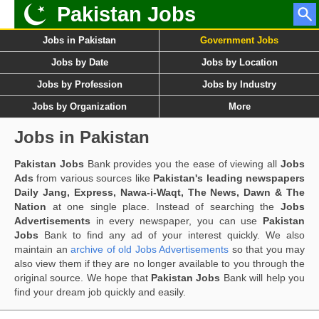
Pakistan Jobs
Jobs in Pakistan
Government Jobs
Jobs by Date
Jobs by Location
Jobs by Profession
Jobs by Industry
Jobs by Organization
More
Jobs in Pakistan
Pakistan Jobs
Bank provides you the ease of viewing all
Jobs
Ads
from various sources like
Pakistan's leading newspapers
Daily Jang, Express, Nawa-i-Waqt, The News, Dawn & The
Nation
at one single place. Instead of searching the
Jobs
Advertisements
in every newspaper, you can use
Pakistan
Jobs
Bank to find any ad of your interest quickly. We also
maintain an
archive of old Jobs Advertisements
so that you may
also view them if they are no longer available to you through the
original source. We hope that
Pakistan Jobs
Bank will help you
find your dream job quickly and easily.