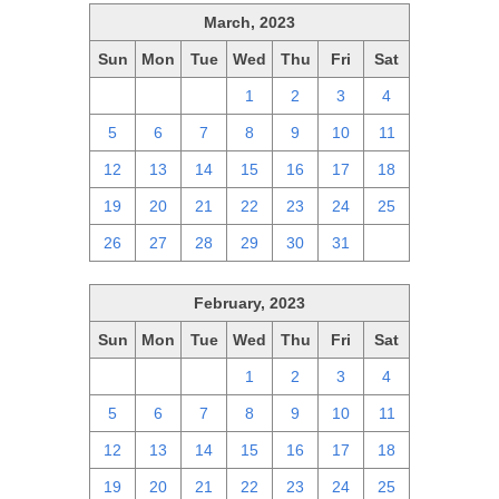
March, 2023
Sun
Mon
Tue
Wed
Thu
Fri
Sat
26
27
28
1
2
3
4
5
6
7
8
9
10
11
12
13
14
15
16
17
18
19
20
21
22
23
24
25
26
27
28
29
30
31
1
February, 2023
Sun
Mon
Tue
Wed
Thu
Fri
Sat
29
30
31
1
2
3
4
5
6
7
8
9
10
11
12
13
14
15
16
17
18
19
20
21
22
23
24
25