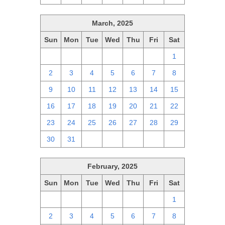
March, 2025
Sun
Mon
Tue
Wed
Thu
Fri
Sat
23
24
25
26
27
28
1
2
3
4
5
6
7
8
9
10
11
12
13
14
15
16
17
18
19
20
21
22
23
24
25
26
27
28
29
30
31
1
2
3
4
5
February, 2025
Sun
Mon
Tue
Wed
Thu
Fri
Sat
26
27
28
29
30
31
1
2
3
4
5
6
7
8