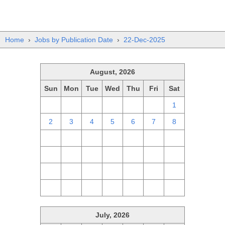
Home
›
Jobs by Publication Date
›
22-Dec-2025
August, 2026
Sun
Mon
Tue
Wed
Thu
Fri
Sat
26
27
28
29
30
31
1
2
3
4
5
6
7
8
9
10
11
12
13
14
15
16
17
18
19
20
21
22
23
24
25
26
27
28
29
30
31
1
2
3
4
5
July, 2026