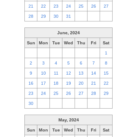
21
22
23
24
25
26
27
28
29
30
31
1
2
3
June, 2024
Sun
Mon
Tue
Wed
Thu
Fri
Sat
26
27
28
29
30
31
1
2
3
4
5
6
7
8
9
10
11
12
13
14
15
16
17
18
19
20
21
22
23
24
25
26
27
28
29
30
1
2
3
4
5
6
May, 2024
Sun
Mon
Tue
Wed
Thu
Fri
Sat