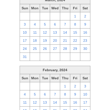
March, 2024
Sun
Mon
Tue
Wed
Thu
Fri
Sat
25
26
27
28
29
1
2
3
4
5
6
7
8
9
10
11
12
13
14
15
16
17
18
19
20
21
22
23
24
25
26
27
28
29
30
31
1
2
3
4
5
6
February, 2024
Sun
Mon
Tue
Wed
Thu
Fri
Sat
28
29
30
31
1
2
3
4
5
6
7
8
9
10
11
12
13
14
15
16
17