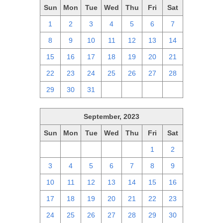
Sun
Mon
Tue
Wed
Thu
Fri
Sat
1
2
3
4
5
6
7
8
9
10
11
12
13
14
15
16
17
18
19
20
21
22
23
24
25
26
27
28
29
30
31
1
2
3
4
September, 2023
Sun
Mon
Tue
Wed
Thu
Fri
Sat
27
28
29
30
31
1
2
3
4
5
6
7
8
9
10
11
12
13
14
15
16
17
18
19
20
21
22
23
24
25
26
27
28
29
30