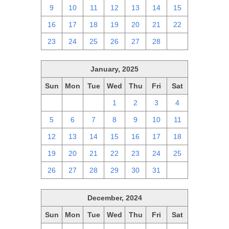
9
10
11
12
13
14
15
16
17
18
19
20
21
22
23
24
25
26
27
28
1
January, 2025
Sun
Mon
Tue
Wed
Thu
Fri
Sat
29
30
31
1
2
3
4
5
6
7
8
9
10
11
12
13
14
15
16
17
18
19
20
21
22
23
24
25
26
27
28
29
30
31
1
December, 2024
Sun
Mon
Tue
Wed
Thu
Fri
Sat