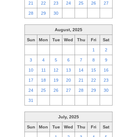
21
22
23
24
25
26
27
28
29
30
1
2
3
4
August, 2025
Sun
Mon
Tue
Wed
Thu
Fri
Sat
27
28
29
30
31
1
2
3
4
5
6
7
8
9
10
11
12
13
14
15
16
17
18
19
20
21
22
23
24
25
26
27
28
29
30
31
1
2
3
4
5
6
July, 2025
Sun
Mon
Tue
Wed
Thu
Fri
Sat