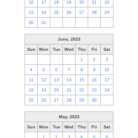
16
17
18
19
20
21
22
23
24
25
26
27
28
29
30
31
1
2
3
4
5
June, 2023
Sun
Mon
Tue
Wed
Thu
Fri
Sat
28
29
30
31
1
2
3
4
5
6
7
8
9
10
11
12
13
14
15
16
17
18
19
20
21
22
23
24
25
26
27
28
29
30
1
May, 2023
Sun
Mon
Tue
Wed
Thu
Fri
Sat
30
1
2
3
4
5
6