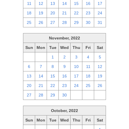
11
12
13
14
15
16
17
18
19
20
21
22
23
24
25
26
27
28
29
30
31
November, 2022
Sun
Mon
Tue
Wed
Thu
Fri
Sat
30
31
1
2
3
4
5
6
7
8
9
10
11
12
13
14
15
16
17
18
19
20
21
22
23
24
25
26
27
28
29
30
1
2
3
October, 2022
Sun
Mon
Tue
Wed
Thu
Fri
Sat