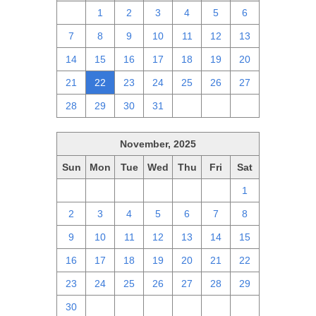
30
1
2
3
4
5
6
7
8
9
10
11
12
13
14
15
16
17
18
19
20
21
22
23
24
25
26
27
28
29
30
31
1
2
3
November, 2025
Sun
Mon
Tue
Wed
Thu
Fri
Sat
26
27
28
29
30
31
1
2
3
4
5
6
7
8
9
10
11
12
13
14
15
16
17
18
19
20
21
22
23
24
25
26
27
28
29
30
1
2
3
4
5
6