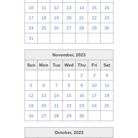
10
11
12
13
14
15
16
17
18
19
20
21
22
23
24
25
26
27
28
29
30
31
1
2
3
4
5
6
November, 2023
Sun
Mon
Tue
Wed
Thu
Fri
Sat
29
30
31
1
2
3
4
5
6
7
8
9
10
11
12
13
14
15
16
17
18
19
20
21
22
23
24
25
26
27
28
29
30
1
2
October, 2023