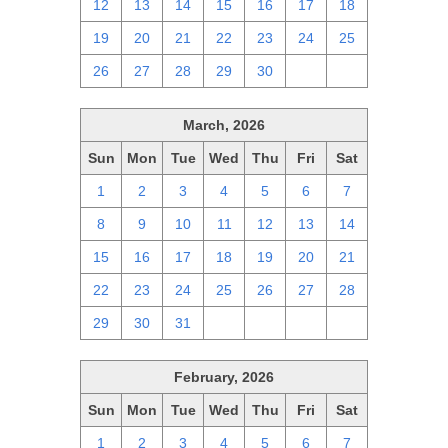
12
13
14
15
16
17
18
19
20
21
22
23
24
25
26
27
28
29
30
1
2
March, 2026
Sun
Mon
Tue
Wed
Thu
Fri
Sat
1
2
3
4
5
6
7
8
9
10
11
12
13
14
15
16
17
18
19
20
21
22
23
24
25
26
27
28
29
30
31
1
2
3
4
February, 2026
Sun
Mon
Tue
Wed
Thu
Fri
Sat
1
2
3
4
5
6
7