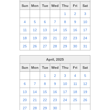
Sun
Mon
Tue
Wed
Thu
Fri
Sat
27
28
29
30
1
2
3
4
5
6
7
8
9
10
11
12
13
14
15
16
17
18
19
20
21
22
23
24
25
26
27
28
29
30
31
April, 2025
Sun
Mon
Tue
Wed
Thu
Fri
Sat
30
31
1
2
3
4
5
6
7
8
9
10
11
12
13
14
15
16
17
18
19
20
21
22
23
24
25
26
27
28
29
30
1
2
3