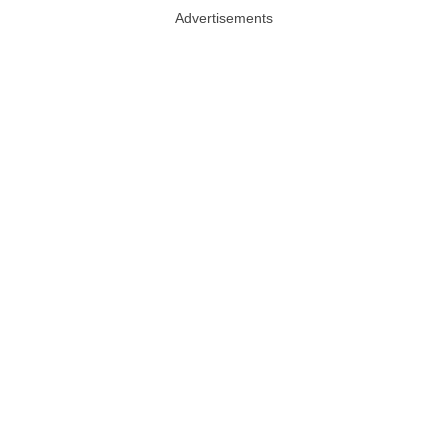
Advertisements