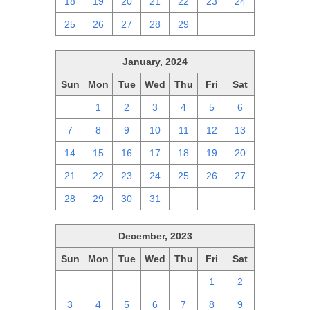
18
19
20
21
22
23
24
25
26
27
28
29
1
2
January, 2024
Sun
Mon
Tue
Wed
Thu
Fri
Sat
31
1
2
3
4
5
6
7
8
9
10
11
12
13
14
15
16
17
18
19
20
21
22
23
24
25
26
27
28
29
30
31
1
2
3
December, 2023
Sun
Mon
Tue
Wed
Thu
Fri
Sat
26
27
28
29
30
1
2
3
4
5
6
7
8
9