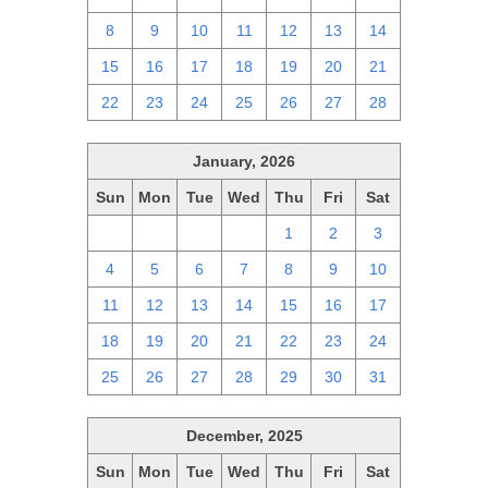
8
9
10
11
12
13
14
15
16
17
18
19
20
21
22
23
24
25
26
27
28
January, 2026
Sun
Mon
Tue
Wed
Thu
Fri
Sat
28
29
30
31
1
2
3
4
5
6
7
8
9
10
11
12
13
14
15
16
17
18
19
20
21
22
23
24
25
26
27
28
29
30
31
December, 2025
Sun
Mon
Tue
Wed
Thu
Fri
Sat