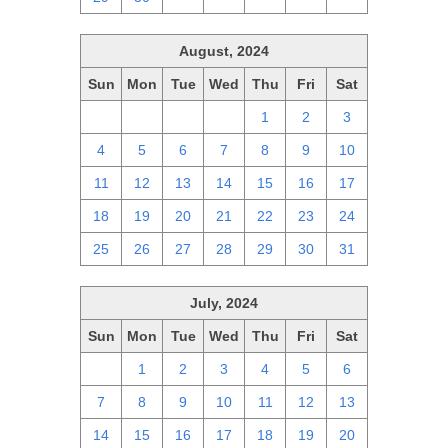
August, 2024
Sun
Mon
Tue
Wed
Thu
Fri
Sat
28
29
30
31
1
2
3
4
5
6
7
8
9
10
11
12
13
14
15
16
17
18
19
20
21
22
23
24
25
26
27
28
29
30
31
July, 2024
Sun
Mon
Tue
Wed
Thu
Fri
Sat
30
1
2
3
4
5
6
7
8
9
10
11
12
13
14
15
16
17
18
19
20