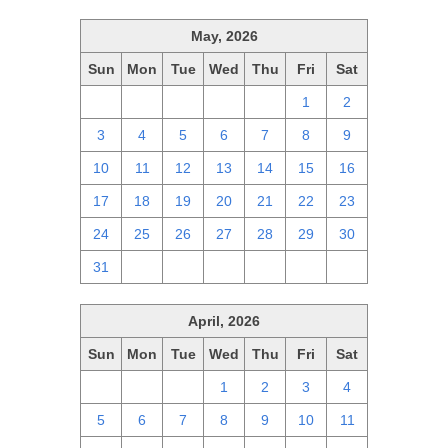
May, 2026
Sun
Mon
Tue
Wed
Thu
Fri
Sat
26
27
28
29
30
1
2
3
4
5
6
7
8
9
10
11
12
13
14
15
16
17
18
19
20
21
22
23
24
25
26
27
28
29
30
31
1
2
3
4
5
6
April, 2026
Sun
Mon
Tue
Wed
Thu
Fri
Sat
29
30
31
1
2
3
4
5
6
7
8
9
10
11