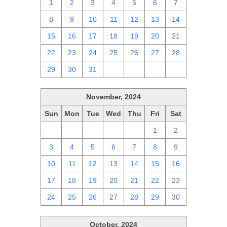
1
2
3
4
5
6
7
8
9
10
11
12
13
14
15
16
17
18
19
20
21
22
23
24
25
26
27
28
29
30
31
1
2
3
4
November, 2024
Sun
Mon
Tue
Wed
Thu
Fri
Sat
27
28
29
30
31
1
2
3
4
5
6
7
8
9
10
11
12
13
14
15
16
17
18
19
20
21
22
23
24
25
26
27
28
29
30
October, 2024