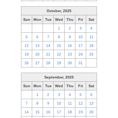
October, 2025
Sun
Mon
Tue
Wed
Thu
Fri
Sat
28
29
30
1
2
3
4
5
6
7
8
9
10
11
12
13
14
15
16
17
18
19
20
21
22
23
24
25
26
27
28
29
30
31
1
September, 2025
Sun
Mon
Tue
Wed
Thu
Fri
Sat
31
1
2
3
4
5
6
7
8
9
10
11
12
13
14
15
16
17
18
19
20