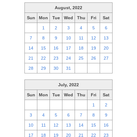
August, 2022
Sun
Mon
Tue
Wed
Thu
Fri
Sat
31
1
2
3
4
5
6
7
8
9
10
11
12
13
14
15
16
17
18
19
20
21
22
23
24
25
26
27
28
29
30
31
1
2
3
July, 2022
Sun
Mon
Tue
Wed
Thu
Fri
Sat
26
27
28
29
30
1
2
3
4
5
6
7
8
9
10
11
12
13
14
15
16
17
18
19
20
21
22
23