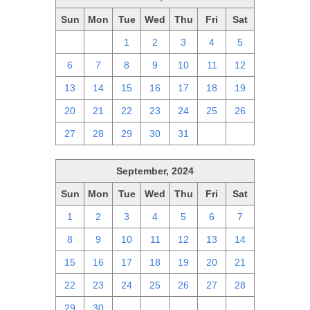
Sun
Mon
Tue
Wed
Thu
Fri
Sat
29
30
1
2
3
4
5
6
7
8
9
10
11
12
13
14
15
16
17
18
19
20
21
22
23
24
25
26
27
28
29
30
31
1
2
September, 2024
Sun
Mon
Tue
Wed
Thu
Fri
Sat
1
2
3
4
5
6
7
8
9
10
11
12
13
14
15
16
17
18
19
20
21
22
23
24
25
26
27
28
29
30
1
2
3
4
5