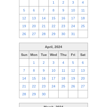
28
29
30
1
2
3
4
5
6
7
8
9
10
11
12
13
14
15
16
17
18
19
20
21
22
23
24
25
26
27
28
29
30
31
1
April, 2024
Sun
Mon
Tue
Wed
Thu
Fri
Sat
31
1
2
3
4
5
6
7
8
9
10
11
12
13
14
15
16
17
18
19
20
21
22
23
24
25
26
27
28
29
30
1
2
3
4