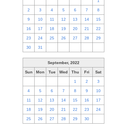
25
26
27
28
29
30
1
2
3
4
5
6
7
8
9
10
11
12
13
14
15
16
17
18
19
20
21
22
23
24
25
26
27
28
29
30
31
1
2
3
4
5
September, 2022
Sun
Mon
Tue
Wed
Thu
Fri
Sat
28
29
30
31
1
2
3
4
5
6
7
8
9
10
11
12
13
14
15
16
17
18
19
20
21
22
23
24
25
26
27
28
29
30
1