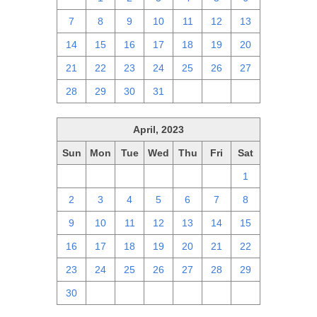
7
8
9
10
11
12
13
14
15
16
17
18
19
20
21
22
23
24
25
26
27
28
29
30
31
1
2
3
April, 2023
Sun
Mon
Tue
Wed
Thu
Fri
Sat
26
27
28
29
30
31
1
2
3
4
5
6
7
8
9
10
11
12
13
14
15
16
17
18
19
20
21
22
23
24
25
26
27
28
29
30
1
2
3
4
5
6