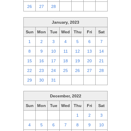
26
27
28
1
2
3
4
January, 2023
Sun
Mon
Tue
Wed
Thu
Fri
Sat
1
2
3
4
5
6
7
8
9
10
11
12
13
14
15
16
17
18
19
20
21
22
23
24
25
26
27
28
29
30
31
1
2
3
4
December, 2022
Sun
Mon
Tue
Wed
Thu
Fri
Sat
27
28
29
30
1
2
3
4
5
6
7
8
9
10