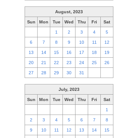
August, 2023
Sun
Mon
Tue
Wed
Thu
Fri
Sat
30
31
1
2
3
4
5
6
7
8
9
10
11
12
13
14
15
16
17
18
19
20
21
22
23
24
25
26
27
28
29
30
31
1
2
July, 2023
Sun
Mon
Tue
Wed
Thu
Fri
Sat
25
26
27
28
29
30
1
2
3
4
5
6
7
8
9
10
11
12
13
14
15