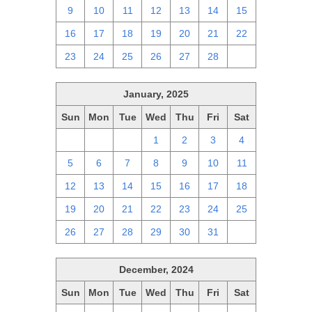
9
10
11
12
13
14
15
16
17
18
19
20
21
22
23
24
25
26
27
28
1
January, 2025
Sun
Mon
Tue
Wed
Thu
Fri
Sat
29
30
31
1
2
3
4
5
6
7
8
9
10
11
12
13
14
15
16
17
18
19
20
21
22
23
24
25
26
27
28
29
30
31
1
December, 2024
Sun
Mon
Tue
Wed
Thu
Fri
Sat