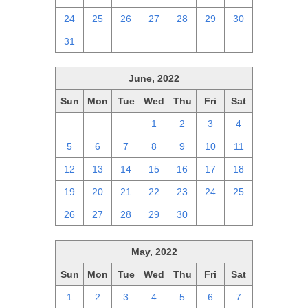
24
25
26
27
28
29
30
31
1
2
3
4
5
6
June, 2022
Sun
Mon
Tue
Wed
Thu
Fri
Sat
29
30
31
1
2
3
4
5
6
7
8
9
10
11
12
13
14
15
16
17
18
19
20
21
22
23
24
25
26
27
28
29
30
1
2
May, 2022
Sun
Mon
Tue
Wed
Thu
Fri
Sat
1
2
3
4
5
6
7