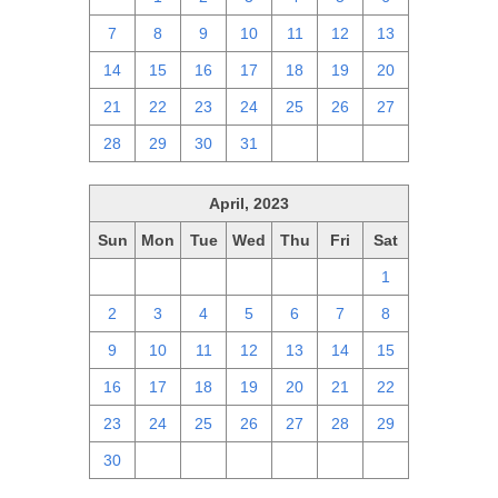
7
8
9
10
11
12
13
14
15
16
17
18
19
20
21
22
23
24
25
26
27
28
29
30
31
1
2
3
April, 2023
Sun
Mon
Tue
Wed
Thu
Fri
Sat
26
27
28
29
30
31
1
2
3
4
5
6
7
8
9
10
11
12
13
14
15
16
17
18
19
20
21
22
23
24
25
26
27
28
29
30
1
2
3
4
5
6