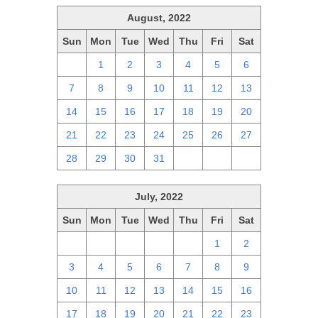
August, 2022
Sun
Mon
Tue
Wed
Thu
Fri
Sat
31
1
2
3
4
5
6
7
8
9
10
11
12
13
14
15
16
17
18
19
20
21
22
23
24
25
26
27
28
29
30
31
1
2
3
July, 2022
Sun
Mon
Tue
Wed
Thu
Fri
Sat
26
27
28
29
30
1
2
3
4
5
6
7
8
9
10
11
12
13
14
15
16
17
18
19
20
21
22
23