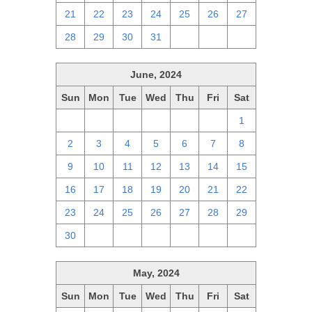
21
22
23
24
25
26
27
28
29
30
31
1
2
3
June, 2024
Sun
Mon
Tue
Wed
Thu
Fri
Sat
26
27
28
29
30
31
1
2
3
4
5
6
7
8
9
10
11
12
13
14
15
16
17
18
19
20
21
22
23
24
25
26
27
28
29
30
1
2
3
4
5
6
May, 2024
Sun
Mon
Tue
Wed
Thu
Fri
Sat