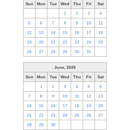
Sun
Mon
Tue
Wed
Thu
Fri
Sat
28
29
30
1
2
3
4
5
6
7
8
9
10
11
12
13
14
15
16
17
18
19
20
21
22
23
24
25
26
27
28
29
30
31
1
June, 2026
Sun
Mon
Tue
Wed
Thu
Fri
Sat
31
1
2
3
4
5
6
7
8
9
10
11
12
13
14
15
16
17
18
19
20
21
22
23
24
25
26
27
28
29
30
1
2
3
4