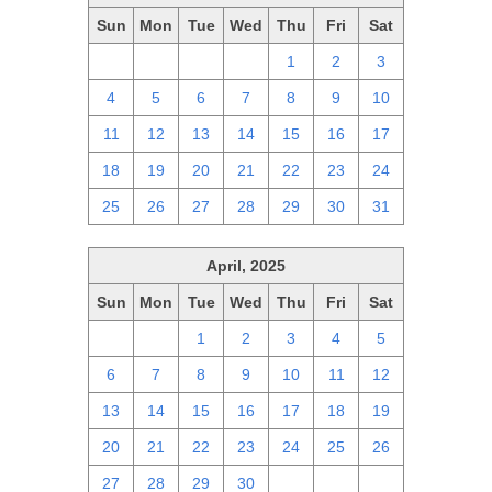
Sun
Mon
Tue
Wed
Thu
Fri
Sat
27
28
29
30
1
2
3
4
5
6
7
8
9
10
11
12
13
14
15
16
17
18
19
20
21
22
23
24
25
26
27
28
29
30
31
April, 2025
Sun
Mon
Tue
Wed
Thu
Fri
Sat
30
31
1
2
3
4
5
6
7
8
9
10
11
12
13
14
15
16
17
18
19
20
21
22
23
24
25
26
27
28
29
30
1
2
3