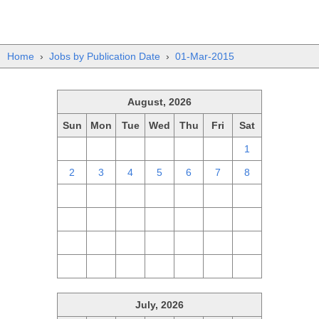
Home
›
Jobs by Publication Date
›
01-Mar-2015
August, 2026
Sun
Mon
Tue
Wed
Thu
Fri
Sat
26
27
28
29
30
31
1
2
3
4
5
6
7
8
9
10
11
12
13
14
15
16
17
18
19
20
21
22
23
24
25
26
27
28
29
30
31
1
2
3
4
5
July, 2026