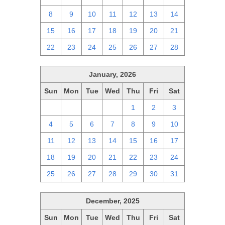
8
9
10
11
12
13
14
15
16
17
18
19
20
21
22
23
24
25
26
27
28
January, 2026
Sun
Mon
Tue
Wed
Thu
Fri
Sat
28
29
30
31
1
2
3
4
5
6
7
8
9
10
11
12
13
14
15
16
17
18
19
20
21
22
23
24
25
26
27
28
29
30
31
December, 2025
Sun
Mon
Tue
Wed
Thu
Fri
Sat