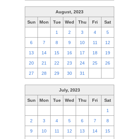
August, 2023
Sun
Mon
Tue
Wed
Thu
Fri
Sat
30
31
1
2
3
4
5
6
7
8
9
10
11
12
13
14
15
16
17
18
19
20
21
22
23
24
25
26
27
28
29
30
31
1
2
July, 2023
Sun
Mon
Tue
Wed
Thu
Fri
Sat
25
26
27
28
29
30
1
2
3
4
5
6
7
8
9
10
11
12
13
14
15