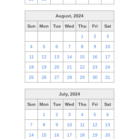
August, 2024
Sun
Mon
Tue
Wed
Thu
Fri
Sat
28
29
30
31
1
2
3
4
5
6
7
8
9
10
11
12
13
14
15
16
17
18
19
20
21
22
23
24
25
26
27
28
29
30
31
July, 2024
Sun
Mon
Tue
Wed
Thu
Fri
Sat
30
1
2
3
4
5
6
7
8
9
10
11
12
13
14
15
16
17
18
19
20