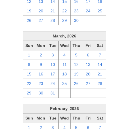
12
13
14
15
16
17
18
19
20
21
22
23
24
25
26
27
28
29
30
1
2
March, 2026
Sun
Mon
Tue
Wed
Thu
Fri
Sat
1
2
3
4
5
6
7
8
9
10
11
12
13
14
15
16
17
18
19
20
21
22
23
24
25
26
27
28
29
30
31
1
2
3
4
February, 2026
Sun
Mon
Tue
Wed
Thu
Fri
Sat
1
2
3
4
5
6
7