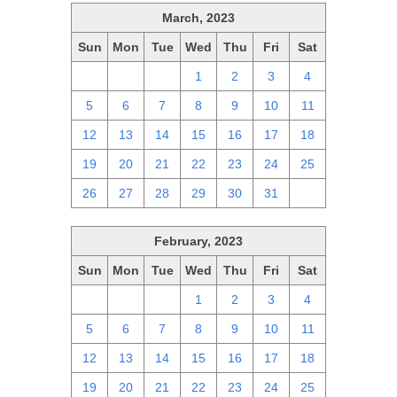
March, 2023
Sun
Mon
Tue
Wed
Thu
Fri
Sat
26
27
28
1
2
3
4
5
6
7
8
9
10
11
12
13
14
15
16
17
18
19
20
21
22
23
24
25
26
27
28
29
30
31
1
February, 2023
Sun
Mon
Tue
Wed
Thu
Fri
Sat
29
30
31
1
2
3
4
5
6
7
8
9
10
11
12
13
14
15
16
17
18
19
20
21
22
23
24
25