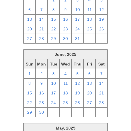
29
30
1
2
3
4
5
6
7
8
9
10
11
12
13
14
15
16
17
18
19
20
21
22
23
24
25
26
27
28
29
30
31
1
2
June, 2025
Sun
Mon
Tue
Wed
Thu
Fri
Sat
1
2
3
4
5
6
7
8
9
10
11
12
13
14
15
16
17
18
19
20
21
22
23
24
25
26
27
28
29
30
1
2
3
4
5
May, 2025