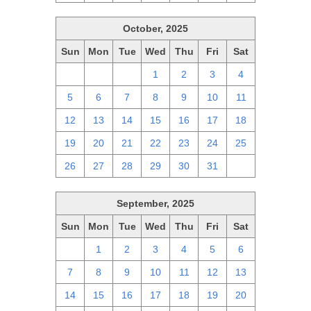
October, 2025
Sun
Mon
Tue
Wed
Thu
Fri
Sat
28
29
30
1
2
3
4
5
6
7
8
9
10
11
12
13
14
15
16
17
18
19
20
21
22
23
24
25
26
27
28
29
30
31
1
September, 2025
Sun
Mon
Tue
Wed
Thu
Fri
Sat
31
1
2
3
4
5
6
7
8
9
10
11
12
13
14
15
16
17
18
19
20