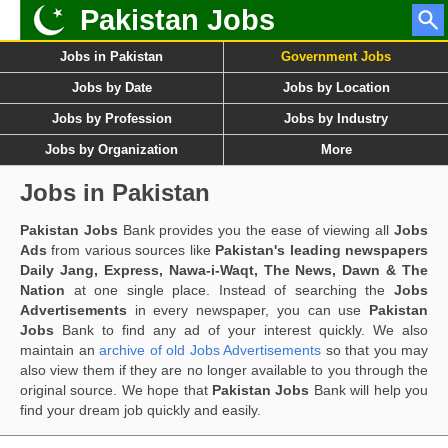
Pakistan Jobs
Jobs in Pakistan
Government Jobs
Jobs by Date
Jobs by Location
Jobs by Profession
Jobs by Industry
Jobs by Organization
More
Jobs in Pakistan
Pakistan Jobs
Bank provides you the ease of viewing all
Jobs
Ads
from various sources like
Pakistan's leading newspapers
Daily Jang, Express, Nawa-i-Waqt, The News, Dawn & The
Nation
at one single place. Instead of searching the
Jobs
Advertisements
in every newspaper, you can use
Pakistan
Jobs
Bank to find any ad of your interest quickly. We also
maintain an
archive of old Jobs Advertisements
so that you may
also view them if they are no longer available to you through the
original source. We hope that
Pakistan Jobs
Bank will help you
find your dream job quickly and easily.