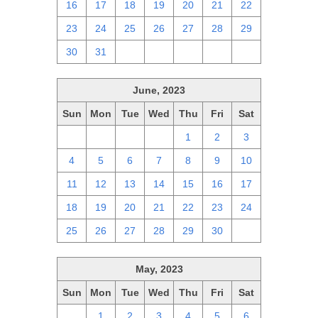
16
17
18
19
20
21
22
23
24
25
26
27
28
29
30
31
1
2
3
4
5
June, 2023
Sun
Mon
Tue
Wed
Thu
Fri
Sat
28
29
30
31
1
2
3
4
5
6
7
8
9
10
11
12
13
14
15
16
17
18
19
20
21
22
23
24
25
26
27
28
29
30
1
May, 2023
Sun
Mon
Tue
Wed
Thu
Fri
Sat
30
1
2
3
4
5
6