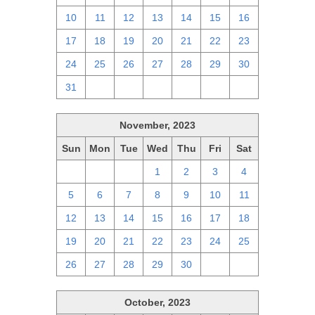
10
11
12
13
14
15
16
17
18
19
20
21
22
23
24
25
26
27
28
29
30
31
1
2
3
4
5
6
November, 2023
Sun
Mon
Tue
Wed
Thu
Fri
Sat
29
30
31
1
2
3
4
5
6
7
8
9
10
11
12
13
14
15
16
17
18
19
20
21
22
23
24
25
26
27
28
29
30
1
2
October, 2023