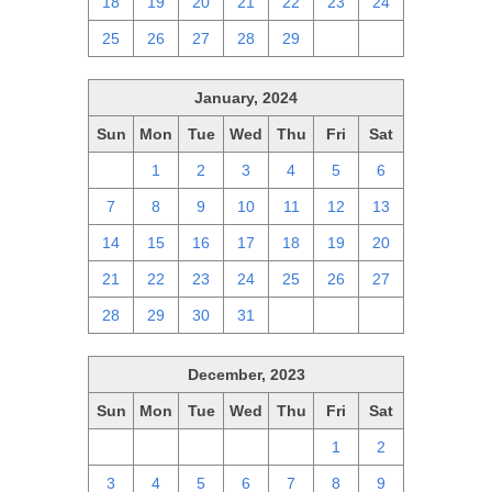
18
19
20
21
22
23
24
25
26
27
28
29
1
2
January, 2024
Sun
Mon
Tue
Wed
Thu
Fri
Sat
31
1
2
3
4
5
6
7
8
9
10
11
12
13
14
15
16
17
18
19
20
21
22
23
24
25
26
27
28
29
30
31
1
2
3
December, 2023
Sun
Mon
Tue
Wed
Thu
Fri
Sat
26
27
28
29
30
1
2
3
4
5
6
7
8
9