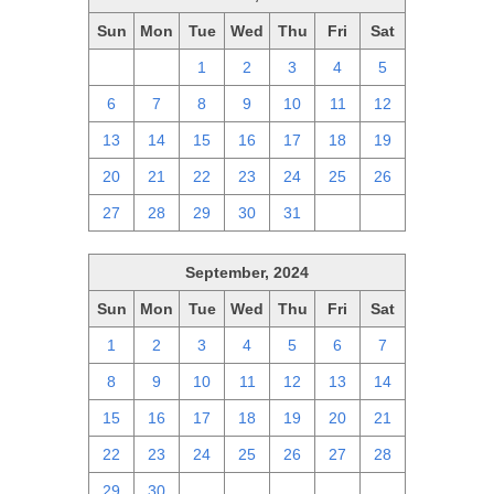
Sun
Mon
Tue
Wed
Thu
Fri
Sat
29
30
1
2
3
4
5
6
7
8
9
10
11
12
13
14
15
16
17
18
19
20
21
22
23
24
25
26
27
28
29
30
31
1
2
September, 2024
Sun
Mon
Tue
Wed
Thu
Fri
Sat
1
2
3
4
5
6
7
8
9
10
11
12
13
14
15
16
17
18
19
20
21
22
23
24
25
26
27
28
29
30
1
2
3
4
5