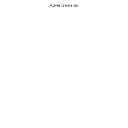
Advertisements