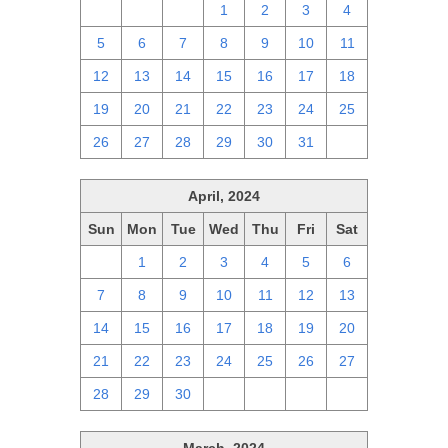
28
29
30
1
2
3
4
5
6
7
8
9
10
11
12
13
14
15
16
17
18
19
20
21
22
23
24
25
26
27
28
29
30
31
1
April, 2024
Sun
Mon
Tue
Wed
Thu
Fri
Sat
31
1
2
3
4
5
6
7
8
9
10
11
12
13
14
15
16
17
18
19
20
21
22
23
24
25
26
27
28
29
30
1
2
3
4