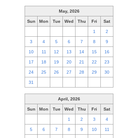
May, 2026
Sun
Mon
Tue
Wed
Thu
Fri
Sat
26
27
28
29
30
1
2
3
4
5
6
7
8
9
10
11
12
13
14
15
16
17
18
19
20
21
22
23
24
25
26
27
28
29
30
31
1
2
3
4
5
6
April, 2026
Sun
Mon
Tue
Wed
Thu
Fri
Sat
29
30
31
1
2
3
4
5
6
7
8
9
10
11