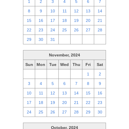
1
2
3
4
5
6
7
8
9
10
11
12
13
14
15
16
17
18
19
20
21
22
23
24
25
26
27
28
29
30
31
1
2
3
4
November, 2024
Sun
Mon
Tue
Wed
Thu
Fri
Sat
27
28
29
30
31
1
2
3
4
5
6
7
8
9
10
11
12
13
14
15
16
17
18
19
20
21
22
23
24
25
26
27
28
29
30
October, 2024