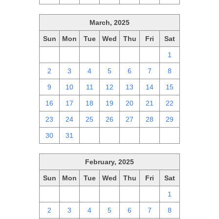
March, 2025
Sun
Mon
Tue
Wed
Thu
Fri
Sat
23
24
25
26
27
28
1
2
3
4
5
6
7
8
9
10
11
12
13
14
15
16
17
18
19
20
21
22
23
24
25
26
27
28
29
30
31
1
2
3
4
5
February, 2025
Sun
Mon
Tue
Wed
Thu
Fri
Sat
26
27
28
29
30
31
1
2
3
4
5
6
7
8