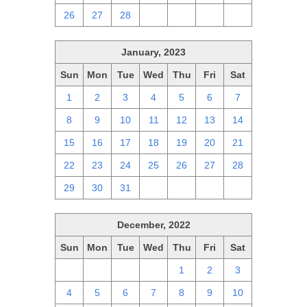
26
27
28
1
2
3
4
January, 2023
Sun
Mon
Tue
Wed
Thu
Fri
Sat
1
2
3
4
5
6
7
8
9
10
11
12
13
14
15
16
17
18
19
20
21
22
23
24
25
26
27
28
29
30
31
1
2
3
4
December, 2022
Sun
Mon
Tue
Wed
Thu
Fri
Sat
27
28
29
30
1
2
3
4
5
6
7
8
9
10