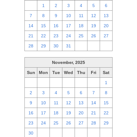
30
1
2
3
4
5
6
7
8
9
10
11
12
13
14
15
16
17
18
19
20
21
22
23
24
25
26
27
28
29
30
31
1
2
3
November, 2025
Sun
Mon
Tue
Wed
Thu
Fri
Sat
26
27
28
29
30
31
1
2
3
4
5
6
7
8
9
10
11
12
13
14
15
16
17
18
19
20
21
22
23
24
25
26
27
28
29
30
1
2
3
4
5
6