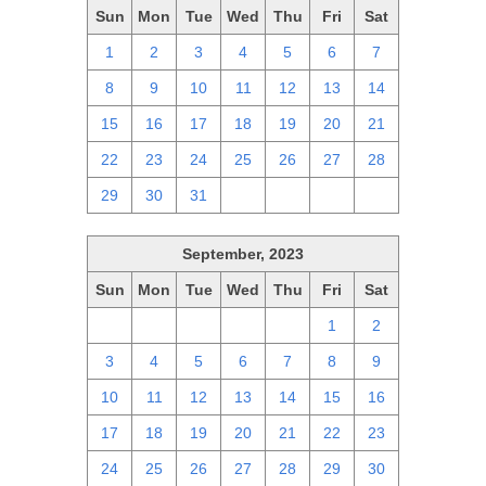
Sun
Mon
Tue
Wed
Thu
Fri
Sat
1
2
3
4
5
6
7
8
9
10
11
12
13
14
15
16
17
18
19
20
21
22
23
24
25
26
27
28
29
30
31
1
2
3
4
September, 2023
Sun
Mon
Tue
Wed
Thu
Fri
Sat
27
28
29
30
31
1
2
3
4
5
6
7
8
9
10
11
12
13
14
15
16
17
18
19
20
21
22
23
24
25
26
27
28
29
30