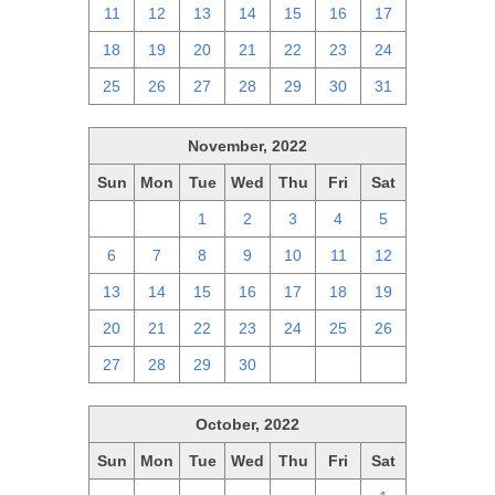
11
12
13
14
15
16
17
18
19
20
21
22
23
24
25
26
27
28
29
30
31
November, 2022
Sun
Mon
Tue
Wed
Thu
Fri
Sat
30
31
1
2
3
4
5
6
7
8
9
10
11
12
13
14
15
16
17
18
19
20
21
22
23
24
25
26
27
28
29
30
1
2
3
October, 2022
Sun
Mon
Tue
Wed
Thu
Fri
Sat