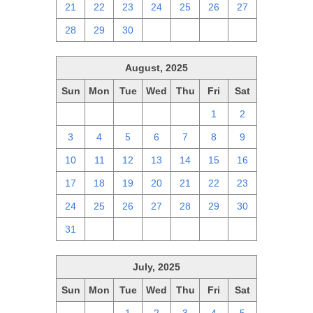
21
22
23
24
25
26
27
28
29
30
1
2
3
4
August, 2025
Sun
Mon
Tue
Wed
Thu
Fri
Sat
27
28
29
30
31
1
2
3
4
5
6
7
8
9
10
11
12
13
14
15
16
17
18
19
20
21
22
23
24
25
26
27
28
29
30
31
1
2
3
4
5
6
July, 2025
Sun
Mon
Tue
Wed
Thu
Fri
Sat