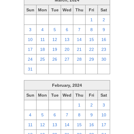
March, 2024
Sun
Mon
Tue
Wed
Thu
Fri
Sat
25
26
27
28
29
1
2
3
4
5
6
7
8
9
10
11
12
13
14
15
16
17
18
19
20
21
22
23
24
25
26
27
28
29
30
31
1
2
3
4
5
6
February, 2024
Sun
Mon
Tue
Wed
Thu
Fri
Sat
28
29
30
31
1
2
3
4
5
6
7
8
9
10
11
12
13
14
15
16
17