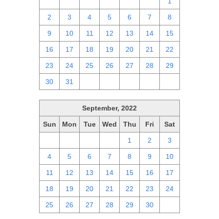
25
26
27
28
29
30
1
2
3
4
5
6
7
8
9
10
11
12
13
14
15
16
17
18
19
20
21
22
23
24
25
26
27
28
29
30
31
1
2
3
4
5
September, 2022
Sun
Mon
Tue
Wed
Thu
Fri
Sat
28
29
30
31
1
2
3
4
5
6
7
8
9
10
11
12
13
14
15
16
17
18
19
20
21
22
23
24
25
26
27
28
29
30
1