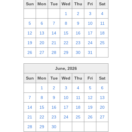
Sun
Mon
Tue
Wed
Thu
Fri
Sat
28
29
30
1
2
3
4
5
6
7
8
9
10
11
12
13
14
15
16
17
18
19
20
21
22
23
24
25
26
27
28
29
30
31
1
June, 2026
Sun
Mon
Tue
Wed
Thu
Fri
Sat
31
1
2
3
4
5
6
7
8
9
10
11
12
13
14
15
16
17
18
19
20
21
22
23
24
25
26
27
28
29
30
1
2
3
4