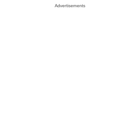
Advertisements