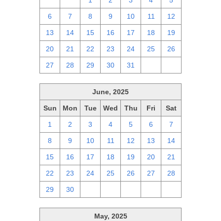
29
30
1
2
3
4
5
6
7
8
9
10
11
12
13
14
15
16
17
18
19
20
21
22
23
24
25
26
27
28
29
30
31
1
2
June, 2025
Sun
Mon
Tue
Wed
Thu
Fri
Sat
1
2
3
4
5
6
7
8
9
10
11
12
13
14
15
16
17
18
19
20
21
22
23
24
25
26
27
28
29
30
1
2
3
4
5
May, 2025