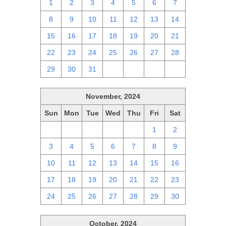
1
2
3
4
5
6
7
8
9
10
11
12
13
14
15
16
17
18
19
20
21
22
23
24
25
26
27
28
29
30
31
1
2
3
4
November, 2024
Sun
Mon
Tue
Wed
Thu
Fri
Sat
27
28
29
30
31
1
2
3
4
5
6
7
8
9
10
11
12
13
14
15
16
17
18
19
20
21
22
23
24
25
26
27
28
29
30
October, 2024