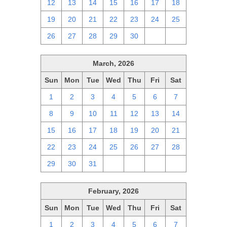
12
13
14
15
16
17
18
19
20
21
22
23
24
25
26
27
28
29
30
1
2
March, 2026
Sun
Mon
Tue
Wed
Thu
Fri
Sat
1
2
3
4
5
6
7
8
9
10
11
12
13
14
15
16
17
18
19
20
21
22
23
24
25
26
27
28
29
30
31
1
2
3
4
February, 2026
Sun
Mon
Tue
Wed
Thu
Fri
Sat
1
2
3
4
5
6
7