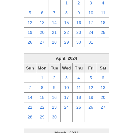
28
29
30
1
2
3
4
5
6
7
8
9
10
11
12
13
14
15
16
17
18
19
20
21
22
23
24
25
26
27
28
29
30
31
1
April, 2024
Sun
Mon
Tue
Wed
Thu
Fri
Sat
31
1
2
3
4
5
6
7
8
9
10
11
12
13
14
15
16
17
18
19
20
21
22
23
24
25
26
27
28
29
30
1
2
3
4