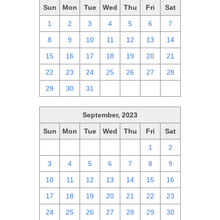
Sun
Mon
Tue
Wed
Thu
Fri
Sat
1
2
3
4
5
6
7
8
9
10
11
12
13
14
15
16
17
18
19
20
21
22
23
24
25
26
27
28
29
30
31
1
2
3
4
September, 2023
Sun
Mon
Tue
Wed
Thu
Fri
Sat
27
28
29
30
31
1
2
3
4
5
6
7
8
9
10
11
12
13
14
15
16
17
18
19
20
21
22
23
24
25
26
27
28
29
30