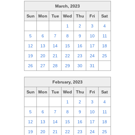
March, 2023
Sun
Mon
Tue
Wed
Thu
Fri
Sat
26
27
28
1
2
3
4
5
6
7
8
9
10
11
12
13
14
15
16
17
18
19
20
21
22
23
24
25
26
27
28
29
30
31
1
February, 2023
Sun
Mon
Tue
Wed
Thu
Fri
Sat
29
30
31
1
2
3
4
5
6
7
8
9
10
11
12
13
14
15
16
17
18
19
20
21
22
23
24
25