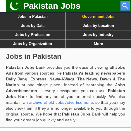
Pakistan Jobs
Jobs in Pakistan
Government Jobs
Jobs by Date
Jobs by Location
Jobs by Profession
Jobs by Industry
Jobs by Organization
More
Jobs in Pakistan
Pakistan Jobs
Bank provides you the ease of viewing all
Jobs
Ads
from various sources like
Pakistan's leading newspapers
Daily Jang, Express, Nawa-i-Waqt, The News, Dawn & The
Nation
at one single place. Instead of searching the
Jobs
Advertisements
in every newspaper, you can use
Pakistan
Jobs
Bank to find any ad of your interest quickly. We also
maintain an
archive of old Jobs Advertisements
so that you may
also view them if they are no longer available to you through the
original source. We hope that
Pakistan Jobs
Bank will help you
find your dream job quickly and easily.