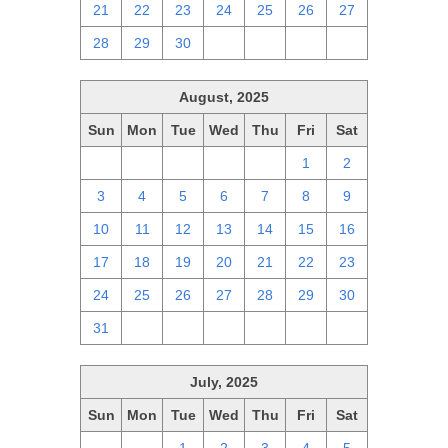
21
22
23
24
25
26
27
28
29
30
1
2
3
4
August, 2025
Sun
Mon
Tue
Wed
Thu
Fri
Sat
27
28
29
30
31
1
2
3
4
5
6
7
8
9
10
11
12
13
14
15
16
17
18
19
20
21
22
23
24
25
26
27
28
29
30
31
1
2
3
4
5
6
July, 2025
Sun
Mon
Tue
Wed
Thu
Fri
Sat