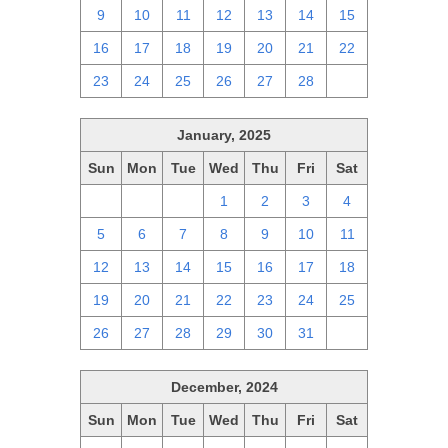
9
10
11
12
13
14
15
16
17
18
19
20
21
22
23
24
25
26
27
28
1
January, 2025
Sun
Mon
Tue
Wed
Thu
Fri
Sat
29
30
31
1
2
3
4
5
6
7
8
9
10
11
12
13
14
15
16
17
18
19
20
21
22
23
24
25
26
27
28
29
30
31
1
December, 2024
Sun
Mon
Tue
Wed
Thu
Fri
Sat