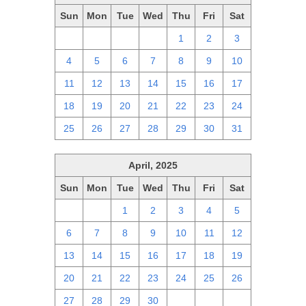
Sun
Mon
Tue
Wed
Thu
Fri
Sat
27
28
29
30
1
2
3
4
5
6
7
8
9
10
11
12
13
14
15
16
17
18
19
20
21
22
23
24
25
26
27
28
29
30
31
April, 2025
Sun
Mon
Tue
Wed
Thu
Fri
Sat
30
31
1
2
3
4
5
6
7
8
9
10
11
12
13
14
15
16
17
18
19
20
21
22
23
24
25
26
27
28
29
30
1
2
3