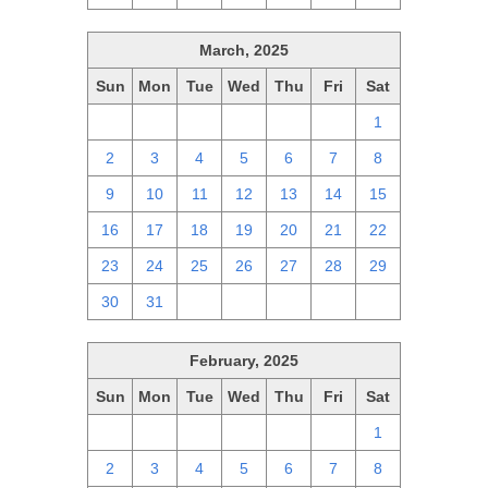
March, 2025
Sun
Mon
Tue
Wed
Thu
Fri
Sat
23
24
25
26
27
28
1
2
3
4
5
6
7
8
9
10
11
12
13
14
15
16
17
18
19
20
21
22
23
24
25
26
27
28
29
30
31
1
2
3
4
5
February, 2025
Sun
Mon
Tue
Wed
Thu
Fri
Sat
26
27
28
29
30
31
1
2
3
4
5
6
7
8