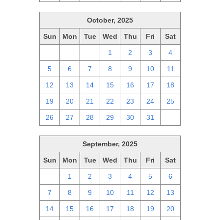
October, 2025
Sun
Mon
Tue
Wed
Thu
Fri
Sat
28
29
30
1
2
3
4
5
6
7
8
9
10
11
12
13
14
15
16
17
18
19
20
21
22
23
24
25
26
27
28
29
30
31
1
September, 2025
Sun
Mon
Tue
Wed
Thu
Fri
Sat
31
1
2
3
4
5
6
7
8
9
10
11
12
13
14
15
16
17
18
19
20