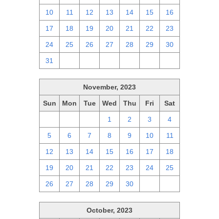
10
11
12
13
14
15
16
17
18
19
20
21
22
23
24
25
26
27
28
29
30
31
1
2
3
4
5
6
November, 2023
Sun
Mon
Tue
Wed
Thu
Fri
Sat
29
30
31
1
2
3
4
5
6
7
8
9
10
11
12
13
14
15
16
17
18
19
20
21
22
23
24
25
26
27
28
29
30
1
2
October, 2023