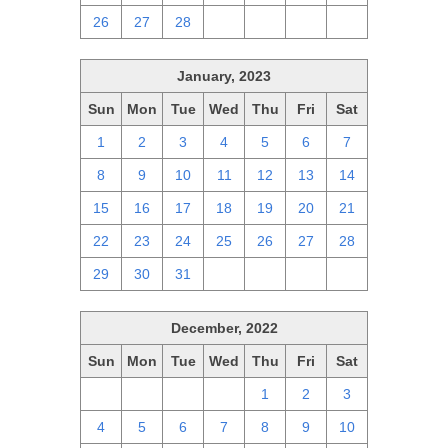
26
27
28
1
2
3
4
January, 2023
Sun
Mon
Tue
Wed
Thu
Fri
Sat
1
2
3
4
5
6
7
8
9
10
11
12
13
14
15
16
17
18
19
20
21
22
23
24
25
26
27
28
29
30
31
1
2
3
4
December, 2022
Sun
Mon
Tue
Wed
Thu
Fri
Sat
27
28
29
30
1
2
3
4
5
6
7
8
9
10