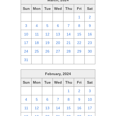
March, 2024
Sun
Mon
Tue
Wed
Thu
Fri
Sat
25
26
27
28
29
1
2
3
4
5
6
7
8
9
10
11
12
13
14
15
16
17
18
19
20
21
22
23
24
25
26
27
28
29
30
31
1
2
3
4
5
6
February, 2024
Sun
Mon
Tue
Wed
Thu
Fri
Sat
28
29
30
31
1
2
3
4
5
6
7
8
9
10
11
12
13
14
15
16
17