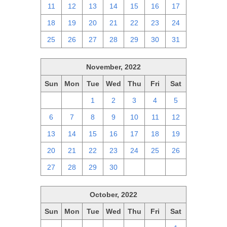
11
12
13
14
15
16
17
18
19
20
21
22
23
24
25
26
27
28
29
30
31
November, 2022
Sun
Mon
Tue
Wed
Thu
Fri
Sat
30
31
1
2
3
4
5
6
7
8
9
10
11
12
13
14
15
16
17
18
19
20
21
22
23
24
25
26
27
28
29
30
1
2
3
October, 2022
Sun
Mon
Tue
Wed
Thu
Fri
Sat