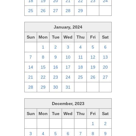
18
19
20
21
22
23
24
25
26
27
28
29
1
2
January, 2024
Sun
Mon
Tue
Wed
Thu
Fri
Sat
31
1
2
3
4
5
6
7
8
9
10
11
12
13
14
15
16
17
18
19
20
21
22
23
24
25
26
27
28
29
30
31
1
2
3
December, 2023
Sun
Mon
Tue
Wed
Thu
Fri
Sat
26
27
28
29
30
1
2
3
4
5
6
7
8
9