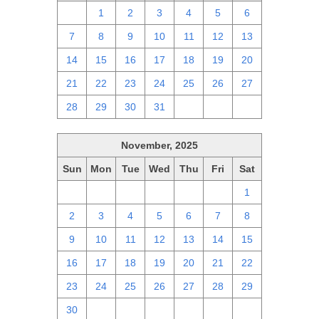
30
1
2
3
4
5
6
7
8
9
10
11
12
13
14
15
16
17
18
19
20
21
22
23
24
25
26
27
28
29
30
31
1
2
3
November, 2025
Sun
Mon
Tue
Wed
Thu
Fri
Sat
26
27
28
29
30
31
1
2
3
4
5
6
7
8
9
10
11
12
13
14
15
16
17
18
19
20
21
22
23
24
25
26
27
28
29
30
1
2
3
4
5
6