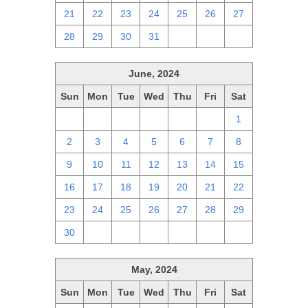
21
22
23
24
25
26
27
28
29
30
31
1
2
3
June, 2024
Sun
Mon
Tue
Wed
Thu
Fri
Sat
26
27
28
29
30
31
1
2
3
4
5
6
7
8
9
10
11
12
13
14
15
16
17
18
19
20
21
22
23
24
25
26
27
28
29
30
1
2
3
4
5
6
May, 2024
Sun
Mon
Tue
Wed
Thu
Fri
Sat