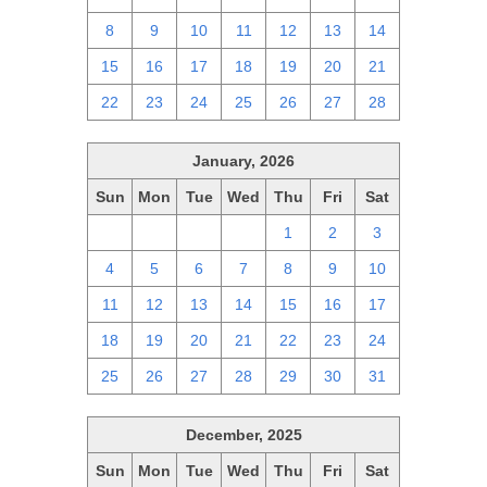
8
9
10
11
12
13
14
15
16
17
18
19
20
21
22
23
24
25
26
27
28
January, 2026
Sun
Mon
Tue
Wed
Thu
Fri
Sat
28
29
30
31
1
2
3
4
5
6
7
8
9
10
11
12
13
14
15
16
17
18
19
20
21
22
23
24
25
26
27
28
29
30
31
December, 2025
Sun
Mon
Tue
Wed
Thu
Fri
Sat