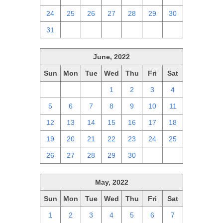
24
25
26
27
28
29
30
31
1
2
3
4
5
6
June, 2022
Sun
Mon
Tue
Wed
Thu
Fri
Sat
29
30
31
1
2
3
4
5
6
7
8
9
10
11
12
13
14
15
16
17
18
19
20
21
22
23
24
25
26
27
28
29
30
1
2
May, 2022
Sun
Mon
Tue
Wed
Thu
Fri
Sat
1
2
3
4
5
6
7