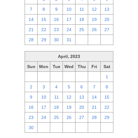
7
8
9
10
11
12
13
14
15
16
17
18
19
20
21
22
23
24
25
26
27
28
29
30
31
1
2
3
April, 2023
Sun
Mon
Tue
Wed
Thu
Fri
Sat
26
27
28
29
30
31
1
2
3
4
5
6
7
8
9
10
11
12
13
14
15
16
17
18
19
20
21
22
23
24
25
26
27
28
29
30
1
2
3
4
5
6