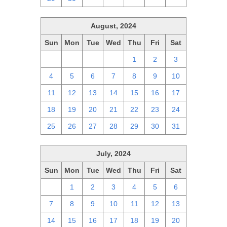
August, 2024
Sun
Mon
Tue
Wed
Thu
Fri
Sat
28
29
30
31
1
2
3
4
5
6
7
8
9
10
11
12
13
14
15
16
17
18
19
20
21
22
23
24
25
26
27
28
29
30
31
July, 2024
Sun
Mon
Tue
Wed
Thu
Fri
Sat
30
1
2
3
4
5
6
7
8
9
10
11
12
13
14
15
16
17
18
19
20