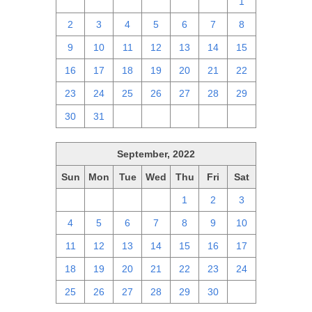
25
26
27
28
29
30
1
2
3
4
5
6
7
8
9
10
11
12
13
14
15
16
17
18
19
20
21
22
23
24
25
26
27
28
29
30
31
1
2
3
4
5
September, 2022
Sun
Mon
Tue
Wed
Thu
Fri
Sat
28
29
30
31
1
2
3
4
5
6
7
8
9
10
11
12
13
14
15
16
17
18
19
20
21
22
23
24
25
26
27
28
29
30
1