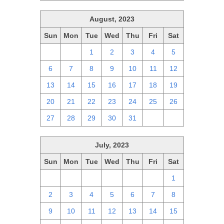
August, 2023
Sun
Mon
Tue
Wed
Thu
Fri
Sat
30
31
1
2
3
4
5
6
7
8
9
10
11
12
13
14
15
16
17
18
19
20
21
22
23
24
25
26
27
28
29
30
31
1
2
July, 2023
Sun
Mon
Tue
Wed
Thu
Fri
Sat
25
26
27
28
29
30
1
2
3
4
5
6
7
8
9
10
11
12
13
14
15