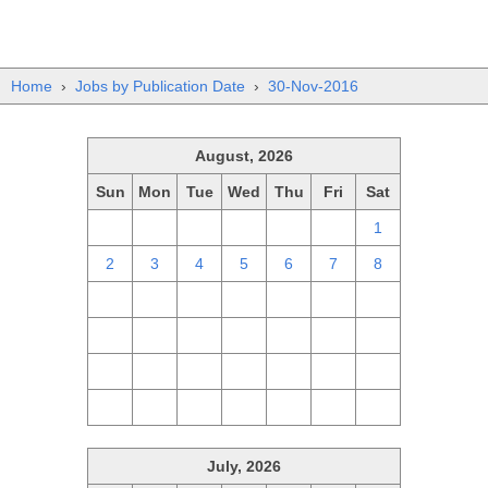
Home
›
Jobs by Publication Date
›
30-Nov-2016
August, 2026
Sun
Mon
Tue
Wed
Thu
Fri
Sat
26
27
28
29
30
31
1
2
3
4
5
6
7
8
9
10
11
12
13
14
15
16
17
18
19
20
21
22
23
24
25
26
27
28
29
30
31
1
2
3
4
5
July, 2026