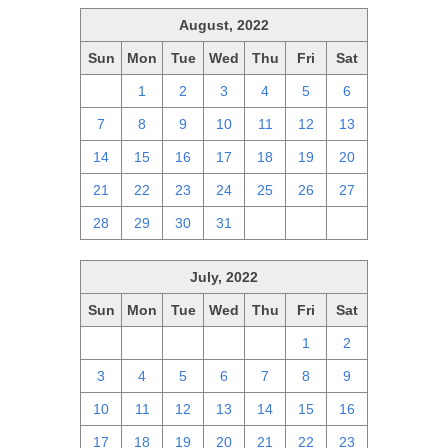
August, 2022
Sun
Mon
Tue
Wed
Thu
Fri
Sat
31
1
2
3
4
5
6
7
8
9
10
11
12
13
14
15
16
17
18
19
20
21
22
23
24
25
26
27
28
29
30
31
1
2
3
July, 2022
Sun
Mon
Tue
Wed
Thu
Fri
Sat
26
27
28
29
30
1
2
3
4
5
6
7
8
9
10
11
12
13
14
15
16
17
18
19
20
21
22
23