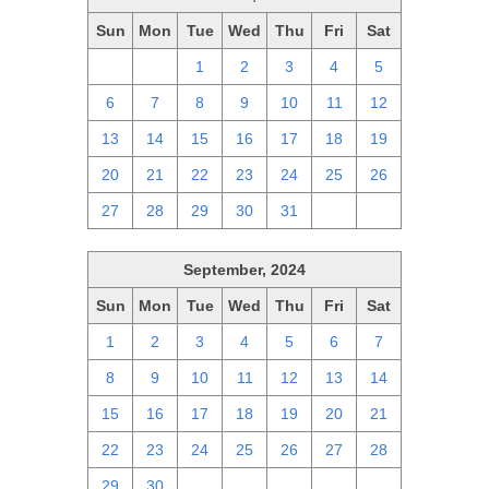
Sun
Mon
Tue
Wed
Thu
Fri
Sat
29
30
1
2
3
4
5
6
7
8
9
10
11
12
13
14
15
16
17
18
19
20
21
22
23
24
25
26
27
28
29
30
31
1
2
September, 2024
Sun
Mon
Tue
Wed
Thu
Fri
Sat
1
2
3
4
5
6
7
8
9
10
11
12
13
14
15
16
17
18
19
20
21
22
23
24
25
26
27
28
29
30
1
2
3
4
5