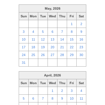
May, 2026
Sun
Mon
Tue
Wed
Thu
Fri
Sat
26
27
28
29
30
1
2
3
4
5
6
7
8
9
10
11
12
13
14
15
16
17
18
19
20
21
22
23
24
25
26
27
28
29
30
31
1
2
3
4
5
6
April, 2026
Sun
Mon
Tue
Wed
Thu
Fri
Sat
29
30
31
1
2
3
4
5
6
7
8
9
10
11