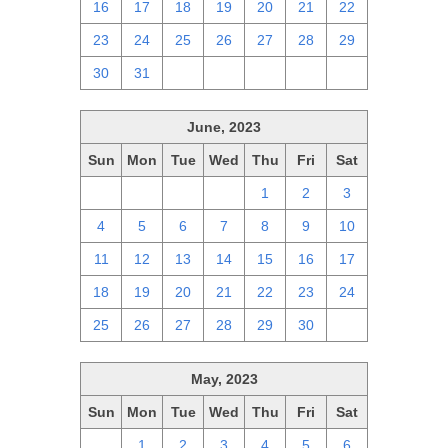
16
17
18
19
20
21
22
23
24
25
26
27
28
29
30
31
1
2
3
4
5
June, 2023
Sun
Mon
Tue
Wed
Thu
Fri
Sat
28
29
30
31
1
2
3
4
5
6
7
8
9
10
11
12
13
14
15
16
17
18
19
20
21
22
23
24
25
26
27
28
29
30
1
May, 2023
Sun
Mon
Tue
Wed
Thu
Fri
Sat
30
1
2
3
4
5
6