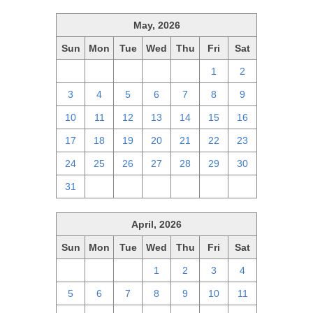
May, 2026
Sun
Mon
Tue
Wed
Thu
Fri
Sat
26
27
28
29
30
1
2
3
4
5
6
7
8
9
10
11
12
13
14
15
16
17
18
19
20
21
22
23
24
25
26
27
28
29
30
31
1
2
3
4
5
6
April, 2026
Sun
Mon
Tue
Wed
Thu
Fri
Sat
29
30
31
1
2
3
4
5
6
7
8
9
10
11