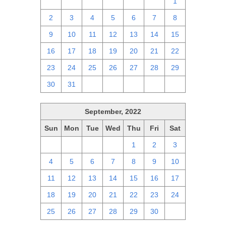
25
26
27
28
29
30
1
2
3
4
5
6
7
8
9
10
11
12
13
14
15
16
17
18
19
20
21
22
23
24
25
26
27
28
29
30
31
1
2
3
4
5
September, 2022
Sun
Mon
Tue
Wed
Thu
Fri
Sat
28
29
30
31
1
2
3
4
5
6
7
8
9
10
11
12
13
14
15
16
17
18
19
20
21
22
23
24
25
26
27
28
29
30
1