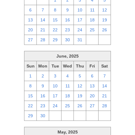
29
30
1
2
3
4
5
6
7
8
9
10
11
12
13
14
15
16
17
18
19
20
21
22
23
24
25
26
27
28
29
30
31
1
2
June, 2025
Sun
Mon
Tue
Wed
Thu
Fri
Sat
1
2
3
4
5
6
7
8
9
10
11
12
13
14
15
16
17
18
19
20
21
22
23
24
25
26
27
28
29
30
1
2
3
4
5
May, 2025