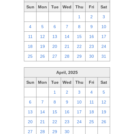
Sun
Mon
Tue
Wed
Thu
Fri
Sat
27
28
29
30
1
2
3
4
5
6
7
8
9
10
11
12
13
14
15
16
17
18
19
20
21
22
23
24
25
26
27
28
29
30
31
April, 2025
Sun
Mon
Tue
Wed
Thu
Fri
Sat
30
31
1
2
3
4
5
6
7
8
9
10
11
12
13
14
15
16
17
18
19
20
21
22
23
24
25
26
27
28
29
30
1
2
3