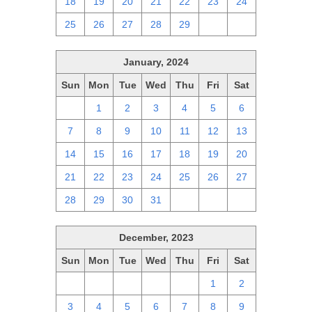
18
19
20
21
22
23
24
25
26
27
28
29
1
2
January, 2024
Sun
Mon
Tue
Wed
Thu
Fri
Sat
31
1
2
3
4
5
6
7
8
9
10
11
12
13
14
15
16
17
18
19
20
21
22
23
24
25
26
27
28
29
30
31
1
2
3
December, 2023
Sun
Mon
Tue
Wed
Thu
Fri
Sat
26
27
28
29
30
1
2
3
4
5
6
7
8
9