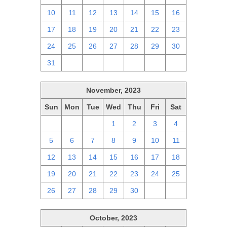
10
11
12
13
14
15
16
17
18
19
20
21
22
23
24
25
26
27
28
29
30
31
1
2
3
4
5
6
November, 2023
Sun
Mon
Tue
Wed
Thu
Fri
Sat
29
30
31
1
2
3
4
5
6
7
8
9
10
11
12
13
14
15
16
17
18
19
20
21
22
23
24
25
26
27
28
29
30
1
2
October, 2023