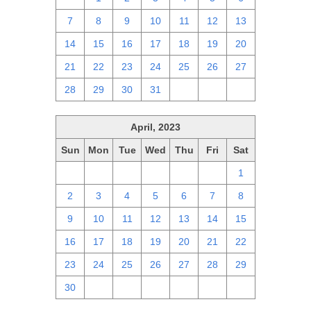
7
8
9
10
11
12
13
14
15
16
17
18
19
20
21
22
23
24
25
26
27
28
29
30
31
1
2
3
April, 2023
Sun
Mon
Tue
Wed
Thu
Fri
Sat
26
27
28
29
30
31
1
2
3
4
5
6
7
8
9
10
11
12
13
14
15
16
17
18
19
20
21
22
23
24
25
26
27
28
29
30
1
2
3
4
5
6