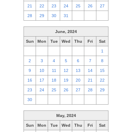
21
22
23
24
25
26
27
28
29
30
31
1
2
3
June, 2024
Sun
Mon
Tue
Wed
Thu
Fri
Sat
26
27
28
29
30
31
1
2
3
4
5
6
7
8
9
10
11
12
13
14
15
16
17
18
19
20
21
22
23
24
25
26
27
28
29
30
1
2
3
4
5
6
May, 2024
Sun
Mon
Tue
Wed
Thu
Fri
Sat