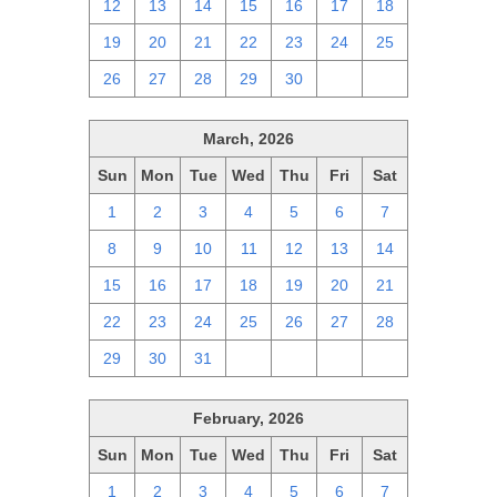
12
13
14
15
16
17
18
19
20
21
22
23
24
25
26
27
28
29
30
1
2
March, 2026
Sun
Mon
Tue
Wed
Thu
Fri
Sat
1
2
3
4
5
6
7
8
9
10
11
12
13
14
15
16
17
18
19
20
21
22
23
24
25
26
27
28
29
30
31
1
2
3
4
February, 2026
Sun
Mon
Tue
Wed
Thu
Fri
Sat
1
2
3
4
5
6
7