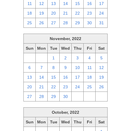
11
12
13
14
15
16
17
18
19
20
21
22
23
24
25
26
27
28
29
30
31
November, 2022
Sun
Mon
Tue
Wed
Thu
Fri
Sat
30
31
1
2
3
4
5
6
7
8
9
10
11
12
13
14
15
16
17
18
19
20
21
22
23
24
25
26
27
28
29
30
1
2
3
October, 2022
Sun
Mon
Tue
Wed
Thu
Fri
Sat