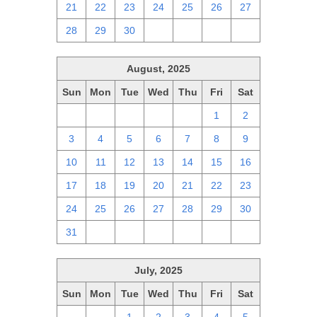
21
22
23
24
25
26
27
28
29
30
1
2
3
4
August, 2025
Sun
Mon
Tue
Wed
Thu
Fri
Sat
27
28
29
30
31
1
2
3
4
5
6
7
8
9
10
11
12
13
14
15
16
17
18
19
20
21
22
23
24
25
26
27
28
29
30
31
1
2
3
4
5
6
July, 2025
Sun
Mon
Tue
Wed
Thu
Fri
Sat