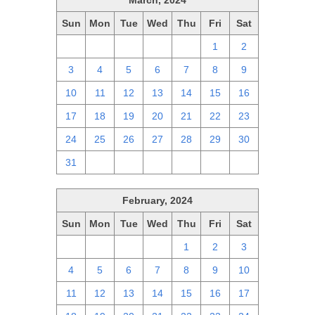
March, 2024
Sun
Mon
Tue
Wed
Thu
Fri
Sat
25
26
27
28
29
1
2
3
4
5
6
7
8
9
10
11
12
13
14
15
16
17
18
19
20
21
22
23
24
25
26
27
28
29
30
31
1
2
3
4
5
6
February, 2024
Sun
Mon
Tue
Wed
Thu
Fri
Sat
28
29
30
31
1
2
3
4
5
6
7
8
9
10
11
12
13
14
15
16
17