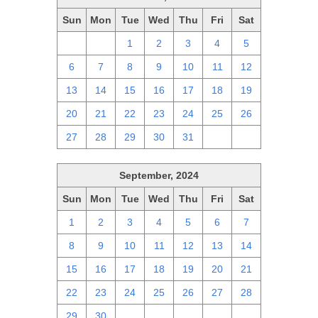
Sun
Mon
Tue
Wed
Thu
Fri
Sat
29
30
1
2
3
4
5
6
7
8
9
10
11
12
13
14
15
16
17
18
19
20
21
22
23
24
25
26
27
28
29
30
31
1
2
September, 2024
Sun
Mon
Tue
Wed
Thu
Fri
Sat
1
2
3
4
5
6
7
8
9
10
11
12
13
14
15
16
17
18
19
20
21
22
23
24
25
26
27
28
29
30
1
2
3
4
5