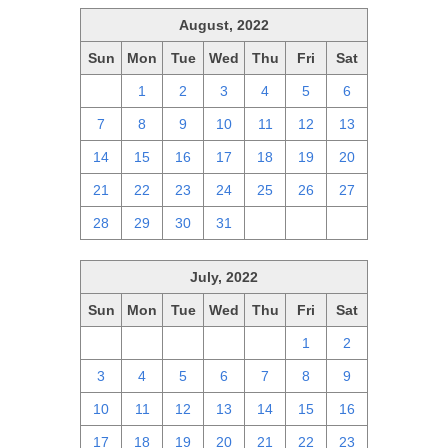
August, 2022
Sun
Mon
Tue
Wed
Thu
Fri
Sat
31
1
2
3
4
5
6
7
8
9
10
11
12
13
14
15
16
17
18
19
20
21
22
23
24
25
26
27
28
29
30
31
1
2
3
July, 2022
Sun
Mon
Tue
Wed
Thu
Fri
Sat
26
27
28
29
30
1
2
3
4
5
6
7
8
9
10
11
12
13
14
15
16
17
18
19
20
21
22
23