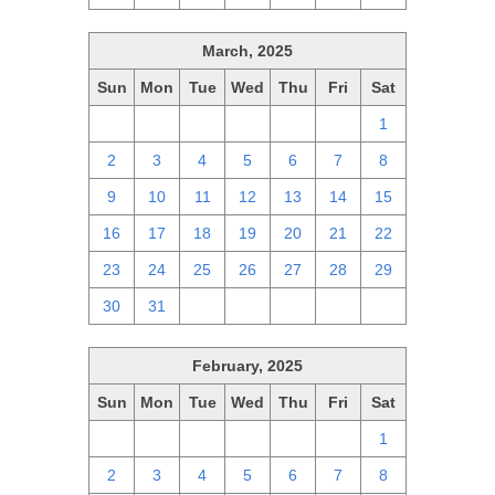
March, 2025
Sun
Mon
Tue
Wed
Thu
Fri
Sat
23
24
25
26
27
28
1
2
3
4
5
6
7
8
9
10
11
12
13
14
15
16
17
18
19
20
21
22
23
24
25
26
27
28
29
30
31
1
2
3
4
5
February, 2025
Sun
Mon
Tue
Wed
Thu
Fri
Sat
26
27
28
29
30
31
1
2
3
4
5
6
7
8