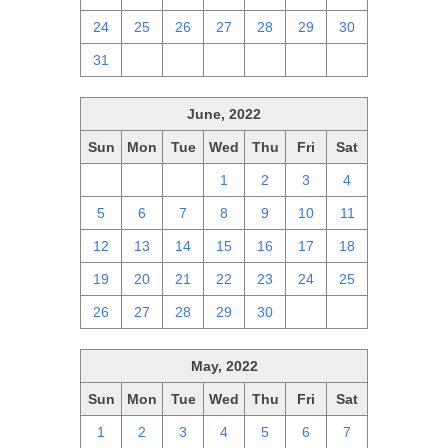
24
25
26
27
28
29
30
31
1
2
3
4
5
6
June, 2022
Sun
Mon
Tue
Wed
Thu
Fri
Sat
29
30
31
1
2
3
4
5
6
7
8
9
10
11
12
13
14
15
16
17
18
19
20
21
22
23
24
25
26
27
28
29
30
1
2
May, 2022
Sun
Mon
Tue
Wed
Thu
Fri
Sat
1
2
3
4
5
6
7