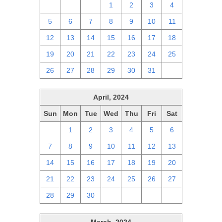
28
29
30
1
2
3
4
5
6
7
8
9
10
11
12
13
14
15
16
17
18
19
20
21
22
23
24
25
26
27
28
29
30
31
1
April, 2024
Sun
Mon
Tue
Wed
Thu
Fri
Sat
31
1
2
3
4
5
6
7
8
9
10
11
12
13
14
15
16
17
18
19
20
21
22
23
24
25
26
27
28
29
30
1
2
3
4