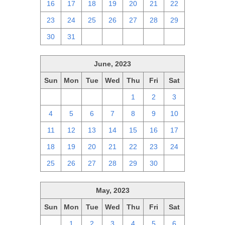
16
17
18
19
20
21
22
23
24
25
26
27
28
29
30
31
1
2
3
4
5
June, 2023
Sun
Mon
Tue
Wed
Thu
Fri
Sat
28
29
30
31
1
2
3
4
5
6
7
8
9
10
11
12
13
14
15
16
17
18
19
20
21
22
23
24
25
26
27
28
29
30
1
May, 2023
Sun
Mon
Tue
Wed
Thu
Fri
Sat
30
1
2
3
4
5
6