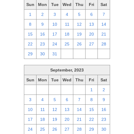
Sun
Mon
Tue
Wed
Thu
Fri
Sat
1
2
3
4
5
6
7
8
9
10
11
12
13
14
15
16
17
18
19
20
21
22
23
24
25
26
27
28
29
30
31
1
2
3
4
September, 2023
Sun
Mon
Tue
Wed
Thu
Fri
Sat
27
28
29
30
31
1
2
3
4
5
6
7
8
9
10
11
12
13
14
15
16
17
18
19
20
21
22
23
24
25
26
27
28
29
30