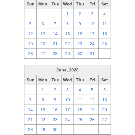
Sun
Mon
Tue
Wed
Thu
Fri
Sat
28
29
30
1
2
3
4
5
6
7
8
9
10
11
12
13
14
15
16
17
18
19
20
21
22
23
24
25
26
27
28
29
30
31
1
June, 2026
Sun
Mon
Tue
Wed
Thu
Fri
Sat
31
1
2
3
4
5
6
7
8
9
10
11
12
13
14
15
16
17
18
19
20
21
22
23
24
25
26
27
28
29
30
1
2
3
4