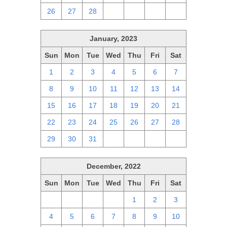
26
27
28
1
2
3
4
January, 2023
Sun
Mon
Tue
Wed
Thu
Fri
Sat
1
2
3
4
5
6
7
8
9
10
11
12
13
14
15
16
17
18
19
20
21
22
23
24
25
26
27
28
29
30
31
1
2
3
4
December, 2022
Sun
Mon
Tue
Wed
Thu
Fri
Sat
27
28
29
30
1
2
3
4
5
6
7
8
9
10