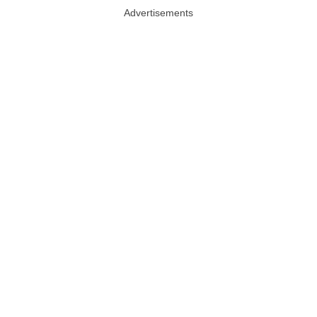
Advertisements