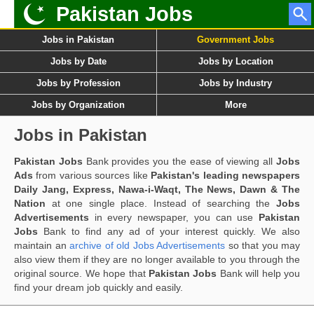
Pakistan Jobs
Jobs in Pakistan
Government Jobs
Jobs by Date
Jobs by Location
Jobs by Profession
Jobs by Industry
Jobs by Organization
More
Jobs in Pakistan
Pakistan Jobs
Bank provides you the ease of viewing all
Jobs
Ads
from various sources like
Pakistan's leading newspapers
Daily Jang, Express, Nawa-i-Waqt, The News, Dawn & The
Nation
at one single place. Instead of searching the
Jobs
Advertisements
in every newspaper, you can use
Pakistan
Jobs
Bank to find any ad of your interest quickly. We also
maintain an
archive of old Jobs Advertisements
so that you may
also view them if they are no longer available to you through the
original source. We hope that
Pakistan Jobs
Bank will help you
find your dream job quickly and easily.