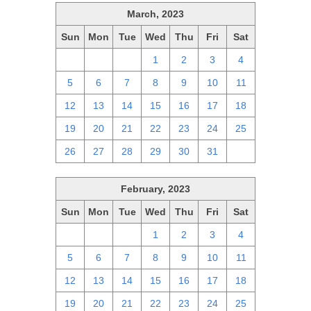
March, 2023
Sun
Mon
Tue
Wed
Thu
Fri
Sat
26
27
28
1
2
3
4
5
6
7
8
9
10
11
12
13
14
15
16
17
18
19
20
21
22
23
24
25
26
27
28
29
30
31
1
February, 2023
Sun
Mon
Tue
Wed
Thu
Fri
Sat
29
30
31
1
2
3
4
5
6
7
8
9
10
11
12
13
14
15
16
17
18
19
20
21
22
23
24
25