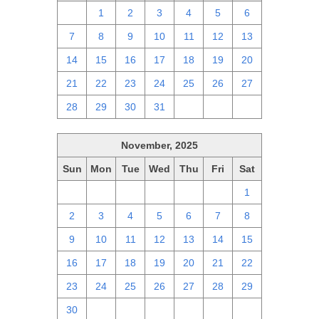
30
1
2
3
4
5
6
7
8
9
10
11
12
13
14
15
16
17
18
19
20
21
22
23
24
25
26
27
28
29
30
31
1
2
3
November, 2025
Sun
Mon
Tue
Wed
Thu
Fri
Sat
26
27
28
29
30
31
1
2
3
4
5
6
7
8
9
10
11
12
13
14
15
16
17
18
19
20
21
22
23
24
25
26
27
28
29
30
1
2
3
4
5
6