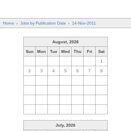
Home
›
Jobs by Publication Date
›
14-Nov-2011
August, 2026
Sun
Mon
Tue
Wed
Thu
Fri
Sat
26
27
28
29
30
31
1
2
3
4
5
6
7
8
9
10
11
12
13
14
15
16
17
18
19
20
21
22
23
24
25
26
27
28
29
30
31
1
2
3
4
5
July, 2026