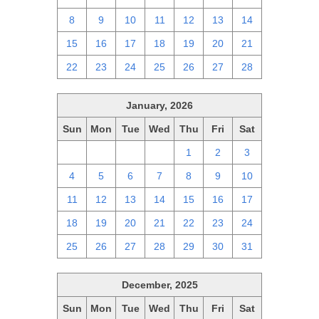
8
9
10
11
12
13
14
15
16
17
18
19
20
21
22
23
24
25
26
27
28
January, 2026
Sun
Mon
Tue
Wed
Thu
Fri
Sat
28
29
30
31
1
2
3
4
5
6
7
8
9
10
11
12
13
14
15
16
17
18
19
20
21
22
23
24
25
26
27
28
29
30
31
December, 2025
Sun
Mon
Tue
Wed
Thu
Fri
Sat