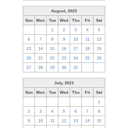
August, 2023
Sun
Mon
Tue
Wed
Thu
Fri
Sat
30
31
1
2
3
4
5
6
7
8
9
10
11
12
13
14
15
16
17
18
19
20
21
22
23
24
25
26
27
28
29
30
31
1
2
July, 2023
Sun
Mon
Tue
Wed
Thu
Fri
Sat
25
26
27
28
29
30
1
2
3
4
5
6
7
8
9
10
11
12
13
14
15