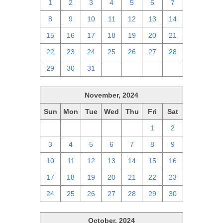
1
2
3
4
5
6
7
8
9
10
11
12
13
14
15
16
17
18
19
20
21
22
23
24
25
26
27
28
29
30
31
1
2
3
4
November, 2024
Sun
Mon
Tue
Wed
Thu
Fri
Sat
27
28
29
30
31
1
2
3
4
5
6
7
8
9
10
11
12
13
14
15
16
17
18
19
20
21
22
23
24
25
26
27
28
29
30
October, 2024