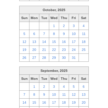
October, 2025
Sun
Mon
Tue
Wed
Thu
Fri
Sat
28
29
30
1
2
3
4
5
6
7
8
9
10
11
12
13
14
15
16
17
18
19
20
21
22
23
24
25
26
27
28
29
30
31
1
September, 2025
Sun
Mon
Tue
Wed
Thu
Fri
Sat
31
1
2
3
4
5
6
7
8
9
10
11
12
13
14
15
16
17
18
19
20