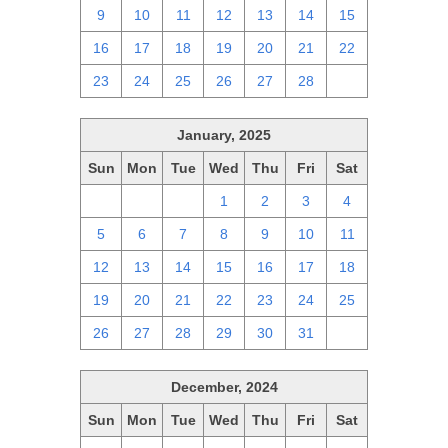
9
10
11
12
13
14
15
16
17
18
19
20
21
22
23
24
25
26
27
28
1
January, 2025
Sun
Mon
Tue
Wed
Thu
Fri
Sat
29
30
31
1
2
3
4
5
6
7
8
9
10
11
12
13
14
15
16
17
18
19
20
21
22
23
24
25
26
27
28
29
30
31
1
December, 2024
Sun
Mon
Tue
Wed
Thu
Fri
Sat