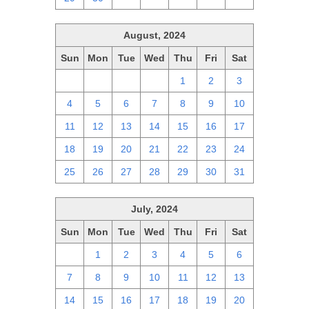
August, 2024
Sun
Mon
Tue
Wed
Thu
Fri
Sat
28
29
30
31
1
2
3
4
5
6
7
8
9
10
11
12
13
14
15
16
17
18
19
20
21
22
23
24
25
26
27
28
29
30
31
July, 2024
Sun
Mon
Tue
Wed
Thu
Fri
Sat
30
1
2
3
4
5
6
7
8
9
10
11
12
13
14
15
16
17
18
19
20