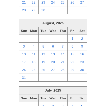
21
22
23
24
25
26
27
28
29
30
1
2
3
4
August, 2025
Sun
Mon
Tue
Wed
Thu
Fri
Sat
27
28
29
30
31
1
2
3
4
5
6
7
8
9
10
11
12
13
14
15
16
17
18
19
20
21
22
23
24
25
26
27
28
29
30
31
1
2
3
4
5
6
July, 2025
Sun
Mon
Tue
Wed
Thu
Fri
Sat