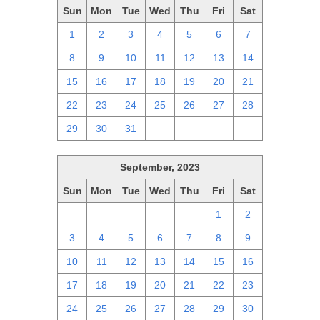
Sun
Mon
Tue
Wed
Thu
Fri
Sat
1
2
3
4
5
6
7
8
9
10
11
12
13
14
15
16
17
18
19
20
21
22
23
24
25
26
27
28
29
30
31
1
2
3
4
September, 2023
Sun
Mon
Tue
Wed
Thu
Fri
Sat
27
28
29
30
31
1
2
3
4
5
6
7
8
9
10
11
12
13
14
15
16
17
18
19
20
21
22
23
24
25
26
27
28
29
30