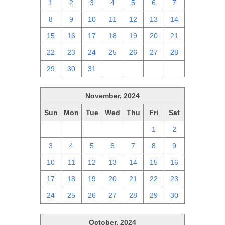
1
2
3
4
5
6
7
8
9
10
11
12
13
14
15
16
17
18
19
20
21
22
23
24
25
26
27
28
29
30
31
1
2
3
4
November, 2024
Sun
Mon
Tue
Wed
Thu
Fri
Sat
27
28
29
30
31
1
2
3
4
5
6
7
8
9
10
11
12
13
14
15
16
17
18
19
20
21
22
23
24
25
26
27
28
29
30
October, 2024