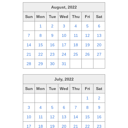
August, 2022
Sun
Mon
Tue
Wed
Thu
Fri
Sat
31
1
2
3
4
5
6
7
8
9
10
11
12
13
14
15
16
17
18
19
20
21
22
23
24
25
26
27
28
29
30
31
1
2
3
July, 2022
Sun
Mon
Tue
Wed
Thu
Fri
Sat
26
27
28
29
30
1
2
3
4
5
6
7
8
9
10
11
12
13
14
15
16
17
18
19
20
21
22
23