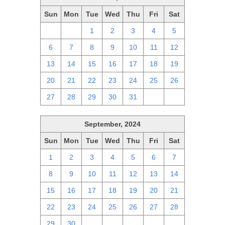
Sun
Mon
Tue
Wed
Thu
Fri
Sat
29
30
1
2
3
4
5
6
7
8
9
10
11
12
13
14
15
16
17
18
19
20
21
22
23
24
25
26
27
28
29
30
31
1
2
September, 2024
Sun
Mon
Tue
Wed
Thu
Fri
Sat
1
2
3
4
5
6
7
8
9
10
11
12
13
14
15
16
17
18
19
20
21
22
23
24
25
26
27
28
29
30
1
2
3
4
5