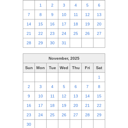
30
1
2
3
4
5
6
7
8
9
10
11
12
13
14
15
16
17
18
19
20
21
22
23
24
25
26
27
28
29
30
31
1
2
3
November, 2025
Sun
Mon
Tue
Wed
Thu
Fri
Sat
26
27
28
29
30
31
1
2
3
4
5
6
7
8
9
10
11
12
13
14
15
16
17
18
19
20
21
22
23
24
25
26
27
28
29
30
1
2
3
4
5
6