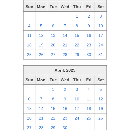
Sun
Mon
Tue
Wed
Thu
Fri
Sat
27
28
29
30
1
2
3
4
5
6
7
8
9
10
11
12
13
14
15
16
17
18
19
20
21
22
23
24
25
26
27
28
29
30
31
April, 2025
Sun
Mon
Tue
Wed
Thu
Fri
Sat
30
31
1
2
3
4
5
6
7
8
9
10
11
12
13
14
15
16
17
18
19
20
21
22
23
24
25
26
27
28
29
30
1
2
3