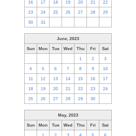
16
17
18
19
20
21
22
23
24
25
26
27
28
29
30
31
1
2
3
4
5
June, 2023
Sun
Mon
Tue
Wed
Thu
Fri
Sat
28
29
30
31
1
2
3
4
5
6
7
8
9
10
11
12
13
14
15
16
17
18
19
20
21
22
23
24
25
26
27
28
29
30
1
May, 2023
Sun
Mon
Tue
Wed
Thu
Fri
Sat
30
1
2
3
4
5
6