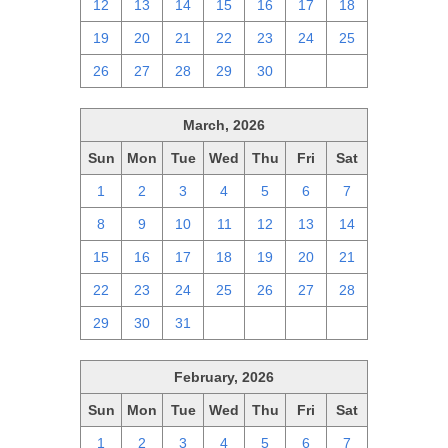
12
13
14
15
16
17
18
19
20
21
22
23
24
25
26
27
28
29
30
1
2
March, 2026
Sun
Mon
Tue
Wed
Thu
Fri
Sat
1
2
3
4
5
6
7
8
9
10
11
12
13
14
15
16
17
18
19
20
21
22
23
24
25
26
27
28
29
30
31
1
2
3
4
February, 2026
Sun
Mon
Tue
Wed
Thu
Fri
Sat
1
2
3
4
5
6
7