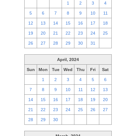
28
29
30
1
2
3
4
5
6
7
8
9
10
11
12
13
14
15
16
17
18
19
20
21
22
23
24
25
26
27
28
29
30
31
1
April, 2024
Sun
Mon
Tue
Wed
Thu
Fri
Sat
31
1
2
3
4
5
6
7
8
9
10
11
12
13
14
15
16
17
18
19
20
21
22
23
24
25
26
27
28
29
30
1
2
3
4