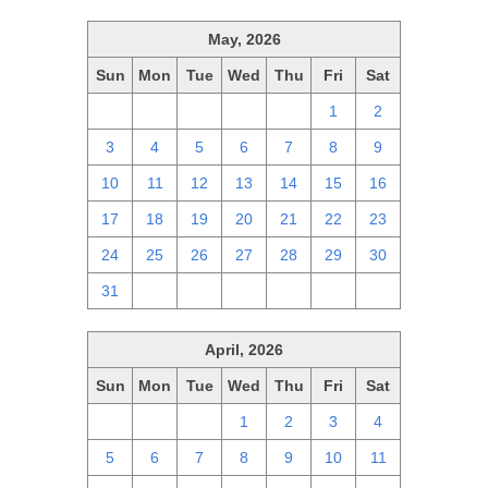
May, 2026
Sun
Mon
Tue
Wed
Thu
Fri
Sat
26
27
28
29
30
1
2
3
4
5
6
7
8
9
10
11
12
13
14
15
16
17
18
19
20
21
22
23
24
25
26
27
28
29
30
31
1
2
3
4
5
6
April, 2026
Sun
Mon
Tue
Wed
Thu
Fri
Sat
29
30
31
1
2
3
4
5
6
7
8
9
10
11