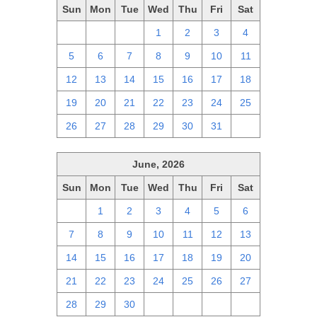
Sun
Mon
Tue
Wed
Thu
Fri
Sat
28
29
30
1
2
3
4
5
6
7
8
9
10
11
12
13
14
15
16
17
18
19
20
21
22
23
24
25
26
27
28
29
30
31
1
June, 2026
Sun
Mon
Tue
Wed
Thu
Fri
Sat
31
1
2
3
4
5
6
7
8
9
10
11
12
13
14
15
16
17
18
19
20
21
22
23
24
25
26
27
28
29
30
1
2
3
4