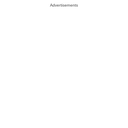
Advertisements