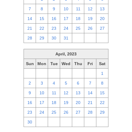
7
8
9
10
11
12
13
14
15
16
17
18
19
20
21
22
23
24
25
26
27
28
29
30
31
1
2
3
April, 2023
Sun
Mon
Tue
Wed
Thu
Fri
Sat
26
27
28
29
30
31
1
2
3
4
5
6
7
8
9
10
11
12
13
14
15
16
17
18
19
20
21
22
23
24
25
26
27
28
29
30
1
2
3
4
5
6