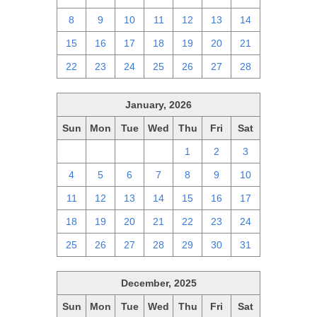
8
9
10
11
12
13
14
15
16
17
18
19
20
21
22
23
24
25
26
27
28
January, 2026
Sun
Mon
Tue
Wed
Thu
Fri
Sat
28
29
30
31
1
2
3
4
5
6
7
8
9
10
11
12
13
14
15
16
17
18
19
20
21
22
23
24
25
26
27
28
29
30
31
December, 2025
Sun
Mon
Tue
Wed
Thu
Fri
Sat