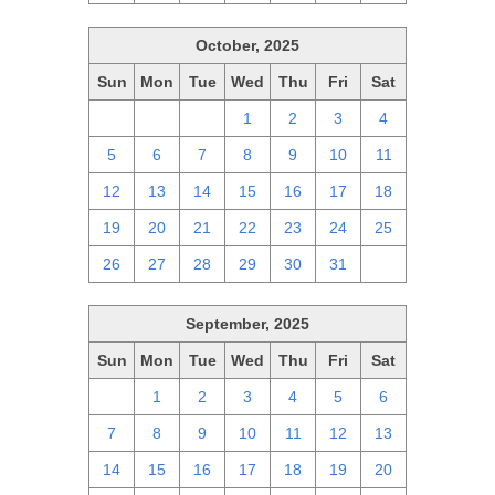
October, 2025
Sun
Mon
Tue
Wed
Thu
Fri
Sat
28
29
30
1
2
3
4
5
6
7
8
9
10
11
12
13
14
15
16
17
18
19
20
21
22
23
24
25
26
27
28
29
30
31
1
September, 2025
Sun
Mon
Tue
Wed
Thu
Fri
Sat
31
1
2
3
4
5
6
7
8
9
10
11
12
13
14
15
16
17
18
19
20