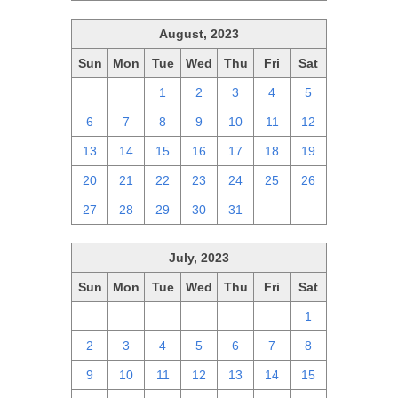
August, 2023
Sun
Mon
Tue
Wed
Thu
Fri
Sat
30
31
1
2
3
4
5
6
7
8
9
10
11
12
13
14
15
16
17
18
19
20
21
22
23
24
25
26
27
28
29
30
31
1
2
July, 2023
Sun
Mon
Tue
Wed
Thu
Fri
Sat
25
26
27
28
29
30
1
2
3
4
5
6
7
8
9
10
11
12
13
14
15