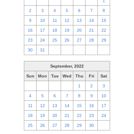
25
26
27
28
29
30
1
2
3
4
5
6
7
8
9
10
11
12
13
14
15
16
17
18
19
20
21
22
23
24
25
26
27
28
29
30
31
1
2
3
4
5
September, 2022
Sun
Mon
Tue
Wed
Thu
Fri
Sat
28
29
30
31
1
2
3
4
5
6
7
8
9
10
11
12
13
14
15
16
17
18
19
20
21
22
23
24
25
26
27
28
29
30
1