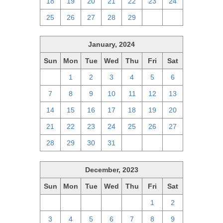
18
19
20
21
22
23
24
25
26
27
28
29
1
2
January, 2024
Sun
Mon
Tue
Wed
Thu
Fri
Sat
31
1
2
3
4
5
6
7
8
9
10
11
12
13
14
15
16
17
18
19
20
21
22
23
24
25
26
27
28
29
30
31
1
2
3
December, 2023
Sun
Mon
Tue
Wed
Thu
Fri
Sat
26
27
28
29
30
1
2
3
4
5
6
7
8
9