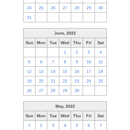
24
25
26
27
28
29
30
31
1
2
3
4
5
6
June, 2022
Sun
Mon
Tue
Wed
Thu
Fri
Sat
29
30
31
1
2
3
4
5
6
7
8
9
10
11
12
13
14
15
16
17
18
19
20
21
22
23
24
25
26
27
28
29
30
1
2
May, 2022
Sun
Mon
Tue
Wed
Thu
Fri
Sat
1
2
3
4
5
6
7