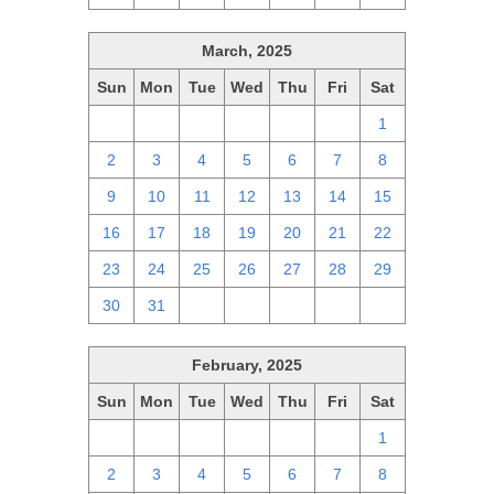
March, 2025
Sun
Mon
Tue
Wed
Thu
Fri
Sat
23
24
25
26
27
28
1
2
3
4
5
6
7
8
9
10
11
12
13
14
15
16
17
18
19
20
21
22
23
24
25
26
27
28
29
30
31
1
2
3
4
5
February, 2025
Sun
Mon
Tue
Wed
Thu
Fri
Sat
26
27
28
29
30
31
1
2
3
4
5
6
7
8