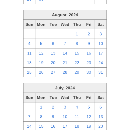
August, 2024
Sun
Mon
Tue
Wed
Thu
Fri
Sat
28
29
30
31
1
2
3
4
5
6
7
8
9
10
11
12
13
14
15
16
17
18
19
20
21
22
23
24
25
26
27
28
29
30
31
July, 2024
Sun
Mon
Tue
Wed
Thu
Fri
Sat
30
1
2
3
4
5
6
7
8
9
10
11
12
13
14
15
16
17
18
19
20