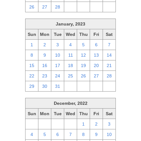
26
27
28
1
2
3
4
January, 2023
Sun
Mon
Tue
Wed
Thu
Fri
Sat
1
2
3
4
5
6
7
8
9
10
11
12
13
14
15
16
17
18
19
20
21
22
23
24
25
26
27
28
29
30
31
1
2
3
4
December, 2022
Sun
Mon
Tue
Wed
Thu
Fri
Sat
27
28
29
30
1
2
3
4
5
6
7
8
9
10