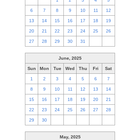
29
30
1
2
3
4
5
6
7
8
9
10
11
12
13
14
15
16
17
18
19
20
21
22
23
24
25
26
27
28
29
30
31
1
2
June, 2025
Sun
Mon
Tue
Wed
Thu
Fri
Sat
1
2
3
4
5
6
7
8
9
10
11
12
13
14
15
16
17
18
19
20
21
22
23
24
25
26
27
28
29
30
1
2
3
4
5
May, 2025