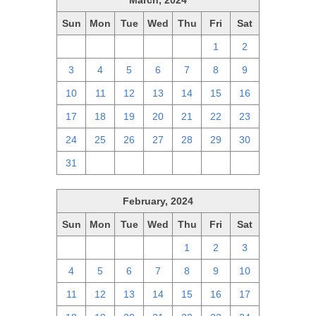
March, 2024
Sun
Mon
Tue
Wed
Thu
Fri
Sat
25
26
27
28
29
1
2
3
4
5
6
7
8
9
10
11
12
13
14
15
16
17
18
19
20
21
22
23
24
25
26
27
28
29
30
31
1
2
3
4
5
6
February, 2024
Sun
Mon
Tue
Wed
Thu
Fri
Sat
28
29
30
31
1
2
3
4
5
6
7
8
9
10
11
12
13
14
15
16
17