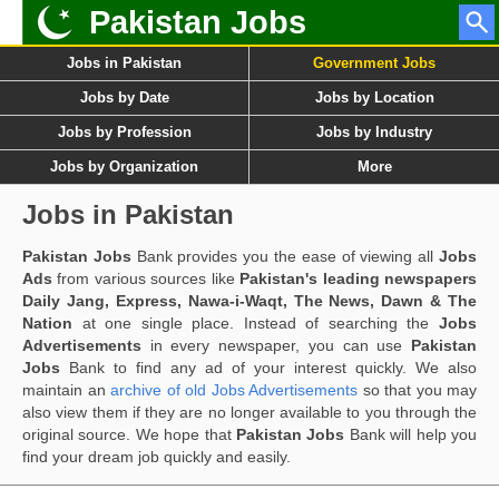
Pakistan Jobs
Jobs in Pakistan
Government Jobs
Jobs by Date
Jobs by Location
Jobs by Profession
Jobs by Industry
Jobs by Organization
More
Jobs in Pakistan
Pakistan Jobs
Bank provides you the ease of viewing all
Jobs
Ads
from various sources like
Pakistan's leading newspapers
Daily Jang, Express, Nawa-i-Waqt, The News, Dawn & The
Nation
at one single place. Instead of searching the
Jobs
Advertisements
in every newspaper, you can use
Pakistan
Jobs
Bank to find any ad of your interest quickly. We also
maintain an
archive of old Jobs Advertisements
so that you may
also view them if they are no longer available to you through the
original source. We hope that
Pakistan Jobs
Bank will help you
find your dream job quickly and easily.