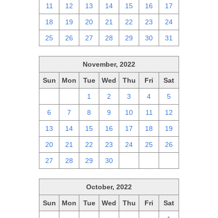
11
12
13
14
15
16
17
18
19
20
21
22
23
24
25
26
27
28
29
30
31
November, 2022
Sun
Mon
Tue
Wed
Thu
Fri
Sat
30
31
1
2
3
4
5
6
7
8
9
10
11
12
13
14
15
16
17
18
19
20
21
22
23
24
25
26
27
28
29
30
1
2
3
October, 2022
Sun
Mon
Tue
Wed
Thu
Fri
Sat