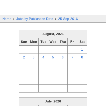
Home
›
Jobs by Publication Date
›
25-Sep-2016
August, 2026
Sun
Mon
Tue
Wed
Thu
Fri
Sat
26
27
28
29
30
31
1
2
3
4
5
6
7
8
9
10
11
12
13
14
15
16
17
18
19
20
21
22
23
24
25
26
27
28
29
30
31
1
2
3
4
5
July, 2026