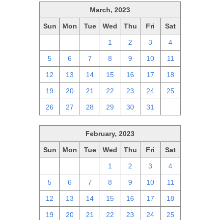
March, 2023
Sun
Mon
Tue
Wed
Thu
Fri
Sat
26
27
28
1
2
3
4
5
6
7
8
9
10
11
12
13
14
15
16
17
18
19
20
21
22
23
24
25
26
27
28
29
30
31
1
February, 2023
Sun
Mon
Tue
Wed
Thu
Fri
Sat
29
30
31
1
2
3
4
5
6
7
8
9
10
11
12
13
14
15
16
17
18
19
20
21
22
23
24
25