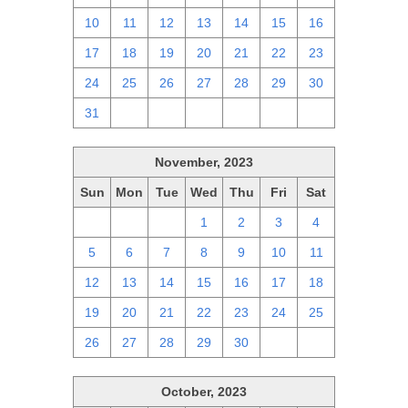
10
11
12
13
14
15
16
17
18
19
20
21
22
23
24
25
26
27
28
29
30
31
1
2
3
4
5
6
November, 2023
Sun
Mon
Tue
Wed
Thu
Fri
Sat
29
30
31
1
2
3
4
5
6
7
8
9
10
11
12
13
14
15
16
17
18
19
20
21
22
23
24
25
26
27
28
29
30
1
2
October, 2023