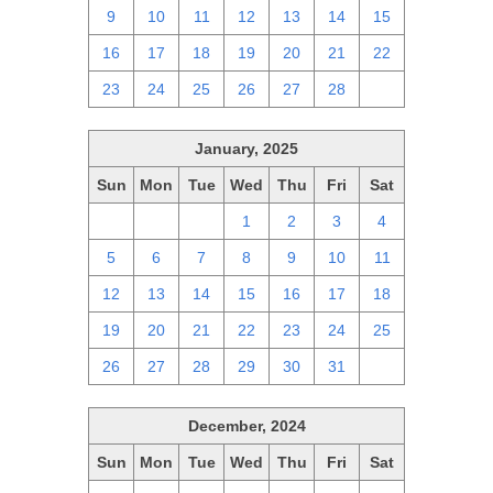
9
10
11
12
13
14
15
16
17
18
19
20
21
22
23
24
25
26
27
28
1
January, 2025
Sun
Mon
Tue
Wed
Thu
Fri
Sat
29
30
31
1
2
3
4
5
6
7
8
9
10
11
12
13
14
15
16
17
18
19
20
21
22
23
24
25
26
27
28
29
30
31
1
December, 2024
Sun
Mon
Tue
Wed
Thu
Fri
Sat