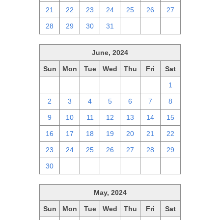
21
22
23
24
25
26
27
28
29
30
31
1
2
3
June, 2024
Sun
Mon
Tue
Wed
Thu
Fri
Sat
26
27
28
29
30
31
1
2
3
4
5
6
7
8
9
10
11
12
13
14
15
16
17
18
19
20
21
22
23
24
25
26
27
28
29
30
1
2
3
4
5
6
May, 2024
Sun
Mon
Tue
Wed
Thu
Fri
Sat