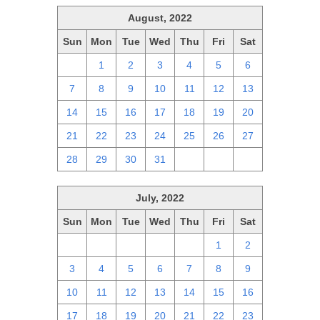
August, 2022
Sun
Mon
Tue
Wed
Thu
Fri
Sat
31
1
2
3
4
5
6
7
8
9
10
11
12
13
14
15
16
17
18
19
20
21
22
23
24
25
26
27
28
29
30
31
1
2
3
July, 2022
Sun
Mon
Tue
Wed
Thu
Fri
Sat
26
27
28
29
30
1
2
3
4
5
6
7
8
9
10
11
12
13
14
15
16
17
18
19
20
21
22
23