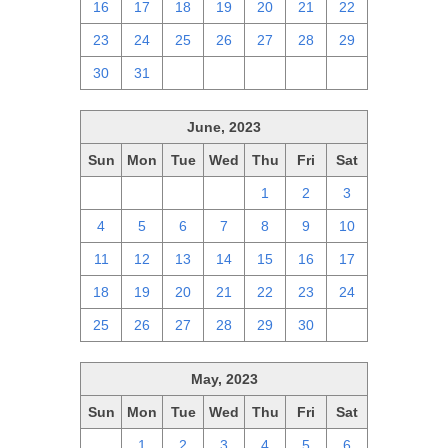
16
17
18
19
20
21
22
23
24
25
26
27
28
29
30
31
1
2
3
4
5
June, 2023
Sun
Mon
Tue
Wed
Thu
Fri
Sat
28
29
30
31
1
2
3
4
5
6
7
8
9
10
11
12
13
14
15
16
17
18
19
20
21
22
23
24
25
26
27
28
29
30
1
May, 2023
Sun
Mon
Tue
Wed
Thu
Fri
Sat
30
1
2
3
4
5
6