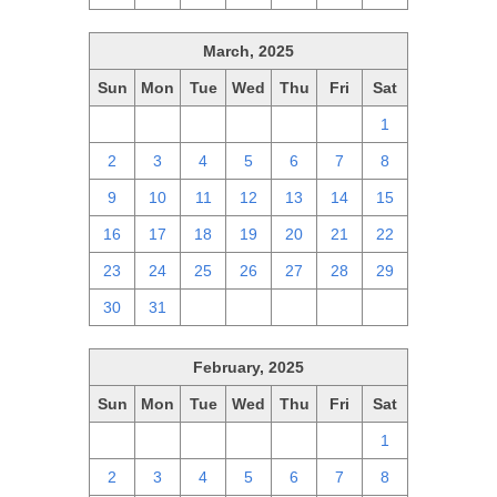
March, 2025
Sun
Mon
Tue
Wed
Thu
Fri
Sat
23
24
25
26
27
28
1
2
3
4
5
6
7
8
9
10
11
12
13
14
15
16
17
18
19
20
21
22
23
24
25
26
27
28
29
30
31
1
2
3
4
5
February, 2025
Sun
Mon
Tue
Wed
Thu
Fri
Sat
26
27
28
29
30
31
1
2
3
4
5
6
7
8