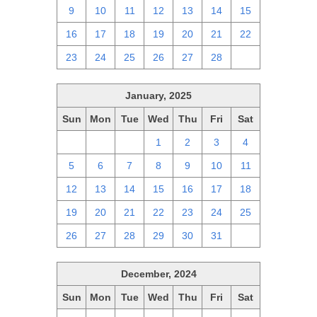
9
10
11
12
13
14
15
16
17
18
19
20
21
22
23
24
25
26
27
28
1
January, 2025
Sun
Mon
Tue
Wed
Thu
Fri
Sat
29
30
31
1
2
3
4
5
6
7
8
9
10
11
12
13
14
15
16
17
18
19
20
21
22
23
24
25
26
27
28
29
30
31
1
December, 2024
Sun
Mon
Tue
Wed
Thu
Fri
Sat