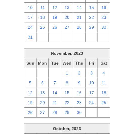
10
11
12
13
14
15
16
17
18
19
20
21
22
23
24
25
26
27
28
29
30
31
1
2
3
4
5
6
November, 2023
Sun
Mon
Tue
Wed
Thu
Fri
Sat
29
30
31
1
2
3
4
5
6
7
8
9
10
11
12
13
14
15
16
17
18
19
20
21
22
23
24
25
26
27
28
29
30
1
2
October, 2023