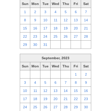
Sun
Mon
Tue
Wed
Thu
Fri
Sat
1
2
3
4
5
6
7
8
9
10
11
12
13
14
15
16
17
18
19
20
21
22
23
24
25
26
27
28
29
30
31
1
2
3
4
September, 2023
Sun
Mon
Tue
Wed
Thu
Fri
Sat
27
28
29
30
31
1
2
3
4
5
6
7
8
9
10
11
12
13
14
15
16
17
18
19
20
21
22
23
24
25
26
27
28
29
30