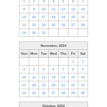
1
2
3
4
5
6
7
8
9
10
11
12
13
14
15
16
17
18
19
20
21
22
23
24
25
26
27
28
29
30
31
1
2
3
4
November, 2024
Sun
Mon
Tue
Wed
Thu
Fri
Sat
27
28
29
30
31
1
2
3
4
5
6
7
8
9
10
11
12
13
14
15
16
17
18
19
20
21
22
23
24
25
26
27
28
29
30
October, 2024