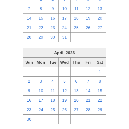
7
8
9
10
11
12
13
14
15
16
17
18
19
20
21
22
23
24
25
26
27
28
29
30
31
1
2
3
April, 2023
Sun
Mon
Tue
Wed
Thu
Fri
Sat
26
27
28
29
30
31
1
2
3
4
5
6
7
8
9
10
11
12
13
14
15
16
17
18
19
20
21
22
23
24
25
26
27
28
29
30
1
2
3
4
5
6