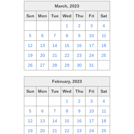
March, 2023
Sun
Mon
Tue
Wed
Thu
Fri
Sat
26
27
28
1
2
3
4
5
6
7
8
9
10
11
12
13
14
15
16
17
18
19
20
21
22
23
24
25
26
27
28
29
30
31
1
February, 2023
Sun
Mon
Tue
Wed
Thu
Fri
Sat
29
30
31
1
2
3
4
5
6
7
8
9
10
11
12
13
14
15
16
17
18
19
20
21
22
23
24
25