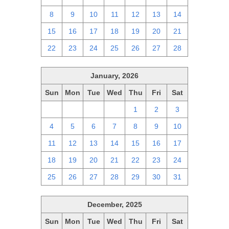
8
9
10
11
12
13
14
15
16
17
18
19
20
21
22
23
24
25
26
27
28
January, 2026
Sun
Mon
Tue
Wed
Thu
Fri
Sat
28
29
30
31
1
2
3
4
5
6
7
8
9
10
11
12
13
14
15
16
17
18
19
20
21
22
23
24
25
26
27
28
29
30
31
December, 2025
Sun
Mon
Tue
Wed
Thu
Fri
Sat