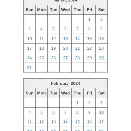
March, 2024
Sun
Mon
Tue
Wed
Thu
Fri
Sat
25
26
27
28
29
1
2
3
4
5
6
7
8
9
10
11
12
13
14
15
16
17
18
19
20
21
22
23
24
25
26
27
28
29
30
31
1
2
3
4
5
6
February, 2024
Sun
Mon
Tue
Wed
Thu
Fri
Sat
28
29
30
31
1
2
3
4
5
6
7
8
9
10
11
12
13
14
15
16
17