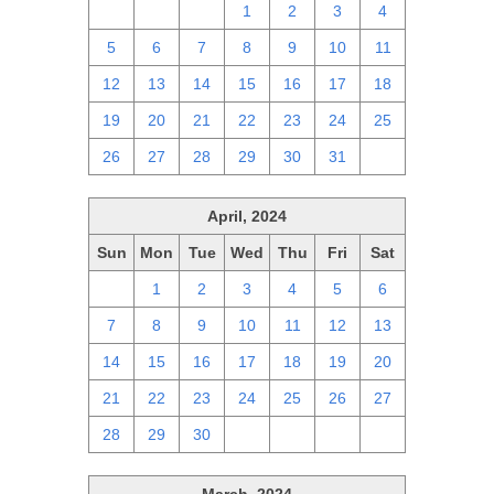
28
29
30
1
2
3
4
5
6
7
8
9
10
11
12
13
14
15
16
17
18
19
20
21
22
23
24
25
26
27
28
29
30
31
1
April, 2024
Sun
Mon
Tue
Wed
Thu
Fri
Sat
31
1
2
3
4
5
6
7
8
9
10
11
12
13
14
15
16
17
18
19
20
21
22
23
24
25
26
27
28
29
30
1
2
3
4