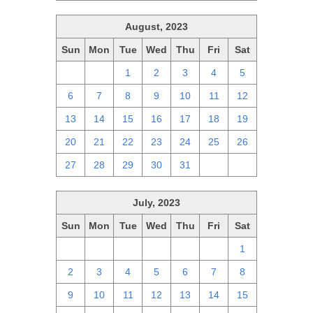
August, 2023
Sun
Mon
Tue
Wed
Thu
Fri
Sat
30
31
1
2
3
4
5
6
7
8
9
10
11
12
13
14
15
16
17
18
19
20
21
22
23
24
25
26
27
28
29
30
31
1
2
July, 2023
Sun
Mon
Tue
Wed
Thu
Fri
Sat
25
26
27
28
29
30
1
2
3
4
5
6
7
8
9
10
11
12
13
14
15