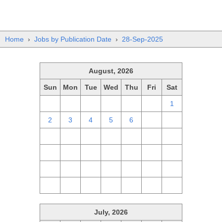
Home
›
Jobs by Publication Date
›
28-Sep-2025
August, 2026
Sun
Mon
Tue
Wed
Thu
Fri
Sat
26
27
28
29
30
31
1
2
3
4
5
6
7
8
9
10
11
12
13
14
15
16
17
18
19
20
21
22
23
24
25
26
27
28
29
30
31
1
2
3
4
5
July, 2026