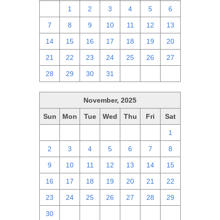
30
1
2
3
4
5
6
7
8
9
10
11
12
13
14
15
16
17
18
19
20
21
22
23
24
25
26
27
28
29
30
31
1
2
3
November, 2025
Sun
Mon
Tue
Wed
Thu
Fri
Sat
26
27
28
29
30
31
1
2
3
4
5
6
7
8
9
10
11
12
13
14
15
16
17
18
19
20
21
22
23
24
25
26
27
28
29
30
1
2
3
4
5
6