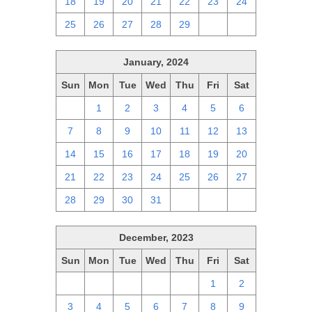
18
19
20
21
22
23
24
25
26
27
28
29
1
2
January, 2024
Sun
Mon
Tue
Wed
Thu
Fri
Sat
31
1
2
3
4
5
6
7
8
9
10
11
12
13
14
15
16
17
18
19
20
21
22
23
24
25
26
27
28
29
30
31
1
2
3
December, 2023
Sun
Mon
Tue
Wed
Thu
Fri
Sat
26
27
28
29
30
1
2
3
4
5
6
7
8
9