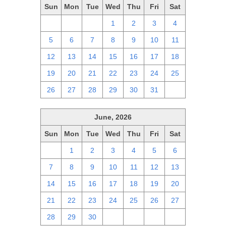
Sun
Mon
Tue
Wed
Thu
Fri
Sat
28
29
30
1
2
3
4
5
6
7
8
9
10
11
12
13
14
15
16
17
18
19
20
21
22
23
24
25
26
27
28
29
30
31
1
June, 2026
Sun
Mon
Tue
Wed
Thu
Fri
Sat
31
1
2
3
4
5
6
7
8
9
10
11
12
13
14
15
16
17
18
19
20
21
22
23
24
25
26
27
28
29
30
1
2
3
4