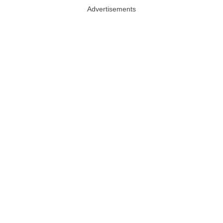
Advertisements