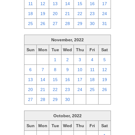
11
12
13
14
15
16
17
18
19
20
21
22
23
24
25
26
27
28
29
30
31
November, 2022
Sun
Mon
Tue
Wed
Thu
Fri
Sat
30
31
1
2
3
4
5
6
7
8
9
10
11
12
13
14
15
16
17
18
19
20
21
22
23
24
25
26
27
28
29
30
1
2
3
October, 2022
Sun
Mon
Tue
Wed
Thu
Fri
Sat