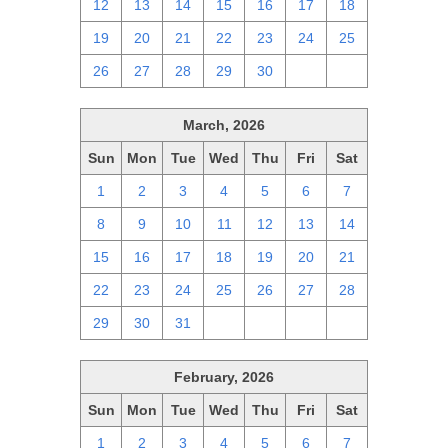
12
13
14
15
16
17
18
19
20
21
22
23
24
25
26
27
28
29
30
1
2
March, 2026
Sun
Mon
Tue
Wed
Thu
Fri
Sat
1
2
3
4
5
6
7
8
9
10
11
12
13
14
15
16
17
18
19
20
21
22
23
24
25
26
27
28
29
30
31
1
2
3
4
February, 2026
Sun
Mon
Tue
Wed
Thu
Fri
Sat
1
2
3
4
5
6
7