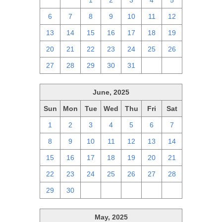
29
30
1
2
3
4
5
6
7
8
9
10
11
12
13
14
15
16
17
18
19
20
21
22
23
24
25
26
27
28
29
30
31
1
2
June, 2025
Sun
Mon
Tue
Wed
Thu
Fri
Sat
1
2
3
4
5
6
7
8
9
10
11
12
13
14
15
16
17
18
19
20
21
22
23
24
25
26
27
28
29
30
1
2
3
4
5
May, 2025