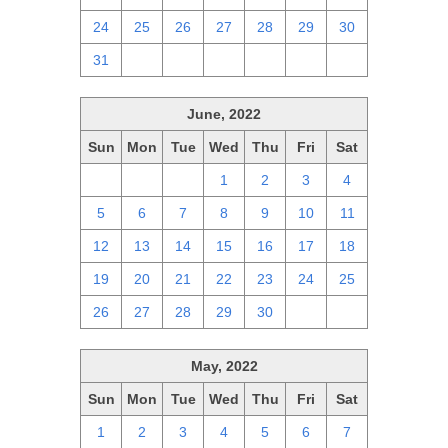
24
25
26
27
28
29
30
31
1
2
3
4
5
6
June, 2022
Sun
Mon
Tue
Wed
Thu
Fri
Sat
29
30
31
1
2
3
4
5
6
7
8
9
10
11
12
13
14
15
16
17
18
19
20
21
22
23
24
25
26
27
28
29
30
1
2
May, 2022
Sun
Mon
Tue
Wed
Thu
Fri
Sat
1
2
3
4
5
6
7