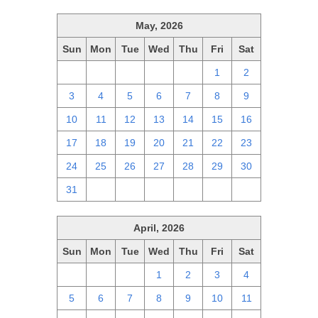
May, 2026
Sun
Mon
Tue
Wed
Thu
Fri
Sat
26
27
28
29
30
1
2
3
4
5
6
7
8
9
10
11
12
13
14
15
16
17
18
19
20
21
22
23
24
25
26
27
28
29
30
31
1
2
3
4
5
6
April, 2026
Sun
Mon
Tue
Wed
Thu
Fri
Sat
29
30
31
1
2
3
4
5
6
7
8
9
10
11