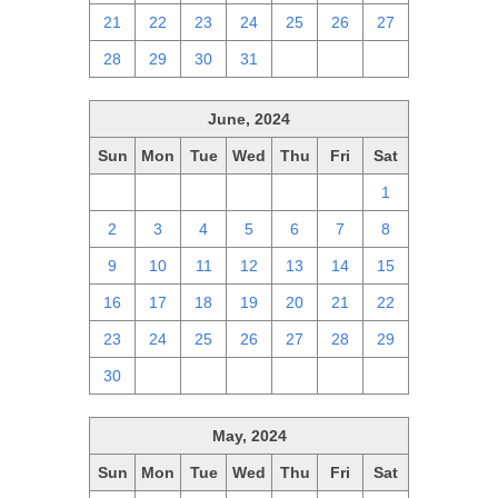
21
22
23
24
25
26
27
28
29
30
31
1
2
3
June, 2024
Sun
Mon
Tue
Wed
Thu
Fri
Sat
26
27
28
29
30
31
1
2
3
4
5
6
7
8
9
10
11
12
13
14
15
16
17
18
19
20
21
22
23
24
25
26
27
28
29
30
1
2
3
4
5
6
May, 2024
Sun
Mon
Tue
Wed
Thu
Fri
Sat