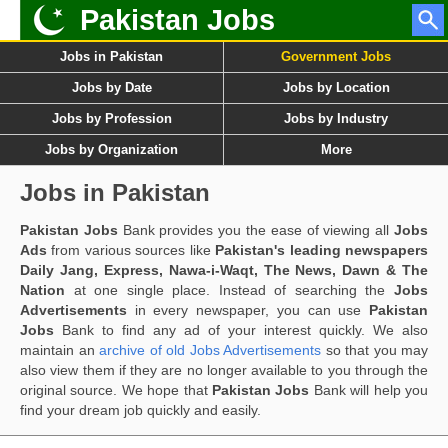
Pakistan Jobs
Jobs in Pakistan
Government Jobs
Jobs by Date
Jobs by Location
Jobs by Profession
Jobs by Industry
Jobs by Organization
More
Jobs in Pakistan
Pakistan Jobs
Bank provides you the ease of viewing all
Jobs
Ads
from various sources like
Pakistan's leading newspapers
Daily Jang, Express, Nawa-i-Waqt, The News, Dawn & The
Nation
at one single place. Instead of searching the
Jobs
Advertisements
in every newspaper, you can use
Pakistan
Jobs
Bank to find any ad of your interest quickly. We also
maintain an
archive of old Jobs Advertisements
so that you may
also view them if they are no longer available to you through the
original source. We hope that
Pakistan Jobs
Bank will help you
find your dream job quickly and easily.