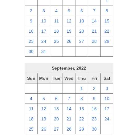
25
26
27
28
29
30
1
2
3
4
5
6
7
8
9
10
11
12
13
14
15
16
17
18
19
20
21
22
23
24
25
26
27
28
29
30
31
1
2
3
4
5
September, 2022
Sun
Mon
Tue
Wed
Thu
Fri
Sat
28
29
30
31
1
2
3
4
5
6
7
8
9
10
11
12
13
14
15
16
17
18
19
20
21
22
23
24
25
26
27
28
29
30
1