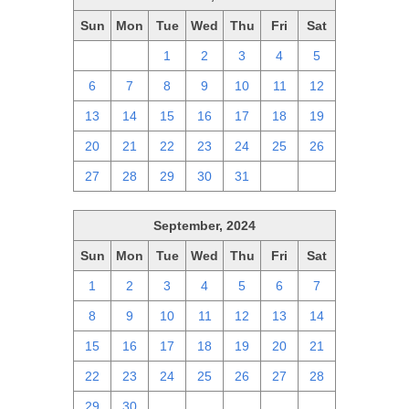
Sun
Mon
Tue
Wed
Thu
Fri
Sat
29
30
1
2
3
4
5
6
7
8
9
10
11
12
13
14
15
16
17
18
19
20
21
22
23
24
25
26
27
28
29
30
31
1
2
September, 2024
Sun
Mon
Tue
Wed
Thu
Fri
Sat
1
2
3
4
5
6
7
8
9
10
11
12
13
14
15
16
17
18
19
20
21
22
23
24
25
26
27
28
29
30
1
2
3
4
5