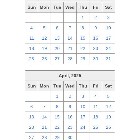
Sun
Mon
Tue
Wed
Thu
Fri
Sat
27
28
29
30
1
2
3
4
5
6
7
8
9
10
11
12
13
14
15
16
17
18
19
20
21
22
23
24
25
26
27
28
29
30
31
April, 2025
Sun
Mon
Tue
Wed
Thu
Fri
Sat
30
31
1
2
3
4
5
6
7
8
9
10
11
12
13
14
15
16
17
18
19
20
21
22
23
24
25
26
27
28
29
30
1
2
3