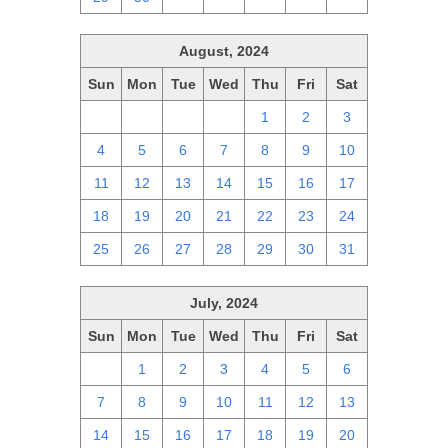
August, 2024
Sun
Mon
Tue
Wed
Thu
Fri
Sat
28
29
30
31
1
2
3
4
5
6
7
8
9
10
11
12
13
14
15
16
17
18
19
20
21
22
23
24
25
26
27
28
29
30
31
July, 2024
Sun
Mon
Tue
Wed
Thu
Fri
Sat
30
1
2
3
4
5
6
7
8
9
10
11
12
13
14
15
16
17
18
19
20