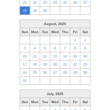
21
22
23
24
25
26
27
28
29
30
1
2
3
4
August, 2025
Sun
Mon
Tue
Wed
Thu
Fri
Sat
27
28
29
30
31
1
2
3
4
5
6
7
8
9
10
11
12
13
14
15
16
17
18
19
20
21
22
23
24
25
26
27
28
29
30
31
1
2
3
4
5
6
July, 2025
Sun
Mon
Tue
Wed
Thu
Fri
Sat