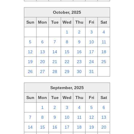
October, 2025
Sun
Mon
Tue
Wed
Thu
Fri
Sat
28
29
30
1
2
3
4
5
6
7
8
9
10
11
12
13
14
15
16
17
18
19
20
21
22
23
24
25
26
27
28
29
30
31
1
September, 2025
Sun
Mon
Tue
Wed
Thu
Fri
Sat
31
1
2
3
4
5
6
7
8
9
10
11
12
13
14
15
16
17
18
19
20