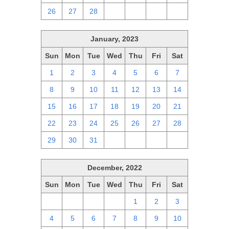
26
27
28
1
2
3
4
January, 2023
Sun
Mon
Tue
Wed
Thu
Fri
Sat
1
2
3
4
5
6
7
8
9
10
11
12
13
14
15
16
17
18
19
20
21
22
23
24
25
26
27
28
29
30
31
1
2
3
4
December, 2022
Sun
Mon
Tue
Wed
Thu
Fri
Sat
27
28
29
30
1
2
3
4
5
6
7
8
9
10