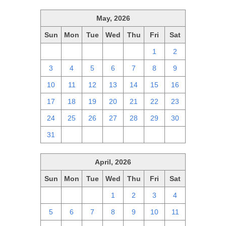
May, 2026
Sun
Mon
Tue
Wed
Thu
Fri
Sat
26
27
28
29
30
1
2
3
4
5
6
7
8
9
10
11
12
13
14
15
16
17
18
19
20
21
22
23
24
25
26
27
28
29
30
31
1
2
3
4
5
6
April, 2026
Sun
Mon
Tue
Wed
Thu
Fri
Sat
29
30
31
1
2
3
4
5
6
7
8
9
10
11