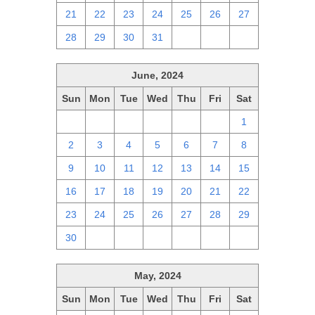
21
22
23
24
25
26
27
28
29
30
31
1
2
3
June, 2024
Sun
Mon
Tue
Wed
Thu
Fri
Sat
26
27
28
29
30
31
1
2
3
4
5
6
7
8
9
10
11
12
13
14
15
16
17
18
19
20
21
22
23
24
25
26
27
28
29
30
1
2
3
4
5
6
May, 2024
Sun
Mon
Tue
Wed
Thu
Fri
Sat