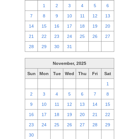
30
1
2
3
4
5
6
7
8
9
10
11
12
13
14
15
16
17
18
19
20
21
22
23
24
25
26
27
28
29
30
31
1
2
3
November, 2025
Sun
Mon
Tue
Wed
Thu
Fri
Sat
26
27
28
29
30
31
1
2
3
4
5
6
7
8
9
10
11
12
13
14
15
16
17
18
19
20
21
22
23
24
25
26
27
28
29
30
1
2
3
4
5
6