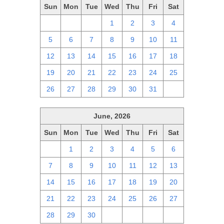
Sun
Mon
Tue
Wed
Thu
Fri
Sat
28
29
30
1
2
3
4
5
6
7
8
9
10
11
12
13
14
15
16
17
18
19
20
21
22
23
24
25
26
27
28
29
30
31
1
June, 2026
Sun
Mon
Tue
Wed
Thu
Fri
Sat
31
1
2
3
4
5
6
7
8
9
10
11
12
13
14
15
16
17
18
19
20
21
22
23
24
25
26
27
28
29
30
1
2
3
4