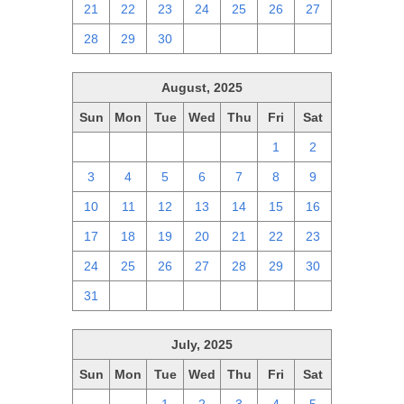
21
22
23
24
25
26
27
28
29
30
1
2
3
4
August, 2025
Sun
Mon
Tue
Wed
Thu
Fri
Sat
27
28
29
30
31
1
2
3
4
5
6
7
8
9
10
11
12
13
14
15
16
17
18
19
20
21
22
23
24
25
26
27
28
29
30
31
1
2
3
4
5
6
July, 2025
Sun
Mon
Tue
Wed
Thu
Fri
Sat