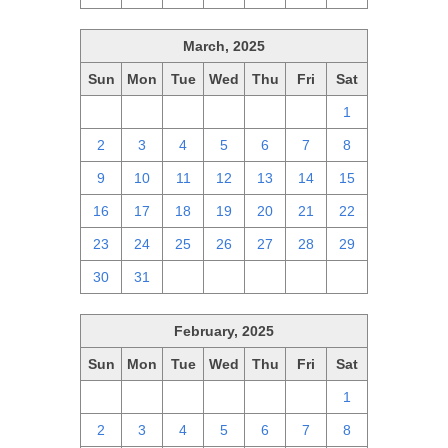
March, 2025
Sun
Mon
Tue
Wed
Thu
Fri
Sat
23
24
25
26
27
28
1
2
3
4
5
6
7
8
9
10
11
12
13
14
15
16
17
18
19
20
21
22
23
24
25
26
27
28
29
30
31
1
2
3
4
5
February, 2025
Sun
Mon
Tue
Wed
Thu
Fri
Sat
26
27
28
29
30
31
1
2
3
4
5
6
7
8