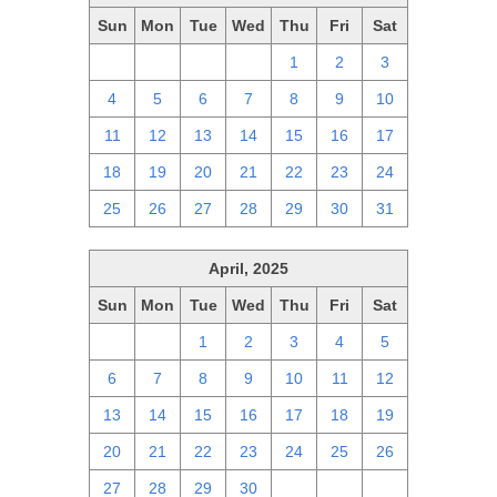
Sun
Mon
Tue
Wed
Thu
Fri
Sat
27
28
29
30
1
2
3
4
5
6
7
8
9
10
11
12
13
14
15
16
17
18
19
20
21
22
23
24
25
26
27
28
29
30
31
April, 2025
Sun
Mon
Tue
Wed
Thu
Fri
Sat
30
31
1
2
3
4
5
6
7
8
9
10
11
12
13
14
15
16
17
18
19
20
21
22
23
24
25
26
27
28
29
30
1
2
3