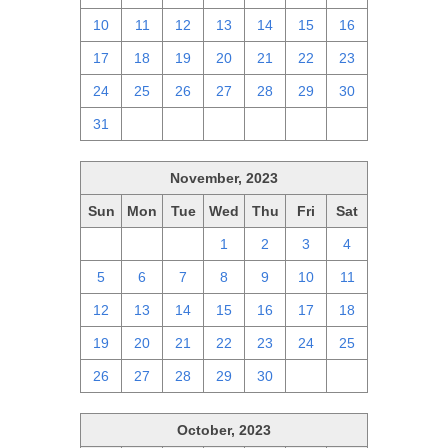
10
11
12
13
14
15
16
17
18
19
20
21
22
23
24
25
26
27
28
29
30
31
1
2
3
4
5
6
November, 2023
Sun
Mon
Tue
Wed
Thu
Fri
Sat
29
30
31
1
2
3
4
5
6
7
8
9
10
11
12
13
14
15
16
17
18
19
20
21
22
23
24
25
26
27
28
29
30
1
2
October, 2023