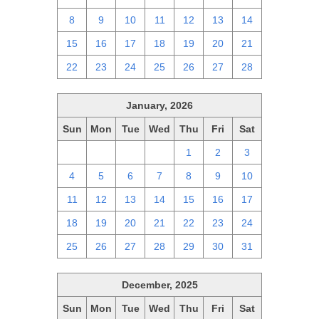
8
9
10
11
12
13
14
15
16
17
18
19
20
21
22
23
24
25
26
27
28
January, 2026
Sun
Mon
Tue
Wed
Thu
Fri
Sat
28
29
30
31
1
2
3
4
5
6
7
8
9
10
11
12
13
14
15
16
17
18
19
20
21
22
23
24
25
26
27
28
29
30
31
December, 2025
Sun
Mon
Tue
Wed
Thu
Fri
Sat