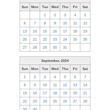
Sun
Mon
Tue
Wed
Thu
Fri
Sat
29
30
1
2
3
4
5
6
7
8
9
10
11
12
13
14
15
16
17
18
19
20
21
22
23
24
25
26
27
28
29
30
31
1
2
September, 2024
Sun
Mon
Tue
Wed
Thu
Fri
Sat
1
2
3
4
5
6
7
8
9
10
11
12
13
14
15
16
17
18
19
20
21
22
23
24
25
26
27
28
29
30
1
2
3
4
5