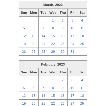
March, 2023
Sun
Mon
Tue
Wed
Thu
Fri
Sat
26
27
28
1
2
3
4
5
6
7
8
9
10
11
12
13
14
15
16
17
18
19
20
21
22
23
24
25
26
27
28
29
30
31
1
February, 2023
Sun
Mon
Tue
Wed
Thu
Fri
Sat
29
30
31
1
2
3
4
5
6
7
8
9
10
11
12
13
14
15
16
17
18
19
20
21
22
23
24
25