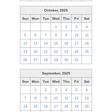
October, 2025
Sun
Mon
Tue
Wed
Thu
Fri
Sat
28
29
30
1
2
3
4
5
6
7
8
9
10
11
12
13
14
15
16
17
18
19
20
21
22
23
24
25
26
27
28
29
30
31
1
September, 2025
Sun
Mon
Tue
Wed
Thu
Fri
Sat
31
1
2
3
4
5
6
7
8
9
10
11
12
13
14
15
16
17
18
19
20