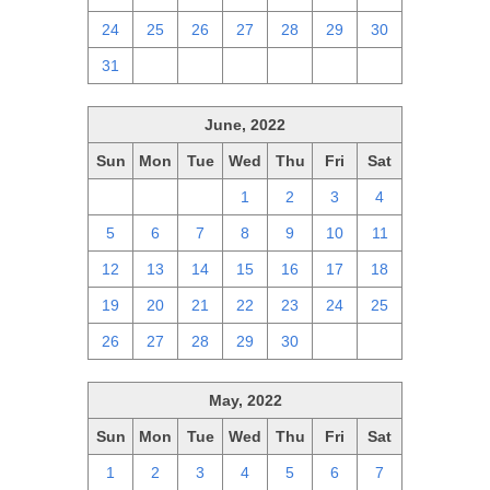
24
25
26
27
28
29
30
31
1
2
3
4
5
6
June, 2022
Sun
Mon
Tue
Wed
Thu
Fri
Sat
29
30
31
1
2
3
4
5
6
7
8
9
10
11
12
13
14
15
16
17
18
19
20
21
22
23
24
25
26
27
28
29
30
1
2
May, 2022
Sun
Mon
Tue
Wed
Thu
Fri
Sat
1
2
3
4
5
6
7