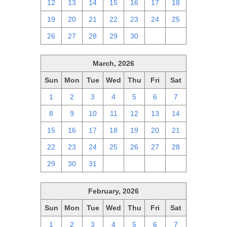
12
13
14
15
16
17
18
19
20
21
22
23
24
25
26
27
28
29
30
1
2
March, 2026
Sun
Mon
Tue
Wed
Thu
Fri
Sat
1
2
3
4
5
6
7
8
9
10
11
12
13
14
15
16
17
18
19
20
21
22
23
24
25
26
27
28
29
30
31
1
2
3
4
February, 2026
Sun
Mon
Tue
Wed
Thu
Fri
Sat
1
2
3
4
5
6
7