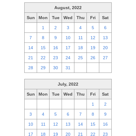
August, 2022
Sun
Mon
Tue
Wed
Thu
Fri
Sat
31
1
2
3
4
5
6
7
8
9
10
11
12
13
14
15
16
17
18
19
20
21
22
23
24
25
26
27
28
29
30
31
1
2
3
July, 2022
Sun
Mon
Tue
Wed
Thu
Fri
Sat
26
27
28
29
30
1
2
3
4
5
6
7
8
9
10
11
12
13
14
15
16
17
18
19
20
21
22
23