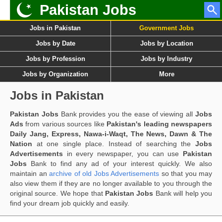
Pakistan Jobs
Jobs in Pakistan
Government Jobs
Jobs by Date
Jobs by Location
Jobs by Profession
Jobs by Industry
Jobs by Organization
More
Jobs in Pakistan
Pakistan Jobs
Bank provides you the ease of viewing all
Jobs
Ads
from various sources like
Pakistan's leading newspapers
Daily Jang, Express, Nawa-i-Waqt, The News, Dawn & The
Nation
at one single place. Instead of searching the
Jobs
Advertisements
in every newspaper, you can use
Pakistan
Jobs
Bank to find any ad of your interest quickly. We also
maintain an
archive of old Jobs Advertisements
so that you may
also view them if they are no longer available to you through the
original source. We hope that
Pakistan Jobs
Bank will help you
find your dream job quickly and easily.