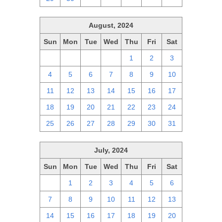
August, 2024
Sun
Mon
Tue
Wed
Thu
Fri
Sat
28
29
30
31
1
2
3
4
5
6
7
8
9
10
11
12
13
14
15
16
17
18
19
20
21
22
23
24
25
26
27
28
29
30
31
July, 2024
Sun
Mon
Tue
Wed
Thu
Fri
Sat
30
1
2
3
4
5
6
7
8
9
10
11
12
13
14
15
16
17
18
19
20