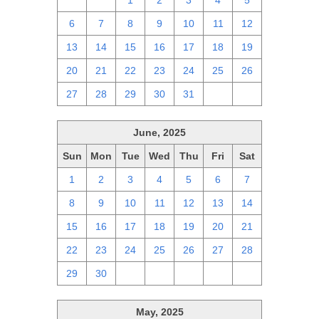
29
30
1
2
3
4
5
6
7
8
9
10
11
12
13
14
15
16
17
18
19
20
21
22
23
24
25
26
27
28
29
30
31
1
2
June, 2025
Sun
Mon
Tue
Wed
Thu
Fri
Sat
1
2
3
4
5
6
7
8
9
10
11
12
13
14
15
16
17
18
19
20
21
22
23
24
25
26
27
28
29
30
1
2
3
4
5
May, 2025