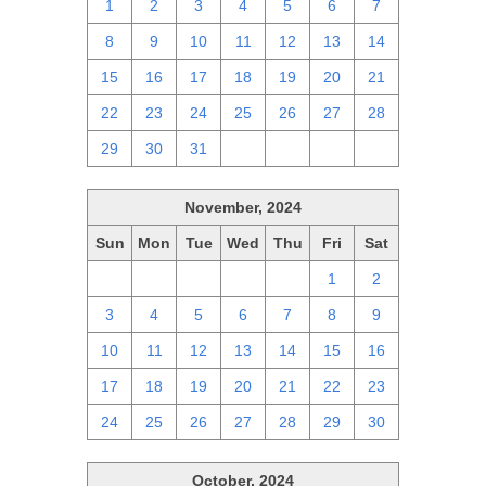
1
2
3
4
5
6
7
8
9
10
11
12
13
14
15
16
17
18
19
20
21
22
23
24
25
26
27
28
29
30
31
1
2
3
4
November, 2024
Sun
Mon
Tue
Wed
Thu
Fri
Sat
27
28
29
30
31
1
2
3
4
5
6
7
8
9
10
11
12
13
14
15
16
17
18
19
20
21
22
23
24
25
26
27
28
29
30
October, 2024