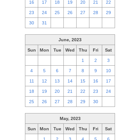
16
17
18
19
20
21
22
23
24
25
26
27
28
29
30
31
1
2
3
4
5
June, 2023
Sun
Mon
Tue
Wed
Thu
Fri
Sat
28
29
30
31
1
2
3
4
5
6
7
8
9
10
11
12
13
14
15
16
17
18
19
20
21
22
23
24
25
26
27
28
29
30
1
May, 2023
Sun
Mon
Tue
Wed
Thu
Fri
Sat
30
1
2
3
4
5
6