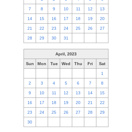
7
8
9
10
11
12
13
14
15
16
17
18
19
20
21
22
23
24
25
26
27
28
29
30
31
1
2
3
April, 2023
Sun
Mon
Tue
Wed
Thu
Fri
Sat
26
27
28
29
30
31
1
2
3
4
5
6
7
8
9
10
11
12
13
14
15
16
17
18
19
20
21
22
23
24
25
26
27
28
29
30
1
2
3
4
5
6