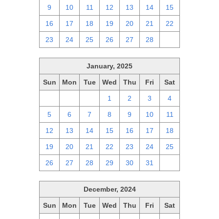
9
10
11
12
13
14
15
16
17
18
19
20
21
22
23
24
25
26
27
28
1
January, 2025
Sun
Mon
Tue
Wed
Thu
Fri
Sat
29
30
31
1
2
3
4
5
6
7
8
9
10
11
12
13
14
15
16
17
18
19
20
21
22
23
24
25
26
27
28
29
30
31
1
December, 2024
Sun
Mon
Tue
Wed
Thu
Fri
Sat