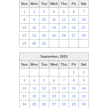
Sun
Mon
Tue
Wed
Thu
Fri
Sat
1
2
3
4
5
6
7
8
9
10
11
12
13
14
15
16
17
18
19
20
21
22
23
24
25
26
27
28
29
30
31
1
2
3
4
September, 2023
Sun
Mon
Tue
Wed
Thu
Fri
Sat
27
28
29
30
31
1
2
3
4
5
6
7
8
9
10
11
12
13
14
15
16
17
18
19
20
21
22
23
24
25
26
27
28
29
30