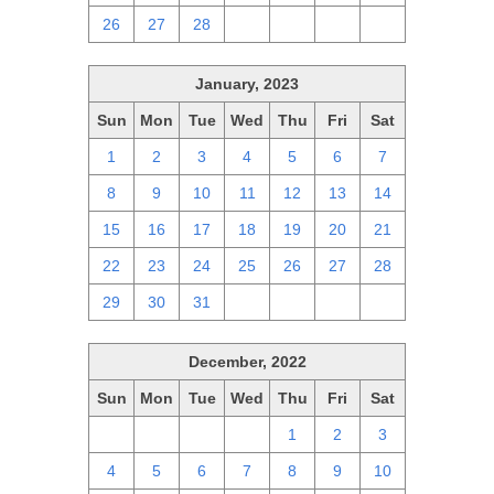
26
27
28
1
2
3
4
January, 2023
Sun
Mon
Tue
Wed
Thu
Fri
Sat
1
2
3
4
5
6
7
8
9
10
11
12
13
14
15
16
17
18
19
20
21
22
23
24
25
26
27
28
29
30
31
1
2
3
4
December, 2022
Sun
Mon
Tue
Wed
Thu
Fri
Sat
27
28
29
30
1
2
3
4
5
6
7
8
9
10