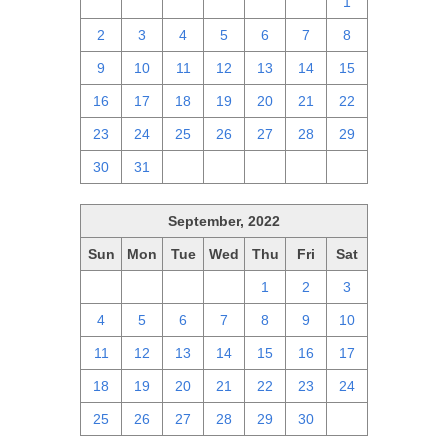
25
26
27
28
29
30
1
2
3
4
5
6
7
8
9
10
11
12
13
14
15
16
17
18
19
20
21
22
23
24
25
26
27
28
29
30
31
1
2
3
4
5
September, 2022
Sun
Mon
Tue
Wed
Thu
Fri
Sat
28
29
30
31
1
2
3
4
5
6
7
8
9
10
11
12
13
14
15
16
17
18
19
20
21
22
23
24
25
26
27
28
29
30
1