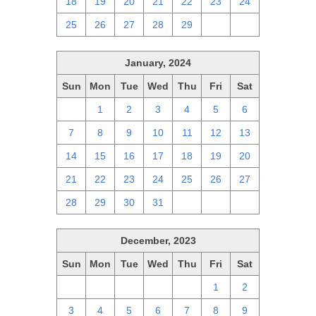
18
19
20
21
22
23
24
25
26
27
28
29
1
2
January, 2024
Sun
Mon
Tue
Wed
Thu
Fri
Sat
31
1
2
3
4
5
6
7
8
9
10
11
12
13
14
15
16
17
18
19
20
21
22
23
24
25
26
27
28
29
30
31
1
2
3
December, 2023
Sun
Mon
Tue
Wed
Thu
Fri
Sat
26
27
28
29
30
1
2
3
4
5
6
7
8
9