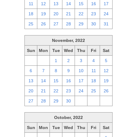
11
12
13
14
15
16
17
18
19
20
21
22
23
24
25
26
27
28
29
30
31
November, 2022
Sun
Mon
Tue
Wed
Thu
Fri
Sat
30
31
1
2
3
4
5
6
7
8
9
10
11
12
13
14
15
16
17
18
19
20
21
22
23
24
25
26
27
28
29
30
1
2
3
October, 2022
Sun
Mon
Tue
Wed
Thu
Fri
Sat