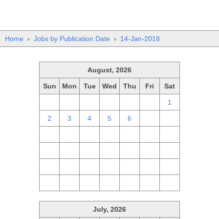
Home
›
Jobs by Publication Date
›
14-Jan-2018
August, 2026
Sun
Mon
Tue
Wed
Thu
Fri
Sat
26
27
28
29
30
31
1
2
3
4
5
6
7
8
9
10
11
12
13
14
15
16
17
18
19
20
21
22
23
24
25
26
27
28
29
30
31
1
2
3
4
5
July, 2026