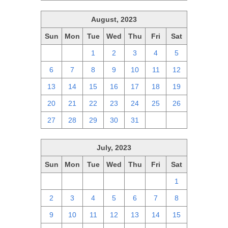
August, 2023
Sun
Mon
Tue
Wed
Thu
Fri
Sat
30
31
1
2
3
4
5
6
7
8
9
10
11
12
13
14
15
16
17
18
19
20
21
22
23
24
25
26
27
28
29
30
31
1
2
July, 2023
Sun
Mon
Tue
Wed
Thu
Fri
Sat
25
26
27
28
29
30
1
2
3
4
5
6
7
8
9
10
11
12
13
14
15