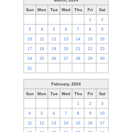
March, 2024
Sun
Mon
Tue
Wed
Thu
Fri
Sat
25
26
27
28
29
1
2
3
4
5
6
7
8
9
10
11
12
13
14
15
16
17
18
19
20
21
22
23
24
25
26
27
28
29
30
31
1
2
3
4
5
6
February, 2024
Sun
Mon
Tue
Wed
Thu
Fri
Sat
28
29
30
31
1
2
3
4
5
6
7
8
9
10
11
12
13
14
15
16
17