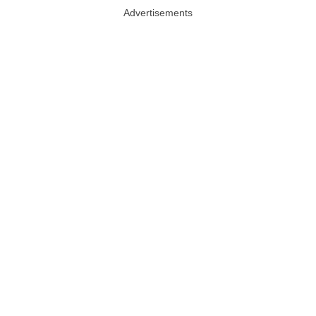
Advertisements