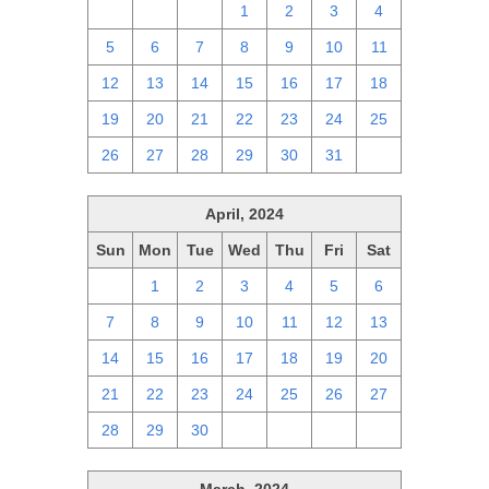
28
29
30
1
2
3
4
5
6
7
8
9
10
11
12
13
14
15
16
17
18
19
20
21
22
23
24
25
26
27
28
29
30
31
1
April, 2024
Sun
Mon
Tue
Wed
Thu
Fri
Sat
31
1
2
3
4
5
6
7
8
9
10
11
12
13
14
15
16
17
18
19
20
21
22
23
24
25
26
27
28
29
30
1
2
3
4