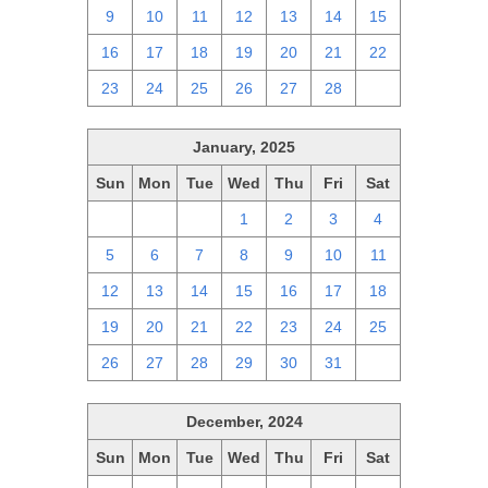
9
10
11
12
13
14
15
16
17
18
19
20
21
22
23
24
25
26
27
28
1
January, 2025
Sun
Mon
Tue
Wed
Thu
Fri
Sat
29
30
31
1
2
3
4
5
6
7
8
9
10
11
12
13
14
15
16
17
18
19
20
21
22
23
24
25
26
27
28
29
30
31
1
December, 2024
Sun
Mon
Tue
Wed
Thu
Fri
Sat