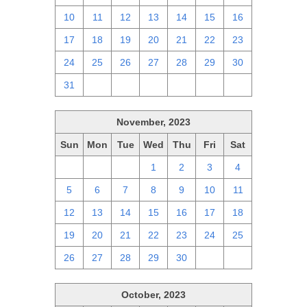
10
11
12
13
14
15
16
17
18
19
20
21
22
23
24
25
26
27
28
29
30
31
1
2
3
4
5
6
November, 2023
Sun
Mon
Tue
Wed
Thu
Fri
Sat
29
30
31
1
2
3
4
5
6
7
8
9
10
11
12
13
14
15
16
17
18
19
20
21
22
23
24
25
26
27
28
29
30
1
2
October, 2023