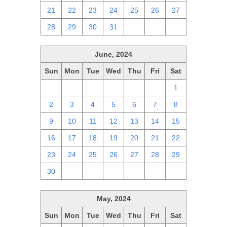
21
22
23
24
25
26
27
28
29
30
31
1
2
3
June, 2024
Sun
Mon
Tue
Wed
Thu
Fri
Sat
26
27
28
29
30
31
1
2
3
4
5
6
7
8
9
10
11
12
13
14
15
16
17
18
19
20
21
22
23
24
25
26
27
28
29
30
1
2
3
4
5
6
May, 2024
Sun
Mon
Tue
Wed
Thu
Fri
Sat