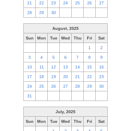
21
22
23
24
25
26
27
28
29
30
1
2
3
4
August, 2025
Sun
Mon
Tue
Wed
Thu
Fri
Sat
27
28
29
30
31
1
2
3
4
5
6
7
8
9
10
11
12
13
14
15
16
17
18
19
20
21
22
23
24
25
26
27
28
29
30
31
1
2
3
4
5
6
July, 2025
Sun
Mon
Tue
Wed
Thu
Fri
Sat