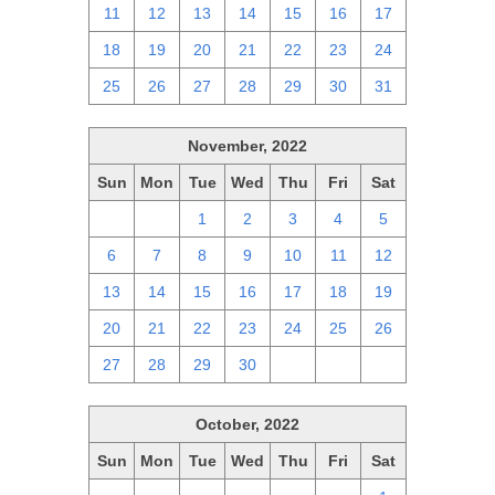
11
12
13
14
15
16
17
18
19
20
21
22
23
24
25
26
27
28
29
30
31
November, 2022
Sun
Mon
Tue
Wed
Thu
Fri
Sat
30
31
1
2
3
4
5
6
7
8
9
10
11
12
13
14
15
16
17
18
19
20
21
22
23
24
25
26
27
28
29
30
1
2
3
October, 2022
Sun
Mon
Tue
Wed
Thu
Fri
Sat