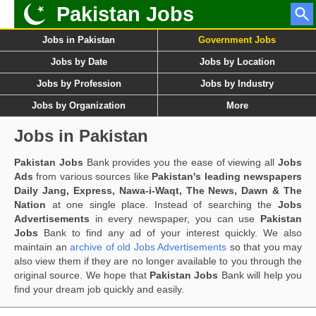
Pakistan Jobs
Jobs in Pakistan
Government Jobs
Jobs by Date
Jobs by Location
Jobs by Profession
Jobs by Industry
Jobs by Organization
More
Jobs in Pakistan
Pakistan Jobs
Bank provides you the ease of viewing all
Jobs
Ads
from various sources like
Pakistan's leading newspapers
Daily Jang, Express, Nawa-i-Waqt, The News, Dawn & The
Nation
at one single place. Instead of searching the
Jobs
Advertisements
in every newspaper, you can use
Pakistan
Jobs
Bank to find any ad of your interest quickly. We also
maintain an
archive of old Jobs Advertisements
so that you may
also view them if they are no longer available to you through the
original source. We hope that
Pakistan Jobs
Bank will help you
find your dream job quickly and easily.