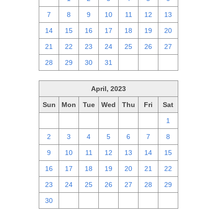
7
8
9
10
11
12
13
14
15
16
17
18
19
20
21
22
23
24
25
26
27
28
29
30
31
1
2
3
April, 2023
Sun
Mon
Tue
Wed
Thu
Fri
Sat
26
27
28
29
30
31
1
2
3
4
5
6
7
8
9
10
11
12
13
14
15
16
17
18
19
20
21
22
23
24
25
26
27
28
29
30
1
2
3
4
5
6