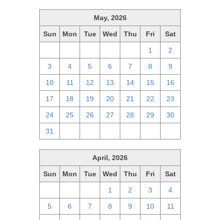
May, 2026
Sun
Mon
Tue
Wed
Thu
Fri
Sat
26
27
28
29
30
1
2
3
4
5
6
7
8
9
10
11
12
13
14
15
16
17
18
19
20
21
22
23
24
25
26
27
28
29
30
31
1
2
3
4
5
6
April, 2026
Sun
Mon
Tue
Wed
Thu
Fri
Sat
29
30
31
1
2
3
4
5
6
7
8
9
10
11