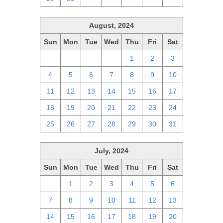
August, 2024
Sun
Mon
Tue
Wed
Thu
Fri
Sat
28
29
30
31
1
2
3
4
5
6
7
8
9
10
11
12
13
14
15
16
17
18
19
20
21
22
23
24
25
26
27
28
29
30
31
July, 2024
Sun
Mon
Tue
Wed
Thu
Fri
Sat
30
1
2
3
4
5
6
7
8
9
10
11
12
13
14
15
16
17
18
19
20