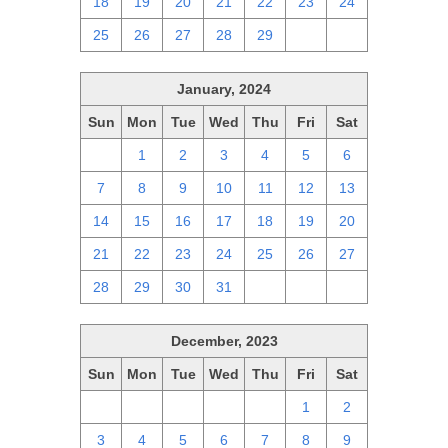
18
19
20
21
22
23
24
25
26
27
28
29
1
2
January, 2024
Sun
Mon
Tue
Wed
Thu
Fri
Sat
31
1
2
3
4
5
6
7
8
9
10
11
12
13
14
15
16
17
18
19
20
21
22
23
24
25
26
27
28
29
30
31
1
2
3
December, 2023
Sun
Mon
Tue
Wed
Thu
Fri
Sat
26
27
28
29
30
1
2
3
4
5
6
7
8
9