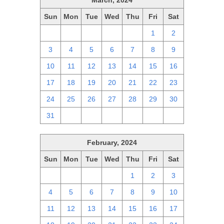
March, 2024
Sun
Mon
Tue
Wed
Thu
Fri
Sat
25
26
27
28
29
1
2
3
4
5
6
7
8
9
10
11
12
13
14
15
16
17
18
19
20
21
22
23
24
25
26
27
28
29
30
31
1
2
3
4
5
6
February, 2024
Sun
Mon
Tue
Wed
Thu
Fri
Sat
28
29
30
31
1
2
3
4
5
6
7
8
9
10
11
12
13
14
15
16
17