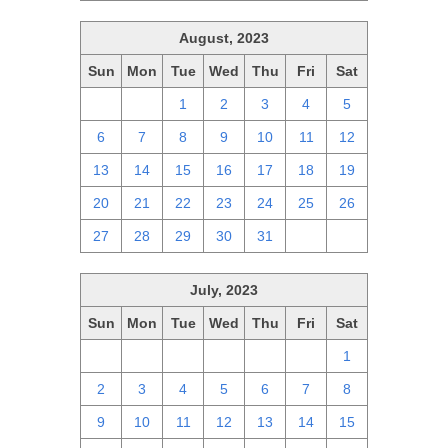
August, 2023
Sun
Mon
Tue
Wed
Thu
Fri
Sat
30
31
1
2
3
4
5
6
7
8
9
10
11
12
13
14
15
16
17
18
19
20
21
22
23
24
25
26
27
28
29
30
31
1
2
July, 2023
Sun
Mon
Tue
Wed
Thu
Fri
Sat
25
26
27
28
29
30
1
2
3
4
5
6
7
8
9
10
11
12
13
14
15