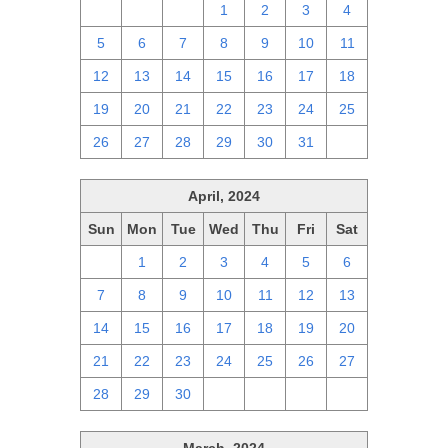
28
29
30
1
2
3
4
5
6
7
8
9
10
11
12
13
14
15
16
17
18
19
20
21
22
23
24
25
26
27
28
29
30
31
1
April, 2024
Sun
Mon
Tue
Wed
Thu
Fri
Sat
31
1
2
3
4
5
6
7
8
9
10
11
12
13
14
15
16
17
18
19
20
21
22
23
24
25
26
27
28
29
30
1
2
3
4