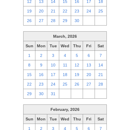
12
13
14
15
16
17
18
19
20
21
22
23
24
25
26
27
28
29
30
1
2
March, 2026
Sun
Mon
Tue
Wed
Thu
Fri
Sat
1
2
3
4
5
6
7
8
9
10
11
12
13
14
15
16
17
18
19
20
21
22
23
24
25
26
27
28
29
30
31
1
2
3
4
February, 2026
Sun
Mon
Tue
Wed
Thu
Fri
Sat
1
2
3
4
5
6
7