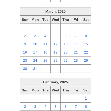
March, 2025
Sun
Mon
Tue
Wed
Thu
Fri
Sat
23
24
25
26
27
28
1
2
3
4
5
6
7
8
9
10
11
12
13
14
15
16
17
18
19
20
21
22
23
24
25
26
27
28
29
30
31
1
2
3
4
5
February, 2025
Sun
Mon
Tue
Wed
Thu
Fri
Sat
26
27
28
29
30
31
1
2
3
4
5
6
7
8