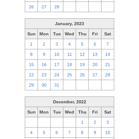
26
27
28
1
2
3
4
January, 2023
Sun
Mon
Tue
Wed
Thu
Fri
Sat
1
2
3
4
5
6
7
8
9
10
11
12
13
14
15
16
17
18
19
20
21
22
23
24
25
26
27
28
29
30
31
1
2
3
4
December, 2022
Sun
Mon
Tue
Wed
Thu
Fri
Sat
27
28
29
30
1
2
3
4
5
6
7
8
9
10