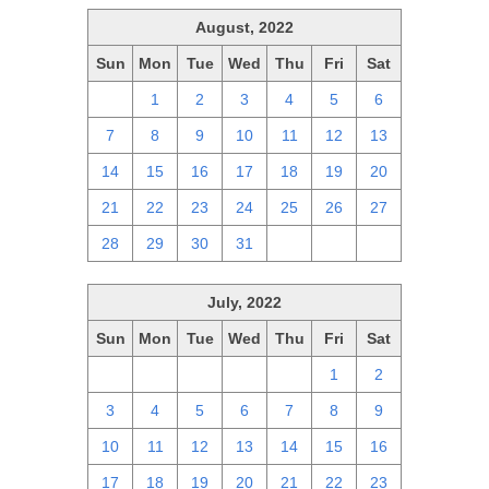
August, 2022
Sun
Mon
Tue
Wed
Thu
Fri
Sat
31
1
2
3
4
5
6
7
8
9
10
11
12
13
14
15
16
17
18
19
20
21
22
23
24
25
26
27
28
29
30
31
1
2
3
July, 2022
Sun
Mon
Tue
Wed
Thu
Fri
Sat
26
27
28
29
30
1
2
3
4
5
6
7
8
9
10
11
12
13
14
15
16
17
18
19
20
21
22
23