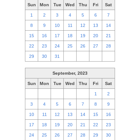
Sun
Mon
Tue
Wed
Thu
Fri
Sat
1
2
3
4
5
6
7
8
9
10
11
12
13
14
15
16
17
18
19
20
21
22
23
24
25
26
27
28
29
30
31
1
2
3
4
September, 2023
Sun
Mon
Tue
Wed
Thu
Fri
Sat
27
28
29
30
31
1
2
3
4
5
6
7
8
9
10
11
12
13
14
15
16
17
18
19
20
21
22
23
24
25
26
27
28
29
30