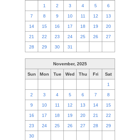
30
1
2
3
4
5
6
7
8
9
10
11
12
13
14
15
16
17
18
19
20
21
22
23
24
25
26
27
28
29
30
31
1
2
3
November, 2025
Sun
Mon
Tue
Wed
Thu
Fri
Sat
26
27
28
29
30
31
1
2
3
4
5
6
7
8
9
10
11
12
13
14
15
16
17
18
19
20
21
22
23
24
25
26
27
28
29
30
1
2
3
4
5
6