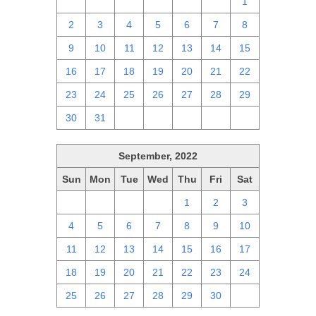
25
26
27
28
29
30
1
2
3
4
5
6
7
8
9
10
11
12
13
14
15
16
17
18
19
20
21
22
23
24
25
26
27
28
29
30
31
1
2
3
4
5
September, 2022
Sun
Mon
Tue
Wed
Thu
Fri
Sat
28
29
30
31
1
2
3
4
5
6
7
8
9
10
11
12
13
14
15
16
17
18
19
20
21
22
23
24
25
26
27
28
29
30
1