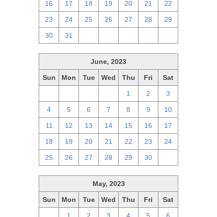
16
17
18
19
20
21
22
23
24
25
26
27
28
29
30
31
1
2
3
4
5
June, 2023
Sun
Mon
Tue
Wed
Thu
Fri
Sat
28
29
30
31
1
2
3
4
5
6
7
8
9
10
11
12
13
14
15
16
17
18
19
20
21
22
23
24
25
26
27
28
29
30
1
May, 2023
Sun
Mon
Tue
Wed
Thu
Fri
Sat
30
1
2
3
4
5
6