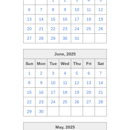
29
30
1
2
3
4
5
6
7
8
9
10
11
12
13
14
15
16
17
18
19
20
21
22
23
24
25
26
27
28
29
30
31
1
2
June, 2025
Sun
Mon
Tue
Wed
Thu
Fri
Sat
1
2
3
4
5
6
7
8
9
10
11
12
13
14
15
16
17
18
19
20
21
22
23
24
25
26
27
28
29
30
1
2
3
4
5
May, 2025