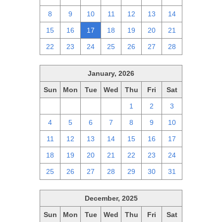
8
9
10
11
12
13
14
15
16
17
18
19
20
21
22
23
24
25
26
27
28
January, 2026
Sun
Mon
Tue
Wed
Thu
Fri
Sat
28
29
30
31
1
2
3
4
5
6
7
8
9
10
11
12
13
14
15
16
17
18
19
20
21
22
23
24
25
26
27
28
29
30
31
December, 2025
Sun
Mon
Tue
Wed
Thu
Fri
Sat