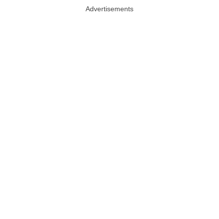
Advertisements