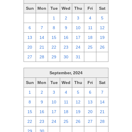
Sun
Mon
Tue
Wed
Thu
Fri
Sat
29
30
1
2
3
4
5
6
7
8
9
10
11
12
13
14
15
16
17
18
19
20
21
22
23
24
25
26
27
28
29
30
31
1
2
September, 2024
Sun
Mon
Tue
Wed
Thu
Fri
Sat
1
2
3
4
5
6
7
8
9
10
11
12
13
14
15
16
17
18
19
20
21
22
23
24
25
26
27
28
29
30
1
2
3
4
5