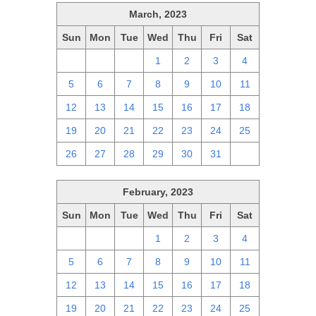
March, 2023
Sun
Mon
Tue
Wed
Thu
Fri
Sat
26
27
28
1
2
3
4
5
6
7
8
9
10
11
12
13
14
15
16
17
18
19
20
21
22
23
24
25
26
27
28
29
30
31
1
February, 2023
Sun
Mon
Tue
Wed
Thu
Fri
Sat
29
30
31
1
2
3
4
5
6
7
8
9
10
11
12
13
14
15
16
17
18
19
20
21
22
23
24
25