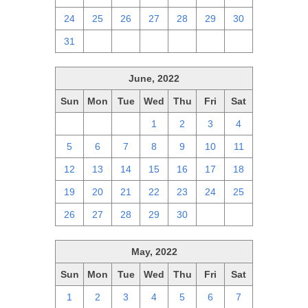
24
25
26
27
28
29
30
31
1
2
3
4
5
6
June, 2022
Sun
Mon
Tue
Wed
Thu
Fri
Sat
29
30
31
1
2
3
4
5
6
7
8
9
10
11
12
13
14
15
16
17
18
19
20
21
22
23
24
25
26
27
28
29
30
1
2
May, 2022
Sun
Mon
Tue
Wed
Thu
Fri
Sat
1
2
3
4
5
6
7