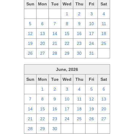
Sun
Mon
Tue
Wed
Thu
Fri
Sat
28
29
30
1
2
3
4
5
6
7
8
9
10
11
12
13
14
15
16
17
18
19
20
21
22
23
24
25
26
27
28
29
30
31
1
June, 2026
Sun
Mon
Tue
Wed
Thu
Fri
Sat
31
1
2
3
4
5
6
7
8
9
10
11
12
13
14
15
16
17
18
19
20
21
22
23
24
25
26
27
28
29
30
1
2
3
4