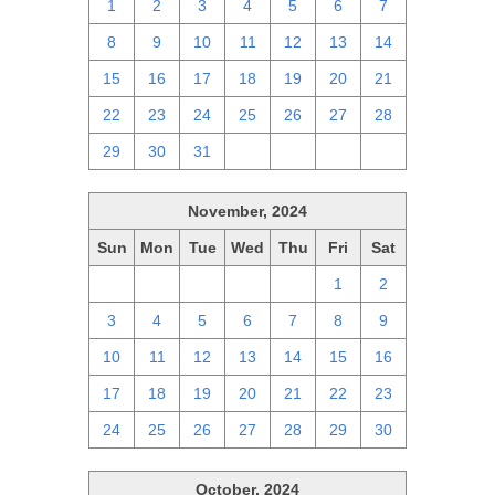
1
2
3
4
5
6
7
8
9
10
11
12
13
14
15
16
17
18
19
20
21
22
23
24
25
26
27
28
29
30
31
1
2
3
4
November, 2024
Sun
Mon
Tue
Wed
Thu
Fri
Sat
27
28
29
30
31
1
2
3
4
5
6
7
8
9
10
11
12
13
14
15
16
17
18
19
20
21
22
23
24
25
26
27
28
29
30
October, 2024