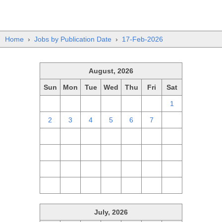
Home
›
Jobs by Publication Date
›
17-Feb-2026
August, 2026
Sun
Mon
Tue
Wed
Thu
Fri
Sat
26
27
28
29
30
31
1
2
3
4
5
6
7
8
9
10
11
12
13
14
15
16
17
18
19
20
21
22
23
24
25
26
27
28
29
30
31
1
2
3
4
5
July, 2026