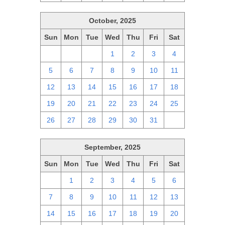
October, 2025
Sun
Mon
Tue
Wed
Thu
Fri
Sat
28
29
30
1
2
3
4
5
6
7
8
9
10
11
12
13
14
15
16
17
18
19
20
21
22
23
24
25
26
27
28
29
30
31
1
September, 2025
Sun
Mon
Tue
Wed
Thu
Fri
Sat
31
1
2
3
4
5
6
7
8
9
10
11
12
13
14
15
16
17
18
19
20