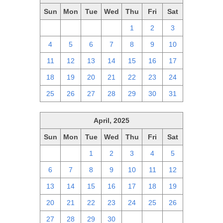
Sun
Mon
Tue
Wed
Thu
Fri
Sat
27
28
29
30
1
2
3
4
5
6
7
8
9
10
11
12
13
14
15
16
17
18
19
20
21
22
23
24
25
26
27
28
29
30
31
April, 2025
Sun
Mon
Tue
Wed
Thu
Fri
Sat
30
31
1
2
3
4
5
6
7
8
9
10
11
12
13
14
15
16
17
18
19
20
21
22
23
24
25
26
27
28
29
30
1
2
3