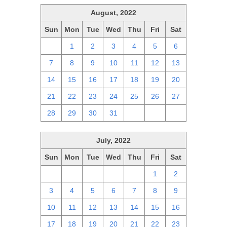
August, 2022
Sun
Mon
Tue
Wed
Thu
Fri
Sat
31
1
2
3
4
5
6
7
8
9
10
11
12
13
14
15
16
17
18
19
20
21
22
23
24
25
26
27
28
29
30
31
1
2
3
July, 2022
Sun
Mon
Tue
Wed
Thu
Fri
Sat
26
27
28
29
30
1
2
3
4
5
6
7
8
9
10
11
12
13
14
15
16
17
18
19
20
21
22
23