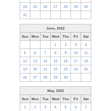
24
25
26
27
28
29
30
31
1
2
3
4
5
6
June, 2022
Sun
Mon
Tue
Wed
Thu
Fri
Sat
29
30
31
1
2
3
4
5
6
7
8
9
10
11
12
13
14
15
16
17
18
19
20
21
22
23
24
25
26
27
28
29
30
1
2
May, 2022
Sun
Mon
Tue
Wed
Thu
Fri
Sat
1
2
3
4
5
6
7