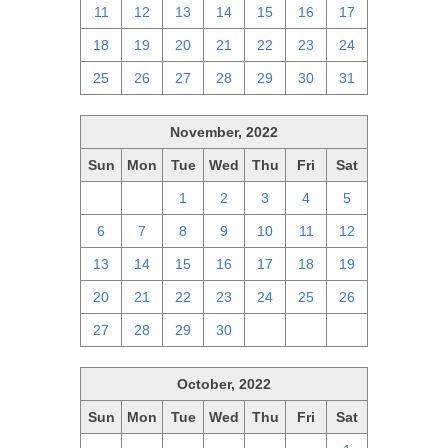
11
12
13
14
15
16
17
18
19
20
21
22
23
24
25
26
27
28
29
30
31
November, 2022
Sun
Mon
Tue
Wed
Thu
Fri
Sat
30
31
1
2
3
4
5
6
7
8
9
10
11
12
13
14
15
16
17
18
19
20
21
22
23
24
25
26
27
28
29
30
1
2
3
October, 2022
Sun
Mon
Tue
Wed
Thu
Fri
Sat