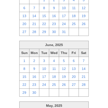
29
30
1
2
3
4
5
6
7
8
9
10
11
12
13
14
15
16
17
18
19
20
21
22
23
24
25
26
27
28
29
30
31
1
2
June, 2025
Sun
Mon
Tue
Wed
Thu
Fri
Sat
1
2
3
4
5
6
7
8
9
10
11
12
13
14
15
16
17
18
19
20
21
22
23
24
25
26
27
28
29
30
1
2
3
4
5
May, 2025