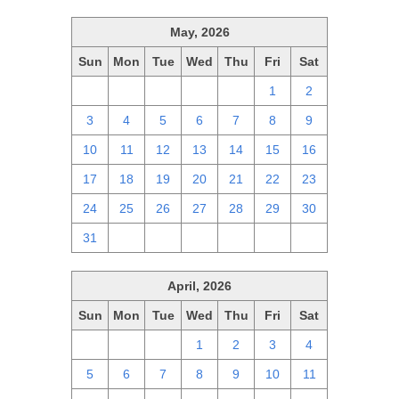
May, 2026
Sun
Mon
Tue
Wed
Thu
Fri
Sat
26
27
28
29
30
1
2
3
4
5
6
7
8
9
10
11
12
13
14
15
16
17
18
19
20
21
22
23
24
25
26
27
28
29
30
31
1
2
3
4
5
6
April, 2026
Sun
Mon
Tue
Wed
Thu
Fri
Sat
29
30
31
1
2
3
4
5
6
7
8
9
10
11