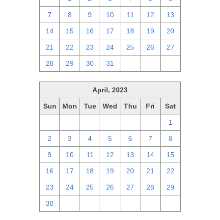
7
8
9
10
11
12
13
14
15
16
17
18
19
20
21
22
23
24
25
26
27
28
29
30
31
1
2
3
April, 2023
Sun
Mon
Tue
Wed
Thu
Fri
Sat
26
27
28
29
30
31
1
2
3
4
5
6
7
8
9
10
11
12
13
14
15
16
17
18
19
20
21
22
23
24
25
26
27
28
29
30
1
2
3
4
5
6