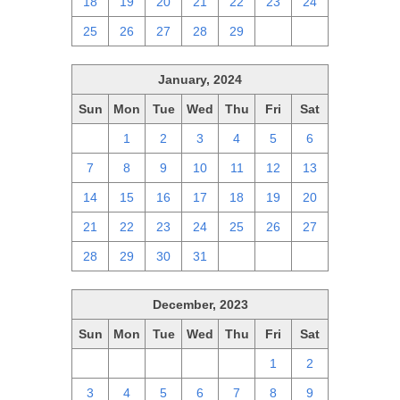
18
19
20
21
22
23
24
25
26
27
28
29
1
2
January, 2024
Sun
Mon
Tue
Wed
Thu
Fri
Sat
31
1
2
3
4
5
6
7
8
9
10
11
12
13
14
15
16
17
18
19
20
21
22
23
24
25
26
27
28
29
30
31
1
2
3
December, 2023
Sun
Mon
Tue
Wed
Thu
Fri
Sat
26
27
28
29
30
1
2
3
4
5
6
7
8
9