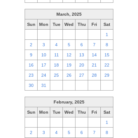
March, 2025
Sun
Mon
Tue
Wed
Thu
Fri
Sat
23
24
25
26
27
28
1
2
3
4
5
6
7
8
9
10
11
12
13
14
15
16
17
18
19
20
21
22
23
24
25
26
27
28
29
30
31
1
2
3
4
5
February, 2025
Sun
Mon
Tue
Wed
Thu
Fri
Sat
26
27
28
29
30
31
1
2
3
4
5
6
7
8