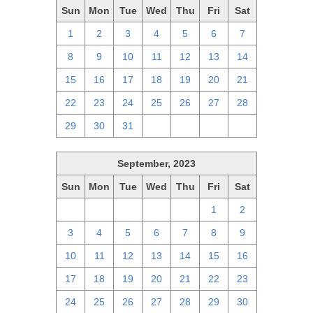
Sun
Mon
Tue
Wed
Thu
Fri
Sat
1
2
3
4
5
6
7
8
9
10
11
12
13
14
15
16
17
18
19
20
21
22
23
24
25
26
27
28
29
30
31
1
2
3
4
September, 2023
Sun
Mon
Tue
Wed
Thu
Fri
Sat
27
28
29
30
31
1
2
3
4
5
6
7
8
9
10
11
12
13
14
15
16
17
18
19
20
21
22
23
24
25
26
27
28
29
30