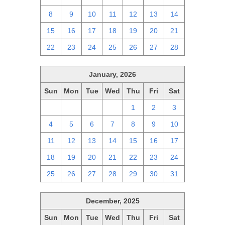
8
9
10
11
12
13
14
15
16
17
18
19
20
21
22
23
24
25
26
27
28
January, 2026
Sun
Mon
Tue
Wed
Thu
Fri
Sat
28
29
30
31
1
2
3
4
5
6
7
8
9
10
11
12
13
14
15
16
17
18
19
20
21
22
23
24
25
26
27
28
29
30
31
December, 2025
Sun
Mon
Tue
Wed
Thu
Fri
Sat