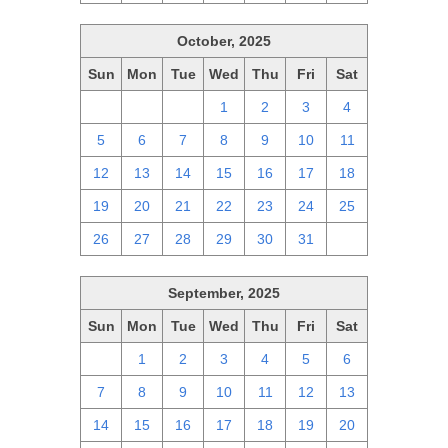
October, 2025
Sun
Mon
Tue
Wed
Thu
Fri
Sat
28
29
30
1
2
3
4
5
6
7
8
9
10
11
12
13
14
15
16
17
18
19
20
21
22
23
24
25
26
27
28
29
30
31
1
September, 2025
Sun
Mon
Tue
Wed
Thu
Fri
Sat
31
1
2
3
4
5
6
7
8
9
10
11
12
13
14
15
16
17
18
19
20