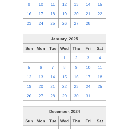
9
10
11
12
13
14
15
16
17
18
19
20
21
22
23
24
25
26
27
28
1
January, 2025
Sun
Mon
Tue
Wed
Thu
Fri
Sat
29
30
31
1
2
3
4
5
6
7
8
9
10
11
12
13
14
15
16
17
18
19
20
21
22
23
24
25
26
27
28
29
30
31
1
December, 2024
Sun
Mon
Tue
Wed
Thu
Fri
Sat