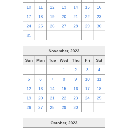
10
11
12
13
14
15
16
17
18
19
20
21
22
23
24
25
26
27
28
29
30
31
1
2
3
4
5
6
November, 2023
Sun
Mon
Tue
Wed
Thu
Fri
Sat
29
30
31
1
2
3
4
5
6
7
8
9
10
11
12
13
14
15
16
17
18
19
20
21
22
23
24
25
26
27
28
29
30
1
2
October, 2023