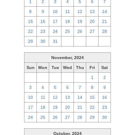
1
2
3
4
5
6
7
8
9
10
11
12
13
14
15
16
17
18
19
20
21
22
23
24
25
26
27
28
29
30
31
1
2
3
4
November, 2024
Sun
Mon
Tue
Wed
Thu
Fri
Sat
27
28
29
30
31
1
2
3
4
5
6
7
8
9
10
11
12
13
14
15
16
17
18
19
20
21
22
23
24
25
26
27
28
29
30
October, 2024