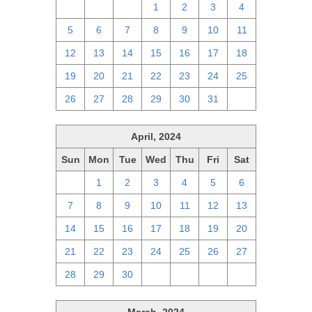
28
29
30
1
2
3
4
5
6
7
8
9
10
11
12
13
14
15
16
17
18
19
20
21
22
23
24
25
26
27
28
29
30
31
1
April, 2024
Sun
Mon
Tue
Wed
Thu
Fri
Sat
31
1
2
3
4
5
6
7
8
9
10
11
12
13
14
15
16
17
18
19
20
21
22
23
24
25
26
27
28
29
30
1
2
3
4