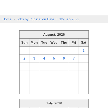
Home
›
Jobs by Publication Date
›
13-Feb-2022
August, 2026
Sun
Mon
Tue
Wed
Thu
Fri
Sat
26
27
28
29
30
31
1
2
3
4
5
6
7
8
9
10
11
12
13
14
15
16
17
18
19
20
21
22
23
24
25
26
27
28
29
30
31
1
2
3
4
5
July, 2026