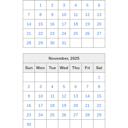
30
1
2
3
4
5
6
7
8
9
10
11
12
13
14
15
16
17
18
19
20
21
22
23
24
25
26
27
28
29
30
31
1
2
3
November, 2025
Sun
Mon
Tue
Wed
Thu
Fri
Sat
26
27
28
29
30
31
1
2
3
4
5
6
7
8
9
10
11
12
13
14
15
16
17
18
19
20
21
22
23
24
25
26
27
28
29
30
1
2
3
4
5
6