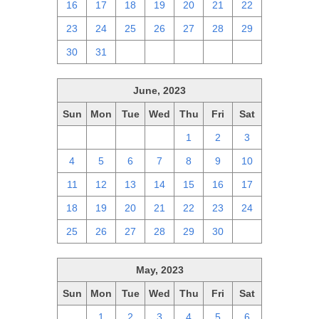
16
17
18
19
20
21
22
23
24
25
26
27
28
29
30
31
1
2
3
4
5
June, 2023
Sun
Mon
Tue
Wed
Thu
Fri
Sat
28
29
30
31
1
2
3
4
5
6
7
8
9
10
11
12
13
14
15
16
17
18
19
20
21
22
23
24
25
26
27
28
29
30
1
May, 2023
Sun
Mon
Tue
Wed
Thu
Fri
Sat
30
1
2
3
4
5
6