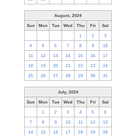
August, 2024
Sun
Mon
Tue
Wed
Thu
Fri
Sat
28
29
30
31
1
2
3
4
5
6
7
8
9
10
11
12
13
14
15
16
17
18
19
20
21
22
23
24
25
26
27
28
29
30
31
July, 2024
Sun
Mon
Tue
Wed
Thu
Fri
Sat
30
1
2
3
4
5
6
7
8
9
10
11
12
13
14
15
16
17
18
19
20