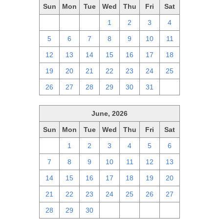
Sun
Mon
Tue
Wed
Thu
Fri
Sat
28
29
30
1
2
3
4
5
6
7
8
9
10
11
12
13
14
15
16
17
18
19
20
21
22
23
24
25
26
27
28
29
30
31
1
June, 2026
Sun
Mon
Tue
Wed
Thu
Fri
Sat
31
1
2
3
4
5
6
7
8
9
10
11
12
13
14
15
16
17
18
19
20
21
22
23
24
25
26
27
28
29
30
1
2
3
4