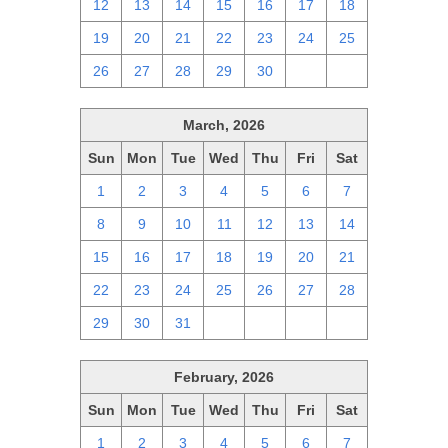
12
13
14
15
16
17
18
19
20
21
22
23
24
25
26
27
28
29
30
1
2
March, 2026
Sun
Mon
Tue
Wed
Thu
Fri
Sat
1
2
3
4
5
6
7
8
9
10
11
12
13
14
15
16
17
18
19
20
21
22
23
24
25
26
27
28
29
30
31
1
2
3
4
February, 2026
Sun
Mon
Tue
Wed
Thu
Fri
Sat
1
2
3
4
5
6
7