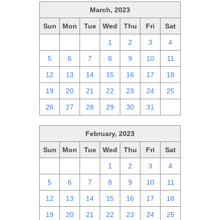
March, 2023
Sun
Mon
Tue
Wed
Thu
Fri
Sat
26
27
28
1
2
3
4
5
6
7
8
9
10
11
12
13
14
15
16
17
18
19
20
21
22
23
24
25
26
27
28
29
30
31
1
February, 2023
Sun
Mon
Tue
Wed
Thu
Fri
Sat
29
30
31
1
2
3
4
5
6
7
8
9
10
11
12
13
14
15
16
17
18
19
20
21
22
23
24
25