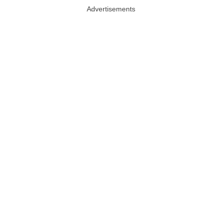
Advertisements