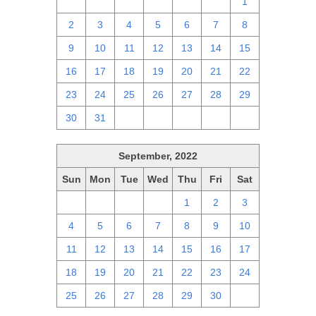
25
26
27
28
29
30
1
2
3
4
5
6
7
8
9
10
11
12
13
14
15
16
17
18
19
20
21
22
23
24
25
26
27
28
29
30
31
1
2
3
4
5
September, 2022
Sun
Mon
Tue
Wed
Thu
Fri
Sat
28
29
30
31
1
2
3
4
5
6
7
8
9
10
11
12
13
14
15
16
17
18
19
20
21
22
23
24
25
26
27
28
29
30
1