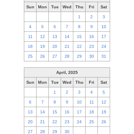
Sun
Mon
Tue
Wed
Thu
Fri
Sat
27
28
29
30
1
2
3
4
5
6
7
8
9
10
11
12
13
14
15
16
17
18
19
20
21
22
23
24
25
26
27
28
29
30
31
April, 2025
Sun
Mon
Tue
Wed
Thu
Fri
Sat
30
31
1
2
3
4
5
6
7
8
9
10
11
12
13
14
15
16
17
18
19
20
21
22
23
24
25
26
27
28
29
30
1
2
3