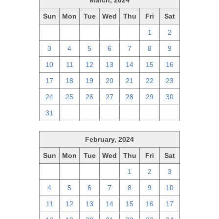
March, 2024
Sun
Mon
Tue
Wed
Thu
Fri
Sat
25
26
27
28
29
1
2
3
4
5
6
7
8
9
10
11
12
13
14
15
16
17
18
19
20
21
22
23
24
25
26
27
28
29
30
31
1
2
3
4
5
6
February, 2024
Sun
Mon
Tue
Wed
Thu
Fri
Sat
28
29
30
31
1
2
3
4
5
6
7
8
9
10
11
12
13
14
15
16
17