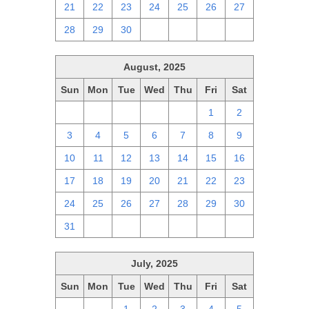
21
22
23
24
25
26
27
28
29
30
1
2
3
4
August, 2025
Sun
Mon
Tue
Wed
Thu
Fri
Sat
27
28
29
30
31
1
2
3
4
5
6
7
8
9
10
11
12
13
14
15
16
17
18
19
20
21
22
23
24
25
26
27
28
29
30
31
1
2
3
4
5
6
July, 2025
Sun
Mon
Tue
Wed
Thu
Fri
Sat