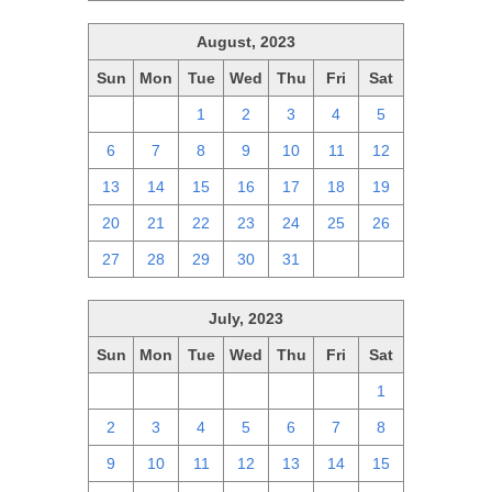
August, 2023
Sun
Mon
Tue
Wed
Thu
Fri
Sat
30
31
1
2
3
4
5
6
7
8
9
10
11
12
13
14
15
16
17
18
19
20
21
22
23
24
25
26
27
28
29
30
31
1
2
July, 2023
Sun
Mon
Tue
Wed
Thu
Fri
Sat
25
26
27
28
29
30
1
2
3
4
5
6
7
8
9
10
11
12
13
14
15