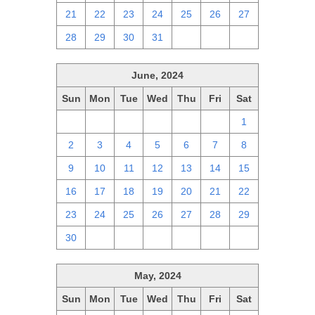
21
22
23
24
25
26
27
28
29
30
31
1
2
3
June, 2024
Sun
Mon
Tue
Wed
Thu
Fri
Sat
26
27
28
29
30
31
1
2
3
4
5
6
7
8
9
10
11
12
13
14
15
16
17
18
19
20
21
22
23
24
25
26
27
28
29
30
1
2
3
4
5
6
May, 2024
Sun
Mon
Tue
Wed
Thu
Fri
Sat