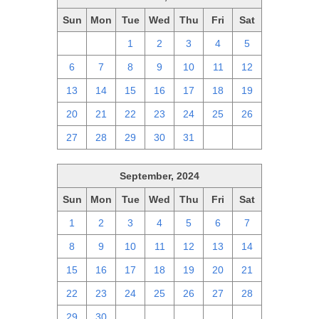
Sun
Mon
Tue
Wed
Thu
Fri
Sat
29
30
1
2
3
4
5
6
7
8
9
10
11
12
13
14
15
16
17
18
19
20
21
22
23
24
25
26
27
28
29
30
31
1
2
September, 2024
Sun
Mon
Tue
Wed
Thu
Fri
Sat
1
2
3
4
5
6
7
8
9
10
11
12
13
14
15
16
17
18
19
20
21
22
23
24
25
26
27
28
29
30
1
2
3
4
5