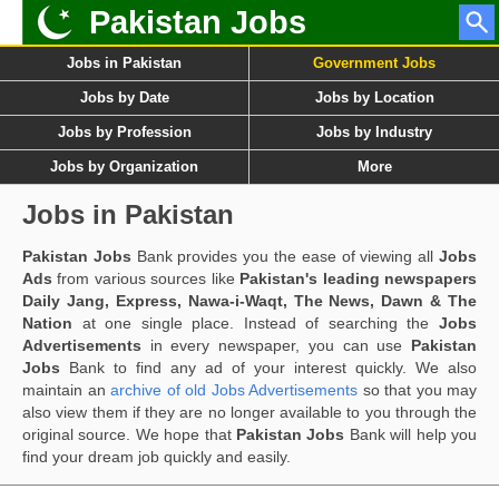
Pakistan Jobs
Jobs in Pakistan
Government Jobs
Jobs by Date
Jobs by Location
Jobs by Profession
Jobs by Industry
Jobs by Organization
More
Jobs in Pakistan
Pakistan Jobs
Bank provides you the ease of viewing all
Jobs
Ads
from various sources like
Pakistan's leading newspapers
Daily Jang, Express, Nawa-i-Waqt, The News, Dawn & The
Nation
at one single place. Instead of searching the
Jobs
Advertisements
in every newspaper, you can use
Pakistan
Jobs
Bank to find any ad of your interest quickly. We also
maintain an
archive of old Jobs Advertisements
so that you may
also view them if they are no longer available to you through the
original source. We hope that
Pakistan Jobs
Bank will help you
find your dream job quickly and easily.