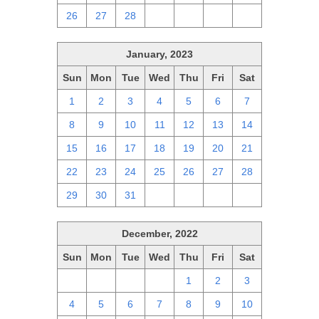
26
27
28
1
2
3
4
January, 2023
Sun
Mon
Tue
Wed
Thu
Fri
Sat
1
2
3
4
5
6
7
8
9
10
11
12
13
14
15
16
17
18
19
20
21
22
23
24
25
26
27
28
29
30
31
1
2
3
4
December, 2022
Sun
Mon
Tue
Wed
Thu
Fri
Sat
27
28
29
30
1
2
3
4
5
6
7
8
9
10