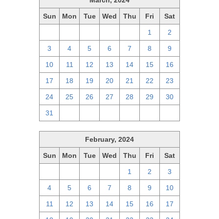
March, 2024
Sun
Mon
Tue
Wed
Thu
Fri
Sat
25
26
27
28
29
1
2
3
4
5
6
7
8
9
10
11
12
13
14
15
16
17
18
19
20
21
22
23
24
25
26
27
28
29
30
31
1
2
3
4
5
6
February, 2024
Sun
Mon
Tue
Wed
Thu
Fri
Sat
28
29
30
31
1
2
3
4
5
6
7
8
9
10
11
12
13
14
15
16
17