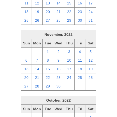
11
12
13
14
15
16
17
18
19
20
21
22
23
24
25
26
27
28
29
30
31
November, 2022
Sun
Mon
Tue
Wed
Thu
Fri
Sat
30
31
1
2
3
4
5
6
7
8
9
10
11
12
13
14
15
16
17
18
19
20
21
22
23
24
25
26
27
28
29
30
1
2
3
October, 2022
Sun
Mon
Tue
Wed
Thu
Fri
Sat