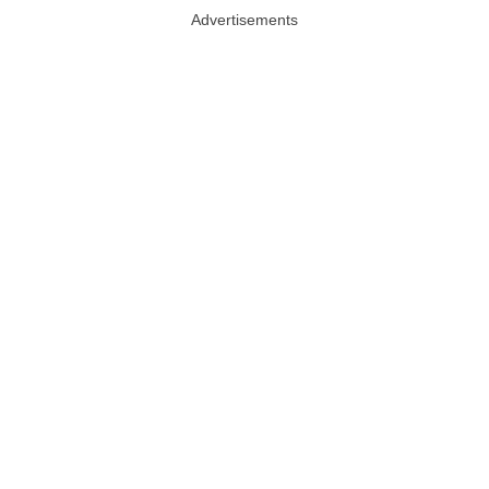
Advertisements