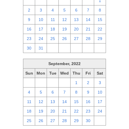
25
26
27
28
29
30
1
2
3
4
5
6
7
8
9
10
11
12
13
14
15
16
17
18
19
20
21
22
23
24
25
26
27
28
29
30
31
1
2
3
4
5
September, 2022
Sun
Mon
Tue
Wed
Thu
Fri
Sat
28
29
30
31
1
2
3
4
5
6
7
8
9
10
11
12
13
14
15
16
17
18
19
20
21
22
23
24
25
26
27
28
29
30
1