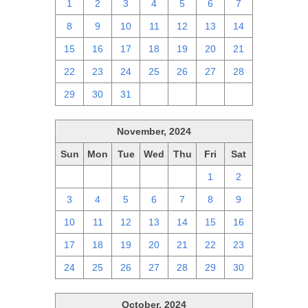
1
2
3
4
5
6
7
8
9
10
11
12
13
14
15
16
17
18
19
20
21
22
23
24
25
26
27
28
29
30
31
1
2
3
4
November, 2024
Sun
Mon
Tue
Wed
Thu
Fri
Sat
27
28
29
30
31
1
2
3
4
5
6
7
8
9
10
11
12
13
14
15
16
17
18
19
20
21
22
23
24
25
26
27
28
29
30
October, 2024