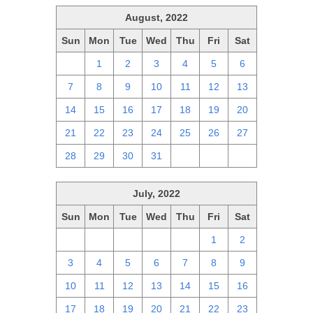
August, 2022
Sun
Mon
Tue
Wed
Thu
Fri
Sat
31
1
2
3
4
5
6
7
8
9
10
11
12
13
14
15
16
17
18
19
20
21
22
23
24
25
26
27
28
29
30
31
1
2
3
July, 2022
Sun
Mon
Tue
Wed
Thu
Fri
Sat
26
27
28
29
30
1
2
3
4
5
6
7
8
9
10
11
12
13
14
15
16
17
18
19
20
21
22
23