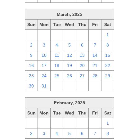
March, 2025
Sun
Mon
Tue
Wed
Thu
Fri
Sat
23
24
25
26
27
28
1
2
3
4
5
6
7
8
9
10
11
12
13
14
15
16
17
18
19
20
21
22
23
24
25
26
27
28
29
30
31
1
2
3
4
5
February, 2025
Sun
Mon
Tue
Wed
Thu
Fri
Sat
26
27
28
29
30
31
1
2
3
4
5
6
7
8