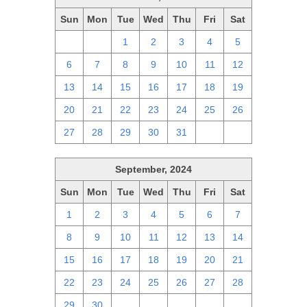
Sun
Mon
Tue
Wed
Thu
Fri
Sat
29
30
1
2
3
4
5
6
7
8
9
10
11
12
13
14
15
16
17
18
19
20
21
22
23
24
25
26
27
28
29
30
31
1
2
September, 2024
Sun
Mon
Tue
Wed
Thu
Fri
Sat
1
2
3
4
5
6
7
8
9
10
11
12
13
14
15
16
17
18
19
20
21
22
23
24
25
26
27
28
29
30
1
2
3
4
5