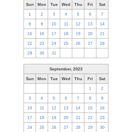
Sun
Mon
Tue
Wed
Thu
Fri
Sat
1
2
3
4
5
6
7
8
9
10
11
12
13
14
15
16
17
18
19
20
21
22
23
24
25
26
27
28
29
30
31
1
2
3
4
September, 2023
Sun
Mon
Tue
Wed
Thu
Fri
Sat
27
28
29
30
31
1
2
3
4
5
6
7
8
9
10
11
12
13
14
15
16
17
18
19
20
21
22
23
24
25
26
27
28
29
30