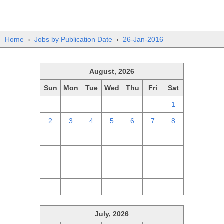
Home
›
Jobs by Publication Date
›
26-Jan-2016
August, 2026
Sun
Mon
Tue
Wed
Thu
Fri
Sat
26
27
28
29
30
31
1
2
3
4
5
6
7
8
9
10
11
12
13
14
15
16
17
18
19
20
21
22
23
24
25
26
27
28
29
30
31
1
2
3
4
5
July, 2026