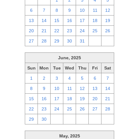
29
30
1
2
3
4
5
6
7
8
9
10
11
12
13
14
15
16
17
18
19
20
21
22
23
24
25
26
27
28
29
30
31
1
2
June, 2025
Sun
Mon
Tue
Wed
Thu
Fri
Sat
1
2
3
4
5
6
7
8
9
10
11
12
13
14
15
16
17
18
19
20
21
22
23
24
25
26
27
28
29
30
1
2
3
4
5
May, 2025