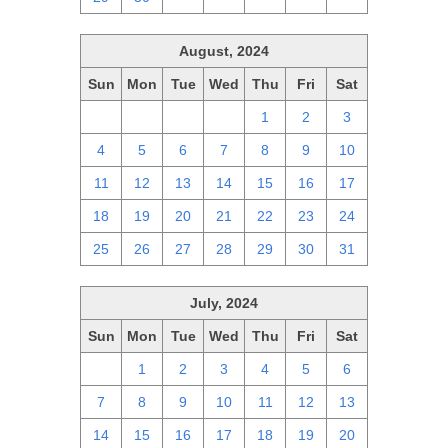
August, 2024
Sun
Mon
Tue
Wed
Thu
Fri
Sat
28
29
30
31
1
2
3
4
5
6
7
8
9
10
11
12
13
14
15
16
17
18
19
20
21
22
23
24
25
26
27
28
29
30
31
July, 2024
Sun
Mon
Tue
Wed
Thu
Fri
Sat
30
1
2
3
4
5
6
7
8
9
10
11
12
13
14
15
16
17
18
19
20