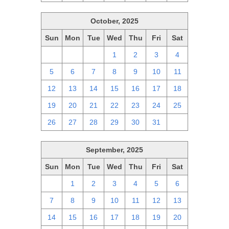
October, 2025
Sun
Mon
Tue
Wed
Thu
Fri
Sat
28
29
30
1
2
3
4
5
6
7
8
9
10
11
12
13
14
15
16
17
18
19
20
21
22
23
24
25
26
27
28
29
30
31
1
September, 2025
Sun
Mon
Tue
Wed
Thu
Fri
Sat
31
1
2
3
4
5
6
7
8
9
10
11
12
13
14
15
16
17
18
19
20