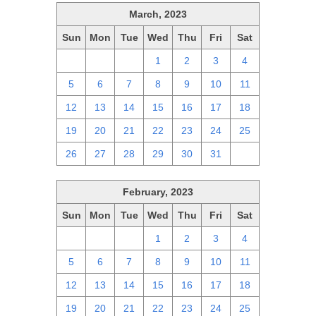
March, 2023
Sun
Mon
Tue
Wed
Thu
Fri
Sat
26
27
28
1
2
3
4
5
6
7
8
9
10
11
12
13
14
15
16
17
18
19
20
21
22
23
24
25
26
27
28
29
30
31
1
February, 2023
Sun
Mon
Tue
Wed
Thu
Fri
Sat
29
30
31
1
2
3
4
5
6
7
8
9
10
11
12
13
14
15
16
17
18
19
20
21
22
23
24
25