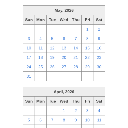
May, 2026
Sun
Mon
Tue
Wed
Thu
Fri
Sat
26
27
28
29
30
1
2
3
4
5
6
7
8
9
10
11
12
13
14
15
16
17
18
19
20
21
22
23
24
25
26
27
28
29
30
31
1
2
3
4
5
6
April, 2026
Sun
Mon
Tue
Wed
Thu
Fri
Sat
29
30
31
1
2
3
4
5
6
7
8
9
10
11