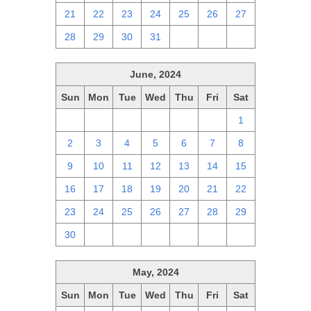
21
22
23
24
25
26
27
28
29
30
31
1
2
3
June, 2024
Sun
Mon
Tue
Wed
Thu
Fri
Sat
26
27
28
29
30
31
1
2
3
4
5
6
7
8
9
10
11
12
13
14
15
16
17
18
19
20
21
22
23
24
25
26
27
28
29
30
1
2
3
4
5
6
May, 2024
Sun
Mon
Tue
Wed
Thu
Fri
Sat