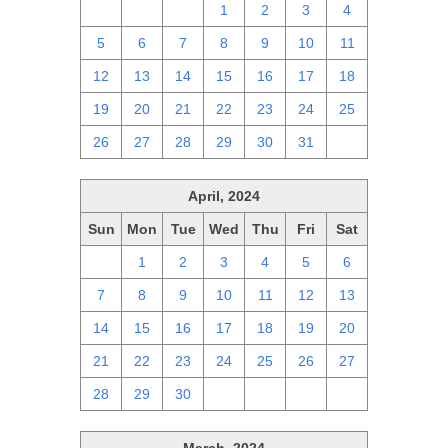
28
29
30
1
2
3
4
5
6
7
8
9
10
11
12
13
14
15
16
17
18
19
20
21
22
23
24
25
26
27
28
29
30
31
1
April, 2024
Sun
Mon
Tue
Wed
Thu
Fri
Sat
31
1
2
3
4
5
6
7
8
9
10
11
12
13
14
15
16
17
18
19
20
21
22
23
24
25
26
27
28
29
30
1
2
3
4