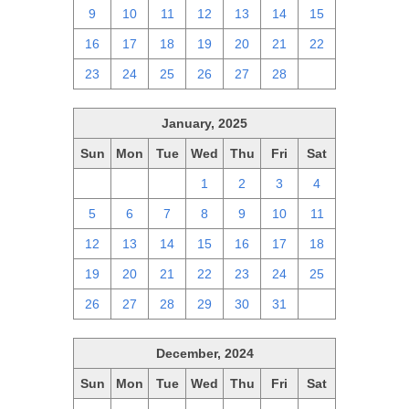
9
10
11
12
13
14
15
16
17
18
19
20
21
22
23
24
25
26
27
28
1
January, 2025
Sun
Mon
Tue
Wed
Thu
Fri
Sat
29
30
31
1
2
3
4
5
6
7
8
9
10
11
12
13
14
15
16
17
18
19
20
21
22
23
24
25
26
27
28
29
30
31
1
December, 2024
Sun
Mon
Tue
Wed
Thu
Fri
Sat