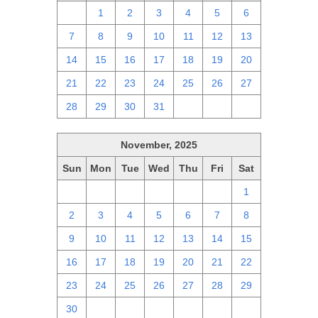
30
1
2
3
4
5
6
7
8
9
10
11
12
13
14
15
16
17
18
19
20
21
22
23
24
25
26
27
28
29
30
31
1
2
3
November, 2025
Sun
Mon
Tue
Wed
Thu
Fri
Sat
26
27
28
29
30
31
1
2
3
4
5
6
7
8
9
10
11
12
13
14
15
16
17
18
19
20
21
22
23
24
25
26
27
28
29
30
1
2
3
4
5
6