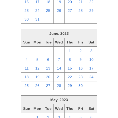
16
17
18
19
20
21
22
23
24
25
26
27
28
29
30
31
1
2
3
4
5
June, 2023
Sun
Mon
Tue
Wed
Thu
Fri
Sat
28
29
30
31
1
2
3
4
5
6
7
8
9
10
11
12
13
14
15
16
17
18
19
20
21
22
23
24
25
26
27
28
29
30
1
May, 2023
Sun
Mon
Tue
Wed
Thu
Fri
Sat
30
1
2
3
4
5
6