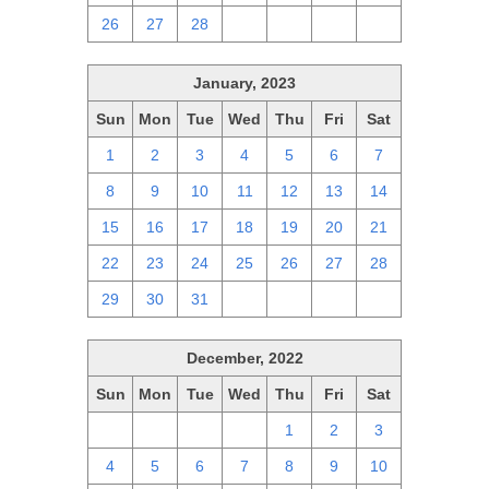
26
27
28
1
2
3
4
January, 2023
Sun
Mon
Tue
Wed
Thu
Fri
Sat
1
2
3
4
5
6
7
8
9
10
11
12
13
14
15
16
17
18
19
20
21
22
23
24
25
26
27
28
29
30
31
1
2
3
4
December, 2022
Sun
Mon
Tue
Wed
Thu
Fri
Sat
27
28
29
30
1
2
3
4
5
6
7
8
9
10