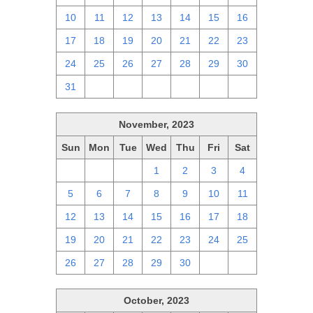
10
11
12
13
14
15
16
17
18
19
20
21
22
23
24
25
26
27
28
29
30
31
1
2
3
4
5
6
November, 2023
Sun
Mon
Tue
Wed
Thu
Fri
Sat
29
30
31
1
2
3
4
5
6
7
8
9
10
11
12
13
14
15
16
17
18
19
20
21
22
23
24
25
26
27
28
29
30
1
2
October, 2023