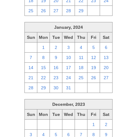
18
19
20
21
22
23
24
25
26
27
28
29
1
2
January, 2024
Sun
Mon
Tue
Wed
Thu
Fri
Sat
31
1
2
3
4
5
6
7
8
9
10
11
12
13
14
15
16
17
18
19
20
21
22
23
24
25
26
27
28
29
30
31
1
2
3
December, 2023
Sun
Mon
Tue
Wed
Thu
Fri
Sat
26
27
28
29
30
1
2
3
4
5
6
7
8
9