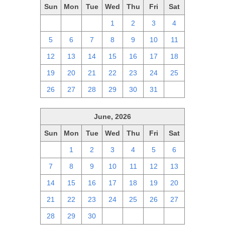
Sun
Mon
Tue
Wed
Thu
Fri
Sat
28
29
30
1
2
3
4
5
6
7
8
9
10
11
12
13
14
15
16
17
18
19
20
21
22
23
24
25
26
27
28
29
30
31
1
June, 2026
Sun
Mon
Tue
Wed
Thu
Fri
Sat
31
1
2
3
4
5
6
7
8
9
10
11
12
13
14
15
16
17
18
19
20
21
22
23
24
25
26
27
28
29
30
1
2
3
4