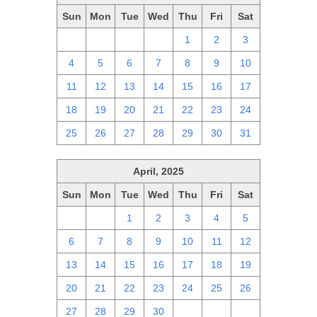
Sun
Mon
Tue
Wed
Thu
Fri
Sat
27
28
29
30
1
2
3
4
5
6
7
8
9
10
11
12
13
14
15
16
17
18
19
20
21
22
23
24
25
26
27
28
29
30
31
April, 2025
Sun
Mon
Tue
Wed
Thu
Fri
Sat
30
31
1
2
3
4
5
6
7
8
9
10
11
12
13
14
15
16
17
18
19
20
21
22
23
24
25
26
27
28
29
30
1
2
3