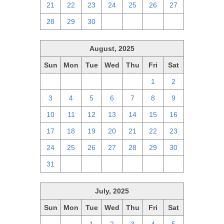
21
22
23
24
25
26
27
28
29
30
1
2
3
4
August, 2025
Sun
Mon
Tue
Wed
Thu
Fri
Sat
27
28
29
30
31
1
2
3
4
5
6
7
8
9
10
11
12
13
14
15
16
17
18
19
20
21
22
23
24
25
26
27
28
29
30
31
1
2
3
4
5
6
July, 2025
Sun
Mon
Tue
Wed
Thu
Fri
Sat