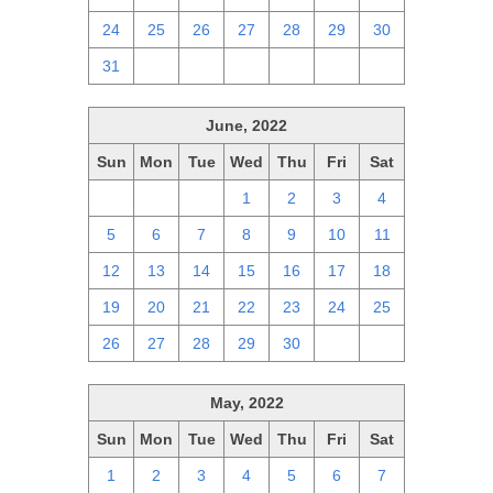
24
25
26
27
28
29
30
31
1
2
3
4
5
6
June, 2022
Sun
Mon
Tue
Wed
Thu
Fri
Sat
29
30
31
1
2
3
4
5
6
7
8
9
10
11
12
13
14
15
16
17
18
19
20
21
22
23
24
25
26
27
28
29
30
1
2
May, 2022
Sun
Mon
Tue
Wed
Thu
Fri
Sat
1
2
3
4
5
6
7