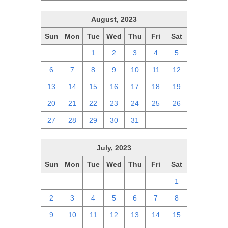
August, 2023
Sun
Mon
Tue
Wed
Thu
Fri
Sat
30
31
1
2
3
4
5
6
7
8
9
10
11
12
13
14
15
16
17
18
19
20
21
22
23
24
25
26
27
28
29
30
31
1
2
July, 2023
Sun
Mon
Tue
Wed
Thu
Fri
Sat
25
26
27
28
29
30
1
2
3
4
5
6
7
8
9
10
11
12
13
14
15