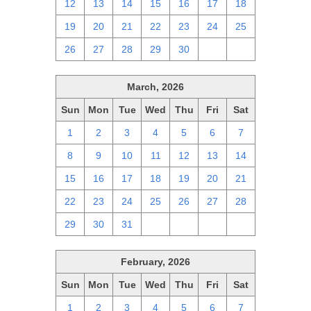
12
13
14
15
16
17
18
19
20
21
22
23
24
25
26
27
28
29
30
1
2
March, 2026
Sun
Mon
Tue
Wed
Thu
Fri
Sat
1
2
3
4
5
6
7
8
9
10
11
12
13
14
15
16
17
18
19
20
21
22
23
24
25
26
27
28
29
30
31
1
2
3
4
February, 2026
Sun
Mon
Tue
Wed
Thu
Fri
Sat
1
2
3
4
5
6
7