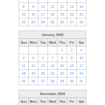
8
9
10
11
12
13
14
15
16
17
18
19
20
21
22
23
24
25
26
27
28
January, 2026
Sun
Mon
Tue
Wed
Thu
Fri
Sat
28
29
30
31
1
2
3
4
5
6
7
8
9
10
11
12
13
14
15
16
17
18
19
20
21
22
23
24
25
26
27
28
29
30
31
December, 2025
Sun
Mon
Tue
Wed
Thu
Fri
Sat