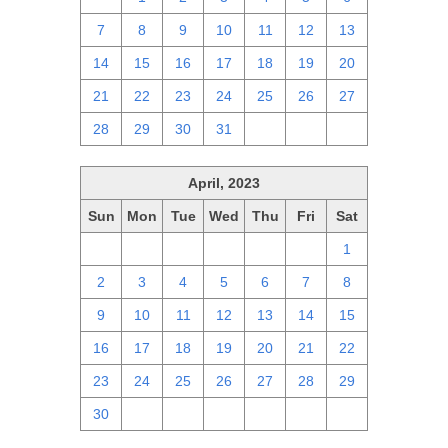
7
8
9
10
11
12
13
14
15
16
17
18
19
20
21
22
23
24
25
26
27
28
29
30
31
1
2
3
April, 2023
Sun
Mon
Tue
Wed
Thu
Fri
Sat
26
27
28
29
30
31
1
2
3
4
5
6
7
8
9
10
11
12
13
14
15
16
17
18
19
20
21
22
23
24
25
26
27
28
29
30
1
2
3
4
5
6