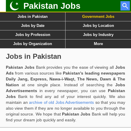
Pakistan Jobs
Jobs in Pakistan
Government Jobs
Jobs by Date
Jobs by Location
Jobs by Profession
Jobs by Industry
Jobs by Organization
More
Jobs in Pakistan
Pakistan Jobs
Bank provides you the ease of viewing all
Jobs
Ads
from various sources like
Pakistan's leading newspapers
Daily Jang, Express, Nawa-i-Waqt, The News, Dawn & The
Nation
at one single place. Instead of searching the
Jobs
Advertisements
in every newspaper, you can use
Pakistan
Jobs
Bank to find any ad of your interest quickly. We also
maintain an
archive of old Jobs Advertisements
so that you may
also view them if they are no longer available to you through the
original source. We hope that
Pakistan Jobs
Bank will help you
find your dream job quickly and easily.