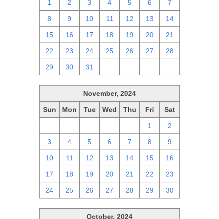
1
2
3
4
5
6
7
8
9
10
11
12
13
14
15
16
17
18
19
20
21
22
23
24
25
26
27
28
29
30
31
1
2
3
4
November, 2024
Sun
Mon
Tue
Wed
Thu
Fri
Sat
27
28
29
30
31
1
2
3
4
5
6
7
8
9
10
11
12
13
14
15
16
17
18
19
20
21
22
23
24
25
26
27
28
29
30
October, 2024