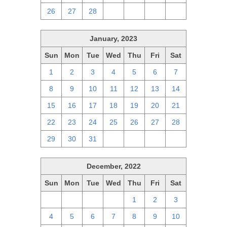
26
27
28
1
2
3
4
January, 2023
Sun
Mon
Tue
Wed
Thu
Fri
Sat
1
2
3
4
5
6
7
8
9
10
11
12
13
14
15
16
17
18
19
20
21
22
23
24
25
26
27
28
29
30
31
1
2
3
4
December, 2022
Sun
Mon
Tue
Wed
Thu
Fri
Sat
27
28
29
30
1
2
3
4
5
6
7
8
9
10