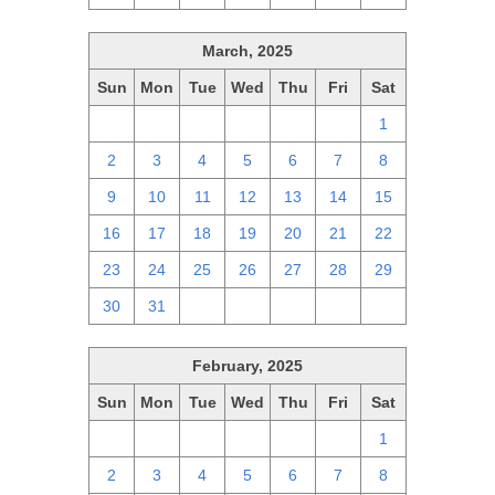
March, 2025
Sun
Mon
Tue
Wed
Thu
Fri
Sat
23
24
25
26
27
28
1
2
3
4
5
6
7
8
9
10
11
12
13
14
15
16
17
18
19
20
21
22
23
24
25
26
27
28
29
30
31
1
2
3
4
5
February, 2025
Sun
Mon
Tue
Wed
Thu
Fri
Sat
26
27
28
29
30
31
1
2
3
4
5
6
7
8