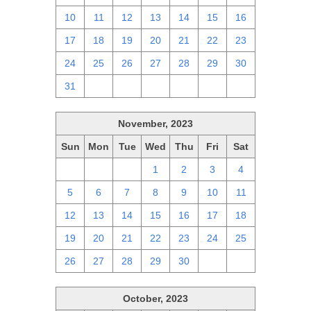
10
11
12
13
14
15
16
17
18
19
20
21
22
23
24
25
26
27
28
29
30
31
1
2
3
4
5
6
November, 2023
Sun
Mon
Tue
Wed
Thu
Fri
Sat
29
30
31
1
2
3
4
5
6
7
8
9
10
11
12
13
14
15
16
17
18
19
20
21
22
23
24
25
26
27
28
29
30
1
2
October, 2023