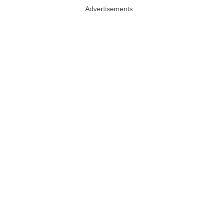
Advertisements