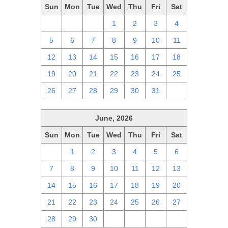
Sun
Mon
Tue
Wed
Thu
Fri
Sat
28
29
30
1
2
3
4
5
6
7
8
9
10
11
12
13
14
15
16
17
18
19
20
21
22
23
24
25
26
27
28
29
30
31
1
June, 2026
Sun
Mon
Tue
Wed
Thu
Fri
Sat
31
1
2
3
4
5
6
7
8
9
10
11
12
13
14
15
16
17
18
19
20
21
22
23
24
25
26
27
28
29
30
1
2
3
4