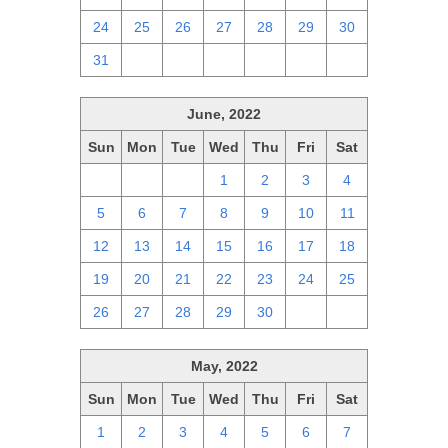
24
25
26
27
28
29
30
31
1
2
3
4
5
6
June, 2022
Sun
Mon
Tue
Wed
Thu
Fri
Sat
29
30
31
1
2
3
4
5
6
7
8
9
10
11
12
13
14
15
16
17
18
19
20
21
22
23
24
25
26
27
28
29
30
1
2
May, 2022
Sun
Mon
Tue
Wed
Thu
Fri
Sat
1
2
3
4
5
6
7