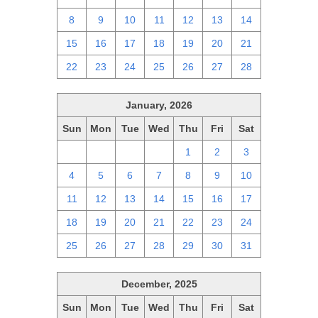
8
9
10
11
12
13
14
15
16
17
18
19
20
21
22
23
24
25
26
27
28
January, 2026
Sun
Mon
Tue
Wed
Thu
Fri
Sat
28
29
30
31
1
2
3
4
5
6
7
8
9
10
11
12
13
14
15
16
17
18
19
20
21
22
23
24
25
26
27
28
29
30
31
December, 2025
Sun
Mon
Tue
Wed
Thu
Fri
Sat