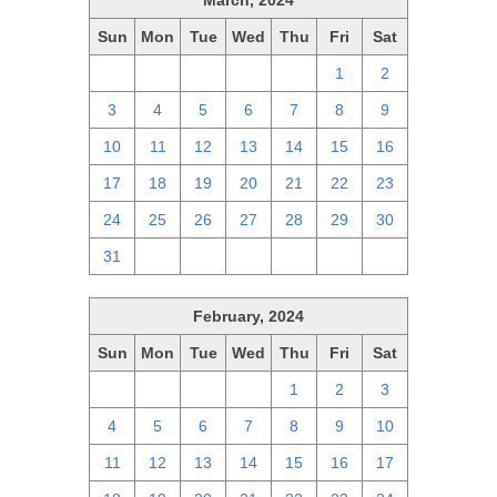
March, 2024
Sun
Mon
Tue
Wed
Thu
Fri
Sat
25
26
27
28
29
1
2
3
4
5
6
7
8
9
10
11
12
13
14
15
16
17
18
19
20
21
22
23
24
25
26
27
28
29
30
31
1
2
3
4
5
6
February, 2024
Sun
Mon
Tue
Wed
Thu
Fri
Sat
28
29
30
31
1
2
3
4
5
6
7
8
9
10
11
12
13
14
15
16
17