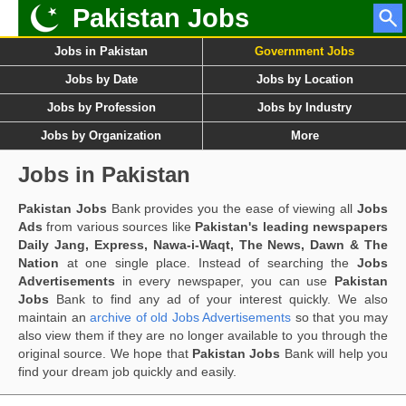
Pakistan Jobs
Jobs in Pakistan
Government Jobs
Jobs by Date
Jobs by Location
Jobs by Profession
Jobs by Industry
Jobs by Organization
More
Jobs in Pakistan
Pakistan Jobs
Bank provides you the ease of viewing all
Jobs
Ads
from various sources like
Pakistan's leading newspapers
Daily Jang, Express, Nawa-i-Waqt, The News, Dawn & The
Nation
at one single place. Instead of searching the
Jobs
Advertisements
in every newspaper, you can use
Pakistan
Jobs
Bank to find any ad of your interest quickly. We also
maintain an
archive of old Jobs Advertisements
so that you may
also view them if they are no longer available to you through the
original source. We hope that
Pakistan Jobs
Bank will help you
find your dream job quickly and easily.