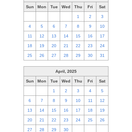
Sun
Mon
Tue
Wed
Thu
Fri
Sat
27
28
29
30
1
2
3
4
5
6
7
8
9
10
11
12
13
14
15
16
17
18
19
20
21
22
23
24
25
26
27
28
29
30
31
April, 2025
Sun
Mon
Tue
Wed
Thu
Fri
Sat
30
31
1
2
3
4
5
6
7
8
9
10
11
12
13
14
15
16
17
18
19
20
21
22
23
24
25
26
27
28
29
30
1
2
3