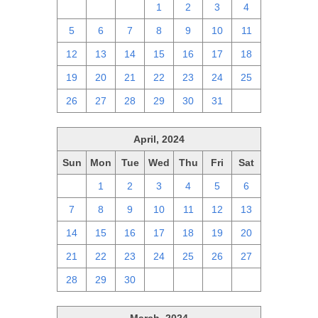
28
29
30
1
2
3
4
5
6
7
8
9
10
11
12
13
14
15
16
17
18
19
20
21
22
23
24
25
26
27
28
29
30
31
1
April, 2024
Sun
Mon
Tue
Wed
Thu
Fri
Sat
31
1
2
3
4
5
6
7
8
9
10
11
12
13
14
15
16
17
18
19
20
21
22
23
24
25
26
27
28
29
30
1
2
3
4