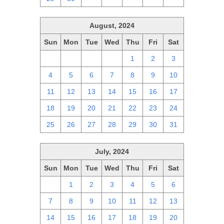
August, 2024
Sun
Mon
Tue
Wed
Thu
Fri
Sat
28
29
30
31
1
2
3
4
5
6
7
8
9
10
11
12
13
14
15
16
17
18
19
20
21
22
23
24
25
26
27
28
29
30
31
July, 2024
Sun
Mon
Tue
Wed
Thu
Fri
Sat
30
1
2
3
4
5
6
7
8
9
10
11
12
13
14
15
16
17
18
19
20