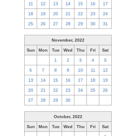
11
12
13
14
15
16
17
18
19
20
21
22
23
24
25
26
27
28
29
30
31
November, 2022
Sun
Mon
Tue
Wed
Thu
Fri
Sat
30
31
1
2
3
4
5
6
7
8
9
10
11
12
13
14
15
16
17
18
19
20
21
22
23
24
25
26
27
28
29
30
1
2
3
October, 2022
Sun
Mon
Tue
Wed
Thu
Fri
Sat