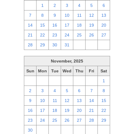
30
1
2
3
4
5
6
7
8
9
10
11
12
13
14
15
16
17
18
19
20
21
22
23
24
25
26
27
28
29
30
31
1
2
3
November, 2025
Sun
Mon
Tue
Wed
Thu
Fri
Sat
26
27
28
29
30
31
1
2
3
4
5
6
7
8
9
10
11
12
13
14
15
16
17
18
19
20
21
22
23
24
25
26
27
28
29
30
1
2
3
4
5
6