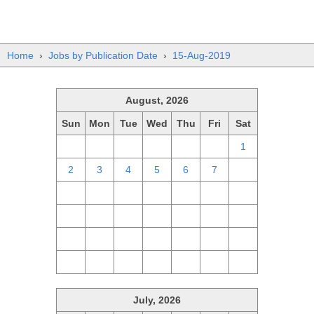
Home
›
Jobs by Publication Date
›
15-Aug-2019
August, 2026
Sun
Mon
Tue
Wed
Thu
Fri
Sat
26
27
28
29
30
31
1
2
3
4
5
6
7
8
9
10
11
12
13
14
15
16
17
18
19
20
21
22
23
24
25
26
27
28
29
30
31
1
2
3
4
5
July, 2026