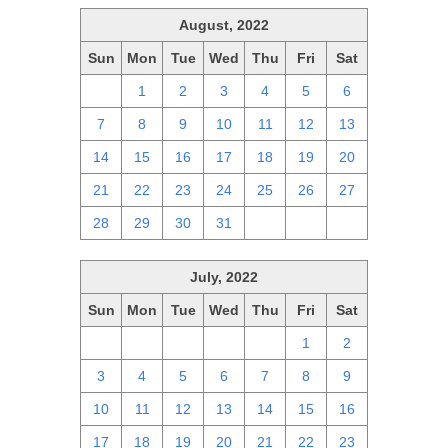
August, 2022
Sun
Mon
Tue
Wed
Thu
Fri
Sat
31
1
2
3
4
5
6
7
8
9
10
11
12
13
14
15
16
17
18
19
20
21
22
23
24
25
26
27
28
29
30
31
1
2
3
July, 2022
Sun
Mon
Tue
Wed
Thu
Fri
Sat
26
27
28
29
30
1
2
3
4
5
6
7
8
9
10
11
12
13
14
15
16
17
18
19
20
21
22
23