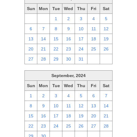
Sun
Mon
Tue
Wed
Thu
Fri
Sat
29
30
1
2
3
4
5
6
7
8
9
10
11
12
13
14
15
16
17
18
19
20
21
22
23
24
25
26
27
28
29
30
31
1
2
September, 2024
Sun
Mon
Tue
Wed
Thu
Fri
Sat
1
2
3
4
5
6
7
8
9
10
11
12
13
14
15
16
17
18
19
20
21
22
23
24
25
26
27
28
29
30
1
2
3
4
5