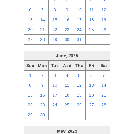
29
30
1
2
3
4
5
6
7
8
9
10
11
12
13
14
15
16
17
18
19
20
21
22
23
24
25
26
27
28
29
30
31
1
2
June, 2025
Sun
Mon
Tue
Wed
Thu
Fri
Sat
1
2
3
4
5
6
7
8
9
10
11
12
13
14
15
16
17
18
19
20
21
22
23
24
25
26
27
28
29
30
1
2
3
4
5
May, 2025