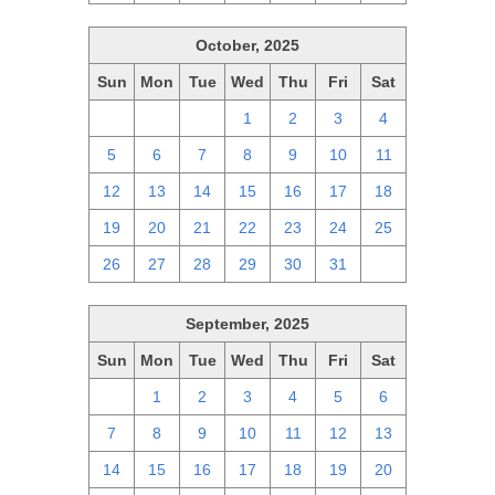
October, 2025
Sun
Mon
Tue
Wed
Thu
Fri
Sat
28
29
30
1
2
3
4
5
6
7
8
9
10
11
12
13
14
15
16
17
18
19
20
21
22
23
24
25
26
27
28
29
30
31
1
September, 2025
Sun
Mon
Tue
Wed
Thu
Fri
Sat
31
1
2
3
4
5
6
7
8
9
10
11
12
13
14
15
16
17
18
19
20