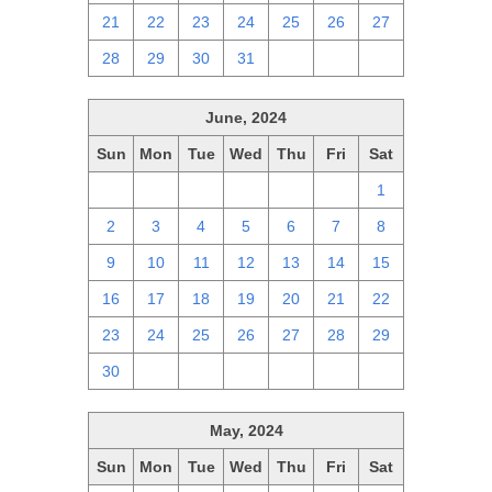
21
22
23
24
25
26
27
28
29
30
31
1
2
3
June, 2024
Sun
Mon
Tue
Wed
Thu
Fri
Sat
26
27
28
29
30
31
1
2
3
4
5
6
7
8
9
10
11
12
13
14
15
16
17
18
19
20
21
22
23
24
25
26
27
28
29
30
1
2
3
4
5
6
May, 2024
Sun
Mon
Tue
Wed
Thu
Fri
Sat