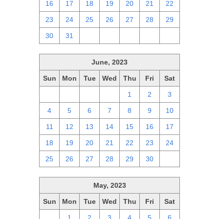
16
17
18
19
20
21
22
23
24
25
26
27
28
29
30
31
1
2
3
4
5
June, 2023
Sun
Mon
Tue
Wed
Thu
Fri
Sat
28
29
30
31
1
2
3
4
5
6
7
8
9
10
11
12
13
14
15
16
17
18
19
20
21
22
23
24
25
26
27
28
29
30
1
May, 2023
Sun
Mon
Tue
Wed
Thu
Fri
Sat
30
1
2
3
4
5
6