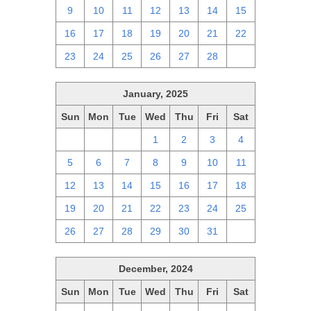
9
10
11
12
13
14
15
16
17
18
19
20
21
22
23
24
25
26
27
28
1
January, 2025
Sun
Mon
Tue
Wed
Thu
Fri
Sat
29
30
31
1
2
3
4
5
6
7
8
9
10
11
12
13
14
15
16
17
18
19
20
21
22
23
24
25
26
27
28
29
30
31
1
December, 2024
Sun
Mon
Tue
Wed
Thu
Fri
Sat