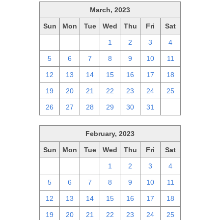
March, 2023
Sun
Mon
Tue
Wed
Thu
Fri
Sat
26
27
28
1
2
3
4
5
6
7
8
9
10
11
12
13
14
15
16
17
18
19
20
21
22
23
24
25
26
27
28
29
30
31
1
February, 2023
Sun
Mon
Tue
Wed
Thu
Fri
Sat
29
30
31
1
2
3
4
5
6
7
8
9
10
11
12
13
14
15
16
17
18
19
20
21
22
23
24
25