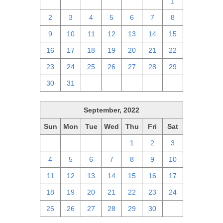
25
26
27
28
29
30
1
2
3
4
5
6
7
8
9
10
11
12
13
14
15
16
17
18
19
20
21
22
23
24
25
26
27
28
29
30
31
1
2
3
4
5
September, 2022
Sun
Mon
Tue
Wed
Thu
Fri
Sat
28
29
30
31
1
2
3
4
5
6
7
8
9
10
11
12
13
14
15
16
17
18
19
20
21
22
23
24
25
26
27
28
29
30
1