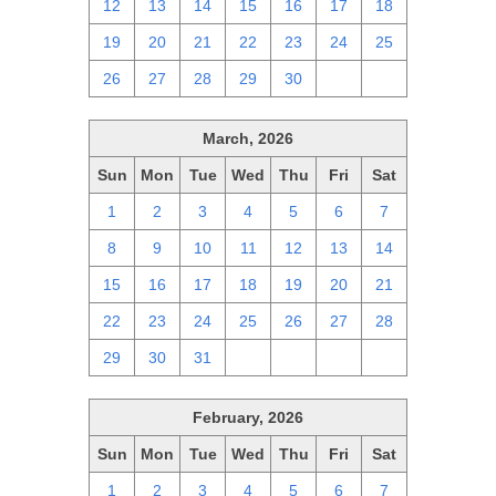
12
13
14
15
16
17
18
19
20
21
22
23
24
25
26
27
28
29
30
1
2
March, 2026
Sun
Mon
Tue
Wed
Thu
Fri
Sat
1
2
3
4
5
6
7
8
9
10
11
12
13
14
15
16
17
18
19
20
21
22
23
24
25
26
27
28
29
30
31
1
2
3
4
February, 2026
Sun
Mon
Tue
Wed
Thu
Fri
Sat
1
2
3
4
5
6
7