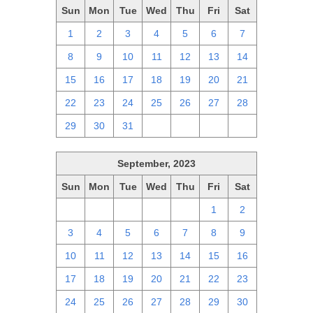
Sun
Mon
Tue
Wed
Thu
Fri
Sat
1
2
3
4
5
6
7
8
9
10
11
12
13
14
15
16
17
18
19
20
21
22
23
24
25
26
27
28
29
30
31
1
2
3
4
September, 2023
Sun
Mon
Tue
Wed
Thu
Fri
Sat
27
28
29
30
31
1
2
3
4
5
6
7
8
9
10
11
12
13
14
15
16
17
18
19
20
21
22
23
24
25
26
27
28
29
30