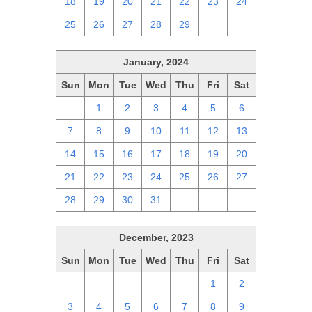
18
19
20
21
22
23
24
25
26
27
28
29
1
2
January, 2024
Sun
Mon
Tue
Wed
Thu
Fri
Sat
31
1
2
3
4
5
6
7
8
9
10
11
12
13
14
15
16
17
18
19
20
21
22
23
24
25
26
27
28
29
30
31
1
2
3
December, 2023
Sun
Mon
Tue
Wed
Thu
Fri
Sat
26
27
28
29
30
1
2
3
4
5
6
7
8
9