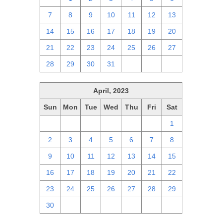
7
8
9
10
11
12
13
14
15
16
17
18
19
20
21
22
23
24
25
26
27
28
29
30
31
1
2
3
April, 2023
Sun
Mon
Tue
Wed
Thu
Fri
Sat
26
27
28
29
30
31
1
2
3
4
5
6
7
8
9
10
11
12
13
14
15
16
17
18
19
20
21
22
23
24
25
26
27
28
29
30
1
2
3
4
5
6