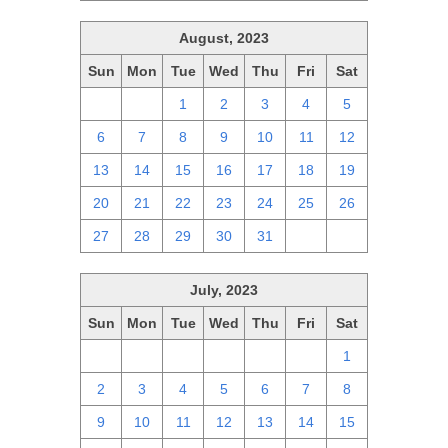
August, 2023
Sun
Mon
Tue
Wed
Thu
Fri
Sat
30
31
1
2
3
4
5
6
7
8
9
10
11
12
13
14
15
16
17
18
19
20
21
22
23
24
25
26
27
28
29
30
31
1
2
July, 2023
Sun
Mon
Tue
Wed
Thu
Fri
Sat
25
26
27
28
29
30
1
2
3
4
5
6
7
8
9
10
11
12
13
14
15