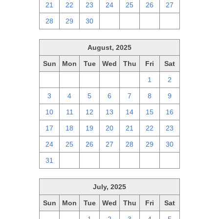
21
22
23
24
25
26
27
28
29
30
1
2
3
4
August, 2025
Sun
Mon
Tue
Wed
Thu
Fri
Sat
27
28
29
30
31
1
2
3
4
5
6
7
8
9
10
11
12
13
14
15
16
17
18
19
20
21
22
23
24
25
26
27
28
29
30
31
1
2
3
4
5
6
July, 2025
Sun
Mon
Tue
Wed
Thu
Fri
Sat