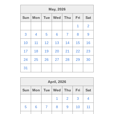
May, 2026
Sun
Mon
Tue
Wed
Thu
Fri
Sat
26
27
28
29
30
1
2
3
4
5
6
7
8
9
10
11
12
13
14
15
16
17
18
19
20
21
22
23
24
25
26
27
28
29
30
31
1
2
3
4
5
6
April, 2026
Sun
Mon
Tue
Wed
Thu
Fri
Sat
29
30
31
1
2
3
4
5
6
7
8
9
10
11