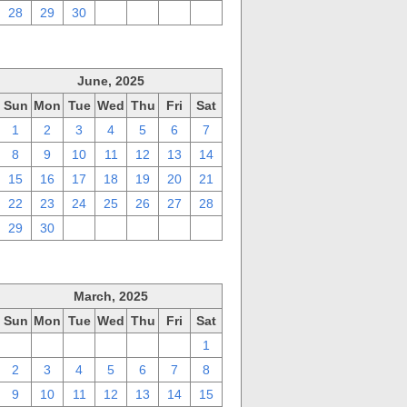
28
29
30
1
2
3
4
June, 2025
Sun
Mon
Tue
Wed
Thu
Fri
Sat
1
2
3
4
5
6
7
8
9
10
11
12
13
14
15
16
17
18
19
20
21
22
23
24
25
26
27
28
29
30
1
2
3
4
5
March, 2025
Sun
Mon
Tue
Wed
Thu
Fri
Sat
23
24
25
26
27
28
1
2
3
4
5
6
7
8
9
10
11
12
13
14
15