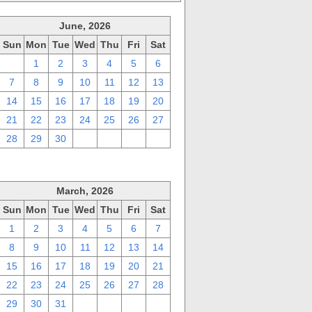
June, 2026
Sun
Mon
Tue
Wed
Thu
Fri
Sat
31
1
2
3
4
5
6
7
8
9
10
11
12
13
14
15
16
17
18
19
20
21
22
23
24
25
26
27
28
29
30
1
2
3
4
March, 2026
Sun
Mon
Tue
Wed
Thu
Fri
Sat
1
2
3
4
5
6
7
8
9
10
11
12
13
14
15
16
17
18
19
20
21
22
23
24
25
26
27
28
29
30
31
1
2
3
4