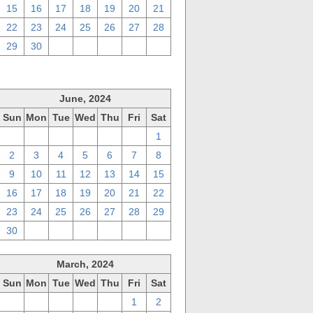
15
16
17
18
19
20
21
22
23
24
25
26
27
28
29
30
1
2
3
4
5
June, 2024
Sun
Mon
Tue
Wed
Thu
Fri
Sat
26
27
28
29
30
31
1
2
3
4
5
6
7
8
9
10
11
12
13
14
15
16
17
18
19
20
21
22
23
24
25
26
27
28
29
30
1
2
3
4
5
6
March, 2024
Sun
Mon
Tue
Wed
Thu
Fri
Sat
25
26
27
28
29
1
2