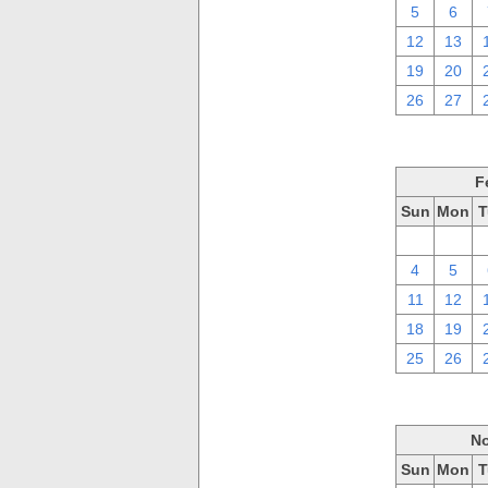
5
6
12
13
19
20
26
27
F
Sun
Mon
T
28
29
4
5
11
12
18
19
25
26
No
Sun
Mon
T