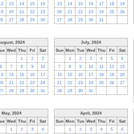
12
13
14
15
16
13
14
15
16
17
18
19
19
20
21
22
23
20
21
22
23
24
25
26
26
27
28
29
30
27
28
29
30
31
1
2
August, 2024
July, 2024
ue
Wed
Thu
Fri
Sat
Sun
Mon
Tue
Wed
Thu
Fri
Sat
30
31
1
2
3
30
1
2
3
4
5
6
6
7
8
9
10
7
8
9
10
11
12
13
13
14
15
16
17
14
15
16
17
18
19
20
20
21
22
23
24
21
22
23
24
25
26
27
27
28
29
30
31
28
29
30
31
1
2
3
May, 2024
April, 2024
ue
Wed
Thu
Fri
Sat
Sun
Mon
Tue
Wed
Thu
Fri
Sat
30
1
2
3
4
31
1
2
3
4
5
6