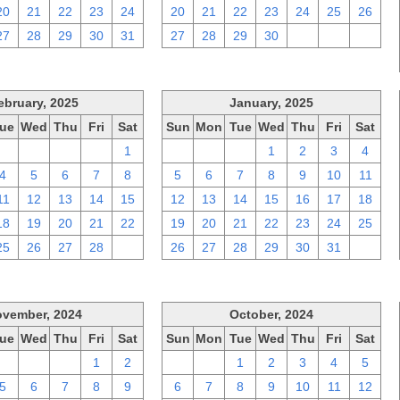
20
21
22
23
24
20
21
22
23
24
25
26
27
28
29
30
31
27
28
29
30
1
2
3
ebruary, 2025
January, 2025
ue
Wed
Thu
Fri
Sat
Sun
Mon
Tue
Wed
Thu
Fri
Sat
28
29
30
31
1
29
30
31
1
2
3
4
4
5
6
7
8
5
6
7
8
9
10
11
11
12
13
14
15
12
13
14
15
16
17
18
18
19
20
21
22
19
20
21
22
23
24
25
25
26
27
28
1
26
27
28
29
30
31
1
vember, 2024
October, 2024
ue
Wed
Thu
Fri
Sat
Sun
Mon
Tue
Wed
Thu
Fri
Sat
29
30
31
1
2
29
30
1
2
3
4
5
5
6
7
8
9
6
7
8
9
10
11
12