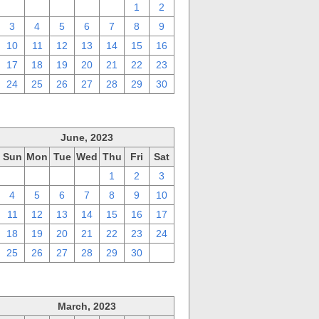
27
28
29
30
31
1
2
3
4
5
6
7
8
9
10
11
12
13
14
15
16
17
18
19
20
21
22
23
24
25
26
27
28
29
30
June, 2023
Sun
Mon
Tue
Wed
Thu
Fri
Sat
28
29
30
31
1
2
3
4
5
6
7
8
9
10
11
12
13
14
15
16
17
18
19
20
21
22
23
24
25
26
27
28
29
30
1
March, 2023