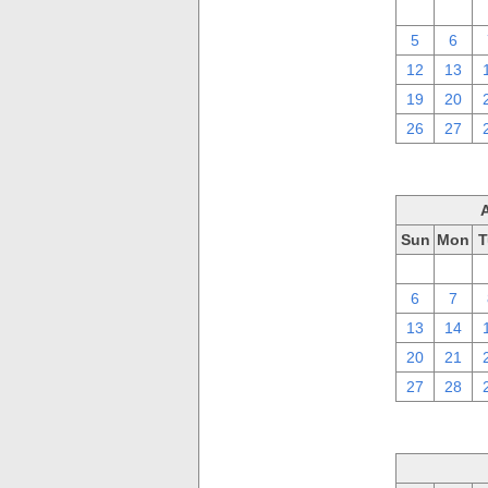
29
30
5
6
12
13
19
20
26
27
Sun
Mon
T
30
31
6
7
13
14
20
21
27
28