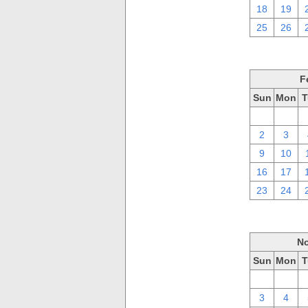
18
19
25
26
F
Sun
Mon
T
26
27
2
3
9
10
16
17
23
24
No
Sun
Mon
T
27
28
3
4