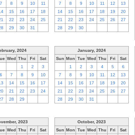
7
8
9
10
11
7
8
9
10
11
12
13
14
15
16
17
18
14
15
16
17
18
19
20
21
22
23
24
25
21
22
23
24
25
26
27
28
29
30
31
1
28
29
30
1
2
3
4
ebruary, 2024
January, 2024
ue
Wed
Thu
Fri
Sat
Sun
Mon
Tue
Wed
Thu
Fri
Sat
30
31
1
2
3
31
1
2
3
4
5
6
6
7
8
9
10
7
8
9
10
11
12
13
13
14
15
16
17
14
15
16
17
18
19
20
20
21
22
23
24
21
22
23
24
25
26
27
27
28
29
1
2
28
29
30
31
1
2
3
vember, 2023
October, 2023
ue
Wed
Thu
Fri
Sat
Sun
Mon
Tue
Wed
Thu
Fri
Sat