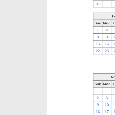
31
1
F
Sun
Mon
T
1
2
8
9
15
16
22
23
No
Sun
Mon
T
26
27
2
3
9
10
16
17