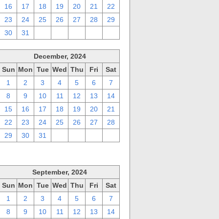
16
17
18
19
20
21
22
23
24
25
26
27
28
29
30
31
1
2
3
4
5
December, 2024
Sun
Mon
Tue
Wed
Thu
Fri
Sat
1
2
3
4
5
6
7
8
9
10
11
12
13
14
15
16
17
18
19
20
21
22
23
24
25
26
27
28
29
30
31
1
2
3
4
September, 2024
Sun
Mon
Tue
Wed
Thu
Fri
Sat
1
2
3
4
5
6
7
8
9
10
11
12
13
14