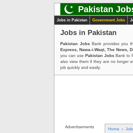
Pakistan Job
Jobs in Pakistan
Government Jobs
J
Jobs in Pakistan
Pakistan Jobs
Bank provides you th
Express, Nawa-i-Waqt, The News, 
you can use
Pakistan Jobs
Bank to f
also view them if they are no longer 
job quickly and easily.
Advertisements
Home
›
Job