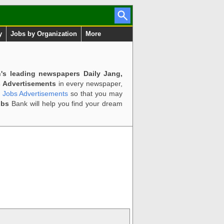
y
Jobs by Organization
More
n's leading newspapers Daily Jang,
 Advertisements
in every newspaper,
d Jobs Advertisements
so that you may
obs
Bank will help you find your dream