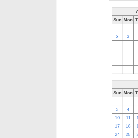
Sun
Mon
T
26
27
2
3
9
10
16
17
23
24
30
31
Sun
Mon
T
26
27
3
4
10
11
17
18
24
25