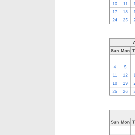
10
11
17
18
24
25
Sun
Mon
T
28
29
4
5
11
12
18
19
25
26
Sun
Mon
T
28
29