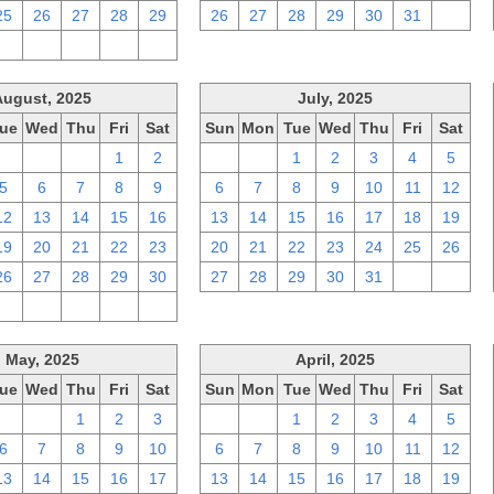
25
26
27
28
29
26
27
28
29
30
31
1
2
3
4
5
6
August, 2025
July, 2025
ue
Wed
Thu
Fri
Sat
Sun
Mon
Tue
Wed
Thu
Fri
Sat
29
30
31
1
2
29
30
1
2
3
4
5
5
6
7
8
9
6
7
8
9
10
11
12
12
13
14
15
16
13
14
15
16
17
18
19
19
20
21
22
23
20
21
22
23
24
25
26
26
27
28
29
30
27
28
29
30
31
1
2
2
3
4
5
6
May, 2025
April, 2025
ue
Wed
Thu
Fri
Sat
Sun
Mon
Tue
Wed
Thu
Fri
Sat
29
30
1
2
3
30
31
1
2
3
4
5
6
7
8
9
10
6
7
8
9
10
11
12
13
14
15
16
17
13
14
15
16
17
18
19