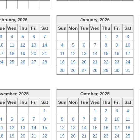
2
3
4
5
6
ebruary, 2026
January, 2026
ue
Wed
Thu
Fri
Sat
Sun
Mon
Tue
Wed
Thu
Fri
Sat
3
4
5
6
7
28
29
30
31
1
2
3
10
11
12
13
14
4
5
6
7
8
9
10
17
18
19
20
21
11
12
13
14
15
16
17
24
25
26
27
28
18
19
20
21
22
23
24
25
26
27
28
29
30
31
vember, 2025
October, 2025
ue
Wed
Thu
Fri
Sat
Sun
Mon
Tue
Wed
Thu
Fri
Sat
28
29
30
31
1
28
29
30
1
2
3
4
4
5
6
7
8
5
6
7
8
9
10
11
11
12
13
14
15
12
13
14
15
16
17
18
18
19
20
21
22
19
20
21
22
23
24
25