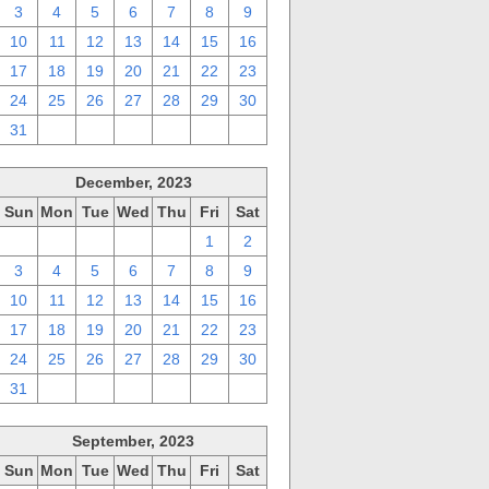
3
4
5
6
7
8
9
10
11
12
13
14
15
16
17
18
19
20
21
22
23
24
25
26
27
28
29
30
31
1
2
3
4
5
6
December, 2023
Sun
Mon
Tue
Wed
Thu
Fri
Sat
26
27
28
29
30
1
2
3
4
5
6
7
8
9
10
11
12
13
14
15
16
17
18
19
20
21
22
23
24
25
26
27
28
29
30
31
1
2
3
4
5
6
September, 2023
Sun
Mon
Tue
Wed
Thu
Fri
Sat