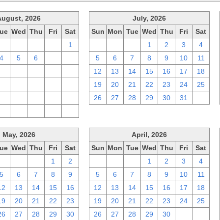
August, 2026
July, 2026
ue
Wed
Thu
Fri
Sat
Sun
Mon
Tue
Wed
Thu
Fri
Sat
28
29
30
31
1
28
29
30
1
2
3
4
4
5
6
7
8
5
6
7
8
9
10
11
11
12
13
14
15
12
13
14
15
16
17
18
18
19
20
21
22
19
20
21
22
23
24
25
25
26
27
28
29
26
27
28
29
30
31
1
1
2
3
4
5
May, 2026
April, 2026
ue
Wed
Thu
Fri
Sat
Sun
Mon
Tue
Wed
Thu
Fri
Sat
28
29
30
1
2
29
30
31
1
2
3
4
5
6
7
8
9
5
6
7
8
9
10
11
12
13
14
15
16
12
13
14
15
16
17
18
19
20
21
22
23
19
20
21
22
23
24
25
26
27
28
29
30
26
27
28
29
30
1
2