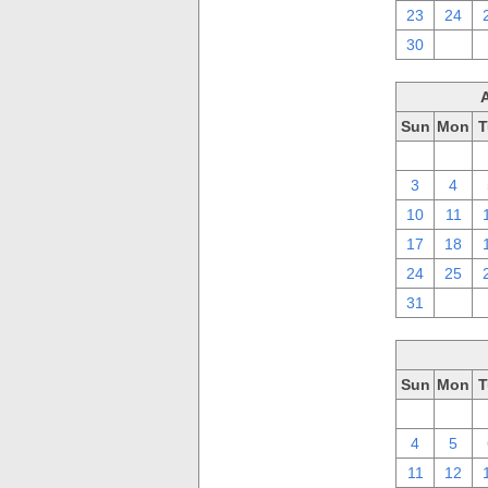
23
24
30
1
Sun
Mon
T
27
28
3
4
10
11
17
18
24
25
31
1
Sun
Mon
T
27
28
4
5
11
12