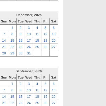
December, 2025
Sun
Mon
Tue
Wed
Thu
Fri
Sat
30
1
2
3
4
5
6
7
8
9
10
11
12
13
14
15
16
17
18
19
20
21
22
23
24
25
26
27
28
29
30
31
1
2
3
September, 2025
Sun
Mon
Tue
Wed
Thu
Fri
Sat
31
1
2
3
4
5
6
7
8
9
10
11
12
13
14
15
16
17
18
19
20
21
22
23
24
25
26
27