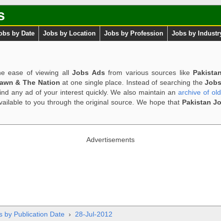
s
obs by Date
Jobs by Location
Jobs by Profession
Jobs by Industr
e ease of viewing all
Jobs Ads
from various sources like
Pakista
Dawn & The Nation
at one single place. Instead of searching the
Jobs
ind any ad of your interest quickly. We also maintain an
archive of ol
available to you through the original source. We hope that
Pakistan J
Advertisements
s by Publication Date
›
28-Jul-2012