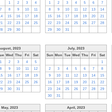
31
1
2
3
4
1
2
3
4
5
6
7
7
8
9
10
11
8
9
10
11
12
13
14
14
15
16
17
18
15
16
17
18
19
20
21
21
22
23
24
25
22
23
24
25
26
27
28
28
29
30
1
2
29
30
31
1
2
3
4
August, 2023
July, 2023
ue
Wed
Thu
Fri
Sat
Sun
Mon
Tue
Wed
Thu
Fri
Sat
1
2
3
4
5
25
26
27
28
29
30
1
8
9
10
11
12
2
3
4
5
6
7
8
15
16
17
18
19
9
10
11
12
13
14
15
22
23
24
25
26
16
17
18
19
20
21
22
29
30
31
1
2
23
24
25
26
27
28
29
30
31
1
2
3
4
5
May, 2023
April, 2023