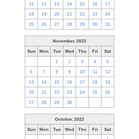
11
12
13
14
15
16
17
18
19
20
21
22
23
24
25
26
27
28
29
30
31
November, 2022
Sun
Mon
Tue
Wed
Thu
Fri
Sat
30
31
1
2
3
4
5
6
7
8
9
10
11
12
13
14
15
16
17
18
19
20
21
22
23
24
25
26
27
28
29
30
1
2
3
October, 2022
Sun
Mon
Tue
Wed
Thu
Fri
Sat