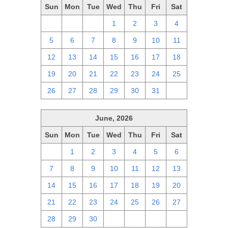
Sun
Mon
Tue
Wed
Thu
Fri
Sat
28
29
30
1
2
3
4
5
6
7
8
9
10
11
12
13
14
15
16
17
18
19
20
21
22
23
24
25
26
27
28
29
30
31
1
June, 2026
Sun
Mon
Tue
Wed
Thu
Fri
Sat
31
1
2
3
4
5
6
7
8
9
10
11
12
13
14
15
16
17
18
19
20
21
22
23
24
25
26
27
28
29
30
1
2
3
4