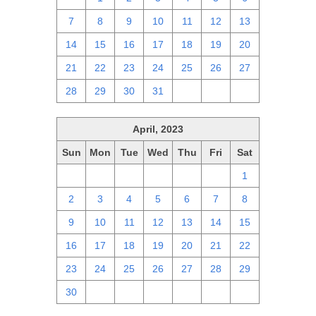
7
8
9
10
11
12
13
14
15
16
17
18
19
20
21
22
23
24
25
26
27
28
29
30
31
1
2
3
April, 2023
Sun
Mon
Tue
Wed
Thu
Fri
Sat
26
27
28
29
30
31
1
2
3
4
5
6
7
8
9
10
11
12
13
14
15
16
17
18
19
20
21
22
23
24
25
26
27
28
29
30
1
2
3
4
5
6