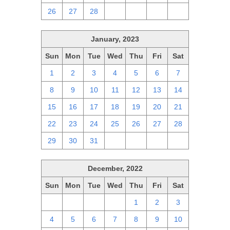
26
27
28
1
2
3
4
January, 2023
Sun
Mon
Tue
Wed
Thu
Fri
Sat
1
2
3
4
5
6
7
8
9
10
11
12
13
14
15
16
17
18
19
20
21
22
23
24
25
26
27
28
29
30
31
1
2
3
4
December, 2022
Sun
Mon
Tue
Wed
Thu
Fri
Sat
27
28
29
30
1
2
3
4
5
6
7
8
9
10