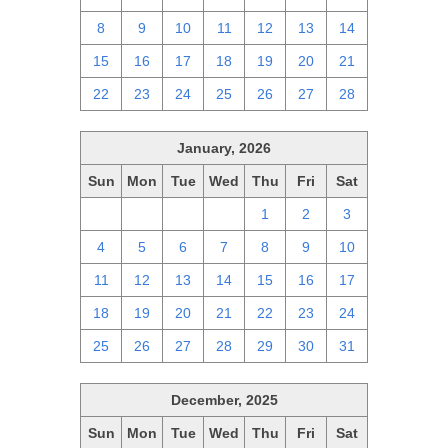
8
9
10
11
12
13
14
15
16
17
18
19
20
21
22
23
24
25
26
27
28
January, 2026
Sun
Mon
Tue
Wed
Thu
Fri
Sat
28
29
30
31
1
2
3
4
5
6
7
8
9
10
11
12
13
14
15
16
17
18
19
20
21
22
23
24
25
26
27
28
29
30
31
December, 2025
Sun
Mon
Tue
Wed
Thu
Fri
Sat