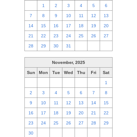
30
1
2
3
4
5
6
7
8
9
10
11
12
13
14
15
16
17
18
19
20
21
22
23
24
25
26
27
28
29
30
31
1
2
3
November, 2025
Sun
Mon
Tue
Wed
Thu
Fri
Sat
26
27
28
29
30
31
1
2
3
4
5
6
7
8
9
10
11
12
13
14
15
16
17
18
19
20
21
22
23
24
25
26
27
28
29
30
1
2
3
4
5
6