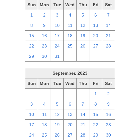
Sun
Mon
Tue
Wed
Thu
Fri
Sat
1
2
3
4
5
6
7
8
9
10
11
12
13
14
15
16
17
18
19
20
21
22
23
24
25
26
27
28
29
30
31
1
2
3
4
September, 2023
Sun
Mon
Tue
Wed
Thu
Fri
Sat
27
28
29
30
31
1
2
3
4
5
6
7
8
9
10
11
12
13
14
15
16
17
18
19
20
21
22
23
24
25
26
27
28
29
30