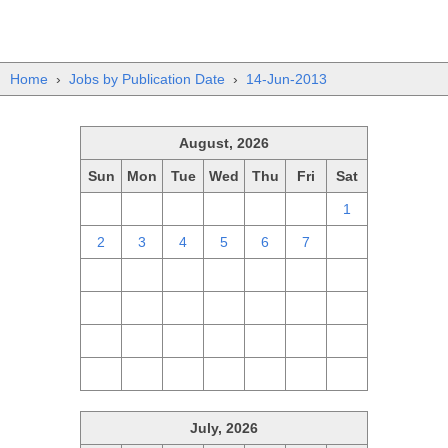
Home
›
Jobs by Publication Date
›
14-Jun-2013
August, 2026
Sun
Mon
Tue
Wed
Thu
Fri
Sat
26
27
28
29
30
31
1
2
3
4
5
6
7
8
9
10
11
12
13
14
15
16
17
18
19
20
21
22
23
24
25
26
27
28
29
30
31
1
2
3
4
5
July, 2026