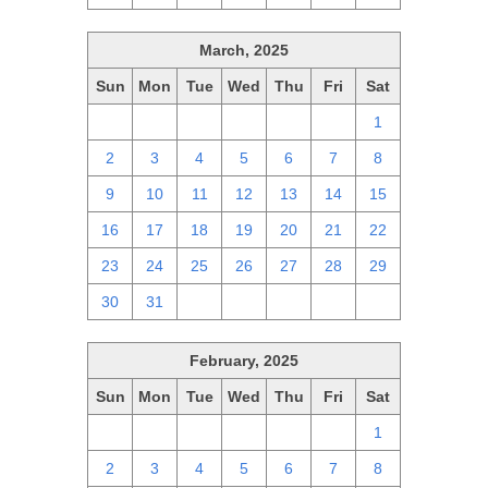
March, 2025
Sun
Mon
Tue
Wed
Thu
Fri
Sat
23
24
25
26
27
28
1
2
3
4
5
6
7
8
9
10
11
12
13
14
15
16
17
18
19
20
21
22
23
24
25
26
27
28
29
30
31
1
2
3
4
5
February, 2025
Sun
Mon
Tue
Wed
Thu
Fri
Sat
26
27
28
29
30
31
1
2
3
4
5
6
7
8