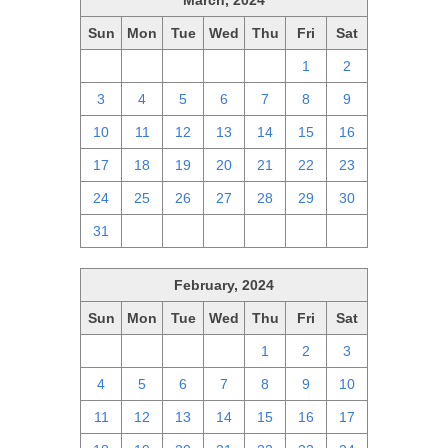
March, 2024
Sun
Mon
Tue
Wed
Thu
Fri
Sat
25
26
27
28
29
1
2
3
4
5
6
7
8
9
10
11
12
13
14
15
16
17
18
19
20
21
22
23
24
25
26
27
28
29
30
31
1
2
3
4
5
6
February, 2024
Sun
Mon
Tue
Wed
Thu
Fri
Sat
28
29
30
31
1
2
3
4
5
6
7
8
9
10
11
12
13
14
15
16
17