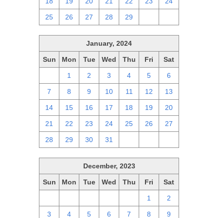
18
19
20
21
22
23
24
25
26
27
28
29
1
2
January, 2024
Sun
Mon
Tue
Wed
Thu
Fri
Sat
31
1
2
3
4
5
6
7
8
9
10
11
12
13
14
15
16
17
18
19
20
21
22
23
24
25
26
27
28
29
30
31
1
2
3
December, 2023
Sun
Mon
Tue
Wed
Thu
Fri
Sat
26
27
28
29
30
1
2
3
4
5
6
7
8
9