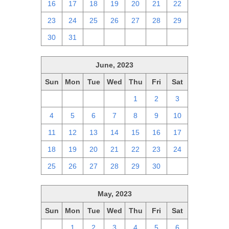
16
17
18
19
20
21
22
23
24
25
26
27
28
29
30
31
1
2
3
4
5
June, 2023
Sun
Mon
Tue
Wed
Thu
Fri
Sat
28
29
30
31
1
2
3
4
5
6
7
8
9
10
11
12
13
14
15
16
17
18
19
20
21
22
23
24
25
26
27
28
29
30
1
May, 2023
Sun
Mon
Tue
Wed
Thu
Fri
Sat
30
1
2
3
4
5
6