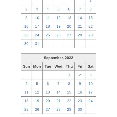
25
26
27
28
29
30
1
2
3
4
5
6
7
8
9
10
11
12
13
14
15
16
17
18
19
20
21
22
23
24
25
26
27
28
29
30
31
1
2
3
4
5
September, 2022
Sun
Mon
Tue
Wed
Thu
Fri
Sat
28
29
30
31
1
2
3
4
5
6
7
8
9
10
11
12
13
14
15
16
17
18
19
20
21
22
23
24
25
26
27
28
29
30
1