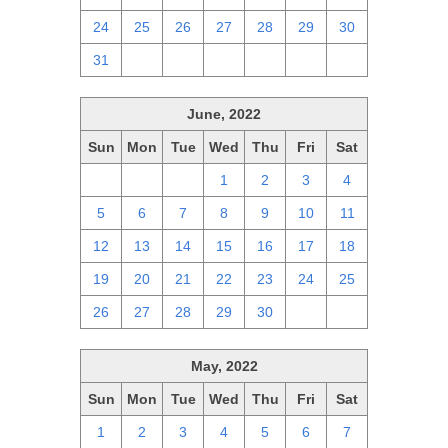
24
25
26
27
28
29
30
31
1
2
3
4
5
6
June, 2022
Sun
Mon
Tue
Wed
Thu
Fri
Sat
29
30
31
1
2
3
4
5
6
7
8
9
10
11
12
13
14
15
16
17
18
19
20
21
22
23
24
25
26
27
28
29
30
1
2
May, 2022
Sun
Mon
Tue
Wed
Thu
Fri
Sat
1
2
3
4
5
6
7