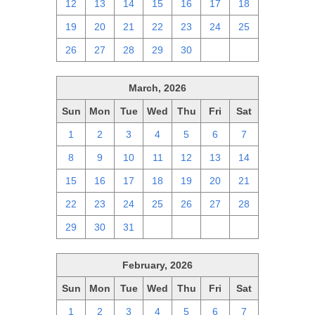
12
13
14
15
16
17
18
19
20
21
22
23
24
25
26
27
28
29
30
1
2
March, 2026
Sun
Mon
Tue
Wed
Thu
Fri
Sat
1
2
3
4
5
6
7
8
9
10
11
12
13
14
15
16
17
18
19
20
21
22
23
24
25
26
27
28
29
30
31
1
2
3
4
February, 2026
Sun
Mon
Tue
Wed
Thu
Fri
Sat
1
2
3
4
5
6
7