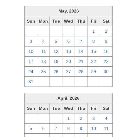
May, 2026
Sun
Mon
Tue
Wed
Thu
Fri
Sat
26
27
28
29
30
1
2
3
4
5
6
7
8
9
10
11
12
13
14
15
16
17
18
19
20
21
22
23
24
25
26
27
28
29
30
31
1
2
3
4
5
6
April, 2026
Sun
Mon
Tue
Wed
Thu
Fri
Sat
29
30
31
1
2
3
4
5
6
7
8
9
10
11