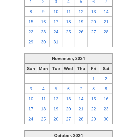
1
2
3
4
5
6
7
8
9
10
11
12
13
14
15
16
17
18
19
20
21
22
23
24
25
26
27
28
29
30
31
1
2
3
4
November, 2024
Sun
Mon
Tue
Wed
Thu
Fri
Sat
27
28
29
30
31
1
2
3
4
5
6
7
8
9
10
11
12
13
14
15
16
17
18
19
20
21
22
23
24
25
26
27
28
29
30
October, 2024