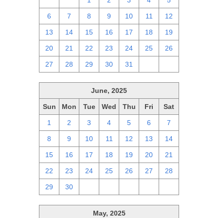
29
30
1
2
3
4
5
6
7
8
9
10
11
12
13
14
15
16
17
18
19
20
21
22
23
24
25
26
27
28
29
30
31
1
2
June, 2025
Sun
Mon
Tue
Wed
Thu
Fri
Sat
1
2
3
4
5
6
7
8
9
10
11
12
13
14
15
16
17
18
19
20
21
22
23
24
25
26
27
28
29
30
1
2
3
4
5
May, 2025