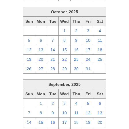
October, 2025
Sun
Mon
Tue
Wed
Thu
Fri
Sat
28
29
30
1
2
3
4
5
6
7
8
9
10
11
12
13
14
15
16
17
18
19
20
21
22
23
24
25
26
27
28
29
30
31
1
September, 2025
Sun
Mon
Tue
Wed
Thu
Fri
Sat
31
1
2
3
4
5
6
7
8
9
10
11
12
13
14
15
16
17
18
19
20