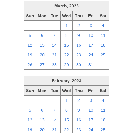
March, 2023
Sun
Mon
Tue
Wed
Thu
Fri
Sat
26
27
28
1
2
3
4
5
6
7
8
9
10
11
12
13
14
15
16
17
18
19
20
21
22
23
24
25
26
27
28
29
30
31
1
February, 2023
Sun
Mon
Tue
Wed
Thu
Fri
Sat
29
30
31
1
2
3
4
5
6
7
8
9
10
11
12
13
14
15
16
17
18
19
20
21
22
23
24
25