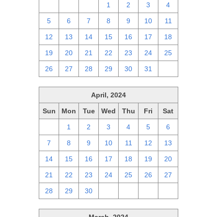
28
29
30
1
2
3
4
5
6
7
8
9
10
11
12
13
14
15
16
17
18
19
20
21
22
23
24
25
26
27
28
29
30
31
1
April, 2024
Sun
Mon
Tue
Wed
Thu
Fri
Sat
31
1
2
3
4
5
6
7
8
9
10
11
12
13
14
15
16
17
18
19
20
21
22
23
24
25
26
27
28
29
30
1
2
3
4