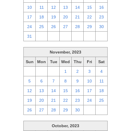
10
11
12
13
14
15
16
17
18
19
20
21
22
23
24
25
26
27
28
29
30
31
1
2
3
4
5
6
November, 2023
Sun
Mon
Tue
Wed
Thu
Fri
Sat
29
30
31
1
2
3
4
5
6
7
8
9
10
11
12
13
14
15
16
17
18
19
20
21
22
23
24
25
26
27
28
29
30
1
2
October, 2023