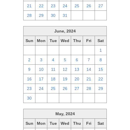
21
22
23
24
25
26
27
28
29
30
31
1
2
3
June, 2024
Sun
Mon
Tue
Wed
Thu
Fri
Sat
26
27
28
29
30
31
1
2
3
4
5
6
7
8
9
10
11
12
13
14
15
16
17
18
19
20
21
22
23
24
25
26
27
28
29
30
1
2
3
4
5
6
May, 2024
Sun
Mon
Tue
Wed
Thu
Fri
Sat