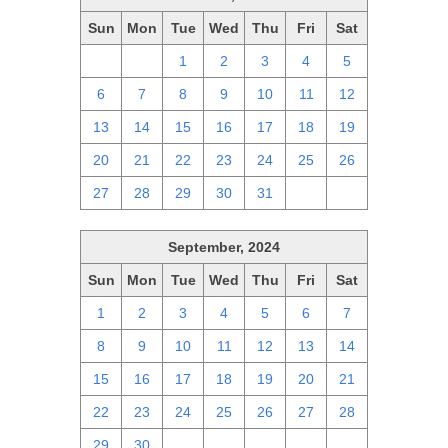
Sun
Mon
Tue
Wed
Thu
Fri
Sat
29
30
1
2
3
4
5
6
7
8
9
10
11
12
13
14
15
16
17
18
19
20
21
22
23
24
25
26
27
28
29
30
31
1
2
September, 2024
Sun
Mon
Tue
Wed
Thu
Fri
Sat
1
2
3
4
5
6
7
8
9
10
11
12
13
14
15
16
17
18
19
20
21
22
23
24
25
26
27
28
29
30
1
2
3
4
5