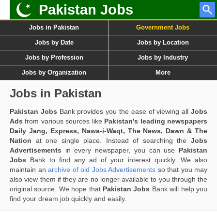
Pakistan Jobs
Jobs in Pakistan
Government Jobs
Jobs by Date
Jobs by Location
Jobs by Profession
Jobs by Industry
Jobs by Organization
More
Jobs in Pakistan
Pakistan Jobs
Bank provides you the ease of viewing all
Jobs
Ads
from various sources like
Pakistan's leading newspapers
Daily Jang, Express, Nawa-i-Waqt, The News, Dawn & The
Nation
at one single place. Instead of searching the
Jobs
Advertisements
in every newspaper, you can use
Pakistan
Jobs
Bank to find any ad of your interest quickly. We also
maintain an
archive of old Jobs Advertisements
so that you may
also view them if they are no longer available to you through the
original source. We hope that
Pakistan Jobs
Bank will help you
find your dream job quickly and easily.