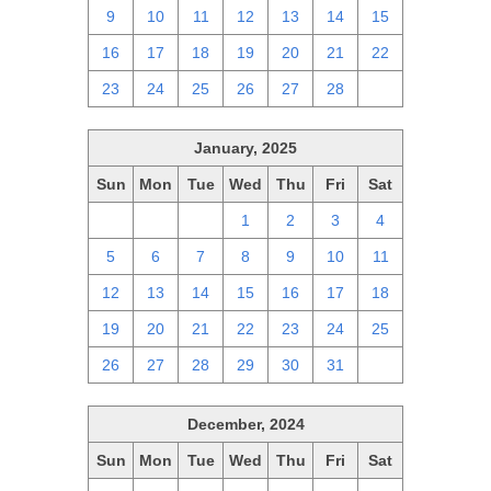
9
10
11
12
13
14
15
16
17
18
19
20
21
22
23
24
25
26
27
28
1
January, 2025
Sun
Mon
Tue
Wed
Thu
Fri
Sat
29
30
31
1
2
3
4
5
6
7
8
9
10
11
12
13
14
15
16
17
18
19
20
21
22
23
24
25
26
27
28
29
30
31
1
December, 2024
Sun
Mon
Tue
Wed
Thu
Fri
Sat