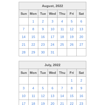
August, 2022
Sun
Mon
Tue
Wed
Thu
Fri
Sat
31
1
2
3
4
5
6
7
8
9
10
11
12
13
14
15
16
17
18
19
20
21
22
23
24
25
26
27
28
29
30
31
1
2
3
July, 2022
Sun
Mon
Tue
Wed
Thu
Fri
Sat
26
27
28
29
30
1
2
3
4
5
6
7
8
9
10
11
12
13
14
15
16
17
18
19
20
21
22
23