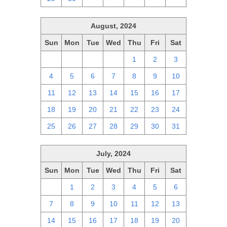
August, 2024
Sun
Mon
Tue
Wed
Thu
Fri
Sat
28
29
30
31
1
2
3
4
5
6
7
8
9
10
11
12
13
14
15
16
17
18
19
20
21
22
23
24
25
26
27
28
29
30
31
July, 2024
Sun
Mon
Tue
Wed
Thu
Fri
Sat
30
1
2
3
4
5
6
7
8
9
10
11
12
13
14
15
16
17
18
19
20