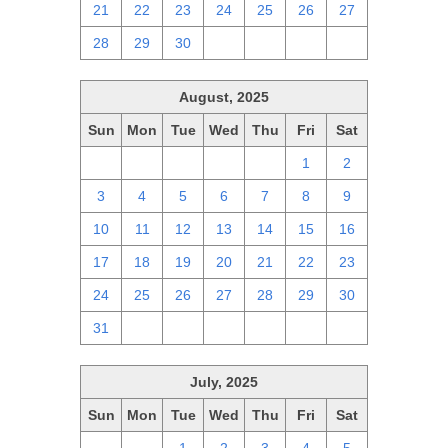
21
22
23
24
25
26
27
28
29
30
1
2
3
4
August, 2025
Sun
Mon
Tue
Wed
Thu
Fri
Sat
27
28
29
30
31
1
2
3
4
5
6
7
8
9
10
11
12
13
14
15
16
17
18
19
20
21
22
23
24
25
26
27
28
29
30
31
1
2
3
4
5
6
July, 2025
Sun
Mon
Tue
Wed
Thu
Fri
Sat