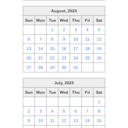
August, 2023
Sun
Mon
Tue
Wed
Thu
Fri
Sat
30
31
1
2
3
4
5
6
7
8
9
10
11
12
13
14
15
16
17
18
19
20
21
22
23
24
25
26
27
28
29
30
31
1
2
July, 2023
Sun
Mon
Tue
Wed
Thu
Fri
Sat
25
26
27
28
29
30
1
2
3
4
5
6
7
8
9
10
11
12
13
14
15