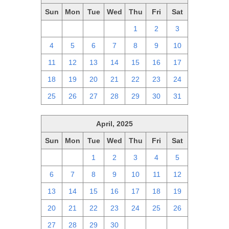
Sun
Mon
Tue
Wed
Thu
Fri
Sat
27
28
29
30
1
2
3
4
5
6
7
8
9
10
11
12
13
14
15
16
17
18
19
20
21
22
23
24
25
26
27
28
29
30
31
April, 2025
Sun
Mon
Tue
Wed
Thu
Fri
Sat
30
31
1
2
3
4
5
6
7
8
9
10
11
12
13
14
15
16
17
18
19
20
21
22
23
24
25
26
27
28
29
30
1
2
3