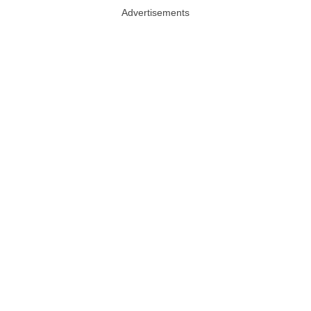
Advertisements