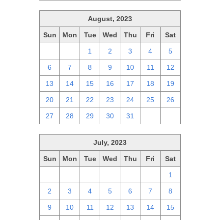
August, 2023
Sun
Mon
Tue
Wed
Thu
Fri
Sat
30
31
1
2
3
4
5
6
7
8
9
10
11
12
13
14
15
16
17
18
19
20
21
22
23
24
25
26
27
28
29
30
31
1
2
July, 2023
Sun
Mon
Tue
Wed
Thu
Fri
Sat
25
26
27
28
29
30
1
2
3
4
5
6
7
8
9
10
11
12
13
14
15