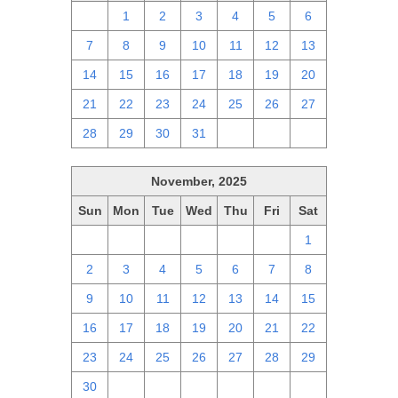
30
1
2
3
4
5
6
7
8
9
10
11
12
13
14
15
16
17
18
19
20
21
22
23
24
25
26
27
28
29
30
31
1
2
3
November, 2025
Sun
Mon
Tue
Wed
Thu
Fri
Sat
26
27
28
29
30
31
1
2
3
4
5
6
7
8
9
10
11
12
13
14
15
16
17
18
19
20
21
22
23
24
25
26
27
28
29
30
1
2
3
4
5
6