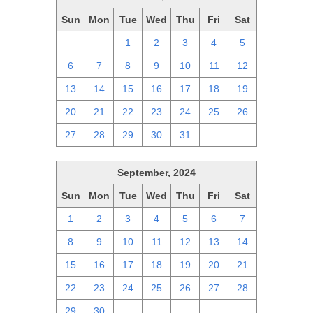
Sun
Mon
Tue
Wed
Thu
Fri
Sat
29
30
1
2
3
4
5
6
7
8
9
10
11
12
13
14
15
16
17
18
19
20
21
22
23
24
25
26
27
28
29
30
31
1
2
September, 2024
Sun
Mon
Tue
Wed
Thu
Fri
Sat
1
2
3
4
5
6
7
8
9
10
11
12
13
14
15
16
17
18
19
20
21
22
23
24
25
26
27
28
29
30
1
2
3
4
5