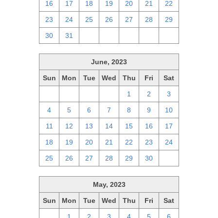
16
17
18
19
20
21
22
23
24
25
26
27
28
29
30
31
1
2
3
4
5
June, 2023
Sun
Mon
Tue
Wed
Thu
Fri
Sat
28
29
30
31
1
2
3
4
5
6
7
8
9
10
11
12
13
14
15
16
17
18
19
20
21
22
23
24
25
26
27
28
29
30
1
May, 2023
Sun
Mon
Tue
Wed
Thu
Fri
Sat
30
1
2
3
4
5
6