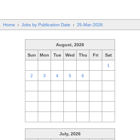
Home
›
Jobs by Publication Date
›
25-Mar-2026
August, 2026
Sun
Mon
Tue
Wed
Thu
Fri
Sat
26
27
28
29
30
31
1
2
3
4
5
6
7
8
9
10
11
12
13
14
15
16
17
18
19
20
21
22
23
24
25
26
27
28
29
30
31
1
2
3
4
5
July, 2026