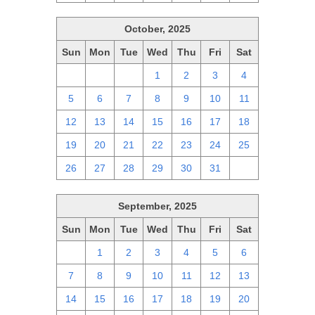
October, 2025
Sun
Mon
Tue
Wed
Thu
Fri
Sat
28
29
30
1
2
3
4
5
6
7
8
9
10
11
12
13
14
15
16
17
18
19
20
21
22
23
24
25
26
27
28
29
30
31
1
September, 2025
Sun
Mon
Tue
Wed
Thu
Fri
Sat
31
1
2
3
4
5
6
7
8
9
10
11
12
13
14
15
16
17
18
19
20