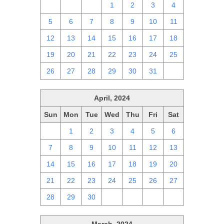
28
29
30
1
2
3
4
5
6
7
8
9
10
11
12
13
14
15
16
17
18
19
20
21
22
23
24
25
26
27
28
29
30
31
1
April, 2024
Sun
Mon
Tue
Wed
Thu
Fri
Sat
31
1
2
3
4
5
6
7
8
9
10
11
12
13
14
15
16
17
18
19
20
21
22
23
24
25
26
27
28
29
30
1
2
3
4