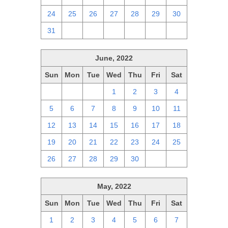
24
25
26
27
28
29
30
31
1
2
3
4
5
6
June, 2022
Sun
Mon
Tue
Wed
Thu
Fri
Sat
29
30
31
1
2
3
4
5
6
7
8
9
10
11
12
13
14
15
16
17
18
19
20
21
22
23
24
25
26
27
28
29
30
1
2
May, 2022
Sun
Mon
Tue
Wed
Thu
Fri
Sat
1
2
3
4
5
6
7