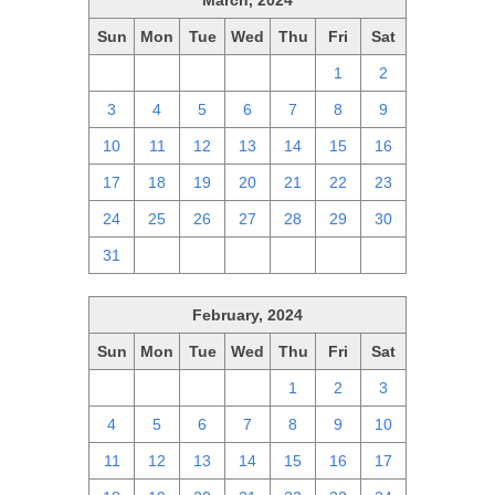
March, 2024
Sun
Mon
Tue
Wed
Thu
Fri
Sat
25
26
27
28
29
1
2
3
4
5
6
7
8
9
10
11
12
13
14
15
16
17
18
19
20
21
22
23
24
25
26
27
28
29
30
31
1
2
3
4
5
6
February, 2024
Sun
Mon
Tue
Wed
Thu
Fri
Sat
28
29
30
31
1
2
3
4
5
6
7
8
9
10
11
12
13
14
15
16
17