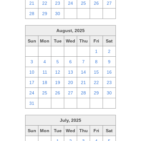
21
22
23
24
25
26
27
28
29
30
1
2
3
4
August, 2025
Sun
Mon
Tue
Wed
Thu
Fri
Sat
27
28
29
30
31
1
2
3
4
5
6
7
8
9
10
11
12
13
14
15
16
17
18
19
20
21
22
23
24
25
26
27
28
29
30
31
1
2
3
4
5
6
July, 2025
Sun
Mon
Tue
Wed
Thu
Fri
Sat