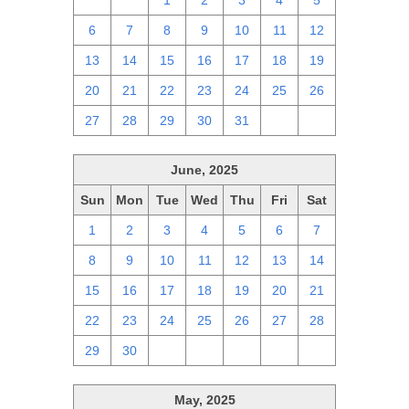
29
30
1
2
3
4
5
6
7
8
9
10
11
12
13
14
15
16
17
18
19
20
21
22
23
24
25
26
27
28
29
30
31
1
2
June, 2025
Sun
Mon
Tue
Wed
Thu
Fri
Sat
1
2
3
4
5
6
7
8
9
10
11
12
13
14
15
16
17
18
19
20
21
22
23
24
25
26
27
28
29
30
1
2
3
4
5
May, 2025