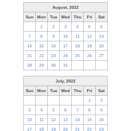
August, 2022
Sun
Mon
Tue
Wed
Thu
Fri
Sat
31
1
2
3
4
5
6
7
8
9
10
11
12
13
14
15
16
17
18
19
20
21
22
23
24
25
26
27
28
29
30
31
1
2
3
July, 2022
Sun
Mon
Tue
Wed
Thu
Fri
Sat
26
27
28
29
30
1
2
3
4
5
6
7
8
9
10
11
12
13
14
15
16
17
18
19
20
21
22
23