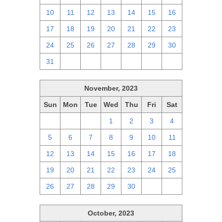
10
11
12
13
14
15
16
17
18
19
20
21
22
23
24
25
26
27
28
29
30
31
1
2
3
4
5
6
November, 2023
Sun
Mon
Tue
Wed
Thu
Fri
Sat
29
30
31
1
2
3
4
5
6
7
8
9
10
11
12
13
14
15
16
17
18
19
20
21
22
23
24
25
26
27
28
29
30
1
2
October, 2023