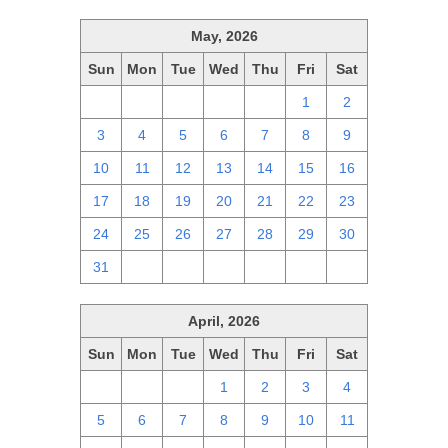
May, 2026
Sun
Mon
Tue
Wed
Thu
Fri
Sat
26
27
28
29
30
1
2
3
4
5
6
7
8
9
10
11
12
13
14
15
16
17
18
19
20
21
22
23
24
25
26
27
28
29
30
31
1
2
3
4
5
6
April, 2026
Sun
Mon
Tue
Wed
Thu
Fri
Sat
29
30
31
1
2
3
4
5
6
7
8
9
10
11