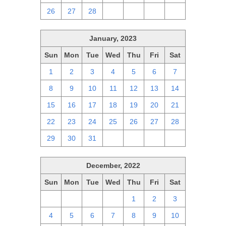
26
27
28
1
2
3
4
January, 2023
Sun
Mon
Tue
Wed
Thu
Fri
Sat
1
2
3
4
5
6
7
8
9
10
11
12
13
14
15
16
17
18
19
20
21
22
23
24
25
26
27
28
29
30
31
1
2
3
4
December, 2022
Sun
Mon
Tue
Wed
Thu
Fri
Sat
27
28
29
30
1
2
3
4
5
6
7
8
9
10