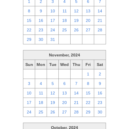
1
2
3
4
5
6
7
8
9
10
11
12
13
14
15
16
17
18
19
20
21
22
23
24
25
26
27
28
29
30
31
1
2
3
4
November, 2024
Sun
Mon
Tue
Wed
Thu
Fri
Sat
27
28
29
30
31
1
2
3
4
5
6
7
8
9
10
11
12
13
14
15
16
17
18
19
20
21
22
23
24
25
26
27
28
29
30
October, 2024