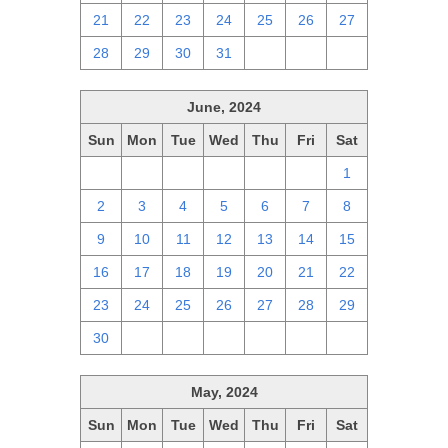
21
22
23
24
25
26
27
28
29
30
31
1
2
3
June, 2024
Sun
Mon
Tue
Wed
Thu
Fri
Sat
26
27
28
29
30
31
1
2
3
4
5
6
7
8
9
10
11
12
13
14
15
16
17
18
19
20
21
22
23
24
25
26
27
28
29
30
1
2
3
4
5
6
May, 2024
Sun
Mon
Tue
Wed
Thu
Fri
Sat