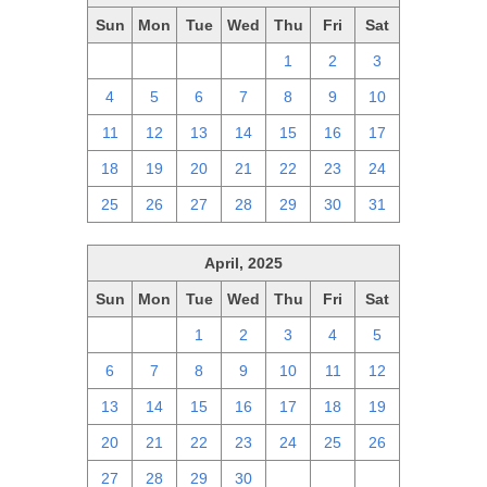
Sun
Mon
Tue
Wed
Thu
Fri
Sat
27
28
29
30
1
2
3
4
5
6
7
8
9
10
11
12
13
14
15
16
17
18
19
20
21
22
23
24
25
26
27
28
29
30
31
April, 2025
Sun
Mon
Tue
Wed
Thu
Fri
Sat
30
31
1
2
3
4
5
6
7
8
9
10
11
12
13
14
15
16
17
18
19
20
21
22
23
24
25
26
27
28
29
30
1
2
3