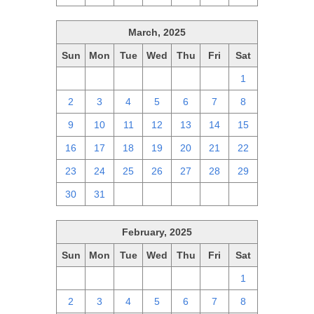
March, 2025
Sun
Mon
Tue
Wed
Thu
Fri
Sat
23
24
25
26
27
28
1
2
3
4
5
6
7
8
9
10
11
12
13
14
15
16
17
18
19
20
21
22
23
24
25
26
27
28
29
30
31
1
2
3
4
5
February, 2025
Sun
Mon
Tue
Wed
Thu
Fri
Sat
26
27
28
29
30
31
1
2
3
4
5
6
7
8