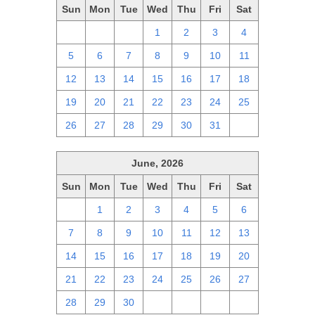
Sun
Mon
Tue
Wed
Thu
Fri
Sat
28
29
30
1
2
3
4
5
6
7
8
9
10
11
12
13
14
15
16
17
18
19
20
21
22
23
24
25
26
27
28
29
30
31
1
June, 2026
Sun
Mon
Tue
Wed
Thu
Fri
Sat
31
1
2
3
4
5
6
7
8
9
10
11
12
13
14
15
16
17
18
19
20
21
22
23
24
25
26
27
28
29
30
1
2
3
4