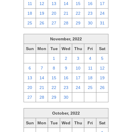
11
12
13
14
15
16
17
18
19
20
21
22
23
24
25
26
27
28
29
30
31
November, 2022
Sun
Mon
Tue
Wed
Thu
Fri
Sat
30
31
1
2
3
4
5
6
7
8
9
10
11
12
13
14
15
16
17
18
19
20
21
22
23
24
25
26
27
28
29
30
1
2
3
October, 2022
Sun
Mon
Tue
Wed
Thu
Fri
Sat