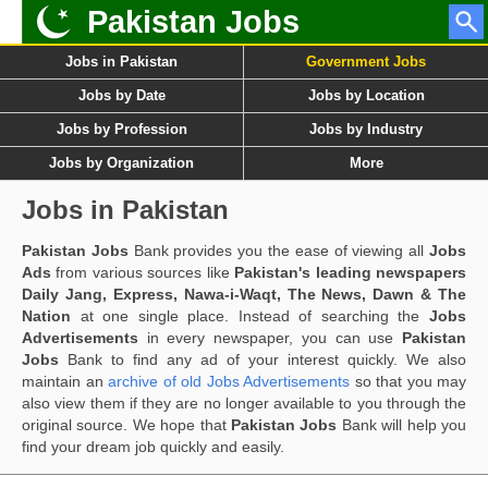
Pakistan Jobs
Jobs in Pakistan
Government Jobs
Jobs by Date
Jobs by Location
Jobs by Profession
Jobs by Industry
Jobs by Organization
More
Jobs in Pakistan
Pakistan Jobs
Bank provides you the ease of viewing all
Jobs
Ads
from various sources like
Pakistan's leading newspapers
Daily Jang, Express, Nawa-i-Waqt, The News, Dawn & The
Nation
at one single place. Instead of searching the
Jobs
Advertisements
in every newspaper, you can use
Pakistan
Jobs
Bank to find any ad of your interest quickly. We also
maintain an
archive of old Jobs Advertisements
so that you may
also view them if they are no longer available to you through the
original source. We hope that
Pakistan Jobs
Bank will help you
find your dream job quickly and easily.