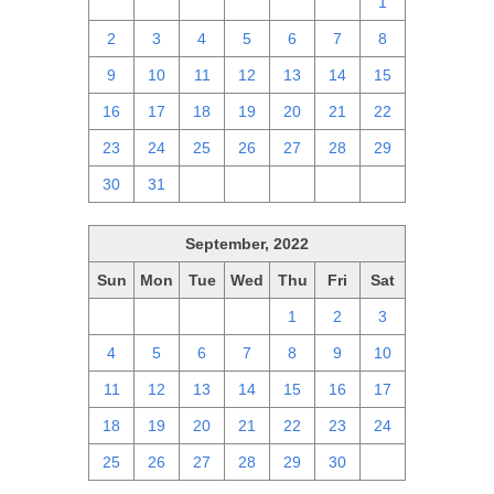
25
26
27
28
29
30
1
2
3
4
5
6
7
8
9
10
11
12
13
14
15
16
17
18
19
20
21
22
23
24
25
26
27
28
29
30
31
1
2
3
4
5
September, 2022
Sun
Mon
Tue
Wed
Thu
Fri
Sat
28
29
30
31
1
2
3
4
5
6
7
8
9
10
11
12
13
14
15
16
17
18
19
20
21
22
23
24
25
26
27
28
29
30
1