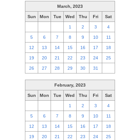
March, 2023
Sun
Mon
Tue
Wed
Thu
Fri
Sat
26
27
28
1
2
3
4
5
6
7
8
9
10
11
12
13
14
15
16
17
18
19
20
21
22
23
24
25
26
27
28
29
30
31
1
February, 2023
Sun
Mon
Tue
Wed
Thu
Fri
Sat
29
30
31
1
2
3
4
5
6
7
8
9
10
11
12
13
14
15
16
17
18
19
20
21
22
23
24
25