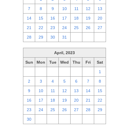
7
8
9
10
11
12
13
14
15
16
17
18
19
20
21
22
23
24
25
26
27
28
29
30
31
1
2
3
April, 2023
Sun
Mon
Tue
Wed
Thu
Fri
Sat
26
27
28
29
30
31
1
2
3
4
5
6
7
8
9
10
11
12
13
14
15
16
17
18
19
20
21
22
23
24
25
26
27
28
29
30
1
2
3
4
5
6