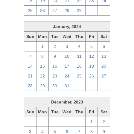
18
19
20
21
22
23
24
25
26
27
28
29
1
2
January, 2024
Sun
Mon
Tue
Wed
Thu
Fri
Sat
31
1
2
3
4
5
6
7
8
9
10
11
12
13
14
15
16
17
18
19
20
21
22
23
24
25
26
27
28
29
30
31
1
2
3
December, 2023
Sun
Mon
Tue
Wed
Thu
Fri
Sat
26
27
28
29
30
1
2
3
4
5
6
7
8
9