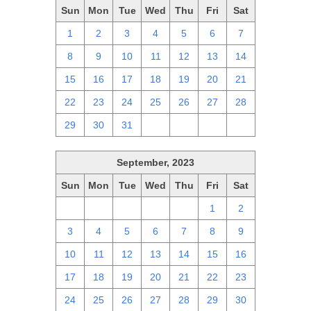
Sun
Mon
Tue
Wed
Thu
Fri
Sat
1
2
3
4
5
6
7
8
9
10
11
12
13
14
15
16
17
18
19
20
21
22
23
24
25
26
27
28
29
30
31
1
2
3
4
September, 2023
Sun
Mon
Tue
Wed
Thu
Fri
Sat
27
28
29
30
31
1
2
3
4
5
6
7
8
9
10
11
12
13
14
15
16
17
18
19
20
21
22
23
24
25
26
27
28
29
30