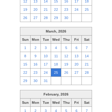
12
13
14
15
16
17
18
19
20
21
22
23
24
25
26
27
28
29
30
1
2
March, 2026
Sun
Mon
Tue
Wed
Thu
Fri
Sat
1
2
3
4
5
6
7
8
9
10
11
12
13
14
15
16
17
18
19
20
21
22
23
24
25
26
27
28
29
30
31
1
2
3
4
February, 2026
Sun
Mon
Tue
Wed
Thu
Fri
Sat
1
2
3
4
5
6
7