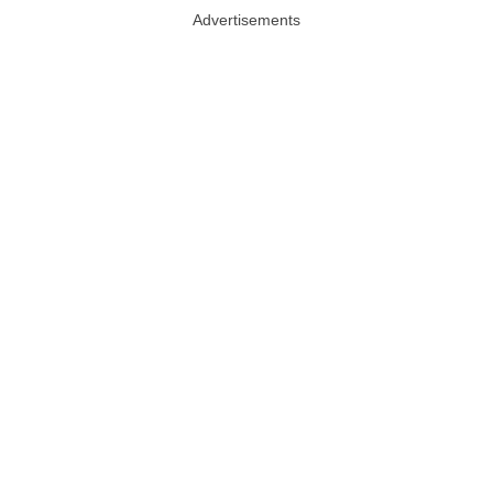
Advertisements