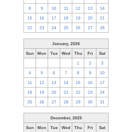
8
9
10
11
12
13
14
15
16
17
18
19
20
21
22
23
24
25
26
27
28
January, 2026
Sun
Mon
Tue
Wed
Thu
Fri
Sat
28
29
30
31
1
2
3
4
5
6
7
8
9
10
11
12
13
14
15
16
17
18
19
20
21
22
23
24
25
26
27
28
29
30
31
December, 2025
Sun
Mon
Tue
Wed
Thu
Fri
Sat