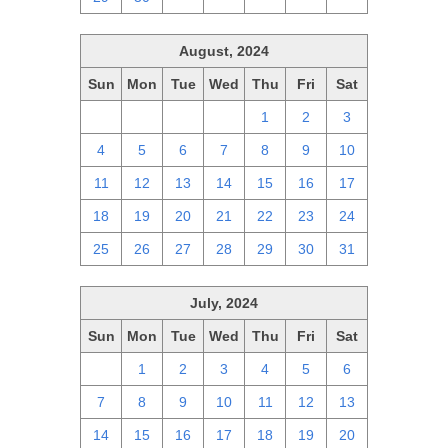
August, 2024
Sun
Mon
Tue
Wed
Thu
Fri
Sat
28
29
30
31
1
2
3
4
5
6
7
8
9
10
11
12
13
14
15
16
17
18
19
20
21
22
23
24
25
26
27
28
29
30
31
July, 2024
Sun
Mon
Tue
Wed
Thu
Fri
Sat
30
1
2
3
4
5
6
7
8
9
10
11
12
13
14
15
16
17
18
19
20