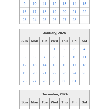
9
10
11
12
13
14
15
16
17
18
19
20
21
22
23
24
25
26
27
28
1
January, 2025
Sun
Mon
Tue
Wed
Thu
Fri
Sat
29
30
31
1
2
3
4
5
6
7
8
9
10
11
12
13
14
15
16
17
18
19
20
21
22
23
24
25
26
27
28
29
30
31
1
December, 2024
Sun
Mon
Tue
Wed
Thu
Fri
Sat