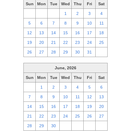
Sun
Mon
Tue
Wed
Thu
Fri
Sat
28
29
30
1
2
3
4
5
6
7
8
9
10
11
12
13
14
15
16
17
18
19
20
21
22
23
24
25
26
27
28
29
30
31
1
June, 2026
Sun
Mon
Tue
Wed
Thu
Fri
Sat
31
1
2
3
4
5
6
7
8
9
10
11
12
13
14
15
16
17
18
19
20
21
22
23
24
25
26
27
28
29
30
1
2
3
4