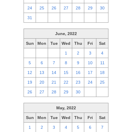
24
25
26
27
28
29
30
31
1
2
3
4
5
6
June, 2022
Sun
Mon
Tue
Wed
Thu
Fri
Sat
29
30
31
1
2
3
4
5
6
7
8
9
10
11
12
13
14
15
16
17
18
19
20
21
22
23
24
25
26
27
28
29
30
1
2
May, 2022
Sun
Mon
Tue
Wed
Thu
Fri
Sat
1
2
3
4
5
6
7