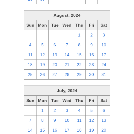
August, 2024
Sun
Mon
Tue
Wed
Thu
Fri
Sat
28
29
30
31
1
2
3
4
5
6
7
8
9
10
11
12
13
14
15
16
17
18
19
20
21
22
23
24
25
26
27
28
29
30
31
July, 2024
Sun
Mon
Tue
Wed
Thu
Fri
Sat
30
1
2
3
4
5
6
7
8
9
10
11
12
13
14
15
16
17
18
19
20