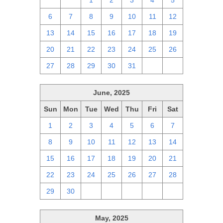
29
30
1
2
3
4
5
6
7
8
9
10
11
12
13
14
15
16
17
18
19
20
21
22
23
24
25
26
27
28
29
30
31
1
2
June, 2025
Sun
Mon
Tue
Wed
Thu
Fri
Sat
1
2
3
4
5
6
7
8
9
10
11
12
13
14
15
16
17
18
19
20
21
22
23
24
25
26
27
28
29
30
1
2
3
4
5
May, 2025