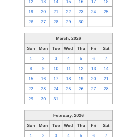
12
13
14
15
16
17
18
19
20
21
22
23
24
25
26
27
28
29
30
1
2
March, 2026
Sun
Mon
Tue
Wed
Thu
Fri
Sat
1
2
3
4
5
6
7
8
9
10
11
12
13
14
15
16
17
18
19
20
21
22
23
24
25
26
27
28
29
30
31
1
2
3
4
February, 2026
Sun
Mon
Tue
Wed
Thu
Fri
Sat
1
2
3
4
5
6
7