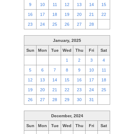
9
10
11
12
13
14
15
16
17
18
19
20
21
22
23
24
25
26
27
28
1
January, 2025
Sun
Mon
Tue
Wed
Thu
Fri
Sat
29
30
31
1
2
3
4
5
6
7
8
9
10
11
12
13
14
15
16
17
18
19
20
21
22
23
24
25
26
27
28
29
30
31
1
December, 2024
Sun
Mon
Tue
Wed
Thu
Fri
Sat