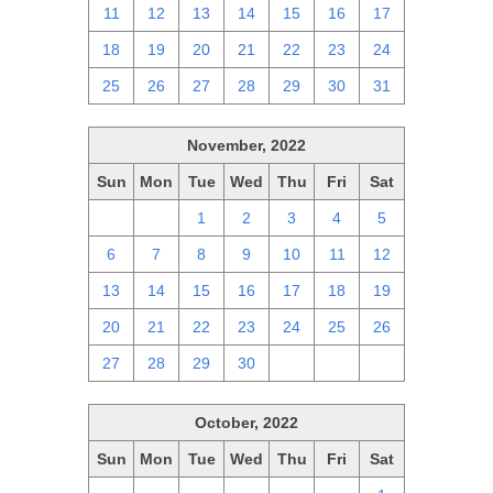
11
12
13
14
15
16
17
18
19
20
21
22
23
24
25
26
27
28
29
30
31
November, 2022
Sun
Mon
Tue
Wed
Thu
Fri
Sat
30
31
1
2
3
4
5
6
7
8
9
10
11
12
13
14
15
16
17
18
19
20
21
22
23
24
25
26
27
28
29
30
1
2
3
October, 2022
Sun
Mon
Tue
Wed
Thu
Fri
Sat