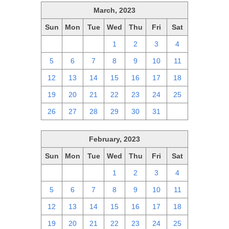
March, 2023
Sun
Mon
Tue
Wed
Thu
Fri
Sat
26
27
28
1
2
3
4
5
6
7
8
9
10
11
12
13
14
15
16
17
18
19
20
21
22
23
24
25
26
27
28
29
30
31
1
February, 2023
Sun
Mon
Tue
Wed
Thu
Fri
Sat
29
30
31
1
2
3
4
5
6
7
8
9
10
11
12
13
14
15
16
17
18
19
20
21
22
23
24
25