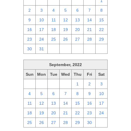
25
26
27
28
29
30
1
2
3
4
5
6
7
8
9
10
11
12
13
14
15
16
17
18
19
20
21
22
23
24
25
26
27
28
29
30
31
1
2
3
4
5
September, 2022
Sun
Mon
Tue
Wed
Thu
Fri
Sat
28
29
30
31
1
2
3
4
5
6
7
8
9
10
11
12
13
14
15
16
17
18
19
20
21
22
23
24
25
26
27
28
29
30
1