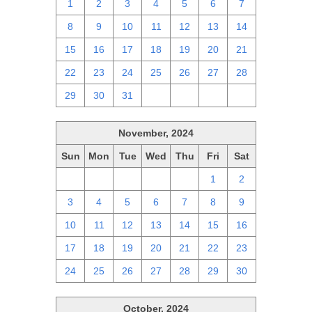
1
2
3
4
5
6
7
8
9
10
11
12
13
14
15
16
17
18
19
20
21
22
23
24
25
26
27
28
29
30
31
1
2
3
4
November, 2024
Sun
Mon
Tue
Wed
Thu
Fri
Sat
27
28
29
30
31
1
2
3
4
5
6
7
8
9
10
11
12
13
14
15
16
17
18
19
20
21
22
23
24
25
26
27
28
29
30
October, 2024