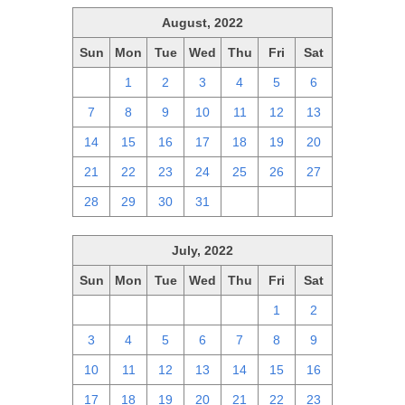
August, 2022
Sun
Mon
Tue
Wed
Thu
Fri
Sat
31
1
2
3
4
5
6
7
8
9
10
11
12
13
14
15
16
17
18
19
20
21
22
23
24
25
26
27
28
29
30
31
1
2
3
July, 2022
Sun
Mon
Tue
Wed
Thu
Fri
Sat
26
27
28
29
30
1
2
3
4
5
6
7
8
9
10
11
12
13
14
15
16
17
18
19
20
21
22
23