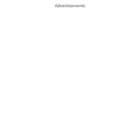
Advertisements