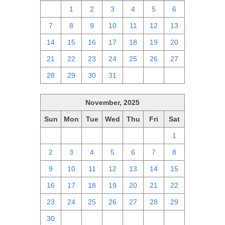
30
1
2
3
4
5
6
7
8
9
10
11
12
13
14
15
16
17
18
19
20
21
22
23
24
25
26
27
28
29
30
31
1
2
3
November, 2025
Sun
Mon
Tue
Wed
Thu
Fri
Sat
26
27
28
29
30
31
1
2
3
4
5
6
7
8
9
10
11
12
13
14
15
16
17
18
19
20
21
22
23
24
25
26
27
28
29
30
1
2
3
4
5
6