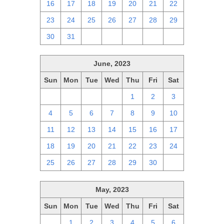
16
17
18
19
20
21
22
23
24
25
26
27
28
29
30
31
1
2
3
4
5
June, 2023
Sun
Mon
Tue
Wed
Thu
Fri
Sat
28
29
30
31
1
2
3
4
5
6
7
8
9
10
11
12
13
14
15
16
17
18
19
20
21
22
23
24
25
26
27
28
29
30
1
May, 2023
Sun
Mon
Tue
Wed
Thu
Fri
Sat
30
1
2
3
4
5
6