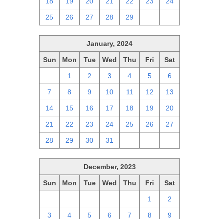
18
19
20
21
22
23
24
25
26
27
28
29
1
2
January, 2024
Sun
Mon
Tue
Wed
Thu
Fri
Sat
31
1
2
3
4
5
6
7
8
9
10
11
12
13
14
15
16
17
18
19
20
21
22
23
24
25
26
27
28
29
30
31
1
2
3
December, 2023
Sun
Mon
Tue
Wed
Thu
Fri
Sat
26
27
28
29
30
1
2
3
4
5
6
7
8
9