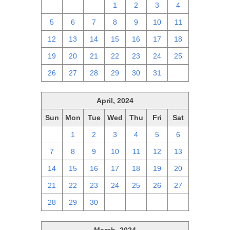
28
29
30
1
2
3
4
5
6
7
8
9
10
11
12
13
14
15
16
17
18
19
20
21
22
23
24
25
26
27
28
29
30
31
1
April, 2024
Sun
Mon
Tue
Wed
Thu
Fri
Sat
31
1
2
3
4
5
6
7
8
9
10
11
12
13
14
15
16
17
18
19
20
21
22
23
24
25
26
27
28
29
30
1
2
3
4