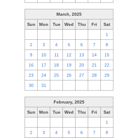
March, 2025
Sun
Mon
Tue
Wed
Thu
Fri
Sat
23
24
25
26
27
28
1
2
3
4
5
6
7
8
9
10
11
12
13
14
15
16
17
18
19
20
21
22
23
24
25
26
27
28
29
30
31
1
2
3
4
5
February, 2025
Sun
Mon
Tue
Wed
Thu
Fri
Sat
26
27
28
29
30
31
1
2
3
4
5
6
7
8