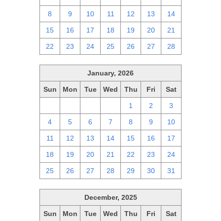
8
9
10
11
12
13
14
15
16
17
18
19
20
21
22
23
24
25
26
27
28
January, 2026
Sun
Mon
Tue
Wed
Thu
Fri
Sat
28
29
30
31
1
2
3
4
5
6
7
8
9
10
11
12
13
14
15
16
17
18
19
20
21
22
23
24
25
26
27
28
29
30
31
December, 2025
Sun
Mon
Tue
Wed
Thu
Fri
Sat