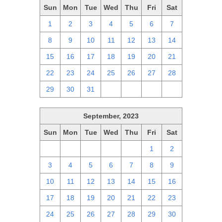
Sun
Mon
Tue
Wed
Thu
Fri
Sat
1
2
3
4
5
6
7
8
9
10
11
12
13
14
15
16
17
18
19
20
21
22
23
24
25
26
27
28
29
30
31
1
2
3
4
September, 2023
Sun
Mon
Tue
Wed
Thu
Fri
Sat
27
28
29
30
31
1
2
3
4
5
6
7
8
9
10
11
12
13
14
15
16
17
18
19
20
21
22
23
24
25
26
27
28
29
30