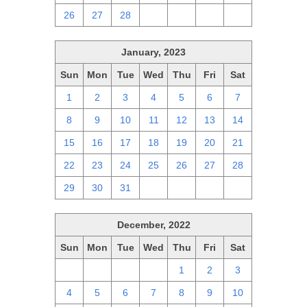
26
27
28
1
2
3
4
January, 2023
Sun
Mon
Tue
Wed
Thu
Fri
Sat
1
2
3
4
5
6
7
8
9
10
11
12
13
14
15
16
17
18
19
20
21
22
23
24
25
26
27
28
29
30
31
1
2
3
4
December, 2022
Sun
Mon
Tue
Wed
Thu
Fri
Sat
27
28
29
30
1
2
3
4
5
6
7
8
9
10