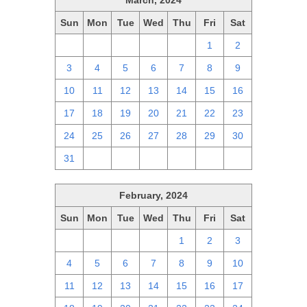
March, 2024
Sun
Mon
Tue
Wed
Thu
Fri
Sat
25
26
27
28
29
1
2
3
4
5
6
7
8
9
10
11
12
13
14
15
16
17
18
19
20
21
22
23
24
25
26
27
28
29
30
31
1
2
3
4
5
6
February, 2024
Sun
Mon
Tue
Wed
Thu
Fri
Sat
28
29
30
31
1
2
3
4
5
6
7
8
9
10
11
12
13
14
15
16
17