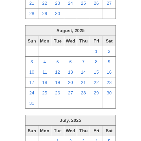
21
22
23
24
25
26
27
28
29
30
1
2
3
4
August, 2025
Sun
Mon
Tue
Wed
Thu
Fri
Sat
27
28
29
30
31
1
2
3
4
5
6
7
8
9
10
11
12
13
14
15
16
17
18
19
20
21
22
23
24
25
26
27
28
29
30
31
1
2
3
4
5
6
July, 2025
Sun
Mon
Tue
Wed
Thu
Fri
Sat