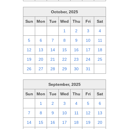
October, 2025
Sun
Mon
Tue
Wed
Thu
Fri
Sat
28
29
30
1
2
3
4
5
6
7
8
9
10
11
12
13
14
15
16
17
18
19
20
21
22
23
24
25
26
27
28
29
30
31
1
September, 2025
Sun
Mon
Tue
Wed
Thu
Fri
Sat
31
1
2
3
4
5
6
7
8
9
10
11
12
13
14
15
16
17
18
19
20