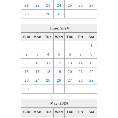
21
22
23
24
25
26
27
28
29
30
31
1
2
3
June, 2024
Sun
Mon
Tue
Wed
Thu
Fri
Sat
26
27
28
29
30
31
1
2
3
4
5
6
7
8
9
10
11
12
13
14
15
16
17
18
19
20
21
22
23
24
25
26
27
28
29
30
1
2
3
4
5
6
May, 2024
Sun
Mon
Tue
Wed
Thu
Fri
Sat