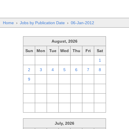
Home
›
Jobs by Publication Date
›
06-Jan-2012
August, 2026
Sun
Mon
Tue
Wed
Thu
Fri
Sat
26
27
28
29
30
31
1
2
3
4
5
6
7
8
9
10
11
12
13
14
15
16
17
18
19
20
21
22
23
24
25
26
27
28
29
30
31
1
2
3
4
5
July, 2026