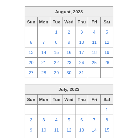
August, 2023
Sun
Mon
Tue
Wed
Thu
Fri
Sat
30
31
1
2
3
4
5
6
7
8
9
10
11
12
13
14
15
16
17
18
19
20
21
22
23
24
25
26
27
28
29
30
31
1
2
July, 2023
Sun
Mon
Tue
Wed
Thu
Fri
Sat
25
26
27
28
29
30
1
2
3
4
5
6
7
8
9
10
11
12
13
14
15