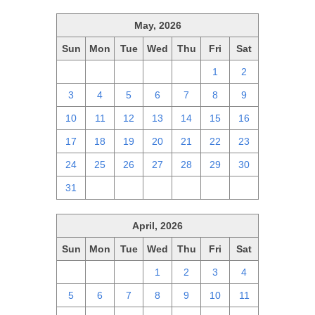
May, 2026
Sun
Mon
Tue
Wed
Thu
Fri
Sat
26
27
28
29
30
1
2
3
4
5
6
7
8
9
10
11
12
13
14
15
16
17
18
19
20
21
22
23
24
25
26
27
28
29
30
31
1
2
3
4
5
6
April, 2026
Sun
Mon
Tue
Wed
Thu
Fri
Sat
29
30
31
1
2
3
4
5
6
7
8
9
10
11