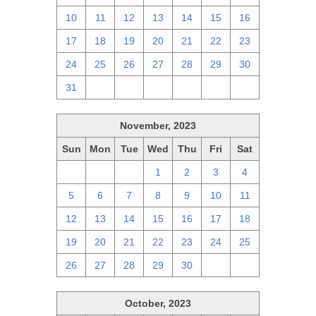
10
11
12
13
14
15
16
17
18
19
20
21
22
23
24
25
26
27
28
29
30
31
1
2
3
4
5
6
November, 2023
Sun
Mon
Tue
Wed
Thu
Fri
Sat
29
30
31
1
2
3
4
5
6
7
8
9
10
11
12
13
14
15
16
17
18
19
20
21
22
23
24
25
26
27
28
29
30
1
2
October, 2023