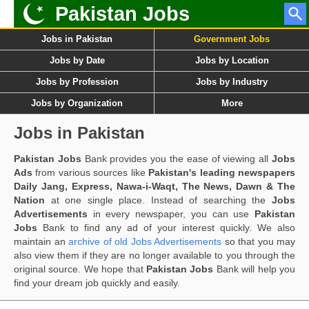
Pakistan Jobs
Jobs in Pakistan
Government Jobs
Jobs by Date
Jobs by Location
Jobs by Profession
Jobs by Industry
Jobs by Organization
More
Jobs in Pakistan
Pakistan Jobs
Bank provides you the ease of viewing all
Jobs
Ads
from various sources like
Pakistan's leading newspapers
Daily Jang, Express, Nawa-i-Waqt, The News, Dawn & The
Nation
at one single place. Instead of searching the
Jobs
Advertisements
in every newspaper, you can use
Pakistan
Jobs
Bank to find any ad of your interest quickly. We also
maintain an
archive of old Jobs Advertisements
so that you may
also view them if they are no longer available to you through the
original source. We hope that
Pakistan Jobs
Bank will help you
find your dream job quickly and easily.