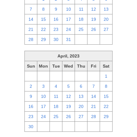
7
8
9
10
11
12
13
14
15
16
17
18
19
20
21
22
23
24
25
26
27
28
29
30
31
1
2
3
April, 2023
Sun
Mon
Tue
Wed
Thu
Fri
Sat
26
27
28
29
30
31
1
2
3
4
5
6
7
8
9
10
11
12
13
14
15
16
17
18
19
20
21
22
23
24
25
26
27
28
29
30
1
2
3
4
5
6