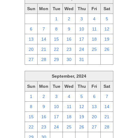
Sun
Mon
Tue
Wed
Thu
Fri
Sat
29
30
1
2
3
4
5
6
7
8
9
10
11
12
13
14
15
16
17
18
19
20
21
22
23
24
25
26
27
28
29
30
31
1
2
September, 2024
Sun
Mon
Tue
Wed
Thu
Fri
Sat
1
2
3
4
5
6
7
8
9
10
11
12
13
14
15
16
17
18
19
20
21
22
23
24
25
26
27
28
29
30
1
2
3
4
5