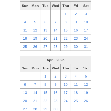
Sun
Mon
Tue
Wed
Thu
Fri
Sat
27
28
29
30
1
2
3
4
5
6
7
8
9
10
11
12
13
14
15
16
17
18
19
20
21
22
23
24
25
26
27
28
29
30
31
April, 2025
Sun
Mon
Tue
Wed
Thu
Fri
Sat
30
31
1
2
3
4
5
6
7
8
9
10
11
12
13
14
15
16
17
18
19
20
21
22
23
24
25
26
27
28
29
30
1
2
3