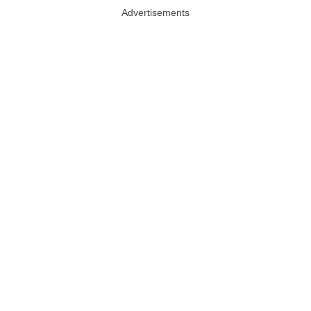
Advertisements