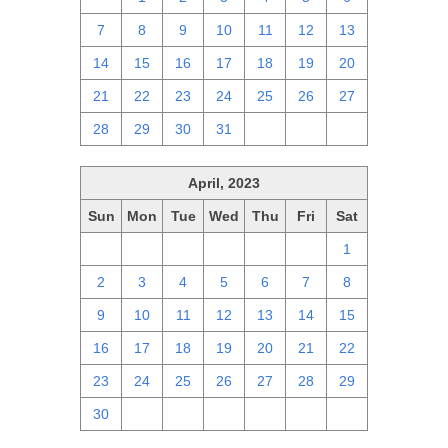
7
8
9
10
11
12
13
14
15
16
17
18
19
20
21
22
23
24
25
26
27
28
29
30
31
1
2
3
April, 2023
Sun
Mon
Tue
Wed
Thu
Fri
Sat
26
27
28
29
30
31
1
2
3
4
5
6
7
8
9
10
11
12
13
14
15
16
17
18
19
20
21
22
23
24
25
26
27
28
29
30
1
2
3
4
5
6