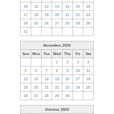
10
11
12
13
14
15
16
17
18
19
20
21
22
23
24
25
26
27
28
29
30
31
1
2
3
4
5
6
November, 2023
Sun
Mon
Tue
Wed
Thu
Fri
Sat
29
30
31
1
2
3
4
5
6
7
8
9
10
11
12
13
14
15
16
17
18
19
20
21
22
23
24
25
26
27
28
29
30
1
2
October, 2023