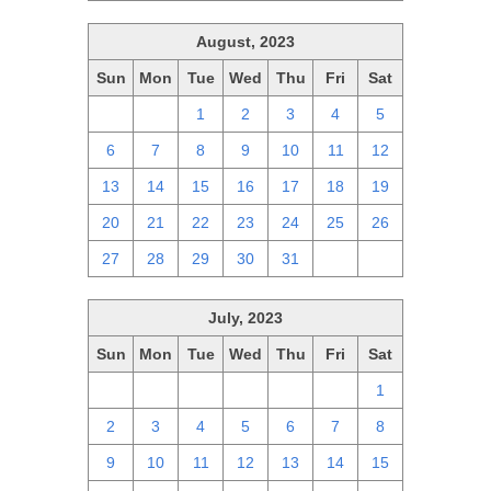
August, 2023
Sun
Mon
Tue
Wed
Thu
Fri
Sat
30
31
1
2
3
4
5
6
7
8
9
10
11
12
13
14
15
16
17
18
19
20
21
22
23
24
25
26
27
28
29
30
31
1
2
July, 2023
Sun
Mon
Tue
Wed
Thu
Fri
Sat
25
26
27
28
29
30
1
2
3
4
5
6
7
8
9
10
11
12
13
14
15