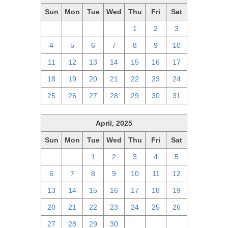
Sun
Mon
Tue
Wed
Thu
Fri
Sat
27
28
29
30
1
2
3
4
5
6
7
8
9
10
11
12
13
14
15
16
17
18
19
20
21
22
23
24
25
26
27
28
29
30
31
April, 2025
Sun
Mon
Tue
Wed
Thu
Fri
Sat
30
31
1
2
3
4
5
6
7
8
9
10
11
12
13
14
15
16
17
18
19
20
21
22
23
24
25
26
27
28
29
30
1
2
3