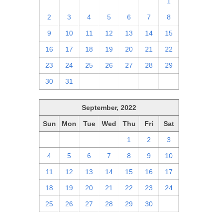
25
26
27
28
29
30
1
2
3
4
5
6
7
8
9
10
11
12
13
14
15
16
17
18
19
20
21
22
23
24
25
26
27
28
29
30
31
1
2
3
4
5
September, 2022
Sun
Mon
Tue
Wed
Thu
Fri
Sat
28
29
30
31
1
2
3
4
5
6
7
8
9
10
11
12
13
14
15
16
17
18
19
20
21
22
23
24
25
26
27
28
29
30
1