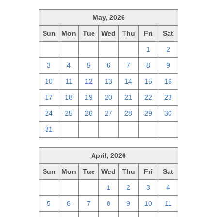
May, 2026
Sun
Mon
Tue
Wed
Thu
Fri
Sat
26
27
28
29
30
1
2
3
4
5
6
7
8
9
10
11
12
13
14
15
16
17
18
19
20
21
22
23
24
25
26
27
28
29
30
31
1
2
3
4
5
6
April, 2026
Sun
Mon
Tue
Wed
Thu
Fri
Sat
29
30
31
1
2
3
4
5
6
7
8
9
10
11