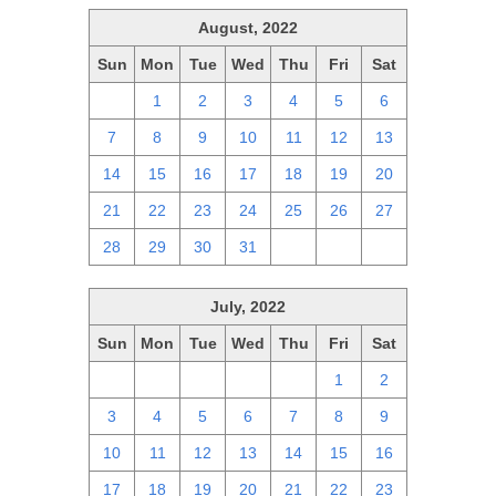
August, 2022
Sun
Mon
Tue
Wed
Thu
Fri
Sat
31
1
2
3
4
5
6
7
8
9
10
11
12
13
14
15
16
17
18
19
20
21
22
23
24
25
26
27
28
29
30
31
1
2
3
July, 2022
Sun
Mon
Tue
Wed
Thu
Fri
Sat
26
27
28
29
30
1
2
3
4
5
6
7
8
9
10
11
12
13
14
15
16
17
18
19
20
21
22
23