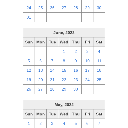
24
25
26
27
28
29
30
31
1
2
3
4
5
6
June, 2022
Sun
Mon
Tue
Wed
Thu
Fri
Sat
29
30
31
1
2
3
4
5
6
7
8
9
10
11
12
13
14
15
16
17
18
19
20
21
22
23
24
25
26
27
28
29
30
1
2
May, 2022
Sun
Mon
Tue
Wed
Thu
Fri
Sat
1
2
3
4
5
6
7