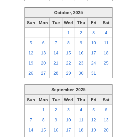
October, 2025
Sun
Mon
Tue
Wed
Thu
Fri
Sat
28
29
30
1
2
3
4
5
6
7
8
9
10
11
12
13
14
15
16
17
18
19
20
21
22
23
24
25
26
27
28
29
30
31
1
September, 2025
Sun
Mon
Tue
Wed
Thu
Fri
Sat
31
1
2
3
4
5
6
7
8
9
10
11
12
13
14
15
16
17
18
19
20