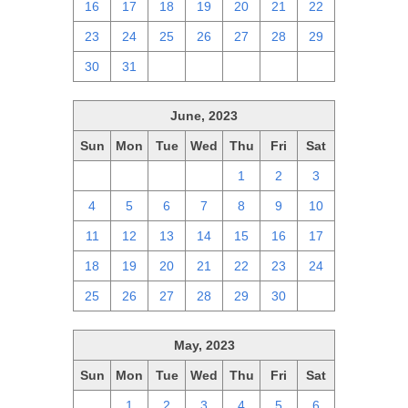
16
17
18
19
20
21
22
23
24
25
26
27
28
29
30
31
1
2
3
4
5
June, 2023
Sun
Mon
Tue
Wed
Thu
Fri
Sat
28
29
30
31
1
2
3
4
5
6
7
8
9
10
11
12
13
14
15
16
17
18
19
20
21
22
23
24
25
26
27
28
29
30
1
May, 2023
Sun
Mon
Tue
Wed
Thu
Fri
Sat
30
1
2
3
4
5
6