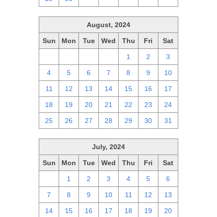
August, 2024
Sun
Mon
Tue
Wed
Thu
Fri
Sat
28
29
30
31
1
2
3
4
5
6
7
8
9
10
11
12
13
14
15
16
17
18
19
20
21
22
23
24
25
26
27
28
29
30
31
July, 2024
Sun
Mon
Tue
Wed
Thu
Fri
Sat
30
1
2
3
4
5
6
7
8
9
10
11
12
13
14
15
16
17
18
19
20