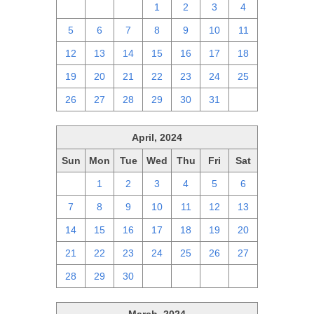
28
29
30
1
2
3
4
5
6
7
8
9
10
11
12
13
14
15
16
17
18
19
20
21
22
23
24
25
26
27
28
29
30
31
1
April, 2024
Sun
Mon
Tue
Wed
Thu
Fri
Sat
31
1
2
3
4
5
6
7
8
9
10
11
12
13
14
15
16
17
18
19
20
21
22
23
24
25
26
27
28
29
30
1
2
3
4