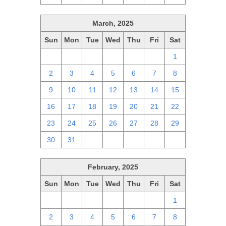
March, 2025
Sun
Mon
Tue
Wed
Thu
Fri
Sat
23
24
25
26
27
28
1
2
3
4
5
6
7
8
9
10
11
12
13
14
15
16
17
18
19
20
21
22
23
24
25
26
27
28
29
30
31
1
2
3
4
5
February, 2025
Sun
Mon
Tue
Wed
Thu
Fri
Sat
26
27
28
29
30
31
1
2
3
4
5
6
7
8