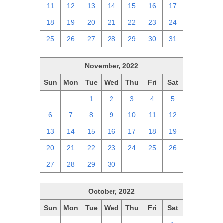
11
12
13
14
15
16
17
18
19
20
21
22
23
24
25
26
27
28
29
30
31
November, 2022
Sun
Mon
Tue
Wed
Thu
Fri
Sat
30
31
1
2
3
4
5
6
7
8
9
10
11
12
13
14
15
16
17
18
19
20
21
22
23
24
25
26
27
28
29
30
1
2
3
October, 2022
Sun
Mon
Tue
Wed
Thu
Fri
Sat