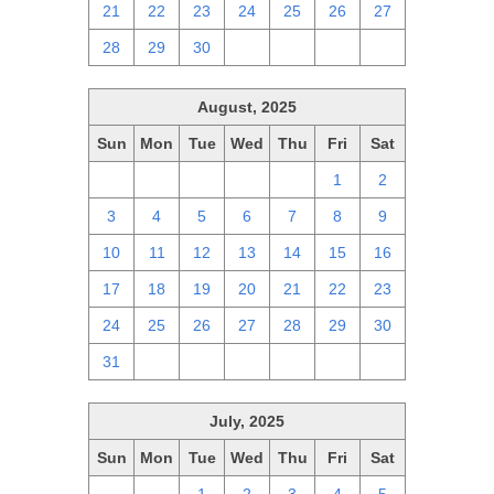
21
22
23
24
25
26
27
28
29
30
1
2
3
4
August, 2025
Sun
Mon
Tue
Wed
Thu
Fri
Sat
27
28
29
30
31
1
2
3
4
5
6
7
8
9
10
11
12
13
14
15
16
17
18
19
20
21
22
23
24
25
26
27
28
29
30
31
1
2
3
4
5
6
July, 2025
Sun
Mon
Tue
Wed
Thu
Fri
Sat