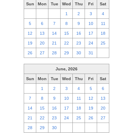
Sun
Mon
Tue
Wed
Thu
Fri
Sat
28
29
30
1
2
3
4
5
6
7
8
9
10
11
12
13
14
15
16
17
18
19
20
21
22
23
24
25
26
27
28
29
30
31
1
June, 2026
Sun
Mon
Tue
Wed
Thu
Fri
Sat
31
1
2
3
4
5
6
7
8
9
10
11
12
13
14
15
16
17
18
19
20
21
22
23
24
25
26
27
28
29
30
1
2
3
4