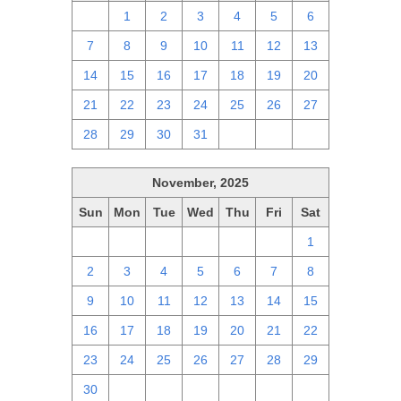
30
1
2
3
4
5
6
7
8
9
10
11
12
13
14
15
16
17
18
19
20
21
22
23
24
25
26
27
28
29
30
31
1
2
3
November, 2025
Sun
Mon
Tue
Wed
Thu
Fri
Sat
26
27
28
29
30
31
1
2
3
4
5
6
7
8
9
10
11
12
13
14
15
16
17
18
19
20
21
22
23
24
25
26
27
28
29
30
1
2
3
4
5
6