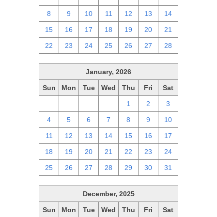
8
9
10
11
12
13
14
15
16
17
18
19
20
21
22
23
24
25
26
27
28
January, 2026
Sun
Mon
Tue
Wed
Thu
Fri
Sat
28
29
30
31
1
2
3
4
5
6
7
8
9
10
11
12
13
14
15
16
17
18
19
20
21
22
23
24
25
26
27
28
29
30
31
December, 2025
Sun
Mon
Tue
Wed
Thu
Fri
Sat