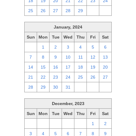
18
19
20
21
22
23
24
25
26
27
28
29
1
2
January, 2024
Sun
Mon
Tue
Wed
Thu
Fri
Sat
31
1
2
3
4
5
6
7
8
9
10
11
12
13
14
15
16
17
18
19
20
21
22
23
24
25
26
27
28
29
30
31
1
2
3
December, 2023
Sun
Mon
Tue
Wed
Thu
Fri
Sat
26
27
28
29
30
1
2
3
4
5
6
7
8
9