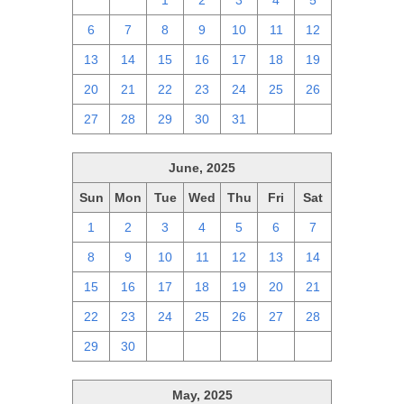
29
30
1
2
3
4
5
6
7
8
9
10
11
12
13
14
15
16
17
18
19
20
21
22
23
24
25
26
27
28
29
30
31
1
2
June, 2025
Sun
Mon
Tue
Wed
Thu
Fri
Sat
1
2
3
4
5
6
7
8
9
10
11
12
13
14
15
16
17
18
19
20
21
22
23
24
25
26
27
28
29
30
1
2
3
4
5
May, 2025