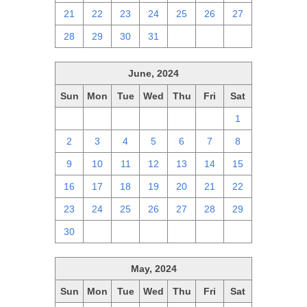
21
22
23
24
25
26
27
28
29
30
31
1
2
3
June, 2024
Sun
Mon
Tue
Wed
Thu
Fri
Sat
26
27
28
29
30
31
1
2
3
4
5
6
7
8
9
10
11
12
13
14
15
16
17
18
19
20
21
22
23
24
25
26
27
28
29
30
1
2
3
4
5
6
May, 2024
Sun
Mon
Tue
Wed
Thu
Fri
Sat