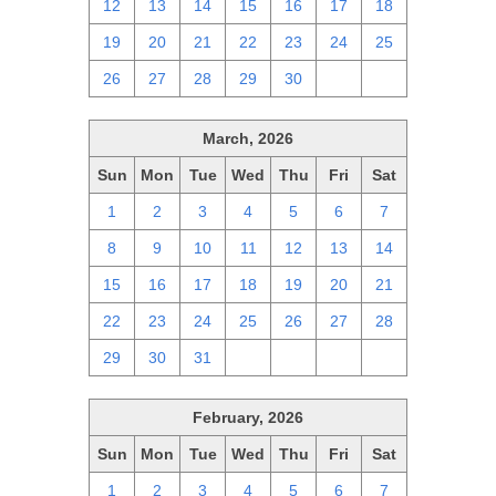
12
13
14
15
16
17
18
19
20
21
22
23
24
25
26
27
28
29
30
1
2
March, 2026
Sun
Mon
Tue
Wed
Thu
Fri
Sat
1
2
3
4
5
6
7
8
9
10
11
12
13
14
15
16
17
18
19
20
21
22
23
24
25
26
27
28
29
30
31
1
2
3
4
February, 2026
Sun
Mon
Tue
Wed
Thu
Fri
Sat
1
2
3
4
5
6
7