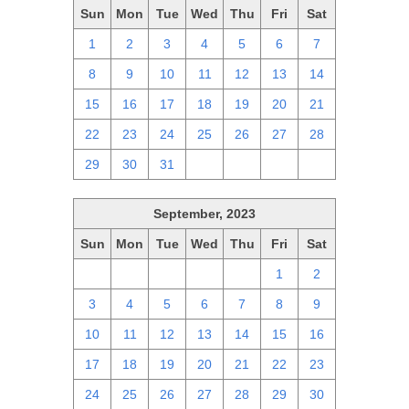
Sun
Mon
Tue
Wed
Thu
Fri
Sat
1
2
3
4
5
6
7
8
9
10
11
12
13
14
15
16
17
18
19
20
21
22
23
24
25
26
27
28
29
30
31
1
2
3
4
September, 2023
Sun
Mon
Tue
Wed
Thu
Fri
Sat
27
28
29
30
31
1
2
3
4
5
6
7
8
9
10
11
12
13
14
15
16
17
18
19
20
21
22
23
24
25
26
27
28
29
30