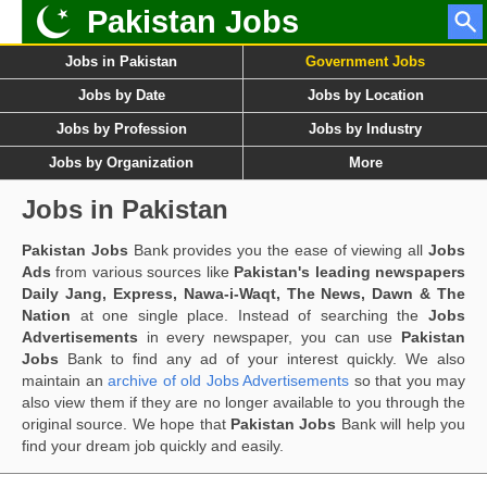
Pakistan Jobs
Jobs in Pakistan
Government Jobs
Jobs by Date
Jobs by Location
Jobs by Profession
Jobs by Industry
Jobs by Organization
More
Jobs in Pakistan
Pakistan Jobs
Bank provides you the ease of viewing all
Jobs
Ads
from various sources like
Pakistan's leading newspapers
Daily Jang, Express, Nawa-i-Waqt, The News, Dawn & The
Nation
at one single place. Instead of searching the
Jobs
Advertisements
in every newspaper, you can use
Pakistan
Jobs
Bank to find any ad of your interest quickly. We also
maintain an
archive of old Jobs Advertisements
so that you may
also view them if they are no longer available to you through the
original source. We hope that
Pakistan Jobs
Bank will help you
find your dream job quickly and easily.