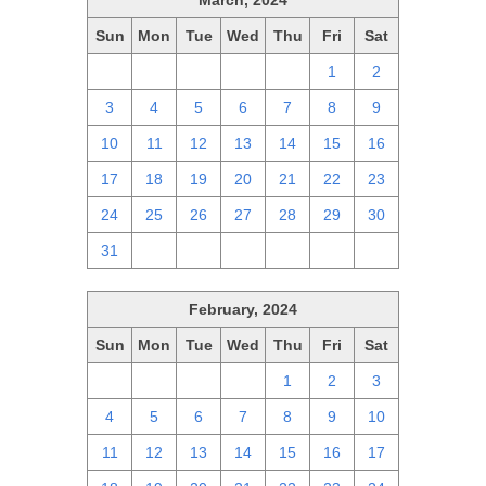
March, 2024
Sun
Mon
Tue
Wed
Thu
Fri
Sat
25
26
27
28
29
1
2
3
4
5
6
7
8
9
10
11
12
13
14
15
16
17
18
19
20
21
22
23
24
25
26
27
28
29
30
31
1
2
3
4
5
6
February, 2024
Sun
Mon
Tue
Wed
Thu
Fri
Sat
28
29
30
31
1
2
3
4
5
6
7
8
9
10
11
12
13
14
15
16
17