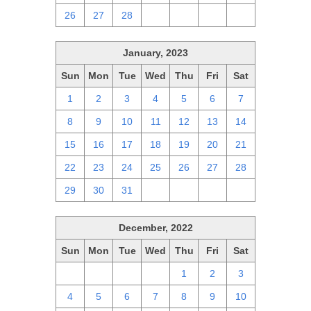
26
27
28
1
2
3
4
January, 2023
Sun
Mon
Tue
Wed
Thu
Fri
Sat
1
2
3
4
5
6
7
8
9
10
11
12
13
14
15
16
17
18
19
20
21
22
23
24
25
26
27
28
29
30
31
1
2
3
4
December, 2022
Sun
Mon
Tue
Wed
Thu
Fri
Sat
27
28
29
30
1
2
3
4
5
6
7
8
9
10