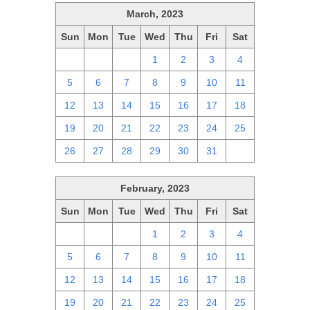
March, 2023
Sun
Mon
Tue
Wed
Thu
Fri
Sat
26
27
28
1
2
3
4
5
6
7
8
9
10
11
12
13
14
15
16
17
18
19
20
21
22
23
24
25
26
27
28
29
30
31
1
February, 2023
Sun
Mon
Tue
Wed
Thu
Fri
Sat
29
30
31
1
2
3
4
5
6
7
8
9
10
11
12
13
14
15
16
17
18
19
20
21
22
23
24
25