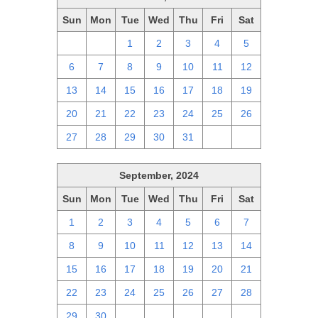
Sun
Mon
Tue
Wed
Thu
Fri
Sat
29
30
1
2
3
4
5
6
7
8
9
10
11
12
13
14
15
16
17
18
19
20
21
22
23
24
25
26
27
28
29
30
31
1
2
September, 2024
Sun
Mon
Tue
Wed
Thu
Fri
Sat
1
2
3
4
5
6
7
8
9
10
11
12
13
14
15
16
17
18
19
20
21
22
23
24
25
26
27
28
29
30
1
2
3
4
5