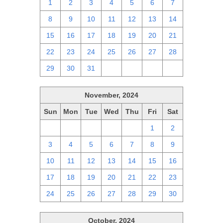
1
2
3
4
5
6
7
8
9
10
11
12
13
14
15
16
17
18
19
20
21
22
23
24
25
26
27
28
29
30
31
1
2
3
4
November, 2024
Sun
Mon
Tue
Wed
Thu
Fri
Sat
27
28
29
30
31
1
2
3
4
5
6
7
8
9
10
11
12
13
14
15
16
17
18
19
20
21
22
23
24
25
26
27
28
29
30
October, 2024