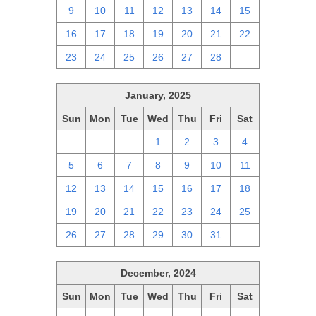
9
10
11
12
13
14
15
16
17
18
19
20
21
22
23
24
25
26
27
28
1
January, 2025
Sun
Mon
Tue
Wed
Thu
Fri
Sat
29
30
31
1
2
3
4
5
6
7
8
9
10
11
12
13
14
15
16
17
18
19
20
21
22
23
24
25
26
27
28
29
30
31
1
December, 2024
Sun
Mon
Tue
Wed
Thu
Fri
Sat