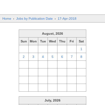
Home
›
Jobs by Publication Date
›
17-Apr-2018
August, 2026
Sun
Mon
Tue
Wed
Thu
Fri
Sat
26
27
28
29
30
31
1
2
3
4
5
6
7
8
9
10
11
12
13
14
15
16
17
18
19
20
21
22
23
24
25
26
27
28
29
30
31
1
2
3
4
5
July, 2026