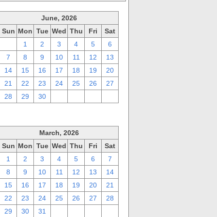
June, 2026
Sun
Mon
Tue
Wed
Thu
Fri
Sat
31
1
2
3
4
5
6
7
8
9
10
11
12
13
14
15
16
17
18
19
20
21
22
23
24
25
26
27
28
29
30
1
2
3
4
March, 2026
Sun
Mon
Tue
Wed
Thu
Fri
Sat
1
2
3
4
5
6
7
8
9
10
11
12
13
14
15
16
17
18
19
20
21
22
23
24
25
26
27
28
29
30
31
1
2
3
4