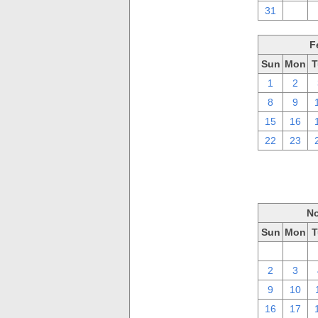
31
1
F
Sun
Mon
T
1
2
8
9
15
16
22
23
No
Sun
Mon
T
26
27
2
3
9
10
16
17