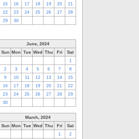
15
16
17
18
19
20
21
22
23
24
25
26
27
28
29
30
1
2
3
4
5
June, 2024
Sun
Mon
Tue
Wed
Thu
Fri
Sat
26
27
28
29
30
31
1
2
3
4
5
6
7
8
9
10
11
12
13
14
15
16
17
18
19
20
21
22
23
24
25
26
27
28
29
30
1
2
3
4
5
6
March, 2024
Sun
Mon
Tue
Wed
Thu
Fri
Sat
25
26
27
28
29
1
2