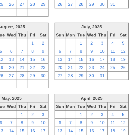
25
26
27
28
29
26
27
28
29
30
31
1
2
3
4
5
6
August, 2025
July, 2025
ue
Wed
Thu
Fri
Sat
Sun
Mon
Tue
Wed
Thu
Fri
Sat
29
30
31
1
2
29
30
1
2
3
4
5
5
6
7
8
9
6
7
8
9
10
11
12
12
13
14
15
16
13
14
15
16
17
18
19
19
20
21
22
23
20
21
22
23
24
25
26
26
27
28
29
30
27
28
29
30
31
1
2
2
3
4
5
6
May, 2025
April, 2025
ue
Wed
Thu
Fri
Sat
Sun
Mon
Tue
Wed
Thu
Fri
Sat
29
30
1
2
3
30
31
1
2
3
4
5
6
7
8
9
10
6
7
8
9
10
11
12
13
14
15
16
17
13
14
15
16
17
18
19