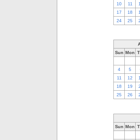
10
11
17
18
24
25
Sun
Mon
T
28
29
4
5
11
12
18
19
25
26
Sun
Mon
T
28
29