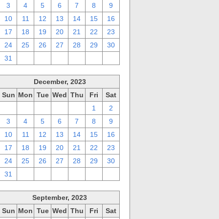
3
4
5
6
7
8
9
10
11
12
13
14
15
16
17
18
19
20
21
22
23
24
25
26
27
28
29
30
31
1
2
3
4
5
6
December, 2023
Sun
Mon
Tue
Wed
Thu
Fri
Sat
26
27
28
29
30
1
2
3
4
5
6
7
8
9
10
11
12
13
14
15
16
17
18
19
20
21
22
23
24
25
26
27
28
29
30
31
1
2
3
4
5
6
September, 2023
Sun
Mon
Tue
Wed
Thu
Fri
Sat