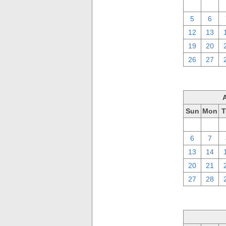
29
30
5
6
12
13
19
20
26
27
Sun
Mon
T
30
31
6
7
13
14
20
21
27
28