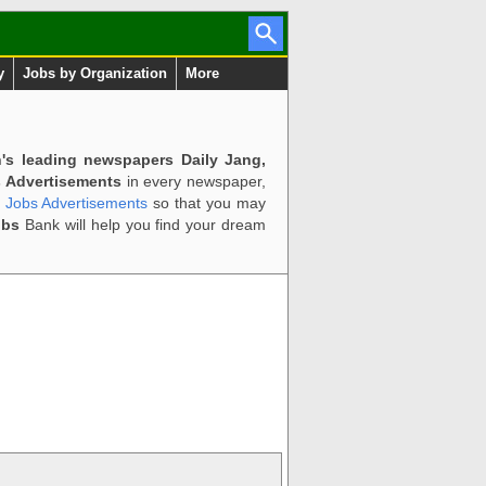
y
Jobs by Organization
More
n's leading newspapers Daily Jang,
 Advertisements
in every newspaper,
d Jobs Advertisements
so that you may
obs
Bank will help you find your dream