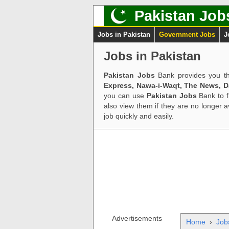
Pakistan Job
Jobs in Pakistan
Government Jobs
J
Jobs in Pakistan
Pakistan Jobs
Bank provides you th
Express, Nawa-i-Waqt, The News, 
you can use
Pakistan Jobs
Bank to f
also view them if they are no longer 
job quickly and easily.
Advertisements
Home
›
Job