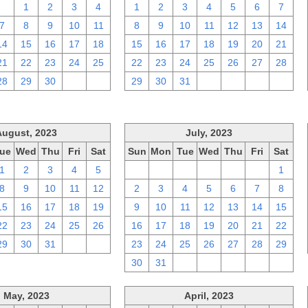
31
1
2
3
4
1
2
3
4
5
6
7
7
8
9
10
11
8
9
10
11
12
13
14
14
15
16
17
18
15
16
17
18
19
20
21
21
22
23
24
25
22
23
24
25
26
27
28
28
29
30
1
2
29
30
31
1
2
3
4
August, 2023
July, 2023
ue
Wed
Thu
Fri
Sat
Sun
Mon
Tue
Wed
Thu
Fri
Sat
1
2
3
4
5
25
26
27
28
29
30
1
8
9
10
11
12
2
3
4
5
6
7
8
15
16
17
18
19
9
10
11
12
13
14
15
22
23
24
25
26
16
17
18
19
20
21
22
29
30
31
1
2
23
24
25
26
27
28
29
30
31
1
2
3
4
5
May, 2023
April, 2023