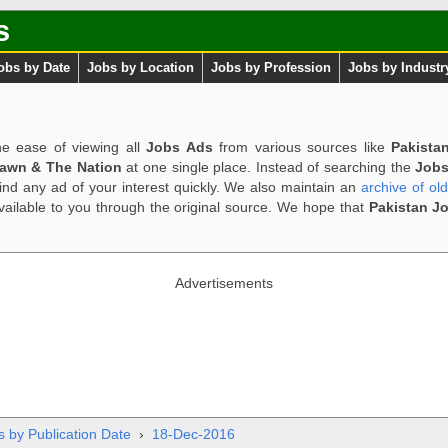
s
obs by Date
Jobs by Location
Jobs by Profession
Jobs by Industr
e ease of viewing all
Jobs Ads
from various sources like
Pakista
Dawn & The Nation
at one single place. Instead of searching the
Jobs
ind any ad of your interest quickly. We also maintain an
archive of ol
available to you through the original source. We hope that
Pakistan J
Advertisements
s by Publication Date
›
18-Dec-2016