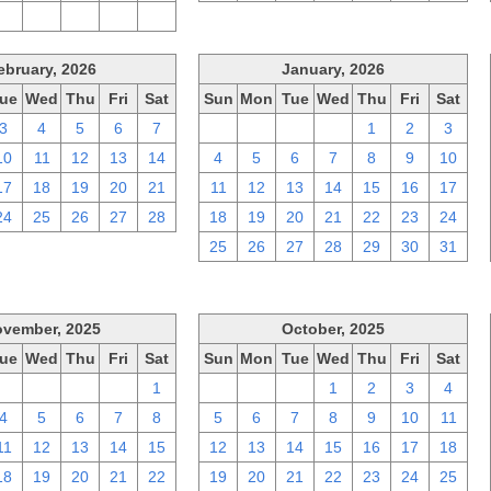
2
3
4
5
6
ebruary, 2026
January, 2026
ue
Wed
Thu
Fri
Sat
Sun
Mon
Tue
Wed
Thu
Fri
Sat
3
4
5
6
7
28
29
30
31
1
2
3
10
11
12
13
14
4
5
6
7
8
9
10
17
18
19
20
21
11
12
13
14
15
16
17
24
25
26
27
28
18
19
20
21
22
23
24
25
26
27
28
29
30
31
vember, 2025
October, 2025
ue
Wed
Thu
Fri
Sat
Sun
Mon
Tue
Wed
Thu
Fri
Sat
28
29
30
31
1
28
29
30
1
2
3
4
4
5
6
7
8
5
6
7
8
9
10
11
11
12
13
14
15
12
13
14
15
16
17
18
18
19
20
21
22
19
20
21
22
23
24
25