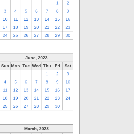
27
28
29
30
31
1
2
3
4
5
6
7
8
9
10
11
12
13
14
15
16
17
18
19
20
21
22
23
24
25
26
27
28
29
30
June, 2023
Sun
Mon
Tue
Wed
Thu
Fri
Sat
28
29
30
31
1
2
3
4
5
6
7
8
9
10
11
12
13
14
15
16
17
18
19
20
21
22
23
24
25
26
27
28
29
30
1
March, 2023