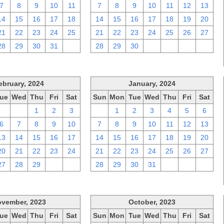
7
8
9
10
11
7
8
9
10
11
12
13
14
15
16
17
18
14
15
16
17
18
19
20
21
22
23
24
25
21
22
23
24
25
26
27
28
29
30
31
1
28
29
30
1
2
3
4
ebruary, 2024
January, 2024
ue
Wed
Thu
Fri
Sat
Sun
Mon
Tue
Wed
Thu
Fri
Sat
30
31
1
2
3
31
1
2
3
4
5
6
6
7
8
9
10
7
8
9
10
11
12
13
13
14
15
16
17
14
15
16
17
18
19
20
20
21
22
23
24
21
22
23
24
25
26
27
27
28
29
1
2
28
29
30
31
1
2
3
vember, 2023
October, 2023
ue
Wed
Thu
Fri
Sat
Sun
Mon
Tue
Wed
Thu
Fri
Sat