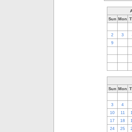
Sun
Mon
T
26
27
2
3
9
10
16
17
23
24
30
31
Sun
Mon
T
26
27
3
4
10
11
17
18
24
25