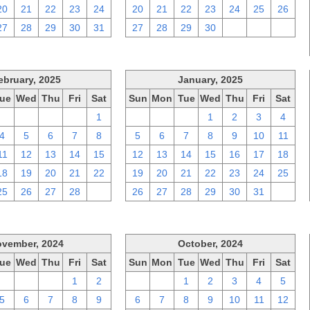
20
21
22
23
24
20
21
22
23
24
25
26
27
28
29
30
31
27
28
29
30
1
2
3
ebruary, 2025
January, 2025
ue
Wed
Thu
Fri
Sat
Sun
Mon
Tue
Wed
Thu
Fri
Sat
28
29
30
31
1
29
30
31
1
2
3
4
4
5
6
7
8
5
6
7
8
9
10
11
11
12
13
14
15
12
13
14
15
16
17
18
18
19
20
21
22
19
20
21
22
23
24
25
25
26
27
28
1
26
27
28
29
30
31
1
vember, 2024
October, 2024
ue
Wed
Thu
Fri
Sat
Sun
Mon
Tue
Wed
Thu
Fri
Sat
29
30
31
1
2
29
30
1
2
3
4
5
5
6
7
8
9
6
7
8
9
10
11
12