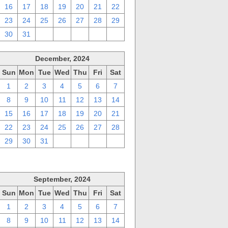
16
17
18
19
20
21
22
23
24
25
26
27
28
29
30
31
1
2
3
4
5
December, 2024
Sun
Mon
Tue
Wed
Thu
Fri
Sat
1
2
3
4
5
6
7
8
9
10
11
12
13
14
15
16
17
18
19
20
21
22
23
24
25
26
27
28
29
30
31
1
2
3
4
September, 2024
Sun
Mon
Tue
Wed
Thu
Fri
Sat
1
2
3
4
5
6
7
8
9
10
11
12
13
14