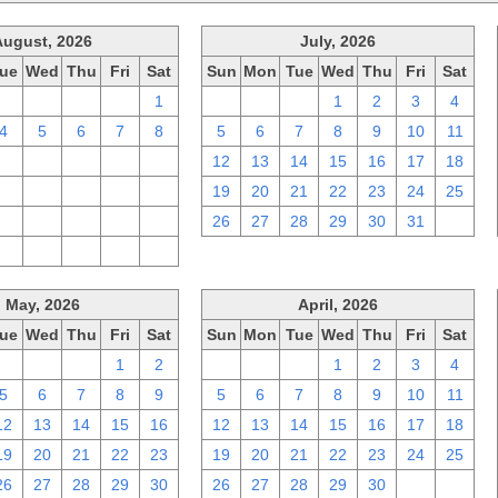
August, 2026
July, 2026
ue
Wed
Thu
Fri
Sat
Sun
Mon
Tue
Wed
Thu
Fri
Sat
28
29
30
31
1
28
29
30
1
2
3
4
4
5
6
7
8
5
6
7
8
9
10
11
11
12
13
14
15
12
13
14
15
16
17
18
18
19
20
21
22
19
20
21
22
23
24
25
25
26
27
28
29
26
27
28
29
30
31
1
1
2
3
4
5
May, 2026
April, 2026
ue
Wed
Thu
Fri
Sat
Sun
Mon
Tue
Wed
Thu
Fri
Sat
28
29
30
1
2
29
30
31
1
2
3
4
5
6
7
8
9
5
6
7
8
9
10
11
12
13
14
15
16
12
13
14
15
16
17
18
19
20
21
22
23
19
20
21
22
23
24
25
26
27
28
29
30
26
27
28
29
30
1
2