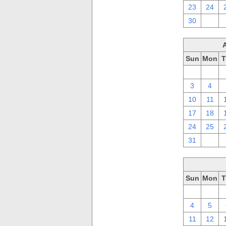
23
24
30
1
Sun
Mon
T
27
28
3
4
10
11
17
18
24
25
31
1
Sun
Mon
T
27
28
4
5
11
12