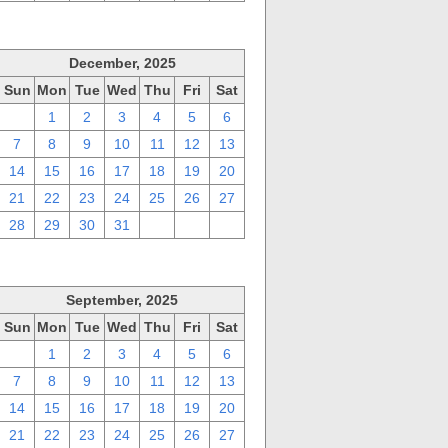
December, 2025
Sun
Mon
Tue
Wed
Thu
Fri
Sat
30
1
2
3
4
5
6
7
8
9
10
11
12
13
14
15
16
17
18
19
20
21
22
23
24
25
26
27
28
29
30
31
1
2
3
September, 2025
Sun
Mon
Tue
Wed
Thu
Fri
Sat
31
1
2
3
4
5
6
7
8
9
10
11
12
13
14
15
16
17
18
19
20
21
22
23
24
25
26
27