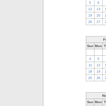
5
6
12
13
19
20
26
27
F
Sun
Mon
T
28
29
4
5
11
12
18
19
25
26
No
Sun
Mon
T