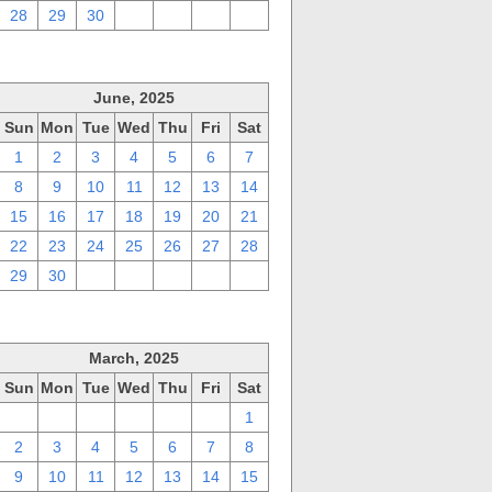
28
29
30
1
2
3
4
June, 2025
Sun
Mon
Tue
Wed
Thu
Fri
Sat
1
2
3
4
5
6
7
8
9
10
11
12
13
14
15
16
17
18
19
20
21
22
23
24
25
26
27
28
29
30
1
2
3
4
5
March, 2025
Sun
Mon
Tue
Wed
Thu
Fri
Sat
23
24
25
26
27
28
1
2
3
4
5
6
7
8
9
10
11
12
13
14
15