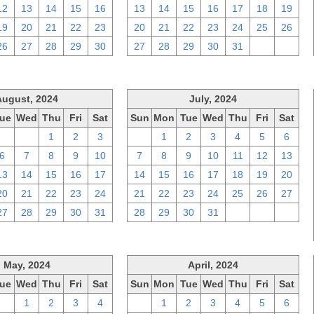
12
13
14
15
16
13
14
15
16
17
18
19
19
20
21
22
23
20
21
22
23
24
25
26
26
27
28
29
30
27
28
29
30
31
1
2
August, 2024
July, 2024
ue
Wed
Thu
Fri
Sat
Sun
Mon
Tue
Wed
Thu
Fri
Sat
30
31
1
2
3
30
1
2
3
4
5
6
6
7
8
9
10
7
8
9
10
11
12
13
13
14
15
16
17
14
15
16
17
18
19
20
20
21
22
23
24
21
22
23
24
25
26
27
27
28
29
30
31
28
29
30
31
1
2
3
May, 2024
April, 2024
ue
Wed
Thu
Fri
Sat
Sun
Mon
Tue
Wed
Thu
Fri
Sat
30
1
2
3
4
31
1
2
3
4
5
6