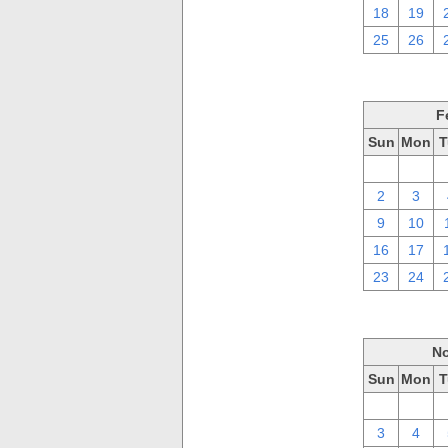
18
19
25
26
F
Sun
Mon
T
26
27
2
3
9
10
16
17
23
24
No
Sun
Mon
T
27
28
3
4