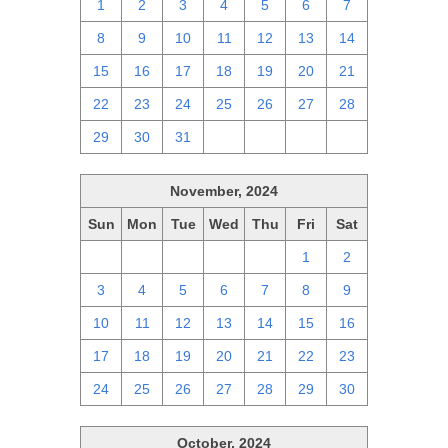
1
2
3
4
5
6
7
8
9
10
11
12
13
14
15
16
17
18
19
20
21
22
23
24
25
26
27
28
29
30
31
1
2
3
4
November, 2024
Sun
Mon
Tue
Wed
Thu
Fri
Sat
27
28
29
30
31
1
2
3
4
5
6
7
8
9
10
11
12
13
14
15
16
17
18
19
20
21
22
23
24
25
26
27
28
29
30
October, 2024