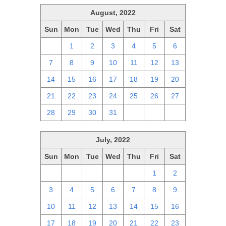
August, 2022
Sun
Mon
Tue
Wed
Thu
Fri
Sat
31
1
2
3
4
5
6
7
8
9
10
11
12
13
14
15
16
17
18
19
20
21
22
23
24
25
26
27
28
29
30
31
1
2
3
July, 2022
Sun
Mon
Tue
Wed
Thu
Fri
Sat
26
27
28
29
30
1
2
3
4
5
6
7
8
9
10
11
12
13
14
15
16
17
18
19
20
21
22
23