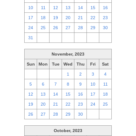
10
11
12
13
14
15
16
17
18
19
20
21
22
23
24
25
26
27
28
29
30
31
1
2
3
4
5
6
November, 2023
Sun
Mon
Tue
Wed
Thu
Fri
Sat
29
30
31
1
2
3
4
5
6
7
8
9
10
11
12
13
14
15
16
17
18
19
20
21
22
23
24
25
26
27
28
29
30
1
2
October, 2023