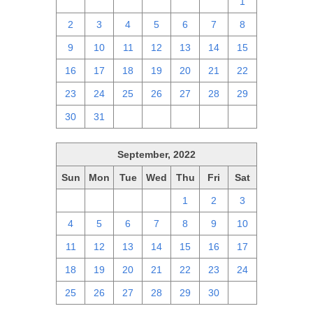
25
26
27
28
29
30
1
2
3
4
5
6
7
8
9
10
11
12
13
14
15
16
17
18
19
20
21
22
23
24
25
26
27
28
29
30
31
1
2
3
4
5
September, 2022
Sun
Mon
Tue
Wed
Thu
Fri
Sat
28
29
30
31
1
2
3
4
5
6
7
8
9
10
11
12
13
14
15
16
17
18
19
20
21
22
23
24
25
26
27
28
29
30
1