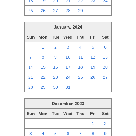
18
19
20
21
22
23
24
25
26
27
28
29
1
2
January, 2024
Sun
Mon
Tue
Wed
Thu
Fri
Sat
31
1
2
3
4
5
6
7
8
9
10
11
12
13
14
15
16
17
18
19
20
21
22
23
24
25
26
27
28
29
30
31
1
2
3
December, 2023
Sun
Mon
Tue
Wed
Thu
Fri
Sat
26
27
28
29
30
1
2
3
4
5
6
7
8
9