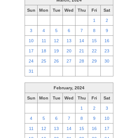
March, 2024
Sun
Mon
Tue
Wed
Thu
Fri
Sat
25
26
27
28
29
1
2
3
4
5
6
7
8
9
10
11
12
13
14
15
16
17
18
19
20
21
22
23
24
25
26
27
28
29
30
31
1
2
3
4
5
6
February, 2024
Sun
Mon
Tue
Wed
Thu
Fri
Sat
28
29
30
31
1
2
3
4
5
6
7
8
9
10
11
12
13
14
15
16
17