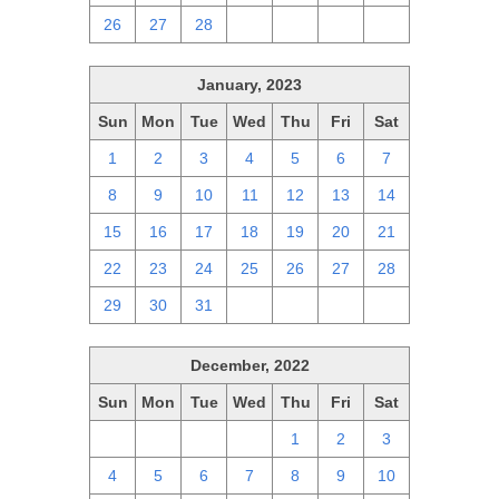
26
27
28
1
2
3
4
January, 2023
Sun
Mon
Tue
Wed
Thu
Fri
Sat
1
2
3
4
5
6
7
8
9
10
11
12
13
14
15
16
17
18
19
20
21
22
23
24
25
26
27
28
29
30
31
1
2
3
4
December, 2022
Sun
Mon
Tue
Wed
Thu
Fri
Sat
27
28
29
30
1
2
3
4
5
6
7
8
9
10