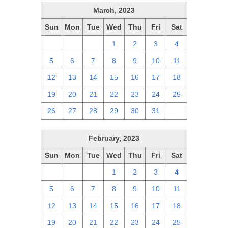
March, 2023
Sun
Mon
Tue
Wed
Thu
Fri
Sat
26
27
28
1
2
3
4
5
6
7
8
9
10
11
12
13
14
15
16
17
18
19
20
21
22
23
24
25
26
27
28
29
30
31
1
February, 2023
Sun
Mon
Tue
Wed
Thu
Fri
Sat
29
30
31
1
2
3
4
5
6
7
8
9
10
11
12
13
14
15
16
17
18
19
20
21
22
23
24
25