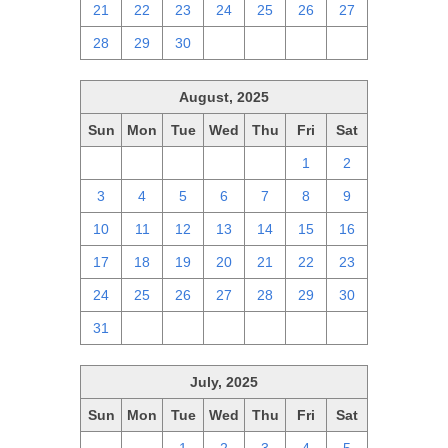
21
22
23
24
25
26
27
28
29
30
1
2
3
4
August, 2025
Sun
Mon
Tue
Wed
Thu
Fri
Sat
27
28
29
30
31
1
2
3
4
5
6
7
8
9
10
11
12
13
14
15
16
17
18
19
20
21
22
23
24
25
26
27
28
29
30
31
1
2
3
4
5
6
July, 2025
Sun
Mon
Tue
Wed
Thu
Fri
Sat