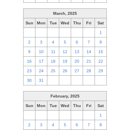
March, 2025
Sun
Mon
Tue
Wed
Thu
Fri
Sat
23
24
25
26
27
28
1
2
3
4
5
6
7
8
9
10
11
12
13
14
15
16
17
18
19
20
21
22
23
24
25
26
27
28
29
30
31
1
2
3
4
5
February, 2025
Sun
Mon
Tue
Wed
Thu
Fri
Sat
26
27
28
29
30
31
1
2
3
4
5
6
7
8