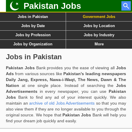
Pakistan Jobs
Jobs in Pakistan
Government Jobs
Jobs by Date
Jobs by Location
Jobs by Profession
Jobs by Industry
Jobs by Organization
More
Jobs in Pakistan
Pakistan Jobs
Bank provides you the ease of viewing all
Jobs
Ads
from various sources like
Pakistan's leading newspapers
Daily Jang, Express, Nawa-i-Waqt, The News, Dawn & The
Nation
at one single place. Instead of searching the
Jobs
Advertisements
in every newspaper, you can use
Pakistan
Jobs
Bank to find any ad of your interest quickly. We also
maintain an
archive of old Jobs Advertisements
so that you may
also view them if they are no longer available to you through the
original source. We hope that
Pakistan Jobs
Bank will help you
find your dream job quickly and easily.