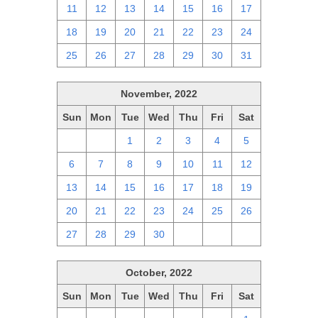
11
12
13
14
15
16
17
18
19
20
21
22
23
24
25
26
27
28
29
30
31
November, 2022
Sun
Mon
Tue
Wed
Thu
Fri
Sat
30
31
1
2
3
4
5
6
7
8
9
10
11
12
13
14
15
16
17
18
19
20
21
22
23
24
25
26
27
28
29
30
1
2
3
October, 2022
Sun
Mon
Tue
Wed
Thu
Fri
Sat