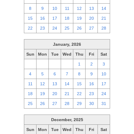
8
9
10
11
12
13
14
15
16
17
18
19
20
21
22
23
24
25
26
27
28
January, 2026
Sun
Mon
Tue
Wed
Thu
Fri
Sat
28
29
30
31
1
2
3
4
5
6
7
8
9
10
11
12
13
14
15
16
17
18
19
20
21
22
23
24
25
26
27
28
29
30
31
December, 2025
Sun
Mon
Tue
Wed
Thu
Fri
Sat