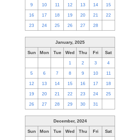
9
10
11
12
13
14
15
16
17
18
19
20
21
22
23
24
25
26
27
28
1
January, 2025
Sun
Mon
Tue
Wed
Thu
Fri
Sat
29
30
31
1
2
3
4
5
6
7
8
9
10
11
12
13
14
15
16
17
18
19
20
21
22
23
24
25
26
27
28
29
30
31
1
December, 2024
Sun
Mon
Tue
Wed
Thu
Fri
Sat