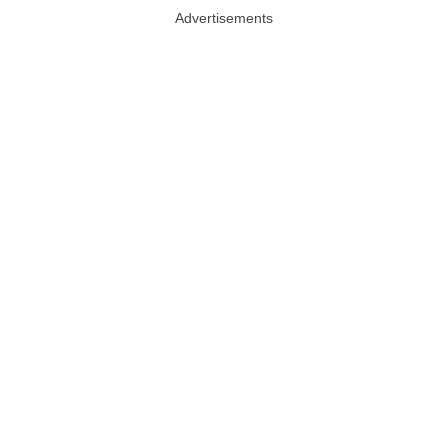
Advertisements