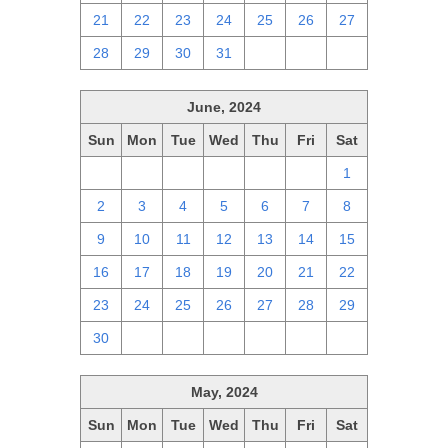
21
22
23
24
25
26
27
28
29
30
31
1
2
3
June, 2024
Sun
Mon
Tue
Wed
Thu
Fri
Sat
26
27
28
29
30
31
1
2
3
4
5
6
7
8
9
10
11
12
13
14
15
16
17
18
19
20
21
22
23
24
25
26
27
28
29
30
1
2
3
4
5
6
May, 2024
Sun
Mon
Tue
Wed
Thu
Fri
Sat