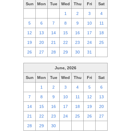
Sun
Mon
Tue
Wed
Thu
Fri
Sat
28
29
30
1
2
3
4
5
6
7
8
9
10
11
12
13
14
15
16
17
18
19
20
21
22
23
24
25
26
27
28
29
30
31
1
June, 2026
Sun
Mon
Tue
Wed
Thu
Fri
Sat
31
1
2
3
4
5
6
7
8
9
10
11
12
13
14
15
16
17
18
19
20
21
22
23
24
25
26
27
28
29
30
1
2
3
4