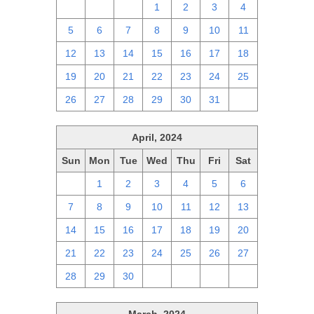
28
29
30
1
2
3
4
5
6
7
8
9
10
11
12
13
14
15
16
17
18
19
20
21
22
23
24
25
26
27
28
29
30
31
1
April, 2024
Sun
Mon
Tue
Wed
Thu
Fri
Sat
31
1
2
3
4
5
6
7
8
9
10
11
12
13
14
15
16
17
18
19
20
21
22
23
24
25
26
27
28
29
30
1
2
3
4