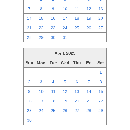
7
8
9
10
11
12
13
14
15
16
17
18
19
20
21
22
23
24
25
26
27
28
29
30
31
1
2
3
April, 2023
Sun
Mon
Tue
Wed
Thu
Fri
Sat
26
27
28
29
30
31
1
2
3
4
5
6
7
8
9
10
11
12
13
14
15
16
17
18
19
20
21
22
23
24
25
26
27
28
29
30
1
2
3
4
5
6