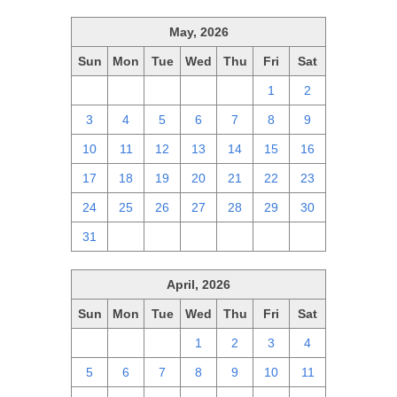
May, 2026
Sun
Mon
Tue
Wed
Thu
Fri
Sat
26
27
28
29
30
1
2
3
4
5
6
7
8
9
10
11
12
13
14
15
16
17
18
19
20
21
22
23
24
25
26
27
28
29
30
31
1
2
3
4
5
6
April, 2026
Sun
Mon
Tue
Wed
Thu
Fri
Sat
29
30
31
1
2
3
4
5
6
7
8
9
10
11