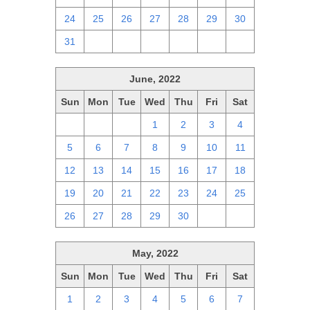
24
25
26
27
28
29
30
31
1
2
3
4
5
6
June, 2022
Sun
Mon
Tue
Wed
Thu
Fri
Sat
29
30
31
1
2
3
4
5
6
7
8
9
10
11
12
13
14
15
16
17
18
19
20
21
22
23
24
25
26
27
28
29
30
1
2
May, 2022
Sun
Mon
Tue
Wed
Thu
Fri
Sat
1
2
3
4
5
6
7