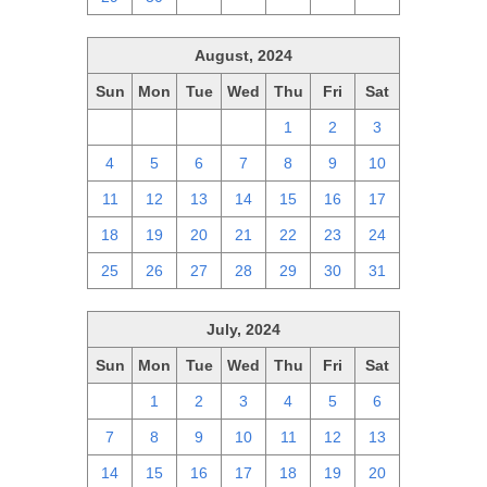
August, 2024
Sun
Mon
Tue
Wed
Thu
Fri
Sat
28
29
30
31
1
2
3
4
5
6
7
8
9
10
11
12
13
14
15
16
17
18
19
20
21
22
23
24
25
26
27
28
29
30
31
July, 2024
Sun
Mon
Tue
Wed
Thu
Fri
Sat
30
1
2
3
4
5
6
7
8
9
10
11
12
13
14
15
16
17
18
19
20