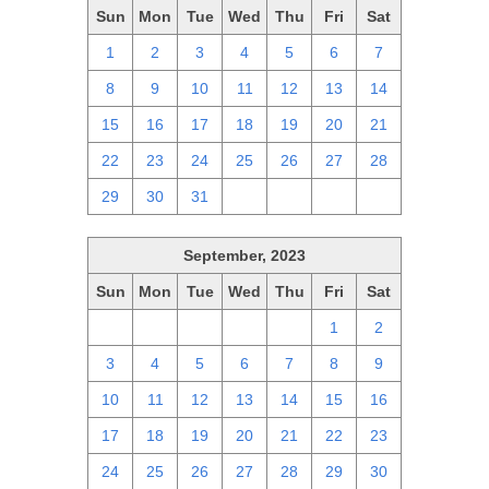
Sun
Mon
Tue
Wed
Thu
Fri
Sat
1
2
3
4
5
6
7
8
9
10
11
12
13
14
15
16
17
18
19
20
21
22
23
24
25
26
27
28
29
30
31
1
2
3
4
September, 2023
Sun
Mon
Tue
Wed
Thu
Fri
Sat
27
28
29
30
31
1
2
3
4
5
6
7
8
9
10
11
12
13
14
15
16
17
18
19
20
21
22
23
24
25
26
27
28
29
30