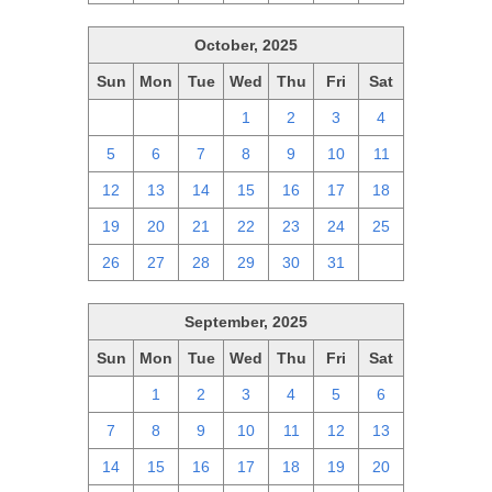
October, 2025
Sun
Mon
Tue
Wed
Thu
Fri
Sat
28
29
30
1
2
3
4
5
6
7
8
9
10
11
12
13
14
15
16
17
18
19
20
21
22
23
24
25
26
27
28
29
30
31
1
September, 2025
Sun
Mon
Tue
Wed
Thu
Fri
Sat
31
1
2
3
4
5
6
7
8
9
10
11
12
13
14
15
16
17
18
19
20