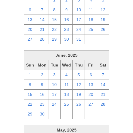
29
30
1
2
3
4
5
6
7
8
9
10
11
12
13
14
15
16
17
18
19
20
21
22
23
24
25
26
27
28
29
30
31
1
2
June, 2025
Sun
Mon
Tue
Wed
Thu
Fri
Sat
1
2
3
4
5
6
7
8
9
10
11
12
13
14
15
16
17
18
19
20
21
22
23
24
25
26
27
28
29
30
1
2
3
4
5
May, 2025