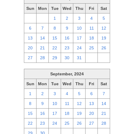
Sun
Mon
Tue
Wed
Thu
Fri
Sat
29
30
1
2
3
4
5
6
7
8
9
10
11
12
13
14
15
16
17
18
19
20
21
22
23
24
25
26
27
28
29
30
31
1
2
September, 2024
Sun
Mon
Tue
Wed
Thu
Fri
Sat
1
2
3
4
5
6
7
8
9
10
11
12
13
14
15
16
17
18
19
20
21
22
23
24
25
26
27
28
29
30
1
2
3
4
5