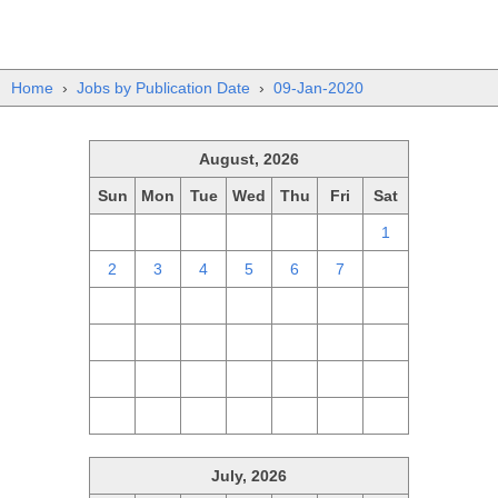
Home
›
Jobs by Publication Date
›
09-Jan-2020
August, 2026
Sun
Mon
Tue
Wed
Thu
Fri
Sat
26
27
28
29
30
31
1
2
3
4
5
6
7
8
9
10
11
12
13
14
15
16
17
18
19
20
21
22
23
24
25
26
27
28
29
30
31
1
2
3
4
5
July, 2026