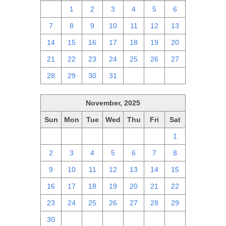
30
1
2
3
4
5
6
7
8
9
10
11
12
13
14
15
16
17
18
19
20
21
22
23
24
25
26
27
28
29
30
31
1
2
3
November, 2025
Sun
Mon
Tue
Wed
Thu
Fri
Sat
26
27
28
29
30
31
1
2
3
4
5
6
7
8
9
10
11
12
13
14
15
16
17
18
19
20
21
22
23
24
25
26
27
28
29
30
1
2
3
4
5
6