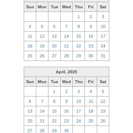
Sun
Mon
Tue
Wed
Thu
Fri
Sat
27
28
29
30
1
2
3
4
5
6
7
8
9
10
11
12
13
14
15
16
17
18
19
20
21
22
23
24
25
26
27
28
29
30
31
April, 2025
Sun
Mon
Tue
Wed
Thu
Fri
Sat
30
31
1
2
3
4
5
6
7
8
9
10
11
12
13
14
15
16
17
18
19
20
21
22
23
24
25
26
27
28
29
30
1
2
3