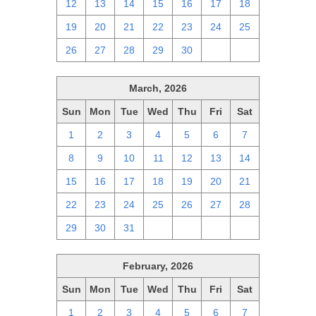
12
13
14
15
16
17
18
19
20
21
22
23
24
25
26
27
28
29
30
1
2
March, 2026
Sun
Mon
Tue
Wed
Thu
Fri
Sat
1
2
3
4
5
6
7
8
9
10
11
12
13
14
15
16
17
18
19
20
21
22
23
24
25
26
27
28
29
30
31
1
2
3
4
February, 2026
Sun
Mon
Tue
Wed
Thu
Fri
Sat
1
2
3
4
5
6
7