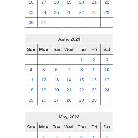
16
17
18
19
20
21
22
23
24
25
26
27
28
29
30
31
1
2
3
4
5
June, 2023
Sun
Mon
Tue
Wed
Thu
Fri
Sat
28
29
30
31
1
2
3
4
5
6
7
8
9
10
11
12
13
14
15
16
17
18
19
20
21
22
23
24
25
26
27
28
29
30
1
May, 2023
Sun
Mon
Tue
Wed
Thu
Fri
Sat
30
1
2
3
4
5
6