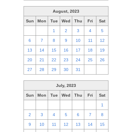
August, 2023
Sun
Mon
Tue
Wed
Thu
Fri
Sat
30
31
1
2
3
4
5
6
7
8
9
10
11
12
13
14
15
16
17
18
19
20
21
22
23
24
25
26
27
28
29
30
31
1
2
July, 2023
Sun
Mon
Tue
Wed
Thu
Fri
Sat
25
26
27
28
29
30
1
2
3
4
5
6
7
8
9
10
11
12
13
14
15