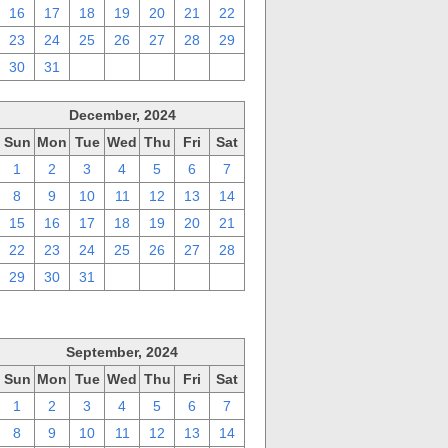
16
17
18
19
20
21
22
23
24
25
26
27
28
29
30
31
1
2
3
4
5
December, 2024
Sun
Mon
Tue
Wed
Thu
Fri
Sat
1
2
3
4
5
6
7
8
9
10
11
12
13
14
15
16
17
18
19
20
21
22
23
24
25
26
27
28
29
30
31
1
2
3
4
September, 2024
Sun
Mon
Tue
Wed
Thu
Fri
Sat
1
2
3
4
5
6
7
8
9
10
11
12
13
14