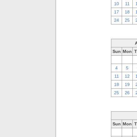
10
11
17
18
24
25
Sun
Mon
T
28
29
4
5
11
12
18
19
25
26
Sun
Mon
T
28
29