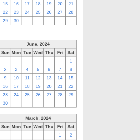
15
16
17
18
19
20
21
22
23
24
25
26
27
28
29
30
1
2
3
4
5
June, 2024
Sun
Mon
Tue
Wed
Thu
Fri
Sat
26
27
28
29
30
31
1
2
3
4
5
6
7
8
9
10
11
12
13
14
15
16
17
18
19
20
21
22
23
24
25
26
27
28
29
30
1
2
3
4
5
6
March, 2024
Sun
Mon
Tue
Wed
Thu
Fri
Sat
25
26
27
28
29
1
2