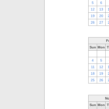
5
6
12
13
19
20
26
27
F
Sun
Mon
T
28
29
4
5
11
12
18
19
25
26
No
Sun
Mon
T