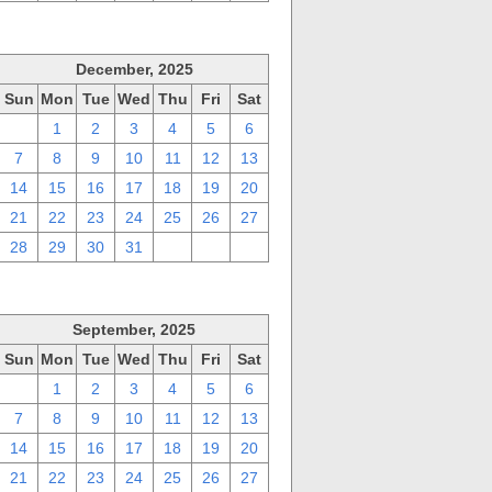
December, 2025
Sun
Mon
Tue
Wed
Thu
Fri
Sat
30
1
2
3
4
5
6
7
8
9
10
11
12
13
14
15
16
17
18
19
20
21
22
23
24
25
26
27
28
29
30
31
1
2
3
September, 2025
Sun
Mon
Tue
Wed
Thu
Fri
Sat
31
1
2
3
4
5
6
7
8
9
10
11
12
13
14
15
16
17
18
19
20
21
22
23
24
25
26
27