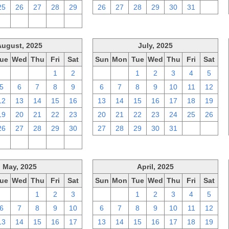
25
26
27
28
29
26
27
28
29
30
31
1
2
3
4
5
6
August, 2025
July, 2025
ue
Wed
Thu
Fri
Sat
Sun
Mon
Tue
Wed
Thu
Fri
Sat
29
30
31
1
2
29
30
1
2
3
4
5
5
6
7
8
9
6
7
8
9
10
11
12
12
13
14
15
16
13
14
15
16
17
18
19
19
20
21
22
23
20
21
22
23
24
25
26
26
27
28
29
30
27
28
29
30
31
1
2
2
3
4
5
6
May, 2025
April, 2025
ue
Wed
Thu
Fri
Sat
Sun
Mon
Tue
Wed
Thu
Fri
Sat
29
30
1
2
3
30
31
1
2
3
4
5
6
7
8
9
10
6
7
8
9
10
11
12
13
14
15
16
17
13
14
15
16
17
18
19