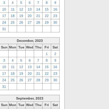
3
4
5
6
7
8
9
10
11
12
13
14
15
16
17
18
19
20
21
22
23
24
25
26
27
28
29
30
31
1
2
3
4
5
6
December, 2023
Sun
Mon
Tue
Wed
Thu
Fri
Sat
26
27
28
29
30
1
2
3
4
5
6
7
8
9
10
11
12
13
14
15
16
17
18
19
20
21
22
23
24
25
26
27
28
29
30
31
1
2
3
4
5
6
September, 2023
Sun
Mon
Tue
Wed
Thu
Fri
Sat