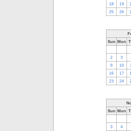
18
19
25
26
F
Sun
Mon
T
26
27
2
3
9
10
16
17
23
24
No
Sun
Mon
T
27
28
3
4