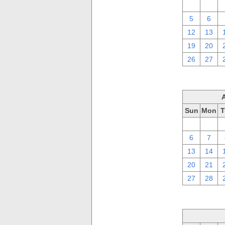
29
30
5
6
12
13
19
20
26
27
Sun
Mon
T
30
31
6
7
13
14
20
21
27
28