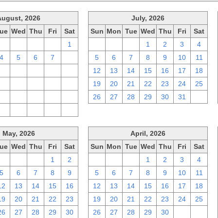
August, 2026
July, 2026
ue
Wed
Thu
Fri
Sat
Sun
Mon
Tue
Wed
Thu
Fri
Sat
28
29
30
31
1
28
29
30
1
2
3
4
4
5
6
7
8
5
6
7
8
9
10
11
11
12
13
14
15
12
13
14
15
16
17
18
18
19
20
21
22
19
20
21
22
23
24
25
25
26
27
28
29
26
27
28
29
30
31
1
1
2
3
4
5
May, 2026
April, 2026
ue
Wed
Thu
Fri
Sat
Sun
Mon
Tue
Wed
Thu
Fri
Sat
28
29
30
1
2
29
30
31
1
2
3
4
5
6
7
8
9
5
6
7
8
9
10
11
12
13
14
15
16
12
13
14
15
16
17
18
19
20
21
22
23
19
20
21
22
23
24
25
26
27
28
29
30
26
27
28
29
30
1
2