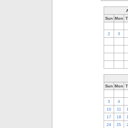
Sun
Mon
T
26
27
2
3
9
10
16
17
23
24
30
31
Sun
Mon
T
26
27
3
4
10
11
17
18
24
25