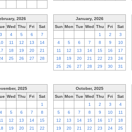
2
3
4
5
6
ebruary, 2026
January, 2026
ue
Wed
Thu
Fri
Sat
Sun
Mon
Tue
Wed
Thu
Fri
Sat
3
4
5
6
7
28
29
30
31
1
2
3
10
11
12
13
14
4
5
6
7
8
9
10
17
18
19
20
21
11
12
13
14
15
16
17
24
25
26
27
28
18
19
20
21
22
23
24
25
26
27
28
29
30
31
vember, 2025
October, 2025
ue
Wed
Thu
Fri
Sat
Sun
Mon
Tue
Wed
Thu
Fri
Sat
28
29
30
31
1
28
29
30
1
2
3
4
4
5
6
7
8
5
6
7
8
9
10
11
11
12
13
14
15
12
13
14
15
16
17
18
18
19
20
21
22
19
20
21
22
23
24
25