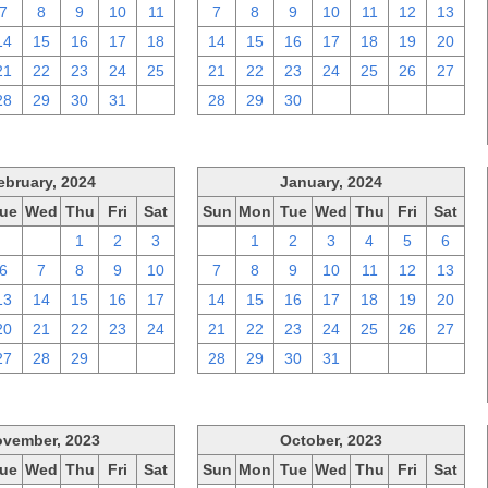
7
8
9
10
11
7
8
9
10
11
12
13
14
15
16
17
18
14
15
16
17
18
19
20
21
22
23
24
25
21
22
23
24
25
26
27
28
29
30
31
1
28
29
30
1
2
3
4
ebruary, 2024
January, 2024
ue
Wed
Thu
Fri
Sat
Sun
Mon
Tue
Wed
Thu
Fri
Sat
30
31
1
2
3
31
1
2
3
4
5
6
6
7
8
9
10
7
8
9
10
11
12
13
13
14
15
16
17
14
15
16
17
18
19
20
20
21
22
23
24
21
22
23
24
25
26
27
27
28
29
1
2
28
29
30
31
1
2
3
vember, 2023
October, 2023
ue
Wed
Thu
Fri
Sat
Sun
Mon
Tue
Wed
Thu
Fri
Sat