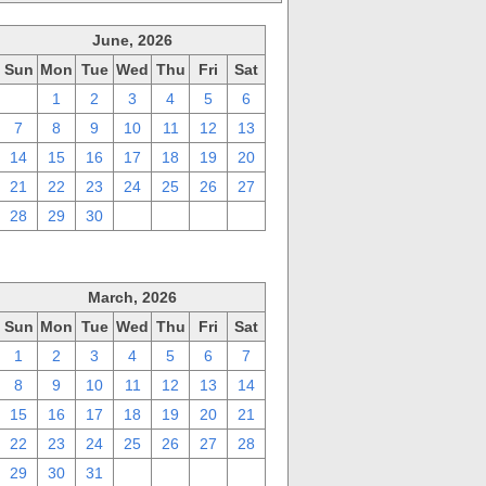
June, 2026
Sun
Mon
Tue
Wed
Thu
Fri
Sat
31
1
2
3
4
5
6
7
8
9
10
11
12
13
14
15
16
17
18
19
20
21
22
23
24
25
26
27
28
29
30
1
2
3
4
March, 2026
Sun
Mon
Tue
Wed
Thu
Fri
Sat
1
2
3
4
5
6
7
8
9
10
11
12
13
14
15
16
17
18
19
20
21
22
23
24
25
26
27
28
29
30
31
1
2
3
4