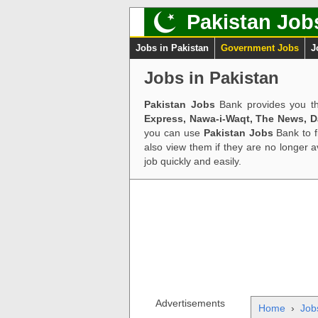
Pakistan Job
Jobs in Pakistan
Government Jobs
J
Jobs in Pakistan
Pakistan Jobs
Bank provides you th
Express, Nawa-i-Waqt, The News, 
you can use
Pakistan Jobs
Bank to f
also view them if they are no longer 
job quickly and easily.
Advertisements
Home
›
Job