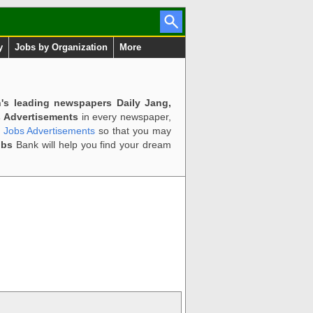
y
Jobs by Organization
More
n's leading newspapers Daily Jang,
 Advertisements
in every newspaper,
d Jobs Advertisements
so that you may
obs
Bank will help you find your dream