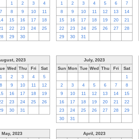
31
1
2
3
4
1
2
3
4
5
6
7
7
8
9
10
11
8
9
10
11
12
13
14
14
15
16
17
18
15
16
17
18
19
20
21
21
22
23
24
25
22
23
24
25
26
27
28
28
29
30
1
2
29
30
31
1
2
3
4
August, 2023
July, 2023
ue
Wed
Thu
Fri
Sat
Sun
Mon
Tue
Wed
Thu
Fri
Sat
1
2
3
4
5
25
26
27
28
29
30
1
8
9
10
11
12
2
3
4
5
6
7
8
15
16
17
18
19
9
10
11
12
13
14
15
22
23
24
25
26
16
17
18
19
20
21
22
29
30
31
1
2
23
24
25
26
27
28
29
30
31
1
2
3
4
5
May, 2023
April, 2023