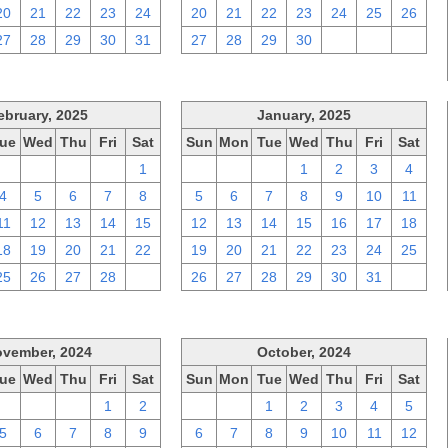
20
21
22
23
24
20
21
22
23
24
25
26
27
28
29
30
31
27
28
29
30
1
2
3
ebruary, 2025
January, 2025
ue
Wed
Thu
Fri
Sat
Sun
Mon
Tue
Wed
Thu
Fri
Sat
28
29
30
31
1
29
30
31
1
2
3
4
4
5
6
7
8
5
6
7
8
9
10
11
11
12
13
14
15
12
13
14
15
16
17
18
18
19
20
21
22
19
20
21
22
23
24
25
25
26
27
28
1
26
27
28
29
30
31
1
vember, 2024
October, 2024
ue
Wed
Thu
Fri
Sat
Sun
Mon
Tue
Wed
Thu
Fri
Sat
29
30
31
1
2
29
30
1
2
3
4
5
5
6
7
8
9
6
7
8
9
10
11
12