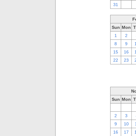
31
1
F
Sun
Mon
T
1
2
8
9
15
16
22
23
No
Sun
Mon
T
26
27
2
3
9
10
16
17