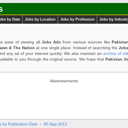
s
obs by Date
Jobs by Location
Jobs by Profession
Jobs by Industr
e ease of viewing all
Jobs Ads
from various sources like
Pakista
Dawn & The Nation
at one single place. Instead of searching the
Jobs
ind any ad of your interest quickly. We also maintain an
archive of ol
available to you through the original source. We hope that
Pakistan J
Advertisements
s by Publication Date
›
30-Sep-2012