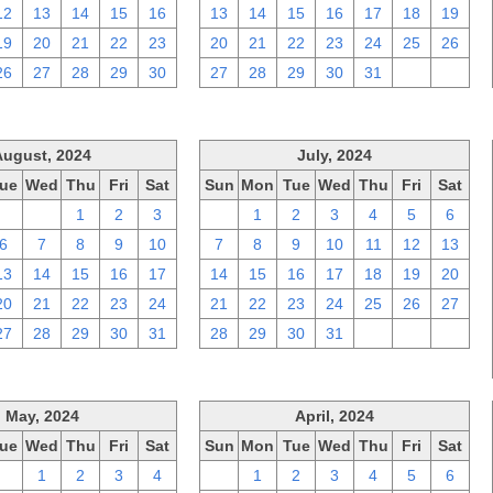
12
13
14
15
16
13
14
15
16
17
18
19
19
20
21
22
23
20
21
22
23
24
25
26
26
27
28
29
30
27
28
29
30
31
1
2
August, 2024
July, 2024
ue
Wed
Thu
Fri
Sat
Sun
Mon
Tue
Wed
Thu
Fri
Sat
30
31
1
2
3
30
1
2
3
4
5
6
6
7
8
9
10
7
8
9
10
11
12
13
13
14
15
16
17
14
15
16
17
18
19
20
20
21
22
23
24
21
22
23
24
25
26
27
27
28
29
30
31
28
29
30
31
1
2
3
May, 2024
April, 2024
ue
Wed
Thu
Fri
Sat
Sun
Mon
Tue
Wed
Thu
Fri
Sat
30
1
2
3
4
31
1
2
3
4
5
6