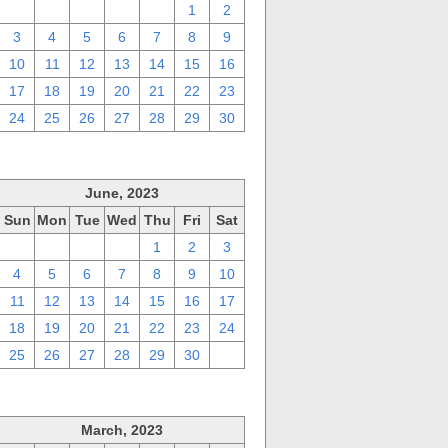
27
28
29
30
31
1
2
3
4
5
6
7
8
9
10
11
12
13
14
15
16
17
18
19
20
21
22
23
24
25
26
27
28
29
30
June, 2023
Sun
Mon
Tue
Wed
Thu
Fri
Sat
28
29
30
31
1
2
3
4
5
6
7
8
9
10
11
12
13
14
15
16
17
18
19
20
21
22
23
24
25
26
27
28
29
30
1
March, 2023