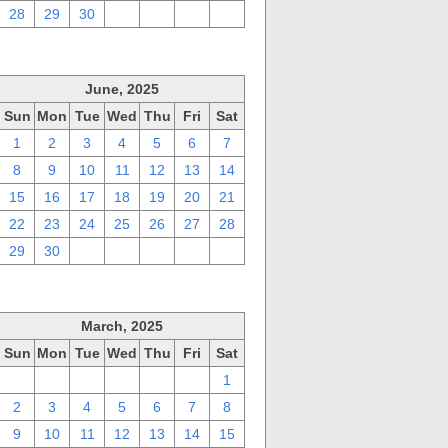
28
29
30
1
2
3
4
June, 2025
Sun
Mon
Tue
Wed
Thu
Fri
Sat
1
2
3
4
5
6
7
8
9
10
11
12
13
14
15
16
17
18
19
20
21
22
23
24
25
26
27
28
29
30
1
2
3
4
5
March, 2025
Sun
Mon
Tue
Wed
Thu
Fri
Sat
23
24
25
26
27
28
1
2
3
4
5
6
7
8
9
10
11
12
13
14
15