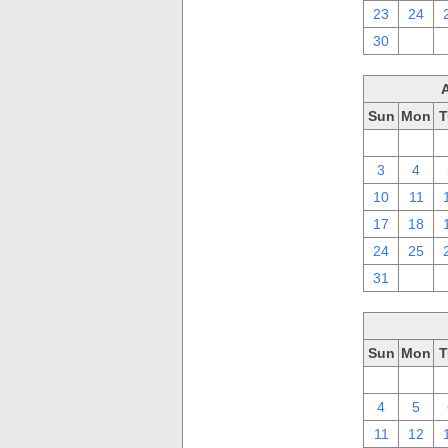
23
24
30
1
Sun
Mon
T
27
28
3
4
10
11
17
18
24
25
31
1
Sun
Mon
T
27
28
4
5
11
12