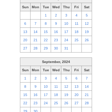
Sun
Mon
Tue
Wed
Thu
Fri
Sat
29
30
1
2
3
4
5
6
7
8
9
10
11
12
13
14
15
16
17
18
19
20
21
22
23
24
25
26
27
28
29
30
31
1
2
September, 2024
Sun
Mon
Tue
Wed
Thu
Fri
Sat
1
2
3
4
5
6
7
8
9
10
11
12
13
14
15
16
17
18
19
20
21
22
23
24
25
26
27
28
29
30
1
2
3
4
5