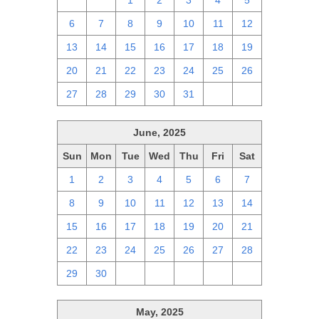
29
30
1
2
3
4
5
6
7
8
9
10
11
12
13
14
15
16
17
18
19
20
21
22
23
24
25
26
27
28
29
30
31
1
2
June, 2025
Sun
Mon
Tue
Wed
Thu
Fri
Sat
1
2
3
4
5
6
7
8
9
10
11
12
13
14
15
16
17
18
19
20
21
22
23
24
25
26
27
28
29
30
1
2
3
4
5
May, 2025