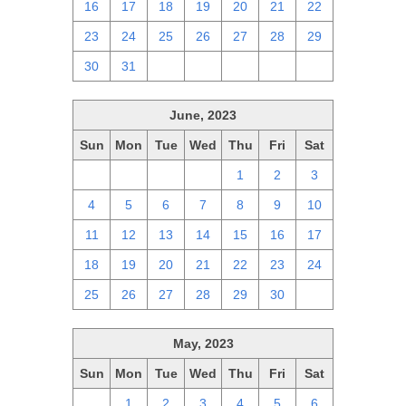
16
17
18
19
20
21
22
23
24
25
26
27
28
29
30
31
1
2
3
4
5
June, 2023
Sun
Mon
Tue
Wed
Thu
Fri
Sat
28
29
30
31
1
2
3
4
5
6
7
8
9
10
11
12
13
14
15
16
17
18
19
20
21
22
23
24
25
26
27
28
29
30
1
May, 2023
Sun
Mon
Tue
Wed
Thu
Fri
Sat
30
1
2
3
4
5
6