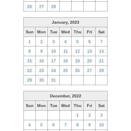
26
27
28
1
2
3
4
January, 2023
Sun
Mon
Tue
Wed
Thu
Fri
Sat
1
2
3
4
5
6
7
8
9
10
11
12
13
14
15
16
17
18
19
20
21
22
23
24
25
26
27
28
29
30
31
1
2
3
4
December, 2022
Sun
Mon
Tue
Wed
Thu
Fri
Sat
27
28
29
30
1
2
3
4
5
6
7
8
9
10