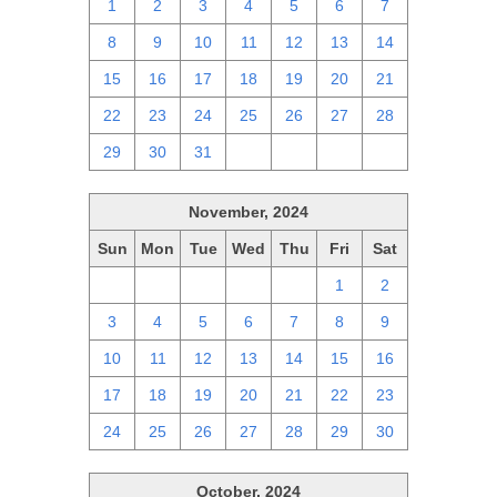
1
2
3
4
5
6
7
8
9
10
11
12
13
14
15
16
17
18
19
20
21
22
23
24
25
26
27
28
29
30
31
1
2
3
4
November, 2024
Sun
Mon
Tue
Wed
Thu
Fri
Sat
27
28
29
30
31
1
2
3
4
5
6
7
8
9
10
11
12
13
14
15
16
17
18
19
20
21
22
23
24
25
26
27
28
29
30
October, 2024