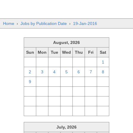
Home
›
Jobs by Publication Date
›
19-Jan-2016
August, 2026
Sun
Mon
Tue
Wed
Thu
Fri
Sat
26
27
28
29
30
31
1
2
3
4
5
6
7
8
9
10
11
12
13
14
15
16
17
18
19
20
21
22
23
24
25
26
27
28
29
30
31
1
2
3
4
5
July, 2026