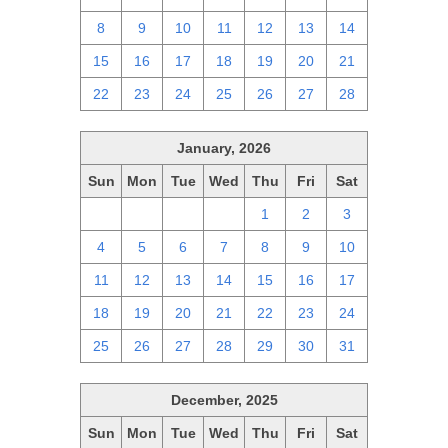
8
9
10
11
12
13
14
15
16
17
18
19
20
21
22
23
24
25
26
27
28
January, 2026
Sun
Mon
Tue
Wed
Thu
Fri
Sat
28
29
30
31
1
2
3
4
5
6
7
8
9
10
11
12
13
14
15
16
17
18
19
20
21
22
23
24
25
26
27
28
29
30
31
December, 2025
Sun
Mon
Tue
Wed
Thu
Fri
Sat