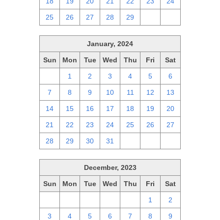
18
19
20
21
22
23
24
25
26
27
28
29
1
2
January, 2024
Sun
Mon
Tue
Wed
Thu
Fri
Sat
31
1
2
3
4
5
6
7
8
9
10
11
12
13
14
15
16
17
18
19
20
21
22
23
24
25
26
27
28
29
30
31
1
2
3
December, 2023
Sun
Mon
Tue
Wed
Thu
Fri
Sat
26
27
28
29
30
1
2
3
4
5
6
7
8
9