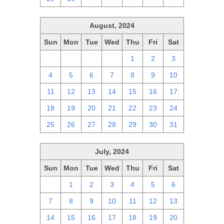
August, 2024
Sun
Mon
Tue
Wed
Thu
Fri
Sat
28
29
30
31
1
2
3
4
5
6
7
8
9
10
11
12
13
14
15
16
17
18
19
20
21
22
23
24
25
26
27
28
29
30
31
July, 2024
Sun
Mon
Tue
Wed
Thu
Fri
Sat
30
1
2
3
4
5
6
7
8
9
10
11
12
13
14
15
16
17
18
19
20