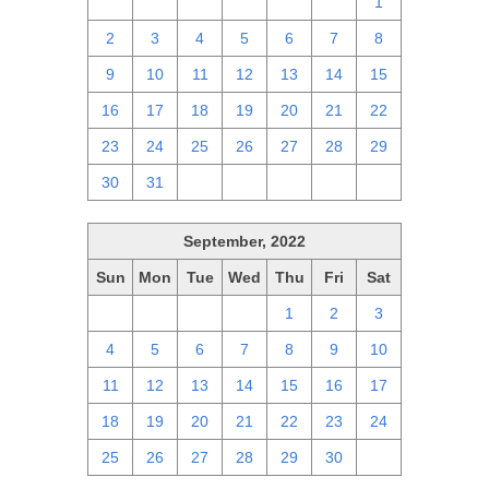
25
26
27
28
29
30
1
2
3
4
5
6
7
8
9
10
11
12
13
14
15
16
17
18
19
20
21
22
23
24
25
26
27
28
29
30
31
1
2
3
4
5
September, 2022
Sun
Mon
Tue
Wed
Thu
Fri
Sat
28
29
30
31
1
2
3
4
5
6
7
8
9
10
11
12
13
14
15
16
17
18
19
20
21
22
23
24
25
26
27
28
29
30
1