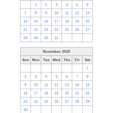
30
1
2
3
4
5
6
7
8
9
10
11
12
13
14
15
16
17
18
19
20
21
22
23
24
25
26
27
28
29
30
31
1
2
3
November, 2025
Sun
Mon
Tue
Wed
Thu
Fri
Sat
26
27
28
29
30
31
1
2
3
4
5
6
7
8
9
10
11
12
13
14
15
16
17
18
19
20
21
22
23
24
25
26
27
28
29
30
1
2
3
4
5
6