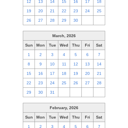
12
13
14
15
16
17
18
19
20
21
22
23
24
25
26
27
28
29
30
1
2
March, 2026
Sun
Mon
Tue
Wed
Thu
Fri
Sat
1
2
3
4
5
6
7
8
9
10
11
12
13
14
15
16
17
18
19
20
21
22
23
24
25
26
27
28
29
30
31
1
2
3
4
February, 2026
Sun
Mon
Tue
Wed
Thu
Fri
Sat
1
2
3
4
5
6
7