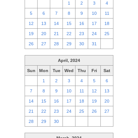
28
29
30
1
2
3
4
5
6
7
8
9
10
11
12
13
14
15
16
17
18
19
20
21
22
23
24
25
26
27
28
29
30
31
1
April, 2024
Sun
Mon
Tue
Wed
Thu
Fri
Sat
31
1
2
3
4
5
6
7
8
9
10
11
12
13
14
15
16
17
18
19
20
21
22
23
24
25
26
27
28
29
30
1
2
3
4