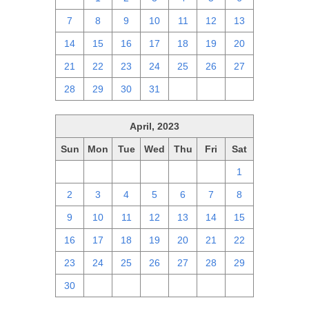
7
8
9
10
11
12
13
14
15
16
17
18
19
20
21
22
23
24
25
26
27
28
29
30
31
1
2
3
April, 2023
Sun
Mon
Tue
Wed
Thu
Fri
Sat
26
27
28
29
30
31
1
2
3
4
5
6
7
8
9
10
11
12
13
14
15
16
17
18
19
20
21
22
23
24
25
26
27
28
29
30
1
2
3
4
5
6