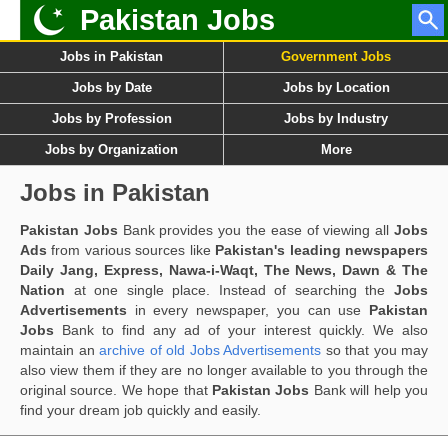
Pakistan Jobs
Jobs in Pakistan
Government Jobs
Jobs by Date
Jobs by Location
Jobs by Profession
Jobs by Industry
Jobs by Organization
More
Jobs in Pakistan
Pakistan Jobs
Bank provides you the ease of viewing all
Jobs
Ads
from various sources like
Pakistan's leading newspapers
Daily Jang, Express, Nawa-i-Waqt, The News, Dawn & The
Nation
at one single place. Instead of searching the
Jobs
Advertisements
in every newspaper, you can use
Pakistan
Jobs
Bank to find any ad of your interest quickly. We also
maintain an
archive of old Jobs Advertisements
so that you may
also view them if they are no longer available to you through the
original source. We hope that
Pakistan Jobs
Bank will help you
find your dream job quickly and easily.