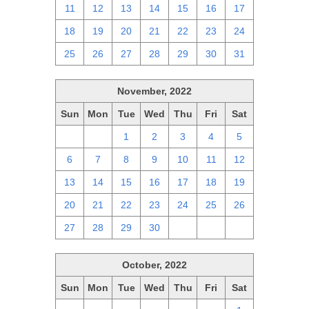
11
12
13
14
15
16
17
18
19
20
21
22
23
24
25
26
27
28
29
30
31
November, 2022
Sun
Mon
Tue
Wed
Thu
Fri
Sat
30
31
1
2
3
4
5
6
7
8
9
10
11
12
13
14
15
16
17
18
19
20
21
22
23
24
25
26
27
28
29
30
1
2
3
October, 2022
Sun
Mon
Tue
Wed
Thu
Fri
Sat