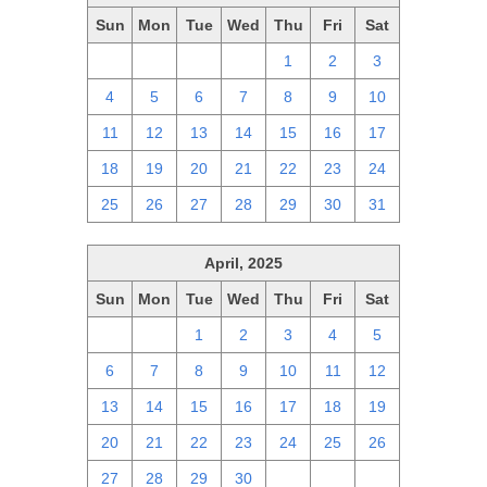
Sun
Mon
Tue
Wed
Thu
Fri
Sat
27
28
29
30
1
2
3
4
5
6
7
8
9
10
11
12
13
14
15
16
17
18
19
20
21
22
23
24
25
26
27
28
29
30
31
April, 2025
Sun
Mon
Tue
Wed
Thu
Fri
Sat
30
31
1
2
3
4
5
6
7
8
9
10
11
12
13
14
15
16
17
18
19
20
21
22
23
24
25
26
27
28
29
30
1
2
3