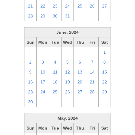
21
22
23
24
25
26
27
28
29
30
31
1
2
3
June, 2024
Sun
Mon
Tue
Wed
Thu
Fri
Sat
26
27
28
29
30
31
1
2
3
4
5
6
7
8
9
10
11
12
13
14
15
16
17
18
19
20
21
22
23
24
25
26
27
28
29
30
1
2
3
4
5
6
May, 2024
Sun
Mon
Tue
Wed
Thu
Fri
Sat