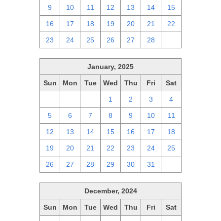
9
10
11
12
13
14
15
16
17
18
19
20
21
22
23
24
25
26
27
28
1
January, 2025
Sun
Mon
Tue
Wed
Thu
Fri
Sat
29
30
31
1
2
3
4
5
6
7
8
9
10
11
12
13
14
15
16
17
18
19
20
21
22
23
24
25
26
27
28
29
30
31
1
December, 2024
Sun
Mon
Tue
Wed
Thu
Fri
Sat