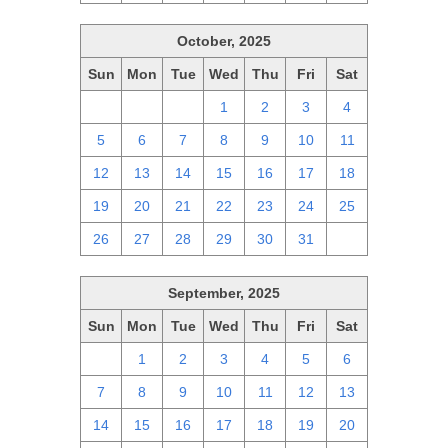
October, 2025
Sun
Mon
Tue
Wed
Thu
Fri
Sat
28
29
30
1
2
3
4
5
6
7
8
9
10
11
12
13
14
15
16
17
18
19
20
21
22
23
24
25
26
27
28
29
30
31
1
September, 2025
Sun
Mon
Tue
Wed
Thu
Fri
Sat
31
1
2
3
4
5
6
7
8
9
10
11
12
13
14
15
16
17
18
19
20