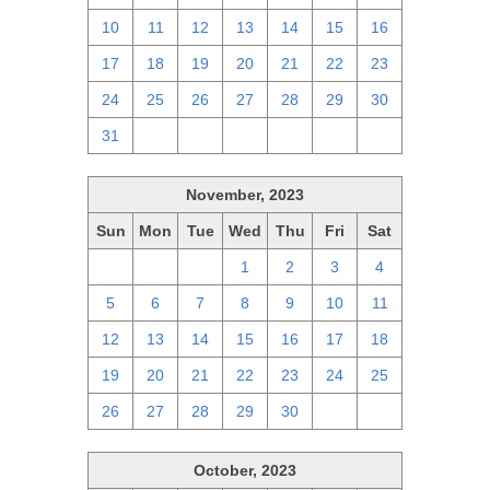
10
11
12
13
14
15
16
17
18
19
20
21
22
23
24
25
26
27
28
29
30
31
1
2
3
4
5
6
November, 2023
Sun
Mon
Tue
Wed
Thu
Fri
Sat
29
30
31
1
2
3
4
5
6
7
8
9
10
11
12
13
14
15
16
17
18
19
20
21
22
23
24
25
26
27
28
29
30
1
2
October, 2023