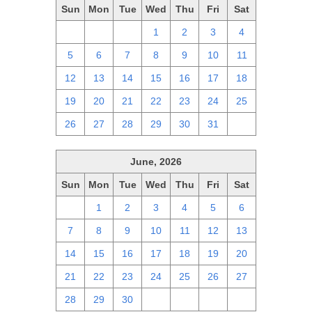
Sun
Mon
Tue
Wed
Thu
Fri
Sat
28
29
30
1
2
3
4
5
6
7
8
9
10
11
12
13
14
15
16
17
18
19
20
21
22
23
24
25
26
27
28
29
30
31
1
June, 2026
Sun
Mon
Tue
Wed
Thu
Fri
Sat
31
1
2
3
4
5
6
7
8
9
10
11
12
13
14
15
16
17
18
19
20
21
22
23
24
25
26
27
28
29
30
1
2
3
4