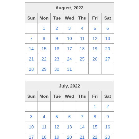
August, 2022
Sun
Mon
Tue
Wed
Thu
Fri
Sat
31
1
2
3
4
5
6
7
8
9
10
11
12
13
14
15
16
17
18
19
20
21
22
23
24
25
26
27
28
29
30
31
1
2
3
July, 2022
Sun
Mon
Tue
Wed
Thu
Fri
Sat
26
27
28
29
30
1
2
3
4
5
6
7
8
9
10
11
12
13
14
15
16
17
18
19
20
21
22
23