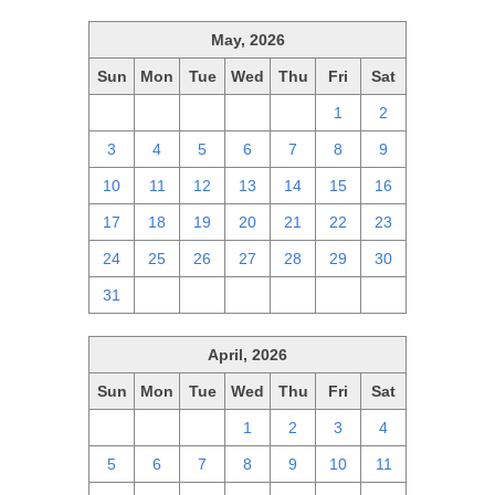
May, 2026
Sun
Mon
Tue
Wed
Thu
Fri
Sat
26
27
28
29
30
1
2
3
4
5
6
7
8
9
10
11
12
13
14
15
16
17
18
19
20
21
22
23
24
25
26
27
28
29
30
31
1
2
3
4
5
6
April, 2026
Sun
Mon
Tue
Wed
Thu
Fri
Sat
29
30
31
1
2
3
4
5
6
7
8
9
10
11