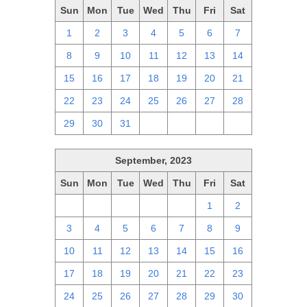
Sun
Mon
Tue
Wed
Thu
Fri
Sat
1
2
3
4
5
6
7
8
9
10
11
12
13
14
15
16
17
18
19
20
21
22
23
24
25
26
27
28
29
30
31
1
2
3
4
September, 2023
Sun
Mon
Tue
Wed
Thu
Fri
Sat
27
28
29
30
31
1
2
3
4
5
6
7
8
9
10
11
12
13
14
15
16
17
18
19
20
21
22
23
24
25
26
27
28
29
30