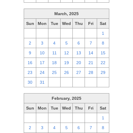
March, 2025
Sun
Mon
Tue
Wed
Thu
Fri
Sat
23
24
25
26
27
28
1
2
3
4
5
6
7
8
9
10
11
12
13
14
15
16
17
18
19
20
21
22
23
24
25
26
27
28
29
30
31
1
2
3
4
5
February, 2025
Sun
Mon
Tue
Wed
Thu
Fri
Sat
26
27
28
29
30
31
1
2
3
4
5
6
7
8