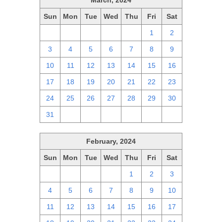
March, 2024
Sun
Mon
Tue
Wed
Thu
Fri
Sat
25
26
27
28
29
1
2
3
4
5
6
7
8
9
10
11
12
13
14
15
16
17
18
19
20
21
22
23
24
25
26
27
28
29
30
31
1
2
3
4
5
6
February, 2024
Sun
Mon
Tue
Wed
Thu
Fri
Sat
28
29
30
31
1
2
3
4
5
6
7
8
9
10
11
12
13
14
15
16
17