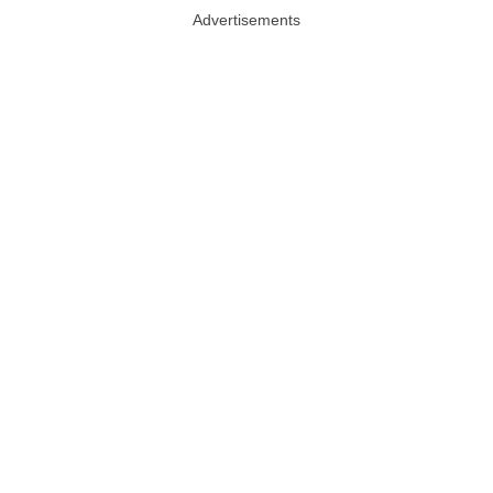
Advertisements