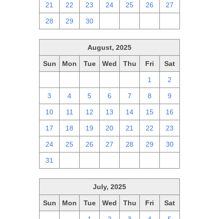
21
22
23
24
25
26
27
28
29
30
1
2
3
4
August, 2025
Sun
Mon
Tue
Wed
Thu
Fri
Sat
27
28
29
30
31
1
2
3
4
5
6
7
8
9
10
11
12
13
14
15
16
17
18
19
20
21
22
23
24
25
26
27
28
29
30
31
1
2
3
4
5
6
July, 2025
Sun
Mon
Tue
Wed
Thu
Fri
Sat