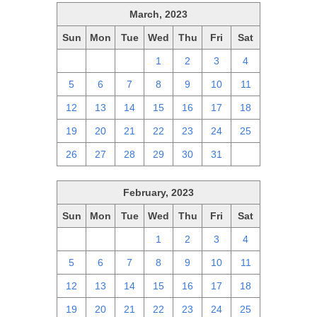
March, 2023
Sun
Mon
Tue
Wed
Thu
Fri
Sat
26
27
28
1
2
3
4
5
6
7
8
9
10
11
12
13
14
15
16
17
18
19
20
21
22
23
24
25
26
27
28
29
30
31
1
February, 2023
Sun
Mon
Tue
Wed
Thu
Fri
Sat
29
30
31
1
2
3
4
5
6
7
8
9
10
11
12
13
14
15
16
17
18
19
20
21
22
23
24
25