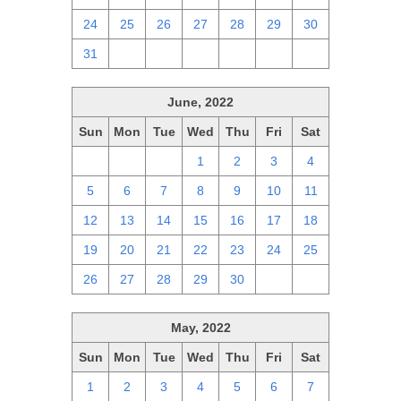
24
25
26
27
28
29
30
31
1
2
3
4
5
6
June, 2022
Sun
Mon
Tue
Wed
Thu
Fri
Sat
29
30
31
1
2
3
4
5
6
7
8
9
10
11
12
13
14
15
16
17
18
19
20
21
22
23
24
25
26
27
28
29
30
1
2
May, 2022
Sun
Mon
Tue
Wed
Thu
Fri
Sat
1
2
3
4
5
6
7