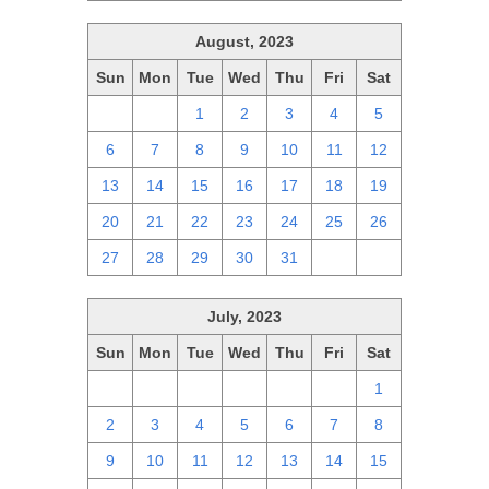
August, 2023
Sun
Mon
Tue
Wed
Thu
Fri
Sat
30
31
1
2
3
4
5
6
7
8
9
10
11
12
13
14
15
16
17
18
19
20
21
22
23
24
25
26
27
28
29
30
31
1
2
July, 2023
Sun
Mon
Tue
Wed
Thu
Fri
Sat
25
26
27
28
29
30
1
2
3
4
5
6
7
8
9
10
11
12
13
14
15