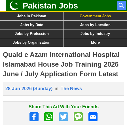
Pakistan Jobs
Jobs in Pakistan
Government Jobs
Jobs by Date
Jobs by Location
Jobs by Profession
Jobs by Industry
Jobs by Organization
More
Quaid e Azam International Hospital
Islamabad House Job Training 2026
June / July Application Form Latest
28-Jun-2026 (Sunday)
in
The News
Share This Ad With Your Friends