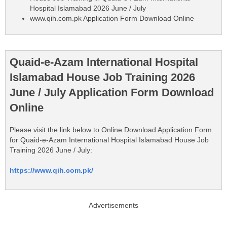
Hospital Islamabad 2026 June / July
www.qih.com.pk Application Form Download Online
Quaid-e-Azam International Hospital
Islamabad House Job Training 2026
June / July Application Form Download
Online
Please visit the link below to Online Download Application Form
for Quaid-e-Azam International Hospital Islamabad House Job
Training 2026 June / July:
https://www.qih.com.pk/
Advertisements