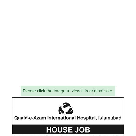
Please click the image to view it in original size.