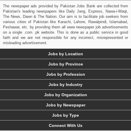
The newspaper ads provided by Pakistan Jobs Bank are collected from
Pakistan's leading newspapers like Daily Jang, Express, Nawa-i-Waqt,
The News, Dawn & The Nation. Our aim is to facilitate job seekers from
various cities of Pakistan like Karachi, Lahore, Rawalpindi, Islamabad,
Peshawar, etc. by providing them all www newspaper job advertisements
on a single .com .pk website. This is done as a public service in good
faith and we are not responsible for any incorrect, misrepresented or
misleading advertisement.
Jobs by Location
Jobs by Province
Jobs by Profession
Jobs by Industry
Jobs by Organization
Jobs by Newspaper
Jobs by Type
Connect With Us