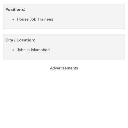
Positions:
House Job Trainees
City / Location:
Jobs in Islamabad
Advertisements