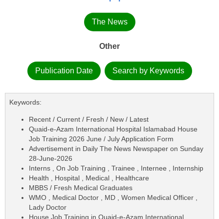
The News
Other
Publication Date
Search by Keywords
Keywords:
Recent / Current / Fresh / New / Latest
Quaid-e-Azam International Hospital Islamabad House
Job Training 2026 June / July Application Form
Advertisement in Daily The News Newspaper on Sunday
28-June-2026
Interns , On Job Training , Trainee , Internee , Internship
Health , Hospital , Medical , Healthcare
MBBS / Fresh Medical Graduates
WMO , Medical Doctor , MD , Women Medical Officer ,
Lady Doctor
House Job Training in Quaid-e-Azam International