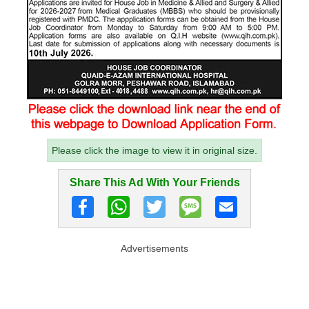
Please click the image to view it in original size.
Share This Ad With Your Friends
Advertisements