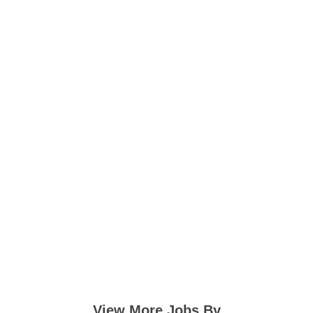
View More Jobs By