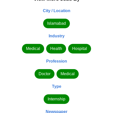
City / Location
Islamabad
Industry
Medical
Health
Hospital
Profession
Doctor
Medical
Type
Internship
Newspaper