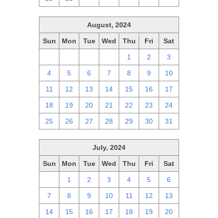
August, 2024
Sun
Mon
Tue
Wed
Thu
Fri
Sat
28
29
30
31
1
2
3
4
5
6
7
8
9
10
11
12
13
14
15
16
17
18
19
20
21
22
23
24
25
26
27
28
29
30
31
July, 2024
Sun
Mon
Tue
Wed
Thu
Fri
Sat
30
1
2
3
4
5
6
7
8
9
10
11
12
13
14
15
16
17
18
19
20