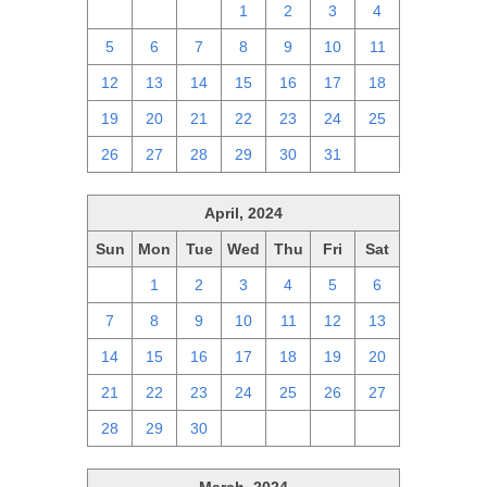
28
29
30
1
2
3
4
5
6
7
8
9
10
11
12
13
14
15
16
17
18
19
20
21
22
23
24
25
26
27
28
29
30
31
1
April, 2024
Sun
Mon
Tue
Wed
Thu
Fri
Sat
31
1
2
3
4
5
6
7
8
9
10
11
12
13
14
15
16
17
18
19
20
21
22
23
24
25
26
27
28
29
30
1
2
3
4