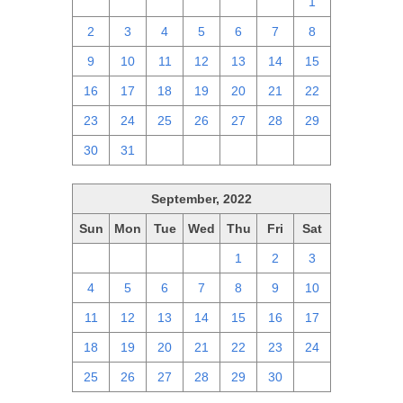
25
26
27
28
29
30
1
2
3
4
5
6
7
8
9
10
11
12
13
14
15
16
17
18
19
20
21
22
23
24
25
26
27
28
29
30
31
1
2
3
4
5
September, 2022
Sun
Mon
Tue
Wed
Thu
Fri
Sat
28
29
30
31
1
2
3
4
5
6
7
8
9
10
11
12
13
14
15
16
17
18
19
20
21
22
23
24
25
26
27
28
29
30
1