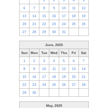
29
30
1
2
3
4
5
6
7
8
9
10
11
12
13
14
15
16
17
18
19
20
21
22
23
24
25
26
27
28
29
30
31
1
2
June, 2025
Sun
Mon
Tue
Wed
Thu
Fri
Sat
1
2
3
4
5
6
7
8
9
10
11
12
13
14
15
16
17
18
19
20
21
22
23
24
25
26
27
28
29
30
1
2
3
4
5
May, 2025