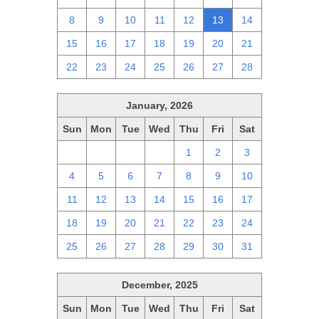
8
9
10
11
12
13
14
15
16
17
18
19
20
21
22
23
24
25
26
27
28
January, 2026
Sun
Mon
Tue
Wed
Thu
Fri
Sat
28
29
30
31
1
2
3
4
5
6
7
8
9
10
11
12
13
14
15
16
17
18
19
20
21
22
23
24
25
26
27
28
29
30
31
December, 2025
Sun
Mon
Tue
Wed
Thu
Fri
Sat