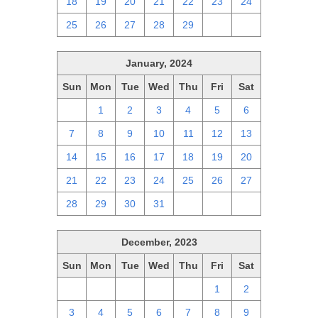
18
19
20
21
22
23
24
25
26
27
28
29
1
2
January, 2024
Sun
Mon
Tue
Wed
Thu
Fri
Sat
31
1
2
3
4
5
6
7
8
9
10
11
12
13
14
15
16
17
18
19
20
21
22
23
24
25
26
27
28
29
30
31
1
2
3
December, 2023
Sun
Mon
Tue
Wed
Thu
Fri
Sat
26
27
28
29
30
1
2
3
4
5
6
7
8
9