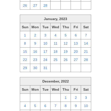
26
27
28
1
2
3
4
January, 2023
Sun
Mon
Tue
Wed
Thu
Fri
Sat
1
2
3
4
5
6
7
8
9
10
11
12
13
14
15
16
17
18
19
20
21
22
23
24
25
26
27
28
29
30
31
1
2
3
4
December, 2022
Sun
Mon
Tue
Wed
Thu
Fri
Sat
27
28
29
30
1
2
3
4
5
6
7
8
9
10