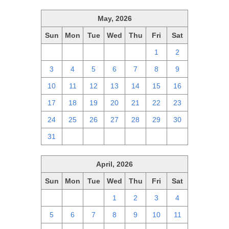
May, 2026
Sun
Mon
Tue
Wed
Thu
Fri
Sat
26
27
28
29
30
1
2
3
4
5
6
7
8
9
10
11
12
13
14
15
16
17
18
19
20
21
22
23
24
25
26
27
28
29
30
31
1
2
3
4
5
6
April, 2026
Sun
Mon
Tue
Wed
Thu
Fri
Sat
29
30
31
1
2
3
4
5
6
7
8
9
10
11