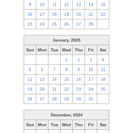
9
10
11
12
13
14
15
16
17
18
19
20
21
22
23
24
25
26
27
28
1
January, 2025
Sun
Mon
Tue
Wed
Thu
Fri
Sat
29
30
31
1
2
3
4
5
6
7
8
9
10
11
12
13
14
15
16
17
18
19
20
21
22
23
24
25
26
27
28
29
30
31
1
December, 2024
Sun
Mon
Tue
Wed
Thu
Fri
Sat