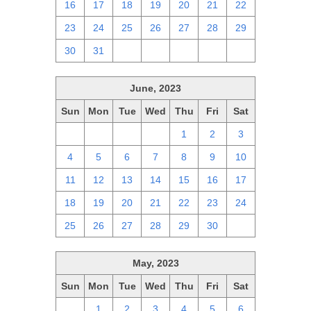
16
17
18
19
20
21
22
23
24
25
26
27
28
29
30
31
1
2
3
4
5
June, 2023
Sun
Mon
Tue
Wed
Thu
Fri
Sat
28
29
30
31
1
2
3
4
5
6
7
8
9
10
11
12
13
14
15
16
17
18
19
20
21
22
23
24
25
26
27
28
29
30
1
May, 2023
Sun
Mon
Tue
Wed
Thu
Fri
Sat
30
1
2
3
4
5
6