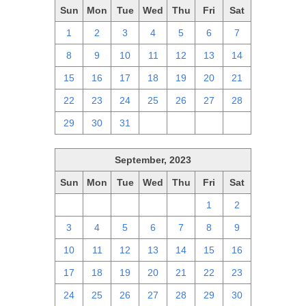
Sun
Mon
Tue
Wed
Thu
Fri
Sat
1
2
3
4
5
6
7
8
9
10
11
12
13
14
15
16
17
18
19
20
21
22
23
24
25
26
27
28
29
30
31
1
2
3
4
September, 2023
Sun
Mon
Tue
Wed
Thu
Fri
Sat
27
28
29
30
31
1
2
3
4
5
6
7
8
9
10
11
12
13
14
15
16
17
18
19
20
21
22
23
24
25
26
27
28
29
30