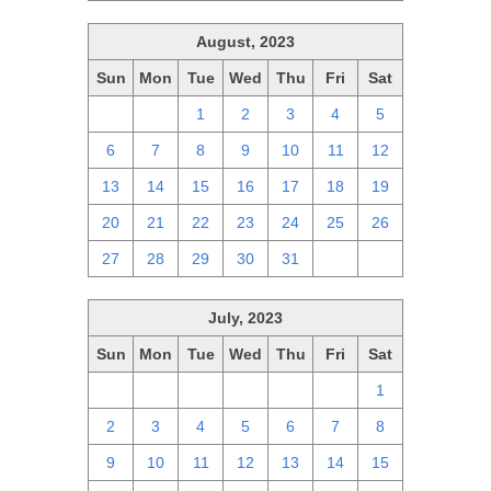
August, 2023
Sun
Mon
Tue
Wed
Thu
Fri
Sat
30
31
1
2
3
4
5
6
7
8
9
10
11
12
13
14
15
16
17
18
19
20
21
22
23
24
25
26
27
28
29
30
31
1
2
July, 2023
Sun
Mon
Tue
Wed
Thu
Fri
Sat
25
26
27
28
29
30
1
2
3
4
5
6
7
8
9
10
11
12
13
14
15