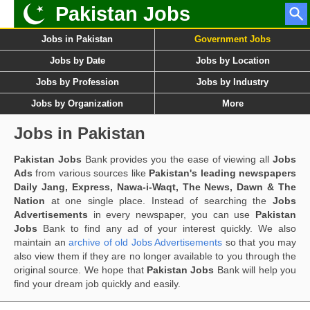
Pakistan Jobs
Jobs in Pakistan
Government Jobs
Jobs by Date
Jobs by Location
Jobs by Profession
Jobs by Industry
Jobs by Organization
More
Jobs in Pakistan
Pakistan Jobs
Bank provides you the ease of viewing all
Jobs
Ads
from various sources like
Pakistan's leading newspapers
Daily Jang, Express, Nawa-i-Waqt, The News, Dawn & The
Nation
at one single place. Instead of searching the
Jobs
Advertisements
in every newspaper, you can use
Pakistan
Jobs
Bank to find any ad of your interest quickly. We also
maintain an
archive of old Jobs Advertisements
so that you may
also view them if they are no longer available to you through the
original source. We hope that
Pakistan Jobs
Bank will help you
find your dream job quickly and easily.