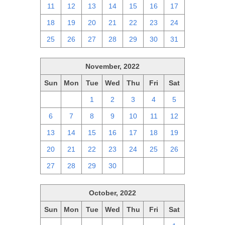
11
12
13
14
15
16
17
18
19
20
21
22
23
24
25
26
27
28
29
30
31
November, 2022
Sun
Mon
Tue
Wed
Thu
Fri
Sat
30
31
1
2
3
4
5
6
7
8
9
10
11
12
13
14
15
16
17
18
19
20
21
22
23
24
25
26
27
28
29
30
1
2
3
October, 2022
Sun
Mon
Tue
Wed
Thu
Fri
Sat