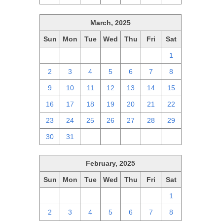
March, 2025
Sun
Mon
Tue
Wed
Thu
Fri
Sat
23
24
25
26
27
28
1
2
3
4
5
6
7
8
9
10
11
12
13
14
15
16
17
18
19
20
21
22
23
24
25
26
27
28
29
30
31
1
2
3
4
5
February, 2025
Sun
Mon
Tue
Wed
Thu
Fri
Sat
26
27
28
29
30
31
1
2
3
4
5
6
7
8