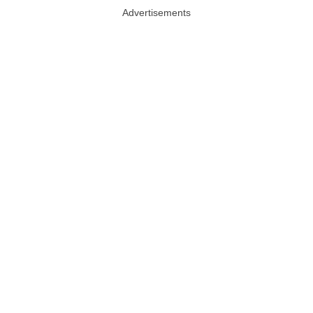
Advertisements