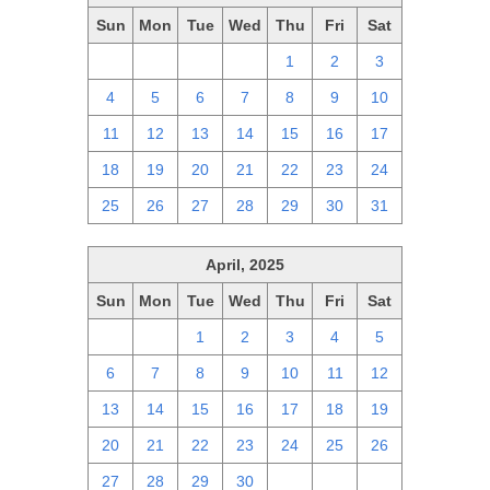
Sun
Mon
Tue
Wed
Thu
Fri
Sat
27
28
29
30
1
2
3
4
5
6
7
8
9
10
11
12
13
14
15
16
17
18
19
20
21
22
23
24
25
26
27
28
29
30
31
April, 2025
Sun
Mon
Tue
Wed
Thu
Fri
Sat
30
31
1
2
3
4
5
6
7
8
9
10
11
12
13
14
15
16
17
18
19
20
21
22
23
24
25
26
27
28
29
30
1
2
3