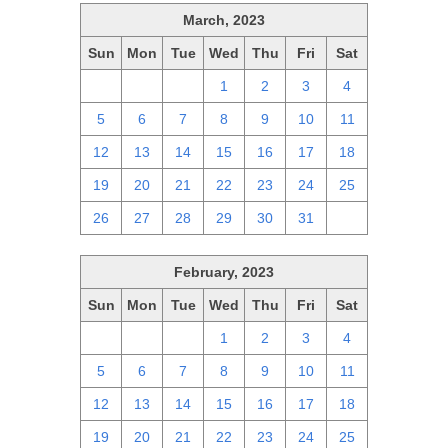
March, 2023
Sun
Mon
Tue
Wed
Thu
Fri
Sat
26
27
28
1
2
3
4
5
6
7
8
9
10
11
12
13
14
15
16
17
18
19
20
21
22
23
24
25
26
27
28
29
30
31
1
February, 2023
Sun
Mon
Tue
Wed
Thu
Fri
Sat
29
30
31
1
2
3
4
5
6
7
8
9
10
11
12
13
14
15
16
17
18
19
20
21
22
23
24
25