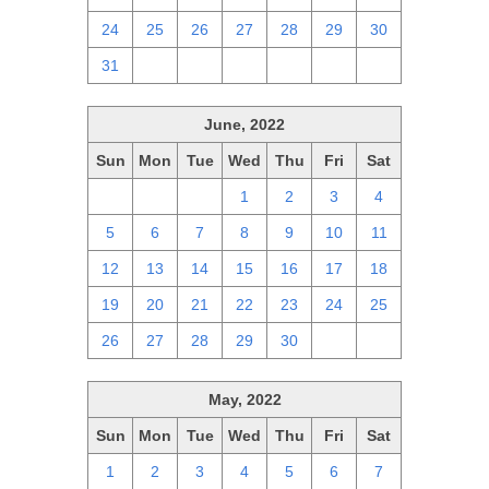
24
25
26
27
28
29
30
31
1
2
3
4
5
6
June, 2022
Sun
Mon
Tue
Wed
Thu
Fri
Sat
29
30
31
1
2
3
4
5
6
7
8
9
10
11
12
13
14
15
16
17
18
19
20
21
22
23
24
25
26
27
28
29
30
1
2
May, 2022
Sun
Mon
Tue
Wed
Thu
Fri
Sat
1
2
3
4
5
6
7