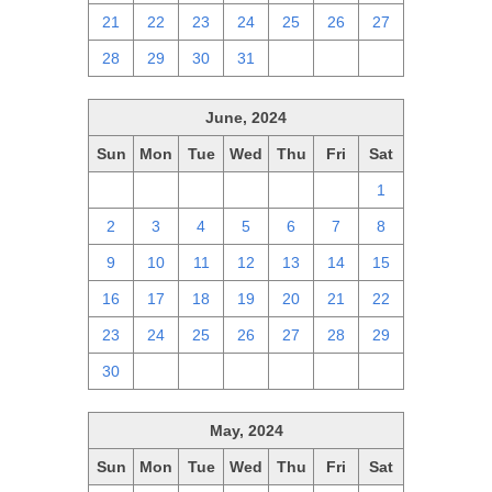
21
22
23
24
25
26
27
28
29
30
31
1
2
3
June, 2024
Sun
Mon
Tue
Wed
Thu
Fri
Sat
26
27
28
29
30
31
1
2
3
4
5
6
7
8
9
10
11
12
13
14
15
16
17
18
19
20
21
22
23
24
25
26
27
28
29
30
1
2
3
4
5
6
May, 2024
Sun
Mon
Tue
Wed
Thu
Fri
Sat