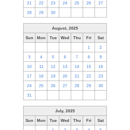
21
22
23
24
25
26
27
28
29
30
1
2
3
4
August, 2025
Sun
Mon
Tue
Wed
Thu
Fri
Sat
27
28
29
30
31
1
2
3
4
5
6
7
8
9
10
11
12
13
14
15
16
17
18
19
20
21
22
23
24
25
26
27
28
29
30
31
1
2
3
4
5
6
July, 2025
Sun
Mon
Tue
Wed
Thu
Fri
Sat