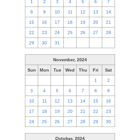
1
2
3
4
5
6
7
8
9
10
11
12
13
14
15
16
17
18
19
20
21
22
23
24
25
26
27
28
29
30
31
1
2
3
4
November, 2024
Sun
Mon
Tue
Wed
Thu
Fri
Sat
27
28
29
30
31
1
2
3
4
5
6
7
8
9
10
11
12
13
14
15
16
17
18
19
20
21
22
23
24
25
26
27
28
29
30
October, 2024