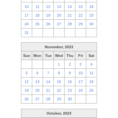
10
11
12
13
14
15
16
17
18
19
20
21
22
23
24
25
26
27
28
29
30
31
1
2
3
4
5
6
November, 2023
Sun
Mon
Tue
Wed
Thu
Fri
Sat
29
30
31
1
2
3
4
5
6
7
8
9
10
11
12
13
14
15
16
17
18
19
20
21
22
23
24
25
26
27
28
29
30
1
2
October, 2023