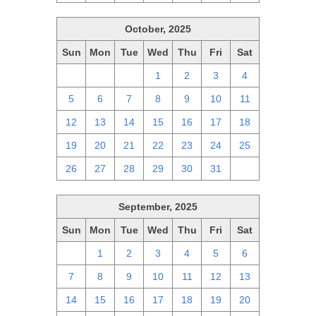
October, 2025
Sun
Mon
Tue
Wed
Thu
Fri
Sat
28
29
30
1
2
3
4
5
6
7
8
9
10
11
12
13
14
15
16
17
18
19
20
21
22
23
24
25
26
27
28
29
30
31
1
September, 2025
Sun
Mon
Tue
Wed
Thu
Fri
Sat
31
1
2
3
4
5
6
7
8
9
10
11
12
13
14
15
16
17
18
19
20