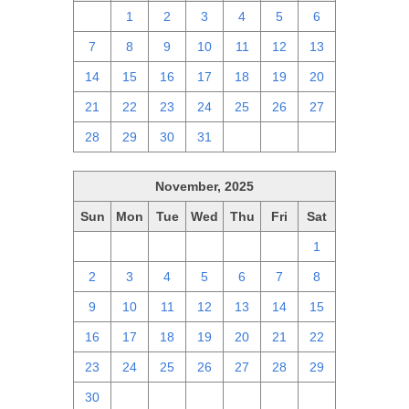
30
1
2
3
4
5
6
7
8
9
10
11
12
13
14
15
16
17
18
19
20
21
22
23
24
25
26
27
28
29
30
31
1
2
3
November, 2025
Sun
Mon
Tue
Wed
Thu
Fri
Sat
26
27
28
29
30
31
1
2
3
4
5
6
7
8
9
10
11
12
13
14
15
16
17
18
19
20
21
22
23
24
25
26
27
28
29
30
1
2
3
4
5
6