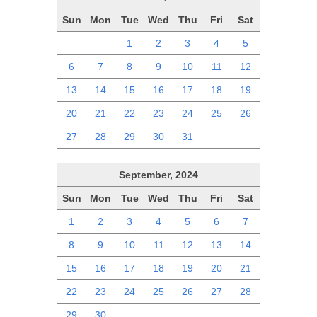
Sun
Mon
Tue
Wed
Thu
Fri
Sat
29
30
1
2
3
4
5
6
7
8
9
10
11
12
13
14
15
16
17
18
19
20
21
22
23
24
25
26
27
28
29
30
31
1
2
September, 2024
Sun
Mon
Tue
Wed
Thu
Fri
Sat
1
2
3
4
5
6
7
8
9
10
11
12
13
14
15
16
17
18
19
20
21
22
23
24
25
26
27
28
29
30
1
2
3
4
5