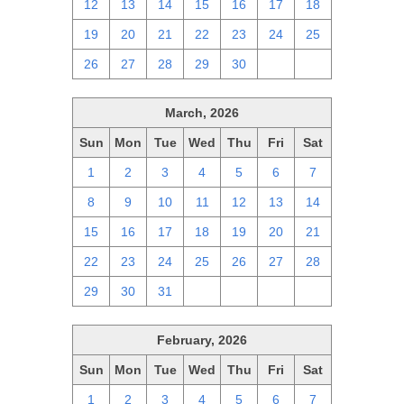
12
13
14
15
16
17
18
19
20
21
22
23
24
25
26
27
28
29
30
1
2
March, 2026
Sun
Mon
Tue
Wed
Thu
Fri
Sat
1
2
3
4
5
6
7
8
9
10
11
12
13
14
15
16
17
18
19
20
21
22
23
24
25
26
27
28
29
30
31
1
2
3
4
February, 2026
Sun
Mon
Tue
Wed
Thu
Fri
Sat
1
2
3
4
5
6
7