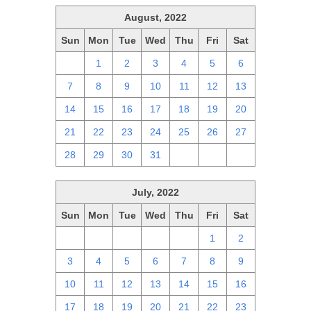
August, 2022
Sun
Mon
Tue
Wed
Thu
Fri
Sat
31
1
2
3
4
5
6
7
8
9
10
11
12
13
14
15
16
17
18
19
20
21
22
23
24
25
26
27
28
29
30
31
1
2
3
July, 2022
Sun
Mon
Tue
Wed
Thu
Fri
Sat
26
27
28
29
30
1
2
3
4
5
6
7
8
9
10
11
12
13
14
15
16
17
18
19
20
21
22
23