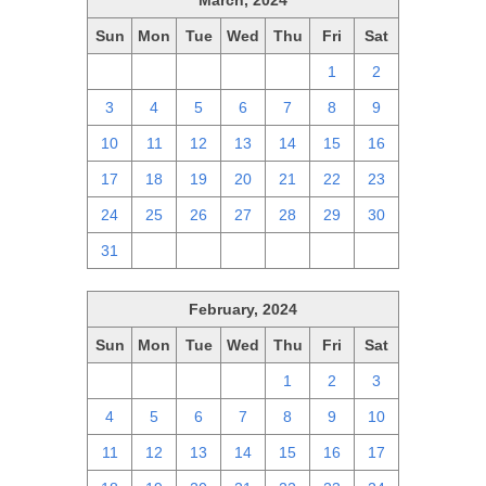
March, 2024
Sun
Mon
Tue
Wed
Thu
Fri
Sat
25
26
27
28
29
1
2
3
4
5
6
7
8
9
10
11
12
13
14
15
16
17
18
19
20
21
22
23
24
25
26
27
28
29
30
31
1
2
3
4
5
6
February, 2024
Sun
Mon
Tue
Wed
Thu
Fri
Sat
28
29
30
31
1
2
3
4
5
6
7
8
9
10
11
12
13
14
15
16
17