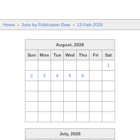
Home
›
Jobs by Publication Date
›
13-Feb-2026
August, 2026
Sun
Mon
Tue
Wed
Thu
Fri
Sat
26
27
28
29
30
31
1
2
3
4
5
6
7
8
9
10
11
12
13
14
15
16
17
18
19
20
21
22
23
24
25
26
27
28
29
30
31
1
2
3
4
5
July, 2026