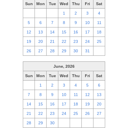
Sun
Mon
Tue
Wed
Thu
Fri
Sat
28
29
30
1
2
3
4
5
6
7
8
9
10
11
12
13
14
15
16
17
18
19
20
21
22
23
24
25
26
27
28
29
30
31
1
June, 2026
Sun
Mon
Tue
Wed
Thu
Fri
Sat
31
1
2
3
4
5
6
7
8
9
10
11
12
13
14
15
16
17
18
19
20
21
22
23
24
25
26
27
28
29
30
1
2
3
4