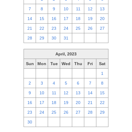
7
8
9
10
11
12
13
14
15
16
17
18
19
20
21
22
23
24
25
26
27
28
29
30
31
1
2
3
April, 2023
Sun
Mon
Tue
Wed
Thu
Fri
Sat
26
27
28
29
30
31
1
2
3
4
5
6
7
8
9
10
11
12
13
14
15
16
17
18
19
20
21
22
23
24
25
26
27
28
29
30
1
2
3
4
5
6