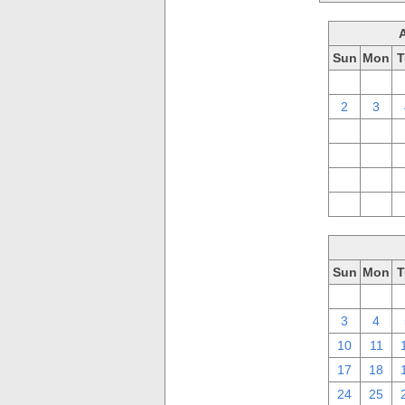
Sun
Mon
T
26
27
2
3
9
10
16
17
23
24
30
31
Sun
Mon
T
26
27
3
4
10
11
17
18
24
25