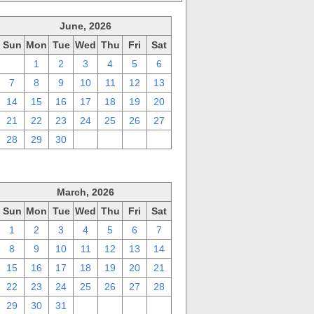
June, 2026
Sun
Mon
Tue
Wed
Thu
Fri
Sat
31
1
2
3
4
5
6
7
8
9
10
11
12
13
14
15
16
17
18
19
20
21
22
23
24
25
26
27
28
29
30
1
2
3
4
March, 2026
Sun
Mon
Tue
Wed
Thu
Fri
Sat
1
2
3
4
5
6
7
8
9
10
11
12
13
14
15
16
17
18
19
20
21
22
23
24
25
26
27
28
29
30
31
1
2
3
4