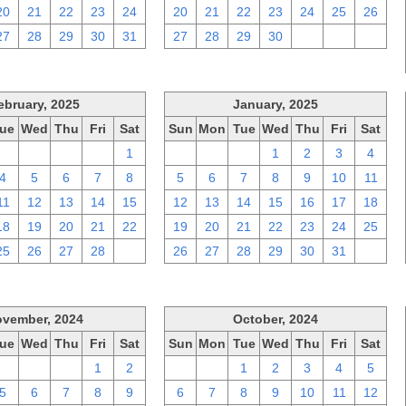
20
21
22
23
24
20
21
22
23
24
25
26
27
28
29
30
31
27
28
29
30
1
2
3
ebruary, 2025
January, 2025
ue
Wed
Thu
Fri
Sat
Sun
Mon
Tue
Wed
Thu
Fri
Sat
28
29
30
31
1
29
30
31
1
2
3
4
4
5
6
7
8
5
6
7
8
9
10
11
11
12
13
14
15
12
13
14
15
16
17
18
18
19
20
21
22
19
20
21
22
23
24
25
25
26
27
28
1
26
27
28
29
30
31
1
vember, 2024
October, 2024
ue
Wed
Thu
Fri
Sat
Sun
Mon
Tue
Wed
Thu
Fri
Sat
29
30
31
1
2
29
30
1
2
3
4
5
5
6
7
8
9
6
7
8
9
10
11
12