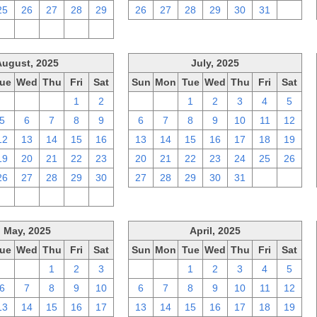
25
26
27
28
29
26
27
28
29
30
31
1
2
3
4
5
6
August, 2025
July, 2025
ue
Wed
Thu
Fri
Sat
Sun
Mon
Tue
Wed
Thu
Fri
Sat
29
30
31
1
2
29
30
1
2
3
4
5
5
6
7
8
9
6
7
8
9
10
11
12
12
13
14
15
16
13
14
15
16
17
18
19
19
20
21
22
23
20
21
22
23
24
25
26
26
27
28
29
30
27
28
29
30
31
1
2
2
3
4
5
6
May, 2025
April, 2025
ue
Wed
Thu
Fri
Sat
Sun
Mon
Tue
Wed
Thu
Fri
Sat
29
30
1
2
3
30
31
1
2
3
4
5
6
7
8
9
10
6
7
8
9
10
11
12
13
14
15
16
17
13
14
15
16
17
18
19