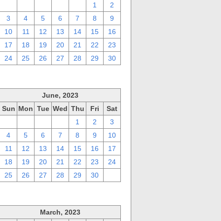
27
28
29
30
31
1
2
3
4
5
6
7
8
9
10
11
12
13
14
15
16
17
18
19
20
21
22
23
24
25
26
27
28
29
30
June, 2023
Sun
Mon
Tue
Wed
Thu
Fri
Sat
28
29
30
31
1
2
3
4
5
6
7
8
9
10
11
12
13
14
15
16
17
18
19
20
21
22
23
24
25
26
27
28
29
30
1
March, 2023