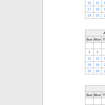
10
11
17
18
24
25
Sun
Mon
T
28
29
4
5
11
12
18
19
25
26
Sun
Mon
T
28
29