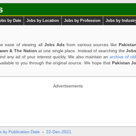
s
obs by Date
Jobs by Location
Jobs by Profession
Jobs by Industr
e ease of viewing all
Jobs Ads
from various sources like
Pakista
Dawn & The Nation
at one single place. Instead of searching the
Jobs
ind any ad of your interest quickly. We also maintain an
archive of ol
available to you through the original source. We hope that
Pakistan J
Advertisements
s by Publication Date
›
22-Dec-2021