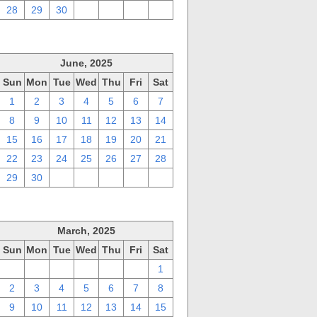
28
29
30
1
2
3
4
June, 2025
Sun
Mon
Tue
Wed
Thu
Fri
Sat
1
2
3
4
5
6
7
8
9
10
11
12
13
14
15
16
17
18
19
20
21
22
23
24
25
26
27
28
29
30
1
2
3
4
5
March, 2025
Sun
Mon
Tue
Wed
Thu
Fri
Sat
23
24
25
26
27
28
1
2
3
4
5
6
7
8
9
10
11
12
13
14
15