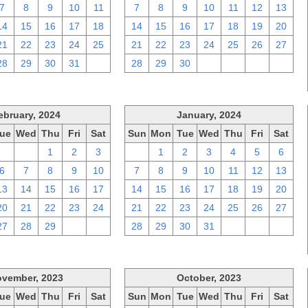
7
8
9
10
11
7
8
9
10
11
12
13
14
15
16
17
18
14
15
16
17
18
19
20
21
22
23
24
25
21
22
23
24
25
26
27
28
29
30
31
1
28
29
30
1
2
3
4
ebruary, 2024
January, 2024
ue
Wed
Thu
Fri
Sat
Sun
Mon
Tue
Wed
Thu
Fri
Sat
30
31
1
2
3
31
1
2
3
4
5
6
6
7
8
9
10
7
8
9
10
11
12
13
13
14
15
16
17
14
15
16
17
18
19
20
20
21
22
23
24
21
22
23
24
25
26
27
27
28
29
1
2
28
29
30
31
1
2
3
vember, 2023
October, 2023
ue
Wed
Thu
Fri
Sat
Sun
Mon
Tue
Wed
Thu
Fri
Sat