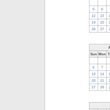
29
30
5
6
12
13
19
20
26
27
Sun
Mon
T
30
31
6
7
13
14
20
21
27
28