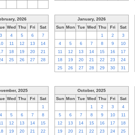
2
3
4
5
6
ebruary, 2026
January, 2026
ue
Wed
Thu
Fri
Sat
Sun
Mon
Tue
Wed
Thu
Fri
Sat
3
4
5
6
7
28
29
30
31
1
2
3
10
11
12
13
14
4
5
6
7
8
9
10
17
18
19
20
21
11
12
13
14
15
16
17
24
25
26
27
28
18
19
20
21
22
23
24
25
26
27
28
29
30
31
vember, 2025
October, 2025
ue
Wed
Thu
Fri
Sat
Sun
Mon
Tue
Wed
Thu
Fri
Sat
28
29
30
31
1
28
29
30
1
2
3
4
4
5
6
7
8
5
6
7
8
9
10
11
11
12
13
14
15
12
13
14
15
16
17
18
18
19
20
21
22
19
20
21
22
23
24
25