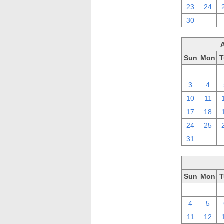
23
24
30
1
Sun
Mon
T
27
28
3
4
10
11
17
18
24
25
31
1
Sun
Mon
T
27
28
4
5
11
12