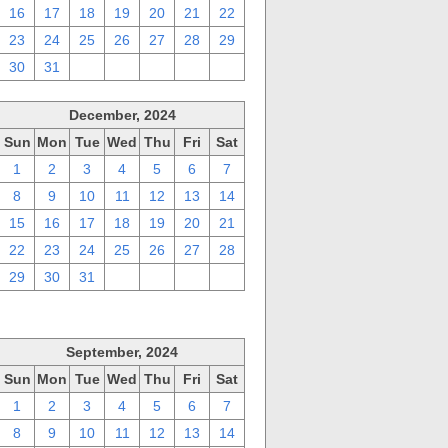
16
17
18
19
20
21
22
23
24
25
26
27
28
29
30
31
1
2
3
4
5
December, 2024
Sun
Mon
Tue
Wed
Thu
Fri
Sat
1
2
3
4
5
6
7
8
9
10
11
12
13
14
15
16
17
18
19
20
21
22
23
24
25
26
27
28
29
30
31
1
2
3
4
September, 2024
Sun
Mon
Tue
Wed
Thu
Fri
Sat
1
2
3
4
5
6
7
8
9
10
11
12
13
14