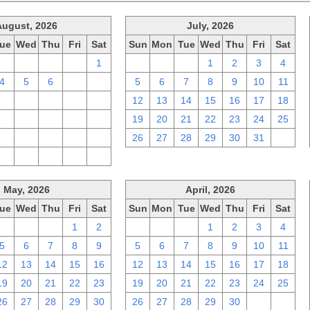
August, 2026
July, 2026
ue
Wed
Thu
Fri
Sat
Sun
Mon
Tue
Wed
Thu
Fri
Sat
28
29
30
31
1
28
29
30
1
2
3
4
4
5
6
7
8
5
6
7
8
9
10
11
11
12
13
14
15
12
13
14
15
16
17
18
18
19
20
21
22
19
20
21
22
23
24
25
25
26
27
28
29
26
27
28
29
30
31
1
1
2
3
4
5
May, 2026
April, 2026
ue
Wed
Thu
Fri
Sat
Sun
Mon
Tue
Wed
Thu
Fri
Sat
28
29
30
1
2
29
30
31
1
2
3
4
5
6
7
8
9
5
6
7
8
9
10
11
12
13
14
15
16
12
13
14
15
16
17
18
19
20
21
22
23
19
20
21
22
23
24
25
26
27
28
29
30
26
27
28
29
30
1
2