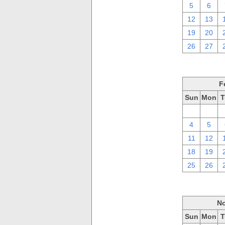
5
6
12
13
19
20
26
27
F
Sun
Mon
T
28
29
4
5
11
12
18
19
25
26
No
Sun
Mon
T