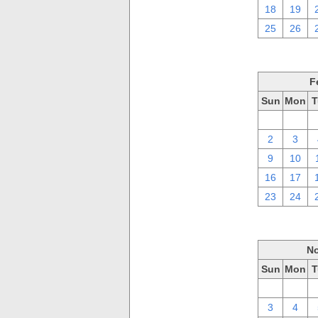
18
19
25
26
F
Sun
Mon
T
26
27
2
3
9
10
16
17
23
24
No
Sun
Mon
T
27
28
3
4