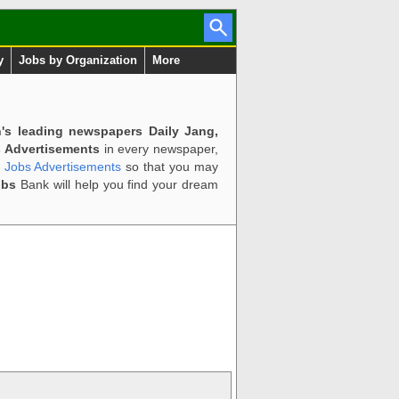
y
Jobs by Organization
More
n's leading newspapers Daily Jang,
 Advertisements
in every newspaper,
d Jobs Advertisements
so that you may
obs
Bank will help you find your dream