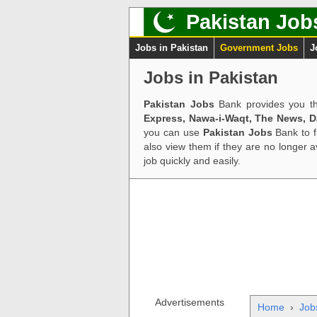
Pakistan Job
Jobs in Pakistan
Government Jobs
J
Jobs in Pakistan
Pakistan Jobs
Bank provides you th
Express, Nawa-i-Waqt, The News, 
you can use
Pakistan Jobs
Bank to f
also view them if they are no longer 
job quickly and easily.
Advertisements
Home
›
Job