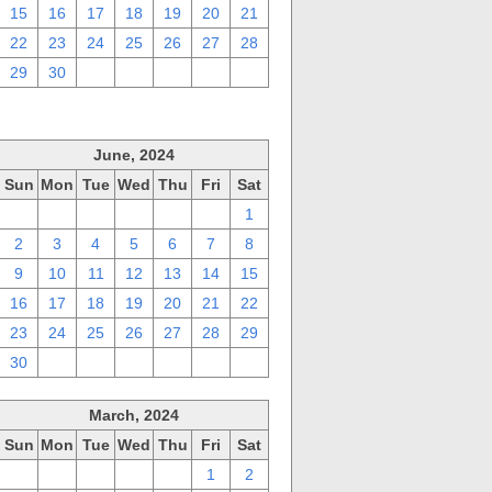
15
16
17
18
19
20
21
22
23
24
25
26
27
28
29
30
1
2
3
4
5
June, 2024
Sun
Mon
Tue
Wed
Thu
Fri
Sat
26
27
28
29
30
31
1
2
3
4
5
6
7
8
9
10
11
12
13
14
15
16
17
18
19
20
21
22
23
24
25
26
27
28
29
30
1
2
3
4
5
6
March, 2024
Sun
Mon
Tue
Wed
Thu
Fri
Sat
25
26
27
28
29
1
2