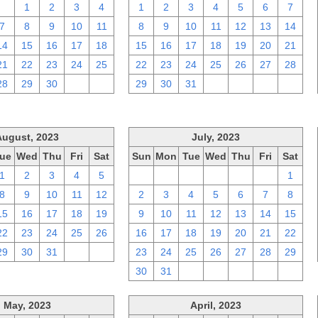
31
1
2
3
4
1
2
3
4
5
6
7
7
8
9
10
11
8
9
10
11
12
13
14
14
15
16
17
18
15
16
17
18
19
20
21
21
22
23
24
25
22
23
24
25
26
27
28
28
29
30
1
2
29
30
31
1
2
3
4
August, 2023
July, 2023
ue
Wed
Thu
Fri
Sat
Sun
Mon
Tue
Wed
Thu
Fri
Sat
1
2
3
4
5
25
26
27
28
29
30
1
8
9
10
11
12
2
3
4
5
6
7
8
15
16
17
18
19
9
10
11
12
13
14
15
22
23
24
25
26
16
17
18
19
20
21
22
29
30
31
1
2
23
24
25
26
27
28
29
30
31
1
2
3
4
5
May, 2023
April, 2023