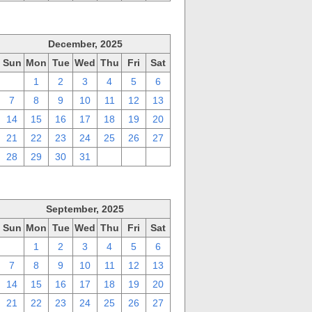
December, 2025
Sun
Mon
Tue
Wed
Thu
Fri
Sat
30
1
2
3
4
5
6
7
8
9
10
11
12
13
14
15
16
17
18
19
20
21
22
23
24
25
26
27
28
29
30
31
1
2
3
September, 2025
Sun
Mon
Tue
Wed
Thu
Fri
Sat
31
1
2
3
4
5
6
7
8
9
10
11
12
13
14
15
16
17
18
19
20
21
22
23
24
25
26
27