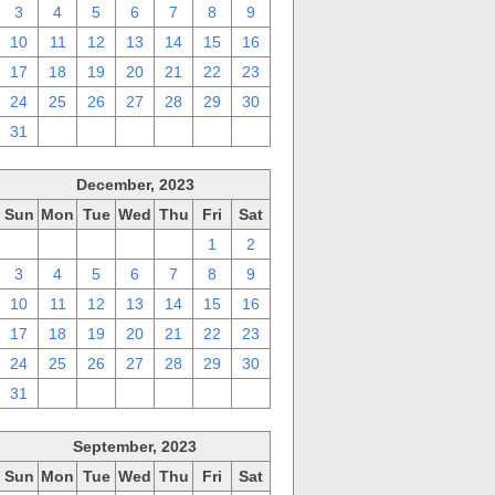
3
4
5
6
7
8
9
10
11
12
13
14
15
16
17
18
19
20
21
22
23
24
25
26
27
28
29
30
31
1
2
3
4
5
6
December, 2023
Sun
Mon
Tue
Wed
Thu
Fri
Sat
26
27
28
29
30
1
2
3
4
5
6
7
8
9
10
11
12
13
14
15
16
17
18
19
20
21
22
23
24
25
26
27
28
29
30
31
1
2
3
4
5
6
September, 2023
Sun
Mon
Tue
Wed
Thu
Fri
Sat