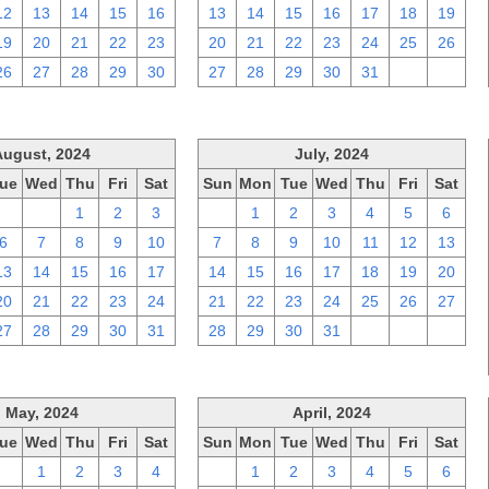
12
13
14
15
16
13
14
15
16
17
18
19
19
20
21
22
23
20
21
22
23
24
25
26
26
27
28
29
30
27
28
29
30
31
1
2
August, 2024
July, 2024
ue
Wed
Thu
Fri
Sat
Sun
Mon
Tue
Wed
Thu
Fri
Sat
30
31
1
2
3
30
1
2
3
4
5
6
6
7
8
9
10
7
8
9
10
11
12
13
13
14
15
16
17
14
15
16
17
18
19
20
20
21
22
23
24
21
22
23
24
25
26
27
27
28
29
30
31
28
29
30
31
1
2
3
May, 2024
April, 2024
ue
Wed
Thu
Fri
Sat
Sun
Mon
Tue
Wed
Thu
Fri
Sat
30
1
2
3
4
31
1
2
3
4
5
6