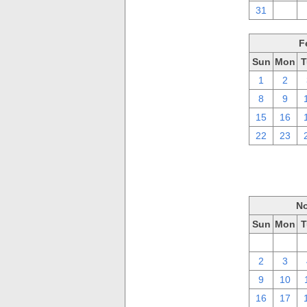
31
1
F
Sun
Mon
T
1
2
8
9
15
16
22
23
No
Sun
Mon
T
26
27
2
3
9
10
16
17