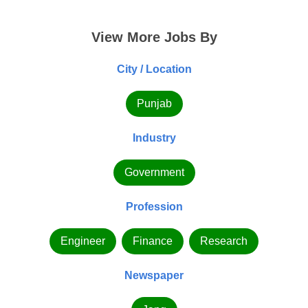
View More Jobs By
City / Location
Punjab
Industry
Government
Profession
Engineer
Finance
Research
Newspaper