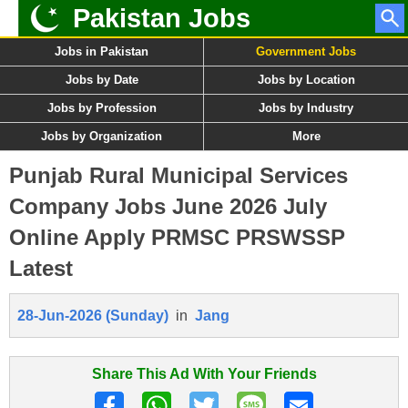
Pakistan Jobs
Jobs in Pakistan
Government Jobs
Jobs by Date
Jobs by Location
Jobs by Profession
Jobs by Industry
Jobs by Organization
More
Punjab Rural Municipal Services
Company Jobs June 2026 July
Online Apply PRMSC PRSWSSP
Latest
28-Jun-2026 (Sunday)
in
Jang
Share This Ad With Your Friends