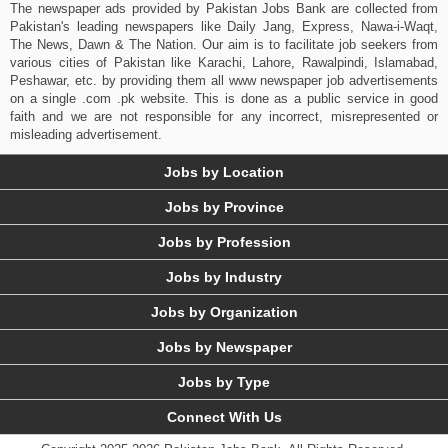
The newspaper ads provided by Pakistan Jobs Bank are collected from
Pakistan's leading newspapers like Daily Jang, Express, Nawa-i-Waqt,
The News, Dawn & The Nation. Our aim is to facilitate job seekers from
various cities of Pakistan like Karachi, Lahore, Rawalpindi, Islamabad,
Peshawar, etc. by providing them all www newspaper job advertisements
on a single .com .pk website. This is done as a public service in good
faith and we are not responsible for any incorrect, misrepresented or
misleading advertisement.
Jobs by Location
Jobs by Province
Jobs by Profession
Jobs by Industry
Jobs by Organization
Jobs by Newspaper
Jobs by Type
Connect With Us