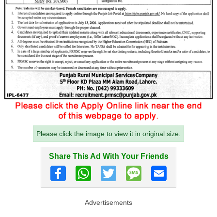
Please click the image to view it in original size.
Share This Ad With Your Friends
Advertisements