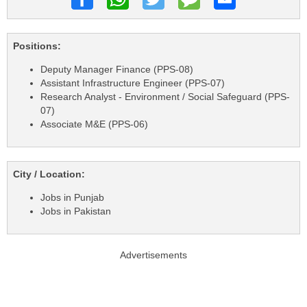
Positions:
Deputy Manager Finance (PPS-08)
Assistant Infrastructure Engineer (PPS-07)
Research Analyst - Environment / Social Safeguard (PPS-
07)
Associate M&E (PPS-06)
City / Location:
Jobs in Punjab
Jobs in Pakistan
Advertisements