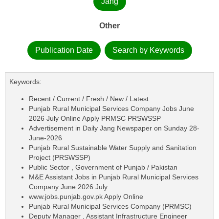
Jang
Other
Publication Date
Search by Keywords
Keywords:
Recent / Current / Fresh / New / Latest
Punjab Rural Municipal Services Company Jobs June
2026 July Online Apply PRMSC PRSWSSP
Advertisement in Daily Jang Newspaper on Sunday 28-
June-2026
Punjab Rural Sustainable Water Supply and Sanitation
Project (PRSWSSP)
Public Sector , Government of Punjab / Pakistan
M&E Assistant Jobs in Punjab Rural Municipal Services
Company June 2026 July
www.jobs.punjab.gov.pk Apply Online
Punjab Rural Municipal Services Company (PRMSC)
Deputy Manager , Assistant Infrastructure Engineer