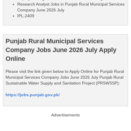
Research Analyst Jobs in Punjab Rural Municipal Services
Company June 2026 July
IPL-2409
Punjab Rural Municipal Services
Company Jobs June 2026 July Apply
Online
Please visit the link given below to Apply Online for Punjab Rural
Municipal Services Company Jobs June 2026 July Punjab Rural
Sustainable Water Supply and Sanitation Project (PRSWSSP):
https://jobs.punjab.gov.pk/
Advertisements