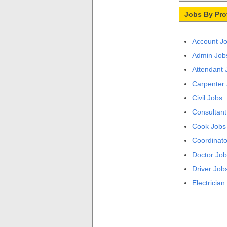
Jobs By Pro
Account J
Admin Job
Attendant 
Carpenter
Civil Jobs
Consultant
Cook Jobs
Coordinato
Doctor Jo
Driver Job
Electrician