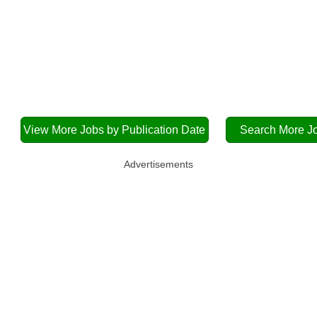
View More Jobs by Publication Date
Search More J
Advertisements