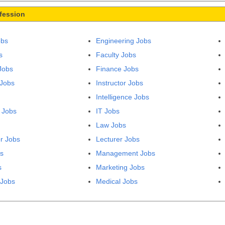
fession
obs
Engineering Jobs
s
Faculty Jobs
Jobs
Finance Jobs
 Jobs
Instructor Jobs
Intelligence Jobs
 Jobs
IT Jobs
Law Jobs
r Jobs
Lecturer Jobs
bs
Management Jobs
s
Marketing Jobs
 Jobs
Medical Jobs