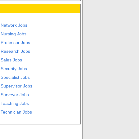
Network Jobs
Nursing Jobs
Professor Jobs
Research Jobs
Sales Jobs
Security Jobs
Specialist Jobs
Supervisor Jobs
Surveyor Jobs
Teaching Jobs
Technician Jobs