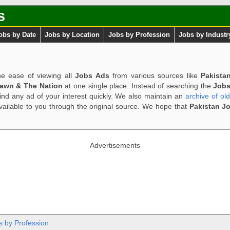
s
obs by Date
Jobs by Location
Jobs by Profession
Jobs by Industr
e ease of viewing all
Jobs Ads
from various sources like
Pakista
Dawn & The Nation
at one single place. Instead of searching the
Jobs
ind any ad of your interest quickly. We also maintain an
archive of ol
available to you through the original source. We hope that
Pakistan J
Advertisements
s by Profession