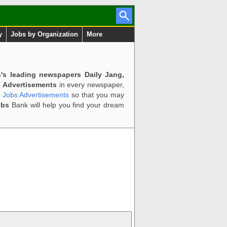
y
Jobs by Organization
More
n's leading newspapers Daily Jang,
 Advertisements
in every newspaper,
d Jobs Advertisements
so that you may
obs
Bank will help you find your dream