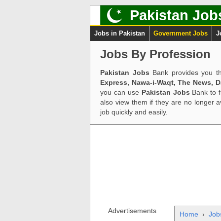
Pakistan Job
Jobs in Pakistan
Government Jobs
J
Jobs By Profession
Pakistan Jobs
Bank provides you th
Express, Nawa-i-Waqt, The News, 
you can use
Pakistan Jobs
Bank to f
also view them if they are no longer 
job quickly and easily.
Advertisements
Home
›
Job