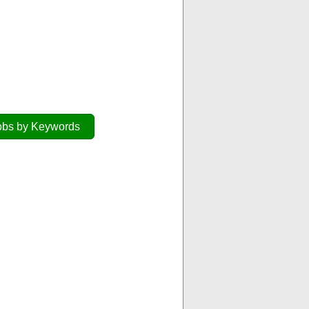
obs by Keywords