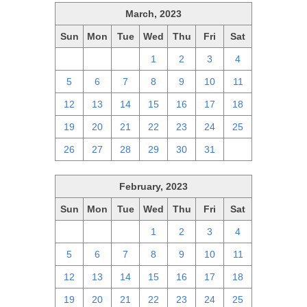
March, 2023
Sun
Mon
Tue
Wed
Thu
Fri
Sat
26
27
28
1
2
3
4
5
6
7
8
9
10
11
12
13
14
15
16
17
18
19
20
21
22
23
24
25
26
27
28
29
30
31
1
February, 2023
Sun
Mon
Tue
Wed
Thu
Fri
Sat
29
30
31
1
2
3
4
5
6
7
8
9
10
11
12
13
14
15
16
17
18
19
20
21
22
23
24
25