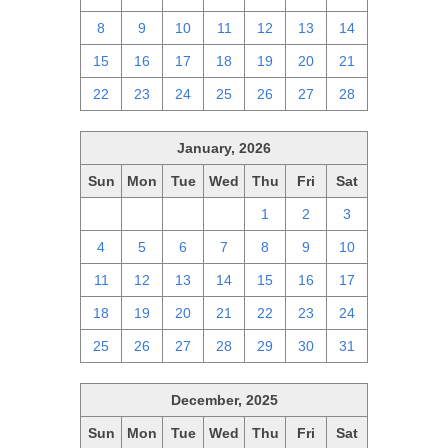
8
9
10
11
12
13
14
15
16
17
18
19
20
21
22
23
24
25
26
27
28
January, 2026
Sun
Mon
Tue
Wed
Thu
Fri
Sat
28
29
30
31
1
2
3
4
5
6
7
8
9
10
11
12
13
14
15
16
17
18
19
20
21
22
23
24
25
26
27
28
29
30
31
December, 2025
Sun
Mon
Tue
Wed
Thu
Fri
Sat