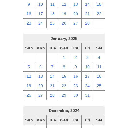
9
10
11
12
13
14
15
16
17
18
19
20
21
22
23
24
25
26
27
28
1
January, 2025
Sun
Mon
Tue
Wed
Thu
Fri
Sat
29
30
31
1
2
3
4
5
6
7
8
9
10
11
12
13
14
15
16
17
18
19
20
21
22
23
24
25
26
27
28
29
30
31
1
December, 2024
Sun
Mon
Tue
Wed
Thu
Fri
Sat