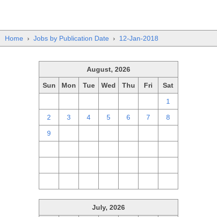
Home
›
Jobs by Publication Date
›
12-Jan-2018
August, 2026
Sun
Mon
Tue
Wed
Thu
Fri
Sat
26
27
28
29
30
31
1
2
3
4
5
6
7
8
9
10
11
12
13
14
15
16
17
18
19
20
21
22
23
24
25
26
27
28
29
30
31
1
2
3
4
5
July, 2026