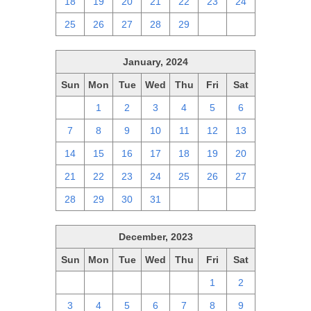
18
19
20
21
22
23
24
25
26
27
28
29
1
2
January, 2024
Sun
Mon
Tue
Wed
Thu
Fri
Sat
31
1
2
3
4
5
6
7
8
9
10
11
12
13
14
15
16
17
18
19
20
21
22
23
24
25
26
27
28
29
30
31
1
2
3
December, 2023
Sun
Mon
Tue
Wed
Thu
Fri
Sat
26
27
28
29
30
1
2
3
4
5
6
7
8
9