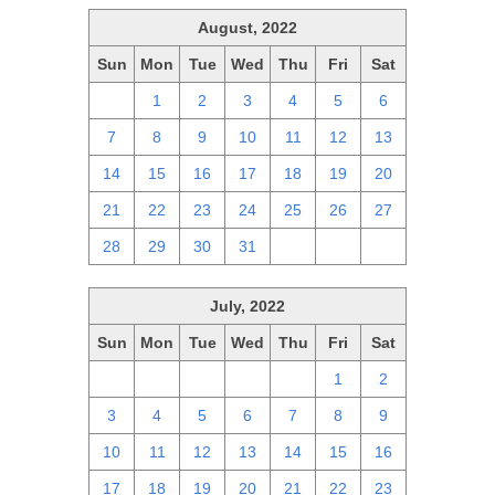
August, 2022
Sun
Mon
Tue
Wed
Thu
Fri
Sat
31
1
2
3
4
5
6
7
8
9
10
11
12
13
14
15
16
17
18
19
20
21
22
23
24
25
26
27
28
29
30
31
1
2
3
July, 2022
Sun
Mon
Tue
Wed
Thu
Fri
Sat
26
27
28
29
30
1
2
3
4
5
6
7
8
9
10
11
12
13
14
15
16
17
18
19
20
21
22
23