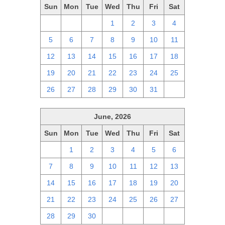
Sun
Mon
Tue
Wed
Thu
Fri
Sat
28
29
30
1
2
3
4
5
6
7
8
9
10
11
12
13
14
15
16
17
18
19
20
21
22
23
24
25
26
27
28
29
30
31
1
June, 2026
Sun
Mon
Tue
Wed
Thu
Fri
Sat
31
1
2
3
4
5
6
7
8
9
10
11
12
13
14
15
16
17
18
19
20
21
22
23
24
25
26
27
28
29
30
1
2
3
4