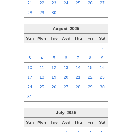
21
22
23
24
25
26
27
28
29
30
1
2
3
4
August, 2025
Sun
Mon
Tue
Wed
Thu
Fri
Sat
27
28
29
30
31
1
2
3
4
5
6
7
8
9
10
11
12
13
14
15
16
17
18
19
20
21
22
23
24
25
26
27
28
29
30
31
1
2
3
4
5
6
July, 2025
Sun
Mon
Tue
Wed
Thu
Fri
Sat