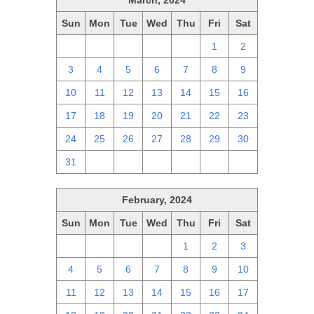
March, 2024
Sun
Mon
Tue
Wed
Thu
Fri
Sat
25
26
27
28
29
1
2
3
4
5
6
7
8
9
10
11
12
13
14
15
16
17
18
19
20
21
22
23
24
25
26
27
28
29
30
31
1
2
3
4
5
6
February, 2024
Sun
Mon
Tue
Wed
Thu
Fri
Sat
28
29
30
31
1
2
3
4
5
6
7
8
9
10
11
12
13
14
15
16
17