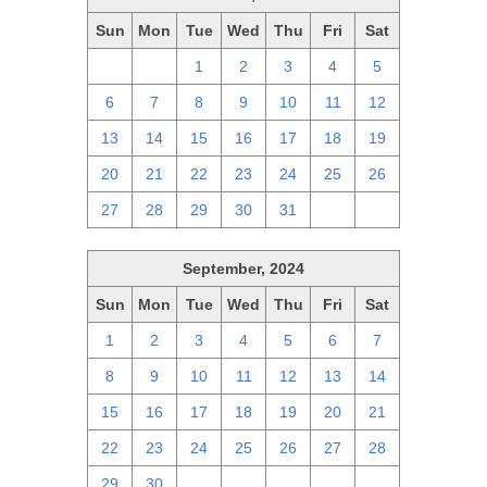
Sun
Mon
Tue
Wed
Thu
Fri
Sat
29
30
1
2
3
4
5
6
7
8
9
10
11
12
13
14
15
16
17
18
19
20
21
22
23
24
25
26
27
28
29
30
31
1
2
September, 2024
Sun
Mon
Tue
Wed
Thu
Fri
Sat
1
2
3
4
5
6
7
8
9
10
11
12
13
14
15
16
17
18
19
20
21
22
23
24
25
26
27
28
29
30
1
2
3
4
5