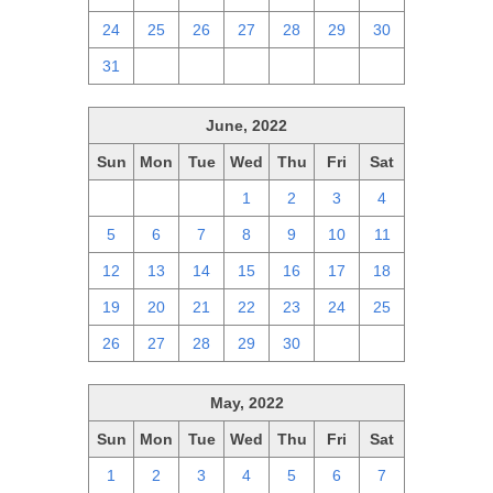
24
25
26
27
28
29
30
31
1
2
3
4
5
6
June, 2022
Sun
Mon
Tue
Wed
Thu
Fri
Sat
29
30
31
1
2
3
4
5
6
7
8
9
10
11
12
13
14
15
16
17
18
19
20
21
22
23
24
25
26
27
28
29
30
1
2
May, 2022
Sun
Mon
Tue
Wed
Thu
Fri
Sat
1
2
3
4
5
6
7