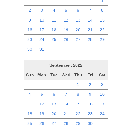
25
26
27
28
29
30
1
2
3
4
5
6
7
8
9
10
11
12
13
14
15
16
17
18
19
20
21
22
23
24
25
26
27
28
29
30
31
1
2
3
4
5
September, 2022
Sun
Mon
Tue
Wed
Thu
Fri
Sat
28
29
30
31
1
2
3
4
5
6
7
8
9
10
11
12
13
14
15
16
17
18
19
20
21
22
23
24
25
26
27
28
29
30
1