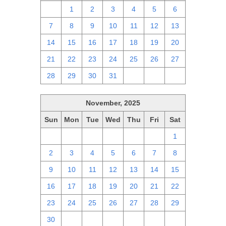
30
1
2
3
4
5
6
7
8
9
10
11
12
13
14
15
16
17
18
19
20
21
22
23
24
25
26
27
28
29
30
31
1
2
3
November, 2025
Sun
Mon
Tue
Wed
Thu
Fri
Sat
26
27
28
29
30
31
1
2
3
4
5
6
7
8
9
10
11
12
13
14
15
16
17
18
19
20
21
22
23
24
25
26
27
28
29
30
1
2
3
4
5
6