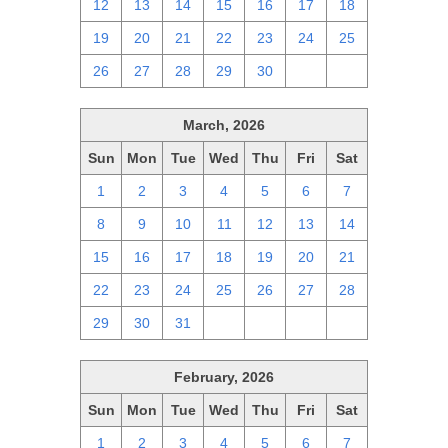
12
13
14
15
16
17
18
19
20
21
22
23
24
25
26
27
28
29
30
1
2
March, 2026
Sun
Mon
Tue
Wed
Thu
Fri
Sat
1
2
3
4
5
6
7
8
9
10
11
12
13
14
15
16
17
18
19
20
21
22
23
24
25
26
27
28
29
30
31
1
2
3
4
February, 2026
Sun
Mon
Tue
Wed
Thu
Fri
Sat
1
2
3
4
5
6
7