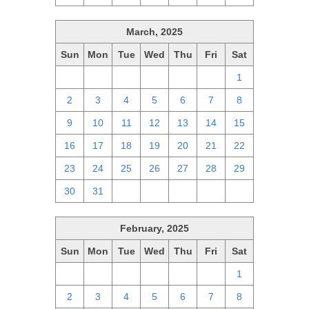
March, 2025
Sun
Mon
Tue
Wed
Thu
Fri
Sat
23
24
25
26
27
28
1
2
3
4
5
6
7
8
9
10
11
12
13
14
15
16
17
18
19
20
21
22
23
24
25
26
27
28
29
30
31
1
2
3
4
5
February, 2025
Sun
Mon
Tue
Wed
Thu
Fri
Sat
26
27
28
29
30
31
1
2
3
4
5
6
7
8