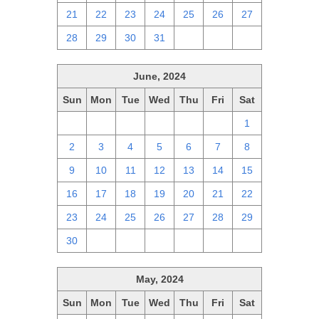
21
22
23
24
25
26
27
28
29
30
31
1
2
3
June, 2024
Sun
Mon
Tue
Wed
Thu
Fri
Sat
26
27
28
29
30
31
1
2
3
4
5
6
7
8
9
10
11
12
13
14
15
16
17
18
19
20
21
22
23
24
25
26
27
28
29
30
1
2
3
4
5
6
May, 2024
Sun
Mon
Tue
Wed
Thu
Fri
Sat