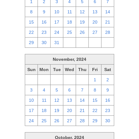
1
2
3
4
5
6
7
8
9
10
11
12
13
14
15
16
17
18
19
20
21
22
23
24
25
26
27
28
29
30
31
1
2
3
4
November, 2024
Sun
Mon
Tue
Wed
Thu
Fri
Sat
27
28
29
30
31
1
2
3
4
5
6
7
8
9
10
11
12
13
14
15
16
17
18
19
20
21
22
23
24
25
26
27
28
29
30
October, 2024