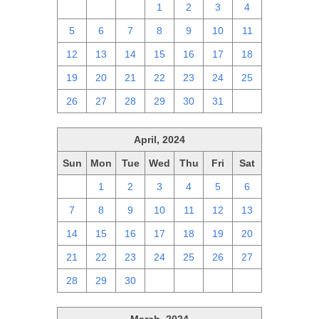
28
29
30
1
2
3
4
5
6
7
8
9
10
11
12
13
14
15
16
17
18
19
20
21
22
23
24
25
26
27
28
29
30
31
1
April, 2024
Sun
Mon
Tue
Wed
Thu
Fri
Sat
31
1
2
3
4
5
6
7
8
9
10
11
12
13
14
15
16
17
18
19
20
21
22
23
24
25
26
27
28
29
30
1
2
3
4