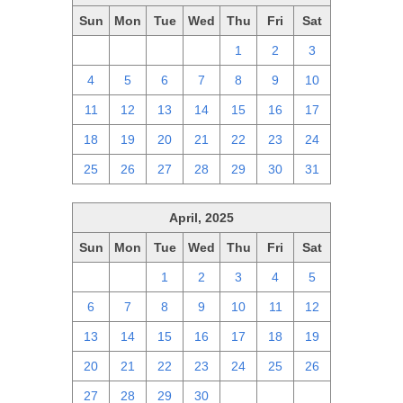
Sun
Mon
Tue
Wed
Thu
Fri
Sat
27
28
29
30
1
2
3
4
5
6
7
8
9
10
11
12
13
14
15
16
17
18
19
20
21
22
23
24
25
26
27
28
29
30
31
April, 2025
Sun
Mon
Tue
Wed
Thu
Fri
Sat
30
31
1
2
3
4
5
6
7
8
9
10
11
12
13
14
15
16
17
18
19
20
21
22
23
24
25
26
27
28
29
30
1
2
3