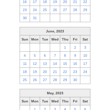
16
17
18
19
20
21
22
23
24
25
26
27
28
29
30
31
1
2
3
4
5
June, 2023
Sun
Mon
Tue
Wed
Thu
Fri
Sat
28
29
30
31
1
2
3
4
5
6
7
8
9
10
11
12
13
14
15
16
17
18
19
20
21
22
23
24
25
26
27
28
29
30
1
May, 2023
Sun
Mon
Tue
Wed
Thu
Fri
Sat
30
1
2
3
4
5
6