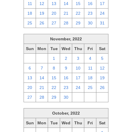
11
12
13
14
15
16
17
18
19
20
21
22
23
24
25
26
27
28
29
30
31
November, 2022
Sun
Mon
Tue
Wed
Thu
Fri
Sat
30
31
1
2
3
4
5
6
7
8
9
10
11
12
13
14
15
16
17
18
19
20
21
22
23
24
25
26
27
28
29
30
1
2
3
October, 2022
Sun
Mon
Tue
Wed
Thu
Fri
Sat