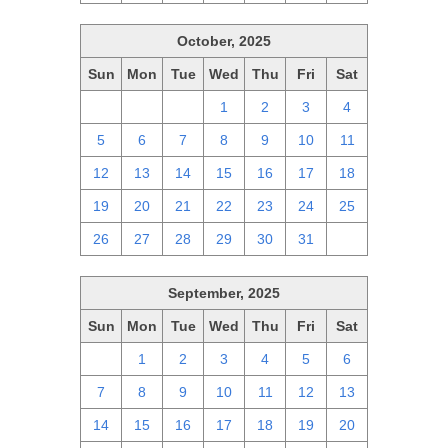
October, 2025
Sun
Mon
Tue
Wed
Thu
Fri
Sat
28
29
30
1
2
3
4
5
6
7
8
9
10
11
12
13
14
15
16
17
18
19
20
21
22
23
24
25
26
27
28
29
30
31
1
September, 2025
Sun
Mon
Tue
Wed
Thu
Fri
Sat
31
1
2
3
4
5
6
7
8
9
10
11
12
13
14
15
16
17
18
19
20