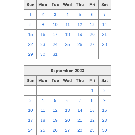
Sun
Mon
Tue
Wed
Thu
Fri
Sat
1
2
3
4
5
6
7
8
9
10
11
12
13
14
15
16
17
18
19
20
21
22
23
24
25
26
27
28
29
30
31
1
2
3
4
September, 2023
Sun
Mon
Tue
Wed
Thu
Fri
Sat
27
28
29
30
31
1
2
3
4
5
6
7
8
9
10
11
12
13
14
15
16
17
18
19
20
21
22
23
24
25
26
27
28
29
30