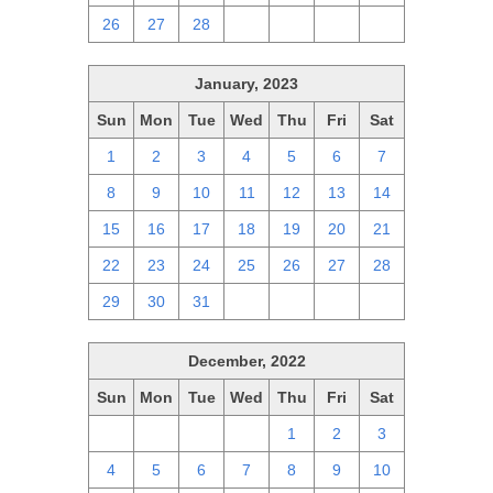
26
27
28
1
2
3
4
January, 2023
Sun
Mon
Tue
Wed
Thu
Fri
Sat
1
2
3
4
5
6
7
8
9
10
11
12
13
14
15
16
17
18
19
20
21
22
23
24
25
26
27
28
29
30
31
1
2
3
4
December, 2022
Sun
Mon
Tue
Wed
Thu
Fri
Sat
27
28
29
30
1
2
3
4
5
6
7
8
9
10