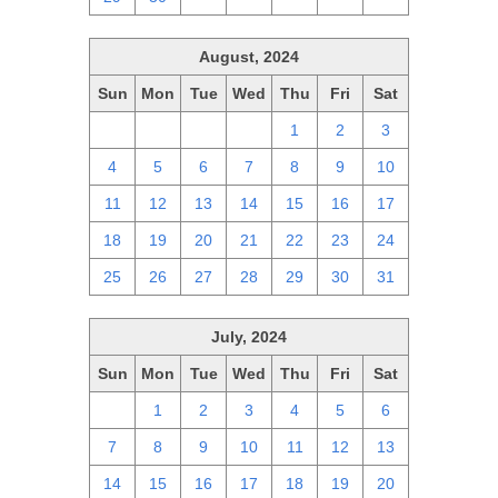
August, 2024
Sun
Mon
Tue
Wed
Thu
Fri
Sat
28
29
30
31
1
2
3
4
5
6
7
8
9
10
11
12
13
14
15
16
17
18
19
20
21
22
23
24
25
26
27
28
29
30
31
July, 2024
Sun
Mon
Tue
Wed
Thu
Fri
Sat
30
1
2
3
4
5
6
7
8
9
10
11
12
13
14
15
16
17
18
19
20