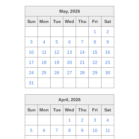
May, 2026
Sun
Mon
Tue
Wed
Thu
Fri
Sat
26
27
28
29
30
1
2
3
4
5
6
7
8
9
10
11
12
13
14
15
16
17
18
19
20
21
22
23
24
25
26
27
28
29
30
31
1
2
3
4
5
6
April, 2026
Sun
Mon
Tue
Wed
Thu
Fri
Sat
29
30
31
1
2
3
4
5
6
7
8
9
10
11