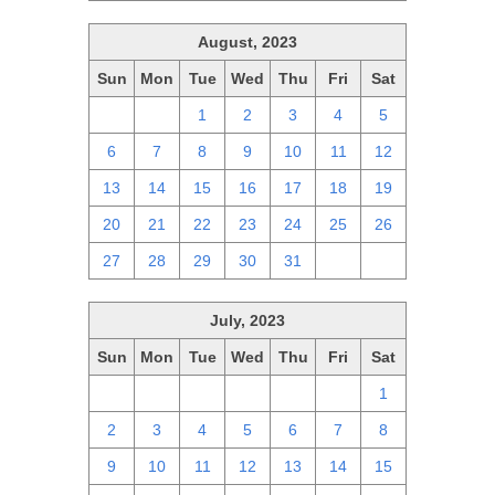
August, 2023
Sun
Mon
Tue
Wed
Thu
Fri
Sat
30
31
1
2
3
4
5
6
7
8
9
10
11
12
13
14
15
16
17
18
19
20
21
22
23
24
25
26
27
28
29
30
31
1
2
July, 2023
Sun
Mon
Tue
Wed
Thu
Fri
Sat
25
26
27
28
29
30
1
2
3
4
5
6
7
8
9
10
11
12
13
14
15