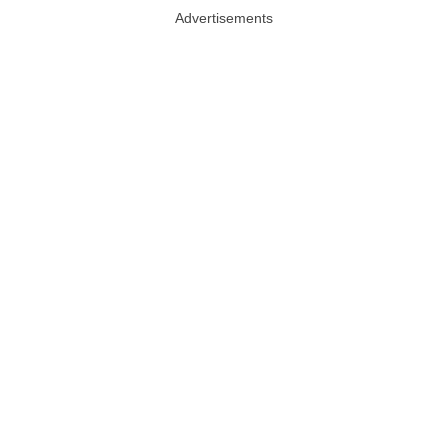
Advertisements