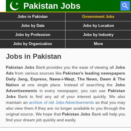
Pakistan Jobs
Jobs in Pakistan
Government Jobs
Jobs by Date
Jobs by Location
Jobs by Profession
Jobs by Industry
Jobs by Organization
More
Jobs in Pakistan
Pakistan Jobs
Bank provides you the ease of viewing all
Jobs
Ads
from various sources like
Pakistan's leading newspapers
Daily Jang, Express, Nawa-i-Waqt, The News, Dawn & The
Nation
at one single place. Instead of searching the
Jobs
Advertisements
in every newspaper, you can use
Pakistan
Jobs
Bank to find any ad of your interest quickly. We also
maintain an
archive of old Jobs Advertisements
so that you may
also view them if they are no longer available to you through the
original source. We hope that
Pakistan Jobs
Bank will help you
find your dream job quickly and easily.