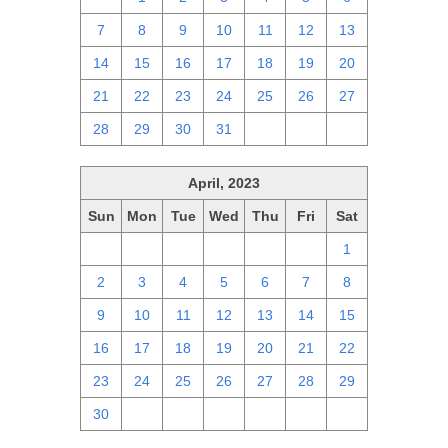
7
8
9
10
11
12
13
14
15
16
17
18
19
20
21
22
23
24
25
26
27
28
29
30
31
1
2
3
April, 2023
Sun
Mon
Tue
Wed
Thu
Fri
Sat
26
27
28
29
30
31
1
2
3
4
5
6
7
8
9
10
11
12
13
14
15
16
17
18
19
20
21
22
23
24
25
26
27
28
29
30
1
2
3
4
5
6