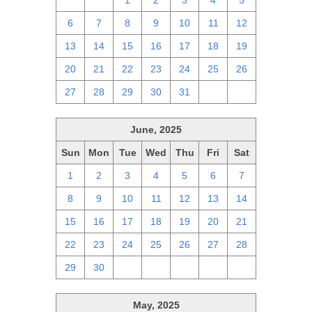
29
30
1
2
3
4
5
6
7
8
9
10
11
12
13
14
15
16
17
18
19
20
21
22
23
24
25
26
27
28
29
30
31
1
2
June, 2025
Sun
Mon
Tue
Wed
Thu
Fri
Sat
1
2
3
4
5
6
7
8
9
10
11
12
13
14
15
16
17
18
19
20
21
22
23
24
25
26
27
28
29
30
1
2
3
4
5
May, 2025