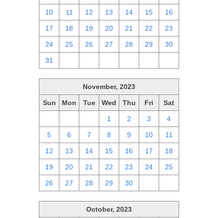
10
11
12
13
14
15
16
17
18
19
20
21
22
23
24
25
26
27
28
29
30
31
1
2
3
4
5
6
November, 2023
Sun
Mon
Tue
Wed
Thu
Fri
Sat
29
30
31
1
2
3
4
5
6
7
8
9
10
11
12
13
14
15
16
17
18
19
20
21
22
23
24
25
26
27
28
29
30
1
2
October, 2023